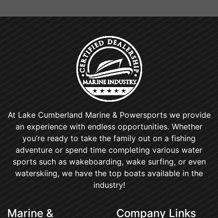
At Lake Cumberland Marine & Powersports we provide
an experience with endless opportunities. Whether
you’re ready to take the family out on a fishing
adventure or spend time completing various water
sports such as wakeboarding, wake surfing, or even
waterskiing, we have the top boats available in the
industry!
Marine &
Company Links