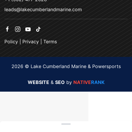
leads@lakecumberlandmarine.com
Policy
|
Privacy
|
Terms
2026 © Lake Cumberland Marine & Powersports
WEBSITE
&
SEO
by
NATIVE
RANK
Clear filters