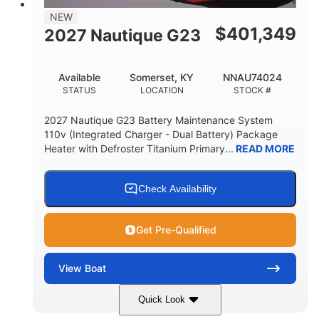
17
2650lbs
NEW
PERSON CAPACITY
WEIGHT CAPACITY
$
401,349
2027 Nautique G23
76.7gal
FUEL CAPACITY
Available
Somerset, KY
NNAU74024
3450lbs
STATUS
LOCATION
STOCK #
MAX BALLAST (WITH SUPPLEMENTAL)
2027 Nautique G23 Battery Maintenance System
Fiberglass
110v (Integrated Charger - Dual Battery) Package
HULL MATERIAL
Heater with Defroster Titanium Primary...
READ MORE
Check Availability
Get Pre-Qualified
View
Boat
Quick Look