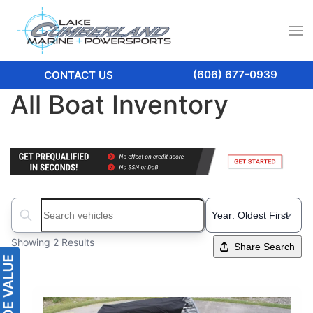
(606) 677-0939
CONTACT US
All Boat Inventory
Search boats...
Showing 2 Results
Share Search