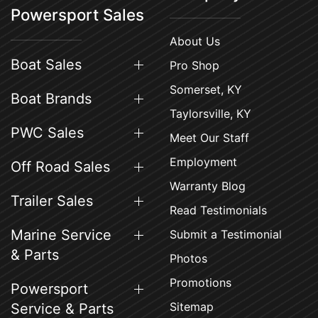
Powersport Sales
About Us
Boat Sales
Pro Shop
Somerset, KY
Boat Brands
Taylorsville, KY
PWC Sales
Meet Our Staff
Employment
Off Road Sales
Warranty Blog
Trailer Sales
Read Testimonials
Marine Service
Submit a Testimonial
& Parts
Photos
Promotions
Powersport
Sitemap
Service & Parts