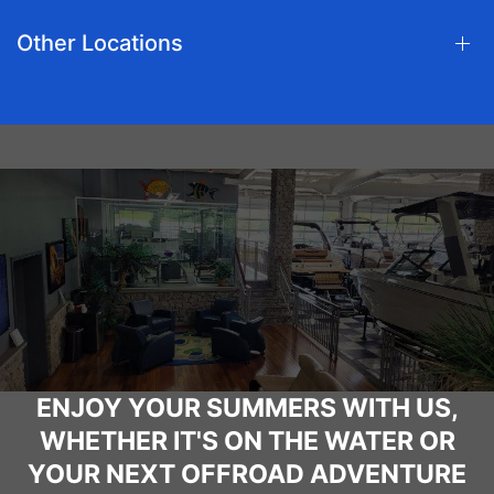
Other Locations
ENJOY YOUR SUMMERS WITH US,
WHETHER IT'S ON THE WATER OR
YOUR NEXT OFFROAD ADVENTURE