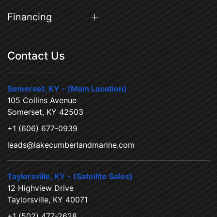
Financing
Contact Us
Somerset, KY - (Main Location)
105 Collins Avenue
Somerset, KY 42503
+1 (606) 677-0939
leads@lakecumberlandmarine.com
Taylorsville, KY - (Satellite Sales)
12 Highview Drive
Taylorsville, KY 40071
+1 (502) 477-2628