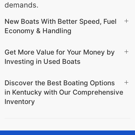
demands.
New Boats With Better Speed, Fuel
Economy & Handling
Get More Value for Your Money by
Investing in Used Boats
Discover the Best Boating Options
in Kentucky with Our Comprehensive
Inventory