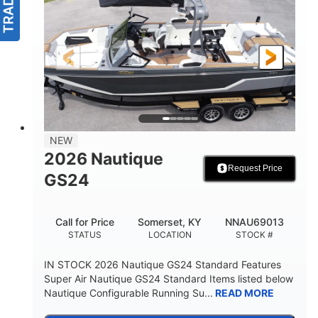
NEW
2026 Nautique
Request Price
GS24
Call for Price
Somerset, KY
NNAU69013
STATUS
LOCATION
STOCK #
IN STOCK 2026 Nautique GS24 Standard Features
Super Air Nautique GS24 Standard Items listed below
Nautique Configurable Running Su...
READ MORE