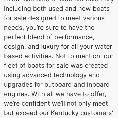
including both used and new boats
for sale designed to meet various
needs, you’re sure to have the
perfect blend of performance,
design, and luxury for all your water
based activities. Not to mention, our
fleet of boats for sale was created
using advanced technology and
upgrades for outboard and inboard
engines. With all we have to offer,
we’re confident we’ll not only meet
but exceed our Kentucky customers’