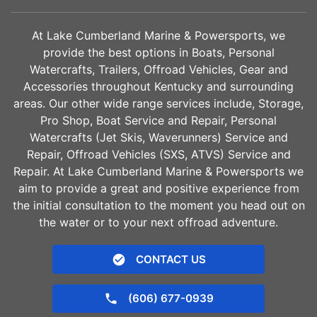
At Lake Cumberland Marine & Powersports, we
provide the best options in Boats, Personal
Watercrafts, Trailers, Offroad Vehicles, Gear and
Accessories throughout Kentucky and surrounding
areas. Our other wide range services include, Storage,
Pro Shop, Boat Service and Repair, Personal
Watercrafts (Jet Skis, Waverunners) Service and
Repair, Offroad Vehicles (SXS, ATVS) Service and
Repair. At Lake Cumberland Marine & Powersports we
aim to provide a great and positive experience from
the initial consultation to the moment you head out on
the water or to your next offroad adventure.
CONTACT US
(606) 677-0939