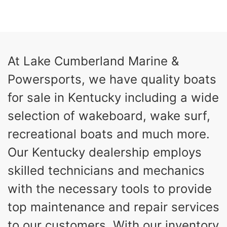
Canyon Red
PCM ZZ6 Coastal
COLORS
ENGINE
450HP
0
HORSEPOWER
ENGINE HOURS
Inboard
Gas
At Lake Cumberland Marine &
PROPULSION
FUEL TYPE
Powersports, we have quality boats
23'
Fiberglass
LENGTH
HULL MATERIAL
for sale in Kentucky including a wide
selection of wakeboard, wake surf,
recreational boats and much more.
Our Kentucky dealership employs
skilled technicians and mechanics
with the necessary tools to provide
top maintenance and repair services
to our customers. With our inventory