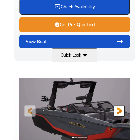
Check Availability
Get Pre-Qualified
View
Boat
Quick Look
Tungsten Gray
450HP
COLORS
HORSEPOWER
0
Inboard
ENGINE HOURS
PROPULSION
Gas
24'
FUEL TYPE
LENGTH
26'7"
100"
LENGTH WITH PLATFORM
BEAM
30"
5250lbs
DRAFT
DRY WEIGHT