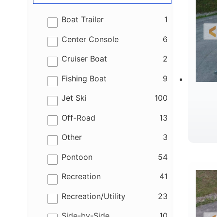
results
Boat Trailer
1
results
Center Console
6
results
Cruiser Boat
2
results
Fishing Boat
9
results
Jet Ski
100
results
Off-Road
13
results
Other
3
B
results
Pontoon
54
results
Recreation
41
results
Recreation/Utility
23
results
Side-by-Side
10