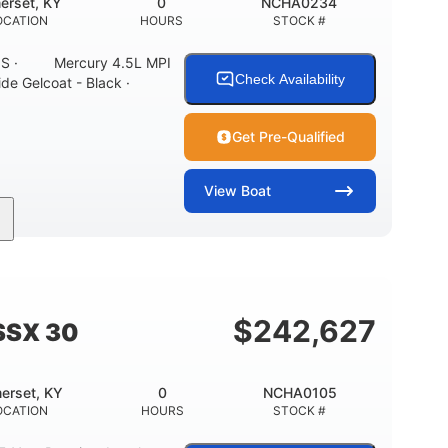
erset, KY
0
NCHA0234
OCATION
HOURS
STOCK #
ONS · Mercury 4.5L MPI
Check Availability
ide Gelcoat - Black ·
Get Pre-Qualified
View
Boat
Inboard
Gas
21'
PROPULSION
FUEL TYPE
LENGTH
7'10"
ANCE
BRIDGE CLEARANCE WITH ARCH TOWER
$
242,627
SSX 30
0
15.00"
3100lbs
RISE
DRAFT UP
DRY WEIGHT
erset, KY
0
NCHA0105
40gal
Fiberglass
OCATION
HOURS
STOCK #
FUEL CAPACITY
HULL MATERIAL