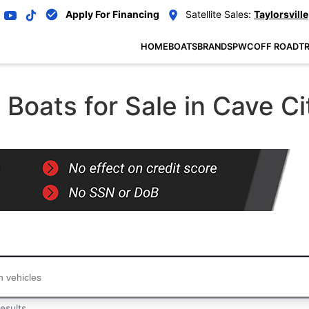
Apply For Financing
Satellite Sales:
Taylorsville
HOME
BOATS
BRANDS
PWC
OFF ROAD
TR
oats for Sale in Cave Ci
...
esults