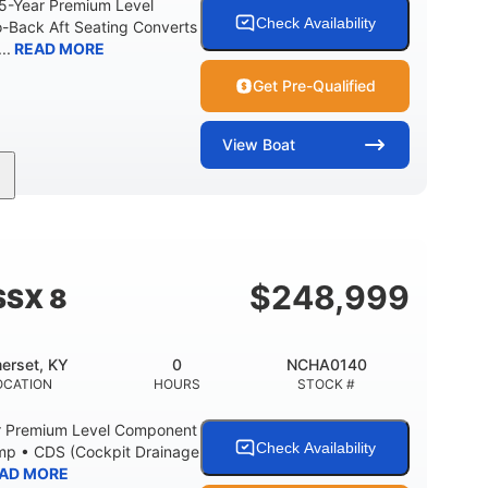
 5-Year Premium Level
Check Availability
-Back Aft Seating Converts
..
READ MORE
Get Pre-Qualified
View
Boat
Inboard
Gas
30'
PROPULSION
FUEL TYPE
LENGTH
Fiberglass
HULL MATERIAL
$
248,999
SSX 8
erset, KY
0
NCHA0140
OCATION
HOURS
STOCK #
r Premium Level Component
Check Availability
ump • CDS (Cockpit Drainage
AD MORE