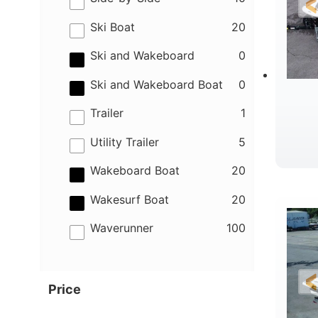
results
Ski Boat
20
results
Ski and Wakeboard
0
results
Ski and Wakeboard Boat
0
results
Trailer
1
results
Utility Trailer
5
results
Wakeboard Boat
20
B
results
Wakesurf Boat
20
results
Waverunner
100
Price