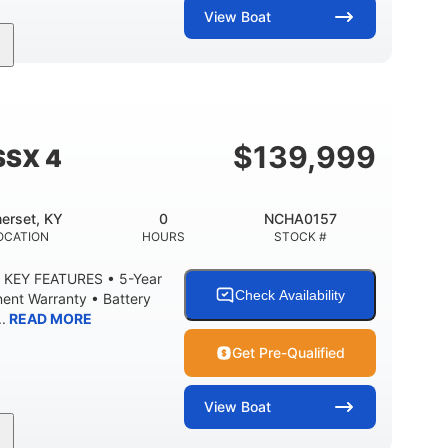
View
Boat
Inboard.
Gas.
30' 2"
PROPULSION
FUEL TYPE
LENGTH
8' 10"
BRIDGE CLEARANCE WITH ARCH TOWER
$
139,999
SSX 4
 °
23. 00"
6200 lbs
RISE
DRAFT UP
DRY WEIGHT
erset, KY
0
NCHA0157
100 gal
3.80 gal
OCATION
HOURS
STOCK #
EL CAPACITY
HOLDING TANK CAPACITY
 KEY FEATURES • 5-Year
Fiberglass
Check Availability
ent Warranty • Battery
HULL MATERIAL
.
READ MORE
Get Pre-Qualified
View
Boat