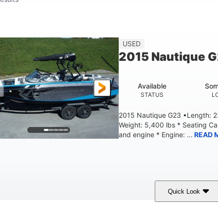
USED
2015 Nautique 
Available
Som
STATUS
L
2015 Nautique G23 •Length: 23
Weight: 5,400 lbs * Seating C
and engine * Engine: ...
READ 
Quick Look
Blue
PCM 6.0L ZR450
409HP
OLORS
ENGINE
HORSEPOWER
EN