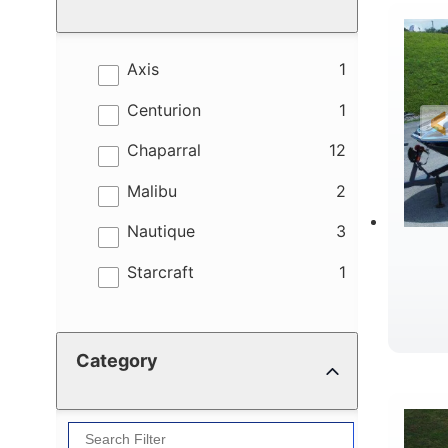
results
Axis
1
results
Centurion
1
results
Chaparral
12
results
Malibu
2
results
Nautique
3
results
Starcraft
1
Category
B