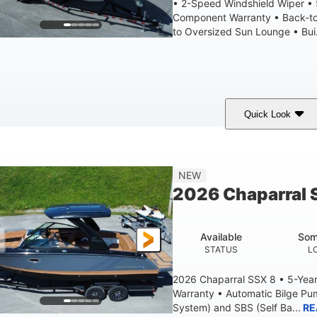
• 2-Speed Windshield Wiper •
Component Warranty • Back-to
to Oversized Sun Lounge • Bui.
Quick Look
White
430HP
0
COLORS
HORSEPOWER
ENGINE HOURS
9'
6200lbs
NEW
BEAM
DRY WEIGHT
2026 Chaparral 
Available
Som
STATUS
L
2026 Chaparral SSX 8 • 5-Yea
Warranty • Automatic Bilge P
System) and SBS (Self Ba...
RE