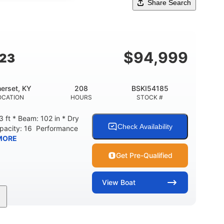
Share Search
$
94,999
G23
erset, KY
208
BSKI54185
OCATION
HOURS
STOCK #
 ft * Beam: 102 in * Dry
Check Availability
apacity: 16 Performance
MORE
Get Pre-Qualified
View
Boat
208
Inboard
Gas
GINE HOURS
PROPULSION
FUEL TYPE