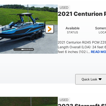
23'
USED
LENGTH
2021 Centurion 
Available
Somers
STATUS
LOCA
2021 Centurion Ri245 PCM ZZ6 
Length Overall (LOA): 24 feet 
feet 6 inches (102 i...
READ MO
Quick Look
lue/Black
PCM ZZ6 Engine
450HP
COLORS
ENGINE
HORSEPOWER
Fiberglass
USED
HULL MATERIAL