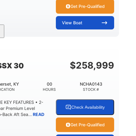
Get Pre-Qualified
View
Boat
Inboard
Gas
28'
PROPULSION
FUEL TYPE
LENGTH
8'5"
ANCE
BRIDGE CLEARANCE WITH ARCH TOWER
$
258,999
SSX 30
2
25.00
5900lbs
RISE
DRAFT UP
DRY WEIGHT
erset, KY
00
NCHA0143
15.00gal
Fiberglass
OCATION
HOURS
STOCK #
Y
WATER CAPACITY
HULL MATERIAL
E KEY FEATURES • 2-
Check Availability
ear Premium Level
Back Aft Sea...
READ
Get Pre-Qualified