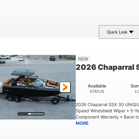
Quick Look
tealth Gray
430 HP
0
COLORS
HORSEPOWER
ENGINE HOURS
28'
8'6"
5'6"
NEW
LENGTH W/ SWIM PLATFORM
BEAM
BRIDGE CLEAR
2026 Chaparral 
6'11"
2
BRIDGE CLEARANCE WITH ARCH TOWER FOLDED DOWN
DEAD
Available
Som
Yacht Certified
Yacht Certified
80gal
STATUS
L
ERSON CAPACITY
WEIGHT CAPACITY
FUEL CAPACIT
2026 Chaparral SSX 30 UNIQU
Speed Windshield Wiper • 5-Y
Component Warranty • Back-to-
MORE