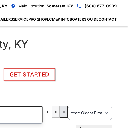
, KY
Main Location:
Somerset, KY
(606) 677-0939
AILERS
SERVICE
PRO SHOP
LCM&P INFO
BOATERS GUIDE
CONTACT
ty, KY