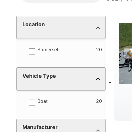
Location
results
Somerset
20
Vehicle Type
results
Boat
20
Manufacturer
C