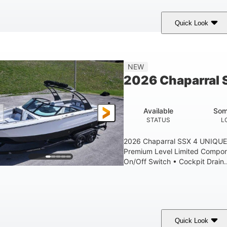
Quick Look
lack Edition
430 HP
00
COLORS
HORSEPOWER
ENGINE HOURS
30' 2"
9 '
NEW
LENGTH W/ SWIM PLATFORM
BEAM
2026 Chaparral 
6' 7"
22
BRIDGE CLEARANCE WITH ARCH TOWER FOLDED DOWN
DEAD
Available
Som
Yacht Certified.
Yacht Certified.
STATUS
L
PERSON CAPACITY
WEIGHT CAPACITY
FU
2026 Chaparral SSX 4 UNIQUE
15.00 gal
Premium Level Limited Compon
WATER CAPACITY
On/Off Switch • Cockpit Drain..
Quick Look