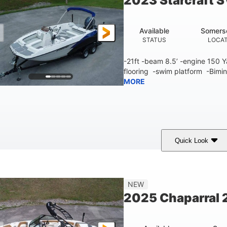
2023 Starcraft 
Available
Somers
STATUS
LOCA
-21ft -beam 8.5’ -engine 150
flooring -swim platform -Bimin
MORE
Quick Look
lue/White
150 Yamaha
150HP
COLORS
ENGINE
HORSEPOWER
Fiberglass
NEW
HULL MATERIAL
2025 Chaparral 2