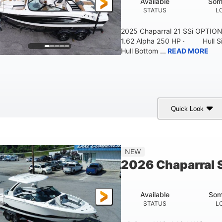
Available
Som
STATUS
L
2025 Chaparral 21 SSi OPTI
1.62 Alpha 250 HP · Hull S
Hull Bottom ...
READ MORE
Quick Look
lack/White
250HP
0
COLORS
HORSEPOWER
ENGINE HOURS
21'
8'4"
4'8"
NEW
LENGTH W/ SWIM PLATFORM
BEAM
BRIDGE CLEAR
2026 Chaparral 
4'8"
2
BRIDGE CLEARANCE WITH ARCH TOWER FOLDED DOWN
DEAD
Available
Som
12
1692lbs
STATUS
L
PERSON CAPACITY
WEIGHT CAPACITY