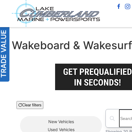
Wakeboard & Wakesurf B
Clear filters
Boat Condition
Search boats
New
Vehicles
Used
Vehicles
Showing 20 R