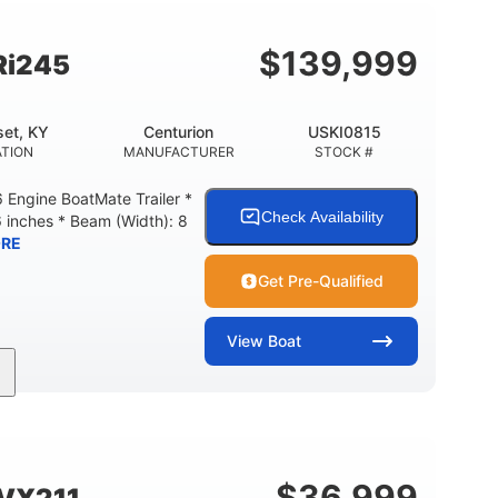
Fiberglass
HULL MATERIAL
$
139,999
Ri245
et, KY
Centurion
USKI0815
TION
MANUFACTURER
STOCK #
Engine BoatMate Trailer *
Check Availability
6 inches * Beam (Width): 8
RE
Get Pre-Qualified
View
Boat
Inboard
Gas
24'
PROPULSION
FUEL TYPE
LENGTH
$
36,999