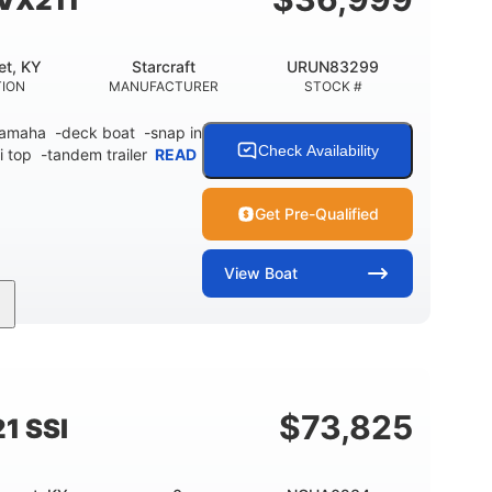
SVX211
et, KY
Starcraft
URUN83299
TION
MANUFACTURER
STOCK #
 Yamaha -deck boat -snap in
Check Availability
i top -tandem trailer
READ
Get Pre-Qualified
View
Boat
Inboard
Gas
21'
PROPULSION
FUEL TYPE
LENGTH
$
73,825
1 SSI