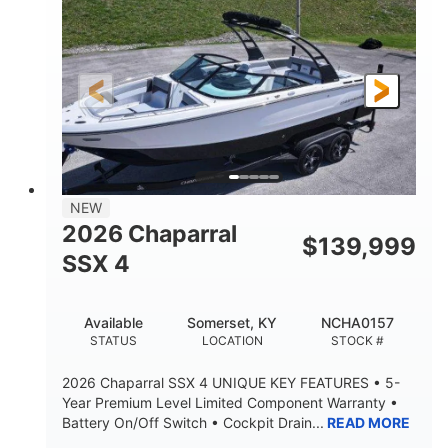
ENGINE HOURS
PROPULSION
Gas.
30' 2"
FUEL TYPE
LENGTH
30' 2"
9 '
LENGTH W/ SWIM PLATFORM
BEAM
8' 10"
BRIDGE CLEARANCE WITH ARCH TOWER
6' 7"
NEW
BRIDGE CLEARANCE WITH ARCH TOWER FOLDED
2026 Chaparral
DOWN
$
139,999
SSX 4
22 °
23. 00"
DEADRISE
DRAFT UP
6200 lbs
Yacht Certified.
Available
Somerset, KY
NCHA0157
DRY WEIGHT
PERSON CAPACITY
STATUS
LOCATION
STOCK #
Yacht Certified.
100 gal
2026 Chaparral SSX 4 UNIQUE KEY FEATURES • 5-
WEIGHT CAPACITY
FUEL CAPACITY
Year Premium Level Limited Component Warranty •
Battery On/Off Switch • Cockpit Drain...
READ MORE
3.80 gal
HOLDING TANK CAPACITY