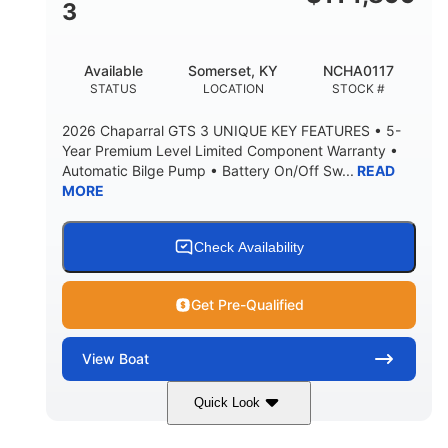
3
Available
Somerset, KY
NCHA0117
STATUS
LOCATION
STOCK #
2026 Chaparral GTS 3 UNIQUE KEY FEATURES • 5-
Year Premium Level Limited Component Warranty •
Automatic Bilge Pump • Battery On/Off Sw...
READ
MORE
Check Availability
Get Pre-Qualified
View
Boat
Quick Look
Black
0