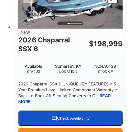
PROPULSION
FUEL TYPE
25'
8'6"
32"
LENGTH
BEAM
DRAFT
5500lbs
18
NEW
DRY WEIGHT
PERSON CAPACITY
2026 Chaparral
$
198,999
91gal
SSX 6
FUEL CAPACITY
4870lbs
Available
Somerset, KY
NCHA0133
MAX FACTORY BALLAST
STATUS
LOCATION
STOCK #
Fiberglass
HULL MATERIAL
2026 Chaparral SSX 6 UNIQUE KEY FEATURES • 5-
Year Premium Level Limited Component Warranty •
Back-to-Back Aft Seating Converts to O...
READ
MORE
Check Availability