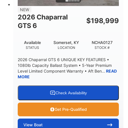
7'7"
NEW
BRIDGE CLEARANCE WITH ARCH TOWER
2026 Chaparral
$
198,999
5'10"
GTS 6
BRIDGE CLEARANCE WITH ARCH TOWER FOLDED
DOWN
20°
23.00"
Available
Somerset, KY
NCHA0127
DEADRISE
DRAFT UP
STATUS
LOCATION
STOCK #
4700lbs
13
2026 Chaparral GTS 6 UNIQUE KEY FEATURES •
DRY WEIGHT
PERSON CAPACITY
1080lb Capacity Ballast System • 5-Year Premium
Level Limited Component Warranty • Aft Ben...
READ
1765lbs
60 gal
MORE
WEIGHT CAPACITY
FUEL CAPACITY
Fiberglass
HULL MATERIAL
Check Availability
Get Pre-Qualified
View
Boat