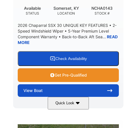
22
25.00
Available
Somerset, KY
NCHA0143
DEADRISE
DRAFT UP
STATUS
LOCATION
STOCK #
5900lbs
Yacht Certified
2026 Chaparral SSX 30 UNIQUE KEY FEATURES • 2-
DRY WEIGHT
PERSON CAPACITY
Speed Windshield Wiper • 5-Year Premium Level
Component Warranty • Back-to-Back Aft Sea...
READ
Yacht Certified
80gal
MORE
WEIGHT CAPACITY
FUEL CAPACITY
15.00gal
Fiberglass
WATER CAPACITY
HULL MATERIAL
Check Availability
Get Pre-Qualified
View
Boat
Quick Look
Black Edition
430 HP
COLORS
HORSEPOWER
00
Inboard.