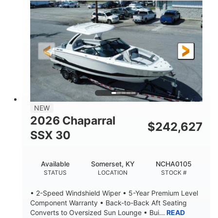
0
Inboard
ENGINE HOURS
PROPULSION
Gas
21'
FUEL TYPE
LENGTH
21'
8'4"
LENGTH W/ SWIM PLATFORM
BEAM
4'8"
BRIDGE CLEARANCE
7'10"
NEW
BRIDGE CLEARANCE WITH ARCH TOWER
2026 Chaparral
$
242,627
4'8"
SSX 30
BRIDGE CLEARANCE WITH ARCH TOWER FOLDED
DOWN
20
15.00"
Available
Somerset, KY
NCHA0105
DEADRISE
DRAFT UP
STATUS
LOCATION
STOCK #
3100lbs
12
• 2-Speed Windshield Wiper • 5-Year Premium Level
DRY WEIGHT
PERSON CAPACITY
Component Warranty • Back-to-Back Aft Seating
Converts to Oversized Sun Lounge • Bui...
READ
1692lbs
40gal