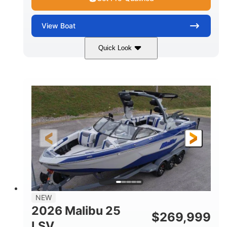
View
Boat
Quick Look
Whit
380HP
COLORS
HORSEPOWER
0
Inboard
ENGINE HOURS
PROPULSION
Gas
26
FUEL TYPE
LENGTH
26'5"
8'6"
LENGTH W/ SWIM PLATFORM
BEAM
8'5"
BRIDGE CLEARANCE WITH ARCH TOWER
6'1"
NEW
BRIDGE CLEARANCE WITH ARCH TOWER FOLDED
2026 Malibu 25
DOWN
$
269,999
LSV