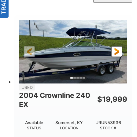
USED
2004 Crownline 240
$
19,999
EX
Available
Somerset, KY
URUN53936
STATUS
LOCATION
STOCK #