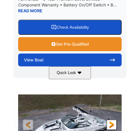
Component Warranty • Battery On/Off Switch • B...
READ MORE
Check Availability
Get Pre-Qualified
View
Boat
Quick Look
Atlas Blue/White
200HP
COLORS
HORSEPOWER
0
Inboard
ENGINE HOURS
PROPULSION
Gas
21'
FUEL TYPE
LENGTH
21'6"
8'4"