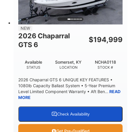
LENGTH W/ SWIM PLATFORM
BEAM
4'8"
BRIDGE CLEARANCE
7'10"
NEW
BRIDGE CLEARANCE WITH ARCH TOWER
2026 Chaparral
$
194,999
4'8"
GTS 6
BRIDGE CLEARANCE WITH ARCH TOWER FOLDED
DOWN
20
15.50"
Available
Somerset, KY
NCHA0118
DEADRISE
DRAFT UP
STATUS
LOCATION
STOCK #
3200lbs
12
2026 Chaparral GTS 6 UNIQUE KEY FEATURES •
DRY WEIGHT
PERSON CAPACITY
1080lb Capacity Ballast System • 5-Year Premium
Level Limited Component Warranty • Aft Ben...
READ
1625lbs
40gal
MORE
WEIGHT CAPACITY
FUEL CAPACITY
Fiberglass
HULL MATERIAL
Check Availability
Get Pre-Qualified