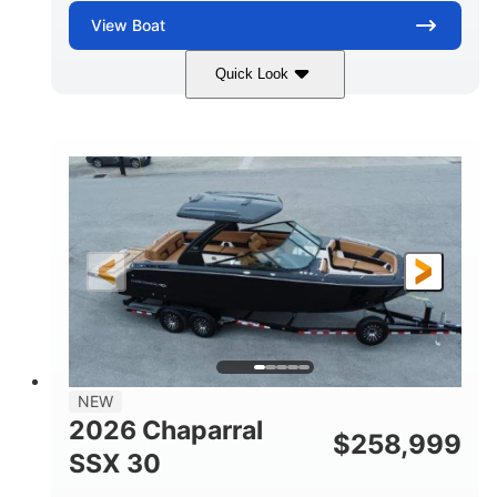
View
Boat
Quick Look
Stealth Gray
430 HP
COLORS
HORSEPOWER
0
Inboard
ENGINE HOURS
PROPULSION
Gas
28'
FUEL TYPE
LENGTH
28'
8'6"
LENGTH W/ SWIM PLATFORM
BEAM
5'6"
BRIDGE CLEARANCE
8'5"
NEW
BRIDGE CLEARANCE WITH ARCH TOWER
2026 Chaparral
$
258,999
6'11"
SSX 30
BRIDGE CLEARANCE WITH ARCH TOWER FOLDED
DOWN