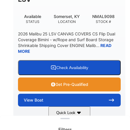
22
33.00"
DEADRISE
DRAFT UP
5600lbs
Yacht Certified
Available
Somerset, KY
NMAL9098
DRY WEIGHT
PERSON CAPACITY
STATUS
LOCATION
STOCK #
Yacht Certified
65gal
2026 Malibu 25 LSV CANVAS COVERS CS Flip Dual
WEIGHT CAPACITY
FUEL CAPACITY
Coverage Bimini - w/Rope and Surf Board Storage
Shrinkable Shipping Cover ENGINE Malib...
READ
3.80gal
MORE
HOLDING TANK CAPACITY
10gal
Fiberglass
WATER CAPACITY
HULL MATERIAL
Check Availability
Get Pre-Qualified
View
Boat
Clear filters
Quick Look
Dark Blue/Graphite
COLORS
Filters