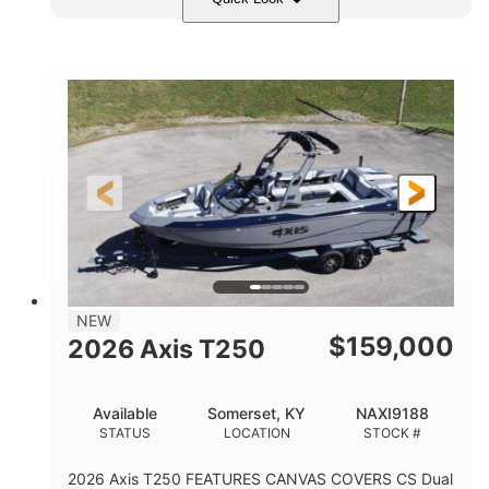
Ebony Gold Metallic
COLORS
Malibu Monsoon M6Di
ENGINE
430HP
0
HORSEPOWER
ENGINE HOURS
Inboard
Gas
PROPULSION
FUEL TYPE
23'
8'6"
32"
LENGTH
BEAM
DRAFT
5700lbs
15
NEW
DRY WEIGHT
PERSON CAPACITY
$
159,000
2026 Axis T250
65gal
FUEL CAPACITY
Available
Somerset, KY
NAXI9188
4435lbs
STATUS
LOCATION
STOCK #
MAX FACTORY BALLAST
2026 Axis T250 FEATURES CANVAS COVERS CS Dual
Fiberglass