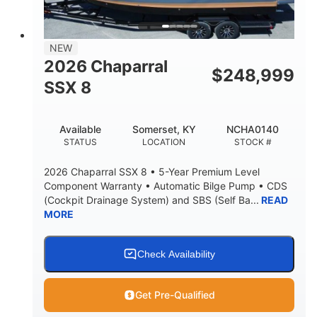
NEW
2026 Chaparral
$
248,999
SSX 8
Available
Somerset, KY
NCHA0140
STATUS
LOCATION
STOCK #
2026 Chaparral SSX 8 • 5-Year Premium Level
Component Warranty • Automatic Bilge Pump • CDS
(Cockpit Drainage System) and SBS (Self Ba...
READ
MORE
Check Availability
Get Pre-Qualified