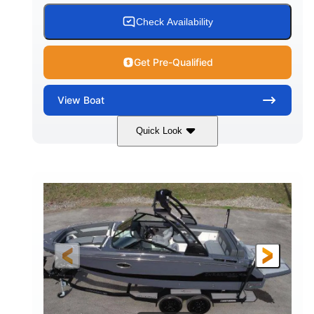
15.00 gal
Fiberglass
Check Availability
WATER CAPACITY
HULL MATERIAL
Get Pre-Qualified
View
Boat
Quick Look
White/Black
350HP
COLORS
HORSEPOWER
0
Inboard
ENGINE HOURS
PROPULSION
Gas
24'6"
FUEL TYPE
LENGTH
24'6"
8'6"
LENGTH W/ SWIM PLATFORM
BEAM
5'2"
BRIDGE CLEARANCE