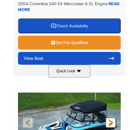
2004 Crownline 240 EX Mercruiser 6.5L Engine
READ
MORE
Check Availability
Get Pre-Qualified
View
Boat
Quick Look
White/Blue
Mercruiser 6.5L
COLORS
ENGINE
300HP
Inboard
HORSEPOWER
PROPULSION
Gas
24'
FUEL TYPE
LENGTH
Fiberglass
HULL MATERIAL