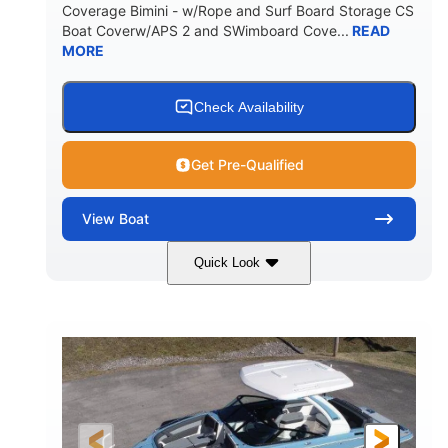
Coverage Bimini - w/Rope and Surf Board Storage CS
HULL MATERIAL
Boat Coverw/APS 2 and SWimboard Cove...
READ
MORE
Check Availability
Get Pre-Qualified
View
Boat
Quick Look
Zephyr Blue/Graphite
COLORS
Malibu Monsoon M6Di
ENGINE
430HP
0
HORSEPOWER
ENGINE HOURS
Inboard
Gas