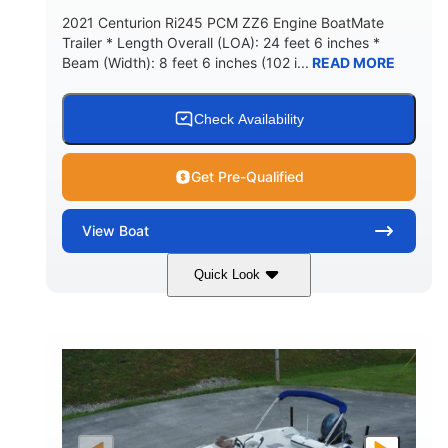
2021 Centurion Ri245 PCM ZZ6 Engine BoatMate
Trailer * Length Overall (LOA): 24 feet 6 inches *
Beam (Width): 8 feet 6 inches (102 i...
READ MORE
Check Availability
Get Pre-Qualified
View
Boat
Quick Look
Blue/Black
PCM ZZ6 Engine
COLORS
ENGINE
450HP
Inboard
HORSEPOWER
PROPULSION
Gas
24'
FUEL TYPE
LENGTH