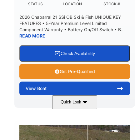
DEADRISE
DRAFT UP
STATUS
LOCATION
STOCK #
5600lbs
Yacht Certified
2026 Chaparral 21 SSi OB Ski & Fish UNIQUE KEY
DRY WEIGHT
PERSON CAPACITY
FEATURES • 5-Year Premium Level Limited
Component Warranty • Battery On/Off Switch • B...
Yacht Certified
65gal
READ MORE
WEIGHT CAPACITY
FUEL CAPACITY
3.80gal
HOLDING TANK CAPACITY
Check Availability
10.00gal
Fiberglass
WATER CAPACITY
HULL MATERIAL
Get Pre-Qualified
View
Boat
Quick Look
Atlas Blue/White
200HP
COLORS
HORSEPOWER
0
Inboard
ENGINE HOURS
PROPULSION