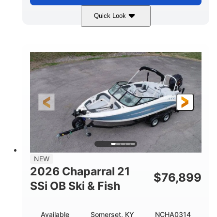
Quick Look
Stealth Gray
350HP
COLORS
HORSEPOWER
0
Inboard
ENGINE HOURS
PROPULSION
Gas
26'5"
FUEL TYPE
LENGTH
26'5"
8'6"
LENGTH W/ SWIM PLATFORM
BEAM
8'5"
BRIDGE CLEARANCE
8'5"
NEW
BRIDGE CLEARANCE WITH ARCH TOWER
2026 Chaparral 21
$
76,899
6'1"
SSi OB Ski & Fish
BRIDGE CLEARANCE WITH ARCH TOWER FOLDED
DOWN
22°
33.00"
Available
Somerset, KY
NCHA0314