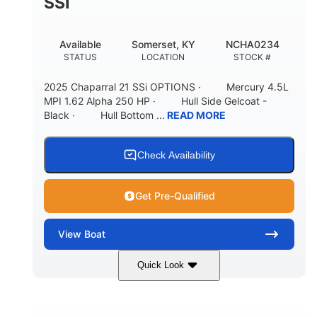
SSI
Available
Somerset, KY
NCHA0234
STATUS
LOCATION
STOCK #
2025 Chaparral 21 SSi OPTIONS · Mercury 4.5L
MPI 1.62 Alpha 250 HP · Hull Side Gelcoat -
Black · Hull Bottom ...
READ MORE
Check Availability
Get Pre-Qualified
View
Boat
Quick Look
Black/White
250HP
COLORS
HORSEPOWER