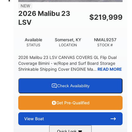
8'5"
NEW
BRIDGE CLEARANCE WITH ARCH TOWER
2026 Malibu 23
$
219,999
6'1"
LSV
BRIDGE CLEARANCE WITH ARCH TOWER FOLDED
DOWN
22
24.00
Available
Somerset, KY
NMAL9257
DEADRISE
DRAFT UP
STATUS
LOCATION
STOCK #
5300lbs
Yacht Certified
2026 Malibu 23 LSV CANVAS COVERS GL Flip Dual
DRY WEIGHT
PERSON CAPACITY
Coverage Bimini - w/Rope and Surf Board Storage
Shrinkable Shipping Cover ENGINE Ma...
READ MORE
Yacht Certified
65gal
WEIGHT CAPACITY
FUEL CAPACITY
3.80gal
Check Availability
HOLDING TANK CAPACITY
10gal
Fiberglass
Get Pre-Qualified
WATER CAPACITY
HULL MATERIAL
View
Boat
Quick Look