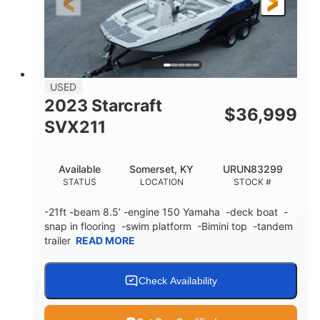
Fiberglass
HULL MATERIAL
USED
2023 Starcraft
$
36,999
SVX211
Available
Somerset, KY
URUN83299
STATUS
LOCATION
STOCK #
-21ft -beam 8.5’ -engine 150 Yamaha -deck boat -
snap in flooring -swim platform -Bimini top -tandem
trailer
READ MORE
Check Availability