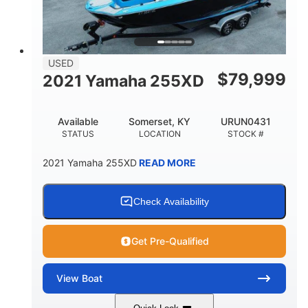
USED
$
79,999
2021 Yamaha 255XD
Available
Somerset, KY
URUN0431
STATUS
LOCATION
STOCK #
2021 Yamaha 255XD
READ MORE
Check Availability
Get Pre-Qualified
View
Boat