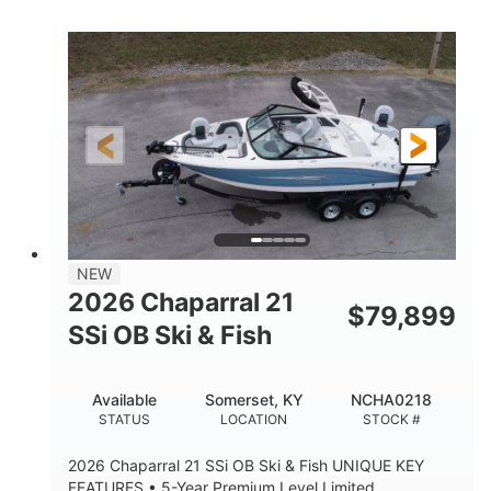
COLORS
ENGINE HOURS
Inboard
Gas
PROPULSION
FUEL TYPE
25'
Fiberglass
LENGTH
HULL MATERIAL
NEW
2026 Chaparral 21
$
79,899
SSi OB Ski & Fish
Available
Somerset, KY
NCHA0218
STATUS
LOCATION
STOCK #
2026 Chaparral 21 SSi OB Ski & Fish UNIQUE KEY
FEATURES • 5-Year Premium Level Limited