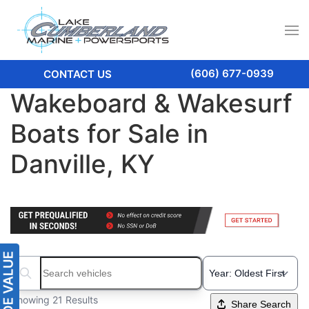
(606) 677-0939
CONTACT US
Wakeboard & Wakesurf
Boats for Sale in
Danville, KY
Search boats...
Showing 21 Results
Share Search