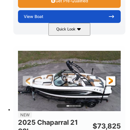
Get Pre-Qualified
View
Boat
Quick Look
Blue/White
150 Yamaha
COLORS
ENGINE
150HP
Inboard
HORSEPOWER
PROPULSION
Gas
21'
FUEL TYPE
LENGTH
Fiberglass
HULL MATERIAL
NEW
2025 Chaparral 21
$
73,825