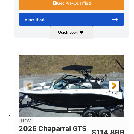
Get Pre-Qualified
View
Boat
Quick Look
Atlas Blue/White
350HP
COLORS
HORSEPOWER
0
Inboard
ENGINE HOURS
PROPULSION
Gas
5300lbs
FUEL TYPE
DRY WEIGHT
65gal
Fiberglass
FUEL CAPACITY
HULL MATERIAL
26'5"
LENGTH
NEW
2026 Chaparral GTS
$
114,899