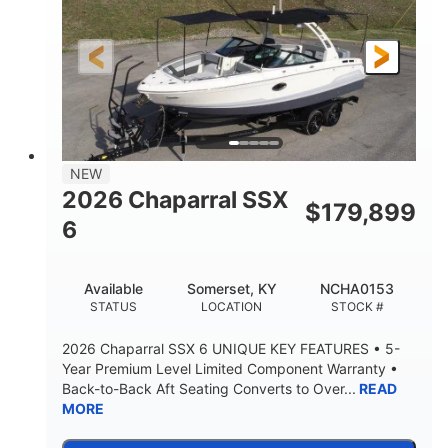
Gas
21'6"
FUEL TYPE
LENGTH
21'6"
8'4"
LENGTH W/ SWIM PLATFORM
BEAM
4'8"
BRIDGE CLEARANCE
7'10"
NEW
BRIDGE CLEARANCE WITH ARCH TOWER
2026 Chaparral SSX
$
179,899
4'8"
6
BRIDGE CLEARANCE WITH ARCH TOWER FOLDED
DOWN
20°
15.50"
Available
Somerset, KY
NCHA0153
DEADRISE
DRAFT UP
STATUS
LOCATION
STOCK #
3200lbs
12
2026 Chaparral SSX 6 UNIQUE KEY FEATURES • 5-
DRY WEIGHT
PERSON CAPACITY
Year Premium Level Limited Component Warranty •
Back-to-Back Aft Seating Converts to Over...
READ
1625lbs
40gal
MORE
WEIGHT CAPACITY
FUEL CAPACITY
Fiberglass