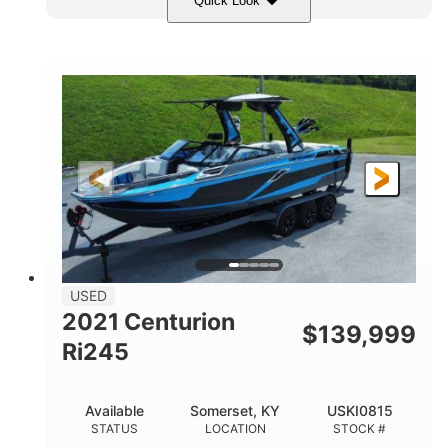
Quick Look
Blue/Black
Yamaha 1.8L 250HP
COLORS
ENGINE
250HP
Inboard
HORSEPOWER
PROPULSION
Gas
25'
FUEL TYPE
LENGTH
Fiberglass
HULL MATERIAL
USED
2021 Centurion
$
139,999
Ri245
Available
Somerset, KY
USKI0815
STATUS
LOCATION
STOCK #