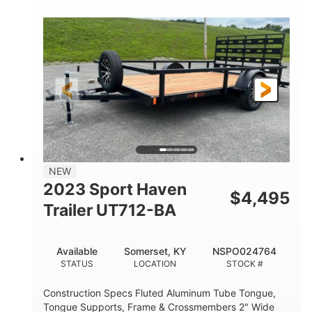
2990lbs GVWR
GROSS WEIGHT
2150lbs
CARGO WEIGHT CAPACITY
NEW
2023 Sport Haven
$
4,495
Trailer UT712-BA
Available
Somerset, KY
NSPO024764
STATUS
LOCATION
STOCK #
Construction Specs Fluted Aluminum Tube Tongue,
Tongue Supports, Frame & Crossmembers 2" Wide