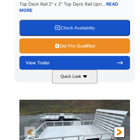
Top Deck Rail 2" x 2" Top Deck Rail Upri...
READ
MORE
Check Availability
Get Pre-Qualified
View
Trailer
Quick Look
Black
12'
7'
COLORS
LENGTH
WIDTH
2990lbs GVWR
GROSS WEIGHT
2150lbs
CARGO WEIGHT CAPACITY