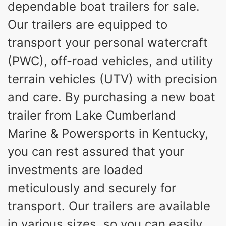
dependable boat trailers for sale.
Our trailers are equipped to
transport your personal watercraft
(PWC), off-road vehicles, and utility
terrain vehicles (UTV) with precision
and care. By purchasing a new boat
trailer from Lake Cumberland
Marine & Powersports in Kentucky,
you can rest assured that your
investments are loaded
meticulously and securely for
transport. Our trailers are available
in various sizes, so you can easily