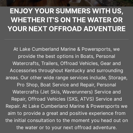
ENJOY YOUR SUMMERS WITH US,
WHETHER IT'S ON THE WATER OR
YOUR NEXT OFFROAD ADVENTURE
At Lake Cumberland Marine & Powersports, we
provide the best options in Boats, Personal
Watercrafts, Trailers, Offroad Vehicles, Gear and
Accessories throughout Kentucky and surrounding
areas. Our other wide range services include, Storage,
Pro Shop, Boat Service and Repair, Personal
Watercrafts (Jet Skis, Waverunners) Service and
Repair, Offroad Vehicles (SXS, ATVS) Service and
Repair. At Lake Cumberland Marine & Powersports we
aim to provide a great and positive experience from
the initial consultation to the moment you head out on
the water or to your next offroad adventure.