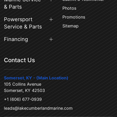
& Parts
Photos
Promotions
Powersport
Sitemap
Service & Parts
Financing
Contact Us
Somerset, KY - (Main Location)
105 Collins Avenue
Somerset, KY 42503
+1 (606) 677-0939
leads@lakecumberlandmarine.com