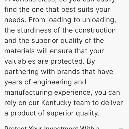
find the one that best suits your
needs. From loading to unloading,
the sturdiness of the construction
and the superior quality of the
materials will ensure that your
valuables are protected. By
partnering with brands that have
years of engineering and
manufacturing experience, you can
rely on our Kentucky team to deliver
a product of superior quality.
Protect Your Investment With a