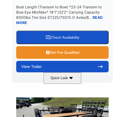
Boat Length (Transom to Bow) *23-24 Transom to
Bow Eye Min/Max* 18'1"/22'2" Carrying Capacity
8000lbs Tire Size ST225/75D15 D Axles/B...
READ
MORE
Check Availability
Get Pre-Qualified
View
Trailer
Quick Look
Black
27'
99"
COLORS
LENGTH
WIDTH
1340lbs
8000lbs
WEIGHT
CARGO WEIGHT CAPACITY