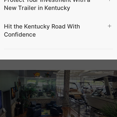
New Trailer in Kentucky
Hit the Kentucky Road With
Confidence