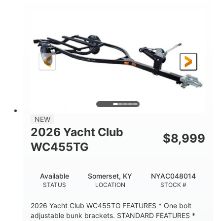
7000lbs
GROSS WEIGHT
5200lbs
CARGO WEIGHT CAPACITY
NEW
2026 Yacht Club
$
8,999
WC455TG
Available
Somerset, KY
NYAC048014
STATUS
LOCATION
STOCK #
2026 Yacht Club WC455TG FEATURES * One bolt
adjustable bunk brackets. STANDARD FEATURES *