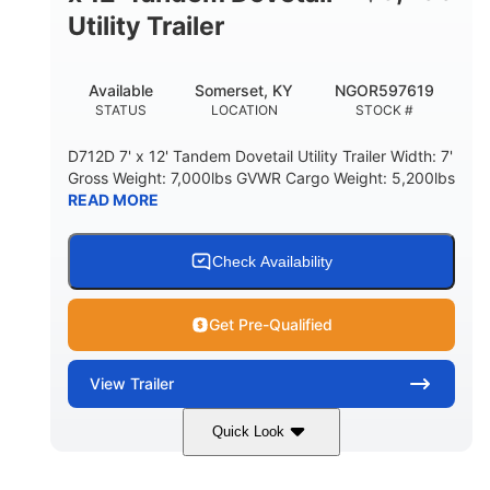
Utility Trailer
Available
Somerset, KY
NGOR597619
STATUS
LOCATION
STOCK #
D712D 7' x 12' Tandem Dovetail Utility Trailer Width: 7'
Gross Weight: 7,000lbs GVWR Cargo Weight: 5,200lbs
READ MORE
Check Availability
Get Pre-Qualified
View
Trailer
Quick Look
Black
7'
7'
COLORS
LENGTH
WIDTH