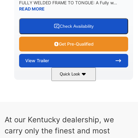
FULLY WELDED FRAME TO TONGUE: A Fully w...
READ MORE
Check Availability
Get Pre-Qualified
View
Trailer
Quick Look
29'
6'11"
1040lbs
LENGTH
WIDTH
WEIGHT
5560lbs
CARGO WEIGHT CAPACITY
At our Kentucky dealership, we
carry only the finest and most