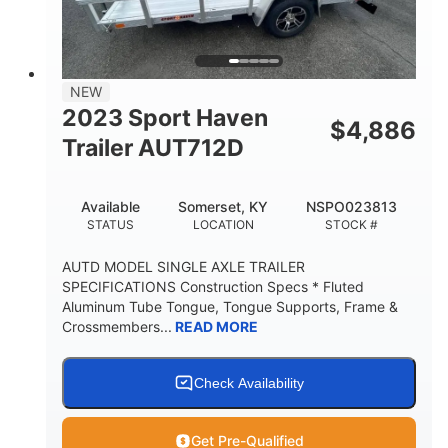
NEW
2023 Sport Haven
$
4,886
Trailer AUT712D
Available
Somerset, KY
NSPO023813
STATUS
LOCATION
STOCK #
AUTD MODEL SINGLE AXLE TRAILER
SPECIFICATIONS Construction Specs * Fluted
Aluminum Tube Tongue, Tongue Supports, Frame &
Crossmembers...
READ MORE
Check Availability
Get Pre-Qualified