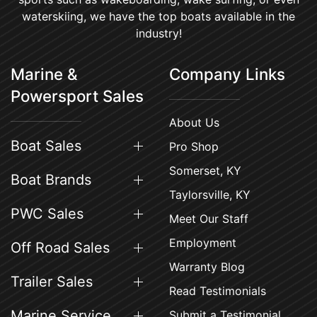
waterskiing, we have the top boats available in the
industry!
Marine &
Company Links
Powersport Sales
About Us
Boat Sales
Pro Shop
Somerset, KY
Boat Brands
Taylorsville, KY
PWC Sales
Meet Our Staff
Employment
Off Road Sales
Warranty Blog
Trailer Sales
Read Testimonials
Marine Service
Submit a Testimonial