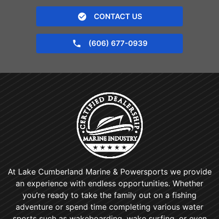
CONTACT US
(606) 677-0939
At Lake Cumberland Marine & Powersports we provide
an experience with endless opportunities. Whether
you’re ready to take the family out on a fishing
adventure or spend time completing various water
sports such as wakeboarding, wake surfing, or even