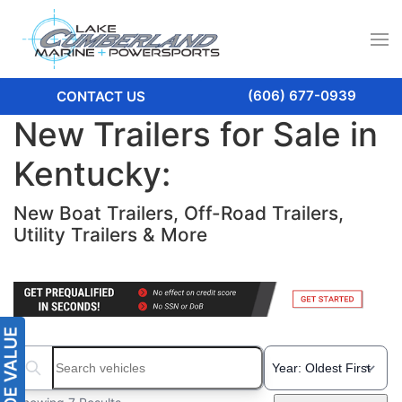
(606) 677-0939
CONTACT US
New Trailers for Sale in
Kentucky:
New Boat Trailers, Off-Road Trailers,
Utility Trailers & More
Search boats...