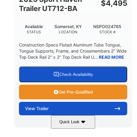
$
4,495
Trailer UT712-BA
Available
Somerset, KY
NSPO024765
STATUS
LOCATION
STOCK #
Construction Specs Fluted Aluminum Tube Tongue,
Tongue Supports, Frame, and Crossmembers 2" Wide
Top Deck Rail 2" x 2" Top Deck Rail U...
READ MORE
Check Availability
Get Pre-Qualified
View
Trailer
Quick Look
Black
14'
7'
COLORS
LENGTH
WIDTH