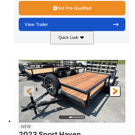
Get Pre-Qualified
View
Trailer
Quick Look
Black
14'
7'
COLORS
LENGTH
WIDTH
7000lbs GVWR
GROSS WEIGHT
2150lbs
CARGO WEIGHT CAPACITY
NEW
2023 Sport Haven