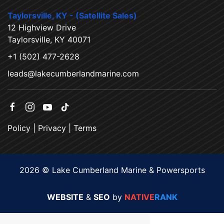
Taylorsville, KY - (Satellite Sales)
12 Highview Drive
Taylorsville, KY 40071
+1 (502) 477-2628
leads@lakecumberlandmarine.com
Policy
|
Privacy
|
Terms
2026 © Lake Cumberland Marine & Powersports
WEBSITE
&
SEO
by
NATIVE
RANK