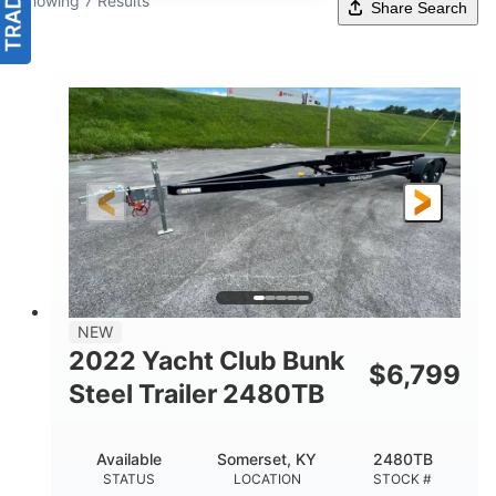
Showing 7 Results
Share Search
NEW
2022 Yacht Club Bunk
$
6,799
Steel Trailer 2480TB
Available
Somerset, KY
2480TB
STATUS
LOCATION
STOCK #