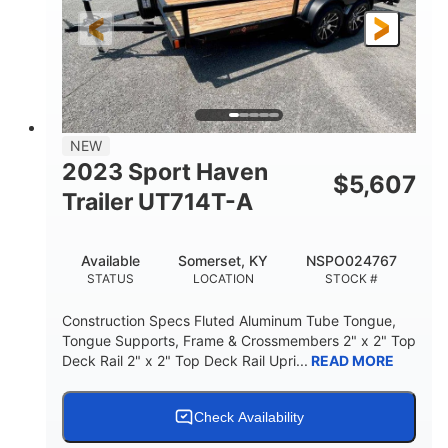
NEW
2023 Sport Haven
$
5,607
Trailer UT714T-A
Available
Somerset, KY
NSPO024767
STATUS
LOCATION
STOCK #
Construction Specs Fluted Aluminum Tube Tongue,
Tongue Supports, Frame & Crossmembers 2" x 2" Top
Deck Rail 2" x 2" Top Deck Rail Upri...
READ MORE
Check Availability