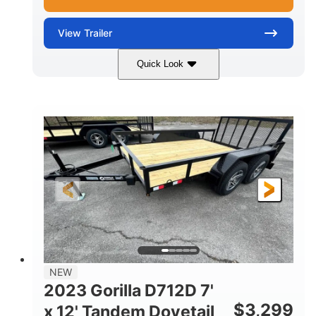
View
Trailer
Quick Look
Aluminum
12'
6'11"
COLORS
LENGTH
WIDTH
2990lbs GVWR
GROSS WEIGHT
2190lbs
CARGO WEIGHT CAPACITY
NEW
2023 Gorilla D712D 7'
$
3,299
x 12' Tandem Dovetail