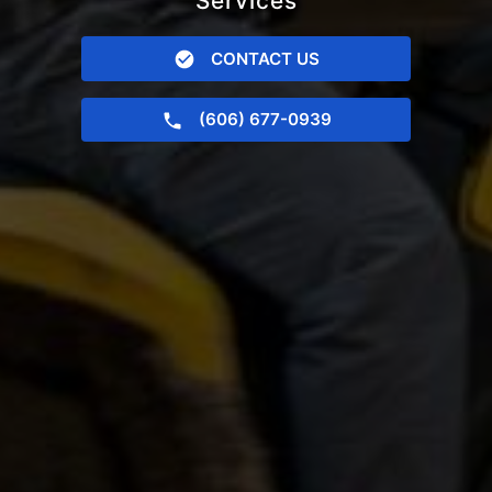
Services
CONTACT US
(606) 677-0939