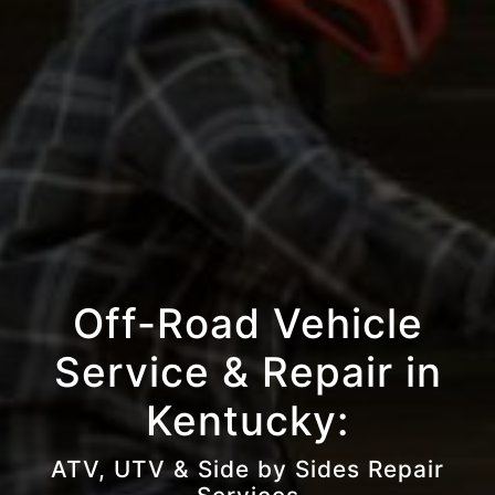
Off-Road Vehicle
Service & Repair in
Kentucky:
ATV, UTV & Side by Sides Repair