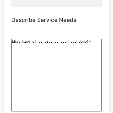
Describe Service Needs
What
kind
of
service
do
you
need
done?
(Required)