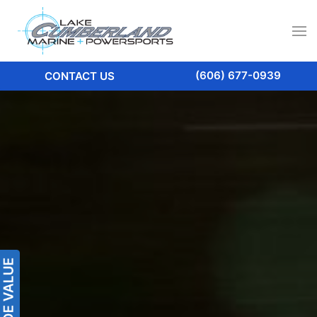
(606) 677-0939
CONTACT US