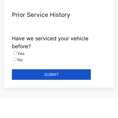
Prior Service History
Have we serviced your vehicle
before?
Yes
No