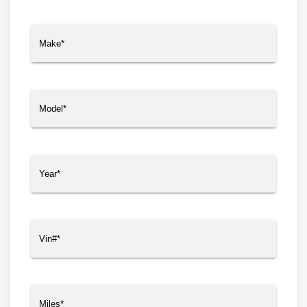
Make
(Required)
Model
(Required)
Year
(Required)
Vin#
(Required)
Miles
(Required)