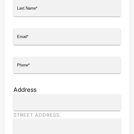
First
Last
Email
(Required)
Phone
(Required)
Address
STREET ADDRESS