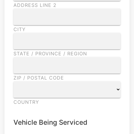
ADDRESS LINE 2
CITY
STATE / PROVINCE / REGION
ZIP / POSTAL CODE
COUNTRY
Vehicle Being Serviced