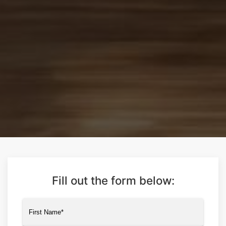
Fill out the form below:
Name
(Required)