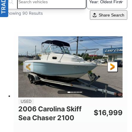
Search boats...
Showing 90 Results
Share Search
USED
2006 Carolina Skiff
$
16,999
Sea Chaser 2100