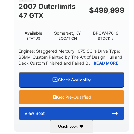
2007 Outerlimits
$
499,999
47 GTX
Available
Somerset, KY
BPOW47019
STATUS
LOCATION
STOCK #
Engines: Staggered Mercury 1075 SCI's Drive Type:
SSMVI Custom Painted by The Art of Design Hull and
Deck Custom Finished and Faired Bi...
READ MORE
Check Availability
Get Pre-Qualified
View
Boat
Quick Look