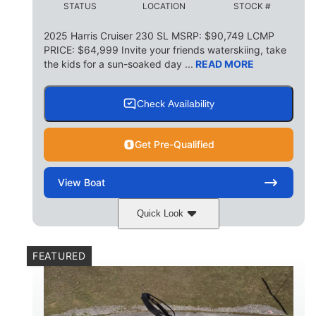
STATUS
LOCATION
STOCK #
155 gal
TOTAL STORAGE CAPACITY
2025 Harris Cruiser 230 SL MSRP: $90,749 LCMP
PRICE: $64,999 Invite your friends waterskiing, take
Other
the kids for a sun-soaked day ...
READ MORE
HULL MATERIAL
Check Availability
Get Pre-Qualified
View
Boat
Quick Look
Matte Midnight Blue
COLORS
FEATURED
Mercury 250XL
200HP
ENGINE
HORSEPOWER
0
Outboard