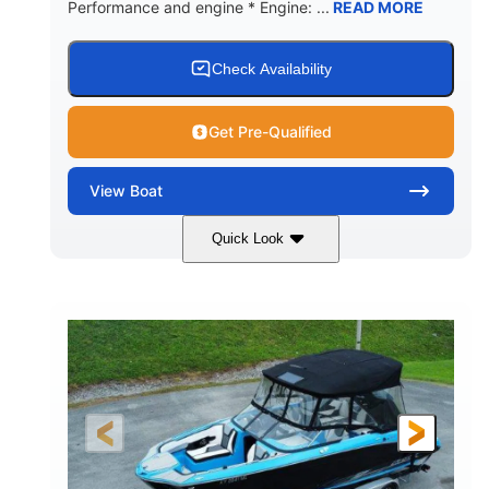
Performance and engine * Engine: ...
READ MORE
Check Availability
Get Pre-Qualified
View
Boat
Quick Look
Blue
PCM 6.0L ZR450
COLORS
ENGINE
409HP
208
HORSEPOWER
ENGINE HOURS
Inboard
Gas
PROPULSION
FUEL TYPE
23'
Fiberglass
LENGTH
HULL MATERIAL