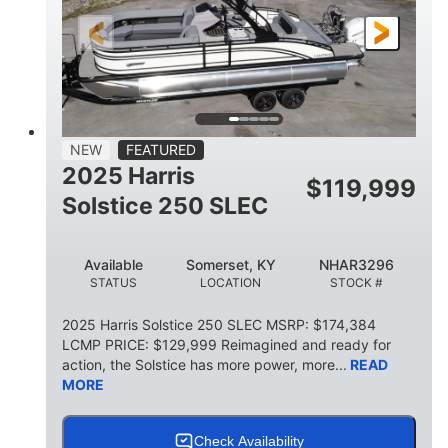
ENGINE HOURS
PROPULSION
Gas
23'
8'6
FUEL TYPE
LENGTH
BEAM
2897lbs
2003lbs
DRY WEIGHT
WEIGHT CAPACITY
28gal
Aluminum
NEW
FEATURED
FUEL CAPACITY
HULL MATERIAL
2025 Harris
$
119,999
Solstice 250 SLEC
Available
Somerset, KY
NHAR3296
STATUS
LOCATION
STOCK #
2025 Harris Solstice 250 SLEC MSRP: $174,384
LCMP PRICE: $129,999 Reimagined and ready for
action, the Solstice has more power, more...
READ
MORE
Check Availability