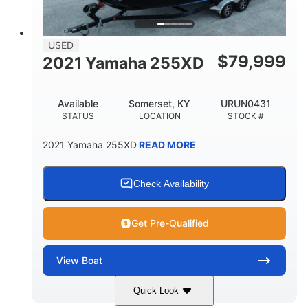
USED
$
79,999
2021 Yamaha 255XD
Available
Somerset, KY
URUN0431
STATUS
LOCATION
STOCK #
2021 Yamaha 255XD
READ MORE
Check Availability
Get Pre-Qualified
View
Boat
Quick Look