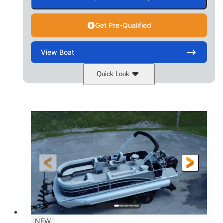
Get Pre-Qualified
View
Boat
Quick Look
Ceramic White/Black Matte
COLORS
Mercury 400L
200HP
ENGINE
HORSEPOWER
0
Outboard
ENGINE HOURS
PROPULSION
Gas
26'
8'6"
FUEL TYPE
LENGTH
BEAM
3446lbs
2266lbs
DRY WEIGHT
WEIGHT CAPACITY
32gal
Other
NEW