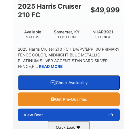
FUEL CAPACITY
HULL MATERIAL
2025 Harris Cruiser
$
49,999
210 FC
Available
Somerset, KY
NHAR3921
STATUS
LOCATION
STOCK #
2025 Harris Cruiser 210 FC 1 DV/PV/EPP .00 PRIMARY
FENCE COLOR, MIDNIGHT BLUE METALLIC
PLATINUM SILVER ACCENT STANDARD SILVER
FENCE,R...
READ MORE
Check Availability
Get Pre-Qualified
View
Boat
Quick Look