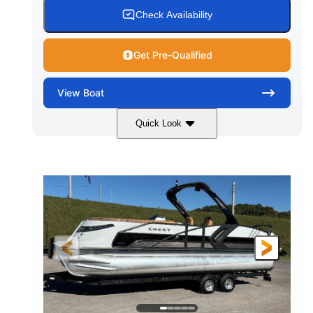
Check Availability
Get Pre-Qualified
View
Boat
Quick Look
Tanzanite Blue Metallic/Cashmere
COLORS
1800HP
Outboard
HORSEPOWER
PROPULSION
Gas
42'
FUEL TYPE
LENGTH
Fiberglass
HULL MATERIAL