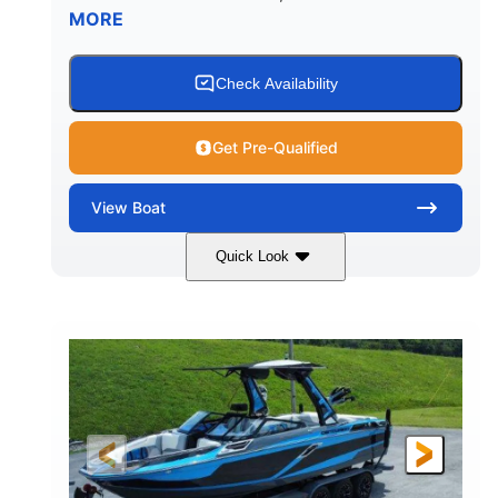
MORE
Check Availability
Get Pre-Qualified
View
Boat
Quick Look
Silver/Red
Mercury 200L PXS
COLORS
ENGINE
200HP
Gas
HORSEPOWER
FUEL TYPE
18'
Aluminum
LENGTH
HULL MATERIAL