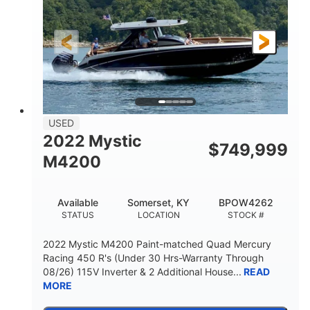
Gas
18'
FUEL TYPE
LENGTH
Other
HULL MATERIAL
18'
1
LENGTH OVERALL (LOA)
BEAM
USED
2022 Mystic
$
749,999
M4200
Available
Somerset, KY
BPOW4262
STATUS
LOCATION
STOCK #
2022 Mystic M4200 Paint-matched Quad Mercury
Racing 450 R's (Under 30 Hrs-Warranty Through
08/26) 115V Inverter & 2 Additional House...
READ
MORE