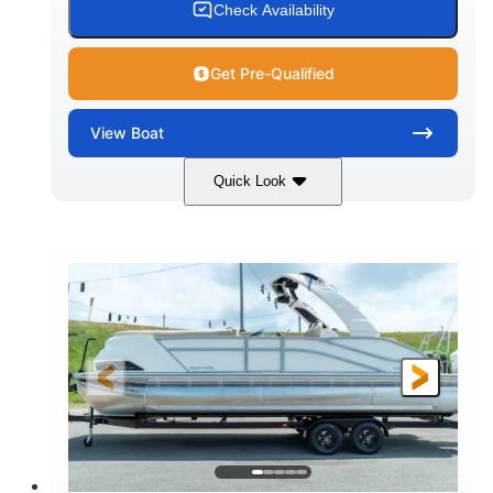
Check Availability
Get Pre-Qualified
View
Boat
Quick Look
Shark Gray/White
200HP
COLORS
HORSEPOWER
0
Outboard
ENGINE HOURS
PROPULSION
Gas
20'
8'4"
FUEL TYPE
LENGTH
BEAM
6'4"
18
BRIDGE CLEARANCE
DEADRISE
15.00
3400lbs
DRAFT UP
DRY WEIGHT