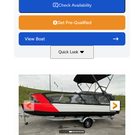
Check Availability
Get Pre-Qualified
View
Boat
Quick Look
Red/Black
250HP
COLORS
HORSEPOWER
13
Outboard
ENGINE HOURS
PROPULSION
Gas
21'
FUEL TYPE
LENGTH
Fiberglass
HULL MATERIAL