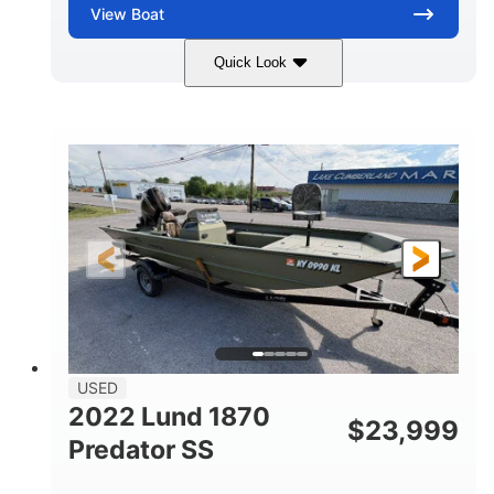
View
Boat
Quick Look
Blue/Black
PCM ZZ6 Engine
COLORS
ENGINE
450HP
Inboard
HORSEPOWER
PROPULSION
Gas
24'
FUEL TYPE
LENGTH
Fiberglass
HULL MATERIAL
USED
2022 Lund 1870
$
23,999
Predator SS