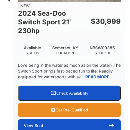
NEW
2024 Sea-Doo
$
30,999
Switch Sport 21'
230hp
Available
Somerset, KY
NBSW09385
STATUS
LOCATION
STOCK #
Love being in the water as much as on the water? The
Switch Sport brings fast-paced fun to life. Readily
equipped for watersports with sk...
READ MORE
Check Availability
Get Pre-Qualified
View
Boat