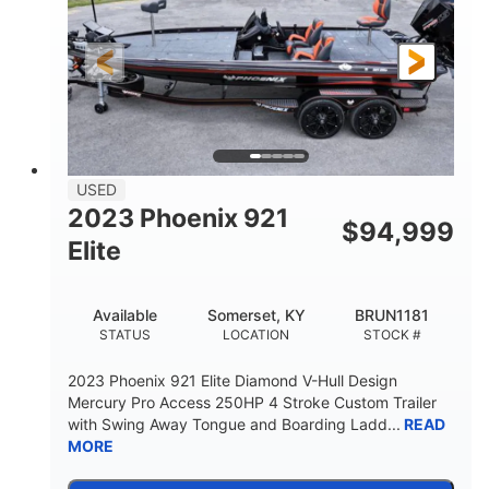
Gas
21'
FUEL TYPE
LENGTH
Fiberglass
HULL MATERIAL
USED
2023 Phoenix 921
$
94,999
Elite
Available
Somerset, KY
BRUN1181
STATUS
LOCATION
STOCK #
2023 Phoenix 921 Elite Diamond V-Hull Design
Mercury Pro Access 250HP 4 Stroke Custom Trailer
with Swing Away Tongue and Boarding Ladd...
READ
MORE