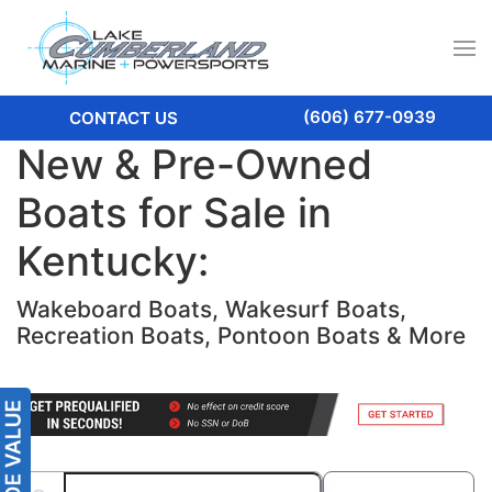
(606) 677-0939
CONTACT US
New & Pre-Owned
Boats for Sale in
Kentucky:
Wakeboard Boats, Wakesurf Boats,
Recreation Boats, Pontoon Boats & More