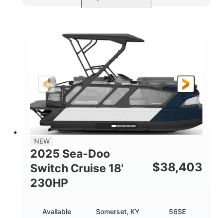
Midnight Blue Metallic
COLORS
115HP
0
HORSEPOWER
ENGINE HOURS
Outboard
Gas
PROPULSION
FUEL TYPE
21'
8'6"
LENGTH
BEAM
Other
HULL MATERIAL
NEW
2025 Sea-Doo
$
38,403
Switch Cruise 18'
230HP
Available
Somerset, KY
56SE