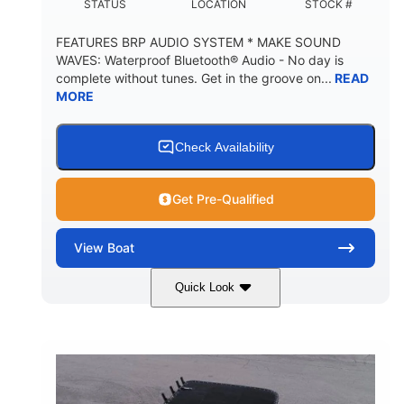
STATUS
LOCATION
STOCK #
FEATURES BRP AUDIO SYSTEM * MAKE SOUND
WAVES: Waterproof Bluetooth® Audio - No day is
complete without tunes. Get in the groove on...
READ
MORE
Check Availability
Get Pre-Qualified
View
Boat
Quick Look
Marine Blue
230HP
COLORS
HORSEPOWER
0
Inboard
ENGINE HOURS
PROPULSION