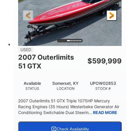
21'
Fiberglass
LENGTH
HULL MATERIAL
USED
2007 Outerlimits
$
599,999
51 GTX
Available
Somerset, KY
UPOW02853
STATUS
LOCATION
STOCK #
2007 Outerlimits 51 GTX Triple 1075HP Mercury
Racing Engines (35 Hours) Westerbeke Generator Air
Conditioning Switchable Dual Steerin...
READ MORE
Check Availability