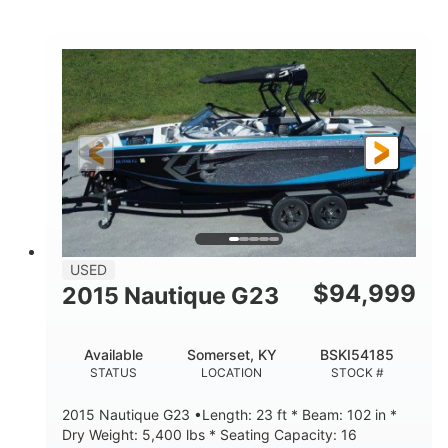
Red/Black/Silver
1075 (Each)
COLORS
HORSEPOWER
Twin I/O
Gas
PROPULSION
FUEL TYPE
48'
Fiberglass
LENGTH
HULL MATERIAL
USED
$
94,999
2015 Nautique G23
Available
Somerset, KY
BSKI54185
STATUS
LOCATION
STOCK #
2015 Nautique G23 •Length: 23 ft * Beam: 102 in *
Dry Weight: 5,400 lbs * Seating Capacity: 16