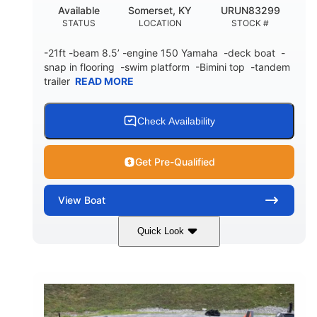
Available
Somerset, KY
URUN83299
STATUS
LOCATION
STOCK #
-21ft -beam 8.5’ -engine 150 Yamaha -deck boat -
snap in flooring -swim platform -Bimini top -tandem
trailer
READ MORE
Check Availability
Get Pre-Qualified
View
Boat
Quick Look
Blue/White
150 Yamaha
COLORS
ENGINE
150HP
Inboard
HORSEPOWER
PROPULSION