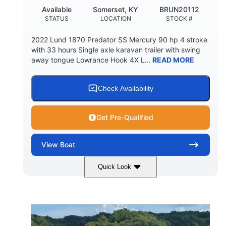
Available
Somerset, KY
BRUN20112
STATUS
LOCATION
STOCK #
2022 Lund 1870 Predator SS Mercury 90 hp 4 stroke
with 33 hours Single axle karavan trailer with swing
away tongue Lowrance Hook 4X L...
READ MORE
Check Availability
Get Pre-Qualified
View
Boat
Quick Look
Green
90HP
COLORS
HORSEPOWER
33
Outboard
ENGINE HOURS
PROPULSION