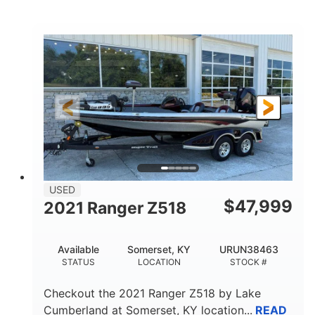
Blue/Black
Yamaha 1.8L 250HP
COLORS
ENGINE
250HP
Inboard
HORSEPOWER
PROPULSION
Gas
25'
FUEL TYPE
LENGTH
Fiberglass
HULL MATERIAL
USED
$
47,999
2021 Ranger Z518
Available
Somerset, KY
URUN38463
STATUS
LOCATION
STOCK #
Checkout the
2021 Ranger Z518
by
Lake
Cumberland
at
Somerset
,
KY
location...
READ