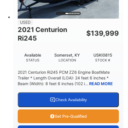
USED
2021 Centurion
$
139,999
Ri245
Available
Somerset, KY
USKI0815
STATUS
LOCATION
STOCK #
2021 Centurion Ri245 PCM ZZ6 Engine BoatMate
Trailer * Length Overall (LOA): 24 feet 6 inches *
Beam (Width): 8 feet 6 inches (102 i...
READ MORE
Check Availability
Get Pre-Qualified