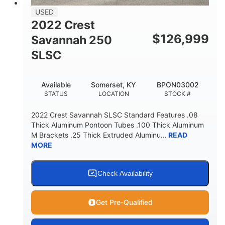
USED
2022 Crest
$
126,999
Savannah 250
SLSC
Available
Somerset, KY
BPON03002
STATUS
LOCATION
STOCK #
2022 Crest Savannah SLSC Standard Features .08
Thick Aluminum Pontoon Tubes .100 Thick Aluminum
M Brackets .25 Thick Extruded Aluminu...
READ
MORE
Check Availability
Get Pre-Qualified