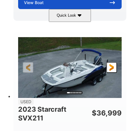
View
Boat
Quick Look
White
400L Verado
COLORS
ENGINE
400HP
25
HORSEPOWER
ENGINE HOURS
Outboard
Gas
PROPULSION
FUEL TYPE
25'
Fiberglass
LENGTH
HULL MATERIAL
USED
2023 Starcraft
$
36,999
SVX211