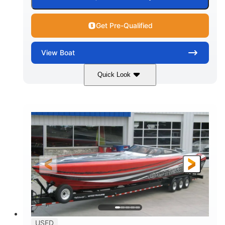
Get Pre-Qualified
View
Boat
Quick Look
Red
3225HP
COLORS
HORSEPOWER
Inboard
Gas
PROPULSION
FUEL TYPE
50'
Fiberglass
LENGTH
HULL MATERIAL
USED