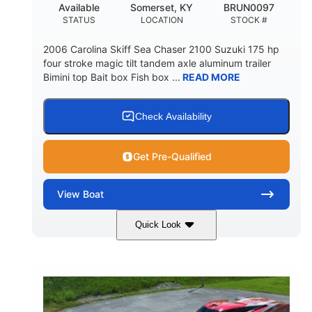
Available
Somerset, KY
BRUN0097
STATUS
LOCATION
STOCK #
2006 Carolina Skiff Sea Chaser 2100 Suzuki 175 hp
four stroke magic tilt tandem axle aluminum trailer
Bimini top Bait box Fish box ...
READ MORE
Check Availability
Get Pre-Qualified
View
Boat
Quick Look
Blue
175HP
COLORS
HORSEPOWER
Outboard
Gas
PROPULSION
FUEL TYPE