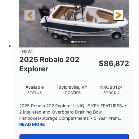
Gas
18'
7'10"
FUEL TYPE
LENGTH
BEAM
1'6"
2272lbs
DRAFT
DRY WEIGHT
8
29gal
PERSON CAPACITY
FUEL CAPACITY
Other
NEW
HULL MATERIAL
2025 Robalo 202
$
86,872
Explorer
Available
Taylorsville, KY
NROB0124
STATUS
LOCATION
STOCK #
2025 Robalo 202 Explorer UNIQUE KEY FEATURES: •
2 Insulated and Overboard Draining Bow
Fishboxes/Storage Compartments • 5-Year Prem...
READ MORE