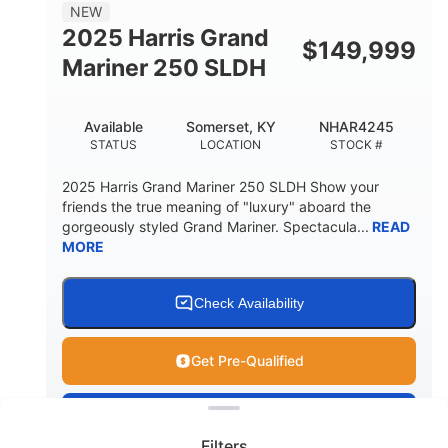
8
1200lbs
NEW
PERSON CAPACITY
WEIGHT CAPACITY
2025 Harris Grand
$
149,999
70gal
Fiberglass
Mariner 250 SLDH
FUEL CAPACITY
HULL MATERIAL
Available
Somerset, KY
NHAR4245
STATUS
LOCATION
STOCK #
2025 Harris Grand Mariner 250 SLDH Show your
friends the true meaning of "luxury" aboard the
gorgeously styled Grand Mariner. Spectacula...
READ
MORE
Check Availability
Get Pre-Qualified
Clear filters
View
Boat
Filters