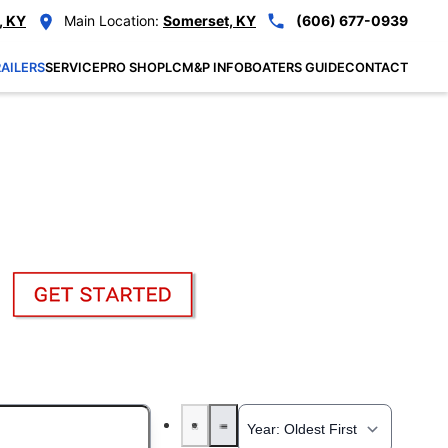
, KY
Main Location:
Somerset, KY
(606) 677-0939
AILERS
SERVICE
PRO SHOP
LCM&P INFO
BOATERS GUIDE
CONTACT