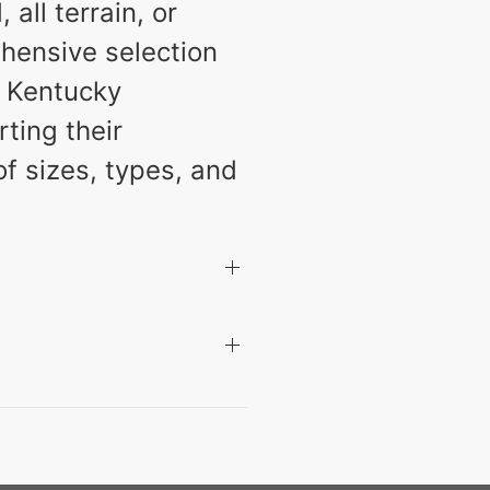
all terrain, or
hensive selection
r Kentucky
ting their
of sizes, types, and