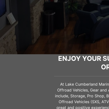
ENJOY YOUR S
O
At Lake Cumberland Marine 
Offroad Vehicles, Gear and 
include, Storage, Pro Shop, B
Offroad Vehicles (SXS, AT
great and positive experienc