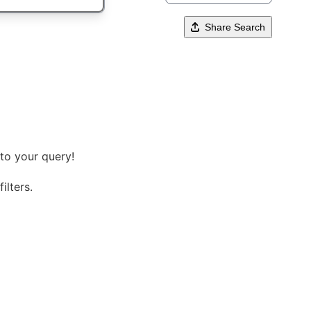
Share Search
to your query!
ilters.