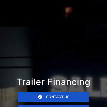
Trailer Financing
CONTACT US