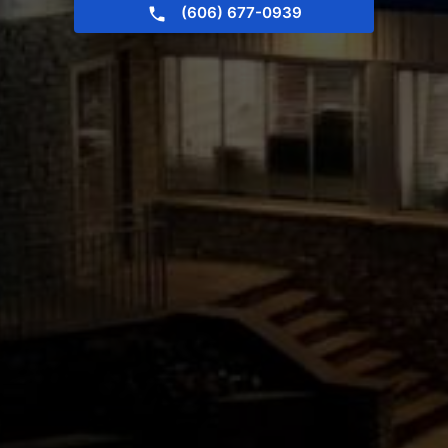
(606) 677-0939