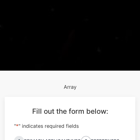
Array
Fill out the form below:
"
*
" indicates required fields