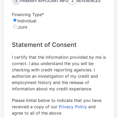
1
PRIMARY APPLICANT INFO
2
REFERENCES
Financing Type
*
Individual
Joint
Statement of Consent
I certify that the information provided by me is
correct. I also understand the you will be
checking with credit reporting agencies. I
authorize an investigation of my credit and
employment history and the release of
information about my credit experience.
Please Initial below to indicate that you have
received a copy of our
Privacy Policy
and
agree to all of the above