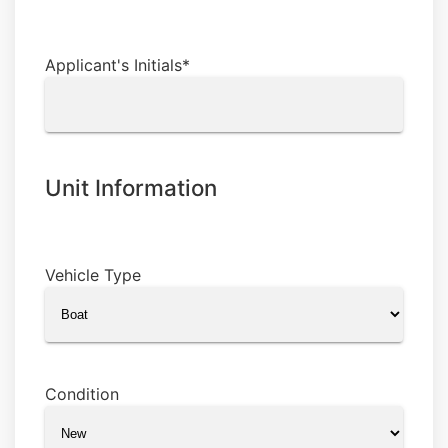
Applicant's Initials
*
Unit Information
Vehicle Type
Condition