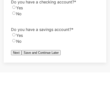
Do you have a checking account?
*
Yes
No
Do you have a savings account?
*
Yes
No
Save and Continue Later