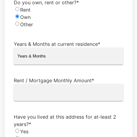
Do you own, rent or other?
*
Rent
Own
Other
Years & Months at current residence
*
Rent / Mortgage Monthly Amount
*
Have you lived at this address for at-least 2
years?
*
Yes