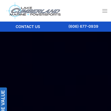
(606) 677-0939
CONTACT US