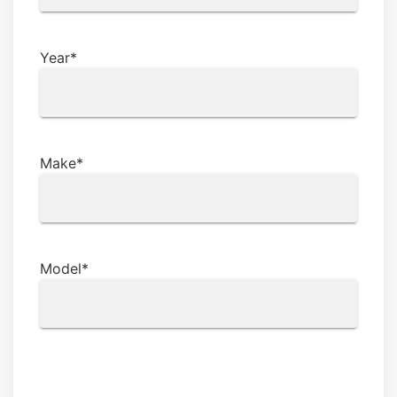
Year
*
Make
*
Model
*