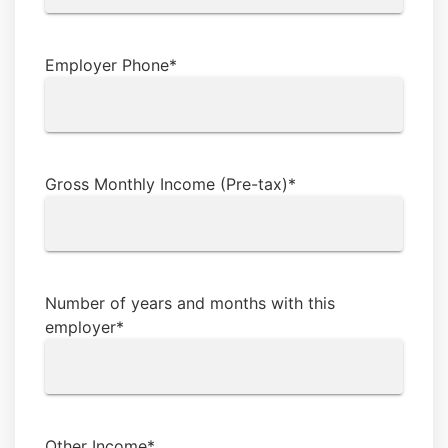
Employer Phone
*
Gross Monthly Income (Pre-tax)
*
Number of years and months with this
employer
*
Other Income
*