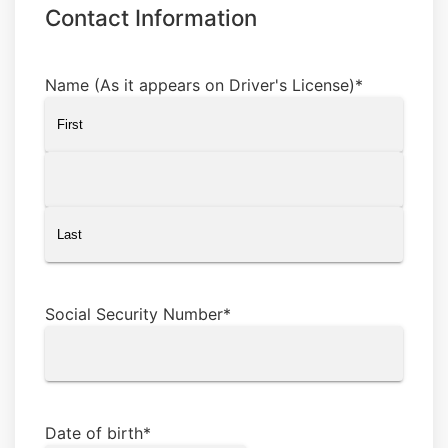
Contact Information
Name (As it appears on Driver's License)
*
First
Middle
Last
Social Security Number
*
Date of birth
*