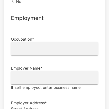
No
Employment
Occupation
*
Employer Name
*
If self employed, enter business name
Employer Address
*
Street Address