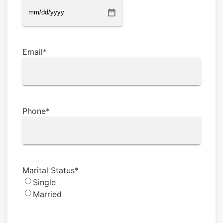
MM
slash
DD
Email
*
slash
YYYY
Phone
*
Marital Status
*
Single
Married