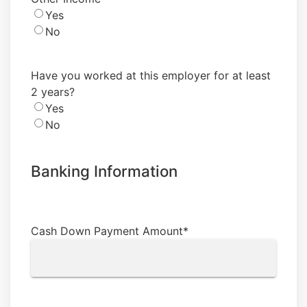
Yes
No
Have you worked at this employer for at least
2 years?
Yes
No
Banking Information
Cash Down Payment Amount
*