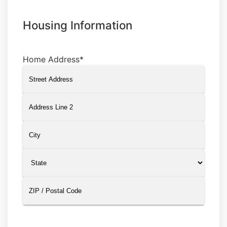
Housing Information
Home Address
*
Street
Address
Address
Line
2
City
State
ZIP
Code