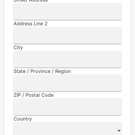
Address Line 2
City
State / Province / Region
ZIP / Postal Code
Country