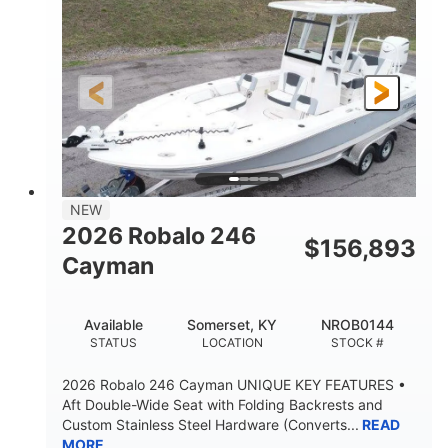
ENGINE HOURS
PROPULSION
Gas
20'7"
8'4"
FUEL TYPE
LENGTH
BEAM
5'2"
18°
BRIDGE CLEARANCE
DEADRISE
15.00"
3600lbs
DRAFT UP
DRY WEIGHT
8
1200lbs
NEW
PERSON CAPACITY
WEIGHT CAPACITY
2026 Robalo 246
$
156,893
60 gal
Fiberglass
Cayman
FUEL CAPACITY
HULL MATERIAL
Available
Somerset, KY
NROB0144
STATUS
LOCATION
STOCK #
2026 Robalo 246 Cayman UNIQUE KEY FEATURES •
Aft Double-Wide Seat with Folding Backrests and
Custom Stainless Steel Hardware (Converts...
READ
MORE