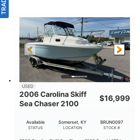
USED
2006 Carolina Skiff
$
16,999
Sea Chaser 2100
Available
Somerset, KY
BRUN0097
STATUS
LOCATION
STOCK #