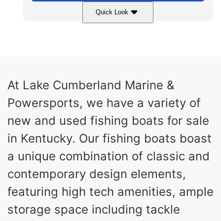
Quick Look
Atlas Blue/White
250HP
COLORS
HORSEPOWER
0
Outboard
ENGINE HOURS
PROPULSION
Gas
23'
8'6"
At Lake Cumberland Marine &
FUEL TYPE
LENGTH
BEAM
Powersports, we have a variety of
8'7"
20
BRIDGE CLEARANCE
DEADRISE
new and used fishing boats for sale
19.00
4700lbs
in Kentucky. Our fishing boats boast
DRAFT UP
DRY WEIGHT
a unique combination of classic and
12
1725lbs
PERSON CAPACITY
WEIGHT CAPACITY
contemporary design elements,
90gal
9gal
featuring high tech amenities, ample
FUEL CAPACITY
WATER CAPACITY
Fiberglass
storage space including tackle
HULL MATERIAL