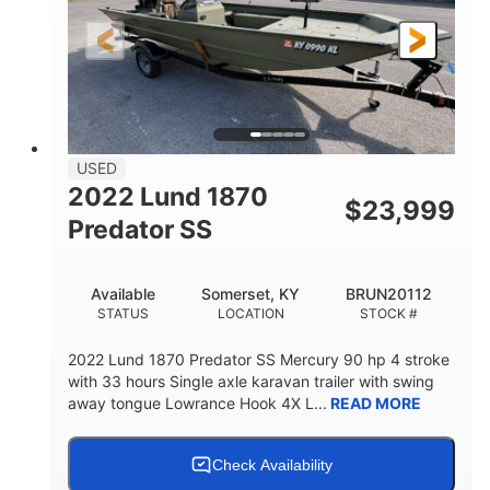
LENGTH
HULL MATERIAL
USED
2022 Lund 1870
$
23,999
Predator SS
Available
Somerset, KY
BRUN20112
STATUS
LOCATION
STOCK #
2022 Lund 1870 Predator SS Mercury 90 hp 4 stroke
with 33 hours Single axle karavan trailer with swing
away tongue Lowrance Hook 4X L...
READ MORE
Check Availability