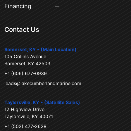
Financing
Contact Us
Somerset, KY - (Main Location)
105 Collins Avenue
Somerset, KY 42503
+1 (606) 677-0939
leads@lakecumberlandmarine.com
Taylorsville, KY - (Satellite Sales)
12 Highview Drive
Taylorsville, KY 40071
+1 (502) 477-2628