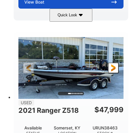
View
Boat
Quick Look
Red/Gold
90HP
COLORS
HORSEPOWER
Outboard
Gas
PROPULSION
FUEL TYPE
17'
Other
LENGTH
HULL MATERIAL
USED
$
47,999
2021 Ranger Z518
Available
Somerset, KY
URUN38463