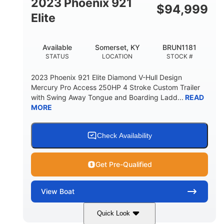
2023 Phoenix 921
$
94,999
Elite
Available
Somerset, KY
BRUN1181
STATUS
LOCATION
STOCK #
2023 Phoenix 921 Elite Diamond V-Hull Design
Mercury Pro Access 250HP 4 Stroke Custom Trailer
with Swing Away Tongue and Boarding Ladd...
READ
MORE
Check Availability
Get Pre-Qualified
View
Boat
Quick Look