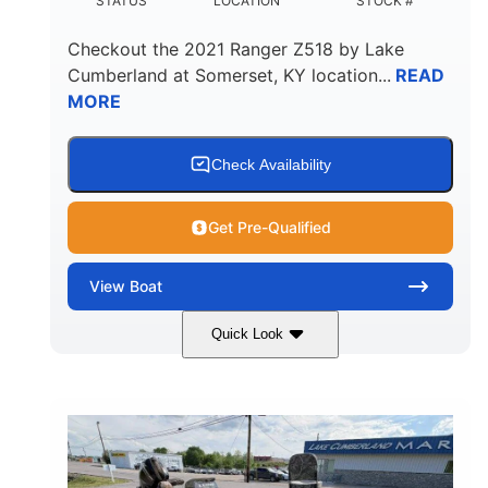
STATUS
LOCATION
STOCK #
Checkout the
2021 Ranger Z518
by
Lake
Cumberland
at
Somerset
,
KY
location...
READ
MORE
Check Availability
Get Pre-Qualified
View
Boat
Quick Look
Silver/Red
Mercury 200L PXS
COLORS
ENGINE
200HP
Gas
HORSEPOWER
FUEL TYPE
18'
Aluminum