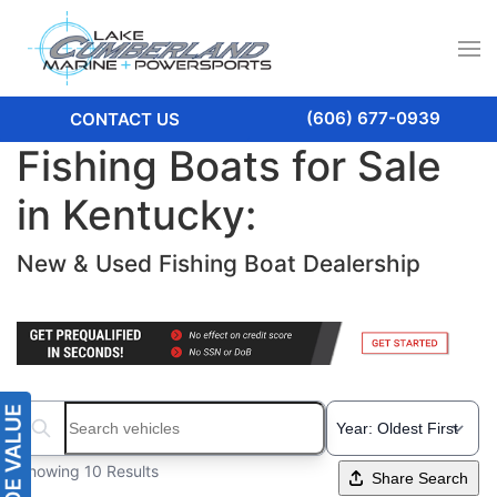
(606) 677-0939
CONTACT US
Fishing Boats for Sale
in Kentucky:
New & Used Fishing Boat Dealership
Search boats...
Showing 10 Results
Share Search