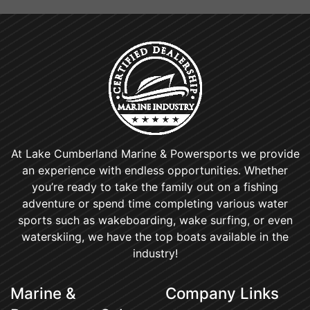
At Lake Cumberland Marine & Powersports we provide
an experience with endless opportunities. Whether
you’re ready to take the family out on a fishing
adventure or spend time completing various water
sports such as wakeboarding, wake surfing, or even
waterskiing, we have the top boats available in the
industry!
Marine &
Company Links