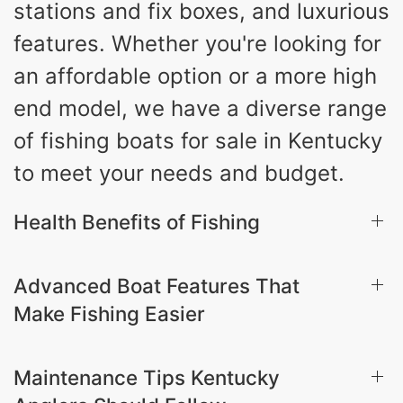
stations and fix boxes, and luxurious
features. Whether you're looking for
an affordable option or a more high
end model, we have a diverse range
of fishing boats for sale in Kentucky
to meet your needs and budget.
Health Benefits of Fishing
Advanced Boat Features That
Make Fishing Easier
Maintenance Tips Kentucky