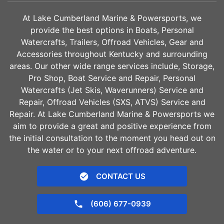
At Lake Cumberland Marine & Powersports, we
provide the best options in Boats, Personal
Watercrafts, Trailers, Offroad Vehicles, Gear and
Accessories throughout Kentucky and surrounding
areas. Our other wide range services include, Storage,
Pro Shop, Boat Service and Repair, Personal
Watercrafts (Jet Skis, Waverunners) Service and
Repair, Offroad Vehicles (SXS, ATVS) Service and
Repair. At Lake Cumberland Marine & Powersports we
aim to provide a great and positive experience from
the initial consultation to the moment you head out on
the water or to your next offroad adventure.
CONTACT US
(606) 677-0939