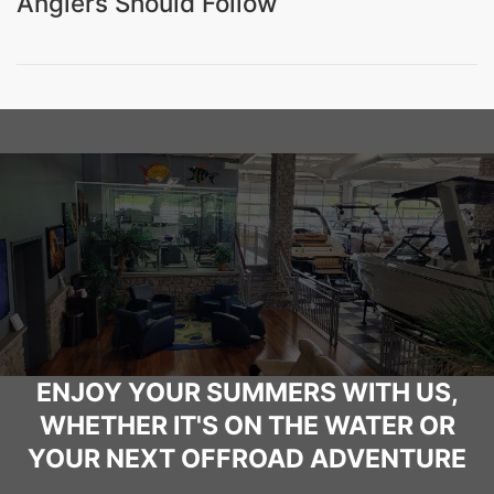
Anglers Should Follow
ENJOY YOUR SUMMERS WITH US,
WHETHER IT'S ON THE WATER OR
YOUR NEXT OFFROAD ADVENTURE