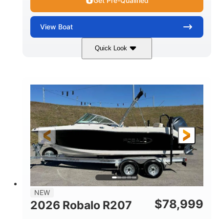
Get Pre-Qualified
View
Boat
Quick Look
Black/White
250HP
COLORS
HORSEPOWER
0
Outboard
ENGINE HOURS
PROPULSION
Gas
22'
8'6"
FUEL TYPE
LENGTH
BEAM
6'6"
15
BRIDGE CLEARANCE
DEADRISE
12.00
3900lbs
DRAFT UP
DRY WEIGHT
8
1200lbs
NEW
PERSON CAPACITY
WEIGHT CAPACITY
$
78,999
2026 Robalo R207
65gal
20gal