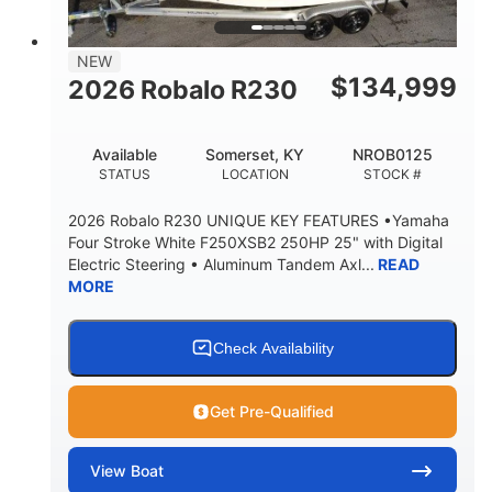
DRAFT UP
DRY WEIGHT
9
1350lbs
NEW
PERSON CAPACITY
WEIGHT CAPACITY
$
134,999
2026 Robalo R230
90gal
13.5 gal
FUEL CAPACITY
WATER CAPACITY
Available
Somerset, KY
NROB0125
20gal
30gal
STATUS
LOCATION
STOCK #
FORWARD LIVEWELL
AFT LIVEWELL
2026 Robalo R230 UNIQUE KEY FEATURES •Yamaha
Fiberglass
Four Stroke White F250XSB2 250HP 25" with Digital
HULL MATERIAL
Electric Steering • Aluminum Tandem Axl...
READ
MORE
Check Availability
Get Pre-Qualified
View
Boat