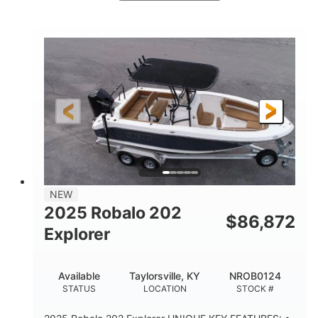
Red/Black
250HP
COLORS
HORSEPOWER
13
Outboard
ENGINE HOURS
PROPULSION
Gas
21'
FUEL TYPE
LENGTH
Fiberglass
HULL MATERIAL
NEW
2025 Robalo 202
$
86,872
Explorer
Available
Taylorsville, KY
NROB0124
STATUS
LOCATION
STOCK #