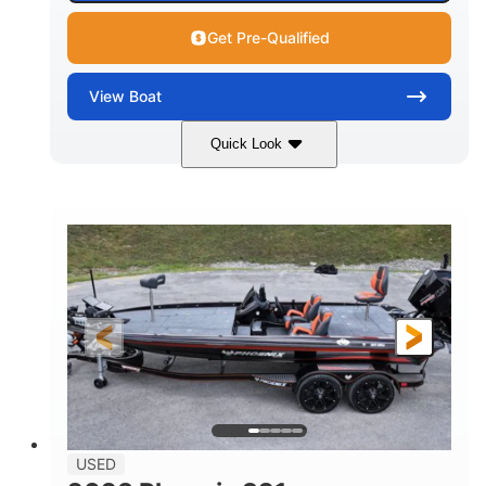
Get Pre-Qualified
View
Boat
Quick Look
Green
90HP
COLORS
HORSEPOWER
33
Outboard
ENGINE HOURS
PROPULSION
Gas
18'
FUEL TYPE
LENGTH
Other
HULL MATERIAL
18'
1
LENGTH OVERALL (LOA)
BEAM
USED