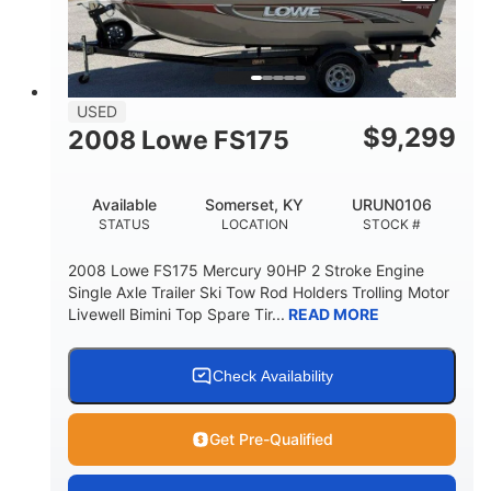
USED
$
9,299
2008 Lowe FS175
Available
Somerset, KY
URUN0106
STATUS
LOCATION
STOCK #
2008 Lowe FS175 Mercury 90HP 2 Stroke Engine
Single Axle Trailer Ski Tow Rod Holders Trolling Motor
Livewell Bimini Top Spare Tir...
READ MORE
Check Availability
Get Pre-Qualified