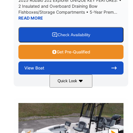
2025 Robalo 202 Explorer UNIQUE KEY FEATURES: •
2 Insulated and Overboard Draining Bow
Fishboxes/Storage Compartments • 5-Year Prem...
READ MORE
Check Availability
Get Pre-Qualified
View
Boat
Quick Look
Shark Gray/White
200HP
COLORS
HORSEPOWER
0
Outboard
ENGINE HOURS
PROPULSION
Gas
20'
8'4"
FUEL TYPE
LENGTH
BEAM