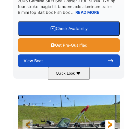
2006 Carolina Skiff Sea Chaser 2100 Suzuki 175 hp
four stroke magic tilt tandem axle aluminum trailer
Bimini top Bait box Fish box ...
READ MORE
Check Availability
Get Pre-Qualified
View
Boat
Quick Look
Blue
175HP
COLORS
HORSEPOWER
Outboard
Gas
PROPULSION
FUEL TYPE
21'
Fiberglass
LENGTH
HULL MATERIAL