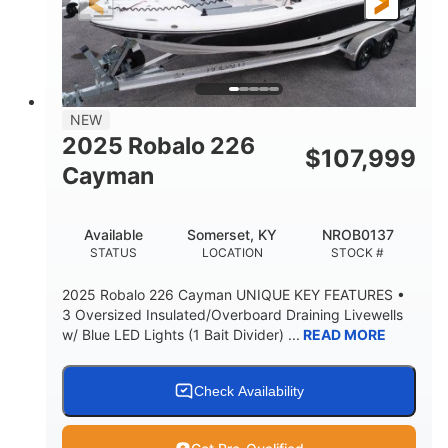
6'4"
18
BRIDGE CLEARANCE
DEADRISE
15.00
3400lbs
DRAFT UP
DRY WEIGHT
8
1200lbs
NEW
PERSON CAPACITY
WEIGHT CAPACITY
2025 Robalo 226
$
107,999
70gal
Fiberglass
Cayman
FUEL CAPACITY
HULL MATERIAL
Available
Somerset, KY
NROB0137
STATUS
LOCATION
STOCK #
2025 Robalo 226 Cayman UNIQUE KEY FEATURES •
3 Oversized Insulated/Overboard Draining Livewells
w/ Blue LED Lights (1 Bait Divider) ...
READ MORE
Check Availability