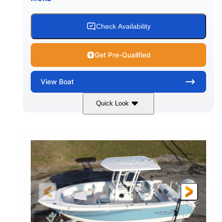
Check Availability
Get Pre-Qualified
View
Boat
Quick Look
Alloy Gray/White
350HP
COLORS
HORSEPOWER
0
Outboard
ENGINE HOURS
PROPULSION
Gas
24'6"
9'
FUEL TYPE
LENGTH
BEAM
8'3"
16
BRIDGE CLEARANCE
DEADRISE
16.00"
4900lbs