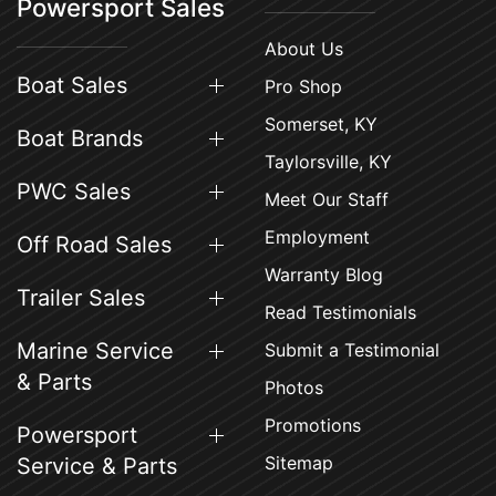
Powersport Sales
About Us
Boat Sales
Pro Shop
Somerset, KY
Boat Brands
Taylorsville, KY
PWC Sales
Meet Our Staff
Employment
Off Road Sales
Warranty Blog
Trailer Sales
Read Testimonials
Marine Service
Submit a Testimonial
& Parts
Photos
Promotions
Powersport
Sitemap
Service & Parts