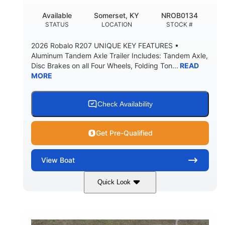
FUEL CAPACITY
FORWARD LIVEWELL
Available
Somerset, KY
NROB0134
30gal
Fiberglass
STATUS
LOCATION
STOCK #
AFT LIVEWELL
HULL MATERIAL
2026 Robalo R207 UNIQUE KEY FEATURES •
Aluminum Tandem Axle Trailer Includes: Tandem Axle,
Disc Brakes on all Four Wheels, Folding Ton...
READ
MORE
Check Availability
Get Pre-Qualified
View
Boat
Quick Look
Black/White
200HP
COLORS
HORSEPOWER
0
Outboard