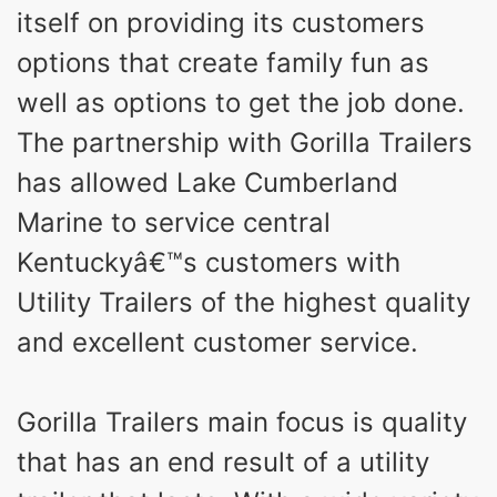
itself on providing its customers
options that create family fun as
well as options to get the job done.
The partnership with Gorilla Trailers
has allowed Lake Cumberland
Marine to service central
Kentuckyâ€™s customers with
Utility Trailers of the highest quality
and excellent customer service.
Gorilla Trailers main focus is quality
that has an end result of a utility