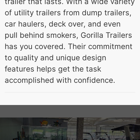
trailer that lasts. With a wide variety
of utility trailers from dump trailers,
car haulers, deck over, and even
pull behind smokers, Gorilla Trailers
has you covered. Their commitment
to quality and unique design
features helps get the task
accomplished with confidence.