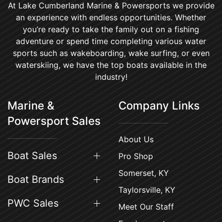
At Lake Cumberland Marine & Powersports we provide
an experience with endless opportunities. Whether
you’re ready to take the family out on a fishing
adventure or spend time completing various water
sports such as wakeboarding, wake surfing, or even
waterskiing, we have the top boats available in the
industry!
Marine &
Company Links
Powersport Sales
About Us
Boat Sales
Pro Shop
Somerset, KY
Boat Brands
Taylorsville, KY
PWC Sales
Meet Our Staff