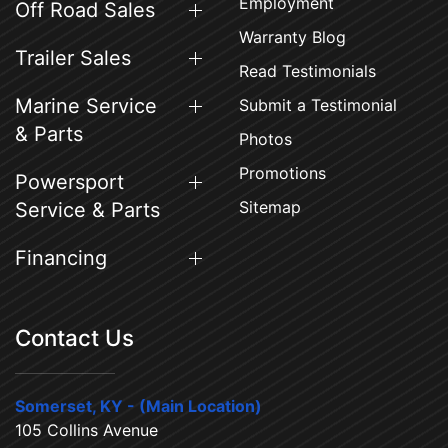
Employment
Off Road Sales
Warranty Blog
Trailer Sales
Read Testimonials
Marine Service
Submit a Testimonial
& Parts
Photos
Promotions
Powersport
Sitemap
Service & Parts
Financing
Contact Us
Somerset, KY - (Main Location)
105 Collins Avenue