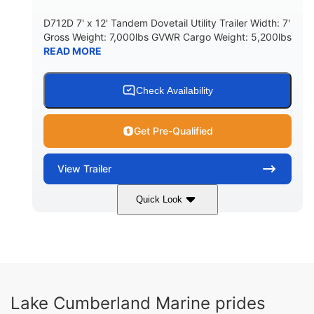
D712D 7' x 12' Tandem Dovetail Utility Trailer Width: 7'
Gross Weight: 7,000lbs GVWR Cargo Weight: 5,200lbs
READ MORE
Check Availability
Get Pre-Qualified
View
Trailer
Quick Look
Black
7'
7'
COLORS
LENGTH
WIDTH
7000lbs
GROSS WEIGHT
5200lbs
Lake Cumberland Marine prides
CARGO WEIGHT CAPACITY