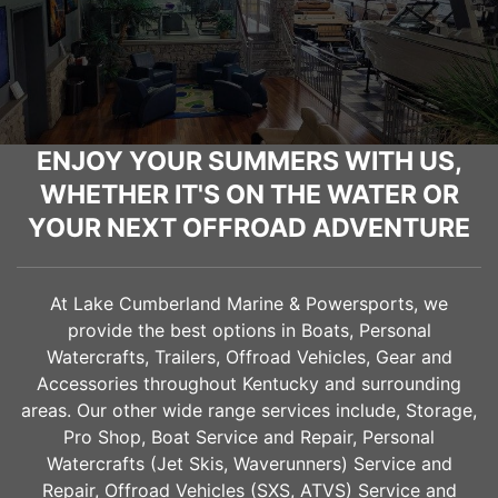
ENJOY YOUR SUMMERS WITH US,
WHETHER IT'S ON THE WATER OR
YOUR NEXT OFFROAD ADVENTURE
At Lake Cumberland Marine & Powersports, we
provide the best options in Boats, Personal
Watercrafts, Trailers, Offroad Vehicles, Gear and
Accessories throughout Kentucky and surrounding
areas. Our other wide range services include, Storage,
Pro Shop, Boat Service and Repair, Personal
Watercrafts (Jet Skis, Waverunners) Service and
Repair, Offroad Vehicles (SXS, ATVS) Service and