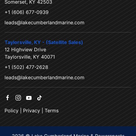
Somerset, KY 42503
+1 (606) 677-0939
leads@lakecumberlandmarine.com
Taylorsville, KY - (Satellite Sales)
12 Highview Drive
Taylorsville, KY 40071
+1 (502) 477-2628
leads@lakecumberlandmarine.com
Policy
|
Privacy
|
Terms