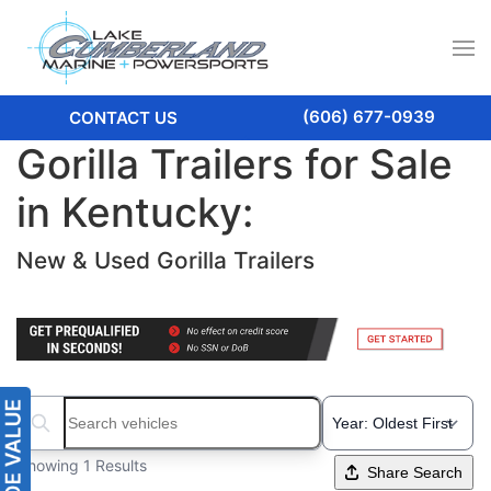
(606) 677-0939
CONTACT US
Gorilla Trailers for Sale
in Kentucky:
New & Used Gorilla Trailers
Search boats...
Showing 1 Results
Share Search