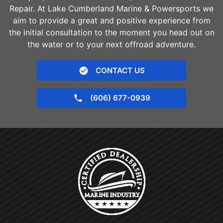
Repair. At Lake Cumberland Marine & Powersports we
aim to provide a great and positive experience from
the initial consultation to the moment you head out on
the water or to your next offroad adventure.
CONTACT US
(606) 677-0939