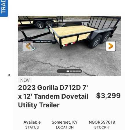
NEW
2023 Gorilla D712D 7'
$
3,299
x 12' Tandem Dovetail
Utility Trailer
Available
Somerset, KY
NGOR597619
STATUS
LOCATION
STOCK #