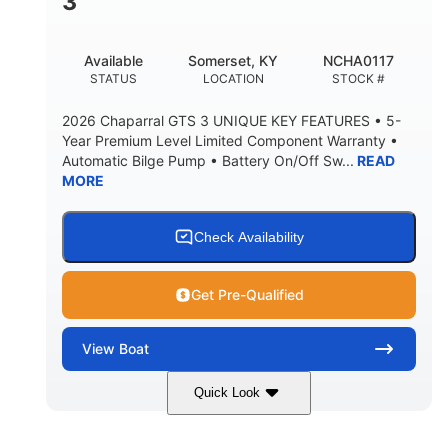
3
Available
Somerset, KY
NCHA0117
STATUS
LOCATION
STOCK #
2026 Chaparral GTS 3 UNIQUE KEY FEATURES • 5-
Year Premium Level Limited Component Warranty •
Automatic Bilge Pump • Battery On/Off Sw...
READ
MORE
Check Availability
Get Pre-Qualified
View
Boat
Quick Look
Black
0
COLORS
ENGINE HOURS