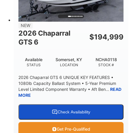
4'8"
BRIDGE CLEARANCE
7'10"
NEW
BRIDGE CLEARANCE WITH ARCH TOWER
2026 Chaparral
$
194,999
4'8"
GTS 6
BRIDGE CLEARANCE WITH ARCH TOWER FOLDED
DOWN
20
15.50"
Available
Somerset, KY
NCHA0118
DEADRISE
DRAFT UP
STATUS
LOCATION
STOCK #
3200lbs
12
2026 Chaparral GTS 6 UNIQUE KEY FEATURES •
DRY WEIGHT
PERSON CAPACITY
1080lb Capacity Ballast System • 5-Year Premium
Level Limited Component Warranty • Aft Ben...
READ
1625lbs
40gal
MORE
WEIGHT CAPACITY
FUEL CAPACITY
Fiberglass
HULL MATERIAL
Check Availability
Get Pre-Qualified