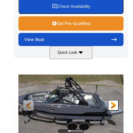
15.00 gal
Fiberglass
Check Availability
WATER CAPACITY
HULL MATERIAL
Get Pre-Qualified
View
Boat
Quick Look
White/Black
350HP
COLORS
HORSEPOWER
0
Inboard
ENGINE HOURS
PROPULSION
Gas
24'6"
FUEL TYPE
LENGTH
24'6"
8'6"
LENGTH W/ SWIM PLATFORM
BEAM
5'2"
BRIDGE CLEARANCE