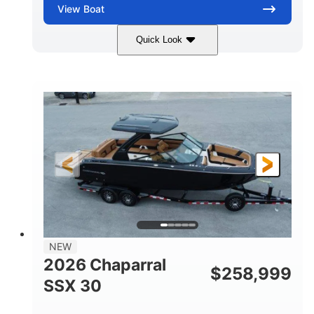
View
Boat
Quick Look
Stealth Gray
430 HP
COLORS
HORSEPOWER
0
Inboard
ENGINE HOURS
PROPULSION
Gas
28'
FUEL TYPE
LENGTH
28'
8'6"
LENGTH W/ SWIM PLATFORM
BEAM
5'6"
BRIDGE CLEARANCE
8'5"
NEW
BRIDGE CLEARANCE WITH ARCH TOWER
2026 Chaparral
$
258,999
6'11"
SSX 30
BRIDGE CLEARANCE WITH ARCH TOWER FOLDED
DOWN