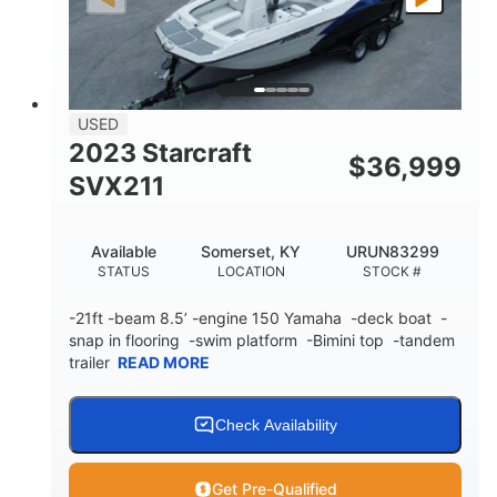
Fiberglass
HULL MATERIAL
USED
2023 Starcraft
$
36,999
SVX211
Available
Somerset, KY
URUN83299
STATUS
LOCATION
STOCK #
-21ft -beam 8.5’ -engine 150 Yamaha -deck boat -
snap in flooring -swim platform -Bimini top -tandem
trailer
READ MORE
Check Availability
Get Pre-Qualified