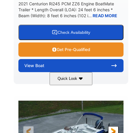
2021 Centurion Ri245 PCM ZZ6 Engine BoatMate
Trailer * Length Overall (LOA): 24 feet 6 inches *
Beam (Width): 8 feet 6 inches (102 i...
READ MORE
Check Availability
Get Pre-Qualified
View
Boat
Quick Look
Blue/Black
PCM ZZ6 Engine
COLORS
ENGINE
450HP
Inboard
HORSEPOWER
PROPULSION
Gas
24'
FUEL TYPE
LENGTH