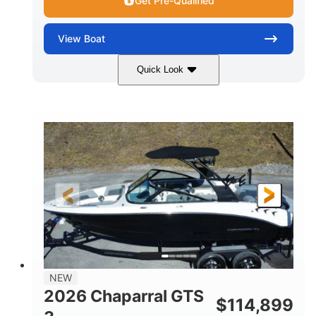
Get Pre-Qualified
View
Boat
Quick Look
Atlas Blue/White
350HP
COLORS
HORSEPOWER
0
Inboard
ENGINE HOURS
PROPULSION
Gas
5300lbs
FUEL TYPE
DRY WEIGHT
65gal
Fiberglass
FUEL CAPACITY
HULL MATERIAL
26'5"
LENGTH
NEW
2026 Chaparral GTS
$
114,899