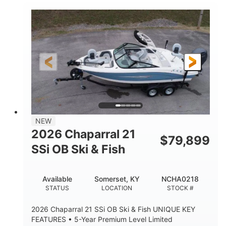
Inboard
Gas
PROPULSION
FUEL TYPE
25'
Fiberglass
LENGTH
HULL MATERIAL
NEW
2026 Chaparral 21
$
79,899
SSi OB Ski & Fish
Available
Somerset, KY
NCHA0218
STATUS
LOCATION
STOCK #
2026 Chaparral 21 SSi OB Ski & Fish UNIQUE KEY
FEATURES • 5-Year Premium Level Limited