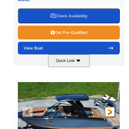
Fiberglass
HULL MATERIAL
Check Availability
Get Pre-Qualified
View
Boat
Quick Look
White
430HP
COLORS
HORSEPOWER
0
Inboard
ENGINE HOURS
PROPULSION
Gas
30'
9'
FUEL TYPE
LENGTH
BEAM
6200lbs
Fiberglass
DRY WEIGHT
HULL MATERIAL