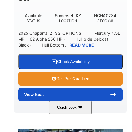
Available
Somerset, KY
NCHA0234
STATUS
LOCATION
STOCK #
2025 Chaparral 21 SSi OPTIONS · Mercury 4.5L
MPI 1.62 Alpha 250 HP · Hull Side Gelcoat -
Black · Hull Bottom ...
READ MORE
Check Availability
Get Pre-Qualified
View
Boat
Quick Look
Black/White
250HP
COLORS
HORSEPOWER
0
Inboard