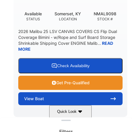
DEADRISE
DRAFT UP
5600lbs
Yacht Certified
Available
Somerset, KY
NMAL9098
DRY WEIGHT
PERSON CAPACITY
STATUS
LOCATION
STOCK #
Yacht Certified
65gal
2026 Malibu 25 LSV CANVAS COVERS CS Flip Dual
WEIGHT CAPACITY
FUEL CAPACITY
Coverage Bimini - w/Rope and Surf Board Storage
Shrinkable Shipping Cover ENGINE Malib...
READ
3.80gal
MORE
HOLDING TANK CAPACITY
10gal
Fiberglass
WATER CAPACITY
HULL MATERIAL
Check Availability
Get Pre-Qualified
View
Boat
Quick Look
Clear filters
Dark Blue/Graphite
COLORS
Filters