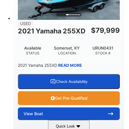
USED
$
79,999
2021 Yamaha 255XD
Available
Somerset, KY
URUN0431
STATUS
LOCATION
STOCK #
2021 Yamaha 255XD
READ MORE
Check Availability
Get Pre-Qualified
View
Boat
Quick Look