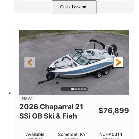
Quick Look
Stealth Gray
350HP
COLORS
HORSEPOWER
0
Inboard
ENGINE HOURS
PROPULSION
Gas
26'5"
FUEL TYPE
LENGTH
26'5"
8'6"
LENGTH W/ SWIM PLATFORM
BEAM
8'5"
BRIDGE CLEARANCE
8'5"
NEW
BRIDGE CLEARANCE WITH ARCH TOWER
2026 Chaparral 21
$
76,899
6'1"
SSi OB Ski & Fish
BRIDGE CLEARANCE WITH ARCH TOWER FOLDED
DOWN
22°
33.00"
Available
Somerset, KY
NCHA0314