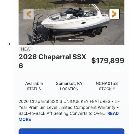
Gas
21'6"
FUEL TYPE
LENGTH
21'6"
8'4"
LENGTH W/ SWIM PLATFORM
BEAM
4'8"
BRIDGE CLEARANCE
7'10"
NEW
BRIDGE CLEARANCE WITH ARCH TOWER
2026 Chaparral SSX
$
179,899
4'8"
6
BRIDGE CLEARANCE WITH ARCH TOWER FOLDED
DOWN
20°
15.50"
Available
Somerset, KY
NCHA0153
DEADRISE
DRAFT UP
STATUS
LOCATION
STOCK #
3200lbs
12
2026 Chaparral SSX 6 UNIQUE KEY FEATURES • 5-
DRY WEIGHT
PERSON CAPACITY
Year Premium Level Limited Component Warranty •
Back-to-Back Aft Seating Converts to Over...
READ
1625lbs
40gal
MORE
WEIGHT CAPACITY
FUEL CAPACITY
Fiberglass