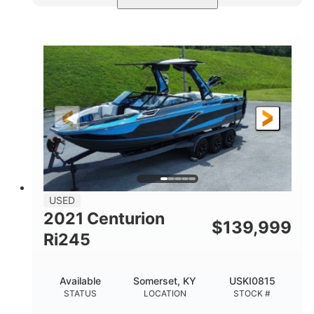
Blue/Black
Yamaha 1.8L 250HP
COLORS
ENGINE
250HP
Inboard
HORSEPOWER
PROPULSION
Gas
25'
FUEL TYPE
LENGTH
Fiberglass
HULL MATERIAL
USED
2021 Centurion
$
139,999
Ri245
Available
Somerset, KY
USKI0815
STATUS
LOCATION
STOCK #