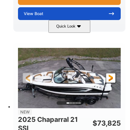
View
Boat
Quick Look
Blue/White
150 Yamaha
COLORS
ENGINE
150HP
Inboard
HORSEPOWER
PROPULSION
Gas
21'
FUEL TYPE
LENGTH
Fiberglass
HULL MATERIAL
NEW
2025 Chaparral 21
$
73,825
SSI