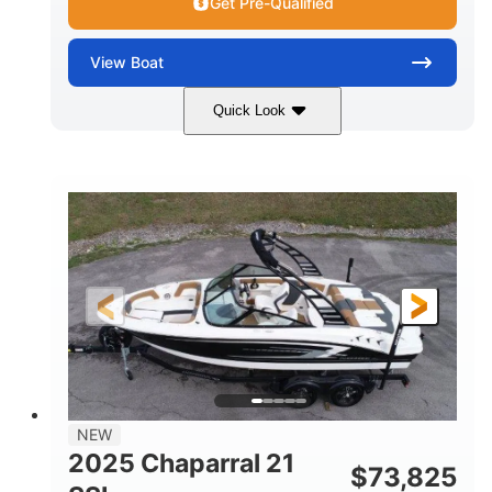
Get Pre-Qualified
View
Boat
Quick Look
Blue/White
150 Yamaha
COLORS
ENGINE
150HP
Inboard
HORSEPOWER
PROPULSION
Gas
21'
FUEL TYPE
LENGTH
Fiberglass
HULL MATERIAL
NEW
2025 Chaparral 21
$
73,825