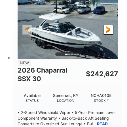
0
Inboard
ENGINE HOURS
PROPULSION
Gas
21'
FUEL TYPE
LENGTH
21'
8'4"
LENGTH W/ SWIM PLATFORM
BEAM
4'8"
BRIDGE CLEARANCE
7'10"
NEW
BRIDGE CLEARANCE WITH ARCH TOWER
2026 Chaparral
$
242,627
4'8"
SSX 30
BRIDGE CLEARANCE WITH ARCH TOWER FOLDED
DOWN
20
15.00"
Available
Somerset, KY
NCHA0105
DEADRISE
DRAFT UP
STATUS
LOCATION
STOCK #
3100lbs
12
• 2-Speed Windshield Wiper • 5-Year Premium Level
DRY WEIGHT
PERSON CAPACITY
Component Warranty • Back-to-Back Aft Seating
Converts to Oversized Sun Lounge • Bui...
READ
1692lbs
40gal