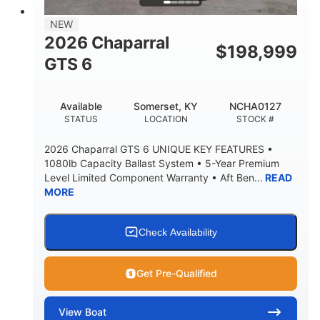
7'7"
NEW
BRIDGE CLEARANCE WITH ARCH TOWER
2026 Chaparral
$
198,999
5'10"
GTS 6
BRIDGE CLEARANCE WITH ARCH TOWER FOLDED
DOWN
20°
23.00"
Available
Somerset, KY
NCHA0127
DEADRISE
DRAFT UP
STATUS
LOCATION
STOCK #
4700lbs
13
2026 Chaparral GTS 6 UNIQUE KEY FEATURES •
DRY WEIGHT
PERSON CAPACITY
1080lb Capacity Ballast System • 5-Year Premium
Level Limited Component Warranty • Aft Ben...
READ
1765lbs
60 gal
MORE
WEIGHT CAPACITY
FUEL CAPACITY
Fiberglass
HULL MATERIAL
Check Availability
Get Pre-Qualified
View
Boat