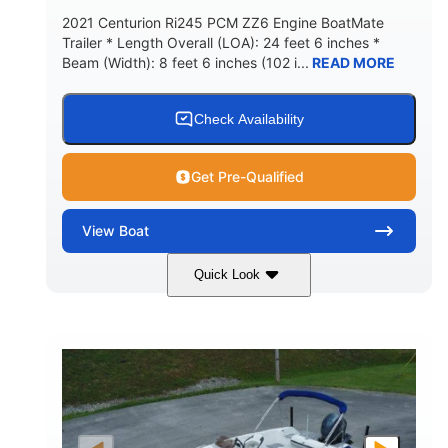
2021 Centurion Ri245 PCM ZZ6 Engine BoatMate
Trailer * Length Overall (LOA): 24 feet 6 inches *
Beam (Width): 8 feet 6 inches (102 i...
READ MORE
Check Availability
Get Pre-Qualified
View
Boat
Quick Look
Blue/Black
PCM ZZ6 Engine
COLORS
ENGINE
450HP
Inboard
HORSEPOWER
PROPULSION
Gas
24'
FUEL TYPE
LENGTH