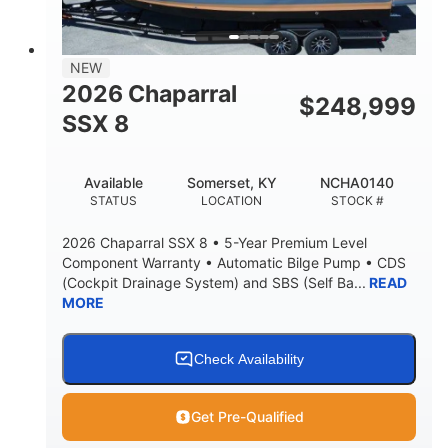
NEW
2026 Chaparral
$
248,999
SSX 8
Available
Somerset, KY
NCHA0140
STATUS
LOCATION
STOCK #
2026 Chaparral SSX 8 • 5-Year Premium Level
Component Warranty • Automatic Bilge Pump • CDS
(Cockpit Drainage System) and SBS (Self Ba...
READ
MORE
Check Availability
Get Pre-Qualified