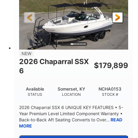
Gas
21'6"
FUEL TYPE
LENGTH
21'6"
8'4"
LENGTH W/ SWIM PLATFORM
BEAM
4'8"
BRIDGE CLEARANCE
7'10"
NEW
BRIDGE CLEARANCE WITH ARCH TOWER
2026 Chaparral SSX
$
179,899
4'8"
6
BRIDGE CLEARANCE WITH ARCH TOWER FOLDED
DOWN
20°
15.50"
Available
Somerset, KY
NCHA0153
DEADRISE
DRAFT UP
STATUS
LOCATION
STOCK #
3200lbs
12
2026 Chaparral SSX 6 UNIQUE KEY FEATURES • 5-
DRY WEIGHT
PERSON CAPACITY
Year Premium Level Limited Component Warranty •
Back-to-Back Aft Seating Converts to Over...
READ
1625lbs
40gal
MORE
WEIGHT CAPACITY
FUEL CAPACITY
Fiberglass