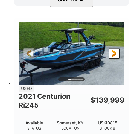
Quick Look
Blue/Black
Yamaha 1.8L 250HP
COLORS
ENGINE
250HP
Inboard
HORSEPOWER
PROPULSION
Gas
25'
FUEL TYPE
LENGTH
Fiberglass
HULL MATERIAL
USED
2021 Centurion
$
139,999
Ri245
Available
Somerset, KY
USKI0815
STATUS
LOCATION
STOCK #