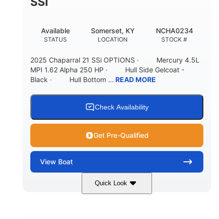
SSI
Available
Somerset, KY
NCHA0234
STATUS
LOCATION
STOCK #
2025 Chaparral 21 SSi OPTIONS · Mercury 4.5L
MPI 1.62 Alpha 250 HP · Hull Side Gelcoat -
Black · Hull Bottom ...
READ MORE
Check Availability
Get Pre-Qualified
View
Boat
Quick Look
Black/White
250HP
COLORS
HORSEPOWER