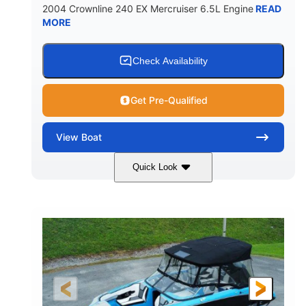
2004 Crownline 240 EX Mercruiser 6.5L Engine
READ
MORE
Check Availability
Get Pre-Qualified
View
Boat
Quick Look
White/Blue
Mercruiser 6.5L
COLORS
ENGINE
300HP
Inboard
HORSEPOWER
PROPULSION
Gas
24'
FUEL TYPE
LENGTH
Fiberglass
HULL MATERIAL