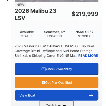
8'5"
NEW
BRIDGE CLEARANCE WITH ARCH TOWER
2026 Malibu 23
$
219,999
6'1"
LSV
BRIDGE CLEARANCE WITH ARCH TOWER FOLDED
DOWN
22
24.00
Available
Somerset, KY
NMAL9257
DEADRISE
DRAFT UP
STATUS
LOCATION
STOCK #
5300lbs
Yacht Certified
2026 Malibu 23 LSV CANVAS COVERS GL Flip Dual
DRY WEIGHT
PERSON CAPACITY
Coverage Bimini - w/Rope and Surf Board Storage
Shrinkable Shipping Cover ENGINE Ma...
READ MORE
Yacht Certified
65gal
WEIGHT CAPACITY
FUEL CAPACITY
3.80gal
Check Availability
HOLDING TANK CAPACITY
10gal
Fiberglass
Get Pre-Qualified
WATER CAPACITY
HULL MATERIAL
View
Boat
Quick Look