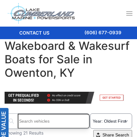
(606) 677-0939
CONTACT US
Wakeboard & Wakesurf
Boats for Sale in
Owenton, KY
Search boats...
Showing 21 Results
Share Search