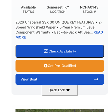
22
25.00
Available
Somerset, KY
NCHA0143
DEADRISE
DRAFT UP
STATUS
LOCATION
STOCK #
5900lbs
Yacht Certified
2026 Chaparral SSX 30 UNIQUE KEY FEATURES • 2-
DRY WEIGHT
PERSON CAPACITY
Speed Windshield Wiper • 5-Year Premium Level
Component Warranty • Back-to-Back Aft Sea...
READ
Yacht Certified
80gal
MORE
WEIGHT CAPACITY
FUEL CAPACITY
15.00gal
Fiberglass
WATER CAPACITY
HULL MATERIAL
Check Availability
Get Pre-Qualified
View
Boat
Quick Look
Black Edition
430 HP
COLORS
HORSEPOWER
00
Inboard.