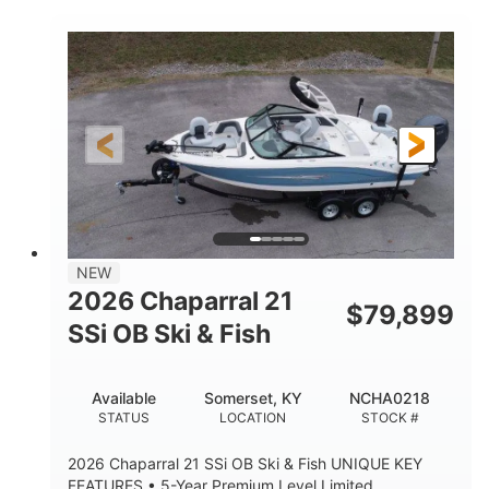
COLORS
ENGINE HOURS
Inboard
Gas
PROPULSION
FUEL TYPE
25'
Fiberglass
LENGTH
HULL MATERIAL
NEW
2026 Chaparral 21
$
79,899
SSi OB Ski & Fish
Available
Somerset, KY
NCHA0218
STATUS
LOCATION
STOCK #
2026 Chaparral 21 SSi OB Ski & Fish UNIQUE KEY
FEATURES • 5-Year Premium Level Limited