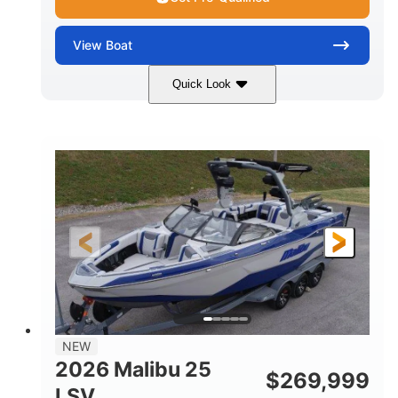
View
Boat
Quick Look
Whit
380HP
COLORS
HORSEPOWER
0
Inboard
ENGINE HOURS
PROPULSION
Gas
26
FUEL TYPE
LENGTH
26'5"
8'6"
LENGTH W/ SWIM PLATFORM
BEAM
8'5"
BRIDGE CLEARANCE WITH ARCH TOWER
6'1"
NEW
BRIDGE CLEARANCE WITH ARCH TOWER FOLDED
2026 Malibu 25
DOWN
$
269,999
LSV