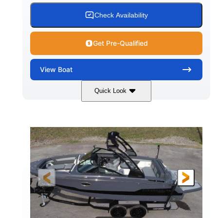
15.00 gal
Fiberglass
Check Availability
WATER CAPACITY
HULL MATERIAL
Get Pre-Qualified
View
Boat
Quick Look
White/Black
350HP
COLORS
HORSEPOWER
0
Inboard
ENGINE HOURS
PROPULSION
Gas
24'6"
FUEL TYPE
LENGTH
24'6"
8'6"
LENGTH W/ SWIM PLATFORM
BEAM
5'2"
BRIDGE CLEARANCE