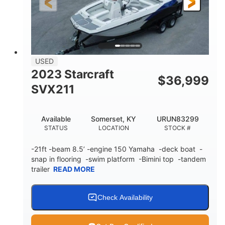
Fiberglass
HULL MATERIAL
USED
2023 Starcraft
$
36,999
SVX211
Available
Somerset, KY
URUN83299
STATUS
LOCATION
STOCK #
-21ft -beam 8.5’ -engine 150 Yamaha -deck boat -
snap in flooring -swim platform -Bimini top -tandem
trailer
READ MORE
Check Availability