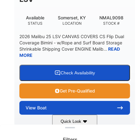
22
33.00"
DEADRISE
DRAFT UP
5600lbs
Yacht Certified
Available
Somerset, KY
NMAL9098
DRY WEIGHT
PERSON CAPACITY
STATUS
LOCATION
STOCK #
Yacht Certified
65gal
2026 Malibu 25 LSV CANVAS COVERS CS Flip Dual
WEIGHT CAPACITY
FUEL CAPACITY
Coverage Bimini - w/Rope and Surf Board Storage
Shrinkable Shipping Cover ENGINE Malib...
READ
3.80gal
MORE
HOLDING TANK CAPACITY
10gal
Fiberglass
WATER CAPACITY
HULL MATERIAL
Check Availability
Get Pre-Qualified
View
Boat
Clear filters
Quick Look
Dark Blue/Graphite
COLORS
Filters