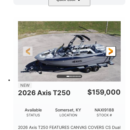
Ebony Gold Metallic
COLORS
Malibu Monsoon M6Di
ENGINE
430HP
0
HORSEPOWER
ENGINE HOURS
Inboard
Gas
PROPULSION
FUEL TYPE
23'
8'6"
32"
LENGTH
BEAM
DRAFT
5700lbs
15
NEW
DRY WEIGHT
PERSON CAPACITY
$
159,000
2026 Axis T250
65gal
FUEL CAPACITY
Available
Somerset, KY
NAXI9188
4435lbs
STATUS
LOCATION
STOCK #
MAX FACTORY BALLAST
2026 Axis T250 FEATURES CANVAS COVERS CS Dual
Fiberglass