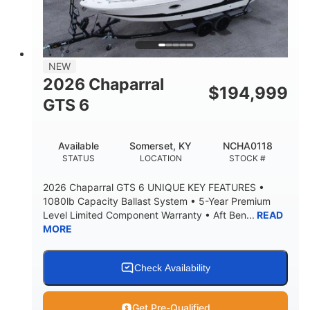
LENGTH W/ SWIM PLATFORM
BEAM
4'8"
BRIDGE CLEARANCE
7'10"
NEW
BRIDGE CLEARANCE WITH ARCH TOWER
2026 Chaparral
$
194,999
4'8"
GTS 6
BRIDGE CLEARANCE WITH ARCH TOWER FOLDED
DOWN
20
15.50"
Available
Somerset, KY
NCHA0118
DEADRISE
DRAFT UP
STATUS
LOCATION
STOCK #
3200lbs
12
2026 Chaparral GTS 6 UNIQUE KEY FEATURES •
DRY WEIGHT
PERSON CAPACITY
1080lb Capacity Ballast System • 5-Year Premium
Level Limited Component Warranty • Aft Ben...
READ
1625lbs
40gal
MORE
WEIGHT CAPACITY
FUEL CAPACITY
Fiberglass
HULL MATERIAL
Check Availability
Get Pre-Qualified