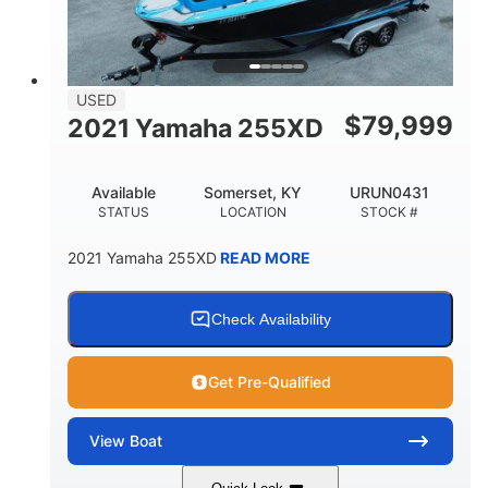
USED
$
79,999
2021 Yamaha 255XD
Available
Somerset, KY
URUN0431
STATUS
LOCATION
STOCK #
2021 Yamaha 255XD
READ MORE
Check Availability
Get Pre-Qualified
View
Boat