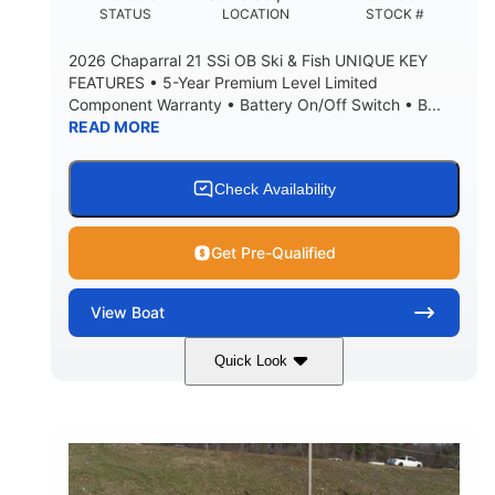
DEADRISE
DRAFT UP
STATUS
LOCATION
STOCK #
5600lbs
Yacht Certified
2026 Chaparral 21 SSi OB Ski & Fish UNIQUE KEY
DRY WEIGHT
PERSON CAPACITY
FEATURES • 5-Year Premium Level Limited
Component Warranty • Battery On/Off Switch • B...
Yacht Certified
65gal
READ MORE
WEIGHT CAPACITY
FUEL CAPACITY
3.80gal
HOLDING TANK CAPACITY
Check Availability
10.00gal
Fiberglass
WATER CAPACITY
HULL MATERIAL
Get Pre-Qualified
View
Boat
Quick Look
Atlas Blue/White
200HP
COLORS
HORSEPOWER
0
Inboard
ENGINE HOURS
PROPULSION