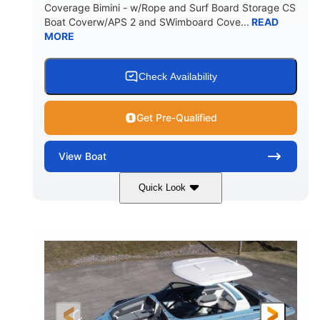
Coverage Bimini - w/Rope and Surf Board Storage CS
HULL MATERIAL
Boat Coverw/APS 2 and SWimboard Cove...
READ
MORE
Check Availability
Get Pre-Qualified
View
Boat
Quick Look
Zephyr Blue/Graphite
COLORS
Malibu Monsoon M6Di
ENGINE
430HP
0
HORSEPOWER
ENGINE HOURS
Inboard
Gas