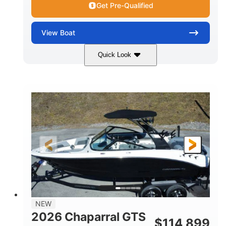
Get Pre-Qualified
View
Boat
Quick Look
Atlas Blue/White
350HP
COLORS
HORSEPOWER
0
Inboard
ENGINE HOURS
PROPULSION
Gas
5300lbs
FUEL TYPE
DRY WEIGHT
65gal
Fiberglass
FUEL CAPACITY
HULL MATERIAL
26'5"
LENGTH
NEW
2026 Chaparral GTS
$
114,899