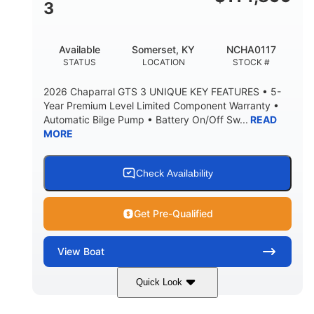
3
Available
Somerset, KY
NCHA0117
STATUS
LOCATION
STOCK #
2026 Chaparral GTS 3 UNIQUE KEY FEATURES • 5-
Year Premium Level Limited Component Warranty •
Automatic Bilge Pump • Battery On/Off Sw...
READ
MORE
Check Availability
Get Pre-Qualified
View
Boat
Quick Look
Black
0