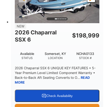
PROPULSION
FUEL TYPE
25'
8'6"
32"
LENGTH
BEAM
DRAFT
5500lbs
18
NEW
DRY WEIGHT
PERSON CAPACITY
2026 Chaparral
$
198,999
91gal
SSX 6
FUEL CAPACITY
4870lbs
Available
Somerset, KY
NCHA0133
MAX FACTORY BALLAST
STATUS
LOCATION
STOCK #
Fiberglass
HULL MATERIAL
2026 Chaparral SSX 6 UNIQUE KEY FEATURES • 5-
Year Premium Level Limited Component Warranty •
Back-to-Back Aft Seating Converts to O...
READ
MORE
Check Availability