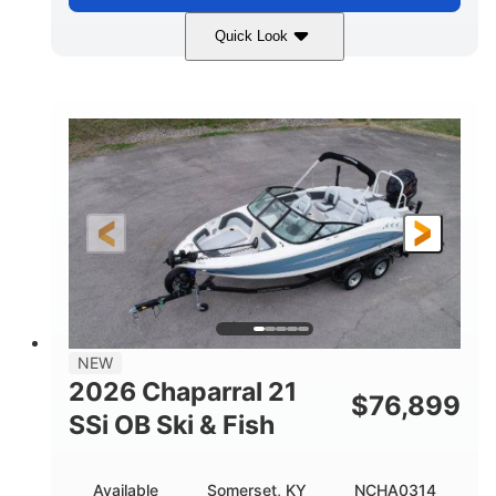
Quick Look
Stealth Gray
350HP
COLORS
HORSEPOWER
0
Inboard
ENGINE HOURS
PROPULSION
Gas
26'5"
FUEL TYPE
LENGTH
26'5"
8'6"
LENGTH W/ SWIM PLATFORM
BEAM
8'5"
BRIDGE CLEARANCE
8'5"
NEW
BRIDGE CLEARANCE WITH ARCH TOWER
2026 Chaparral 21
$
76,899
6'1"
SSi OB Ski & Fish
BRIDGE CLEARANCE WITH ARCH TOWER FOLDED
DOWN
22°
33.00"
Available
Somerset, KY
NCHA0314