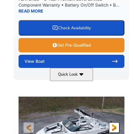
Component Warranty • Battery On/Off Switch • B...
READ MORE
Check Availability
Get Pre-Qualified
View
Boat
Quick Look
Atlas Blue/White
200HP
COLORS
HORSEPOWER
0
Inboard
ENGINE HOURS
PROPULSION
Gas
21'
FUEL TYPE
LENGTH
21'6"
8'4"