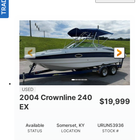
USED
2004 Crownline 240
$
19,999
EX
Available
Somerset, KY
URUN53936
STATUS
LOCATION
STOCK #