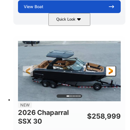
View
Boat
Quick Look
Stealth Gray
430 HP
COLORS
HORSEPOWER
0
Inboard
ENGINE HOURS
PROPULSION
Gas
28'
FUEL TYPE
LENGTH
28'
8'6"
LENGTH W/ SWIM PLATFORM
BEAM
5'6"
BRIDGE CLEARANCE
8'5"
NEW
BRIDGE CLEARANCE WITH ARCH TOWER
2026 Chaparral
$
258,999
6'11"
SSX 30
BRIDGE CLEARANCE WITH ARCH TOWER FOLDED
DOWN