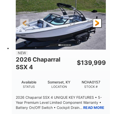
ENGINE HOURS
PROPULSION
Gas.
30' 2"
FUEL TYPE
LENGTH
30' 2"
9 '
LENGTH W/ SWIM PLATFORM
BEAM
8' 10"
BRIDGE CLEARANCE WITH ARCH TOWER
6' 7"
NEW
BRIDGE CLEARANCE WITH ARCH TOWER FOLDED
2026 Chaparral
DOWN
$
139,999
SSX 4
22 °
23. 00"
DEADRISE
DRAFT UP
6200 lbs
Yacht Certified.
Available
Somerset, KY
NCHA0157
DRY WEIGHT
PERSON CAPACITY
STATUS
LOCATION
STOCK #
Yacht Certified.
100 gal
2026 Chaparral SSX 4 UNIQUE KEY FEATURES • 5-
WEIGHT CAPACITY
FUEL CAPACITY
Year Premium Level Limited Component Warranty •
Battery On/Off Switch • Cockpit Drain...
READ MORE
3.80 gal
HOLDING TANK CAPACITY