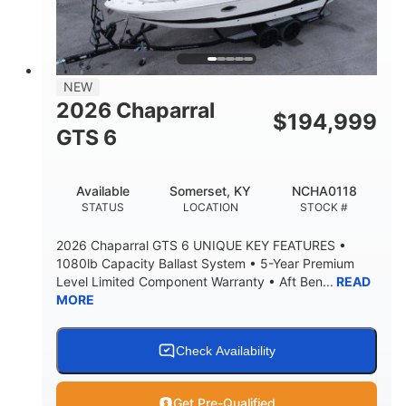
LENGTH W/ SWIM PLATFORM
BEAM
4'8"
BRIDGE CLEARANCE
7'10"
NEW
BRIDGE CLEARANCE WITH ARCH TOWER
2026 Chaparral
$
194,999
4'8"
GTS 6
BRIDGE CLEARANCE WITH ARCH TOWER FOLDED
DOWN
20
15.50"
Available
Somerset, KY
NCHA0118
DEADRISE
DRAFT UP
STATUS
LOCATION
STOCK #
3200lbs
12
2026 Chaparral GTS 6 UNIQUE KEY FEATURES •
DRY WEIGHT
PERSON CAPACITY
1080lb Capacity Ballast System • 5-Year Premium
Level Limited Component Warranty • Aft Ben...
READ
1625lbs
40gal
MORE
WEIGHT CAPACITY
FUEL CAPACITY
Fiberglass
HULL MATERIAL
Check Availability
Get Pre-Qualified