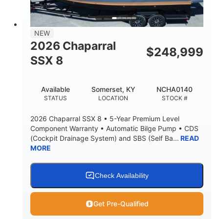
NEW
2026 Chaparral
$
248,999
SSX 8
Available
Somerset, KY
NCHA0140
STATUS
LOCATION
STOCK #
2026 Chaparral SSX 8 • 5-Year Premium Level
Component Warranty • Automatic Bilge Pump • CDS
(Cockpit Drainage System) and SBS (Self Ba...
READ
MORE
Check Availability
Get Pre-Qualified