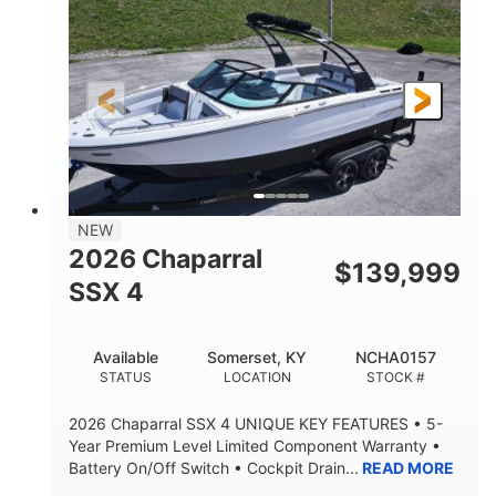
ENGINE HOURS
PROPULSION
Gas.
30' 2"
FUEL TYPE
LENGTH
30' 2"
9 '
LENGTH W/ SWIM PLATFORM
BEAM
8' 10"
BRIDGE CLEARANCE WITH ARCH TOWER
6' 7"
NEW
BRIDGE CLEARANCE WITH ARCH TOWER FOLDED
2026 Chaparral
DOWN
$
139,999
SSX 4
22 °
23. 00"
DEADRISE
DRAFT UP
6200 lbs
Yacht Certified.
Available
Somerset, KY
NCHA0157
DRY WEIGHT
PERSON CAPACITY
STATUS
LOCATION
STOCK #
Yacht Certified.
100 gal
2026 Chaparral SSX 4 UNIQUE KEY FEATURES • 5-
WEIGHT CAPACITY
FUEL CAPACITY
Year Premium Level Limited Component Warranty •
Battery On/Off Switch • Cockpit Drain...
READ MORE
3.80 gal
HOLDING TANK CAPACITY