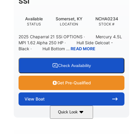
SSI
Available
Somerset, KY
NCHA0234
STATUS
LOCATION
STOCK #
2025 Chaparral 21 SSi OPTIONS · Mercury 4.5L
MPI 1.62 Alpha 250 HP · Hull Side Gelcoat -
Black · Hull Bottom ...
READ MORE
Check Availability
Get Pre-Qualified
View
Boat
Quick Look
Black/White
250HP
COLORS
HORSEPOWER