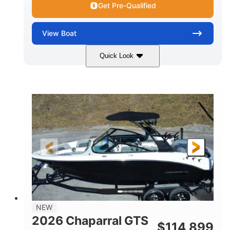
Get Pre-Qualified
View
Boat
Quick Look
Atlas Blue/White
350HP
COLORS
HORSEPOWER
0
Inboard
ENGINE HOURS
PROPULSION
Gas
5300lbs
FUEL TYPE
DRY WEIGHT
65gal
Fiberglass
FUEL CAPACITY
HULL MATERIAL
26'5"
LENGTH
NEW
2026 Chaparral GTS
$
114,899