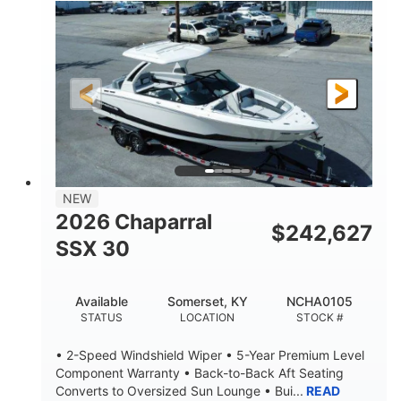
0
Inboard
ENGINE HOURS
PROPULSION
Gas
21'
FUEL TYPE
LENGTH
21'
8'4"
LENGTH W/ SWIM PLATFORM
BEAM
4'8"
BRIDGE CLEARANCE
7'10"
NEW
BRIDGE CLEARANCE WITH ARCH TOWER
2026 Chaparral
$
242,627
4'8"
SSX 30
BRIDGE CLEARANCE WITH ARCH TOWER FOLDED
DOWN
20
15.00"
Available
Somerset, KY
NCHA0105
DEADRISE
DRAFT UP
STATUS
LOCATION
STOCK #
3100lbs
12
• 2-Speed Windshield Wiper • 5-Year Premium Level
DRY WEIGHT
PERSON CAPACITY
Component Warranty • Back-to-Back Aft Seating
Converts to Oversized Sun Lounge • Bui...
READ
1692lbs
40gal