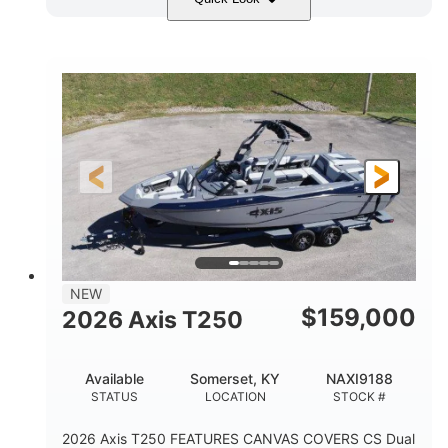
Ebony Gold Metallic
COLORS
Malibu Monsoon M6Di
ENGINE
430HP
0
HORSEPOWER
ENGINE HOURS
Inboard
Gas
PROPULSION
FUEL TYPE
23'
8'6"
32"
LENGTH
BEAM
DRAFT
5700lbs
15
NEW
DRY WEIGHT
PERSON CAPACITY
$
159,000
2026 Axis T250
65gal
FUEL CAPACITY
Available
Somerset, KY
NAXI9188
4435lbs
STATUS
LOCATION
STOCK #
MAX FACTORY BALLAST
2026 Axis T250 FEATURES CANVAS COVERS CS Dual
Fiberglass