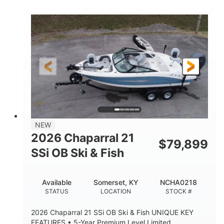
COLORS
ENGINE HOURS
Inboard
Gas
PROPULSION
FUEL TYPE
25'
Fiberglass
LENGTH
HULL MATERIAL
NEW
2026 Chaparral 21
$
79,899
SSi OB Ski & Fish
Available
Somerset, KY
NCHA0218
STATUS
LOCATION
STOCK #
2026 Chaparral 21 SSi OB Ski & Fish UNIQUE KEY
FEATURES • 5-Year Premium Level Limited