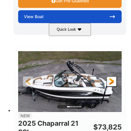
Get Pre-Qualified
View
Boat
Quick Look
Blue/White
150 Yamaha
COLORS
ENGINE
150HP
Inboard
HORSEPOWER
PROPULSION
Gas
21'
FUEL TYPE
LENGTH
Fiberglass
HULL MATERIAL
NEW
2025 Chaparral 21
$
73,825