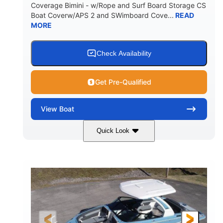
Coverage Bimini - w/Rope and Surf Board Storage CS
HULL MATERIAL
Boat Coverw/APS 2 and SWimboard Cove...
READ
MORE
Check Availability
Get Pre-Qualified
View
Boat
Quick Look
Zephyr Blue/Graphite
COLORS
Malibu Monsoon M6Di
ENGINE
430HP
0
HORSEPOWER
ENGINE HOURS
Inboard
Gas