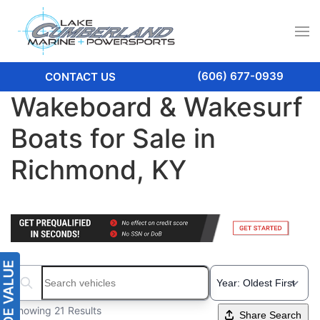
(606) 677-0939
CONTACT US
Wakeboard & Wakesurf
Boats for Sale in
Richmond, KY
Search boats...
Showing 21 Results
Share Search