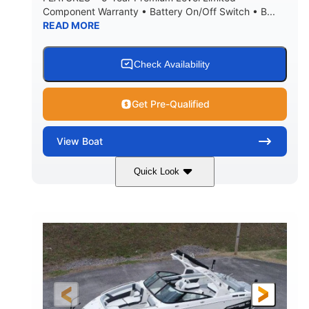
Component Warranty • Battery On/Off Switch • B...
READ MORE
Check Availability
Get Pre-Qualified
View
Boat
Quick Look
Atlas Blue/White
200HP
COLORS
HORSEPOWER
0
Inboard
ENGINE HOURS
PROPULSION
Gas
21'
FUEL TYPE
LENGTH
21'6"
8'4"