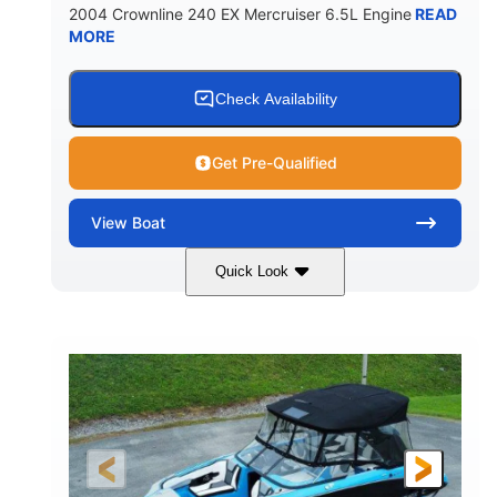
2004 Crownline 240 EX Mercruiser 6.5L Engine
READ
MORE
Check Availability
Get Pre-Qualified
View
Boat
Quick Look
White/Blue
Mercruiser 6.5L
COLORS
ENGINE
300HP
Inboard
HORSEPOWER
PROPULSION
Gas
24'
FUEL TYPE
LENGTH
Fiberglass
HULL MATERIAL