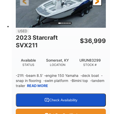
Fiberglass
HULL MATERIAL
USED
2023 Starcraft
$
36,999
SVX211
Available
Somerset, KY
URUN83299
STATUS
LOCATION
STOCK #
-21ft -beam 8.5’ -engine 150 Yamaha -deck boat -
snap in flooring -swim platform -Bimini top -tandem
trailer
READ MORE
Check Availability