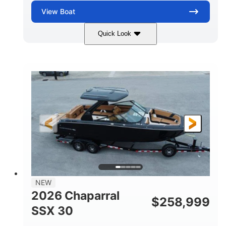
View
Boat
Quick Look
Stealth Gray
430 HP
COLORS
HORSEPOWER
0
Inboard
ENGINE HOURS
PROPULSION
Gas
28'
FUEL TYPE
LENGTH
28'
8'6"
LENGTH W/ SWIM PLATFORM
BEAM
5'6"
BRIDGE CLEARANCE
8'5"
NEW
BRIDGE CLEARANCE WITH ARCH TOWER
2026 Chaparral
$
258,999
6'11"
SSX 30
BRIDGE CLEARANCE WITH ARCH TOWER FOLDED
DOWN