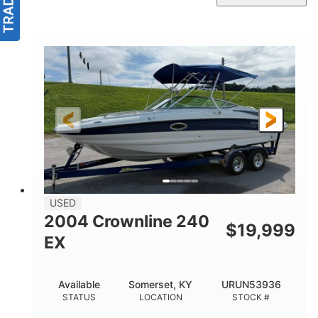
USED
2004 Crownline 240
$
19,999
EX
Available
Somerset, KY
URUN53936
STATUS
LOCATION
STOCK #