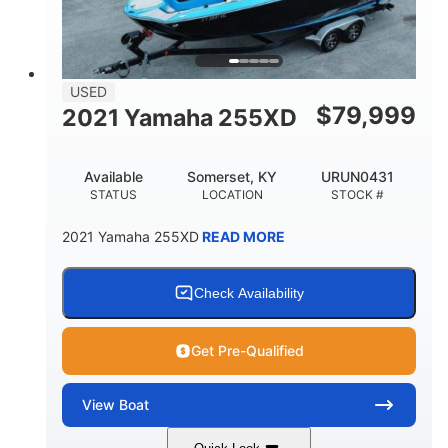
USED
$
79,999
2021 Yamaha 255XD
Available
Somerset, KY
URUN0431
STATUS
LOCATION
STOCK #
2021 Yamaha 255XD
READ MORE
Check Availability
Get Pre-Qualified
View
Boat