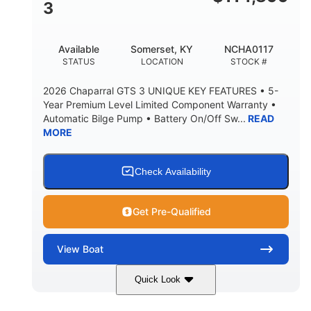
3
Available
Somerset, KY
NCHA0117
STATUS
LOCATION
STOCK #
2026 Chaparral GTS 3 UNIQUE KEY FEATURES • 5-
Year Premium Level Limited Component Warranty •
Automatic Bilge Pump • Battery On/Off Sw...
READ
MORE
Check Availability
Get Pre-Qualified
View
Boat
Quick Look
Black
0