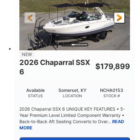
Gas
21'6"
FUEL TYPE
LENGTH
21'6"
8'4"
LENGTH W/ SWIM PLATFORM
BEAM
4'8"
BRIDGE CLEARANCE
7'10"
NEW
BRIDGE CLEARANCE WITH ARCH TOWER
2026 Chaparral SSX
$
179,899
4'8"
6
BRIDGE CLEARANCE WITH ARCH TOWER FOLDED
DOWN
20°
15.50"
Available
Somerset, KY
NCHA0153
DEADRISE
DRAFT UP
STATUS
LOCATION
STOCK #
3200lbs
12
2026 Chaparral SSX 6 UNIQUE KEY FEATURES • 5-
DRY WEIGHT
PERSON CAPACITY
Year Premium Level Limited Component Warranty •
Back-to-Back Aft Seating Converts to Over...
READ
1625lbs
40gal
MORE
WEIGHT CAPACITY
FUEL CAPACITY
Fiberglass