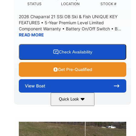
DEADRISE
DRAFT UP
STATUS
LOCATION
STOCK #
5600lbs
Yacht Certified
2026 Chaparral 21 SSi OB Ski & Fish UNIQUE KEY
DRY WEIGHT
PERSON CAPACITY
FEATURES • 5-Year Premium Level Limited
Component Warranty • Battery On/Off Switch • B...
Yacht Certified
65gal
READ MORE
WEIGHT CAPACITY
FUEL CAPACITY
3.80gal
HOLDING TANK CAPACITY
Check Availability
10.00gal
Fiberglass
WATER CAPACITY
HULL MATERIAL
Get Pre-Qualified
View
Boat
Quick Look
Atlas Blue/White
200HP
COLORS
HORSEPOWER
0
Inboard
ENGINE HOURS
PROPULSION