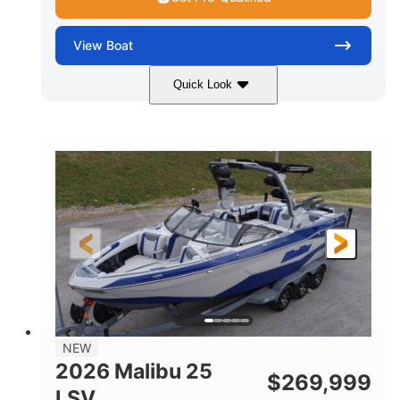
View
Boat
Quick Look
Whit
380HP
COLORS
HORSEPOWER
0
Inboard
ENGINE HOURS
PROPULSION
Gas
26
FUEL TYPE
LENGTH
26'5"
8'6"
LENGTH W/ SWIM PLATFORM
BEAM
8'5"
BRIDGE CLEARANCE WITH ARCH TOWER
6'1"
NEW
BRIDGE CLEARANCE WITH ARCH TOWER FOLDED
2026 Malibu 25
DOWN
$
269,999
LSV