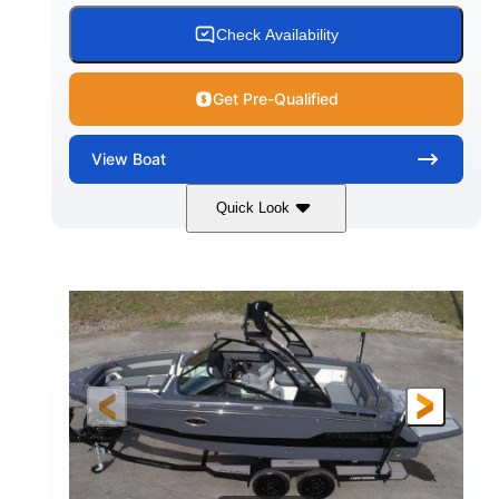
15.00 gal
Fiberglass
Check Availability
WATER CAPACITY
HULL MATERIAL
Get Pre-Qualified
View
Boat
Quick Look
White/Black
350HP
COLORS
HORSEPOWER
0
Inboard
ENGINE HOURS
PROPULSION
Gas
24'6"
FUEL TYPE
LENGTH
24'6"
8'6"
LENGTH W/ SWIM PLATFORM
BEAM
5'2"
BRIDGE CLEARANCE