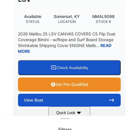
22
33.00"
DEADRISE
DRAFT UP
5600lbs
Yacht Certified
Available
Somerset, KY
NMAL9098
DRY WEIGHT
PERSON CAPACITY
STATUS
LOCATION
STOCK #
Yacht Certified
65gal
2026 Malibu 25 LSV CANVAS COVERS CS Flip Dual
WEIGHT CAPACITY
FUEL CAPACITY
Coverage Bimini - w/Rope and Surf Board Storage
Shrinkable Shipping Cover ENGINE Malib...
READ
3.80gal
MORE
HOLDING TANK CAPACITY
10gal
Fiberglass
WATER CAPACITY
HULL MATERIAL
Check Availability
Get Pre-Qualified
View
Boat
Clear filters
Quick Look
Dark Blue/Graphite
COLORS
Filters