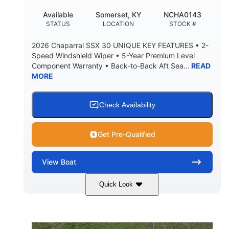
22
25.00
Available
Somerset, KY
NCHA0143
DEADRISE
DRAFT UP
STATUS
LOCATION
STOCK #
5900lbs
Yacht Certified
2026 Chaparral SSX 30 UNIQUE KEY FEATURES • 2-
DRY WEIGHT
PERSON CAPACITY
Speed Windshield Wiper • 5-Year Premium Level
Component Warranty • Back-to-Back Aft Sea...
READ
Yacht Certified
80gal
MORE
WEIGHT CAPACITY
FUEL CAPACITY
15.00gal
Fiberglass
WATER CAPACITY
HULL MATERIAL
Check Availability
Get Pre-Qualified
View
Boat
Quick Look
Black Edition
430 HP
COLORS
HORSEPOWER
00
Inboard.