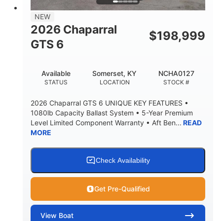
7'7"
NEW
BRIDGE CLEARANCE WITH ARCH TOWER
2026 Chaparral
$
198,999
5'10"
GTS 6
BRIDGE CLEARANCE WITH ARCH TOWER FOLDED
DOWN
20°
23.00"
Available
Somerset, KY
NCHA0127
DEADRISE
DRAFT UP
STATUS
LOCATION
STOCK #
4700lbs
13
2026 Chaparral GTS 6 UNIQUE KEY FEATURES •
DRY WEIGHT
PERSON CAPACITY
1080lb Capacity Ballast System • 5-Year Premium
Level Limited Component Warranty • Aft Ben...
READ
1765lbs
60 gal
MORE
WEIGHT CAPACITY
FUEL CAPACITY
Fiberglass
HULL MATERIAL
Check Availability
Get Pre-Qualified
View
Boat