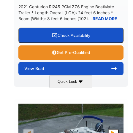
2021 Centurion Ri245 PCM ZZ6 Engine BoatMate
Trailer * Length Overall (LOA): 24 feet 6 inches *
Beam (Width): 8 feet 6 inches (102 i...
READ MORE
Check Availability
Get Pre-Qualified
View
Boat
Quick Look
Blue/Black
PCM ZZ6 Engine
COLORS
ENGINE
450HP
Inboard
HORSEPOWER
PROPULSION
Gas
24'
FUEL TYPE
LENGTH