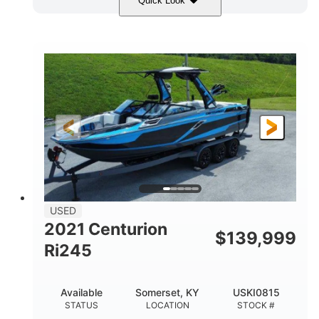
Quick Look
Blue/Black
Yamaha 1.8L 250HP
COLORS
ENGINE
250HP
Inboard
HORSEPOWER
PROPULSION
Gas
25'
FUEL TYPE
LENGTH
Fiberglass
HULL MATERIAL
USED
2021 Centurion
$
139,999
Ri245
Available
Somerset, KY
USKI0815
STATUS
LOCATION
STOCK #