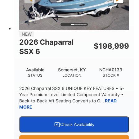
PROPULSION
FUEL TYPE
25'
8'6"
32"
LENGTH
BEAM
DRAFT
5500lbs
18
NEW
DRY WEIGHT
PERSON CAPACITY
2026 Chaparral
$
198,999
91gal
SSX 6
FUEL CAPACITY
4870lbs
Available
Somerset, KY
NCHA0133
MAX FACTORY BALLAST
STATUS
LOCATION
STOCK #
Fiberglass
HULL MATERIAL
2026 Chaparral SSX 6 UNIQUE KEY FEATURES • 5-
Year Premium Level Limited Component Warranty •
Back-to-Back Aft Seating Converts to O...
READ
MORE
Check Availability