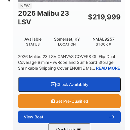
8'5"
NEW
BRIDGE CLEARANCE WITH ARCH TOWER
2026 Malibu 23
$
219,999
6'1"
LSV
BRIDGE CLEARANCE WITH ARCH TOWER FOLDED
DOWN
22
24.00
Available
Somerset, KY
NMAL9257
DEADRISE
DRAFT UP
STATUS
LOCATION
STOCK #
5300lbs
Yacht Certified
2026 Malibu 23 LSV CANVAS COVERS GL Flip Dual
DRY WEIGHT
PERSON CAPACITY
Coverage Bimini - w/Rope and Surf Board Storage
Shrinkable Shipping Cover ENGINE Ma...
READ MORE
Yacht Certified
65gal
WEIGHT CAPACITY
FUEL CAPACITY
3.80gal
Check Availability
HOLDING TANK CAPACITY
10gal
Fiberglass
Get Pre-Qualified
WATER CAPACITY
HULL MATERIAL
View
Boat
Quick Look