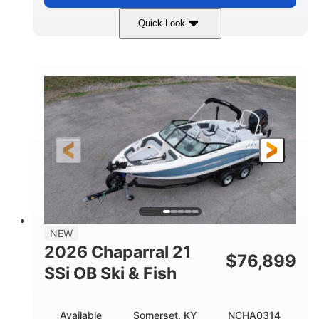
Quick Look
Stealth Gray
350HP
COLORS
HORSEPOWER
0
Inboard
ENGINE HOURS
PROPULSION
Gas
26'5"
FUEL TYPE
LENGTH
26'5"
8'6"
LENGTH W/ SWIM PLATFORM
BEAM
8'5"
BRIDGE CLEARANCE
8'5"
NEW
BRIDGE CLEARANCE WITH ARCH TOWER
2026 Chaparral 21
$
76,899
6'1"
SSi OB Ski & Fish
BRIDGE CLEARANCE WITH ARCH TOWER FOLDED
DOWN
22°
33.00"
Available
Somerset, KY
NCHA0314