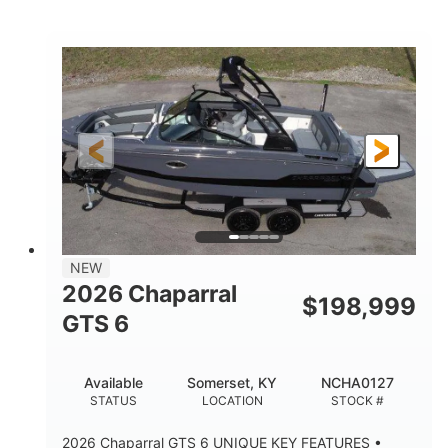
White/Black
350HP
COLORS
HORSEPOWER
0
Inboard
ENGINE HOURS
PROPULSION
Gas
24'6"
FUEL TYPE
LENGTH
24'6"
8'6"
LENGTH W/ SWIM PLATFORM
BEAM
5'2"
BRIDGE CLEARANCE
7'7"
NEW
BRIDGE CLEARANCE WITH ARCH TOWER
2026 Chaparral
$
198,999
5'10"
GTS 6
BRIDGE CLEARANCE WITH ARCH TOWER FOLDED
DOWN
20°
23.00"
Available
Somerset, KY
NCHA0127
DEADRISE
DRAFT UP
STATUS
LOCATION
STOCK #
4700lbs
13
2026 Chaparral GTS 6 UNIQUE KEY FEATURES •