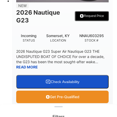
18
96gal
NEW
PERSON CAPACITY
FUEL CAPACITY
2026 Nautique
Request Price
4685lbs
G23
MAX FACTORY BALLAST
Fiberglass
Incoming
Somerset, KY
NNAU603295
HULL MATERIAL
STATUS
LOCATION
STOCK #
2026 Nautique G23 Super Air Nautique G23 THE
UNDISPUTED BOAT OF CHOICE For over a decade,
the G23 has been the most sought-after wake...
READ MORE
Check Availability
Get Pre-Qualified
Clear filters
View
Boat
Filters