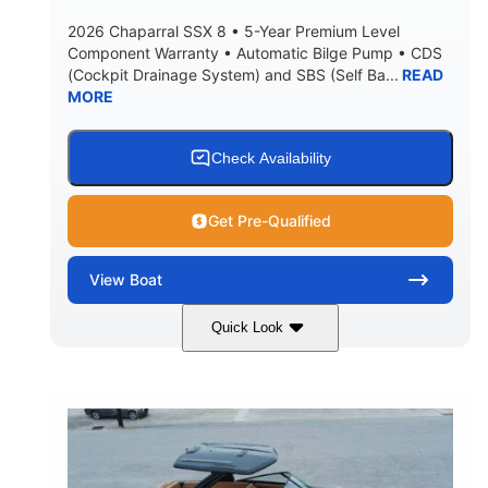
2026 Chaparral SSX 8 • 5-Year Premium Level
Component Warranty • Automatic Bilge Pump • CDS
(Cockpit Drainage System) and SBS (Self Ba...
READ
MORE
Check Availability
Get Pre-Qualified
View
Boat
Quick Look
Stealth Gray
430 HP
COLORS
HORSEPOWER
0
Inboard
ENGINE HOURS
PROPULSION
Gas
28'