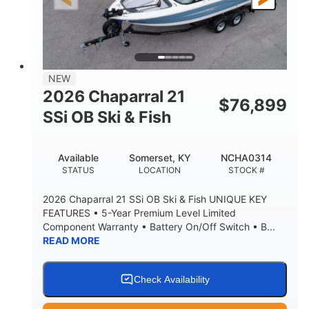
26'5"
8'6"
LENGTH W/ SWIM PLATFORM
BEAM
8'5"
BRIDGE CLEARANCE
8'5"
NEW
BRIDGE CLEARANCE WITH ARCH TOWER
2026 Chaparral 21
$
76,899
6'1"
SSi OB Ski & Fish
BRIDGE CLEARANCE WITH ARCH TOWER FOLDED
DOWN
22°
33.00"
Available
Somerset, KY
NCHA0314
DEADRISE
DRAFT UP
STATUS
LOCATION
STOCK #
5600lbs
Yacht Certified
2026 Chaparral 21 SSi OB Ski & Fish UNIQUE KEY
DRY WEIGHT
PERSON CAPACITY
FEATURES • 5-Year Premium Level Limited
Component Warranty • Battery On/Off Switch • B...
Yacht Certified
65gal
READ MORE
WEIGHT CAPACITY
FUEL CAPACITY
3.80gal
HOLDING TANK CAPACITY
Check Availability
10.00gal
Fiberglass