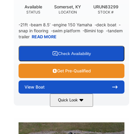
Available
Somerset, KY
URUN83299
STATUS
LOCATION
STOCK #
-21ft -beam 8.5’ -engine 150 Yamaha -deck boat -
snap in flooring -swim platform -Bimini top -tandem
trailer
READ MORE
Check Availability
Get Pre-Qualified
View
Boat
Quick Look
Blue/White
150 Yamaha
COLORS
ENGINE
150HP
Inboard
HORSEPOWER
PROPULSION