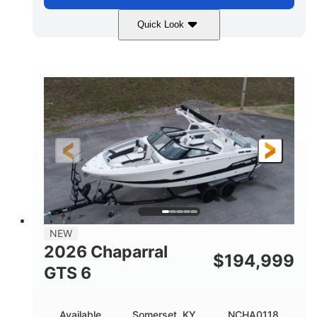
Quick Look
Atlas Blue/White
200HP
COLORS
HORSEPOWER
0
Inboard
ENGINE HOURS
PROPULSION
Gas
21'
FUEL TYPE
LENGTH
21'6"
8'4"
LENGTH W/ SWIM PLATFORM
BEAM
4'8"
BRIDGE CLEARANCE
7'10"
NEW
BRIDGE CLEARANCE WITH ARCH TOWER
2026 Chaparral
$
194,999
4'8"
GTS 6
BRIDGE CLEARANCE WITH ARCH TOWER FOLDED
DOWN
20
15.50"
Available
Somerset, KY
NCHA0118