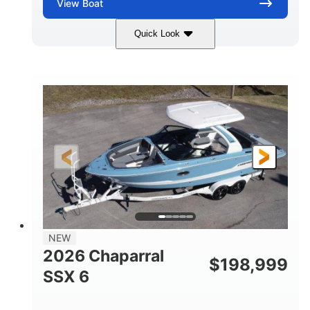
View
Boat
Quick Look
Zephyr Blue/Graphite
COLORS
Malibu Monsoon M6Di
ENGINE
430HP
0
HORSEPOWER
ENGINE HOURS
Inboard
Gas
PROPULSION
FUEL TYPE
25'
8'6"
32"
LENGTH
BEAM
DRAFT
5500lbs
18
NEW
DRY WEIGHT
PERSON CAPACITY
2026 Chaparral
$
198,999
91gal
SSX 6
FUEL CAPACITY
4870lbs