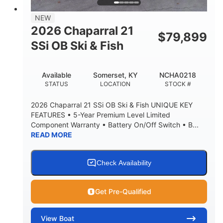
NEW
2026 Chaparral 21
$
79,899
SSi OB Ski & Fish
Available
Somerset, KY
NCHA0218
STATUS
LOCATION
STOCK #
2026 Chaparral 21 SSi OB Ski & Fish UNIQUE KEY
FEATURES • 5-Year Premium Level Limited
Component Warranty • Battery On/Off Switch • B...
READ MORE
Check Availability
Get Pre-Qualified
View
Boat