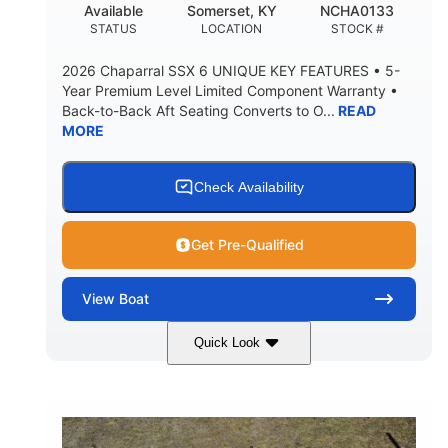
Available
Somerset, KY
NCHA0133
MAX FACTORY BALLAST
STATUS
LOCATION
STOCK #
Fiberglass
HULL MATERIAL
2026 Chaparral SSX 6 UNIQUE KEY FEATURES • 5-
Year Premium Level Limited Component Warranty •
Back-to-Back Aft Seating Converts to O...
READ
MORE
Check Availability
Get Pre-Qualified
View
Boat
Quick Look
Atlas Blue/White
350HP
COLORS
HORSEPOWER
0
Inboard
ENGINE HOURS
PROPULSION