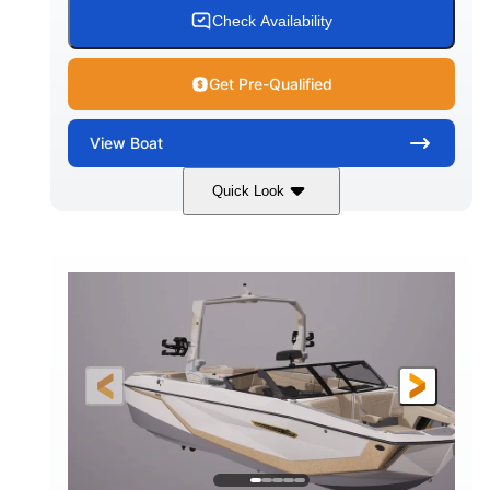
WATER CAPACITY
HULL MATERIAL
Check Availability
Get Pre-Qualified
View
Boat
Quick Look
Dark Blue/Graphite
COLORS
Malibu Monsoon LT4
607HP
ENGINE
HORSEPOWER
0
Inboard
ENGINE HOURS
PROPULSION
Gas
25'
102"
FUEL TYPE
LENGTH
BEAM
32"
6450lbs
DRAFT
DRY WEIGHT