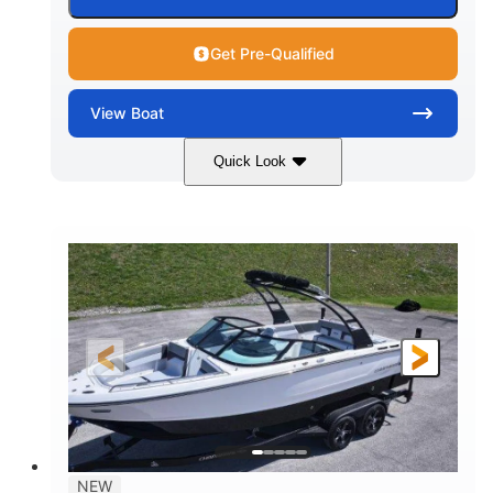
Get Pre-Qualified
View
Boat
Quick Look
Black Edition
430 HP
COLORS
HORSEPOWER
00
Inboard.
ENGINE HOURS
PROPULSION
Gas.
30' 2"
FUEL TYPE
LENGTH
30' 2"
9 '
LENGTH W/ SWIM PLATFORM
BEAM
8' 10"
BRIDGE CLEARANCE WITH ARCH TOWER
6' 7"
NEW