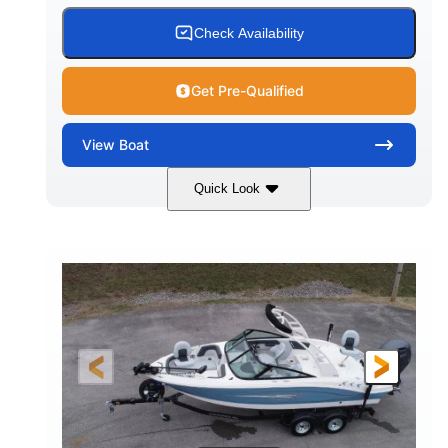
Check Availability
Get Pre-Qualified
View
Boat
Quick Look
Black
0
COLORS
ENGINE HOURS
Inboard
Gas
PROPULSION
FUEL TYPE
25'
Fiberglass
LENGTH
HULL MATERIAL