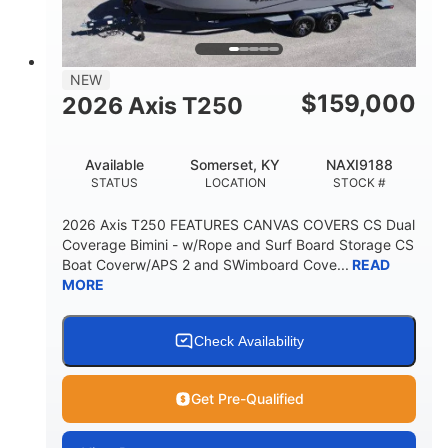
23'
8'6"
32"
LENGTH
BEAM
DRAFT
5700lbs
15
NEW
DRY WEIGHT
PERSON CAPACITY
$
159,000
2026 Axis T250
65gal
FUEL CAPACITY
Available
Somerset, KY
NAXI9188
4435lbs
STATUS
LOCATION
STOCK #
MAX FACTORY BALLAST
2026 Axis T250 FEATURES CANVAS COVERS CS Dual
Fiberglass
Coverage Bimini - w/Rope and Surf Board Storage CS
HULL MATERIAL
Boat Coverw/APS 2 and SWimboard Cove...
READ
MORE
Check Availability
Get Pre-Qualified