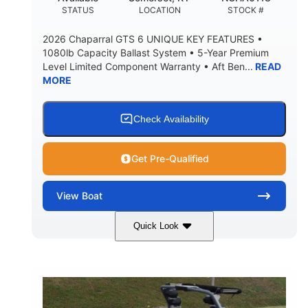
DEADRISE
DRAFT UP
STATUS
LOCATION
STOCK #
3200lbs
12
2026 Chaparral GTS 6 UNIQUE KEY FEATURES •
DRY WEIGHT
PERSON CAPACITY
1080lb Capacity Ballast System • 5-Year Premium
Level Limited Component Warranty • Aft Ben...
READ
1625lbs
40gal
MORE
WEIGHT CAPACITY
FUEL CAPACITY
Fiberglass
HULL MATERIAL
Check Availability
Get Pre-Qualified
View
Boat
Quick Look
Whit
380HP
COLORS
HORSEPOWER
0
Inboard
ENGINE HOURS
PROPULSION