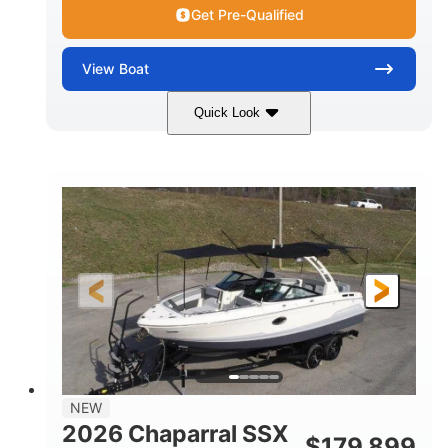
WATER CAPACITY
HULL MATERIAL
Get Pre-Qualified
View
Boat
Quick Look
Atlas Blue/White
200HP
COLORS
HORSEPOWER
0
Inboard
ENGINE HOURS
PROPULSION
Gas
21'6"
FUEL TYPE
LENGTH
21'6"
8'4"
LENGTH W/ SWIM PLATFORM
BEAM
4'8"
BRIDGE CLEARANCE
7'10"
NEW
BRIDGE CLEARANCE WITH ARCH TOWER
2026 Chaparral SSX
$
179,899