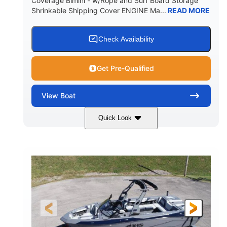
Coverage Bimini - w/Rope and Surf Board Storage
Shrinkable Shipping Cover ENGINE Ma...
READ MORE
Yacht Certified
65gal
WEIGHT CAPACITY
FUEL CAPACITY
3.80gal
Check Availability
HOLDING TANK CAPACITY
10gal
Fiberglass
Get Pre-Qualified
WATER CAPACITY
HULL MATERIAL
View
Boat
Quick Look
Ebony Gold Metallic
COLORS
Malibu Monsoon M6Di
ENGINE
430HP
0
HORSEPOWER
ENGINE HOURS
Inboard
Gas
PROPULSION
FUEL TYPE