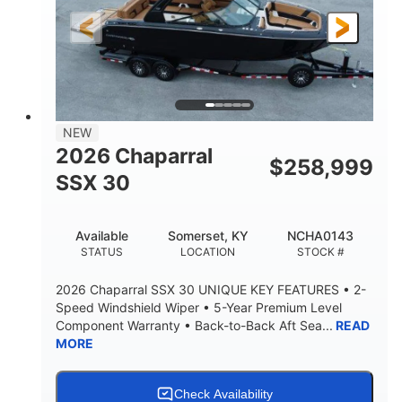
FUEL TYPE
LENGTH
28'
8'6"
LENGTH W/ SWIM PLATFORM
BEAM
5'6"
BRIDGE CLEARANCE
8'5"
NEW
BRIDGE CLEARANCE WITH ARCH TOWER
2026 Chaparral
$
258,999
6'11"
SSX 30
BRIDGE CLEARANCE WITH ARCH TOWER FOLDED
DOWN
22
25.00
Available
Somerset, KY
NCHA0143
DEADRISE
DRAFT UP
STATUS
LOCATION
STOCK #
5900lbs
Yacht Certified
2026 Chaparral SSX 30 UNIQUE KEY FEATURES • 2-
DRY WEIGHT
PERSON CAPACITY
Speed Windshield Wiper • 5-Year Premium Level
Component Warranty • Back-to-Back Aft Sea...
READ
Yacht Certified
80gal
MORE
WEIGHT CAPACITY
FUEL CAPACITY
15.00gal
Fiberglass
WATER CAPACITY
HULL MATERIAL
Check Availability