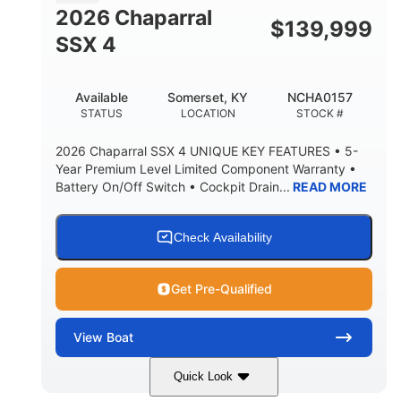
BRIDGE CLEARANCE WITH ARCH TOWER FOLDED
2026 Chaparral
DOWN
$
139,999
SSX 4
22 °
23. 00"
DEADRISE
DRAFT UP
6200 lbs
Yacht Certified.
Available
Somerset, KY
NCHA0157
DRY WEIGHT
PERSON CAPACITY
STATUS
LOCATION
STOCK #
Yacht Certified.
100 gal
2026 Chaparral SSX 4 UNIQUE KEY FEATURES • 5-
WEIGHT CAPACITY
FUEL CAPACITY
Year Premium Level Limited Component Warranty •
Battery On/Off Switch • Cockpit Drain...
READ MORE
3.80 gal
HOLDING TANK CAPACITY
15.00 gal
Fiberglass
Check Availability
WATER CAPACITY
HULL MATERIAL
Get Pre-Qualified
View
Boat
Quick Look