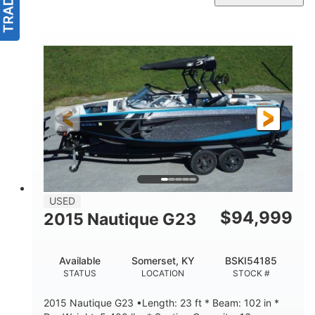
USED
$
94,999
2015 Nautique G23
Available
Somerset, KY
BSKI54185
STATUS
LOCATION
STOCK #
2015 Nautique G23 •Length: 23 ft * Beam: 102 in *