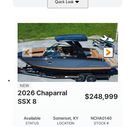
Quick Look
White
430HP
COLORS
HORSEPOWER
0
Inboard
ENGINE HOURS
PROPULSION
Gas
30'
9'
FUEL TYPE
LENGTH
BEAM
6200lbs
Fiberglass
DRY WEIGHT
HULL MATERIAL
NEW
2026 Chaparral
$
248,999
SSX 8
Available
Somerset, KY
NCHA0140
STATUS
LOCATION
STOCK #