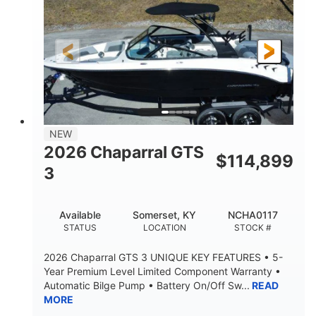
Gas
5300lbs
FUEL TYPE
DRY WEIGHT
65gal
Fiberglass
FUEL CAPACITY
HULL MATERIAL
26'5"
LENGTH
NEW
2026 Chaparral GTS
$
114,899
3
Available
Somerset, KY
NCHA0117
STATUS
LOCATION
STOCK #
2026 Chaparral GTS 3 UNIQUE KEY FEATURES • 5-
Year Premium Level Limited Component Warranty •
Automatic Bilge Pump • Battery On/Off Sw...
READ
MORE