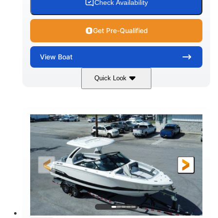
Check Availability
Get Pre-Qualified
View
Boat
Quick Look
Black/White
250HP
COLORS
HORSEPOWER
0
Inboard
ENGINE HOURS
PROPULSION
Gas
21'
FUEL TYPE
LENGTH
21'
8'4"
LENGTH W/ SWIM PLATFORM
BEAM
4'8"
BRIDGE CLEARANCE