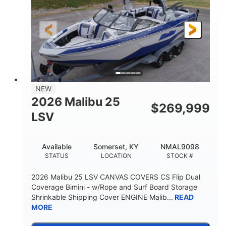
Gas
26
FUEL TYPE
LENGTH
26'5"
8'6"
LENGTH W/ SWIM PLATFORM
BEAM
8'5"
BRIDGE CLEARANCE WITH ARCH TOWER
6'1"
NEW
BRIDGE CLEARANCE WITH ARCH TOWER FOLDED
2026 Malibu 25
DOWN
$
269,999
LSV
22
33.00"
DEADRISE
DRAFT UP
5600lbs
Yacht Certified
Available
Somerset, KY
NMAL9098
DRY WEIGHT
PERSON CAPACITY
STATUS
LOCATION
STOCK #
Yacht Certified
65gal
2026 Malibu 25 LSV CANVAS COVERS CS Flip Dual
WEIGHT CAPACITY
FUEL CAPACITY
Coverage Bimini - w/Rope and Surf Board Storage
Shrinkable Shipping Cover ENGINE Malib...
READ
3.80gal
MORE
HOLDING TANK CAPACITY
10gal
Fiberglass