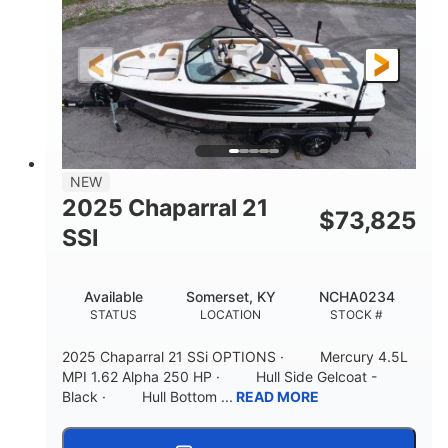
Gas
21'
FUEL TYPE
LENGTH
Fiberglass
HULL MATERIAL
NEW
2025 Chaparral 21
$
73,825
SSI
Available
Somerset, KY
NCHA0234
STATUS
LOCATION
STOCK #
2025 Chaparral 21 SSi OPTIONS · Mercury 4.5L
MPI 1.62 Alpha 250 HP · Hull Side Gelcoat -
Black · Hull Bottom ...
READ MORE