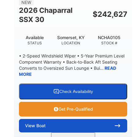
7'10"
NEW
BRIDGE CLEARANCE WITH ARCH TOWER
2026 Chaparral
$
242,627
4'8"
SSX 30
BRIDGE CLEARANCE WITH ARCH TOWER FOLDED
DOWN
20
15.00"
Available
Somerset, KY
NCHA0105
DEADRISE
DRAFT UP
STATUS
LOCATION
STOCK #
3100lbs
12
• 2-Speed Windshield Wiper • 5-Year Premium Level
DRY WEIGHT
PERSON CAPACITY
Component Warranty • Back-to-Back Aft Seating
Converts to Oversized Sun Lounge • Bui...
READ
1692lbs
40gal
MORE
WEIGHT CAPACITY
FUEL CAPACITY
Fiberglass
HULL MATERIAL
Check Availability
Get Pre-Qualified
View
Boat