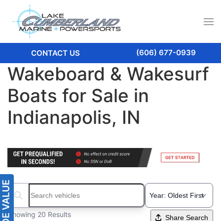
(606) 677-0939
CONTACT US
Wakeboard & Wakesurf
Boats for Sale in
Indianapolis, IN
Search boats...
Showing 20 Results
Share Search