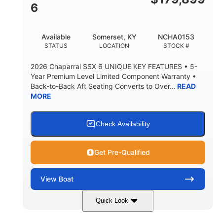
4'8"
6
BRIDGE CLEARANCE WITH ARCH TOWER FOLDED
DOWN
20°
15.50"
Available
Somerset, KY
NCHA0153
DEADRISE
DRAFT UP
STATUS
LOCATION
STOCK #
3200lbs
12
2026 Chaparral SSX 6 UNIQUE KEY FEATURES • 5-
DRY WEIGHT
PERSON CAPACITY
Year Premium Level Limited Component Warranty •
Back-to-Back Aft Seating Converts to Over...
READ
1625lbs
40gal
MORE
WEIGHT CAPACITY
FUEL CAPACITY
Fiberglass
HULL MATERIAL
Check Availability
Get Pre-Qualified
View
Boat
Quick Look
White/Stealth Gray
380HP