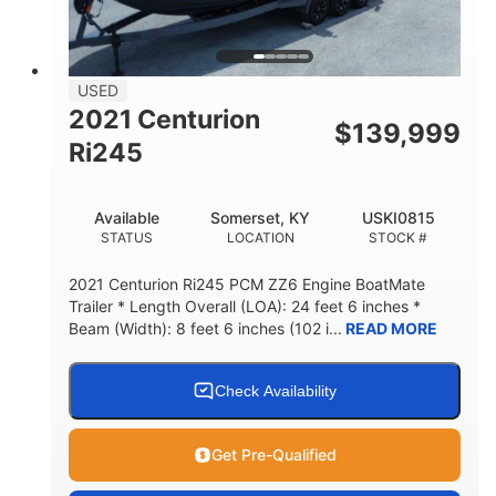
USED
2021 Centurion
$
139,999
Ri245
Available
Somerset, KY
USKI0815
STATUS
LOCATION
STOCK #
2021 Centurion Ri245 PCM ZZ6 Engine BoatMate
Trailer * Length Overall (LOA): 24 feet 6 inches *
Beam (Width): 8 feet 6 inches (102 i...
READ MORE
Check Availability
Get Pre-Qualified