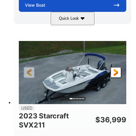
View
Boat
Quick Look
Blue/Black
PCM ZZ6 Engine
COLORS
ENGINE
450HP
Inboard
HORSEPOWER
PROPULSION
Gas
24'
FUEL TYPE
LENGTH
Fiberglass
HULL MATERIAL
USED
2023 Starcraft
$
36,999
SVX211