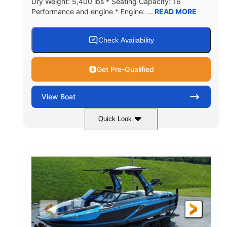
Dry Weight: 5,400 lbs * Seating Capacity: 16
Performance and engine * Engine: ...
READ MORE
Check Availability
Get Pre-Qualified
View
Boat
Quick Look
Blue
PCM 6.0L ZR450
COLORS
ENGINE
409HP
208
HORSEPOWER
ENGINE HOURS
Inboard
Gas
PROPULSION
FUEL TYPE
23'
Fiberglass
LENGTH
HULL MATERIAL