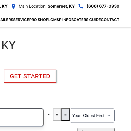
, KY
Main Location:
Somerset, KY
(606) 677-0939
AILERS
SERVICE
PRO SHOP
LCM&P INFO
BOATERS GUIDE
CONTACT
 KY