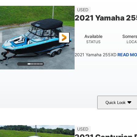
23'
USED
LENGTH
2021 Yamaha 2
Available
Somers
STATUS
LOCA
2021 Yamaha 255XD
READ MO
Quick Look
lue/Black
Yamaha 1.8L 250HP
250HP
COLORS
ENGINE
HORSEPOWER
Fiberglass
USED
HULL MATERIAL