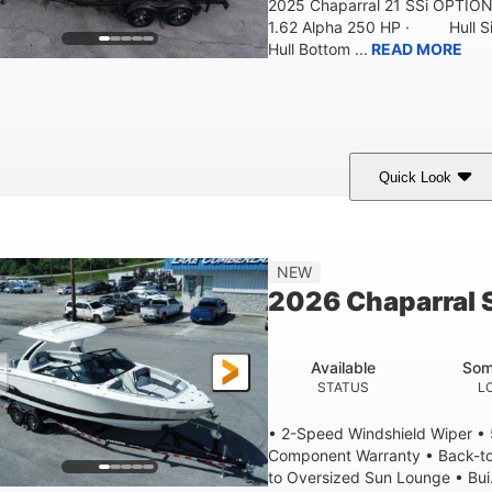
2025 Chaparral 21 SSi OPTI
1.62 Alpha 250 HP · Hull S
Hull Bottom ...
READ MORE
Quick Look
lack/White
250HP
0
COLORS
HORSEPOWER
ENGINE HOURS
21'
8'4"
4'8"
NEW
LENGTH W/ SWIM PLATFORM
BEAM
BRIDGE CLEAR
2026 Chaparral 
4'8"
2
BRIDGE CLEARANCE WITH ARCH TOWER FOLDED DOWN
DEAD
Available
Som
12
1692lbs
STATUS
L
PERSON CAPACITY
WEIGHT CAPACITY
• 2-Speed Windshield Wiper •
Component Warranty • Back-to
to Oversized Sun Lounge • Bui.