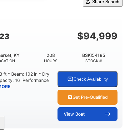
Share Search
$
94,999
G23
erset, KY
208
BSKI54185
OCATION
HOURS
STOCK #
 ft * Beam: 102 in * Dry
Check Availability
apacity: 16 Performance
MORE
Get Pre-Qualified
View
Boat
208
Inboard
Gas
GINE HOURS
PROPULSION
FUEL TYPE