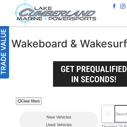
Wakeboard & Wakesurf B
Clear filters
Boat Condition
Search boats
New
Vehicles
Used
Vehicles
Showing 21 R