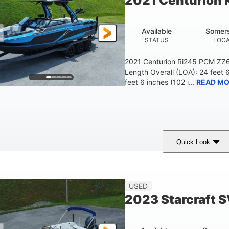
2021 Centurion 
Available
Somers
STATUS
LOCA
2021 Centurion Ri245 PCM ZZ6 
Length Overall (LOA): 24 feet 
feet 6 inches (102 i...
READ MO
Quick Look
lue/Black
PCM ZZ6 Engine
450HP
COLORS
ENGINE
HORSEPOWER
Fiberglass
USED
HULL MATERIAL
2023 Starcraft 