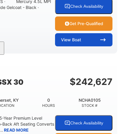
ONS · Mercury 4.5L MPI
Check Availability
ide Gelcoat - Black ·
Get Pre-Qualified
View
Boat
Inboard
Gas
21'
PROPULSION
FUEL TYPE
LENGTH
7'10"
ANCE
BRIDGE CLEARANCE WITH ARCH TOWER
$
242,627
SSX 30
0
15.00"
3100lbs
RISE
DRAFT UP
DRY WEIGHT
erset, KY
0
NCHA0105
40gal
Fiberglass
OCATION
HOURS
STOCK #
FUEL CAPACITY
HULL MATERIAL
 5-Year Premium Level
Check Availability
-Back Aft Seating Converts
..
READ MORE