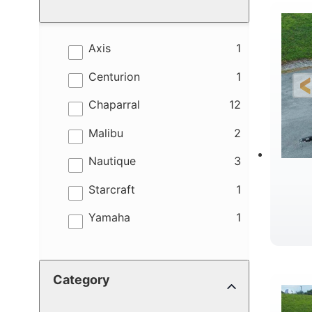
results
Axis
1
results
Centurion
1
results
Chaparral
12
results
Malibu
2
results
Nautique
3
results
Starcraft
1
results
Yamaha
1
B
Category