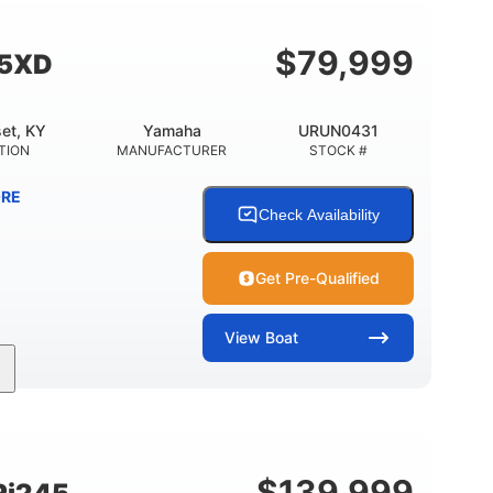
Fiberglass
HULL MATERIAL
$
79,999
55XD
et, KY
Yamaha
URUN0431
TION
MANUFACTURER
STOCK #
RE
Check Availability
Get Pre-Qualified
View
Boat
Inboard
Gas
25'
PROPULSION
FUEL TYPE
LENGTH
$
139,999