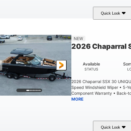
Quick Look
tealth Gray
430 HP
0
COLORS
HORSEPOWER
ENGINE HOURS
28'
8'6"
5'6"
NEW
LENGTH W/ SWIM PLATFORM
BEAM
BRIDGE CLEAR
2026 Chaparral 
6'11"
2
BRIDGE CLEARANCE WITH ARCH TOWER FOLDED DOWN
DEAD
Available
Som
Yacht Certified
Yacht Certified
80gal
STATUS
L
ERSON CAPACITY
WEIGHT CAPACITY
FUEL CAPACIT
2026 Chaparral SSX 30 UNIQU
Speed Windshield Wiper • 5-Y
Component Warranty • Back-to-
MORE
Quick Look