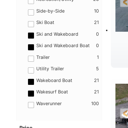
results
Side-by-Side
10
results
Ski Boat
21
results
Ski and Wakeboard
0
results
Ski and Wakeboard Boat
0
results
Trailer
1
results
Utility Trailer
5
B
results
Wakeboard Boat
21
results
Wakesurf Boat
21
results
Waverunner
100
Price