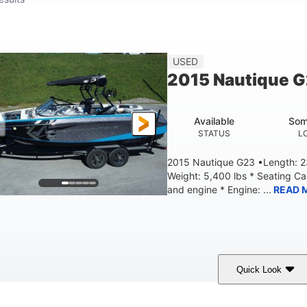
USED
2015 Nautique 
Available
Som
STATUS
L
2015 Nautique G23 •Length: 23
Weight: 5,400 lbs * Seating C
and engine * Engine: ...
READ 
Quick Look
Blue
PCM 6.0L ZR450
409HP
OLORS
ENGINE
HORSEPOWER
EN