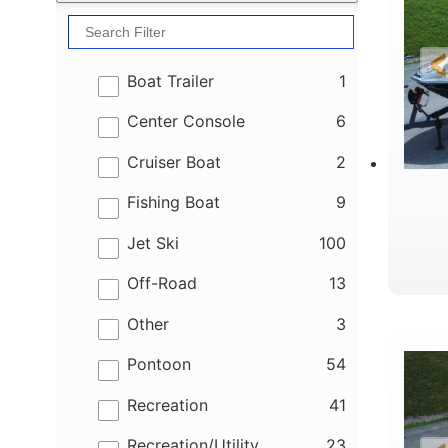
results
Boat Trailer
1
results
Center Console
6
results
Cruiser Boat
2
results
Fishing Boat
9
results
Jet Ski
100
results
Off-Road
13
B
results
Other
3
results
Pontoon
54
results
Recreation
41
results
Recreation/Utility
23