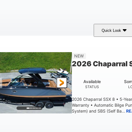
Quick Look
White
430HP
0
COLORS
HORSEPOWER
ENGINE HOURS
9'
6200lbs
NEW
BEAM
DRY WEIGHT
2026 Chaparral 
Available
Som
STATUS
L
2026 Chaparral SSX 8 • 5-Yea
Warranty • Automatic Bilge P
System) and SBS (Self Ba...
RE