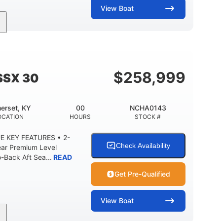
View
Boat
Inboard
Gas
28'
PROPULSION
FUEL TYPE
LENGTH
8'5"
ANCE
BRIDGE CLEARANCE WITH ARCH TOWER
$
258,999
SSX 30
2
25.00
5900lbs
RISE
DRAFT UP
DRY WEIGHT
erset, KY
00
NCHA0143
15.00gal
Fiberglass
OCATION
HOURS
STOCK #
Y
WATER CAPACITY
HULL MATERIAL
E KEY FEATURES • 2-
Check Availability
ear Premium Level
Back Aft Sea...
READ
Get Pre-Qualified
View
Boat