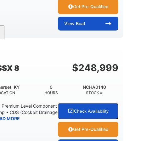
Get Pre-Qualified
View
Boat
Inboard
Gas
30'
PROPULSION
FUEL TYPE
LENGTH
Fiberglass
HULL MATERIAL
$
248,999
SSX 8
erset, KY
0
NCHA0140
OCATION
HOURS
STOCK #
r Premium Level Component
Check Availability
ump • CDS (Cockpit Drainage
AD MORE
Get Pre-Qualified