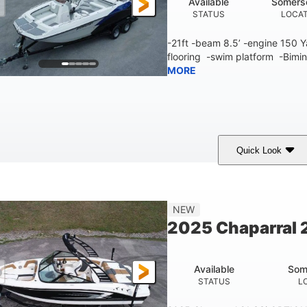
Available
Somers
STATUS
LOCA
-21ft -beam 8.5’ -engine 150
flooring -swim platform -Bimin
MORE
Quick Look
lue/White
150 Yamaha
150HP
COLORS
ENGINE
HORSEPOWER
Fiberglass
NEW
HULL MATERIAL
2025 Chaparral 2
Available
Som
STATUS
L