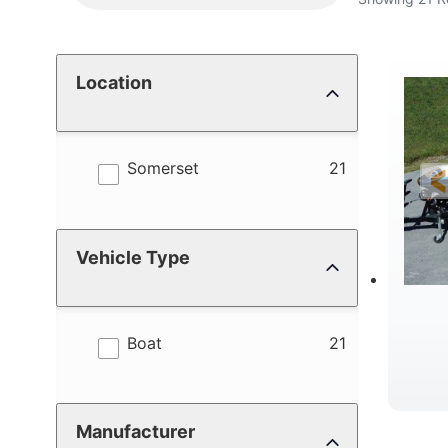
Location
results
Somerset
21
Vehicle Type
results
Boat
21
Manufacturer
C