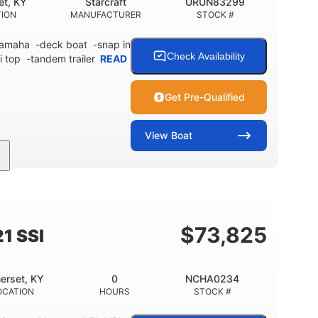
et, KY
Starcraft
URUN83299
TION
MANUFACTURER
STOCK #
 Yamaha -deck boat -snap in
Check Availability
i top -tandem trailer
READ
Get Pre-Qualified
View
Boat
Inboard
Gas
21'
PROPULSION
FUEL TYPE
LENGTH
$
73,825
1 SSI
erset, KY
0
NCHA0234
OCATION
HOURS
STOCK #