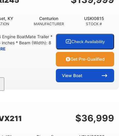
Ri245
et, KY
Centurion
USKI0815
TION
MANUFACTURER
STOCK #
Engine BoatMate Trailer *
Check Availability
6 inches * Beam (Width): 8
RE
Get Pre-Qualified
View
Boat
Inboard
Gas
24'
PROPULSION
FUEL TYPE
LENGTH
$
36,999
SVX211