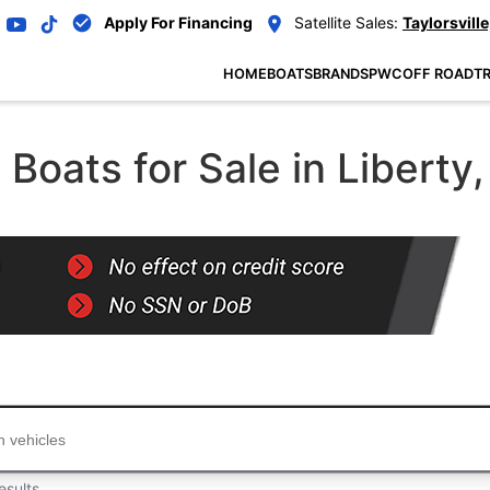
Apply For Financing
Satellite Sales:
Taylorsville
HOME
BOATS
BRANDS
PWC
OFF ROAD
TR
oats for Sale in Liberty,
...
esults