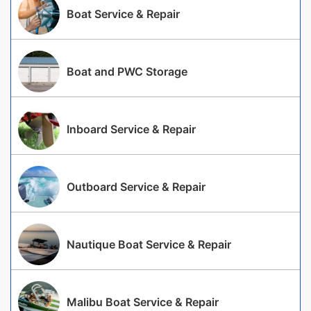
Boat Service & Repair
Boat and PWC Storage
Inboard Service & Repair
Outboard Service & Repair
Nautique Boat Service & Repair
Malibu Boat Service & Repair