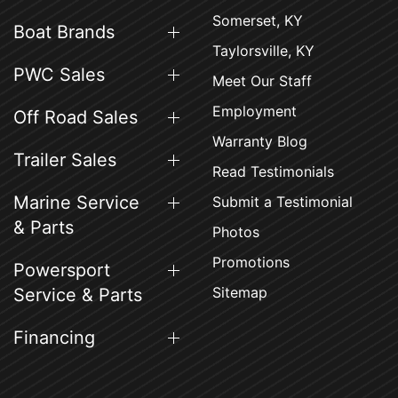
Somerset, KY
Boat Brands
Taylorsville, KY
PWC Sales
Meet Our Staff
Employment
Off Road Sales
Warranty Blog
Trailer Sales
Read Testimonials
Marine Service
Submit a Testimonial
& Parts
Photos
Promotions
Powersport
Sitemap
Service & Parts
Financing