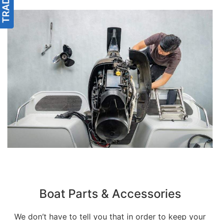
Boat Parts & Accessories
We don’t have to tell you that in order to keep your