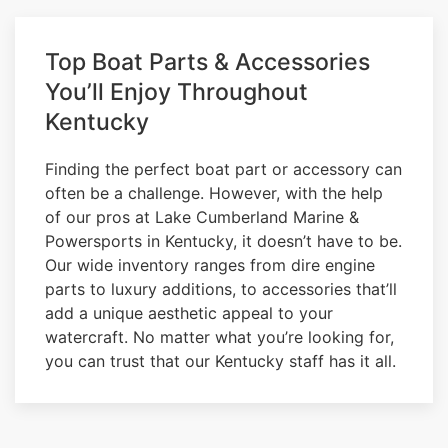
Top Boat Parts & Accessories
You’ll Enjoy Throughout
Kentucky
Finding the perfect boat part or accessory can
often be a challenge. However, with the help
of our pros at Lake Cumberland Marine &
Powersports in Kentucky, it doesn’t have to be.
Our wide inventory ranges from dire engine
parts to luxury additions, to accessories that’ll
add a unique aesthetic appeal to your
watercraft. No matter what you’re looking for,
you can trust that our Kentucky staff has it all.