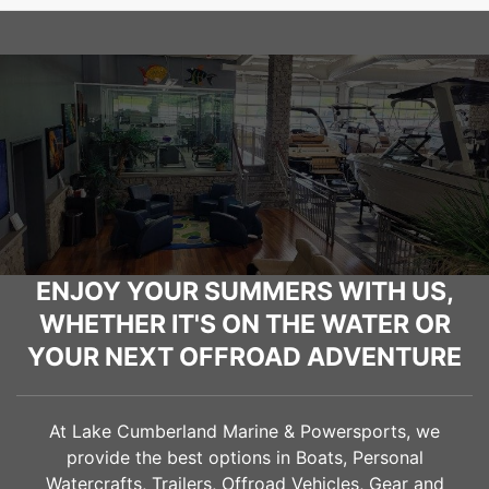
ENJOY YOUR SUMMERS WITH US,
WHETHER IT'S ON THE WATER OR
YOUR NEXT OFFROAD ADVENTURE
At Lake Cumberland Marine & Powersports, we
provide the best options in Boats, Personal
Watercrafts, Trailers, Offroad Vehicles, Gear and