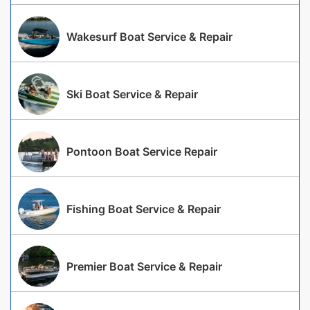
Wakesurf Boat Service & Repair
Ski Boat Service & Repair
Pontoon Boat Service Repair
Fishing Boat Service & Repair
Premier Boat Service & Repair