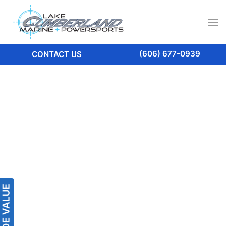
(606) 677-0939
CONTACT US