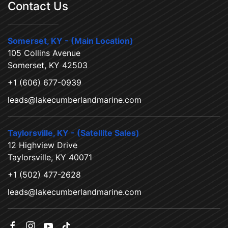
Contact Us
Somerset, KY - (Main Location)
105 Collins Avenue
Somerset, KY 42503
+1 (606) 677-0939
leads@lakecumberlandmarine.com
Taylorsville, KY - (Satellite Sales)
12 Highview Drive
Taylorsville, KY 40071
+1 (502) 477-2628
leads@lakecumberlandmarine.com