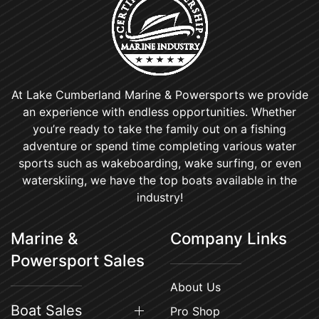
At Lake Cumberland Marine & Powersports we provide
an experience with endless opportunities. Whether
you’re ready to take the family out on a fishing
adventure or spend time completing various water
sports such as wakeboarding, wake surfing, or even
waterskiing, we have the top boats available in the
industry!
Marine &
Company Links
Powersport Sales
About Us
Boat Sales
Pro Shop