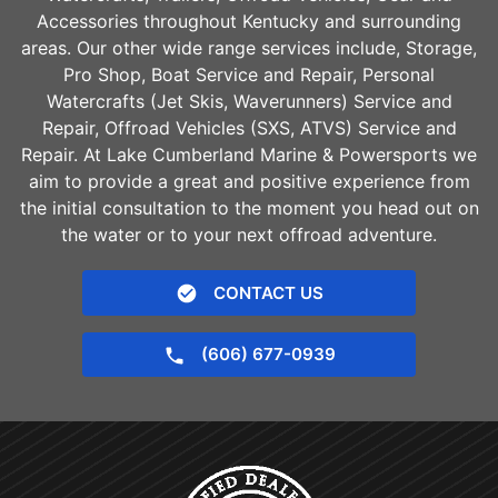
Accessories throughout Kentucky and surrounding
areas. Our other wide range services include, Storage,
Pro Shop, Boat Service and Repair, Personal
Watercrafts (Jet Skis, Waverunners) Service and
Repair, Offroad Vehicles (SXS, ATVS) Service and
Repair. At Lake Cumberland Marine & Powersports we
aim to provide a great and positive experience from
the initial consultation to the moment you head out on
the water or to your next offroad adventure.
CONTACT US
(606) 677-0939