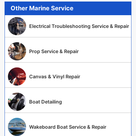
Other Marine Service
Electrical Troubleshooting Service & Repair
Prop Service & Repair
Canvas & Vinyl Repair
Boat Detailing
Wakeboard Boat Service & Repair