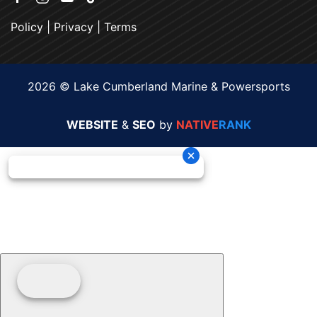
Policy
|
Privacy
|
Terms
2026 © Lake Cumberland Marine & Powersports
WEBSITE
&
SEO
by
NATIVE
RANK