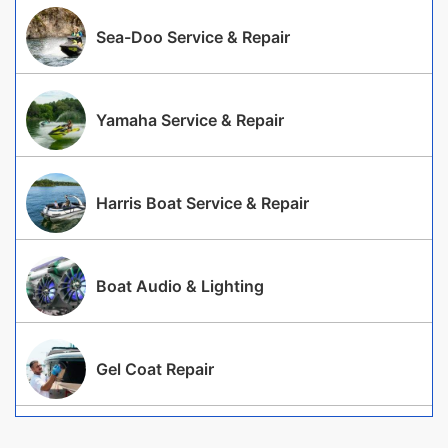
Sea-Doo Service & Repair
Yamaha Service & Repair
Harris Boat Service & Repair
Boat Audio & Lighting
Gel Coat Repair