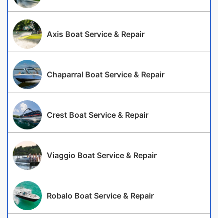
Axis Boat Service & Repair
Chaparral Boat Service & Repair
Crest Boat Service & Repair
Viaggio Boat Service & Repair
Robalo Boat Service & Repair