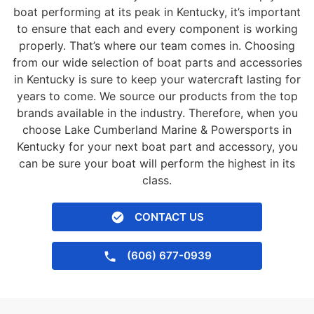
boat performing at its peak in Kentucky, it’s important
to ensure that each and every component is working
properly. That’s where our team comes in. Choosing
from our wide selection of boat parts and accessories
in Kentucky is sure to keep your watercraft lasting for
years to come. We source our products from the top
brands available in the industry. Therefore, when you
choose Lake Cumberland Marine & Powersports in
Kentucky for your next boat part and accessory, you
can be sure your boat will perform the highest in its
class.
CONTACT US
(606) 677-0939