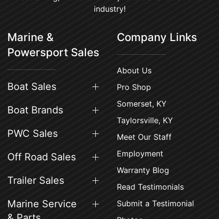
industry!
Marine &
Company Links
Powersport Sales
About Us
Boat Sales
Pro Shop
Somerset, KY
Boat Brands
Taylorsville, KY
PWC Sales
Meet Our Staff
Employment
Off Road Sales
Warranty Blog
Trailer Sales
Read Testimonials
Marine Service
Submit a Testimonial
& Parts