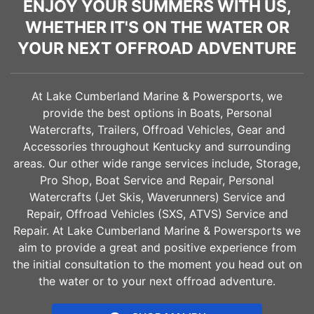
ENJOY YOUR SUMMERS WITH US,
WHETHER IT'S ON THE WATER OR
YOUR NEXT OFFROAD ADVENTURE
At Lake Cumberland Marine & Powersports, we
provide the best options in Boats, Personal
Watercrafts, Trailers, Offroad Vehicles, Gear and
Accessories throughout Kentucky and surrounding
areas. Our other wide range services include, Storage,
Pro Shop, Boat Service and Repair, Personal
Watercrafts (Jet Skis, Waverunners) Service and
Repair, Offroad Vehicles (SXS, ATVS) Service and
Repair. At Lake Cumberland Marine & Powersports we
aim to provide a great and positive experience from
the initial consultation to the moment you head out on
the water or to your next offroad adventure.