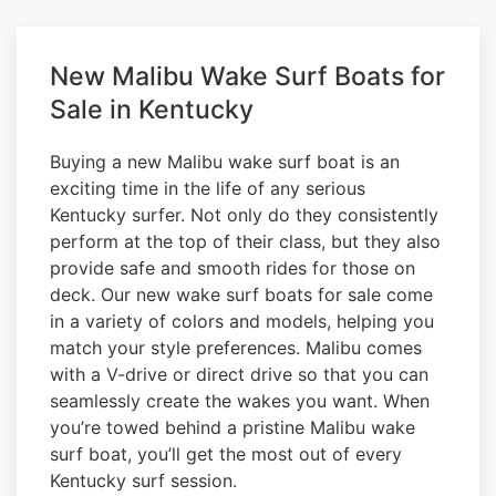
New Malibu Wake Surf Boats for
Sale in Kentucky
Buying a new Malibu wake surf boat is an
exciting time in the life of any serious
Kentucky surfer. Not only do they consistently
perform at the top of their class, but they also
provide safe and smooth rides for those on
deck. Our new wake surf boats for sale come
in a variety of colors and models, helping you
match your style preferences. Malibu comes
with a V-drive or direct drive so that you can
seamlessly create the wakes you want. When
you’re towed behind a pristine Malibu wake
surf boat, you’ll get the most out of every
Kentucky surf session.