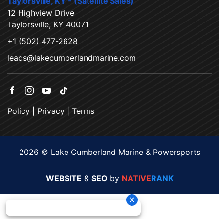
Taylorsville, KY - (Satellite Sales)
12 Highview Drive
Taylorsville, KY 40071
+1 (502) 477-2628
leads@lakecumberlandmarine.com
Policy
|
Privacy
|
Terms
2026 © Lake Cumberland Marine & Powersports
WEBSITE
&
SEO
by
NATIVE
RANK