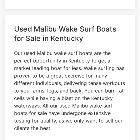
Used Malibu Wake Surf Boats
for Sale in Kentucky
Our used Malibu wake surf boats are the
perfect opportunity in Kentucky to get a
market leading boat for less. Wake surfing has
proven to be a great exercise for many
different individuals, delivering tense workouts
to your arms, legs, and back. You can burn fat
cells while having a blast on the Kentucky
waterways. All our used Malibu wake surf
boats for sale have undergone extensive
testing for quality, as we only want to sell our
clients the best.