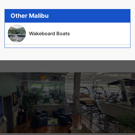
Other Malibu
Wakeboard Boats