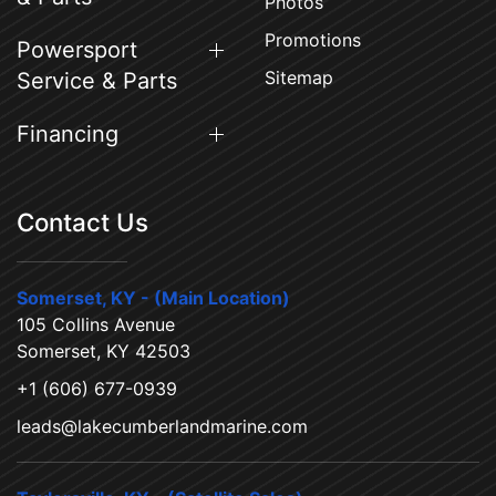
Photos
Promotions
Powersport
Sitemap
Service & Parts
Financing
Contact Us
Somerset, KY - (Main Location)
105 Collins Avenue
Somerset, KY 42503
+1 (606) 677-0939
leads@lakecumberlandmarine.com