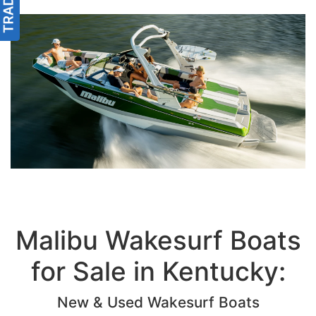
Malibu Wakesurf Boats
for Sale in Kentucky:
New & Used Wakesurf Boats