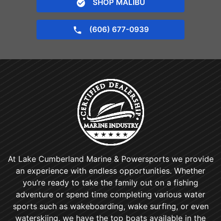
SHOP MALIBU
(606) 677-0939
At Lake Cumberland Marine & Powersports we provide
an experience with endless opportunities. Whether
you’re ready to take the family out on a fishing
adventure or spend time completing various water
sports such as wakeboarding, wake surfing, or even
waterskiing, we have the top boats available in the