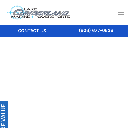
(606) 677-0939
CONTACT US