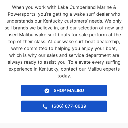
When you work with Lake Cumberland Marine &
Powersports, you’re getting a wake surf dealer who
understands our Kentucky customers’ needs. We only
sell brands we believe in, and our selection of new and
used Malibu wake surf boats for sale perform at the
top of their class. At our wake surf boat dealership,
we’re committed to helping you enjoy your boat,
which is why our sales and service department are
always ready to assist you. To elevate every surfing
experience in Kentucky, contact our Malibu experts
today.
SHOP MALIBU
(606) 677-0939