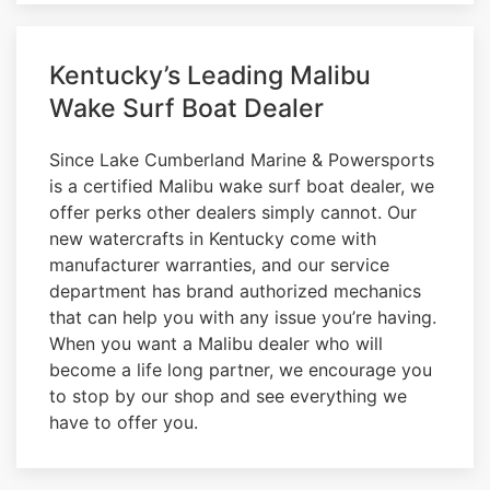
Kentucky’s Leading Malibu
Wake Surf Boat Dealer
Since Lake Cumberland Marine & Powersports
is a certified Malibu wake surf boat dealer, we
offer perks other dealers simply cannot. Our
new watercrafts in Kentucky come with
manufacturer warranties, and our service
department has brand authorized mechanics
that can help you with any issue you’re having.
When you want a Malibu dealer who will
become a life long partner, we encourage you
to stop by our shop and see everything we
have to offer you.