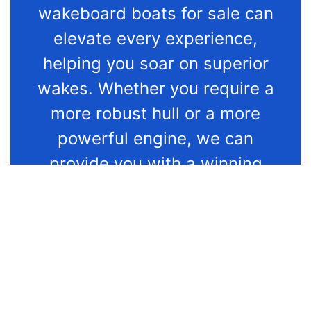
wakeboard boats for sale can
elevate every experience,
helping you soar on superior
wakes. Whether you require a
more robust hull or a more
powerful engine, we can
provide you with a winning
selection of new Nautique
wakeboard boats for sale
that’ll exceed your every
expectation in Kentucky.