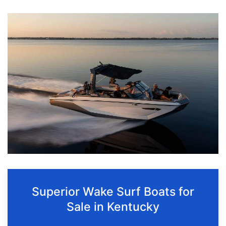
Superior Wake Surf Boats for
Sale in Kentucky