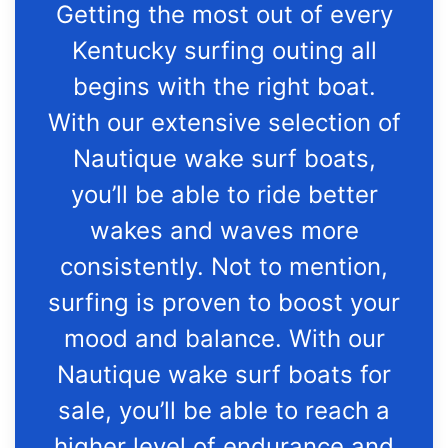
Getting the most out of every
Kentucky surfing outing all
begins with the right boat.
With our extensive selection of
Nautique wake surf boats,
you’ll be able to ride better
wakes and waves more
consistently. Not to mention,
surfing is proven to boost your
mood and balance. With our
Nautique wake surf boats for
sale, you’ll be able to reach a
higher level of endurance and