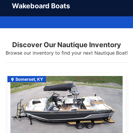
Wakeboard Boats
Discover Our Nautique Inventory
Browse our inventory to find your next Nautique Boat!
Somerset, KY