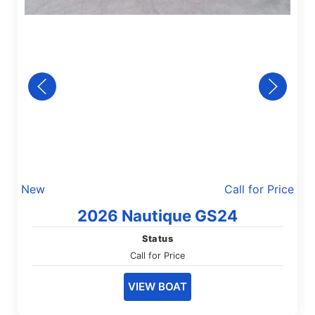
New
Call for Price
2026 Nautique GS24
Status
Call for Price
VIEW BOAT