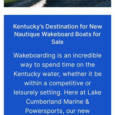
Kentucky’s Destination for New
Nautique Wakeboard Boats for
Sale
Wakeboarding is an incredible
way to spend time on the
Kentucky water, whether it be
within a competitive or
leisurely setting. Here at Lake
Cumberland Marine &
Powersports, our new