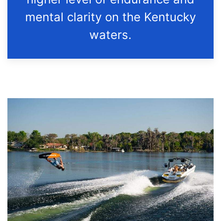
mental clarity on the Kentucky
waters.