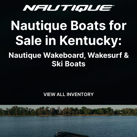
Nautique Boats for
Sale in Kentucky:
Nautique Wakeboard, Wakesurf &
Ski Boats
VIEW ALL INVENTORY