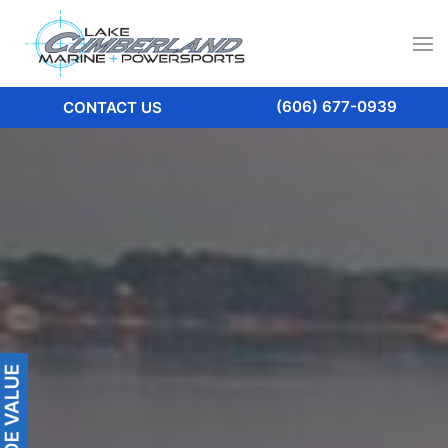
(606) 677-0939
CONTACT US