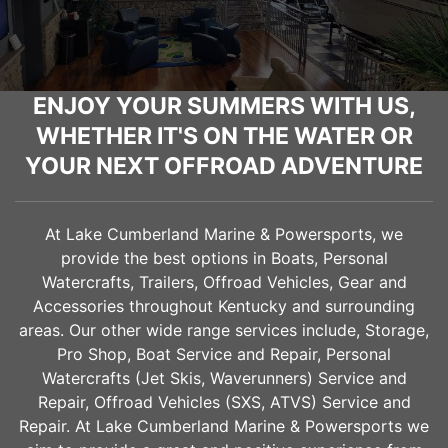
ENJOY YOUR SUMMERS WITH US,
WHETHER IT'S ON THE WATER OR
YOUR NEXT OFFROAD ADVENTURE
At Lake Cumberland Marine & Powersports, we
provide the best options in Boats, Personal
Watercrafts, Trailers, Offroad Vehicles, Gear and
Accessories throughout Kentucky and surrounding
areas. Our other wide range services include, Storage,
Pro Shop, Boat Service and Repair, Personal
Watercrafts (Jet Skis, Waverunners) Service and
Repair, Offroad Vehicles (SXS, ATVS) Service and
Repair. At Lake Cumberland Marine & Powersports we