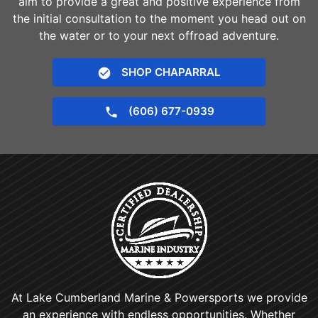
aim to provide a great and positive experience from
the initial consultation to the moment you head out on
the water or to your next offroad adventure.
SHOP CHAPARRAL
(606) 677-0939
At Lake Cumberland Marine & Powersports we provide
an experience with endless opportunities. Whether