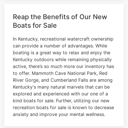
Reap the Benefits of Our New
Boats for Sale
In Kentucky, recreational watercraft ownership
can provide a number of advantages. While
boating is a great way to relax and enjoy the
Kentucky outdoors while remaining physically
active, there’s so much more our inventory has
to offer. Mammoth Cave National Park, Red
River Gorge, and Cumberland Falls are among
Kentucky's many natural marvels that can be
explored and experienced with our one of a
kind boats for sale. Further, utilizing our new
recreation boats for sale is known to decrease
anxiety and improve your mental wellness.