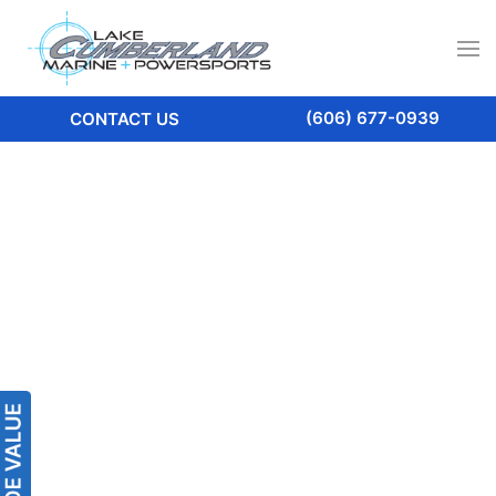
(606) 677-0939
CONTACT US