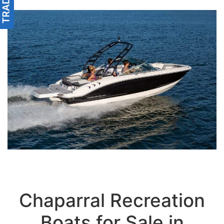
Chaparral Recreation
Boats for Sale in