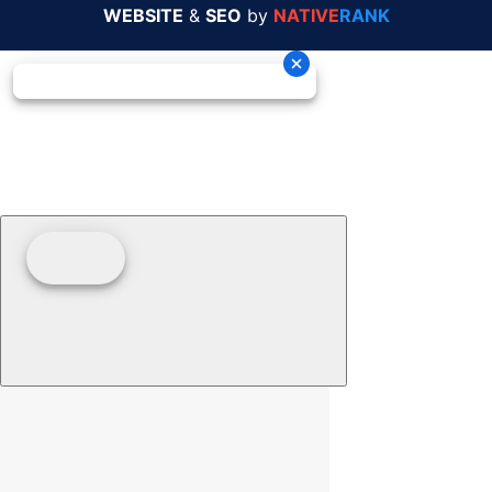
WEBSITE
&
SEO
by
NATIVE
RANK