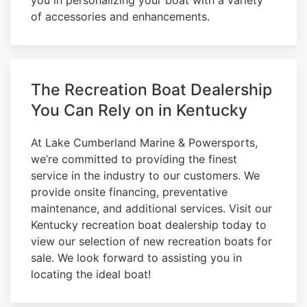
of accessories and enhancements.
The Recreation Boat Dealership
You Can Rely on in Kentucky
At Lake Cumberland Marine & Powersports,
we’re committed to providing the finest
service in the industry to our customers. We
provide onsite financing, preventative
maintenance, and additional services. Visit our
Kentucky recreation boat dealership today to
view our selection of new recreation boats for
sale. We look forward to assisting you in
locating the ideal boat!