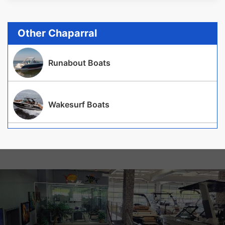
Other Chaparral
Runabout Boats
Wakesurf Boats