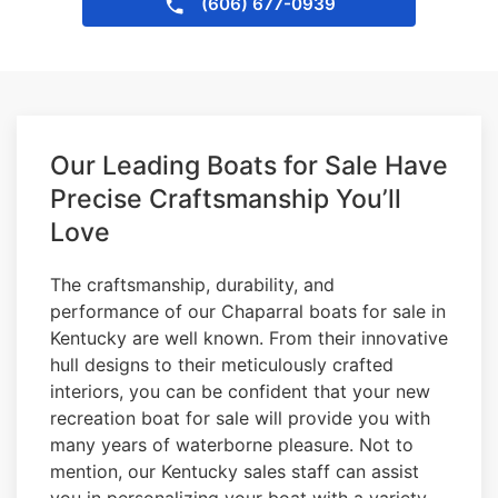
(606) 677-0939
Our Leading Boats for Sale Have
Precise Craftsmanship You’ll
Love
The craftsmanship, durability, and
performance of our Chaparral boats for sale in
Kentucky are well known. From their innovative
hull designs to their meticulously crafted
interiors, you can be confident that your new
recreation boat for sale will provide you with
many years of waterborne pleasure. Not to
mention, our Kentucky sales staff can assist
you in personalizing your boat with a variety