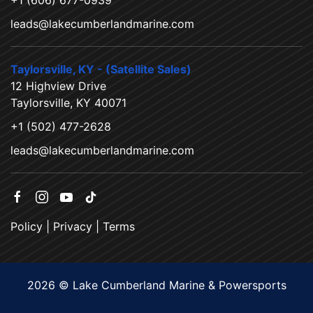
+1 (606) 677-0939
leads@lakecumberlandmarine.com
Taylorsville, KY - (Satellite Sales)
12 Highview Drive
Taylorsville, KY 40071
+1 (502) 477-2628
leads@lakecumberlandmarine.com
Policy
|
Privacy
|
Terms
2026 © Lake Cumberland Marine & Powersports