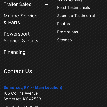
Trailer Sales
Read Testimonials
Marine Service
Submit a Testimonial
& Parts
Photos
Promotions
Powersport
Sitemap
Service & Parts
Financing
Contact Us
Somerset, KY - (Main Location)
105 Collins Avenue
Somerset, KY 42503