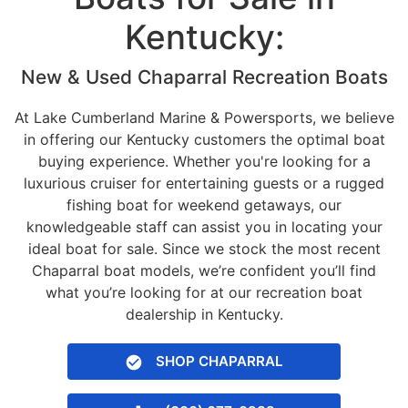
Kentucky:
New & Used Chaparral Recreation Boats
At Lake Cumberland Marine & Powersports, we believe
in offering our Kentucky customers the optimal boat
buying experience. Whether you're looking for a
luxurious cruiser for entertaining guests or a rugged
fishing boat for weekend getaways, our
knowledgeable staff can assist you in locating your
ideal boat for sale. Since we stock the most recent
Chaparral boat models, we’re confident you’ll find
what you’re looking for at our recreation boat
dealership in Kentucky.
SHOP CHAPARRAL