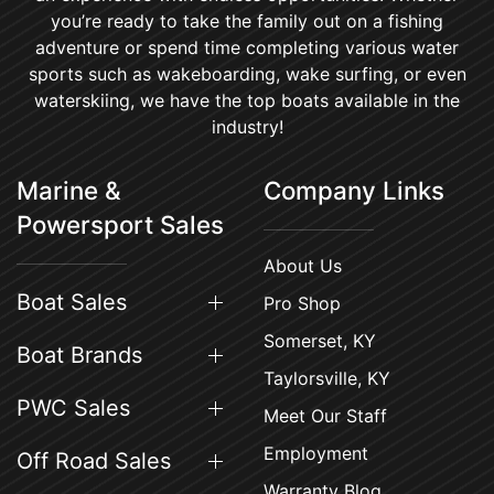
you’re ready to take the family out on a fishing
adventure or spend time completing various water
sports such as wakeboarding, wake surfing, or even
waterskiing, we have the top boats available in the
industry!
Marine &
Company Links
Powersport Sales
About Us
Boat Sales
Pro Shop
Somerset, KY
Boat Brands
Taylorsville, KY
PWC Sales
Meet Our Staff
Employment
Off Road Sales
Warranty Blog