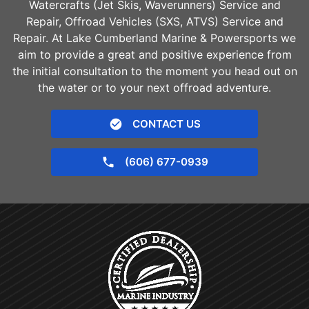
Watercrafts (Jet Skis, Waverunners) Service and
Repair, Offroad Vehicles (SXS, ATVS) Service and
Repair. At Lake Cumberland Marine & Powersports we
aim to provide a great and positive experience from
the initial consultation to the moment you head out on
the water or to your next offroad adventure.
CONTACT US
(606) 677-0939