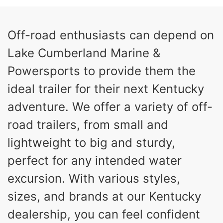
5560lbs
CARGO WEIGHT CAPACITY
Off-road enthusiasts can depend on
Lake Cumberland Marine &
Powersports to provide them the
ideal trailer for their next Kentucky
adventure. We offer a variety of off-
road trailers, from small and
lightweight to big and sturdy,
perfect for any intended water
excursion. With various styles,
sizes, and brands at our Kentucky
dealership, you can feel confident