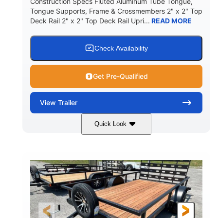
Construction Specs Fluted Aluminum Tube Tongue,
Tongue Supports, Frame & Crossmembers 2" x 2" Top
Deck Rail 2" x 2" Top Deck Rail Upri...
READ MORE
Check Availability
Get Pre-Qualified
View
Trailer
Quick Look
Black
14'
7'
COLORS
LENGTH
WIDTH
7000lbs GVWR
GROSS WEIGHT
2150lbs
CARGO WEIGHT CAPACITY