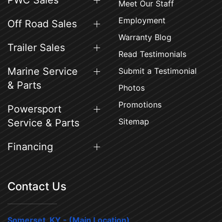
PWC Sales
Meet Our Staff
Employment
Off Road Sales
Warranty Blog
Trailer Sales
Read Testimonials
Marine Service
Submit a Testimonial
& Parts
Photos
Promotions
Powersport
Sitemap
Service & Parts
Financing
Contact Us
Somerset, KY - (Main Location)