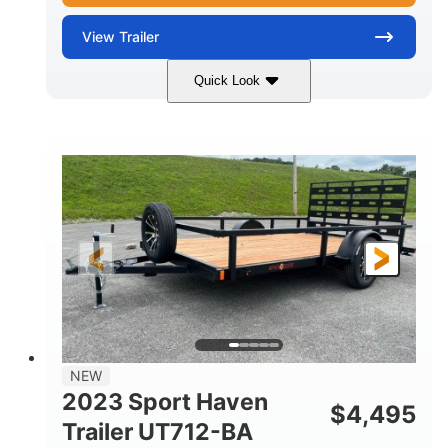
View
Trailer
Quick Look
Black
14'
7'
COLORS
LENGTH
WIDTH
2990lbs GVWR
GROSS WEIGHT
2150lbs
CARGO WEIGHT CAPACITY
NEW
2023 Sport Haven
$
4,495
Trailer UT712-BA