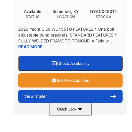
Available
Somerset, KY
NYAC048014
STATUS
LOCATION
STOCK #
2026 Yacht Club WC455TG FEATURES * One bolt
adjustable bunk brackets. STANDARD FEATURES *
FULLY WELDED FRAME TO TONGUE: A Fully w...
READ MORE
Check Availability
Get Pre-Qualified
View
Trailer
Quick Look
29'
6'11"
1040lbs
LENGTH
WIDTH
WEIGHT