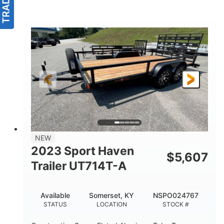
NEW
2023 Sport Haven
$
5,607
Trailer UT714T-A
Available
Somerset, KY
NSPO024767
STATUS
LOCATION
STOCK #