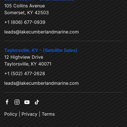
105 Collins Avenue
Somerset, KY 42503
+1 (606) 677-0939
leads@lakecumberlandmarine.com
Taylorsville, KY - (Satellite Sales)
12 Highview Drive
Taylorsville, KY 40071
+1 (502) 477-2628
leads@lakecumberlandmarine.com
Policy
|
Privacy
|
Terms