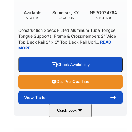
Available
Somerset, KY
NSPO024764
STATUS
LOCATION
STOCK #
Construction Specs Fluted Aluminum Tube Tongue,
Tongue Supports, Frame & Crossmembers 2" Wide
Top Deck Rail 2" x 2" Top Deck Rail Upri...
READ
MORE
Check Availability
Get Pre-Qualified
View
Trailer
Quick Look
Black
12'
7'
COLORS
LENGTH
WIDTH