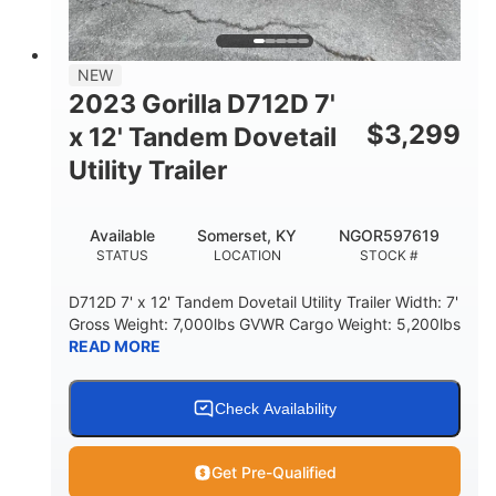
NEW
2023 Gorilla D712D 7'
$
3,299
x 12' Tandem Dovetail
Utility Trailer
Available
Somerset, KY
NGOR597619
STATUS
LOCATION
STOCK #
D712D 7' x 12' Tandem Dovetail Utility Trailer Width: 7'
Gross Weight: 7,000lbs GVWR Cargo Weight: 5,200lbs
READ MORE
Check Availability
Get Pre-Qualified