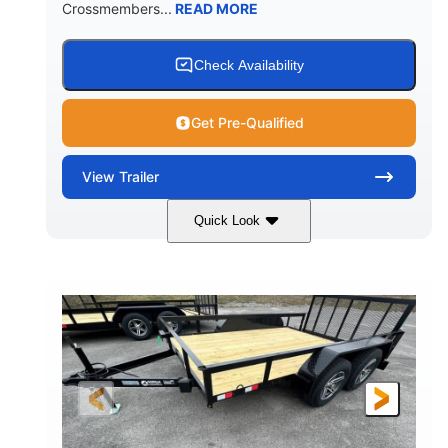
Crossmembers...
READ MORE
Check Availability
Get Pre-Qualified
View
Trailer
Quick Look
Aluminum
12'
6'11"
COLORS
LENGTH
WIDTH
2990lbs GVWR
GROSS WEIGHT
2190lbs
CARGO WEIGHT CAPACITY