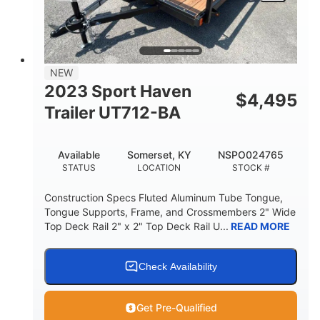
NEW
2023 Sport Haven
$
4,495
Trailer UT712-BA
Available
Somerset, KY
NSPO024765
STATUS
LOCATION
STOCK #
Construction Specs Fluted Aluminum Tube Tongue,
Tongue Supports, Frame, and Crossmembers 2" Wide
Top Deck Rail 2" x 2" Top Deck Rail U...
READ MORE
Check Availability
Get Pre-Qualified