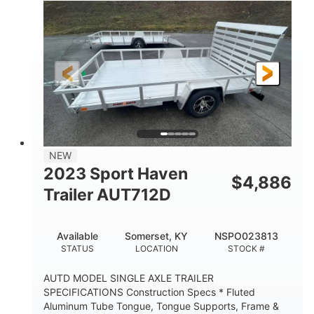
2990lbs GVWR
GROSS WEIGHT
2150lbs
CARGO WEIGHT CAPACITY
NEW
2023 Sport Haven
$
4,886
Trailer AUT712D
Available
Somerset, KY
NSPO023813
STATUS
LOCATION
STOCK #
AUTD MODEL SINGLE AXLE TRAILER
SPECIFICATIONS Construction Specs * Fluted
Aluminum Tube Tongue, Tongue Supports, Frame &