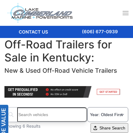
(606) 677-0939
CONTACT US
Off-Road Trailers for
Sale in Kentucky:
New & Used Off-Road Vehicle Trailers
Search boats...
Showing 6 Results
Share Search