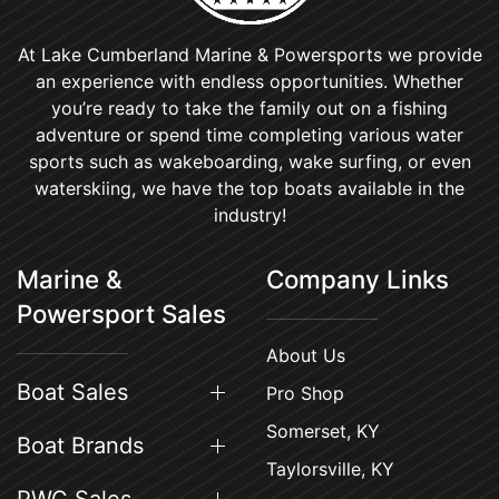
At Lake Cumberland Marine & Powersports we provide
an experience with endless opportunities. Whether
you’re ready to take the family out on a fishing
adventure or spend time completing various water
sports such as wakeboarding, wake surfing, or even
waterskiing, we have the top boats available in the
industry!
Marine &
Company Links
Powersport Sales
About Us
Boat Sales
Pro Shop
Somerset, KY
Boat Brands
Taylorsville, KY