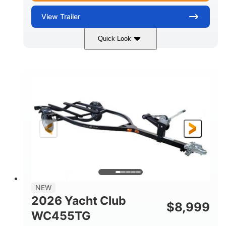
View
Trailer
Quick Look
Black
7'
7'
COLORS
LENGTH
WIDTH
7000lbs
GROSS WEIGHT
5200lbs
CARGO WEIGHT CAPACITY
NEW
2026 Yacht Club
$
8,999
WC455TG