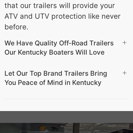
that our trailers will provide your
ATV and UTV protection like never
before.
We Have Quality Off-Road Trailers
Our Kentucky Boaters Will Love
Let Our Top Brand Trailers Bring
You Peace of Mind in Kentucky