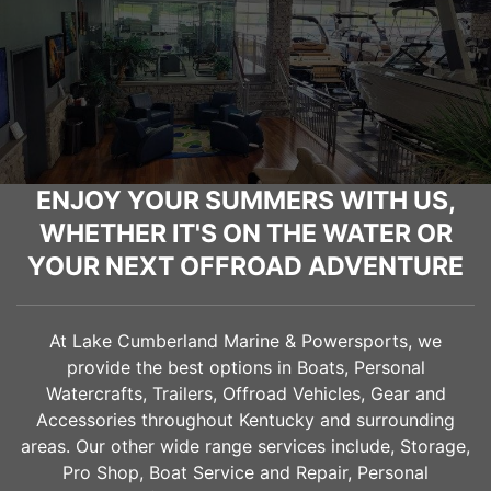
ENJOY YOUR SUMMERS WITH US,
WHETHER IT'S ON THE WATER OR
YOUR NEXT OFFROAD ADVENTURE
At Lake Cumberland Marine & Powersports, we
provide the best options in Boats, Personal
Watercrafts, Trailers, Offroad Vehicles, Gear and
Accessories throughout Kentucky and surrounding
areas. Our other wide range services include, Storage,
Pro Shop, Boat Service and Repair, Personal