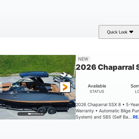
Quick Look
White
430HP
0
COLORS
HORSEPOWER
ENGINE HOURS
9'
6200lbs
NEW
BEAM
DRY WEIGHT
2026 Chaparral 
Available
Som
STATUS
L
2026 Chaparral SSX 8 • 5-Yea
Warranty • Automatic Bilge P
System) and SBS (Self Ba...
RE