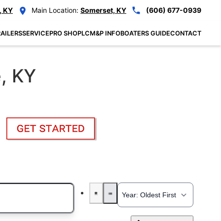
, KY
Main Location:
Somerset, KY
(606) 677-0939
AILERS
SERVICE
PRO SHOP
LCM&P INFO
BOATERS GUIDE
CONTACT
e, KY