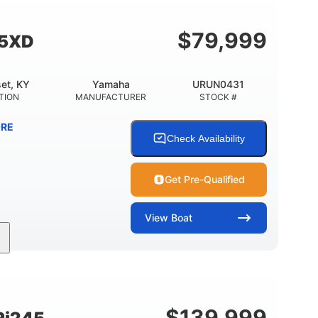
Fiberglass
HULL MATERIAL
$
79,999
55XD
et, KY
Yamaha
URUN0431
TION
MANUFACTURER
STOCK #
RE
Check Availability
Get Pre-Qualified
View
Boat
Inboard
Gas
25'
PROPULSION
FUEL TYPE
LENGTH
$
139,999