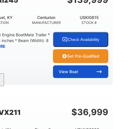
Ri245
et, KY
Centurion
USKI0815
TION
MANUFACTURER
STOCK #
Engine BoatMate Trailer *
Check Availability
6 inches * Beam (Width): 8
RE
Get Pre-Qualified
View
Boat
Inboard
Gas
24'
PROPULSION
FUEL TYPE
LENGTH
$
36,999
SVX211