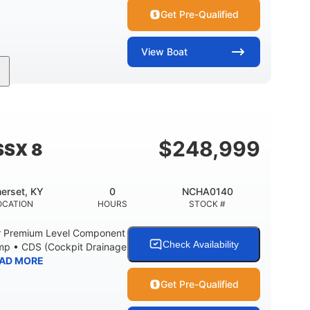
Get Pre-Qualified
View
Boat
Inboard
Gas
30'
PROPULSION
FUEL TYPE
LENGTH
Fiberglass
HULL MATERIAL
$
248,999
SSX 8
erset, KY
0
NCHA0140
OCATION
HOURS
STOCK #
r Premium Level Component
Check Availability
ump • CDS (Cockpit Drainage
AD MORE
Get Pre-Qualified