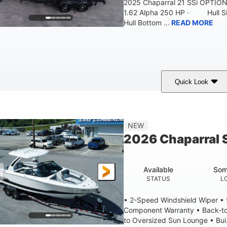
2025 Chaparral 21 SSi OPTI
1.62 Alpha 250 HP · Hull S
Hull Bottom ...
READ MORE
Quick Look
lack/White
250HP
0
COLORS
HORSEPOWER
ENGINE HOURS
21'
8'4"
4'8"
NEW
LENGTH W/ SWIM PLATFORM
BEAM
BRIDGE CLEAR
2026 Chaparral 
4'8"
2
BRIDGE CLEARANCE WITH ARCH TOWER FOLDED DOWN
DEAD
Available
Som
12
1692lbs
STATUS
L
PERSON CAPACITY
WEIGHT CAPACITY
• 2-Speed Windshield Wiper •
Component Warranty • Back-to
to Oversized Sun Lounge • Bui.