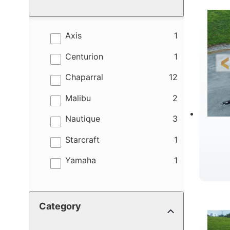
results
Axis
1
results
Centurion
1
results
Chaparral
12
results
Malibu
2
results
Nautique
3
results
Starcraft
1
results
Yamaha
1
B
Category