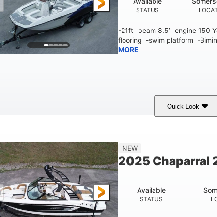
Available
Somers
STATUS
LOCA
-21ft -beam 8.5’ -engine 150
flooring -swim platform -Bimin
MORE
Quick Look
lue/White
150 Yamaha
150HP
COLORS
ENGINE
HORSEPOWER
Fiberglass
NEW
HULL MATERIAL
2025 Chaparral 2
Available
Som
STATUS
L