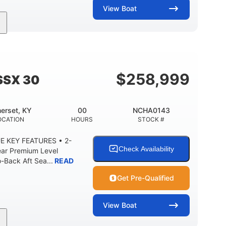
View
Boat
Inboard
Gas
28'
PROPULSION
FUEL TYPE
LENGTH
8'5"
ANCE
BRIDGE CLEARANCE WITH ARCH TOWER
$
258,999
SSX 30
2
25.00
5900lbs
RISE
DRAFT UP
DRY WEIGHT
erset, KY
00
NCHA0143
15.00gal
Fiberglass
OCATION
HOURS
STOCK #
Y
WATER CAPACITY
HULL MATERIAL
E KEY FEATURES • 2-
Check Availability
ear Premium Level
Back Aft Sea...
READ
Get Pre-Qualified
View
Boat