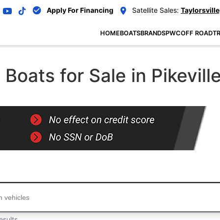
Apply For Financing
Satellite Sales:
Taylorsville
HOME
BOATS
BRANDS
PWC
OFF ROAD
TR
oats for Sale in Pikevill
...
esults