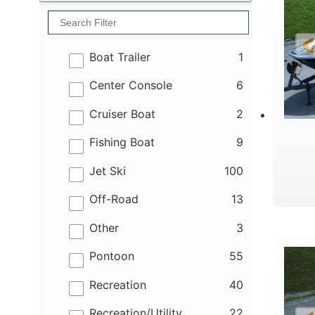
results
Boat Trailer
1
results
Center Console
6
results
Cruiser Boat
2
results
Fishing Boat
9
results
Jet Ski
100
results
Off-Road
13
B
results
Other
3
results
Pontoon
55
results
Recreation
40
results
Recreation/Utility
22