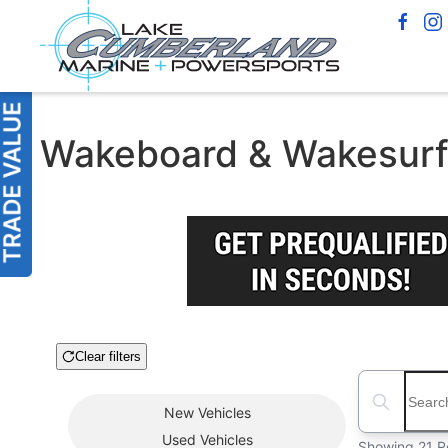
Wakeboard & Wakesurf B
Clear filters
Boat Condition
Search boats
New
Vehicles
Used
Vehicles
Showing 21 R