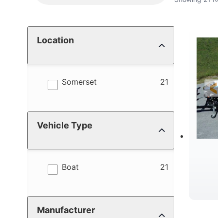
Location
results
Somerset
21
Vehicle Type
results
Boat
21
Manufacturer
C