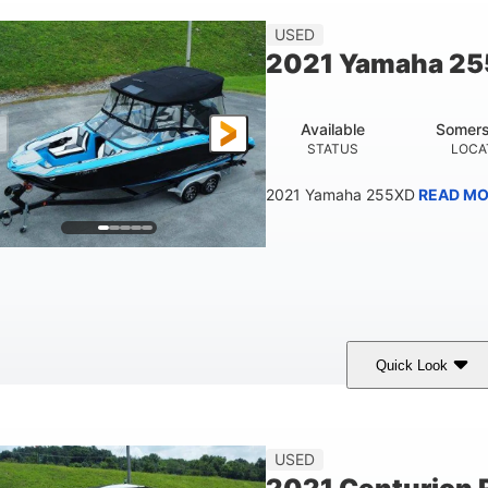
23'
USED
LENGTH
2021 Yamaha 2
Available
Somers
STATUS
LOCA
2021 Yamaha 255XD
READ MO
Quick Look
lue/Black
Yamaha 1.8L 250HP
250HP
COLORS
ENGINE
HORSEPOWER
Fiberglass
USED
HULL MATERIAL