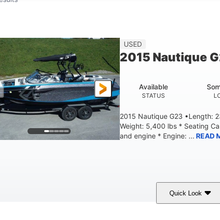
USED
2015 Nautique 
Available
Som
STATUS
L
2015 Nautique G23 •Length: 23
Weight: 5,400 lbs * Seating C
and engine * Engine: ...
READ 
Quick Look
Blue
PCM 6.0L ZR450
409HP
OLORS
ENGINE
HORSEPOWER
EN