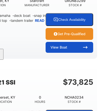
et, KY
Starcraft
URUN83299
TION
MANUFACTURER
STOCK #
 Yamaha -deck boat -snap in
Check Availability
i top -tandem trailer
READ
Get Pre-Qualified
View
Boat
Inboard
Gas
21'
PROPULSION
FUEL TYPE
LENGTH
$
73,825
1 SSI
erset, KY
0
NCHA0234
OCATION
HOURS
STOCK #