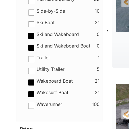
results
Side-by-Side
10
results
Ski Boat
21
results
Ski and Wakeboard
0
results
Ski and Wakeboard Boat
0
results
Trailer
1
results
Utility Trailer
5
B
results
Wakeboard Boat
21
results
Wakesurf Boat
21
results
Waverunner
100
Price