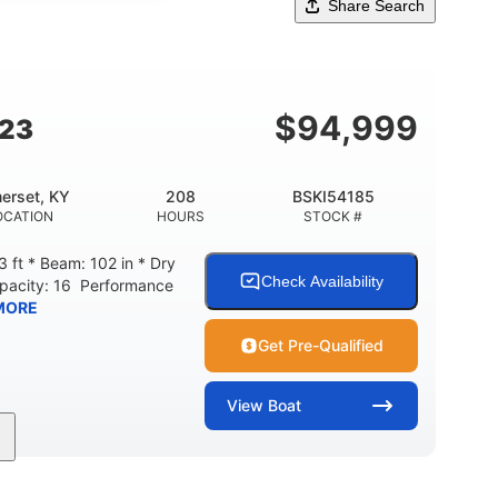
Share Search
$
94,999
G23
erset, KY
208
BSKI54185
OCATION
HOURS
STOCK #
 ft * Beam: 102 in * Dry
Check Availability
apacity: 16 Performance
MORE
Get Pre-Qualified
View
Boat
208
Inboard
Gas
GINE HOURS
PROPULSION
FUEL TYPE