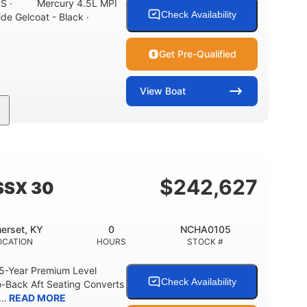
ONS · Mercury 4.5L MPI
Check Availability
ide Gelcoat - Black ·
Get Pre-Qualified
View
Boat
Inboard
Gas
21'
PROPULSION
FUEL TYPE
LENGTH
7'10"
ANCE
BRIDGE CLEARANCE WITH ARCH TOWER
$
242,627
SSX 30
0
15.00"
3100lbs
RISE
DRAFT UP
DRY WEIGHT
erset, KY
0
NCHA0105
40gal
Fiberglass
OCATION
HOURS
STOCK #
FUEL CAPACITY
HULL MATERIAL
 5-Year Premium Level
Check Availability
-Back Aft Seating Converts
..
READ MORE