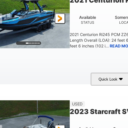
2021 Centurion 
Available
Somers
STATUS
LOCA
2021 Centurion Ri245 PCM ZZ6 
Length Overall (LOA): 24 feet 
feet 6 inches (102 i...
READ MO
Quick Look
lue/Black
PCM ZZ6 Engine
450HP
COLORS
ENGINE
HORSEPOWER
Fiberglass
USED
HULL MATERIAL
2023 Starcraft 