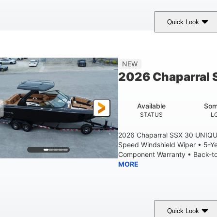
Quick Look
tealth Gray
430 HP
0
COLORS
HORSEPOWER
ENGINE HOURS
28'
8'6"
5'6"
NEW
LENGTH W/ SWIM PLATFORM
BEAM
BRIDGE CLEAR
2026 Chaparral 
6'11"
2
BRIDGE CLEARANCE WITH ARCH TOWER FOLDED DOWN
DEAD
Available
Som
Yacht Certified
Yacht Certified
80gal
STATUS
L
ERSON CAPACITY
WEIGHT CAPACITY
FUEL CAPACIT
2026 Chaparral SSX 30 UNIQU
Speed Windshield Wiper • 5-Y
Component Warranty • Back-to-
MORE
Quick Look