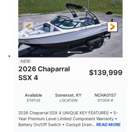
ENGINE HOURS
PROPULSION
Gas.
30' 2"
FUEL TYPE
LENGTH
30' 2"
9 '
LENGTH W/ SWIM PLATFORM
BEAM
8' 10"
BRIDGE CLEARANCE WITH ARCH TOWER
6' 7"
NEW
BRIDGE CLEARANCE WITH ARCH TOWER FOLDED
2026 Chaparral
DOWN
$
139,999
SSX 4
22 °
23. 00"
DEADRISE
DRAFT UP
6200 lbs
Yacht Certified.
Available
Somerset, KY
NCHA0157
DRY WEIGHT
PERSON CAPACITY
STATUS
LOCATION
STOCK #
Yacht Certified.
100 gal
2026 Chaparral SSX 4 UNIQUE KEY FEATURES • 5-
WEIGHT CAPACITY
FUEL CAPACITY
Year Premium Level Limited Component Warranty •
Battery On/Off Switch • Cockpit Drain...
READ MORE
3.80 gal
HOLDING TANK CAPACITY