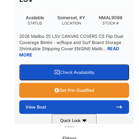
22
33.00"
DEADRISE
DRAFT UP
5600lbs
Yacht Certified
Available
Somerset, KY
NMAL9098
DRY WEIGHT
PERSON CAPACITY
STATUS
LOCATION
STOCK #
Yacht Certified
65gal
2026 Malibu 25 LSV CANVAS COVERS CS Flip Dual
WEIGHT CAPACITY
FUEL CAPACITY
Coverage Bimini - w/Rope and Surf Board Storage
Shrinkable Shipping Cover ENGINE Malib...
READ
3.80gal
MORE
HOLDING TANK CAPACITY
10gal
Fiberglass
WATER CAPACITY
HULL MATERIAL
Check Availability
Get Pre-Qualified
View
Boat
Clear filters
Quick Look
Dark Blue/Graphite
COLORS
Filters