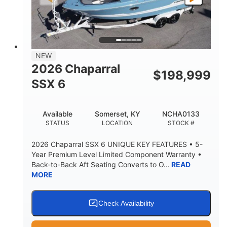
PROPULSION
FUEL TYPE
25'
8'6"
32"
LENGTH
BEAM
DRAFT
5500lbs
18
NEW
DRY WEIGHT
PERSON CAPACITY
2026 Chaparral
$
198,999
91gal
SSX 6
FUEL CAPACITY
4870lbs
Available
Somerset, KY
NCHA0133
MAX FACTORY BALLAST
STATUS
LOCATION
STOCK #
Fiberglass
HULL MATERIAL
2026 Chaparral SSX 6 UNIQUE KEY FEATURES • 5-
Year Premium Level Limited Component Warranty •
Back-to-Back Aft Seating Converts to O...
READ
MORE
Check Availability