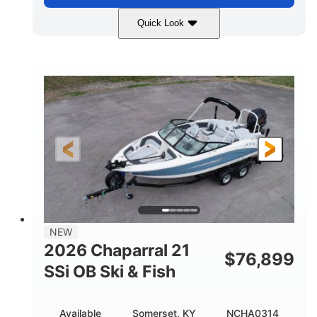
Quick Look
Stealth Gray
350HP
COLORS
HORSEPOWER
0
Inboard
ENGINE HOURS
PROPULSION
Gas
26'5"
FUEL TYPE
LENGTH
26'5"
8'6"
LENGTH W/ SWIM PLATFORM
BEAM
8'5"
BRIDGE CLEARANCE
8'5"
NEW
BRIDGE CLEARANCE WITH ARCH TOWER
2026 Chaparral 21
$
76,899
6'1"
SSi OB Ski & Fish
BRIDGE CLEARANCE WITH ARCH TOWER FOLDED
DOWN
22°
33.00"
Available
Somerset, KY
NCHA0314