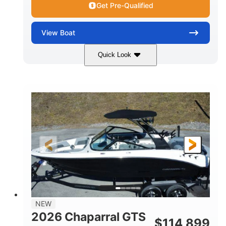
Get Pre-Qualified
View
Boat
Quick Look
Atlas Blue/White
350HP
COLORS
HORSEPOWER
0
Inboard
ENGINE HOURS
PROPULSION
Gas
5300lbs
FUEL TYPE
DRY WEIGHT
65gal
Fiberglass
FUEL CAPACITY
HULL MATERIAL
26'5"
LENGTH
NEW
2026 Chaparral GTS
$
114,899