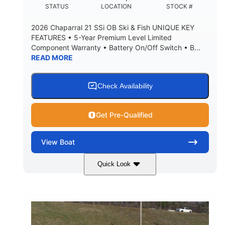
DEADRISE
DRAFT UP
STATUS
LOCATION
STOCK #
5600lbs
Yacht Certified
2026 Chaparral 21 SSi OB Ski & Fish UNIQUE KEY
DRY WEIGHT
PERSON CAPACITY
FEATURES • 5-Year Premium Level Limited
Component Warranty • Battery On/Off Switch • B...
Yacht Certified
65gal
READ MORE
WEIGHT CAPACITY
FUEL CAPACITY
3.80gal
HOLDING TANK CAPACITY
Check Availability
10.00gal
Fiberglass
WATER CAPACITY
HULL MATERIAL
Get Pre-Qualified
View
Boat
Quick Look
Atlas Blue/White
200HP
COLORS
HORSEPOWER
0
Inboard
ENGINE HOURS
PROPULSION