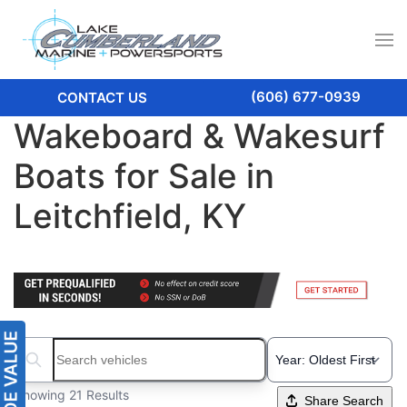
(606) 677-0939
CONTACT US
Wakeboard & Wakesurf
Boats for Sale in
Leitchfield, KY
Search boats...
Showing 21 Results
Share Search