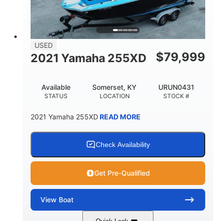
USED
$
79,999
2021 Yamaha 255XD
Available
Somerset, KY
URUN0431
STATUS
LOCATION
STOCK #
2021 Yamaha 255XD
READ MORE
Check Availability
Get Pre-Qualified
View
Boat