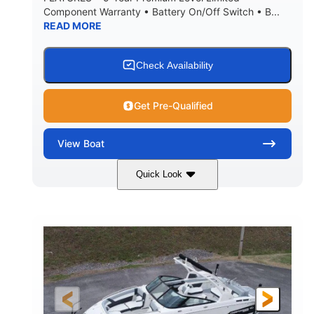
Component Warranty • Battery On/Off Switch • B...
READ MORE
Check Availability
Get Pre-Qualified
View
Boat
Quick Look
Atlas Blue/White
200HP
COLORS
HORSEPOWER
0
Inboard
ENGINE HOURS
PROPULSION
Gas
21'
FUEL TYPE
LENGTH
21'6"
8'4"