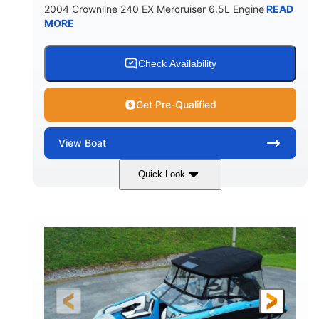
2004 Crownline 240 EX Mercruiser 6.5L Engine
READ
MORE
Check Availability
Get Pre-Qualified
View
Boat
Quick Look
White/Blue
Mercruiser 6.5L
COLORS
ENGINE
300HP
Inboard
HORSEPOWER
PROPULSION
Gas
24'
FUEL TYPE
LENGTH
Fiberglass
HULL MATERIAL