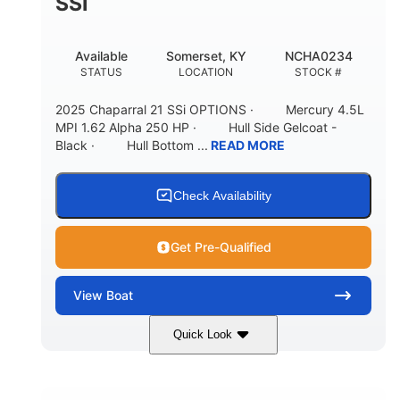
SSI
Available
Somerset, KY
NCHA0234
STATUS
LOCATION
STOCK #
2025 Chaparral 21 SSi OPTIONS · Mercury 4.5L
MPI 1.62 Alpha 250 HP · Hull Side Gelcoat -
Black · Hull Bottom ...
READ MORE
Check Availability
Get Pre-Qualified
View
Boat
Quick Look
Black/White
250HP
COLORS
HORSEPOWER