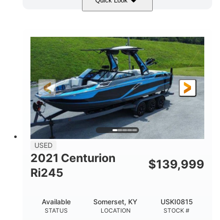
Quick Look
Blue/Black
Yamaha 1.8L 250HP
COLORS
ENGINE
250HP
Inboard
HORSEPOWER
PROPULSION
Gas
25'
FUEL TYPE
LENGTH
Fiberglass
HULL MATERIAL
USED
2021 Centurion
$
139,999
Ri245
Available
Somerset, KY
USKI0815
STATUS
LOCATION
STOCK #