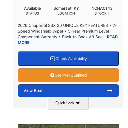
22
25.00
Available
Somerset, KY
NCHA0143
DEADRISE
DRAFT UP
STATUS
LOCATION
STOCK #
5900lbs
Yacht Certified
2026 Chaparral SSX 30 UNIQUE KEY FEATURES • 2-
DRY WEIGHT
PERSON CAPACITY
Speed Windshield Wiper • 5-Year Premium Level
Component Warranty • Back-to-Back Aft Sea...
READ
Yacht Certified
80gal
MORE
WEIGHT CAPACITY
FUEL CAPACITY
15.00gal
Fiberglass
WATER CAPACITY
HULL MATERIAL
Check Availability
Get Pre-Qualified
View
Boat
Quick Look
Black Edition
430 HP
COLORS
HORSEPOWER
00
Inboard.