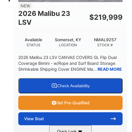
8'5"
NEW
BRIDGE CLEARANCE WITH ARCH TOWER
2026 Malibu 23
$
219,999
6'1"
LSV
BRIDGE CLEARANCE WITH ARCH TOWER FOLDED
DOWN
22
24.00
Available
Somerset, KY
NMAL9257
DEADRISE
DRAFT UP
STATUS
LOCATION
STOCK #
5300lbs
Yacht Certified
2026 Malibu 23 LSV CANVAS COVERS GL Flip Dual
DRY WEIGHT
PERSON CAPACITY
Coverage Bimini - w/Rope and Surf Board Storage
Shrinkable Shipping Cover ENGINE Ma...
READ MORE
Yacht Certified
65gal
WEIGHT CAPACITY
FUEL CAPACITY
3.80gal
Check Availability
HOLDING TANK CAPACITY
10gal
Fiberglass
Get Pre-Qualified
WATER CAPACITY
HULL MATERIAL
View
Boat
Quick Look