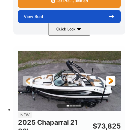
Get Pre-Qualified
View
Boat
Quick Look
Blue/White
150 Yamaha
COLORS
ENGINE
150HP
Inboard
HORSEPOWER
PROPULSION
Gas
21'
FUEL TYPE
LENGTH
Fiberglass
HULL MATERIAL
NEW
2025 Chaparral 21
$
73,825