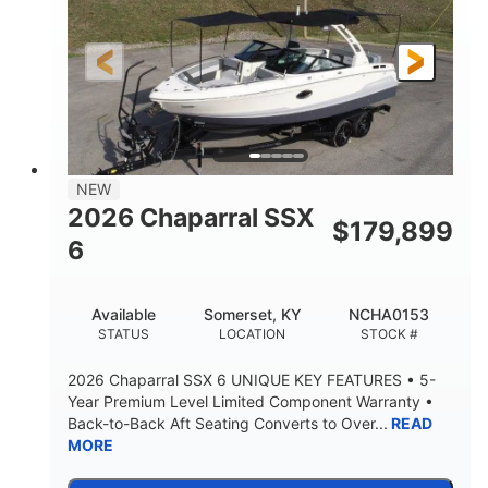
Gas
21'6"
FUEL TYPE
LENGTH
21'6"
8'4"
LENGTH W/ SWIM PLATFORM
BEAM
4'8"
BRIDGE CLEARANCE
7'10"
NEW
BRIDGE CLEARANCE WITH ARCH TOWER
2026 Chaparral SSX
$
179,899
4'8"
6
BRIDGE CLEARANCE WITH ARCH TOWER FOLDED
DOWN
20°
15.50"
Available
Somerset, KY
NCHA0153
DEADRISE
DRAFT UP
STATUS
LOCATION
STOCK #
3200lbs
12
2026 Chaparral SSX 6 UNIQUE KEY FEATURES • 5-
DRY WEIGHT
PERSON CAPACITY
Year Premium Level Limited Component Warranty •
Back-to-Back Aft Seating Converts to Over...
READ
1625lbs
40gal
MORE
WEIGHT CAPACITY
FUEL CAPACITY
Fiberglass