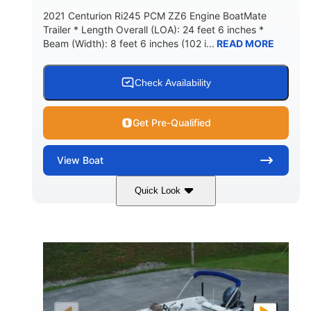
2021 Centurion Ri245 PCM ZZ6 Engine BoatMate
Trailer * Length Overall (LOA): 24 feet 6 inches *
Beam (Width): 8 feet 6 inches (102 i...
READ MORE
Check Availability
Get Pre-Qualified
View
Boat
Quick Look
Blue/Black
PCM ZZ6 Engine
COLORS
ENGINE
450HP
Inboard
HORSEPOWER
PROPULSION
Gas
24'
FUEL TYPE
LENGTH