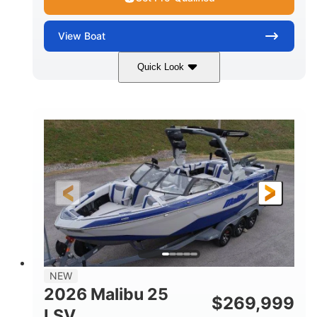
View
Boat
Quick Look
Whit
380HP
COLORS
HORSEPOWER
0
Inboard
ENGINE HOURS
PROPULSION
Gas
26
FUEL TYPE
LENGTH
26'5"
8'6"
LENGTH W/ SWIM PLATFORM
BEAM
8'5"
BRIDGE CLEARANCE WITH ARCH TOWER
6'1"
NEW
BRIDGE CLEARANCE WITH ARCH TOWER FOLDED
2026 Malibu 25
DOWN
$
269,999
LSV