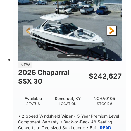
0
Inboard
ENGINE HOURS
PROPULSION
Gas
21'
FUEL TYPE
LENGTH
21'
8'4"
LENGTH W/ SWIM PLATFORM
BEAM
4'8"
BRIDGE CLEARANCE
7'10"
NEW
BRIDGE CLEARANCE WITH ARCH TOWER
2026 Chaparral
$
242,627
4'8"
SSX 30
BRIDGE CLEARANCE WITH ARCH TOWER FOLDED
DOWN
20
15.00"
Available
Somerset, KY
NCHA0105
DEADRISE
DRAFT UP
STATUS
LOCATION
STOCK #
3100lbs
12
• 2-Speed Windshield Wiper • 5-Year Premium Level
DRY WEIGHT
PERSON CAPACITY
Component Warranty • Back-to-Back Aft Seating
Converts to Oversized Sun Lounge • Bui...
READ
1692lbs
40gal