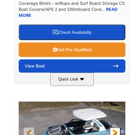
Coverage Bimini - w/Rope and Surf Board Storage CS
HULL MATERIAL
Boat Coverw/APS 2 and SWimboard Cove...
READ
MORE
Check Availability
Get Pre-Qualified
View
Boat
Quick Look
Zephyr Blue/Graphite
COLORS
Malibu Monsoon M6Di
ENGINE
430HP
0
HORSEPOWER
ENGINE HOURS
Inboard
Gas