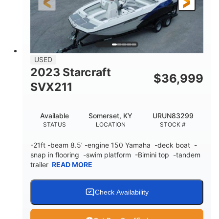
Fiberglass
HULL MATERIAL
USED
2023 Starcraft
$
36,999
SVX211
Available
Somerset, KY
URUN83299
STATUS
LOCATION
STOCK #
-21ft -beam 8.5’ -engine 150 Yamaha -deck boat -
snap in flooring -swim platform -Bimini top -tandem
trailer
READ MORE
Check Availability