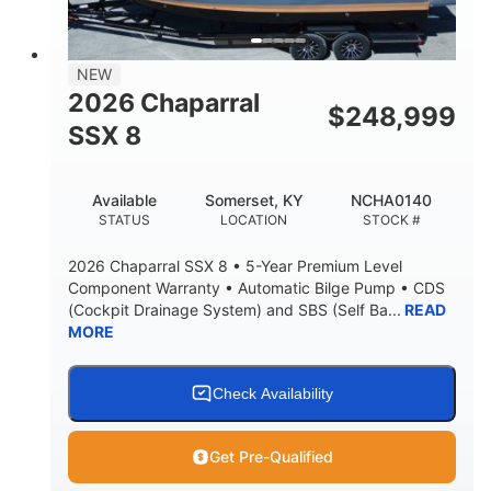
NEW
2026 Chaparral
$
248,999
SSX 8
Available
Somerset, KY
NCHA0140
STATUS
LOCATION
STOCK #
2026 Chaparral SSX 8 • 5-Year Premium Level
Component Warranty • Automatic Bilge Pump • CDS
(Cockpit Drainage System) and SBS (Self Ba...
READ
MORE
Check Availability
Get Pre-Qualified