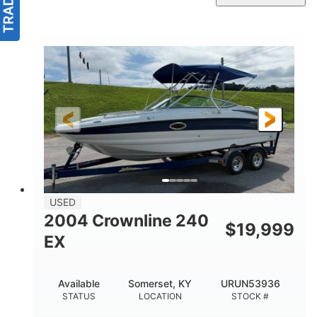
USED
2004 Crownline 240
$
19,999
EX
Available
Somerset, KY
URUN53936
STATUS
LOCATION
STOCK #