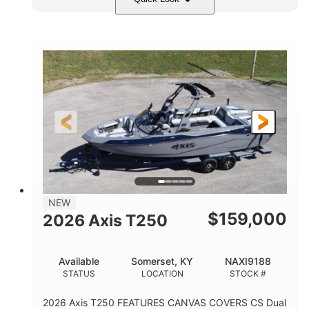
Ebony Gold Metallic
COLORS
Malibu Monsoon M6Di
ENGINE
430HP
0
HORSEPOWER
ENGINE HOURS
Inboard
Gas
PROPULSION
FUEL TYPE
23'
8'6"
32"
LENGTH
BEAM
DRAFT
5700lbs
15
NEW
DRY WEIGHT
PERSON CAPACITY
$
159,000
2026 Axis T250
65gal
FUEL CAPACITY
Available
Somerset, KY
NAXI9188
4435lbs
STATUS
LOCATION
STOCK #
MAX FACTORY BALLAST
2026 Axis T250 FEATURES CANVAS COVERS CS Dual
Fiberglass