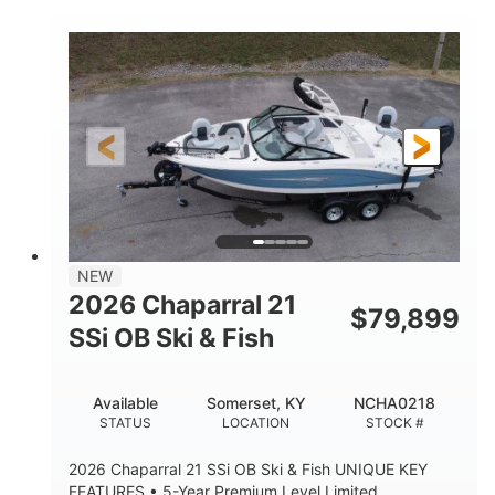
COLORS
ENGINE HOURS
Inboard
Gas
PROPULSION
FUEL TYPE
25'
Fiberglass
LENGTH
HULL MATERIAL
NEW
2026 Chaparral 21
$
79,899
SSi OB Ski & Fish
Available
Somerset, KY
NCHA0218
STATUS
LOCATION
STOCK #
2026 Chaparral 21 SSi OB Ski & Fish UNIQUE KEY
FEATURES • 5-Year Premium Level Limited