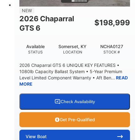
7'7"
NEW
BRIDGE CLEARANCE WITH ARCH TOWER
2026 Chaparral
$
198,999
5'10"
GTS 6
BRIDGE CLEARANCE WITH ARCH TOWER FOLDED
DOWN
20°
23.00"
Available
Somerset, KY
NCHA0127
DEADRISE
DRAFT UP
STATUS
LOCATION
STOCK #
4700lbs
13
2026 Chaparral GTS 6 UNIQUE KEY FEATURES •
DRY WEIGHT
PERSON CAPACITY
1080lb Capacity Ballast System • 5-Year Premium
Level Limited Component Warranty • Aft Ben...
READ
1765lbs
60 gal
MORE
WEIGHT CAPACITY
FUEL CAPACITY
Fiberglass
HULL MATERIAL
Check Availability
Get Pre-Qualified
View
Boat