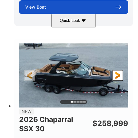
View
Boat
Quick Look
Stealth Gray
430 HP
COLORS
HORSEPOWER
0
Inboard
ENGINE HOURS
PROPULSION
Gas
28'
FUEL TYPE
LENGTH
28'
8'6"
LENGTH W/ SWIM PLATFORM
BEAM
5'6"
BRIDGE CLEARANCE
8'5"
NEW
BRIDGE CLEARANCE WITH ARCH TOWER
2026 Chaparral
$
258,999
6'11"
SSX 30
BRIDGE CLEARANCE WITH ARCH TOWER FOLDED
DOWN