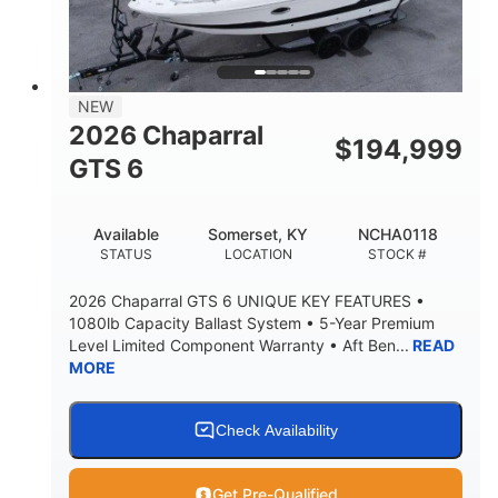
LENGTH W/ SWIM PLATFORM
BEAM
4'8"
BRIDGE CLEARANCE
7'10"
NEW
BRIDGE CLEARANCE WITH ARCH TOWER
2026 Chaparral
$
194,999
4'8"
GTS 6
BRIDGE CLEARANCE WITH ARCH TOWER FOLDED
DOWN
20
15.50"
Available
Somerset, KY
NCHA0118
DEADRISE
DRAFT UP
STATUS
LOCATION
STOCK #
3200lbs
12
2026 Chaparral GTS 6 UNIQUE KEY FEATURES •
DRY WEIGHT
PERSON CAPACITY
1080lb Capacity Ballast System • 5-Year Premium
Level Limited Component Warranty • Aft Ben...
READ
1625lbs
40gal
MORE
WEIGHT CAPACITY
FUEL CAPACITY
Fiberglass
HULL MATERIAL
Check Availability
Get Pre-Qualified