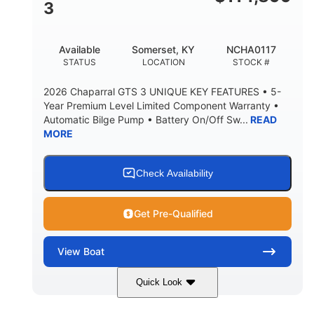
3
Available
Somerset, KY
NCHA0117
STATUS
LOCATION
STOCK #
2026 Chaparral GTS 3 UNIQUE KEY FEATURES • 5-
Year Premium Level Limited Component Warranty •
Automatic Bilge Pump • Battery On/Off Sw...
READ
MORE
Check Availability
Get Pre-Qualified
View
Boat
Quick Look
Black
0