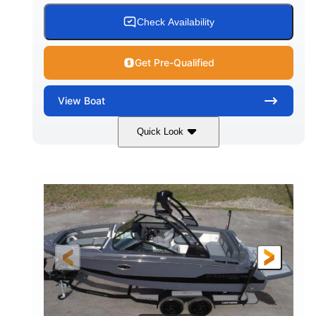
15.00 gal
Fiberglass
Check Availability
WATER CAPACITY
HULL MATERIAL
Get Pre-Qualified
View
Boat
Quick Look
White/Black
350HP
COLORS
HORSEPOWER
0
Inboard
ENGINE HOURS
PROPULSION
Gas
24'6"
FUEL TYPE
LENGTH
24'6"
8'6"
LENGTH W/ SWIM PLATFORM
BEAM
5'2"
BRIDGE CLEARANCE