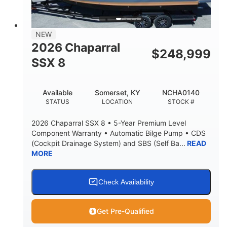
NEW
2026 Chaparral
$
248,999
SSX 8
Available
Somerset, KY
NCHA0140
STATUS
LOCATION
STOCK #
2026 Chaparral SSX 8 • 5-Year Premium Level
Component Warranty • Automatic Bilge Pump • CDS
(Cockpit Drainage System) and SBS (Self Ba...
READ
MORE
Check Availability
Get Pre-Qualified