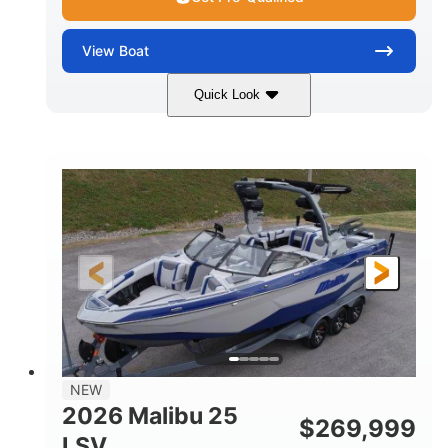
View
Boat
Quick Look
Whit
380HP
COLORS
HORSEPOWER
0
Inboard
ENGINE HOURS
PROPULSION
Gas
26
FUEL TYPE
LENGTH
26'5"
8'6"
LENGTH W/ SWIM PLATFORM
BEAM
8'5"
BRIDGE CLEARANCE WITH ARCH TOWER
6'1"
NEW
BRIDGE CLEARANCE WITH ARCH TOWER FOLDED
2026 Malibu 25
DOWN
$
269,999
LSV