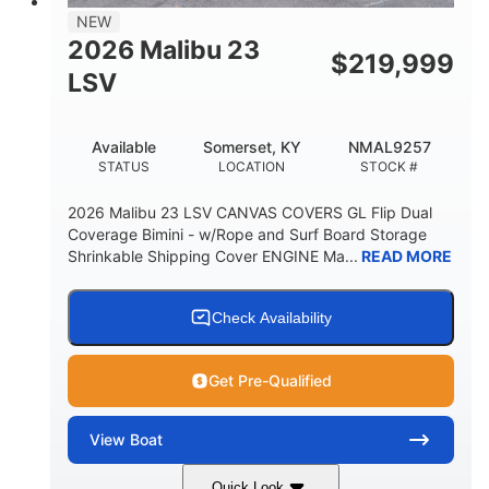
8'5"
NEW
BRIDGE CLEARANCE WITH ARCH TOWER
2026 Malibu 23
$
219,999
6'1"
LSV
BRIDGE CLEARANCE WITH ARCH TOWER FOLDED
DOWN
22
24.00
Available
Somerset, KY
NMAL9257
DEADRISE
DRAFT UP
STATUS
LOCATION
STOCK #
5300lbs
Yacht Certified
2026 Malibu 23 LSV CANVAS COVERS GL Flip Dual
DRY WEIGHT
PERSON CAPACITY
Coverage Bimini - w/Rope and Surf Board Storage
Shrinkable Shipping Cover ENGINE Ma...
READ MORE
Yacht Certified
65gal
WEIGHT CAPACITY
FUEL CAPACITY
3.80gal
Check Availability
HOLDING TANK CAPACITY
10gal
Fiberglass
Get Pre-Qualified
WATER CAPACITY
HULL MATERIAL
View
Boat
Quick Look