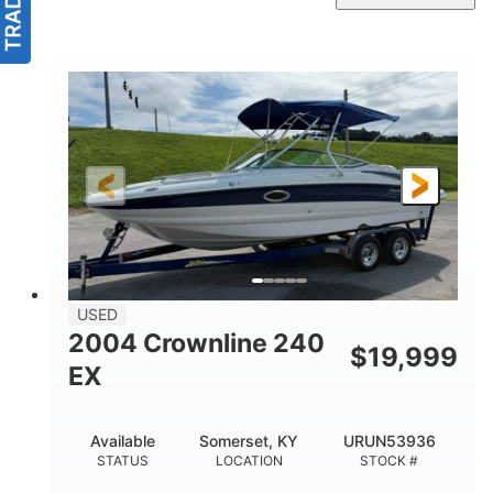
USED
2004 Crownline 240
$
19,999
EX
Available
Somerset, KY
URUN53936
STATUS
LOCATION
STOCK #