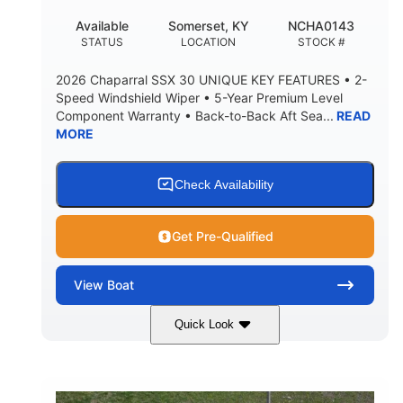
22
25.00
Available
Somerset, KY
NCHA0143
DEADRISE
DRAFT UP
STATUS
LOCATION
STOCK #
5900lbs
Yacht Certified
2026 Chaparral SSX 30 UNIQUE KEY FEATURES • 2-
DRY WEIGHT
PERSON CAPACITY
Speed Windshield Wiper • 5-Year Premium Level
Component Warranty • Back-to-Back Aft Sea...
READ
Yacht Certified
80gal
MORE
WEIGHT CAPACITY
FUEL CAPACITY
15.00gal
Fiberglass
WATER CAPACITY
HULL MATERIAL
Check Availability
Get Pre-Qualified
View
Boat
Quick Look
Black Edition
430 HP
COLORS
HORSEPOWER
00
Inboard.