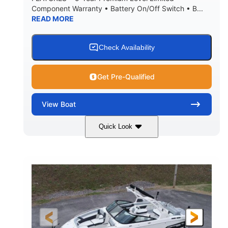
Component Warranty • Battery On/Off Switch • B...
READ MORE
Check Availability
Get Pre-Qualified
View
Boat
Quick Look
Atlas Blue/White
200HP
COLORS
HORSEPOWER
0
Inboard
ENGINE HOURS
PROPULSION
Gas
21'
FUEL TYPE
LENGTH
21'6"
8'4"