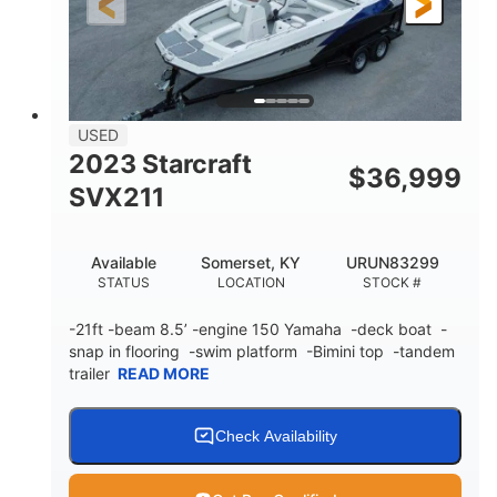
Fiberglass
HULL MATERIAL
USED
2023 Starcraft
$
36,999
SVX211
Available
Somerset, KY
URUN83299
STATUS
LOCATION
STOCK #
-21ft -beam 8.5’ -engine 150 Yamaha -deck boat -
snap in flooring -swim platform -Bimini top -tandem
trailer
READ MORE
Check Availability