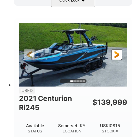
Quick Look
Blue/Black
Yamaha 1.8L 250HP
COLORS
ENGINE
250HP
Inboard
HORSEPOWER
PROPULSION
Gas
25'
FUEL TYPE
LENGTH
Fiberglass
HULL MATERIAL
USED
2021 Centurion
$
139,999
Ri245
Available
Somerset, KY
USKI0815
STATUS
LOCATION
STOCK #