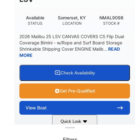
22
33.00"
DEADRISE
DRAFT UP
5600lbs
Yacht Certified
Available
Somerset, KY
NMAL9098
DRY WEIGHT
PERSON CAPACITY
STATUS
LOCATION
STOCK #
Yacht Certified
65gal
2026 Malibu 25 LSV CANVAS COVERS CS Flip Dual
WEIGHT CAPACITY
FUEL CAPACITY
Coverage Bimini - w/Rope and Surf Board Storage
Shrinkable Shipping Cover ENGINE Malib...
READ
3.80gal
MORE
HOLDING TANK CAPACITY
10gal
Fiberglass
WATER CAPACITY
HULL MATERIAL
Check Availability
Get Pre-Qualified
View
Boat
Clear filters
Quick Look
Dark Blue/Graphite
COLORS
Filters