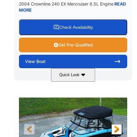
2004 Crownline 240 EX Mercruiser 6.5L Engine
READ
MORE
Check Availability
Get Pre-Qualified
View
Boat
Quick Look
White/Blue
Mercruiser 6.5L
COLORS
ENGINE
300HP
Inboard
HORSEPOWER
PROPULSION
Gas
24'
FUEL TYPE
LENGTH
Fiberglass
HULL MATERIAL