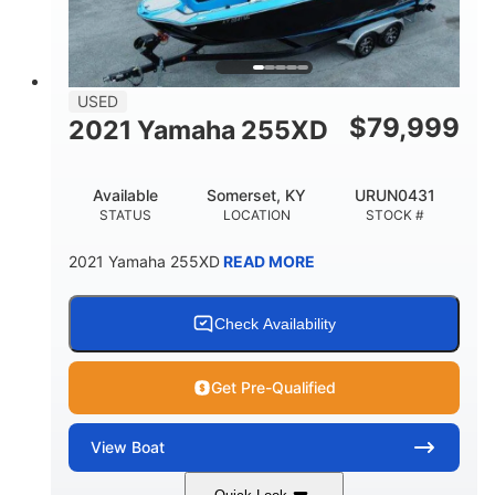
USED
$
79,999
2021 Yamaha 255XD
Available
Somerset, KY
URUN0431
STATUS
LOCATION
STOCK #
2021 Yamaha 255XD
READ MORE
Check Availability
Get Pre-Qualified
View
Boat