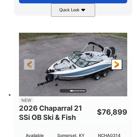
Quick Look
Stealth Gray
350HP
COLORS
HORSEPOWER
0
Inboard
ENGINE HOURS
PROPULSION
Gas
26'5"
FUEL TYPE
LENGTH
26'5"
8'6"
LENGTH W/ SWIM PLATFORM
BEAM
8'5"
BRIDGE CLEARANCE
8'5"
NEW
BRIDGE CLEARANCE WITH ARCH TOWER
2026 Chaparral 21
$
76,899
6'1"
SSi OB Ski & Fish
BRIDGE CLEARANCE WITH ARCH TOWER FOLDED
DOWN
22°
33.00"
Available
Somerset, KY
NCHA0314