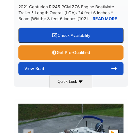
2021 Centurion Ri245 PCM ZZ6 Engine BoatMate
Trailer * Length Overall (LOA): 24 feet 6 inches *
Beam (Width): 8 feet 6 inches (102 i...
READ MORE
Check Availability
Get Pre-Qualified
View
Boat
Quick Look
Blue/Black
PCM ZZ6 Engine
COLORS
ENGINE
450HP
Inboard
HORSEPOWER
PROPULSION
Gas
24'
FUEL TYPE
LENGTH