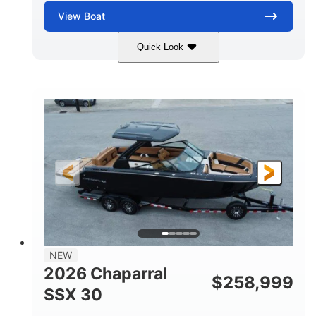
View
Boat
Quick Look
Stealth Gray
430 HP
COLORS
HORSEPOWER
0
Inboard
ENGINE HOURS
PROPULSION
Gas
28'
FUEL TYPE
LENGTH
28'
8'6"
LENGTH W/ SWIM PLATFORM
BEAM
5'6"
BRIDGE CLEARANCE
8'5"
NEW
BRIDGE CLEARANCE WITH ARCH TOWER
2026 Chaparral
$
258,999
6'11"
SSX 30
BRIDGE CLEARANCE WITH ARCH TOWER FOLDED
DOWN