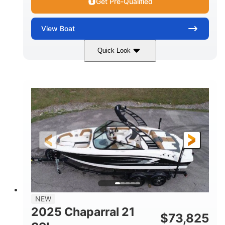
Get Pre-Qualified
View
Boat
Quick Look
Blue/White
150 Yamaha
COLORS
ENGINE
150HP
Inboard
HORSEPOWER
PROPULSION
Gas
21'
FUEL TYPE
LENGTH
Fiberglass
HULL MATERIAL
NEW
2025 Chaparral 21
$
73,825