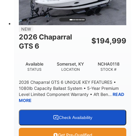
LENGTH W/ SWIM PLATFORM
BEAM
4'8"
BRIDGE CLEARANCE
7'10"
NEW
BRIDGE CLEARANCE WITH ARCH TOWER
2026 Chaparral
$
194,999
4'8"
GTS 6
BRIDGE CLEARANCE WITH ARCH TOWER FOLDED
DOWN
20
15.50"
Available
Somerset, KY
NCHA0118
DEADRISE
DRAFT UP
STATUS
LOCATION
STOCK #
3200lbs
12
2026 Chaparral GTS 6 UNIQUE KEY FEATURES •
DRY WEIGHT
PERSON CAPACITY
1080lb Capacity Ballast System • 5-Year Premium
Level Limited Component Warranty • Aft Ben...
READ
1625lbs
40gal
MORE
WEIGHT CAPACITY
FUEL CAPACITY
Fiberglass
HULL MATERIAL
Check Availability
Get Pre-Qualified