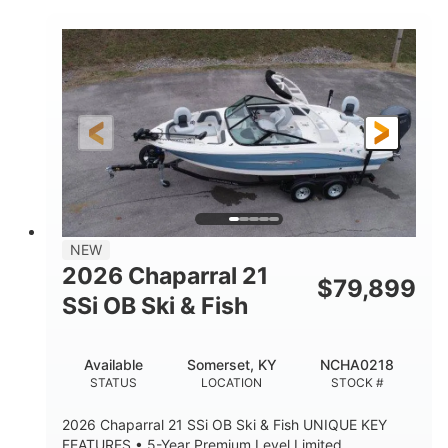
COLORS
ENGINE HOURS
Inboard
Gas
PROPULSION
FUEL TYPE
25'
Fiberglass
LENGTH
HULL MATERIAL
NEW
2026 Chaparral 21
$
79,899
SSi OB Ski & Fish
Available
Somerset, KY
NCHA0218
STATUS
LOCATION
STOCK #
2026 Chaparral 21 SSi OB Ski & Fish UNIQUE KEY
FEATURES • 5-Year Premium Level Limited