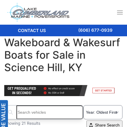
(606) 677-0939
CONTACT US
Wakeboard & Wakesurf
Boats for Sale in
Science Hill, KY
Search boats...
Showing 21 Results
Share Search