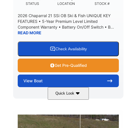
DEADRISE
DRAFT UP
STATUS
LOCATION
STOCK #
5600lbs
Yacht Certified
2026 Chaparral 21 SSi OB Ski & Fish UNIQUE KEY
DRY WEIGHT
PERSON CAPACITY
FEATURES • 5-Year Premium Level Limited
Component Warranty • Battery On/Off Switch • B...
Yacht Certified
65gal
READ MORE
WEIGHT CAPACITY
FUEL CAPACITY
3.80gal
HOLDING TANK CAPACITY
Check Availability
10.00gal
Fiberglass
WATER CAPACITY
HULL MATERIAL
Get Pre-Qualified
View
Boat
Quick Look
Atlas Blue/White
200HP
COLORS
HORSEPOWER
0
Inboard
ENGINE HOURS
PROPULSION