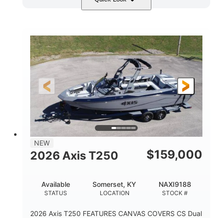
Ebony Gold Metallic
COLORS
Malibu Monsoon M6Di
ENGINE
430HP
0
HORSEPOWER
ENGINE HOURS
Inboard
Gas
PROPULSION
FUEL TYPE
23'
8'6"
32"
LENGTH
BEAM
DRAFT
5700lbs
15
NEW
DRY WEIGHT
PERSON CAPACITY
$
159,000
2026 Axis T250
65gal
FUEL CAPACITY
Available
Somerset, KY
NAXI9188
4435lbs
STATUS
LOCATION
STOCK #
MAX FACTORY BALLAST
2026 Axis T250 FEATURES CANVAS COVERS CS Dual
Fiberglass