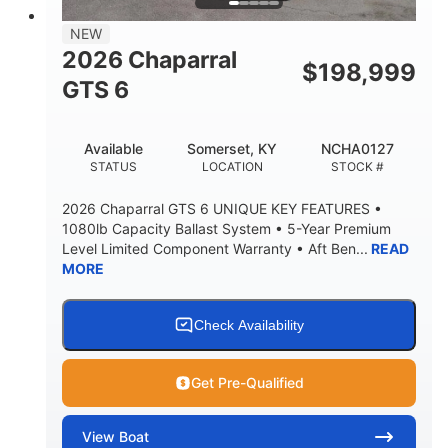
7'7"
NEW
BRIDGE CLEARANCE WITH ARCH TOWER
2026 Chaparral
$
198,999
5'10"
GTS 6
BRIDGE CLEARANCE WITH ARCH TOWER FOLDED
DOWN
20°
23.00"
Available
Somerset, KY
NCHA0127
DEADRISE
DRAFT UP
STATUS
LOCATION
STOCK #
4700lbs
13
2026 Chaparral GTS 6 UNIQUE KEY FEATURES •
DRY WEIGHT
PERSON CAPACITY
1080lb Capacity Ballast System • 5-Year Premium
Level Limited Component Warranty • Aft Ben...
READ
1765lbs
60 gal
MORE
WEIGHT CAPACITY
FUEL CAPACITY
Fiberglass
HULL MATERIAL
Check Availability
Get Pre-Qualified
View
Boat