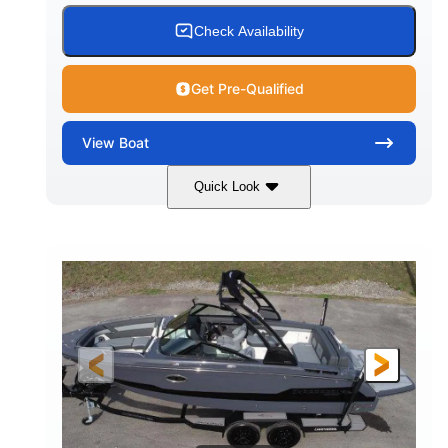
15.00 gal
Fiberglass
Check Availability
WATER CAPACITY
HULL MATERIAL
Get Pre-Qualified
View
Boat
Quick Look
White/Black
350HP
COLORS
HORSEPOWER
0
Inboard
ENGINE HOURS
PROPULSION
Gas
24'6"
FUEL TYPE
LENGTH
24'6"
8'6"
LENGTH W/ SWIM PLATFORM
BEAM
5'2"
BRIDGE CLEARANCE