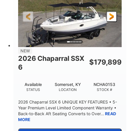
Gas
21'6"
FUEL TYPE
LENGTH
21'6"
8'4"
LENGTH W/ SWIM PLATFORM
BEAM
4'8"
BRIDGE CLEARANCE
7'10"
NEW
BRIDGE CLEARANCE WITH ARCH TOWER
2026 Chaparral SSX
$
179,899
4'8"
6
BRIDGE CLEARANCE WITH ARCH TOWER FOLDED
DOWN
20°
15.50"
Available
Somerset, KY
NCHA0153
DEADRISE
DRAFT UP
STATUS
LOCATION
STOCK #
3200lbs
12
2026 Chaparral SSX 6 UNIQUE KEY FEATURES • 5-
DRY WEIGHT
PERSON CAPACITY
Year Premium Level Limited Component Warranty •
Back-to-Back Aft Seating Converts to Over...
READ
1625lbs
40gal
MORE
WEIGHT CAPACITY
FUEL CAPACITY
Fiberglass