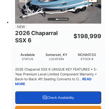
PROPULSION
FUEL TYPE
25'
8'6"
32"
LENGTH
BEAM
DRAFT
5500lbs
18
NEW
DRY WEIGHT
PERSON CAPACITY
2026 Chaparral
$
198,999
91gal
SSX 6
FUEL CAPACITY
4870lbs
Available
Somerset, KY
NCHA0133
MAX FACTORY BALLAST
STATUS
LOCATION
STOCK #
Fiberglass
HULL MATERIAL
2026 Chaparral SSX 6 UNIQUE KEY FEATURES • 5-
Year Premium Level Limited Component Warranty •
Back-to-Back Aft Seating Converts to O...
READ
MORE
Check Availability