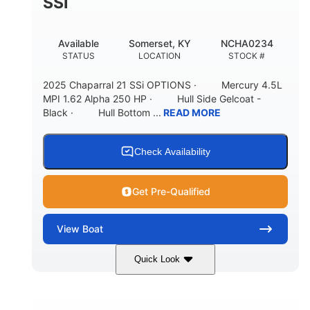
SSI
Available
Somerset, KY
NCHA0234
STATUS
LOCATION
STOCK #
2025 Chaparral 21 SSi OPTIONS · Mercury 4.5L
MPI 1.62 Alpha 250 HP · Hull Side Gelcoat -
Black · Hull Bottom ...
READ MORE
Check Availability
Get Pre-Qualified
View
Boat
Quick Look
Black/White
250HP
COLORS
HORSEPOWER