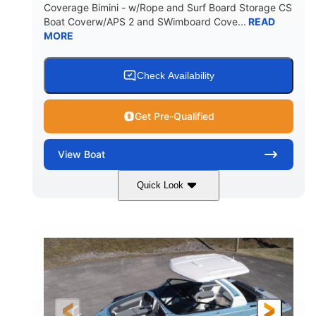
Coverage Bimini - w/Rope and Surf Board Storage CS
HULL MATERIAL
Boat Coverw/APS 2 and SWimboard Cove...
READ
MORE
Check Availability
Get Pre-Qualified
View
Boat
Quick Look
Zephyr Blue/Graphite
COLORS
Malibu Monsoon M6Di
ENGINE
430HP
0
HORSEPOWER
ENGINE HOURS
Inboard
Gas