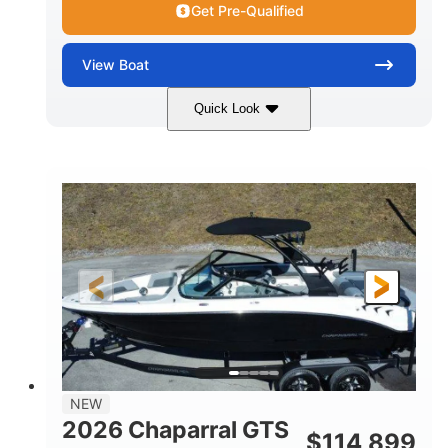
Get Pre-Qualified
View
Boat
Quick Look
Atlas Blue/White
350HP
COLORS
HORSEPOWER
0
Inboard
ENGINE HOURS
PROPULSION
Gas
5300lbs
FUEL TYPE
DRY WEIGHT
65gal
Fiberglass
FUEL CAPACITY
HULL MATERIAL
26'5"
LENGTH
NEW
2026 Chaparral GTS
$
114,899