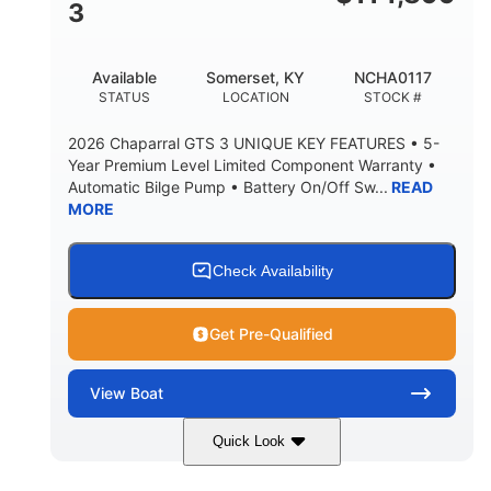
3
Available
Somerset, KY
NCHA0117
STATUS
LOCATION
STOCK #
2026 Chaparral GTS 3 UNIQUE KEY FEATURES • 5-
Year Premium Level Limited Component Warranty •
Automatic Bilge Pump • Battery On/Off Sw...
READ
MORE
Check Availability
Get Pre-Qualified
View
Boat
Quick Look
Black
0