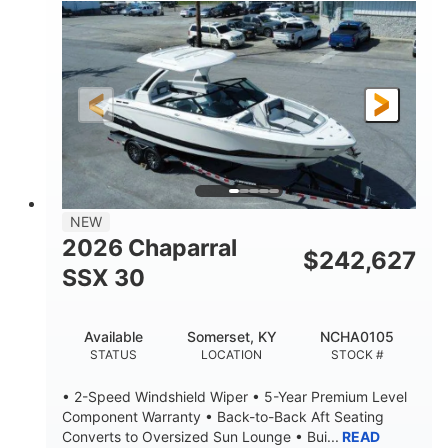
0
Inboard
ENGINE HOURS
PROPULSION
Gas
21'
FUEL TYPE
LENGTH
21'
8'4"
LENGTH W/ SWIM PLATFORM
BEAM
4'8"
BRIDGE CLEARANCE
7'10"
NEW
BRIDGE CLEARANCE WITH ARCH TOWER
2026 Chaparral
$
242,627
4'8"
SSX 30
BRIDGE CLEARANCE WITH ARCH TOWER FOLDED
DOWN
20
15.00"
Available
Somerset, KY
NCHA0105
DEADRISE
DRAFT UP
STATUS
LOCATION
STOCK #
3100lbs
12
• 2-Speed Windshield Wiper • 5-Year Premium Level
DRY WEIGHT
PERSON CAPACITY
Component Warranty • Back-to-Back Aft Seating
Converts to Oversized Sun Lounge • Bui...
READ
1692lbs
40gal