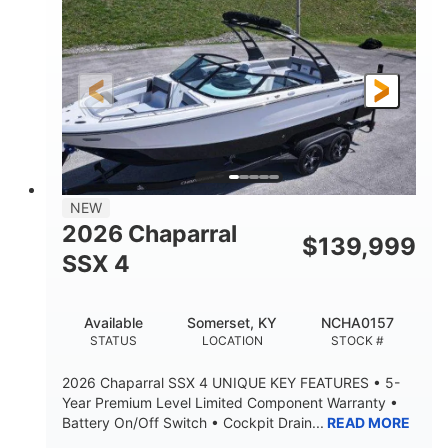
ENGINE HOURS
PROPULSION
Gas.
30' 2"
FUEL TYPE
LENGTH
30' 2"
9 '
LENGTH W/ SWIM PLATFORM
BEAM
8' 10"
BRIDGE CLEARANCE WITH ARCH TOWER
6' 7"
NEW
BRIDGE CLEARANCE WITH ARCH TOWER FOLDED
2026 Chaparral
DOWN
$
139,999
SSX 4
22 °
23. 00"
DEADRISE
DRAFT UP
6200 lbs
Yacht Certified.
Available
Somerset, KY
NCHA0157
DRY WEIGHT
PERSON CAPACITY
STATUS
LOCATION
STOCK #
Yacht Certified.
100 gal
2026 Chaparral SSX 4 UNIQUE KEY FEATURES • 5-
WEIGHT CAPACITY
FUEL CAPACITY
Year Premium Level Limited Component Warranty •
Battery On/Off Switch • Cockpit Drain...
READ MORE
3.80 gal
HOLDING TANK CAPACITY