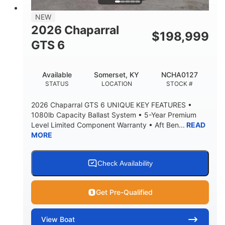
7'7"
NEW
BRIDGE CLEARANCE WITH ARCH TOWER
2026 Chaparral
$
198,999
5'10"
GTS 6
BRIDGE CLEARANCE WITH ARCH TOWER FOLDED
DOWN
20°
23.00"
Available
Somerset, KY
NCHA0127
DEADRISE
DRAFT UP
STATUS
LOCATION
STOCK #
4700lbs
13
2026 Chaparral GTS 6 UNIQUE KEY FEATURES •
DRY WEIGHT
PERSON CAPACITY
1080lb Capacity Ballast System • 5-Year Premium
Level Limited Component Warranty • Aft Ben...
READ
1765lbs
60 gal
MORE
WEIGHT CAPACITY
FUEL CAPACITY
Fiberglass
HULL MATERIAL
Check Availability
Get Pre-Qualified
View
Boat