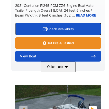
2021 Centurion Ri245 PCM ZZ6 Engine BoatMate
Trailer * Length Overall (LOA): 24 feet 6 inches *
Beam (Width): 8 feet 6 inches (102 i...
READ MORE
Check Availability
Get Pre-Qualified
View
Boat
Quick Look
Blue/Black
PCM ZZ6 Engine
COLORS
ENGINE
450HP
Inboard
HORSEPOWER
PROPULSION
Gas
24'
FUEL TYPE
LENGTH