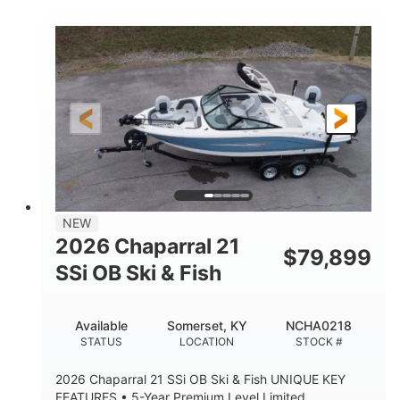
COLORS
ENGINE HOURS
Inboard
Gas
PROPULSION
FUEL TYPE
25'
Fiberglass
LENGTH
HULL MATERIAL
NEW
2026 Chaparral 21
$
79,899
SSi OB Ski & Fish
Available
Somerset, KY
NCHA0218
STATUS
LOCATION
STOCK #
2026 Chaparral 21 SSi OB Ski & Fish UNIQUE KEY
FEATURES • 5-Year Premium Level Limited