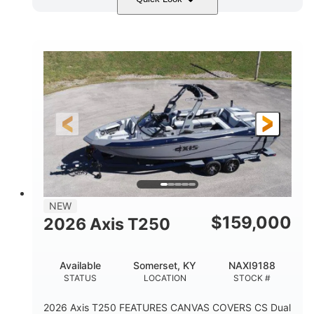
Ebony Gold Metallic
COLORS
Malibu Monsoon M6Di
ENGINE
430HP
0
HORSEPOWER
ENGINE HOURS
Inboard
Gas
PROPULSION
FUEL TYPE
23'
8'6"
32"
LENGTH
BEAM
DRAFT
5700lbs
15
NEW
DRY WEIGHT
PERSON CAPACITY
$
159,000
2026 Axis T250
65gal
FUEL CAPACITY
Available
Somerset, KY
NAXI9188
4435lbs
STATUS
LOCATION
STOCK #
MAX FACTORY BALLAST
2026 Axis T250 FEATURES CANVAS COVERS CS Dual
Fiberglass