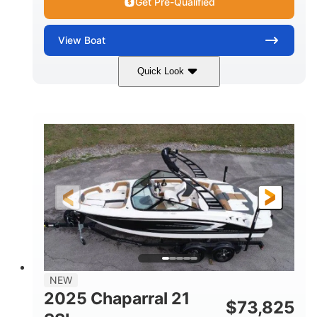
Get Pre-Qualified
View
Boat
Quick Look
Blue/White
150 Yamaha
COLORS
ENGINE
150HP
Inboard
HORSEPOWER
PROPULSION
Gas
21'
FUEL TYPE
LENGTH
Fiberglass
HULL MATERIAL
NEW
2025 Chaparral 21
$
73,825