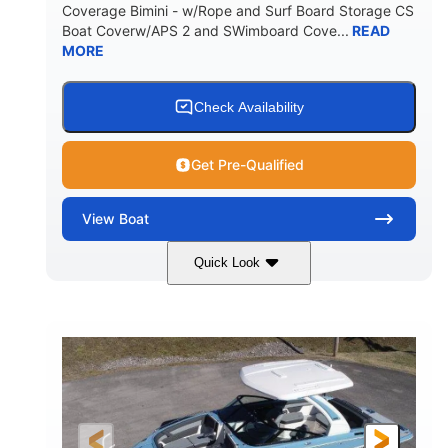
Coverage Bimini - w/Rope and Surf Board Storage CS
HULL MATERIAL
Boat Coverw/APS 2 and SWimboard Cove...
READ
MORE
Check Availability
Get Pre-Qualified
View
Boat
Quick Look
Zephyr Blue/Graphite
COLORS
Malibu Monsoon M6Di
ENGINE
430HP
0
HORSEPOWER
ENGINE HOURS
Inboard
Gas