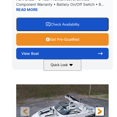
Component Warranty • Battery On/Off Switch • B...
READ MORE
Check Availability
Get Pre-Qualified
View
Boat
Quick Look
Atlas Blue/White
200HP
COLORS
HORSEPOWER
0
Inboard
ENGINE HOURS
PROPULSION
Gas
21'
FUEL TYPE
LENGTH
21'6"
8'4"