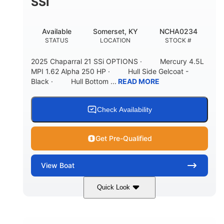
SSI
Available
Somerset, KY
NCHA0234
STATUS
LOCATION
STOCK #
2025 Chaparral 21 SSi OPTIONS · Mercury 4.5L
MPI 1.62 Alpha 250 HP · Hull Side Gelcoat -
Black · Hull Bottom ...
READ MORE
Check Availability
Get Pre-Qualified
View
Boat
Quick Look
Black/White
250HP
COLORS
HORSEPOWER