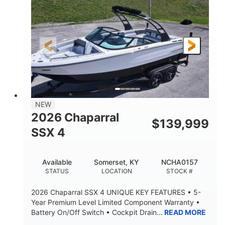
ENGINE HOURS
PROPULSION
Gas.
30' 2"
FUEL TYPE
LENGTH
30' 2"
9 '
LENGTH W/ SWIM PLATFORM
BEAM
8' 10"
BRIDGE CLEARANCE WITH ARCH TOWER
6' 7"
NEW
BRIDGE CLEARANCE WITH ARCH TOWER FOLDED
2026 Chaparral
DOWN
$
139,999
SSX 4
22 °
23. 00"
DEADRISE
DRAFT UP
6200 lbs
Yacht Certified.
Available
Somerset, KY
NCHA0157
DRY WEIGHT
PERSON CAPACITY
STATUS
LOCATION
STOCK #
Yacht Certified.
100 gal
2026 Chaparral SSX 4 UNIQUE KEY FEATURES • 5-
WEIGHT CAPACITY
FUEL CAPACITY
Year Premium Level Limited Component Warranty •
Battery On/Off Switch • Cockpit Drain...
READ MORE
3.80 gal
HOLDING TANK CAPACITY