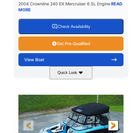
2004 Crownline 240 EX Mercruiser 6.5L Engine
READ
MORE
Check Availability
Get Pre-Qualified
View
Boat
Quick Look
White/Blue
Mercruiser 6.5L
COLORS
ENGINE
300HP
Inboard
HORSEPOWER
PROPULSION
Gas
24'
FUEL TYPE
LENGTH
Fiberglass
HULL MATERIAL