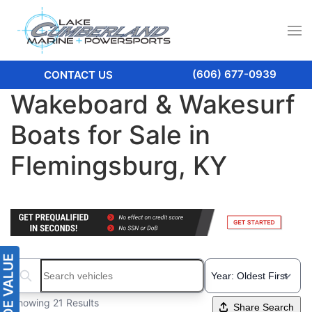
(606) 677-0939
CONTACT US
Wakeboard & Wakesurf
Boats for Sale in
Flemingsburg, KY
Search boats...
Showing 21 Results
Share Search