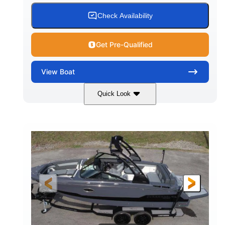
15.00 gal
Fiberglass
Check Availability
WATER CAPACITY
HULL MATERIAL
Get Pre-Qualified
View
Boat
Quick Look
White/Black
350HP
COLORS
HORSEPOWER
0
Inboard
ENGINE HOURS
PROPULSION
Gas
24'6"
FUEL TYPE
LENGTH
24'6"
8'6"
LENGTH W/ SWIM PLATFORM
BEAM
5'2"
BRIDGE CLEARANCE