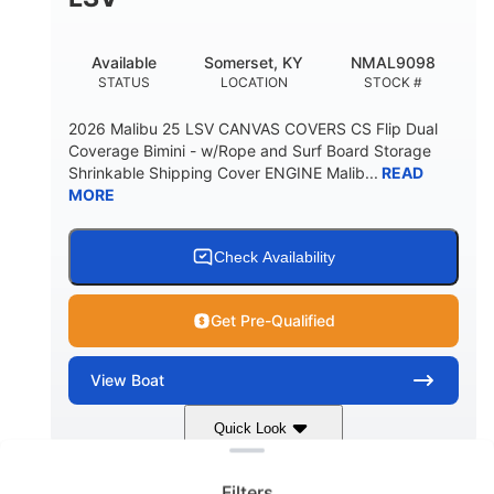
22
33.00"
DEADRISE
DRAFT UP
5600lbs
Yacht Certified
Available
Somerset, KY
NMAL9098
DRY WEIGHT
PERSON CAPACITY
STATUS
LOCATION
STOCK #
Yacht Certified
65gal
2026 Malibu 25 LSV CANVAS COVERS CS Flip Dual
WEIGHT CAPACITY
FUEL CAPACITY
Coverage Bimini - w/Rope and Surf Board Storage
Shrinkable Shipping Cover ENGINE Malib...
READ
3.80gal
MORE
HOLDING TANK CAPACITY
10gal
Fiberglass
WATER CAPACITY
HULL MATERIAL
Check Availability
Get Pre-Qualified
View
Boat
Clear filters
Quick Look
Dark Blue/Graphite
COLORS
Filters