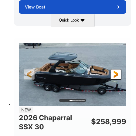
View
Boat
Quick Look
Stealth Gray
430 HP
COLORS
HORSEPOWER
0
Inboard
ENGINE HOURS
PROPULSION
Gas
28'
FUEL TYPE
LENGTH
28'
8'6"
LENGTH W/ SWIM PLATFORM
BEAM
5'6"
BRIDGE CLEARANCE
8'5"
NEW
BRIDGE CLEARANCE WITH ARCH TOWER
2026 Chaparral
$
258,999
6'11"
SSX 30
BRIDGE CLEARANCE WITH ARCH TOWER FOLDED
DOWN