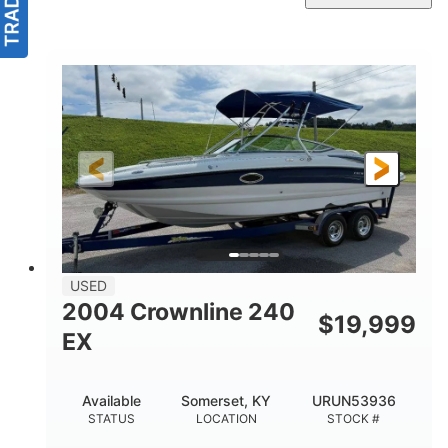
USED
2004 Crownline 240
$
19,999
EX
Available
Somerset, KY
URUN53936
STATUS
LOCATION
STOCK #