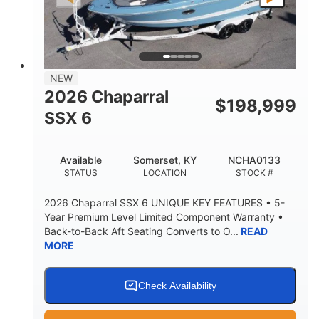
PROPULSION
FUEL TYPE
25'
8'6"
32"
LENGTH
BEAM
DRAFT
5500lbs
18
NEW
DRY WEIGHT
PERSON CAPACITY
2026 Chaparral
$
198,999
91gal
SSX 6
FUEL CAPACITY
4870lbs
Available
Somerset, KY
NCHA0133
MAX FACTORY BALLAST
STATUS
LOCATION
STOCK #
Fiberglass
HULL MATERIAL
2026 Chaparral SSX 6 UNIQUE KEY FEATURES • 5-
Year Premium Level Limited Component Warranty •
Back-to-Back Aft Seating Converts to O...
READ
MORE
Check Availability