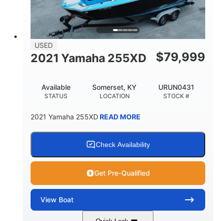
USED
$
79,999
2021 Yamaha 255XD
Available
Somerset, KY
URUN0431
STATUS
LOCATION
STOCK #
2021 Yamaha 255XD
READ MORE
Check Availability
Get Pre-Qualified
View
Boat