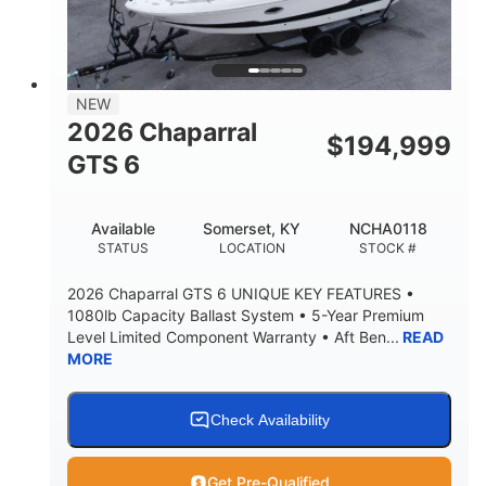
LENGTH W/ SWIM PLATFORM
BEAM
4'8"
BRIDGE CLEARANCE
7'10"
NEW
BRIDGE CLEARANCE WITH ARCH TOWER
2026 Chaparral
$
194,999
4'8"
GTS 6
BRIDGE CLEARANCE WITH ARCH TOWER FOLDED
DOWN
20
15.50"
Available
Somerset, KY
NCHA0118
DEADRISE
DRAFT UP
STATUS
LOCATION
STOCK #
3200lbs
12
2026 Chaparral GTS 6 UNIQUE KEY FEATURES •
DRY WEIGHT
PERSON CAPACITY
1080lb Capacity Ballast System • 5-Year Premium
Level Limited Component Warranty • Aft Ben...
READ
1625lbs
40gal
MORE
WEIGHT CAPACITY
FUEL CAPACITY
Fiberglass
HULL MATERIAL
Check Availability
Get Pre-Qualified