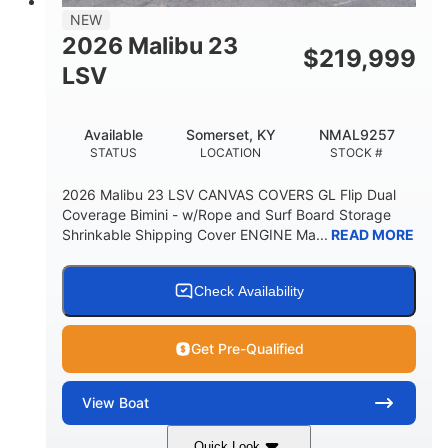
8'5"
NEW
BRIDGE CLEARANCE WITH ARCH TOWER
2026 Malibu 23
$
219,999
6'1"
LSV
BRIDGE CLEARANCE WITH ARCH TOWER FOLDED
DOWN
22
24.00
Available
Somerset, KY
NMAL9257
DEADRISE
DRAFT UP
STATUS
LOCATION
STOCK #
5300lbs
Yacht Certified
2026 Malibu 23 LSV CANVAS COVERS GL Flip Dual
DRY WEIGHT
PERSON CAPACITY
Coverage Bimini - w/Rope and Surf Board Storage
Shrinkable Shipping Cover ENGINE Ma...
READ MORE
Yacht Certified
65gal
WEIGHT CAPACITY
FUEL CAPACITY
3.80gal
Check Availability
HOLDING TANK CAPACITY
10gal
Fiberglass
Get Pre-Qualified
WATER CAPACITY
HULL MATERIAL
View
Boat
Quick Look