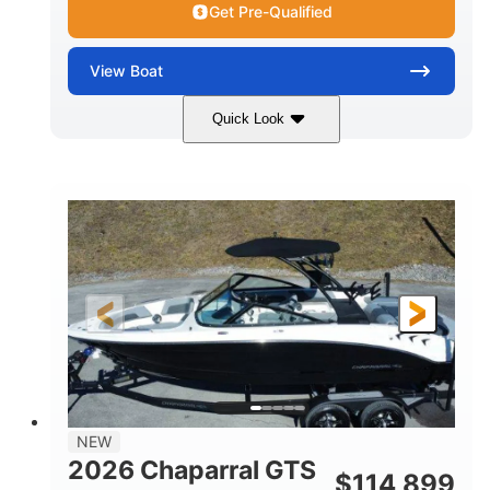
Get Pre-Qualified
View
Boat
Quick Look
Atlas Blue/White
350HP
COLORS
HORSEPOWER
0
Inboard
ENGINE HOURS
PROPULSION
Gas
5300lbs
FUEL TYPE
DRY WEIGHT
65gal
Fiberglass
FUEL CAPACITY
HULL MATERIAL
26'5"
LENGTH
NEW
2026 Chaparral GTS
$
114,899