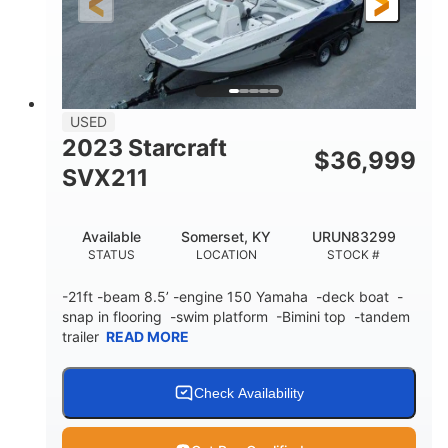
Fiberglass
HULL MATERIAL
USED
2023 Starcraft
$
36,999
SVX211
Available
Somerset, KY
URUN83299
STATUS
LOCATION
STOCK #
-21ft -beam 8.5’ -engine 150 Yamaha -deck boat -
snap in flooring -swim platform -Bimini top -tandem
trailer
READ MORE
Check Availability