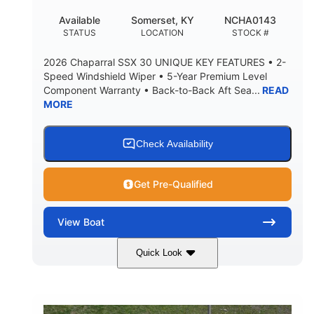
22
25.00
Available
Somerset, KY
NCHA0143
DEADRISE
DRAFT UP
STATUS
LOCATION
STOCK #
5900lbs
Yacht Certified
2026 Chaparral SSX 30 UNIQUE KEY FEATURES • 2-
DRY WEIGHT
PERSON CAPACITY
Speed Windshield Wiper • 5-Year Premium Level
Component Warranty • Back-to-Back Aft Sea...
READ
Yacht Certified
80gal
MORE
WEIGHT CAPACITY
FUEL CAPACITY
15.00gal
Fiberglass
WATER CAPACITY
HULL MATERIAL
Check Availability
Get Pre-Qualified
View
Boat
Quick Look
Black Edition
430 HP
COLORS
HORSEPOWER
00
Inboard.