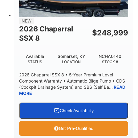
NEW
2026 Chaparral
$
248,999
SSX 8
Available
Somerset, KY
NCHA0140
STATUS
LOCATION
STOCK #
2026 Chaparral SSX 8 • 5-Year Premium Level
Component Warranty • Automatic Bilge Pump • CDS
(Cockpit Drainage System) and SBS (Self Ba...
READ
MORE
Check Availability
Get Pre-Qualified