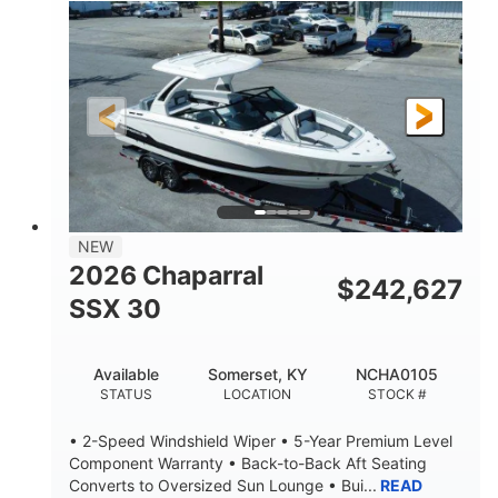
0
Inboard
ENGINE HOURS
PROPULSION
Gas
21'
FUEL TYPE
LENGTH
21'
8'4"
LENGTH W/ SWIM PLATFORM
BEAM
4'8"
BRIDGE CLEARANCE
7'10"
NEW
BRIDGE CLEARANCE WITH ARCH TOWER
2026 Chaparral
$
242,627
4'8"
SSX 30
BRIDGE CLEARANCE WITH ARCH TOWER FOLDED
DOWN
20
15.00"
Available
Somerset, KY
NCHA0105
DEADRISE
DRAFT UP
STATUS
LOCATION
STOCK #
3100lbs
12
• 2-Speed Windshield Wiper • 5-Year Premium Level
DRY WEIGHT
PERSON CAPACITY
Component Warranty • Back-to-Back Aft Seating
Converts to Oversized Sun Lounge • Bui...
READ
1692lbs
40gal