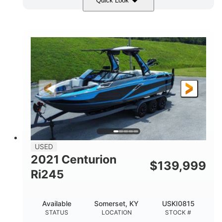
Quick Look
Blue/Black
Yamaha 1.8L 250HP
COLORS
ENGINE
250HP
Inboard
HORSEPOWER
PROPULSION
Gas
25'
FUEL TYPE
LENGTH
Fiberglass
HULL MATERIAL
USED
2021 Centurion
$
139,999
Ri245
Available
Somerset, KY
USKI0815
STATUS
LOCATION
STOCK #