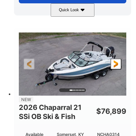
Quick Look
Stealth Gray
350HP
COLORS
HORSEPOWER
0
Inboard
ENGINE HOURS
PROPULSION
Gas
26'5"
FUEL TYPE
LENGTH
26'5"
8'6"
LENGTH W/ SWIM PLATFORM
BEAM
8'5"
BRIDGE CLEARANCE
8'5"
NEW
BRIDGE CLEARANCE WITH ARCH TOWER
2026 Chaparral 21
$
76,899
6'1"
SSi OB Ski & Fish
BRIDGE CLEARANCE WITH ARCH TOWER FOLDED
DOWN
22°
33.00"
Available
Somerset, KY
NCHA0314