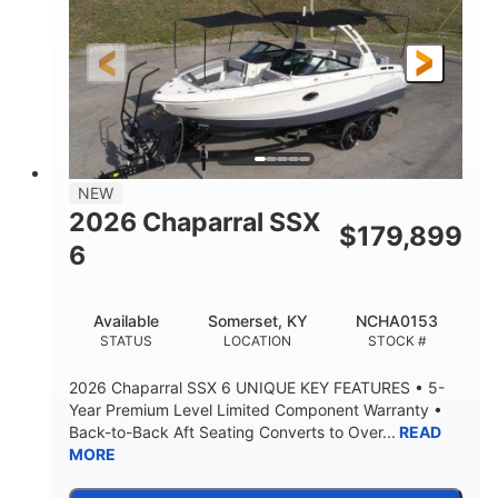
Gas
21'6"
FUEL TYPE
LENGTH
21'6"
8'4"
LENGTH W/ SWIM PLATFORM
BEAM
4'8"
BRIDGE CLEARANCE
7'10"
NEW
BRIDGE CLEARANCE WITH ARCH TOWER
2026 Chaparral SSX
$
179,899
4'8"
6
BRIDGE CLEARANCE WITH ARCH TOWER FOLDED
DOWN
20°
15.50"
Available
Somerset, KY
NCHA0153
DEADRISE
DRAFT UP
STATUS
LOCATION
STOCK #
3200lbs
12
2026 Chaparral SSX 6 UNIQUE KEY FEATURES • 5-
DRY WEIGHT
PERSON CAPACITY
Year Premium Level Limited Component Warranty •
Back-to-Back Aft Seating Converts to Over...
READ
1625lbs
40gal
MORE
WEIGHT CAPACITY
FUEL CAPACITY
Fiberglass