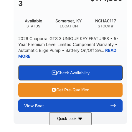
3
Available
Somerset, KY
NCHA0117
STATUS
LOCATION
STOCK #
2026 Chaparral GTS 3 UNIQUE KEY FEATURES • 5-
Year Premium Level Limited Component Warranty •
Automatic Bilge Pump • Battery On/Off Sw...
READ
MORE
Check Availability
Get Pre-Qualified
View
Boat
Quick Look
Black
0