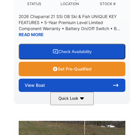
DEADRISE
DRAFT UP
STATUS
LOCATION
STOCK #
5600lbs
Yacht Certified
2026 Chaparral 21 SSi OB Ski & Fish UNIQUE KEY
DRY WEIGHT
PERSON CAPACITY
FEATURES • 5-Year Premium Level Limited
Component Warranty • Battery On/Off Switch • B...
Yacht Certified
65gal
READ MORE
WEIGHT CAPACITY
FUEL CAPACITY
3.80gal
HOLDING TANK CAPACITY
Check Availability
10.00gal
Fiberglass
WATER CAPACITY
HULL MATERIAL
Get Pre-Qualified
View
Boat
Quick Look
Atlas Blue/White
200HP
COLORS
HORSEPOWER
0
Inboard
ENGINE HOURS
PROPULSION