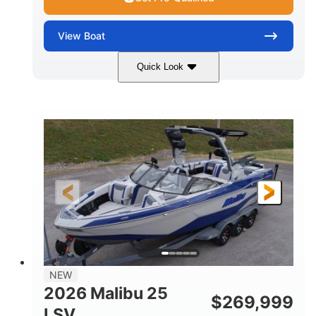
View
Boat
Quick Look
Whit
380HP
COLORS
HORSEPOWER
0
Inboard
ENGINE HOURS
PROPULSION
Gas
26
FUEL TYPE
LENGTH
26'5"
8'6"
LENGTH W/ SWIM PLATFORM
BEAM
8'5"
BRIDGE CLEARANCE WITH ARCH TOWER
6'1"
NEW
BRIDGE CLEARANCE WITH ARCH TOWER FOLDED
2026 Malibu 25
DOWN
$
269,999
LSV