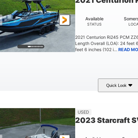
2021 Centurion 
Available
Somers
STATUS
LOCA
2021 Centurion Ri245 PCM ZZ6 
Length Overall (LOA): 24 feet 
feet 6 inches (102 i...
READ MO
Quick Look
lue/Black
PCM ZZ6 Engine
450HP
COLORS
ENGINE
HORSEPOWER
Fiberglass
USED
HULL MATERIAL
2023 Starcraft 