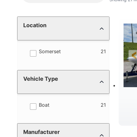
Location
results
Somerset
21
Vehicle Type
results
Boat
21
W
Manufacturer