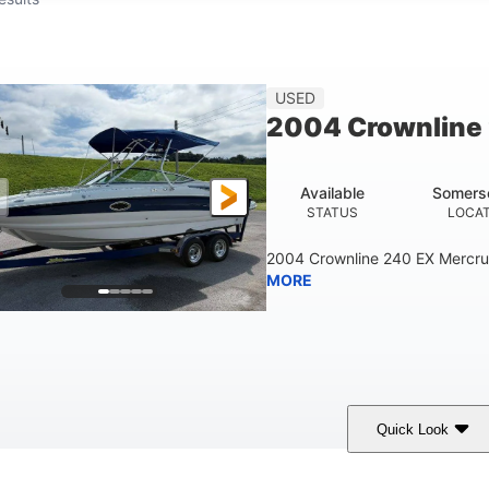
USED
2004 Crownline
Available
Somers
STATUS
LOCA
2004 Crownline 240 EX Mercrui
MORE
Quick Look
hite/Blue
Mercruiser 6.5L
300HP
COLORS
ENGINE
HORSEPOWER