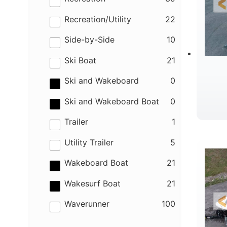
results
Recreation/Utility
22
results
Side-by-Side
10
results
Ski Boat
21
results
Ski and Wakeboard
0
results
Ski and Wakeboard Boat
0
results
Trailer
1
B
results
Utility Trailer
5
results
Wakeboard Boat
21
results
Wakesurf Boat
21
results
Waverunner
100