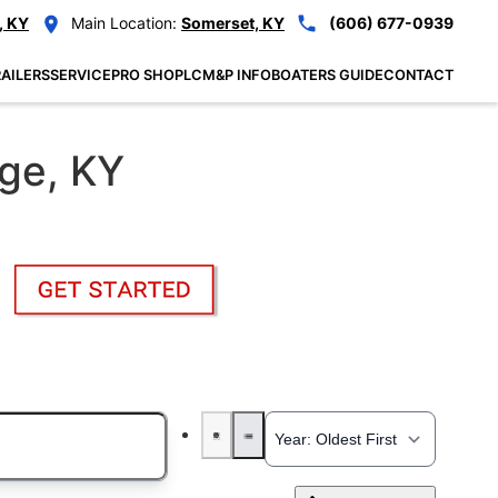
, KY
Main Location:
Somerset, KY
(606) 677-0939
AILERS
SERVICE
PRO SHOP
LCM&P INFO
BOATERS GUIDE
CONTACT
nge, KY