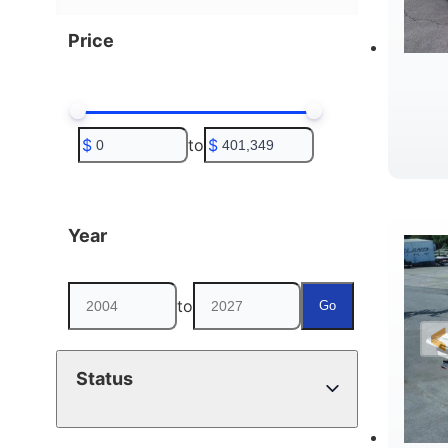
Price
$
to
$
B
Year
to
Go
Status