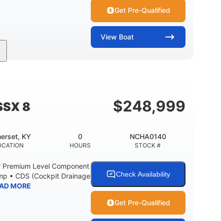
Get Pre-Qualified
View
Boat
Inboard
Gas
30'
PROPULSION
FUEL TYPE
LENGTH
Fiberglass
HULL MATERIAL
$
248,999
SSX 8
erset, KY
0
NCHA0140
OCATION
HOURS
STOCK #
r Premium Level Component
Check Availability
ump • CDS (Cockpit Drainage
AD MORE
Get Pre-Qualified