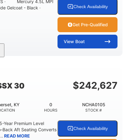
ONS · Mercury 4.5L MPI
Check Availability
ide Gelcoat - Black ·
Get Pre-Qualified
View
Boat
Inboard
Gas
21'
PROPULSION
FUEL TYPE
LENGTH
7'10"
ANCE
BRIDGE CLEARANCE WITH ARCH TOWER
$
242,627
SSX 30
0
15.00"
3100lbs
RISE
DRAFT UP
DRY WEIGHT
erset, KY
0
NCHA0105
40gal
Fiberglass
OCATION
HOURS
STOCK #
FUEL CAPACITY
HULL MATERIAL
 5-Year Premium Level
Check Availability
-Back Aft Seating Converts
..
READ MORE