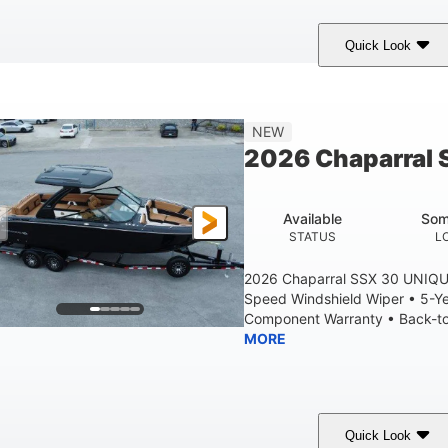
Quick Look
tealth Gray
430 HP
0
COLORS
HORSEPOWER
ENGINE HOURS
28'
8'6"
5'6"
NEW
LENGTH W/ SWIM PLATFORM
BEAM
BRIDGE CLEAR
2026 Chaparral 
6'11"
2
BRIDGE CLEARANCE WITH ARCH TOWER FOLDED DOWN
DEAD
Available
Som
Yacht Certified
Yacht Certified
80gal
STATUS
L
ERSON CAPACITY
WEIGHT CAPACITY
FUEL CAPACIT
2026 Chaparral SSX 30 UNIQU
Speed Windshield Wiper • 5-Y
Component Warranty • Back-to-
MORE
Quick Look