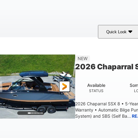
Quick Look
White
430HP
0
COLORS
HORSEPOWER
ENGINE HOURS
9'
6200lbs
NEW
BEAM
DRY WEIGHT
2026 Chaparral 
Available
Som
STATUS
L
2026 Chaparral SSX 8 • 5-Yea
Warranty • Automatic Bilge P
System) and SBS (Self Ba...
RE