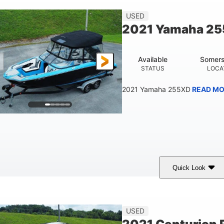
Fiberglass
USED
HULL MATERIAL
2021 Yamaha 2
Available
Somers
STATUS
LOCA
2021 Yamaha 255XD
READ MO
Quick Look
lue/Black
Yamaha 1.8L 250HP
250HP
COLORS
ENGINE
HORSEPOWER
Fiberglass
USED
HULL MATERIAL