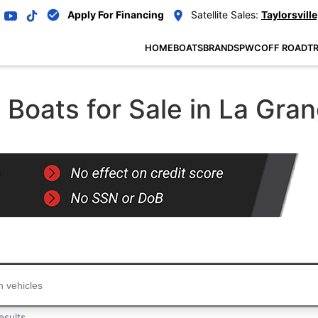
Apply For Financing
Satellite Sales:
Taylorsville
HOME
BOATS
BRANDS
PWC
OFF ROAD
TR
Boats for Sale in La Gra
...
esults