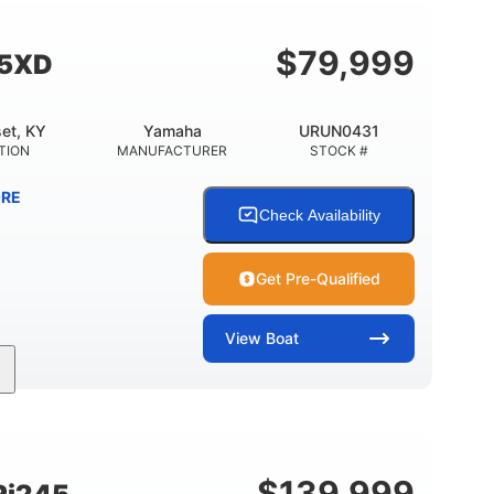
$
79,999
55XD
et, KY
Yamaha
URUN0431
TION
MANUFACTURER
STOCK #
RE
Check Availability
Get Pre-Qualified
View
Boat
Inboard
Gas
25'
PROPULSION
FUEL TYPE
LENGTH
$
139,999