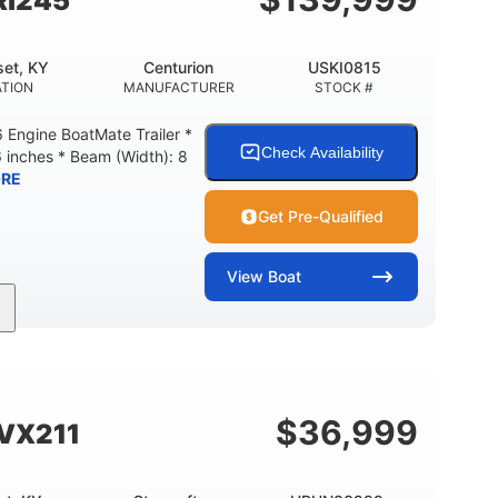
Ri245
et, KY
Centurion
USKI0815
TION
MANUFACTURER
STOCK #
Engine BoatMate Trailer *
Check Availability
6 inches * Beam (Width): 8
RE
Get Pre-Qualified
View
Boat
Inboard
Gas
24'
PROPULSION
FUEL TYPE
LENGTH
$
36,999
SVX211