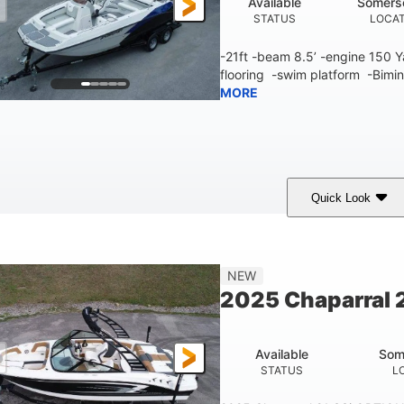
Available
Somers
STATUS
LOCA
-21ft -beam 8.5’ -engine 150
flooring -swim platform -Bimin
MORE
Quick Look
lue/White
150 Yamaha
150HP
COLORS
ENGINE
HORSEPOWER
Fiberglass
NEW
HULL MATERIAL
2025 Chaparral 2
Available
Som
STATUS
L