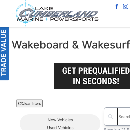
Wakeboard & Wakesurf 
Clear filters
Boat Condition
Search boats
New
Vehicles
Used
Vehicles
Showing 21 R