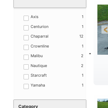
results
Axis
1
results
Centurion
1
results
Chaparral
12
results
Crownline
1
results
Malibu
2
results
Nautique
2
results
Starcraft
1
results
Yamaha
1
B
Category