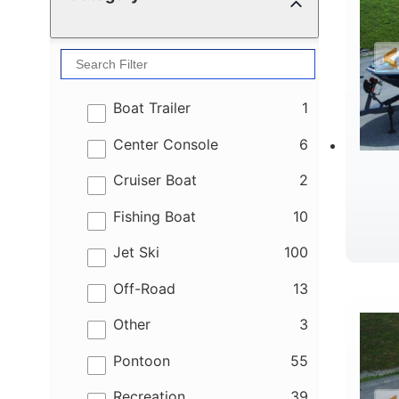
results
Boat Trailer
1
results
Center Console
6
results
Cruiser Boat
2
results
Fishing Boat
10
results
Jet Ski
100
B
results
Off-Road
13
results
Other
3
results
Pontoon
55
results
Recreation
39