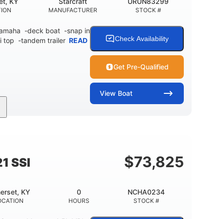
et, KY
Starcraft
URUN83299
TION
MANUFACTURER
STOCK #
 Yamaha -deck boat -snap in
Check Availability
i top -tandem trailer
READ
Get Pre-Qualified
View
Boat
Inboard
Gas
21'
PROPULSION
FUEL TYPE
LENGTH
$
73,825
1 SSI
erset, KY
0
NCHA0234
OCATION
HOURS
STOCK #