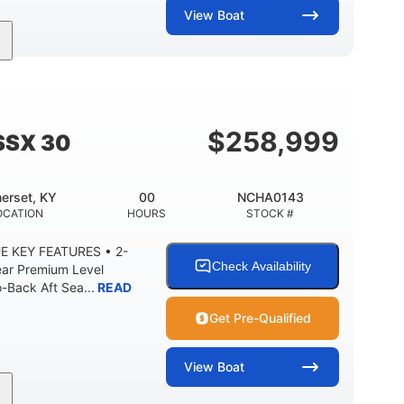
View
Boat
Inboard
Gas
28'
PROPULSION
FUEL TYPE
LENGTH
8'5"
ANCE
BRIDGE CLEARANCE WITH ARCH TOWER
$
258,999
SSX 30
2
25.00
5900lbs
RISE
DRAFT UP
DRY WEIGHT
erset, KY
00
NCHA0143
15.00gal
Fiberglass
OCATION
HOURS
STOCK #
Y
WATER CAPACITY
HULL MATERIAL
E KEY FEATURES • 2-
Check Availability
ear Premium Level
Back Aft Sea...
READ
Get Pre-Qualified
View
Boat