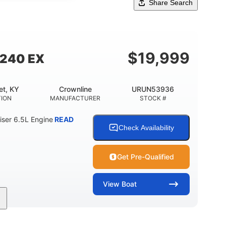
Share Search
$
19,999
 240 EX
et, KY
Crownline
URUN53936
TION
MANUFACTURER
STOCK #
ser 6.5L Engine
READ
Check Availability
Get Pre-Qualified
View
Boat
Inboard
Gas
24'
PROPULSION
FUEL TYPE
LENGTH