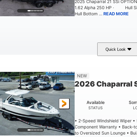
2025 Chaparral 21 SSi OPTI
1.62 Alpha 250 HP · Hull S
Hull Bottom ...
READ MORE
Quick Look
lack/White
250HP
0
COLORS
HORSEPOWER
ENGINE HOURS
21'
8'4"
4'8"
NEW
LENGTH W/ SWIM PLATFORM
BEAM
BRIDGE CLEAR
2026 Chaparral 
4'8"
2
BRIDGE CLEARANCE WITH ARCH TOWER FOLDED DOWN
DEAD
Available
Som
12
1692lbs
STATUS
L
PERSON CAPACITY
WEIGHT CAPACITY
• 2-Speed Windshield Wiper •
Component Warranty • Back-to
to Oversized Sun Lounge • Bui.