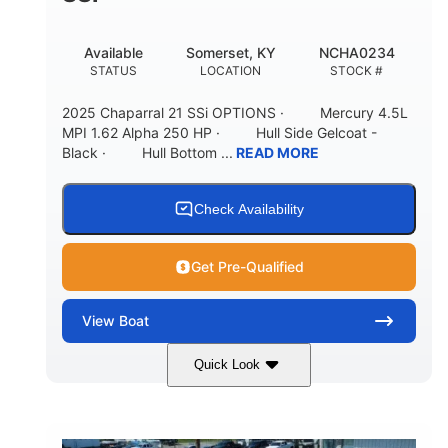
Available
Somerset, KY
NCHA0234
STATUS
LOCATION
STOCK #
2025 Chaparral 21 SSi OPTIONS · Mercury 4.5L
MPI 1.62 Alpha 250 HP · Hull Side Gelcoat -
Black · Hull Bottom ...
READ MORE
Check Availability
Get Pre-Qualified
View
Boat
Quick Look
Black/White
250HP
COLORS
HORSEPOWER
0
Inboard