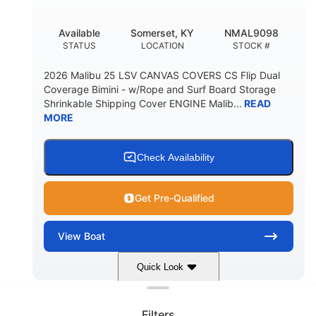
DEADRISE
DRAFT UP
5600lbs
Yacht Certified
Available
Somerset, KY
NMAL9098
DRY WEIGHT
PERSON CAPACITY
STATUS
LOCATION
STOCK #
Yacht Certified
65gal
2026 Malibu 25 LSV CANVAS COVERS CS Flip Dual
WEIGHT CAPACITY
FUEL CAPACITY
Coverage Bimini - w/Rope and Surf Board Storage
Shrinkable Shipping Cover ENGINE Malib...
READ
3.80gal
MORE
HOLDING TANK CAPACITY
10gal
Fiberglass
WATER CAPACITY
HULL MATERIAL
Check Availability
Get Pre-Qualified
View
Boat
Quick Look
Clear filters
Dark Blue/Graphite
COLORS
Filters