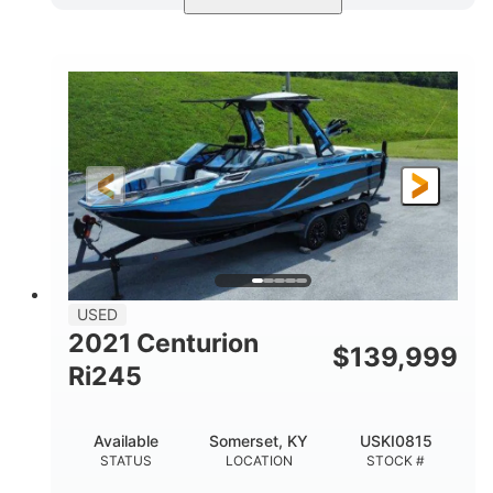
Blue/Black
Yamaha 1.8L 250HP
COLORS
ENGINE
250HP
Inboard
HORSEPOWER
PROPULSION
Gas
25'
FUEL TYPE
LENGTH
Fiberglass
HULL MATERIAL
USED
2021 Centurion
$
139,999
Ri245
Available
Somerset, KY
USKI0815
STATUS
LOCATION
STOCK #