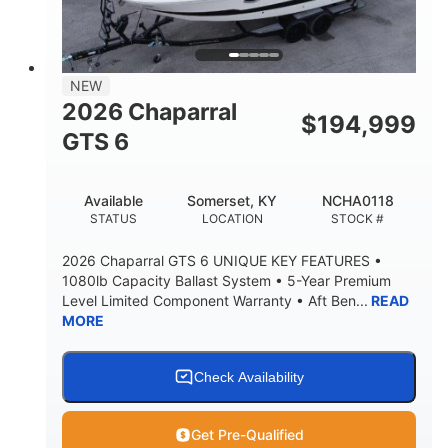
4'8"
BRIDGE CLEARANCE
7'10"
NEW
BRIDGE CLEARANCE WITH ARCH TOWER
2026 Chaparral
$
194,999
4'8"
GTS 6
BRIDGE CLEARANCE WITH ARCH TOWER FOLDED
DOWN
20
15.50"
Available
Somerset, KY
NCHA0118
DEADRISE
DRAFT UP
STATUS
LOCATION
STOCK #
3200lbs
12
2026 Chaparral GTS 6 UNIQUE KEY FEATURES •
DRY WEIGHT
PERSON CAPACITY
1080lb Capacity Ballast System • 5-Year Premium
Level Limited Component Warranty • Aft Ben...
READ
1625lbs
40gal
MORE
WEIGHT CAPACITY
FUEL CAPACITY
Fiberglass
HULL MATERIAL
Check Availability
Get Pre-Qualified