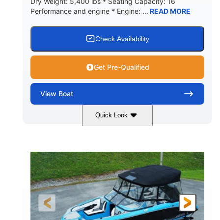
Dry Weight: 5,400 lbs * Seating Capacity: 16
Performance and engine * Engine: ...
READ MORE
Check Availability
Get Pre-Qualified
View
Boat
Quick Look
Blue
PCM 6.0L ZR450
COLORS
ENGINE
409HP
208
HORSEPOWER
ENGINE HOURS
Inboard
Gas
PROPULSION
FUEL TYPE
23'
Fiberglass
LENGTH
HULL MATERIAL