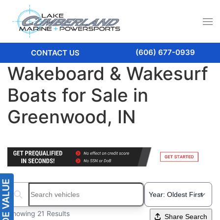
(606) 677-0939
CONTACT US
Wakeboard & Wakesurf
Boats for Sale in
Greenwood, IN
Search boats...
Showing 21 Results
Share Search