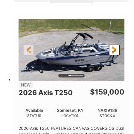
Ebony Gold Metallic
COLORS
Malibu Monsoon M6Di
ENGINE
430HP
0
HORSEPOWER
ENGINE HOURS
Inboard
Gas
PROPULSION
FUEL TYPE
23'
8'6"
32"
LENGTH
BEAM
DRAFT
5700lbs
15
NEW
DRY WEIGHT
PERSON CAPACITY
$
159,000
2026 Axis T250
65gal
FUEL CAPACITY
Available
Somerset, KY
NAXI9188
4435lbs
STATUS
LOCATION
STOCK #
MAX FACTORY BALLAST
2026 Axis T250 FEATURES CANVAS COVERS CS Dual
Fiberglass