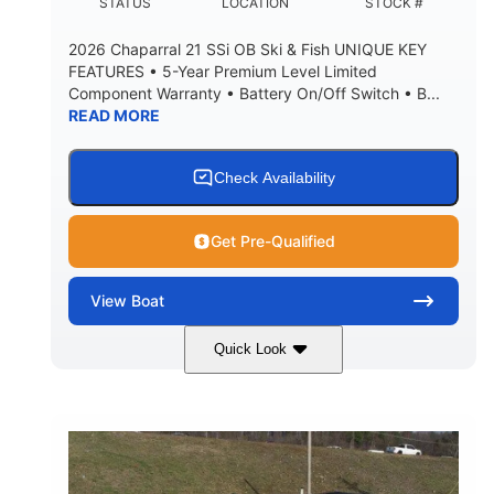
DEADRISE
DRAFT UP
STATUS
LOCATION
STOCK #
5600lbs
Yacht Certified
2026 Chaparral 21 SSi OB Ski & Fish UNIQUE KEY
DRY WEIGHT
PERSON CAPACITY
FEATURES • 5-Year Premium Level Limited
Component Warranty • Battery On/Off Switch • B...
Yacht Certified
65gal
READ MORE
WEIGHT CAPACITY
FUEL CAPACITY
3.80gal
HOLDING TANK CAPACITY
Check Availability
10.00gal
Fiberglass
WATER CAPACITY
HULL MATERIAL
Get Pre-Qualified
View
Boat
Quick Look
Atlas Blue/White
200HP
COLORS
HORSEPOWER
0
Inboard
ENGINE HOURS
PROPULSION