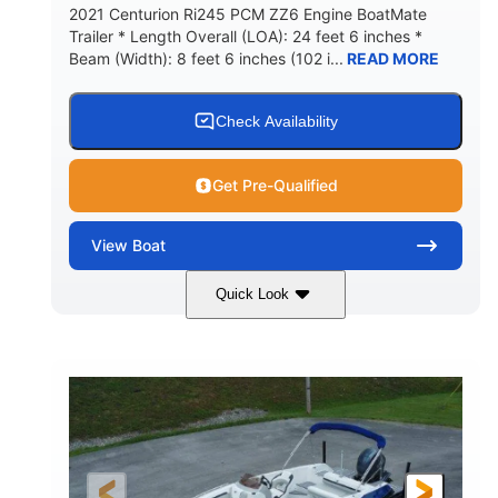
2021 Centurion Ri245 PCM ZZ6 Engine BoatMate
Trailer * Length Overall (LOA): 24 feet 6 inches *
Beam (Width): 8 feet 6 inches (102 i...
READ MORE
Check Availability
Get Pre-Qualified
View
Boat
Quick Look
Blue/Black
PCM ZZ6 Engine
COLORS
ENGINE
450HP
Inboard
HORSEPOWER
PROPULSION
Gas
24'
FUEL TYPE
LENGTH