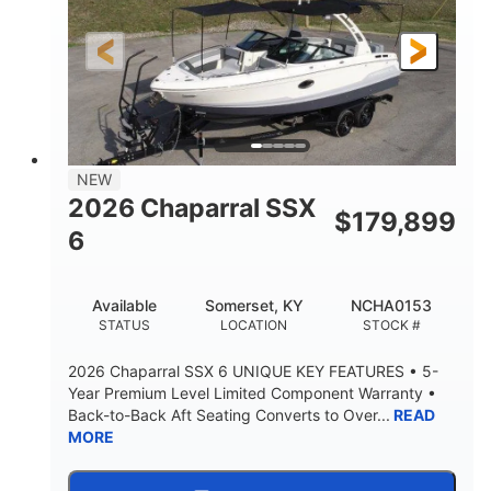
Gas
21'6"
FUEL TYPE
LENGTH
21'6"
8'4"
LENGTH W/ SWIM PLATFORM
BEAM
4'8"
BRIDGE CLEARANCE
7'10"
NEW
BRIDGE CLEARANCE WITH ARCH TOWER
2026 Chaparral SSX
$
179,899
4'8"
6
BRIDGE CLEARANCE WITH ARCH TOWER FOLDED
DOWN
20°
15.50"
Available
Somerset, KY
NCHA0153
DEADRISE
DRAFT UP
STATUS
LOCATION
STOCK #
3200lbs
12
2026 Chaparral SSX 6 UNIQUE KEY FEATURES • 5-
DRY WEIGHT
PERSON CAPACITY
Year Premium Level Limited Component Warranty •
Back-to-Back Aft Seating Converts to Over...
READ
1625lbs
40gal
MORE
WEIGHT CAPACITY
FUEL CAPACITY
Fiberglass