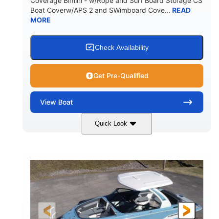
Coverage Bimini - w/Rope and Surf Board Storage CS
HULL MATERIAL
Boat Coverw/APS 2 and SWimboard Cove...
READ
MORE
Check Availability
Get Pre-Qualified
View
Boat
Quick Look
Zephyr Blue/Graphite
COLORS
Malibu Monsoon M6Di
ENGINE
430HP
0
HORSEPOWER
ENGINE HOURS
Inboard
Gas