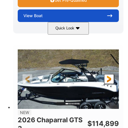
Get Pre-Qualified
View
Boat
Quick Look
Atlas Blue/White
350HP
COLORS
HORSEPOWER
0
Inboard
ENGINE HOURS
PROPULSION
Gas
5300lbs
FUEL TYPE
DRY WEIGHT
65gal
Fiberglass
FUEL CAPACITY
HULL MATERIAL
26'5"
LENGTH
NEW
2026 Chaparral GTS
$
114,899