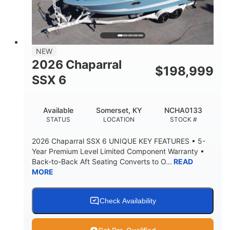
PROPULSION
FUEL TYPE
25'
8'6"
32"
LENGTH
BEAM
DRAFT
5500lbs
18
NEW
DRY WEIGHT
PERSON CAPACITY
2026 Chaparral
$
198,999
91gal
SSX 6
FUEL CAPACITY
4870lbs
Available
Somerset, KY
NCHA0133
MAX FACTORY BALLAST
STATUS
LOCATION
STOCK #
Fiberglass
HULL MATERIAL
2026 Chaparral SSX 6 UNIQUE KEY FEATURES • 5-
Year Premium Level Limited Component Warranty •
Back-to-Back Aft Seating Converts to O...
READ
MORE
Check Availability