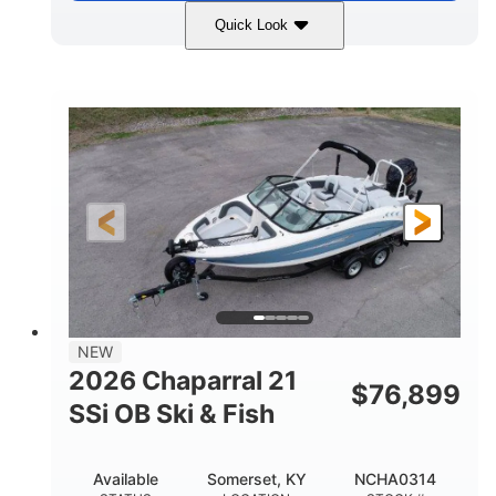
Quick Look
Stealth Gray
350HP
COLORS
HORSEPOWER
0
Inboard
ENGINE HOURS
PROPULSION
Gas
26'5"
FUEL TYPE
LENGTH
26'5"
8'6"
LENGTH W/ SWIM PLATFORM
BEAM
8'5"
BRIDGE CLEARANCE
8'5"
NEW
BRIDGE CLEARANCE WITH ARCH TOWER
2026 Chaparral 21
$
76,899
6'1"
SSi OB Ski & Fish
BRIDGE CLEARANCE WITH ARCH TOWER FOLDED
DOWN
22°
33.00"
Available
Somerset, KY
NCHA0314