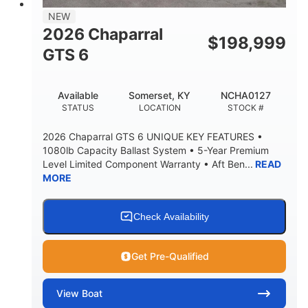
7'7"
NEW
BRIDGE CLEARANCE WITH ARCH TOWER
2026 Chaparral
$
198,999
5'10"
GTS 6
BRIDGE CLEARANCE WITH ARCH TOWER FOLDED
DOWN
20°
23.00"
Available
Somerset, KY
NCHA0127
DEADRISE
DRAFT UP
STATUS
LOCATION
STOCK #
4700lbs
13
2026 Chaparral GTS 6 UNIQUE KEY FEATURES •
DRY WEIGHT
PERSON CAPACITY
1080lb Capacity Ballast System • 5-Year Premium
Level Limited Component Warranty • Aft Ben...
READ
1765lbs
60 gal
MORE
WEIGHT CAPACITY
FUEL CAPACITY
Fiberglass
HULL MATERIAL
Check Availability
Get Pre-Qualified
View
Boat