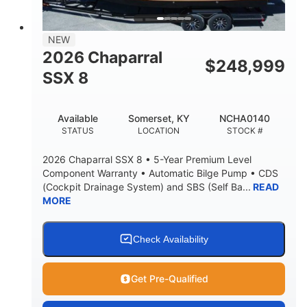
NEW
2026 Chaparral
$
248,999
SSX 8
Available
Somerset, KY
NCHA0140
STATUS
LOCATION
STOCK #
2026 Chaparral SSX 8 • 5-Year Premium Level
Component Warranty • Automatic Bilge Pump • CDS
(Cockpit Drainage System) and SBS (Self Ba...
READ
MORE
Check Availability
Get Pre-Qualified