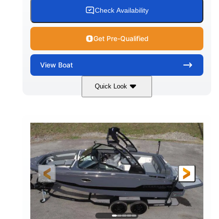
15.00 gal
Fiberglass
Check Availability
WATER CAPACITY
HULL MATERIAL
Get Pre-Qualified
View
Boat
Quick Look
White/Black
350HP
COLORS
HORSEPOWER
0
Inboard
ENGINE HOURS
PROPULSION
Gas
24'6"
FUEL TYPE
LENGTH
24'6"
8'6"
LENGTH W/ SWIM PLATFORM
BEAM
5'2"
BRIDGE CLEARANCE