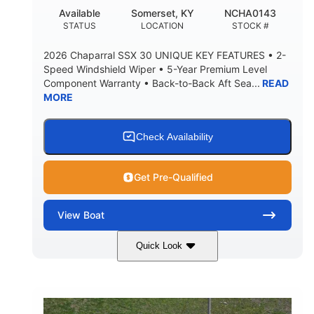
22
25.00
Available
Somerset, KY
NCHA0143
DEADRISE
DRAFT UP
STATUS
LOCATION
STOCK #
5900lbs
Yacht Certified
2026 Chaparral SSX 30 UNIQUE KEY FEATURES • 2-
DRY WEIGHT
PERSON CAPACITY
Speed Windshield Wiper • 5-Year Premium Level
Component Warranty • Back-to-Back Aft Sea...
READ
Yacht Certified
80gal
MORE
WEIGHT CAPACITY
FUEL CAPACITY
15.00gal
Fiberglass
WATER CAPACITY
HULL MATERIAL
Check Availability
Get Pre-Qualified
View
Boat
Quick Look
Black Edition
430 HP
COLORS
HORSEPOWER
00
Inboard.