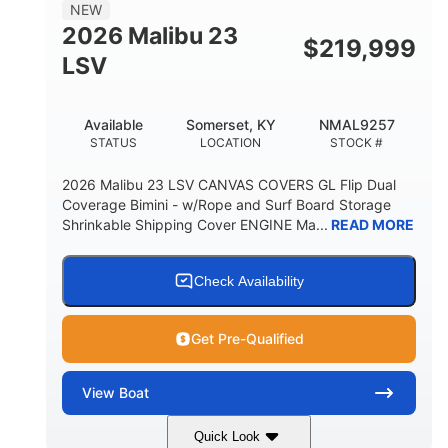
8'5"
NEW
BRIDGE CLEARANCE WITH ARCH TOWER
2026 Malibu 23
$
219,999
6'1"
LSV
BRIDGE CLEARANCE WITH ARCH TOWER FOLDED
DOWN
22
24.00
Available
Somerset, KY
NMAL9257
DEADRISE
DRAFT UP
STATUS
LOCATION
STOCK #
5300lbs
Yacht Certified
2026 Malibu 23 LSV CANVAS COVERS GL Flip Dual
DRY WEIGHT
PERSON CAPACITY
Coverage Bimini - w/Rope and Surf Board Storage
Shrinkable Shipping Cover ENGINE Ma...
READ MORE
Yacht Certified
65gal
WEIGHT CAPACITY
FUEL CAPACITY
3.80gal
Check Availability
HOLDING TANK CAPACITY
10gal
Fiberglass
Get Pre-Qualified
WATER CAPACITY
HULL MATERIAL
View
Boat
Quick Look