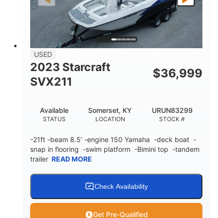
Fiberglass
HULL MATERIAL
USED
2023 Starcraft
$
36,999
SVX211
Available
Somerset, KY
URUN83299
STATUS
LOCATION
STOCK #
-21ft -beam 8.5’ -engine 150 Yamaha -deck boat -
snap in flooring -swim platform -Bimini top -tandem
trailer
READ MORE
Check Availability
Get Pre-Qualified