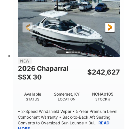
ENGINE HOURS
PROPULSION
Gas
21'
FUEL TYPE
LENGTH
21'
8'4"
LENGTH W/ SWIM PLATFORM
BEAM
4'8"
BRIDGE CLEARANCE
7'10"
NEW
BRIDGE CLEARANCE WITH ARCH TOWER
2026 Chaparral
$
242,627
4'8"
SSX 30
BRIDGE CLEARANCE WITH ARCH TOWER FOLDED
DOWN
20
15.00"
Available
Somerset, KY
NCHA0105
DEADRISE
DRAFT UP
STATUS
LOCATION
STOCK #
3100lbs
12
• 2-Speed Windshield Wiper • 5-Year Premium Level
DRY WEIGHT
PERSON CAPACITY
Component Warranty • Back-to-Back Aft Seating
Converts to Oversized Sun Lounge • Bui...
READ
1692lbs
40gal
MORE
WEIGHT CAPACITY
FUEL CAPACITY