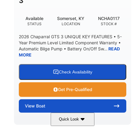
3
Available
Somerset, KY
NCHA0117
STATUS
LOCATION
STOCK #
2026 Chaparral GTS 3 UNIQUE KEY FEATURES • 5-
Year Premium Level Limited Component Warranty •
Automatic Bilge Pump • Battery On/Off Sw...
READ
MORE
Check Availability
Get Pre-Qualified
View
Boat
Quick Look
Black
0
COLORS
ENGINE HOURS