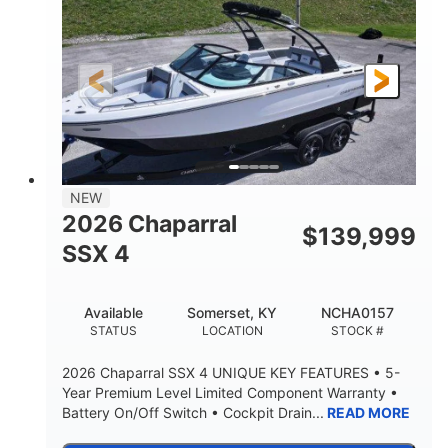
ENGINE HOURS
PROPULSION
Gas.
30' 2"
FUEL TYPE
LENGTH
30' 2"
9 '
LENGTH W/ SWIM PLATFORM
BEAM
8' 10"
BRIDGE CLEARANCE WITH ARCH TOWER
6' 7"
NEW
BRIDGE CLEARANCE WITH ARCH TOWER FOLDED
2026 Chaparral
DOWN
$
139,999
SSX 4
22 °
23. 00"
DEADRISE
DRAFT UP
6200 lbs
Yacht Certified.
Available
Somerset, KY
NCHA0157
DRY WEIGHT
PERSON CAPACITY
STATUS
LOCATION
STOCK #
Yacht Certified.
100 gal
2026 Chaparral SSX 4 UNIQUE KEY FEATURES • 5-
WEIGHT CAPACITY
FUEL CAPACITY
Year Premium Level Limited Component Warranty •
Battery On/Off Switch • Cockpit Drain...
READ MORE
3.80 gal
HOLDING TANK CAPACITY