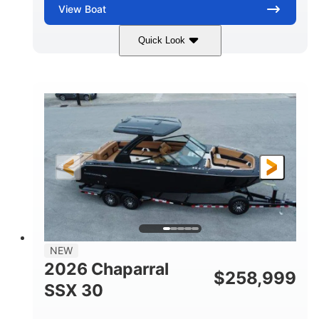
View
Boat
Quick Look
Stealth Gray
430 HP
COLORS
HORSEPOWER
0
Inboard
ENGINE HOURS
PROPULSION
Gas
28'
FUEL TYPE
LENGTH
28'
8'6"
LENGTH W/ SWIM PLATFORM
BEAM
5'6"
BRIDGE CLEARANCE
8'5"
NEW
BRIDGE CLEARANCE WITH ARCH TOWER
2026 Chaparral
$
258,999
6'11"
SSX 30
BRIDGE CLEARANCE WITH ARCH TOWER FOLDED
DOWN