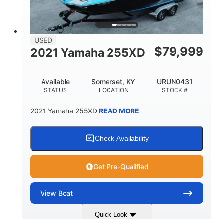
USED
$
79,999
2021 Yamaha 255XD
Available
Somerset, KY
URUN0431
STATUS
LOCATION
STOCK #
2021 Yamaha 255XD
READ MORE
Check Availability
Get Pre-Qualified
View
Boat
Quick Look