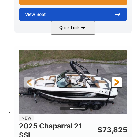
View
Boat
Quick Look
Blue/White
150 Yamaha
COLORS
ENGINE
150HP
Inboard
HORSEPOWER
PROPULSION
Gas
21'
FUEL TYPE
LENGTH
Fiberglass
HULL MATERIAL
NEW
2025 Chaparral 21
$
73,825
SSI