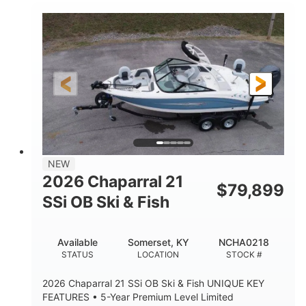
Inboard
Gas
PROPULSION
FUEL TYPE
25'
Fiberglass
LENGTH
HULL MATERIAL
NEW
2026 Chaparral 21
$
79,899
SSi OB Ski & Fish
Available
Somerset, KY
NCHA0218
STATUS
LOCATION
STOCK #
2026 Chaparral 21 SSi OB Ski & Fish UNIQUE KEY
FEATURES • 5-Year Premium Level Limited