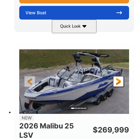
View
Boat
Quick Look
Whit
380HP
COLORS
HORSEPOWER
0
Inboard
ENGINE HOURS
PROPULSION
Gas
26
FUEL TYPE
LENGTH
26'5"
8'6"
LENGTH W/ SWIM PLATFORM
BEAM
8'5"
BRIDGE CLEARANCE WITH ARCH TOWER
6'1"
NEW
BRIDGE CLEARANCE WITH ARCH TOWER FOLDED
2026 Malibu 25
DOWN
$
269,999
LSV
22
33.00"