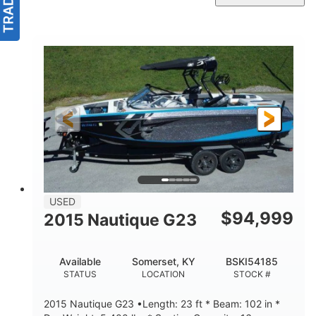
USED
$
94,999
2015 Nautique G23
Available
Somerset, KY
BSKI54185
STATUS
LOCATION
STOCK #
2015 Nautique G23 •Length: 23 ft * Beam: 102 in *