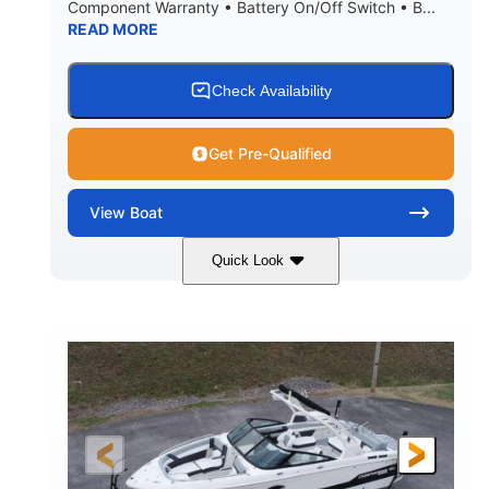
Component Warranty • Battery On/Off Switch • B...
READ MORE
Check Availability
Get Pre-Qualified
View
Boat
Quick Look
Atlas Blue/White
200HP
COLORS
HORSEPOWER
0
Inboard
ENGINE HOURS
PROPULSION
Gas
21'
FUEL TYPE
LENGTH
21'6"
8'4"
LENGTH W/ SWIM PLATFORM
BEAM