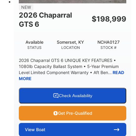
7'7"
NEW
BRIDGE CLEARANCE WITH ARCH TOWER
2026 Chaparral
$
198,999
5'10"
GTS 6
BRIDGE CLEARANCE WITH ARCH TOWER FOLDED
DOWN
20°
23.00"
Available
Somerset, KY
NCHA0127
DEADRISE
DRAFT UP
STATUS
LOCATION
STOCK #
4700lbs
13
2026 Chaparral GTS 6 UNIQUE KEY FEATURES •
DRY WEIGHT
PERSON CAPACITY
1080lb Capacity Ballast System • 5-Year Premium
Level Limited Component Warranty • Aft Ben...
READ
1765lbs
60 gal
MORE
WEIGHT CAPACITY
FUEL CAPACITY
Fiberglass
HULL MATERIAL
Check Availability
Get Pre-Qualified
View
Boat