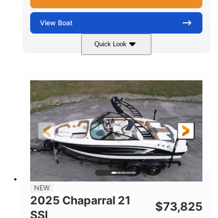
View
Boat
Quick Look
Blue/White
150 Yamaha
COLORS
ENGINE
150HP
Inboard
HORSEPOWER
PROPULSION
Gas
21'
FUEL TYPE
LENGTH
Fiberglass
HULL MATERIAL
NEW
2025 Chaparral 21
$
73,825
SSI