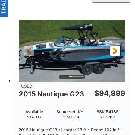
USED
$
94,999
2015 Nautique G23
Available
Somerset, KY
BSKI54185
STATUS
LOCATION
STOCK #
2015 Nautique G23 •Length: 23 ft * Beam: 102 in *