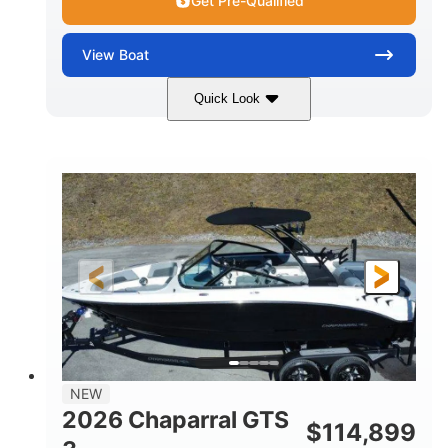
Get Pre-Qualified
View
Boat
Quick Look
Atlas Blue/White
350HP
COLORS
HORSEPOWER
0
Inboard
ENGINE HOURS
PROPULSION
Gas
5300lbs
FUEL TYPE
DRY WEIGHT
65gal
Fiberglass
FUEL CAPACITY
HULL MATERIAL
26'5"
LENGTH
NEW
2026 Chaparral GTS
$
114,899