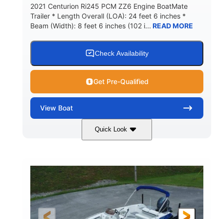
2021 Centurion Ri245 PCM ZZ6 Engine BoatMate
Trailer * Length Overall (LOA): 24 feet 6 inches *
Beam (Width): 8 feet 6 inches (102 i...
READ MORE
Check Availability
Get Pre-Qualified
View
Boat
Quick Look
Blue/Black
PCM ZZ6 Engine
COLORS
ENGINE
450HP
Inboard
HORSEPOWER
PROPULSION
Gas
24'
FUEL TYPE
LENGTH