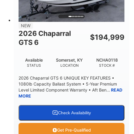
4'8"
BRIDGE CLEARANCE
7'10"
NEW
BRIDGE CLEARANCE WITH ARCH TOWER
2026 Chaparral
$
194,999
4'8"
GTS 6
BRIDGE CLEARANCE WITH ARCH TOWER FOLDED
DOWN
20
15.50"
Available
Somerset, KY
NCHA0118
DEADRISE
DRAFT UP
STATUS
LOCATION
STOCK #
3200lbs
12
2026 Chaparral GTS 6 UNIQUE KEY FEATURES •
DRY WEIGHT
PERSON CAPACITY
1080lb Capacity Ballast System • 5-Year Premium
Level Limited Component Warranty • Aft Ben...
READ
1625lbs
40gal
MORE
WEIGHT CAPACITY
FUEL CAPACITY
Fiberglass
HULL MATERIAL
Check Availability
Get Pre-Qualified