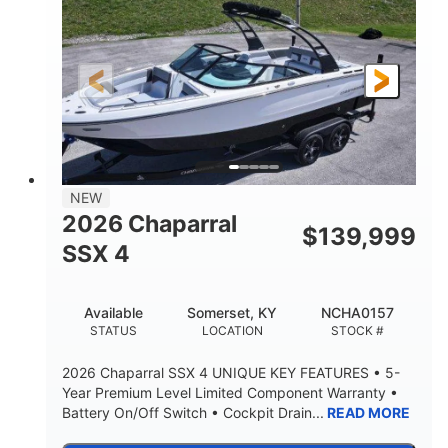
ENGINE HOURS
PROPULSION
Gas.
30' 2"
FUEL TYPE
LENGTH
30' 2"
9 '
LENGTH W/ SWIM PLATFORM
BEAM
8' 10"
BRIDGE CLEARANCE WITH ARCH TOWER
6' 7"
NEW
BRIDGE CLEARANCE WITH ARCH TOWER FOLDED
2026 Chaparral
DOWN
$
139,999
SSX 4
22 °
23. 00"
DEADRISE
DRAFT UP
6200 lbs
Yacht Certified.
Available
Somerset, KY
NCHA0157
DRY WEIGHT
PERSON CAPACITY
STATUS
LOCATION
STOCK #
Yacht Certified.
100 gal
2026 Chaparral SSX 4 UNIQUE KEY FEATURES • 5-
WEIGHT CAPACITY
FUEL CAPACITY
Year Premium Level Limited Component Warranty •
Battery On/Off Switch • Cockpit Drain...
READ MORE
3.80 gal
HOLDING TANK CAPACITY