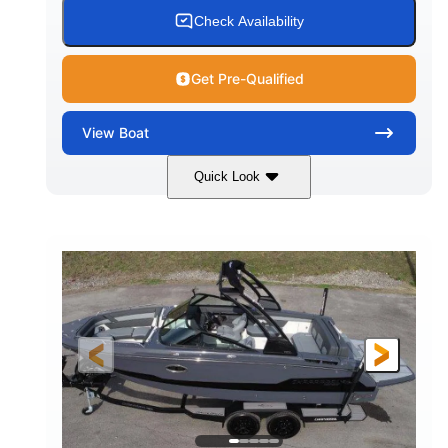
15.00 gal
Fiberglass
Check Availability
WATER CAPACITY
HULL MATERIAL
Get Pre-Qualified
View
Boat
Quick Look
White/Black
350HP
COLORS
HORSEPOWER
0
Inboard
ENGINE HOURS
PROPULSION
Gas
24'6"
FUEL TYPE
LENGTH
24'6"
8'6"
LENGTH W/ SWIM PLATFORM
BEAM
5'2"
BRIDGE CLEARANCE