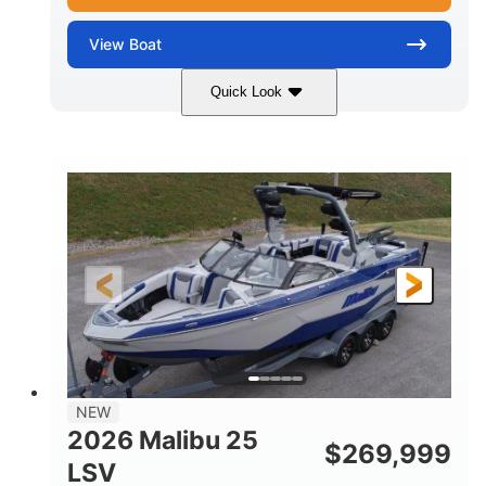
View
Boat
Quick Look
Whit
380HP
COLORS
HORSEPOWER
0
Inboard
ENGINE HOURS
PROPULSION
Gas
26
FUEL TYPE
LENGTH
26'5"
8'6"
LENGTH W/ SWIM PLATFORM
BEAM
8'5"
BRIDGE CLEARANCE WITH ARCH TOWER
6'1"
NEW
BRIDGE CLEARANCE WITH ARCH TOWER FOLDED
2026 Malibu 25
DOWN
$
269,999
LSV
22
33.00"