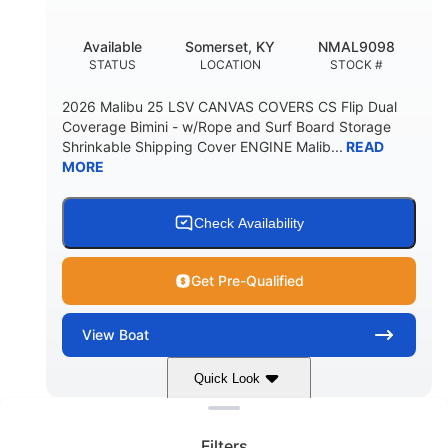
DEADRISE
DRAFT UP
5600lbs
Yacht Certified
Available
Somerset, KY
NMAL9098
DRY WEIGHT
PERSON CAPACITY
STATUS
LOCATION
STOCK #
Yacht Certified
65gal
2026 Malibu 25 LSV CANVAS COVERS CS Flip Dual
WEIGHT CAPACITY
FUEL CAPACITY
Coverage Bimini - w/Rope and Surf Board Storage
Shrinkable Shipping Cover ENGINE Malib...
READ
3.80gal
MORE
HOLDING TANK CAPACITY
10gal
Fiberglass
WATER CAPACITY
HULL MATERIAL
Check Availability
Get Pre-Qualified
View
Boat
Quick Look
Clear filters
Dark Blue/Graphite
COLORS
Filters