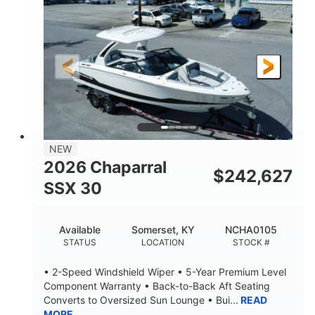
ENGINE HOURS
PROPULSION
Gas
21'
FUEL TYPE
LENGTH
21'
8'4"
LENGTH W/ SWIM PLATFORM
BEAM
4'8"
BRIDGE CLEARANCE
7'10"
NEW
BRIDGE CLEARANCE WITH ARCH TOWER
2026 Chaparral
$
242,627
4'8"
SSX 30
BRIDGE CLEARANCE WITH ARCH TOWER FOLDED
DOWN
20
15.00"
Available
Somerset, KY
NCHA0105
DEADRISE
DRAFT UP
STATUS
LOCATION
STOCK #
3100lbs
12
• 2-Speed Windshield Wiper • 5-Year Premium Level
DRY WEIGHT
PERSON CAPACITY
Component Warranty • Back-to-Back Aft Seating
Converts to Oversized Sun Lounge • Bui...
READ
1692lbs
40gal
MORE
WEIGHT CAPACITY
FUEL CAPACITY