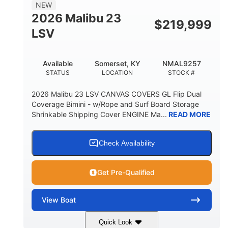
8'5"
NEW
BRIDGE CLEARANCE WITH ARCH TOWER
2026 Malibu 23
$
219,999
6'1"
LSV
BRIDGE CLEARANCE WITH ARCH TOWER FOLDED
DOWN
22
24.00
Available
Somerset, KY
NMAL9257
DEADRISE
DRAFT UP
STATUS
LOCATION
STOCK #
5300lbs
Yacht Certified
2026 Malibu 23 LSV CANVAS COVERS GL Flip Dual
DRY WEIGHT
PERSON CAPACITY
Coverage Bimini - w/Rope and Surf Board Storage
Shrinkable Shipping Cover ENGINE Ma...
READ MORE
Yacht Certified
65gal
WEIGHT CAPACITY
FUEL CAPACITY
3.80gal
Check Availability
HOLDING TANK CAPACITY
10gal
Fiberglass
Get Pre-Qualified
WATER CAPACITY
HULL MATERIAL
View
Boat
Quick Look