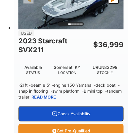
Fiberglass
HULL MATERIAL
USED
2023 Starcraft
$
36,999
SVX211
Available
Somerset, KY
URUN83299
STATUS
LOCATION
STOCK #
-21ft -beam 8.5’ -engine 150 Yamaha -deck boat -
snap in flooring -swim platform -Bimini top -tandem
trailer
READ MORE
Check Availability
Get Pre-Qualified