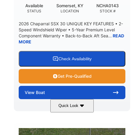
22
25.00
Available
Somerset, KY
NCHA0143
DEADRISE
DRAFT UP
STATUS
LOCATION
STOCK #
5900lbs
Yacht Certified
2026 Chaparral SSX 30 UNIQUE KEY FEATURES • 2-
DRY WEIGHT
PERSON CAPACITY
Speed Windshield Wiper • 5-Year Premium Level
Component Warranty • Back-to-Back Aft Sea...
READ
Yacht Certified
80gal
MORE
WEIGHT CAPACITY
FUEL CAPACITY
15.00gal
Fiberglass
WATER CAPACITY
HULL MATERIAL
Check Availability
Get Pre-Qualified
View
Boat
Quick Look
Black Edition
430 HP
COLORS
HORSEPOWER
00
Inboard.