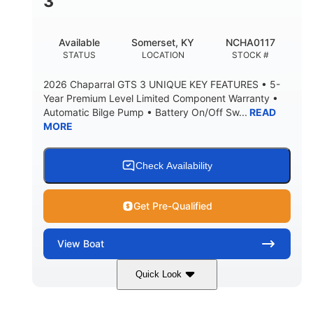
3
Available
Somerset, KY
NCHA0117
STATUS
LOCATION
STOCK #
2026 Chaparral GTS 3 UNIQUE KEY FEATURES • 5-
Year Premium Level Limited Component Warranty •
Automatic Bilge Pump • Battery On/Off Sw...
READ
MORE
Check Availability
Get Pre-Qualified
View
Boat
Quick Look
Black
0
COLORS
ENGINE HOURS