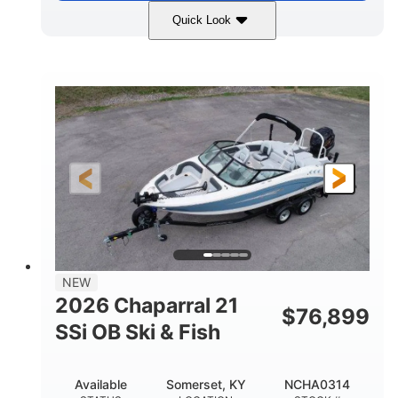
Quick Look
Stealth Gray
350HP
COLORS
HORSEPOWER
0
Inboard
ENGINE HOURS
PROPULSION
Gas
26'5"
FUEL TYPE
LENGTH
26'5"
8'6"
LENGTH W/ SWIM PLATFORM
BEAM
8'5"
BRIDGE CLEARANCE
8'5"
NEW
BRIDGE CLEARANCE WITH ARCH TOWER
2026 Chaparral 21
$
76,899
6'1"
SSi OB Ski & Fish
BRIDGE CLEARANCE WITH ARCH TOWER FOLDED
DOWN
22°
33.00"
Available
Somerset, KY
NCHA0314