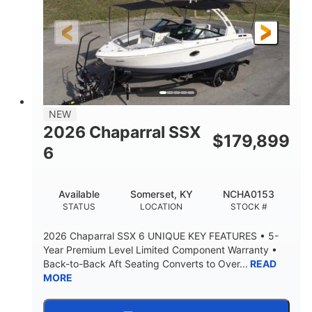
Gas
21'6"
FUEL TYPE
LENGTH
21'6"
8'4"
LENGTH W/ SWIM PLATFORM
BEAM
4'8"
BRIDGE CLEARANCE
7'10"
NEW
BRIDGE CLEARANCE WITH ARCH TOWER
2026 Chaparral SSX
$
179,899
4'8"
6
BRIDGE CLEARANCE WITH ARCH TOWER FOLDED
DOWN
20°
15.50"
Available
Somerset, KY
NCHA0153
DEADRISE
DRAFT UP
STATUS
LOCATION
STOCK #
3200lbs
12
2026 Chaparral SSX 6 UNIQUE KEY FEATURES • 5-
DRY WEIGHT
PERSON CAPACITY
Year Premium Level Limited Component Warranty •
Back-to-Back Aft Seating Converts to Over...
READ
1625lbs
40gal
MORE
WEIGHT CAPACITY
FUEL CAPACITY
Fiberglass