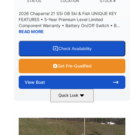
DEADRISE
DRAFT UP
STATUS
LOCATION
STOCK #
5600lbs
Yacht Certified
2026 Chaparral 21 SSi OB Ski & Fish UNIQUE KEY
DRY WEIGHT
PERSON CAPACITY
FEATURES • 5-Year Premium Level Limited
Component Warranty • Battery On/Off Switch • B...
Yacht Certified
65gal
READ MORE
WEIGHT CAPACITY
FUEL CAPACITY
3.80gal
HOLDING TANK CAPACITY
Check Availability
10.00gal
Fiberglass
WATER CAPACITY
HULL MATERIAL
Get Pre-Qualified
View
Boat
Quick Look
Atlas Blue/White
200HP
COLORS
HORSEPOWER
0
Inboard
ENGINE HOURS
PROPULSION