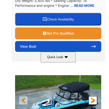
Dry Weight: 5,400 lbs * Seating Capacity: 16
Performance and engine * Engine: ...
READ MORE
Check Availability
Get Pre-Qualified
View
Boat
Quick Look
Blue
PCM 6.0L ZR450
COLORS
ENGINE
409HP
208
HORSEPOWER
ENGINE HOURS
Inboard
Gas
PROPULSION
FUEL TYPE
23'
Fiberglass
LENGTH
HULL MATERIAL