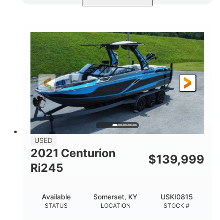
Blue/Black
Yamaha 1.8L 250HP
COLORS
ENGINE
250HP
Inboard
HORSEPOWER
PROPULSION
Gas
25'
FUEL TYPE
LENGTH
Fiberglass
HULL MATERIAL
USED
2021 Centurion
$
139,999
Ri245
Available
Somerset, KY
USKI0815
STATUS
LOCATION
STOCK #