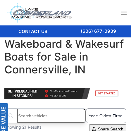
(606) 677-0939
CONTACT US
Wakeboard & Wakesurf
Boats for Sale in
Connersville, IN
Search boats...
Showing 21 Results
Share Search