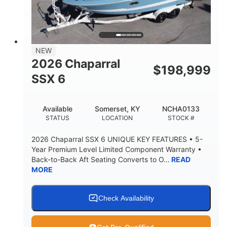
PROPULSION
FUEL TYPE
25'
8'6"
32"
LENGTH
BEAM
DRAFT
5500lbs
18
NEW
DRY WEIGHT
PERSON CAPACITY
2026 Chaparral
$
198,999
91gal
SSX 6
FUEL CAPACITY
4870lbs
Available
Somerset, KY
NCHA0133
MAX FACTORY BALLAST
STATUS
LOCATION
STOCK #
Fiberglass
HULL MATERIAL
2026 Chaparral SSX 6 UNIQUE KEY FEATURES • 5-
Year Premium Level Limited Component Warranty •
Back-to-Back Aft Seating Converts to O...
READ
MORE
Check Availability