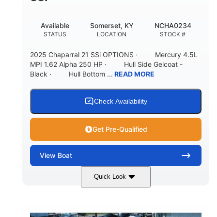
Available
Somerset, KY
NCHA0234
STATUS
LOCATION
STOCK #
2025 Chaparral 21 SSi OPTIONS · Mercury 4.5L
MPI 1.62 Alpha 250 HP · Hull Side Gelcoat -
Black · Hull Bottom ...
READ MORE
Check Availability
Get Pre-Qualified
View
Boat
Quick Look
Black/White
250HP
COLORS
HORSEPOWER
0
Inboard