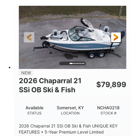
Inboard
Gas
PROPULSION
FUEL TYPE
25'
Fiberglass
LENGTH
HULL MATERIAL
NEW
2026 Chaparral 21
$
79,899
SSi OB Ski & Fish
Available
Somerset, KY
NCHA0218
STATUS
LOCATION
STOCK #
2026 Chaparral 21 SSi OB Ski & Fish UNIQUE KEY
FEATURES • 5-Year Premium Level Limited