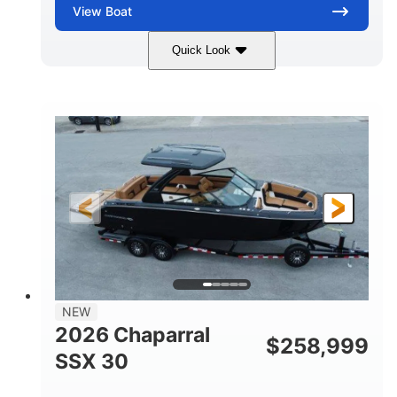
View
Boat
Quick Look
Stealth Gray
430 HP
COLORS
HORSEPOWER
0
Inboard
ENGINE HOURS
PROPULSION
Gas
28'
FUEL TYPE
LENGTH
28'
8'6"
LENGTH W/ SWIM PLATFORM
BEAM
5'6"
BRIDGE CLEARANCE
8'5"
NEW
BRIDGE CLEARANCE WITH ARCH TOWER
2026 Chaparral
$
258,999
6'11"
SSX 30
BRIDGE CLEARANCE WITH ARCH TOWER FOLDED
DOWN