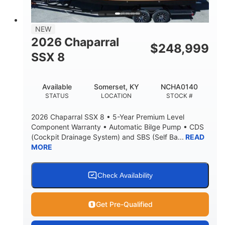
NEW
2026 Chaparral
$
248,999
SSX 8
Available
Somerset, KY
NCHA0140
STATUS
LOCATION
STOCK #
2026 Chaparral SSX 8 • 5-Year Premium Level
Component Warranty • Automatic Bilge Pump • CDS
(Cockpit Drainage System) and SBS (Self Ba...
READ
MORE
Check Availability
Get Pre-Qualified