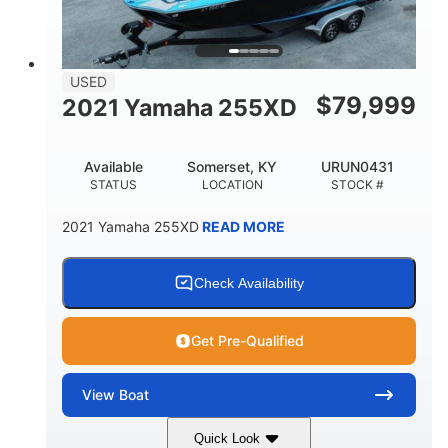
USED
$
79,999
2021 Yamaha 255XD
Available
Somerset, KY
URUN0431
STATUS
LOCATION
STOCK #
2021 Yamaha 255XD
READ MORE
Check Availability
Get Pre-Qualified
View
Boat
Quick Look