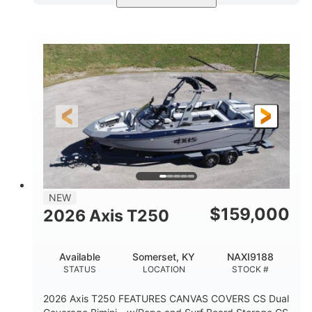
Ebony Gold Metallic
COLORS
Malibu Monsoon M6Di
ENGINE
430HP
0
HORSEPOWER
ENGINE HOURS
Inboard
Gas
PROPULSION
FUEL TYPE
23'
8'6"
32"
LENGTH
BEAM
DRAFT
5700lbs
15
NEW
DRY WEIGHT
PERSON CAPACITY
$
159,000
2026 Axis T250
65gal
FUEL CAPACITY
Available
Somerset, KY
NAXI9188
4435lbs
STATUS
LOCATION
STOCK #
MAX FACTORY BALLAST
2026 Axis T250 FEATURES CANVAS COVERS CS Dual
Fiberglass