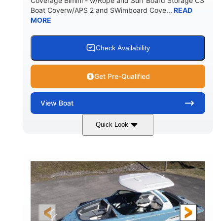
Coverage Bimini - w/Rope and Surf Board Storage CS
HULL MATERIAL
Boat Coverw/APS 2 and SWimboard Cove...
READ
MORE
Check Availability
Get Pre-Qualified
View
Boat
Quick Look
Zephyr Blue/Graphite
COLORS
Malibu Monsoon M6Di
ENGINE
430HP
0
HORSEPOWER
ENGINE HOURS
Inboard
Gas