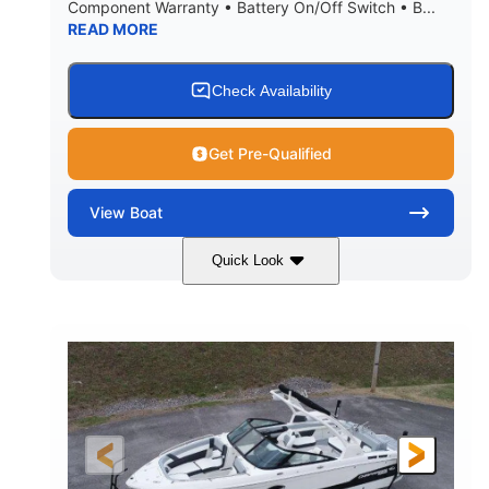
Component Warranty • Battery On/Off Switch • B...
READ MORE
Check Availability
Get Pre-Qualified
View
Boat
Quick Look
Atlas Blue/White
200HP
COLORS
HORSEPOWER
0
Inboard
ENGINE HOURS
PROPULSION
Gas
21'
FUEL TYPE
LENGTH
21'6"
8'4"
LENGTH W/ SWIM PLATFORM
BEAM