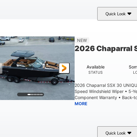
Quick Look
tealth Gray
430 HP
0
COLORS
HORSEPOWER
ENGINE HOURS
28'
8'6"
5'6"
NEW
LENGTH W/ SWIM PLATFORM
BEAM
BRIDGE CLEAR
2026 Chaparral 
6'11"
2
BRIDGE CLEARANCE WITH ARCH TOWER FOLDED DOWN
DEAD
Available
Som
Yacht Certified
Yacht Certified
80gal
STATUS
L
ERSON CAPACITY
WEIGHT CAPACITY
FUEL CAPACIT
2026 Chaparral SSX 30 UNIQU
Speed Windshield Wiper • 5-Y
Component Warranty • Back-to-
MORE
Quick Look