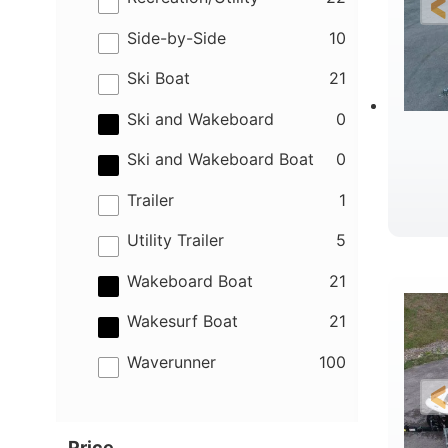
results
Side-by-Side
10
results
Ski Boat
21
results
Ski and Wakeboard
0
results
Ski and Wakeboard Boat
0
results
Trailer
1
results
Utility Trailer
5
B
results
Wakeboard Boat
21
results
Wakesurf Boat
21
results
Waverunner
100
Price