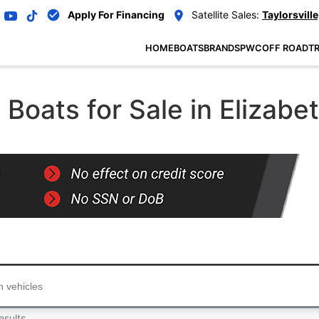
Apply For Financing
Satellite Sales:
Taylorsville
HOME
BOATS
BRANDS
PWC
OFF ROAD
TR
oats for Sale in Elizabe
...
esults