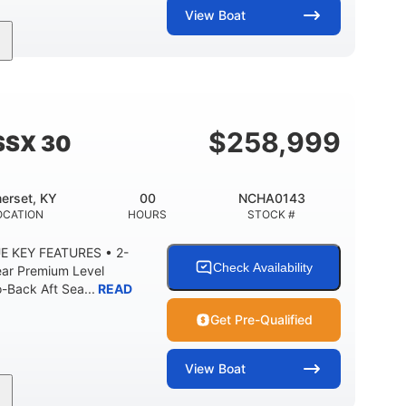
View
Boat
Inboard
Gas
28'
PROPULSION
FUEL TYPE
LENGTH
8'5"
ANCE
BRIDGE CLEARANCE WITH ARCH TOWER
$
258,999
SSX 30
2
25.00
5900lbs
RISE
DRAFT UP
DRY WEIGHT
erset, KY
00
NCHA0143
15.00gal
Fiberglass
OCATION
HOURS
STOCK #
Y
WATER CAPACITY
HULL MATERIAL
E KEY FEATURES • 2-
Check Availability
ear Premium Level
Back Aft Sea...
READ
Get Pre-Qualified
View
Boat