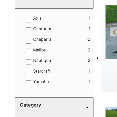
results
Axis
1
results
Centurion
1
results
Chaparral
12
results
Malibu
2
results
Nautique
3
results
Starcraft
1
results
Yamaha
1
B
Category