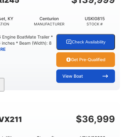
Ri245
et, KY
Centurion
USKI0815
TION
MANUFACTURER
STOCK #
Engine BoatMate Trailer *
Check Availability
6 inches * Beam (Width): 8
RE
Get Pre-Qualified
View
Boat
Inboard
Gas
24'
PROPULSION
FUEL TYPE
LENGTH
$
36,999
SVX211