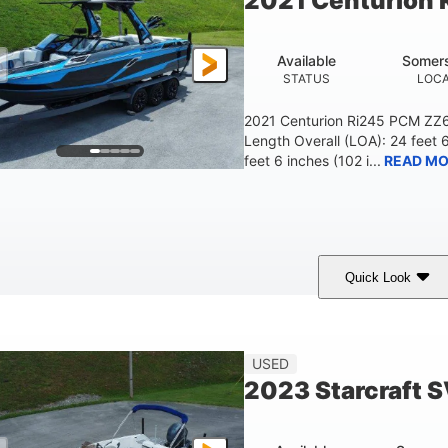
2021 Centurion 
Available
Somers
STATUS
LOCA
2021 Centurion Ri245 PCM ZZ6 
Length Overall (LOA): 24 feet 
feet 6 inches (102 i...
READ MO
Quick Look
lue/Black
PCM ZZ6 Engine
450HP
COLORS
ENGINE
HORSEPOWER
Fiberglass
USED
HULL MATERIAL
2023 Starcraft 