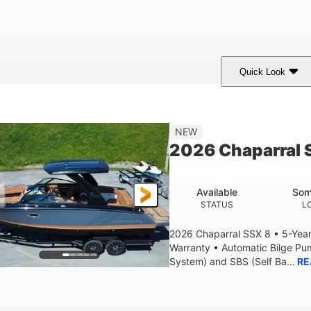
Quick Look
White
430HP
0
COLORS
HORSEPOWER
ENGINE HOURS
9'
6200lbs
NEW
BEAM
DRY WEIGHT
2026 Chaparral 
Available
Som
STATUS
L
2026 Chaparral SSX 8 • 5-Yea
Warranty • Automatic Bilge P
System) and SBS (Self Ba...
RE