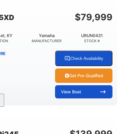
Fiberglass
HULL MATERIAL
$
79,999
55XD
et, KY
Yamaha
URUN0431
TION
MANUFACTURER
STOCK #
RE
Check Availability
Get Pre-Qualified
View
Boat
Inboard
Gas
25'
PROPULSION
FUEL TYPE
LENGTH
$
139,999