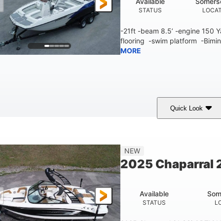
Available
Somers
STATUS
LOCA
-21ft -beam 8.5’ -engine 150
flooring -swim platform -Bimin
MORE
Quick Look
lue/White
150 Yamaha
150HP
COLORS
ENGINE
HORSEPOWER
Fiberglass
NEW
HULL MATERIAL
2025 Chaparral 2
Available
Som
STATUS
L