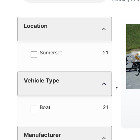
Location
results
Somerset
21
Vehicle Type
results
Boat
21
Manufacturer
C