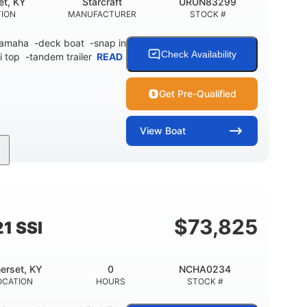
et, KY
Starcraft
URUN83299
TION
MANUFACTURER
STOCK #
 Yamaha -deck boat -snap in
Check Availability
i top -tandem trailer
READ
Get Pre-Qualified
View
Boat
Inboard
Gas
21'
PROPULSION
FUEL TYPE
LENGTH
$
73,825
1 SSI
erset, KY
0
NCHA0234
OCATION
HOURS
STOCK #