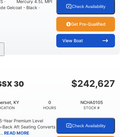
ONS · Mercury 4.5L MPI
Check Availability
ide Gelcoat - Black ·
Get Pre-Qualified
View
Boat
Inboard
Gas
21'
PROPULSION
FUEL TYPE
LENGTH
7'10"
ANCE
BRIDGE CLEARANCE WITH ARCH TOWER
$
242,627
SSX 30
0
15.00"
3100lbs
RISE
DRAFT UP
DRY WEIGHT
erset, KY
0
NCHA0105
40gal
Fiberglass
OCATION
HOURS
STOCK #
FUEL CAPACITY
HULL MATERIAL
 5-Year Premium Level
Check Availability
-Back Aft Seating Converts
..
READ MORE