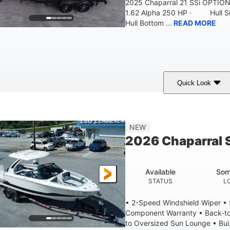
2025 Chaparral 21 SSi OPTI
1.62 Alpha 250 HP · Hull S
Hull Bottom ...
READ MORE
Quick Look
lack/White
250HP
0
COLORS
HORSEPOWER
ENGINE HOURS
21'
8'4"
4'8"
NEW
LENGTH W/ SWIM PLATFORM
BEAM
BRIDGE CLEAR
2026 Chaparral 
4'8"
2
BRIDGE CLEARANCE WITH ARCH TOWER FOLDED DOWN
DEAD
Available
Som
12
1692lbs
STATUS
L
PERSON CAPACITY
WEIGHT CAPACITY
• 2-Speed Windshield Wiper •
Component Warranty • Back-to
to Oversized Sun Lounge • Bui.