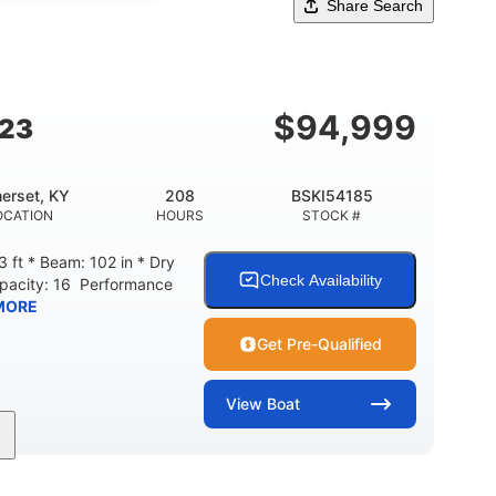
Share Search
$
94,999
G23
erset, KY
208
BSKI54185
OCATION
HOURS
STOCK #
 ft * Beam: 102 in * Dry
Check Availability
apacity: 16 Performance
MORE
Get Pre-Qualified
View
Boat
208
Inboard
Gas
GINE HOURS
PROPULSION
FUEL TYPE