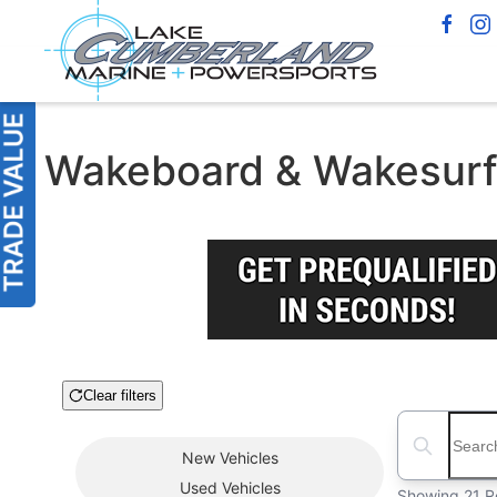
Wakeboard & Wakesurf B
Clear filters
Boat Condition
Search boats
New
Vehicles
Used
Vehicles
Showing 21 R