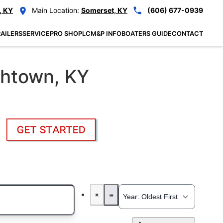
, KY
Main Location:
Somerset, KY
(606) 677-0939
AILERS
SERVICE
PRO SHOP
LCM&P INFO
BOATERS GUIDE
CONTACT
thtown, KY