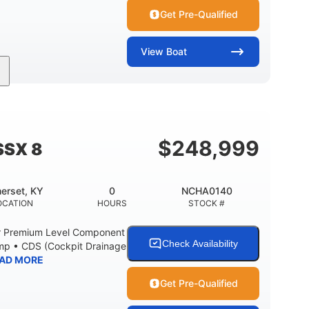
Get Pre-Qualified
View
Boat
Inboard
Gas
30'
PROPULSION
FUEL TYPE
LENGTH
Fiberglass
HULL MATERIAL
$
248,999
SSX 8
erset, KY
0
NCHA0140
OCATION
HOURS
STOCK #
r Premium Level Component
Check Availability
ump • CDS (Cockpit Drainage
AD MORE
Get Pre-Qualified