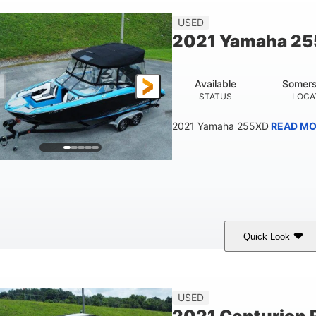
23'
USED
LENGTH
2021 Yamaha 2
Available
Somers
STATUS
LOCA
2021 Yamaha 255XD
READ MO
Quick Look
lue/Black
Yamaha 1.8L 250HP
250HP
COLORS
ENGINE
HORSEPOWER
Fiberglass
USED
HULL MATERIAL