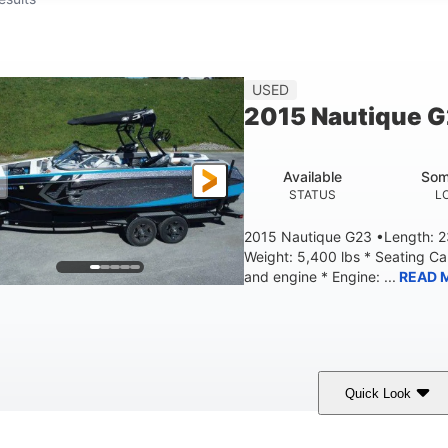
USED
2015 Nautique 
Available
Som
STATUS
L
2015 Nautique G23 •Length: 23
Weight: 5,400 lbs * Seating C
and engine * Engine: ...
READ 
Quick Look
Blue
PCM 6.0L ZR450
409HP
OLORS
ENGINE
HORSEPOWER
EN