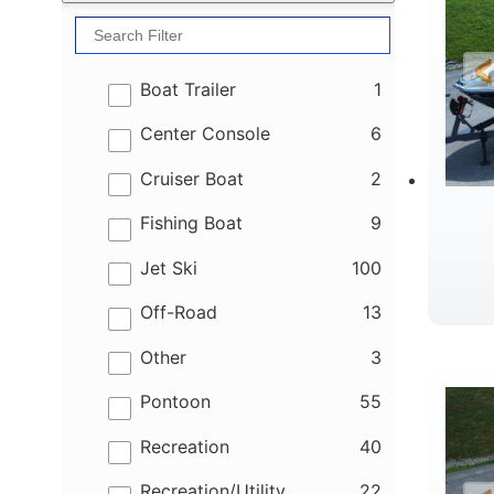
results
Boat Trailer
1
results
Center Console
6
results
Cruiser Boat
2
results
Fishing Boat
9
results
Jet Ski
100
results
Off-Road
13
B
results
Other
3
results
Pontoon
55
results
Recreation
40
results
Recreation/Utility
22