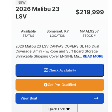
8'5"
NEW
BRIDGE CLEARANCE WITH ARCH TOWER
2026 Malibu 23
$
219,999
6'1"
LSV
BRIDGE CLEARANCE WITH ARCH TOWER FOLDED
DOWN
22
24.00
Available
Somerset, KY
NMAL9257
DEADRISE
DRAFT UP
STATUS
LOCATION
STOCK #
5300lbs
Yacht Certified
2026 Malibu 23 LSV CANVAS COVERS GL Flip Dual
DRY WEIGHT
PERSON CAPACITY
Coverage Bimini - w/Rope and Surf Board Storage
Shrinkable Shipping Cover ENGINE Ma...
READ MORE
Yacht Certified
65gal
WEIGHT CAPACITY
FUEL CAPACITY
3.80gal
Check Availability
HOLDING TANK CAPACITY
10gal
Fiberglass
Get Pre-Qualified
WATER CAPACITY
HULL MATERIAL
View
Boat
Quick Look