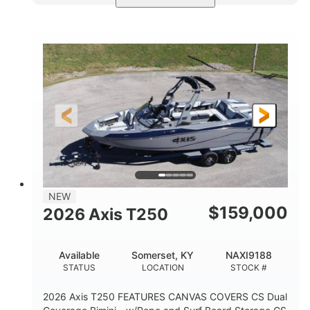
Ebony Gold Metallic
COLORS
Malibu Monsoon M6Di
ENGINE
430HP
0
HORSEPOWER
ENGINE HOURS
Inboard
Gas
PROPULSION
FUEL TYPE
23'
8'6"
32"
LENGTH
BEAM
DRAFT
5700lbs
15
NEW
DRY WEIGHT
PERSON CAPACITY
$
159,000
2026 Axis T250
65gal
FUEL CAPACITY
Available
Somerset, KY
NAXI9188
4435lbs
STATUS
LOCATION
STOCK #
MAX FACTORY BALLAST
2026 Axis T250 FEATURES CANVAS COVERS CS Dual
Fiberglass