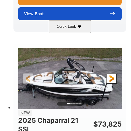
View
Boat
Quick Look
Blue/White
150 Yamaha
COLORS
ENGINE
150HP
Inboard
HORSEPOWER
PROPULSION
Gas
21'
FUEL TYPE
LENGTH
Fiberglass
HULL MATERIAL
NEW
2025 Chaparral 21
$
73,825
SSI