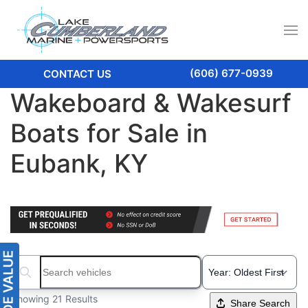
(606) 677-0939
CONTACT US
Wakeboard & Wakesurf
Boats for Sale in
Eubank, KY
Search boats...
Showing 21 Results
Share Search