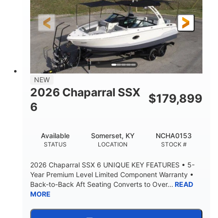
Gas
21'6"
FUEL TYPE
LENGTH
21'6"
8'4"
LENGTH W/ SWIM PLATFORM
BEAM
4'8"
BRIDGE CLEARANCE
7'10"
NEW
BRIDGE CLEARANCE WITH ARCH TOWER
2026 Chaparral SSX
$
179,899
4'8"
6
BRIDGE CLEARANCE WITH ARCH TOWER FOLDED
DOWN
20°
15.50"
Available
Somerset, KY
NCHA0153
DEADRISE
DRAFT UP
STATUS
LOCATION
STOCK #
3200lbs
12
2026 Chaparral SSX 6 UNIQUE KEY FEATURES • 5-
DRY WEIGHT
PERSON CAPACITY
Year Premium Level Limited Component Warranty •
Back-to-Back Aft Seating Converts to Over...
READ
1625lbs
40gal
MORE
WEIGHT CAPACITY
FUEL CAPACITY
Fiberglass