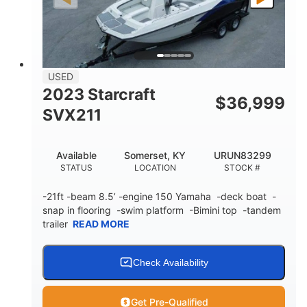
Fiberglass
HULL MATERIAL
USED
2023 Starcraft
$
36,999
SVX211
Available
Somerset, KY
URUN83299
STATUS
LOCATION
STOCK #
-21ft -beam 8.5’ -engine 150 Yamaha -deck boat -
snap in flooring -swim platform -Bimini top -tandem
trailer
READ MORE
Check Availability
Get Pre-Qualified