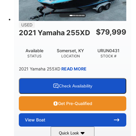
USED
$
79,999
2021 Yamaha 255XD
Available
Somerset, KY
URUN0431
STATUS
LOCATION
STOCK #
2021 Yamaha 255XD
READ MORE
Check Availability
Get Pre-Qualified
View
Boat
Quick Look