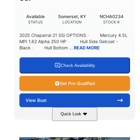
Available
Somerset, KY
NCHA0234
STATUS
LOCATION
STOCK #
2025 Chaparral 21 SSi OPTIONS · Mercury 4.5L
MPI 1.62 Alpha 250 HP · Hull Side Gelcoat -
Black · Hull Bottom ...
READ MORE
Check Availability
Get Pre-Qualified
View
Boat
Quick Look
Black/White
250HP
COLORS
HORSEPOWER
0
Inboard