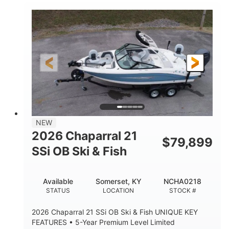
Inboard
Gas
PROPULSION
FUEL TYPE
25'
Fiberglass
LENGTH
HULL MATERIAL
NEW
2026 Chaparral 21
$
79,899
SSi OB Ski & Fish
Available
Somerset, KY
NCHA0218
STATUS
LOCATION
STOCK #
2026 Chaparral 21 SSi OB Ski & Fish UNIQUE KEY
FEATURES • 5-Year Premium Level Limited