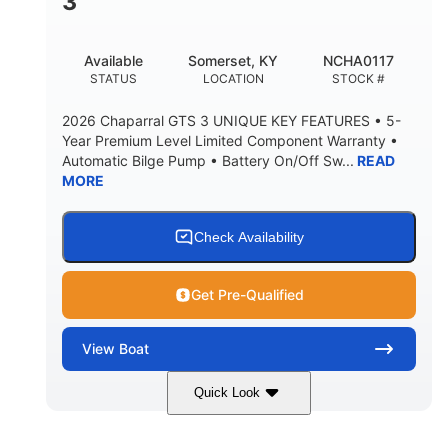
3
Available
Somerset, KY
NCHA0117
STATUS
LOCATION
STOCK #
2026 Chaparral GTS 3 UNIQUE KEY FEATURES • 5-
Year Premium Level Limited Component Warranty •
Automatic Bilge Pump • Battery On/Off Sw...
READ
MORE
Check Availability
Get Pre-Qualified
View
Boat
Quick Look
Black
0
COLORS
ENGINE HOURS