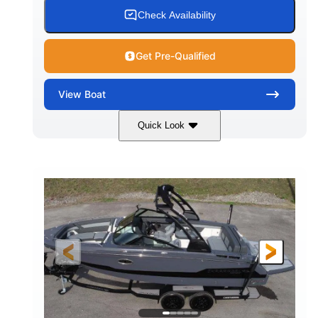
15.00 gal
Fiberglass
Check Availability
WATER CAPACITY
HULL MATERIAL
Get Pre-Qualified
View
Boat
Quick Look
White/Black
350HP
COLORS
HORSEPOWER
0
Inboard
ENGINE HOURS
PROPULSION
Gas
24'6"
FUEL TYPE
LENGTH
24'6"
8'6"
LENGTH W/ SWIM PLATFORM
BEAM
5'2"
BRIDGE CLEARANCE