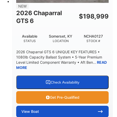
7'7"
NEW
BRIDGE CLEARANCE WITH ARCH TOWER
2026 Chaparral
$
198,999
5'10"
GTS 6
BRIDGE CLEARANCE WITH ARCH TOWER FOLDED
DOWN
20°
23.00"
Available
Somerset, KY
NCHA0127
DEADRISE
DRAFT UP
STATUS
LOCATION
STOCK #
4700lbs
13
2026 Chaparral GTS 6 UNIQUE KEY FEATURES •
DRY WEIGHT
PERSON CAPACITY
1080lb Capacity Ballast System • 5-Year Premium
Level Limited Component Warranty • Aft Ben...
READ
1765lbs
60 gal
MORE
WEIGHT CAPACITY
FUEL CAPACITY
Fiberglass
HULL MATERIAL
Check Availability
Get Pre-Qualified
View
Boat