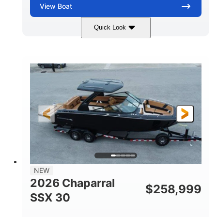
View
Boat
Quick Look
Stealth Gray
430 HP
COLORS
HORSEPOWER
0
Inboard
ENGINE HOURS
PROPULSION
Gas
28'
FUEL TYPE
LENGTH
28'
8'6"
LENGTH W/ SWIM PLATFORM
BEAM
5'6"
BRIDGE CLEARANCE
8'5"
NEW
BRIDGE CLEARANCE WITH ARCH TOWER
2026 Chaparral
$
258,999
6'11"
SSX 30
BRIDGE CLEARANCE WITH ARCH TOWER FOLDED
DOWN