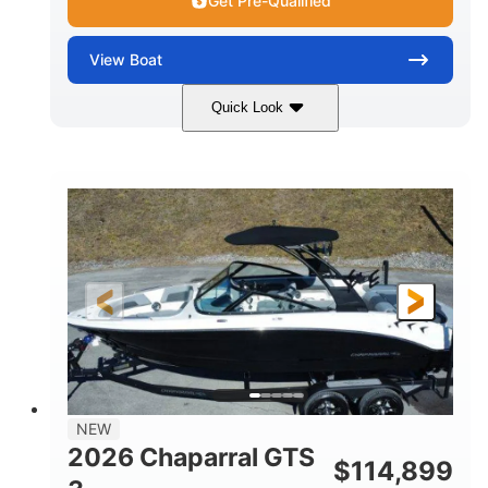
Get Pre-Qualified
View
Boat
Quick Look
Atlas Blue/White
350HP
COLORS
HORSEPOWER
0
Inboard
ENGINE HOURS
PROPULSION
Gas
5300lbs
FUEL TYPE
DRY WEIGHT
65gal
Fiberglass
FUEL CAPACITY
HULL MATERIAL
26'5"
LENGTH
NEW
2026 Chaparral GTS
$
114,899