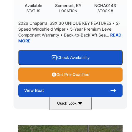
22
25.00
Available
Somerset, KY
NCHA0143
DEADRISE
DRAFT UP
STATUS
LOCATION
STOCK #
5900lbs
Yacht Certified
2026 Chaparral SSX 30 UNIQUE KEY FEATURES • 2-
DRY WEIGHT
PERSON CAPACITY
Speed Windshield Wiper • 5-Year Premium Level
Component Warranty • Back-to-Back Aft Sea...
READ
Yacht Certified
80gal
MORE
WEIGHT CAPACITY
FUEL CAPACITY
15.00gal
Fiberglass
WATER CAPACITY
HULL MATERIAL
Check Availability
Get Pre-Qualified
View
Boat
Quick Look
Black Edition
430 HP
COLORS
HORSEPOWER
00
Inboard.