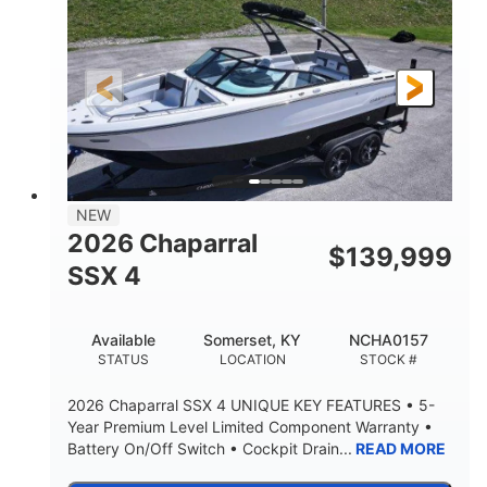
ENGINE HOURS
PROPULSION
Gas.
30' 2"
FUEL TYPE
LENGTH
30' 2"
9 '
LENGTH W/ SWIM PLATFORM
BEAM
8' 10"
BRIDGE CLEARANCE WITH ARCH TOWER
6' 7"
NEW
BRIDGE CLEARANCE WITH ARCH TOWER FOLDED
2026 Chaparral
DOWN
$
139,999
SSX 4
22 °
23. 00"
DEADRISE
DRAFT UP
6200 lbs
Yacht Certified.
Available
Somerset, KY
NCHA0157
DRY WEIGHT
PERSON CAPACITY
STATUS
LOCATION
STOCK #
Yacht Certified.
100 gal
2026 Chaparral SSX 4 UNIQUE KEY FEATURES • 5-
WEIGHT CAPACITY
FUEL CAPACITY
Year Premium Level Limited Component Warranty •
Battery On/Off Switch • Cockpit Drain...
READ MORE
3.80 gal
HOLDING TANK CAPACITY