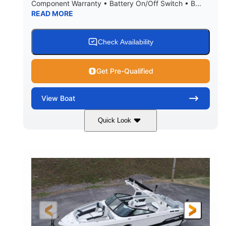
Component Warranty • Battery On/Off Switch • B...
READ MORE
Check Availability
Get Pre-Qualified
View
Boat
Quick Look
Atlas Blue/White
200HP
COLORS
HORSEPOWER
0
Inboard
ENGINE HOURS
PROPULSION
Gas
21'
FUEL TYPE
LENGTH
21'6"
8'4"
LENGTH W/ SWIM PLATFORM
BEAM