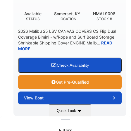
DEADRISE
DRAFT UP
5600lbs
Yacht Certified
Available
Somerset, KY
NMAL9098
DRY WEIGHT
PERSON CAPACITY
STATUS
LOCATION
STOCK #
Yacht Certified
65gal
2026 Malibu 25 LSV CANVAS COVERS CS Flip Dual
WEIGHT CAPACITY
FUEL CAPACITY
Coverage Bimini - w/Rope and Surf Board Storage
Shrinkable Shipping Cover ENGINE Malib...
READ
3.80gal
MORE
HOLDING TANK CAPACITY
10gal
Fiberglass
WATER CAPACITY
HULL MATERIAL
Check Availability
Get Pre-Qualified
View
Boat
Quick Look
Clear filters
Dark Blue/Graphite
COLORS
Filters