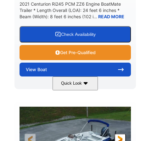
2021 Centurion Ri245 PCM ZZ6 Engine BoatMate
Trailer * Length Overall (LOA): 24 feet 6 inches *
Beam (Width): 8 feet 6 inches (102 i...
READ MORE
Check Availability
Get Pre-Qualified
View
Boat
Quick Look
Blue/Black
PCM ZZ6 Engine
COLORS
ENGINE
450HP
Inboard
HORSEPOWER
PROPULSION
Gas
24'
FUEL TYPE
LENGTH