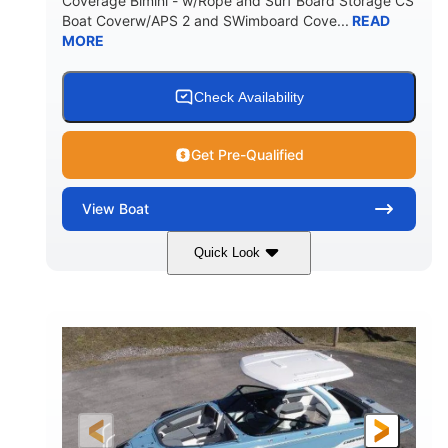
Coverage Bimini - w/Rope and Surf Board Storage CS
HULL MATERIAL
Boat Coverw/APS 2 and SWimboard Cove...
READ
MORE
Check Availability
Get Pre-Qualified
View
Boat
Quick Look
Zephyr Blue/Graphite
COLORS
Malibu Monsoon M6Di
ENGINE
430HP
0
HORSEPOWER
ENGINE HOURS
Inboard
Gas