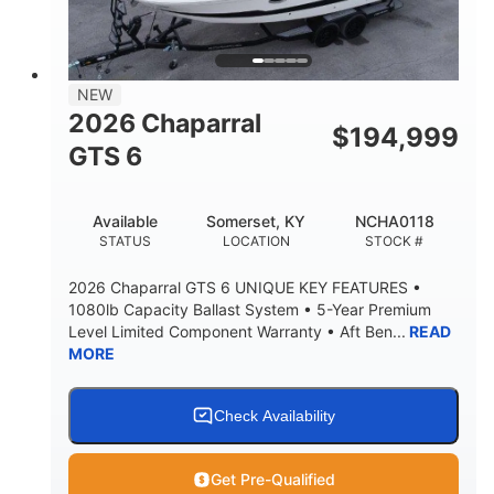
4'8"
BRIDGE CLEARANCE
7'10"
NEW
BRIDGE CLEARANCE WITH ARCH TOWER
2026 Chaparral
$
194,999
4'8"
GTS 6
BRIDGE CLEARANCE WITH ARCH TOWER FOLDED
DOWN
20
15.50"
Available
Somerset, KY
NCHA0118
DEADRISE
DRAFT UP
STATUS
LOCATION
STOCK #
3200lbs
12
2026 Chaparral GTS 6 UNIQUE KEY FEATURES •
DRY WEIGHT
PERSON CAPACITY
1080lb Capacity Ballast System • 5-Year Premium
Level Limited Component Warranty • Aft Ben...
READ
1625lbs
40gal
MORE
WEIGHT CAPACITY
FUEL CAPACITY
Fiberglass
HULL MATERIAL
Check Availability
Get Pre-Qualified