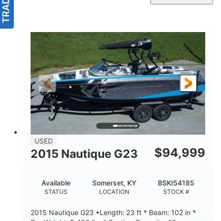
USED
$
94,999
2015 Nautique G23
Available
Somerset, KY
BSKI54185
STATUS
LOCATION
STOCK #
2015 Nautique G23 •Length: 23 ft * Beam: 102 in *