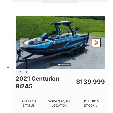
Blue/Black
Yamaha 1.8L 250HP
COLORS
ENGINE
250HP
Inboard
HORSEPOWER
PROPULSION
Gas
25'
FUEL TYPE
LENGTH
Fiberglass
HULL MATERIAL
USED
2021 Centurion
$
139,999
Ri245
Available
Somerset, KY
USKI0815
STATUS
LOCATION
STOCK #