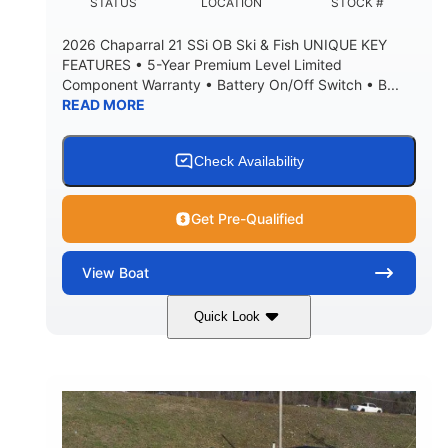
DEADRISE
DRAFT UP
STATUS
LOCATION
STOCK #
5600lbs
Yacht Certified
2026 Chaparral 21 SSi OB Ski & Fish UNIQUE KEY
DRY WEIGHT
PERSON CAPACITY
FEATURES • 5-Year Premium Level Limited
Component Warranty • Battery On/Off Switch • B...
Yacht Certified
65gal
READ MORE
WEIGHT CAPACITY
FUEL CAPACITY
3.80gal
HOLDING TANK CAPACITY
Check Availability
10.00gal
Fiberglass
WATER CAPACITY
HULL MATERIAL
Get Pre-Qualified
View
Boat
Quick Look
Atlas Blue/White
200HP
COLORS
HORSEPOWER
0
Inboard
ENGINE HOURS
PROPULSION