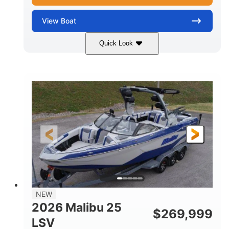
View
Boat
Quick Look
Whit
380HP
COLORS
HORSEPOWER
0
Inboard
ENGINE HOURS
PROPULSION
Gas
26
FUEL TYPE
LENGTH
26'5"
8'6"
LENGTH W/ SWIM PLATFORM
BEAM
8'5"
BRIDGE CLEARANCE WITH ARCH TOWER
6'1"
NEW
BRIDGE CLEARANCE WITH ARCH TOWER FOLDED
2026 Malibu 25
DOWN
$
269,999
LSV
22
33.00"