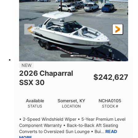
ENGINE HOURS
PROPULSION
Gas
21'
FUEL TYPE
LENGTH
21'
8'4"
LENGTH W/ SWIM PLATFORM
BEAM
4'8"
BRIDGE CLEARANCE
7'10"
NEW
BRIDGE CLEARANCE WITH ARCH TOWER
2026 Chaparral
$
242,627
4'8"
SSX 30
BRIDGE CLEARANCE WITH ARCH TOWER FOLDED
DOWN
20
15.00"
Available
Somerset, KY
NCHA0105
DEADRISE
DRAFT UP
STATUS
LOCATION
STOCK #
3100lbs
12
• 2-Speed Windshield Wiper • 5-Year Premium Level
DRY WEIGHT
PERSON CAPACITY
Component Warranty • Back-to-Back Aft Seating
Converts to Oversized Sun Lounge • Bui...
READ
1692lbs
40gal
MORE
WEIGHT CAPACITY
FUEL CAPACITY