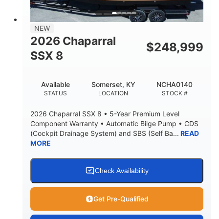
NEW
2026 Chaparral
$
248,999
SSX 8
Available
Somerset, KY
NCHA0140
STATUS
LOCATION
STOCK #
2026 Chaparral SSX 8 • 5-Year Premium Level
Component Warranty • Automatic Bilge Pump • CDS
(Cockpit Drainage System) and SBS (Self Ba...
READ
MORE
Check Availability
Get Pre-Qualified