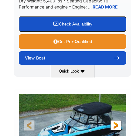
Dry Weight: 5,400 lbs * Seating Capacity: 16
Performance and engine * Engine: ...
READ MORE
Check Availability
Get Pre-Qualified
View
Boat
Quick Look
Blue
PCM 6.0L ZR450
COLORS
ENGINE
409HP
208
HORSEPOWER
ENGINE HOURS
Inboard
Gas
PROPULSION
FUEL TYPE
23'
Fiberglass
LENGTH
HULL MATERIAL