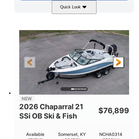
Quick Look
Stealth Gray
350HP
COLORS
HORSEPOWER
0
Inboard
ENGINE HOURS
PROPULSION
Gas
26'5"
FUEL TYPE
LENGTH
26'5"
8'6"
LENGTH W/ SWIM PLATFORM
BEAM
8'5"
BRIDGE CLEARANCE
8'5"
NEW
BRIDGE CLEARANCE WITH ARCH TOWER
2026 Chaparral 21
$
76,899
6'1"
SSi OB Ski & Fish
BRIDGE CLEARANCE WITH ARCH TOWER FOLDED
DOWN
22°
33.00"
Available
Somerset, KY
NCHA0314