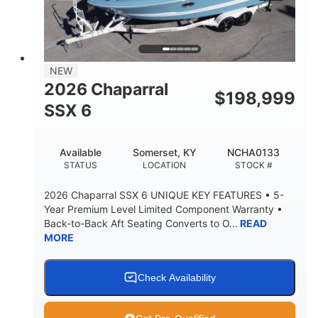
PROPULSION
FUEL TYPE
25'
8'6"
32"
LENGTH
BEAM
DRAFT
5500lbs
18
NEW
DRY WEIGHT
PERSON CAPACITY
2026 Chaparral
$
198,999
91gal
SSX 6
FUEL CAPACITY
4870lbs
Available
Somerset, KY
NCHA0133
MAX FACTORY BALLAST
STATUS
LOCATION
STOCK #
Fiberglass
HULL MATERIAL
2026 Chaparral SSX 6 UNIQUE KEY FEATURES • 5-
Year Premium Level Limited Component Warranty •
Back-to-Back Aft Seating Converts to O...
READ
MORE
Check Availability