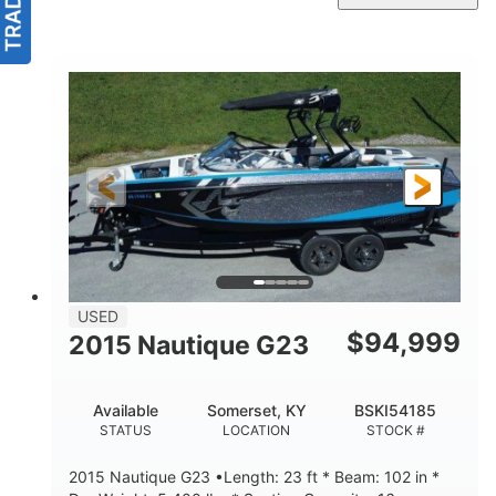
USED
$
94,999
2015 Nautique G23
Available
Somerset, KY
BSKI54185
STATUS
LOCATION
STOCK #
2015 Nautique G23 •Length: 23 ft * Beam: 102 in *