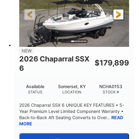
Gas
21'6"
FUEL TYPE
LENGTH
21'6"
8'4"
LENGTH W/ SWIM PLATFORM
BEAM
4'8"
BRIDGE CLEARANCE
7'10"
NEW
BRIDGE CLEARANCE WITH ARCH TOWER
2026 Chaparral SSX
$
179,899
4'8"
6
BRIDGE CLEARANCE WITH ARCH TOWER FOLDED
DOWN
20°
15.50"
Available
Somerset, KY
NCHA0153
DEADRISE
DRAFT UP
STATUS
LOCATION
STOCK #
3200lbs
12
2026 Chaparral SSX 6 UNIQUE KEY FEATURES • 5-
DRY WEIGHT
PERSON CAPACITY
Year Premium Level Limited Component Warranty •
Back-to-Back Aft Seating Converts to Over...
READ
1625lbs
40gal
MORE
WEIGHT CAPACITY
FUEL CAPACITY
Fiberglass