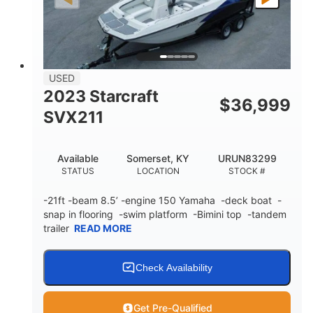
Fiberglass
HULL MATERIAL
USED
2023 Starcraft
$
36,999
SVX211
Available
Somerset, KY
URUN83299
STATUS
LOCATION
STOCK #
-21ft -beam 8.5’ -engine 150 Yamaha -deck boat -
snap in flooring -swim platform -Bimini top -tandem
trailer
READ MORE
Check Availability
Get Pre-Qualified