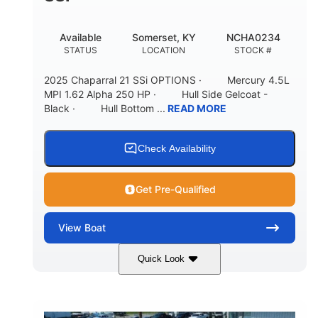
Available
Somerset, KY
NCHA0234
STATUS
LOCATION
STOCK #
2025 Chaparral 21 SSi OPTIONS · Mercury 4.5L
MPI 1.62 Alpha 250 HP · Hull Side Gelcoat -
Black · Hull Bottom ...
READ MORE
Check Availability
Get Pre-Qualified
View
Boat
Quick Look
Black/White
250HP
COLORS
HORSEPOWER
0
Inboard