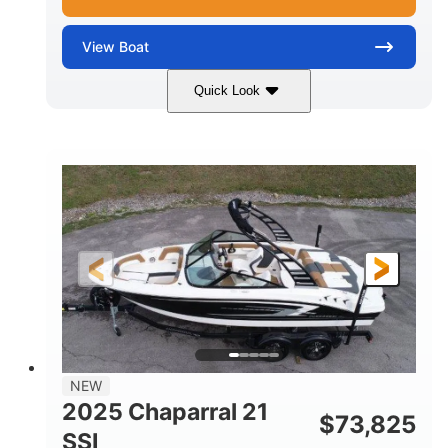
View
Boat
Quick Look
Blue/White
150 Yamaha
COLORS
ENGINE
150HP
Inboard
HORSEPOWER
PROPULSION
Gas
21'
FUEL TYPE
LENGTH
Fiberglass
HULL MATERIAL
NEW
2025 Chaparral 21
$
73,825
SSI