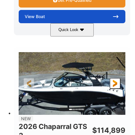
Get Pre-Qualified
View
Boat
Quick Look
Atlas Blue/White
350HP
COLORS
HORSEPOWER
0
Inboard
ENGINE HOURS
PROPULSION
Gas
5300lbs
FUEL TYPE
DRY WEIGHT
65gal
Fiberglass
FUEL CAPACITY
HULL MATERIAL
26'5"
LENGTH
NEW
2026 Chaparral GTS
$
114,899