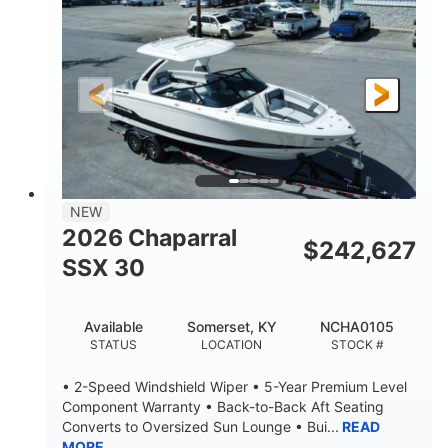
ENGINE HOURS
PROPULSION
Gas
21'
FUEL TYPE
LENGTH
21'
8'4"
LENGTH W/ SWIM PLATFORM
BEAM
4'8"
BRIDGE CLEARANCE
7'10"
NEW
BRIDGE CLEARANCE WITH ARCH TOWER
2026 Chaparral
$
242,627
4'8"
SSX 30
BRIDGE CLEARANCE WITH ARCH TOWER FOLDED
DOWN
20
15.00"
Available
Somerset, KY
NCHA0105
DEADRISE
DRAFT UP
STATUS
LOCATION
STOCK #
3100lbs
12
• 2-Speed Windshield Wiper • 5-Year Premium Level
DRY WEIGHT
PERSON CAPACITY
Component Warranty • Back-to-Back Aft Seating
Converts to Oversized Sun Lounge • Bui...
READ
1692lbs
40gal
MORE
WEIGHT CAPACITY
FUEL CAPACITY