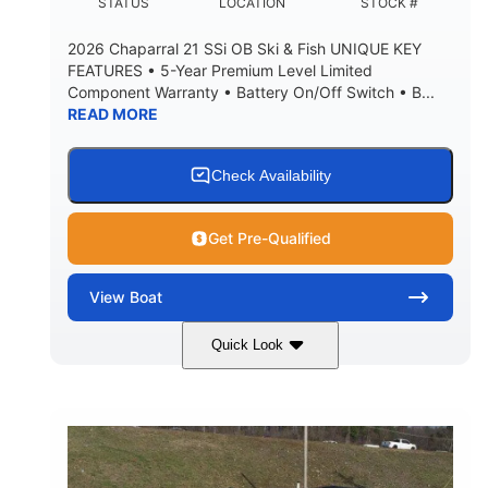
DEADRISE
DRAFT UP
STATUS
LOCATION
STOCK #
5600lbs
Yacht Certified
2026 Chaparral 21 SSi OB Ski & Fish UNIQUE KEY
DRY WEIGHT
PERSON CAPACITY
FEATURES • 5-Year Premium Level Limited
Component Warranty • Battery On/Off Switch • B...
Yacht Certified
65gal
READ MORE
WEIGHT CAPACITY
FUEL CAPACITY
3.80gal
HOLDING TANK CAPACITY
Check Availability
10.00gal
Fiberglass
WATER CAPACITY
HULL MATERIAL
Get Pre-Qualified
View
Boat
Quick Look
Atlas Blue/White
200HP
COLORS
HORSEPOWER
0
Inboard
ENGINE HOURS
PROPULSION