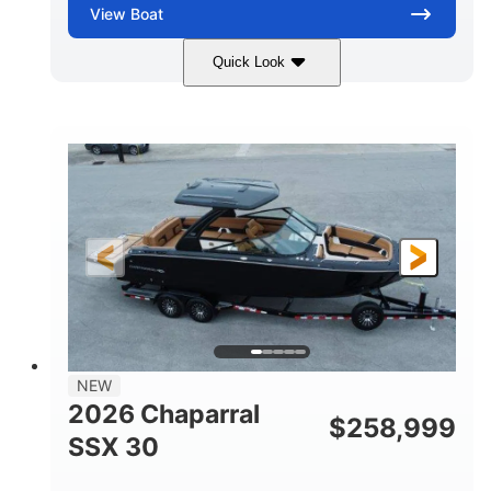
View
Boat
Quick Look
Stealth Gray
430 HP
COLORS
HORSEPOWER
0
Inboard
ENGINE HOURS
PROPULSION
Gas
28'
FUEL TYPE
LENGTH
28'
8'6"
LENGTH W/ SWIM PLATFORM
BEAM
5'6"
BRIDGE CLEARANCE
8'5"
NEW
BRIDGE CLEARANCE WITH ARCH TOWER
2026 Chaparral
$
258,999
6'11"
SSX 30
BRIDGE CLEARANCE WITH ARCH TOWER FOLDED
DOWN