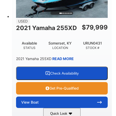
USED
$
79,999
2021 Yamaha 255XD
Available
Somerset, KY
URUN0431
STATUS
LOCATION
STOCK #
2021 Yamaha 255XD
READ MORE
Check Availability
Get Pre-Qualified
View
Boat
Quick Look