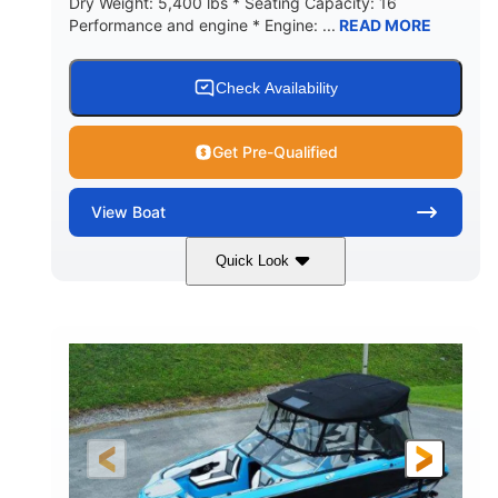
Dry Weight: 5,400 lbs * Seating Capacity: 16
Performance and engine * Engine: ...
READ MORE
Check Availability
Get Pre-Qualified
View
Boat
Quick Look
Blue
PCM 6.0L ZR450
COLORS
ENGINE
409HP
208
HORSEPOWER
ENGINE HOURS
Inboard
Gas
PROPULSION
FUEL TYPE
23'
Fiberglass
LENGTH
HULL MATERIAL