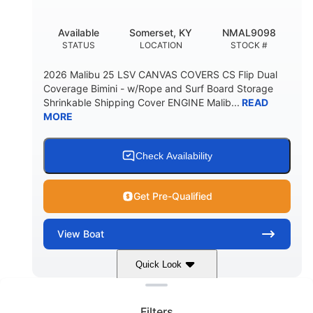
DEADRISE
DRAFT UP
5600lbs
Yacht Certified
Available
Somerset, KY
NMAL9098
DRY WEIGHT
PERSON CAPACITY
STATUS
LOCATION
STOCK #
Yacht Certified
65gal
2026 Malibu 25 LSV CANVAS COVERS CS Flip Dual
WEIGHT CAPACITY
FUEL CAPACITY
Coverage Bimini - w/Rope and Surf Board Storage
Shrinkable Shipping Cover ENGINE Malib...
READ
3.80gal
MORE
HOLDING TANK CAPACITY
10gal
Fiberglass
WATER CAPACITY
HULL MATERIAL
Check Availability
Get Pre-Qualified
View
Boat
Quick Look
Clear filters
Dark Blue/Graphite
COLORS
Filters