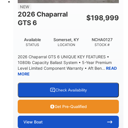
7'7"
NEW
BRIDGE CLEARANCE WITH ARCH TOWER
2026 Chaparral
$
198,999
5'10"
GTS 6
BRIDGE CLEARANCE WITH ARCH TOWER FOLDED
DOWN
20°
23.00"
Available
Somerset, KY
NCHA0127
DEADRISE
DRAFT UP
STATUS
LOCATION
STOCK #
4700lbs
13
2026 Chaparral GTS 6 UNIQUE KEY FEATURES •
DRY WEIGHT
PERSON CAPACITY
1080lb Capacity Ballast System • 5-Year Premium
Level Limited Component Warranty • Aft Ben...
READ
1765lbs
60 gal
MORE
WEIGHT CAPACITY
FUEL CAPACITY
Fiberglass
HULL MATERIAL
Check Availability
Get Pre-Qualified
View
Boat