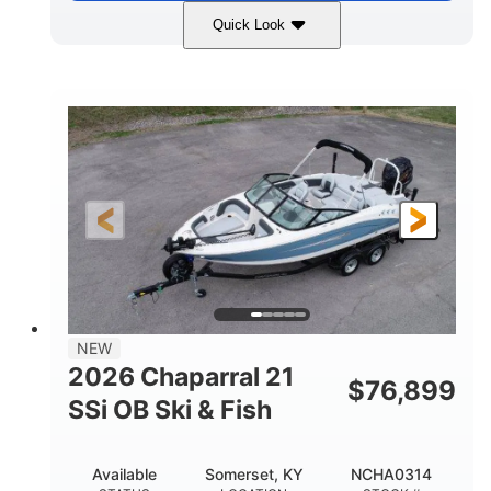
Quick Look
Stealth Gray
350HP
COLORS
HORSEPOWER
0
Inboard
ENGINE HOURS
PROPULSION
Gas
26'5"
FUEL TYPE
LENGTH
26'5"
8'6"
LENGTH W/ SWIM PLATFORM
BEAM
8'5"
BRIDGE CLEARANCE
8'5"
NEW
BRIDGE CLEARANCE WITH ARCH TOWER
2026 Chaparral 21
$
76,899
6'1"
SSi OB Ski & Fish
BRIDGE CLEARANCE WITH ARCH TOWER FOLDED
DOWN
22°
33.00"
Available
Somerset, KY
NCHA0314