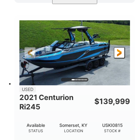
Blue/Black
Yamaha 1.8L 250HP
COLORS
ENGINE
250HP
Inboard
HORSEPOWER
PROPULSION
Gas
25'
FUEL TYPE
LENGTH
Fiberglass
HULL MATERIAL
USED
2021 Centurion
$
139,999
Ri245
Available
Somerset, KY
USKI0815
STATUS
LOCATION
STOCK #