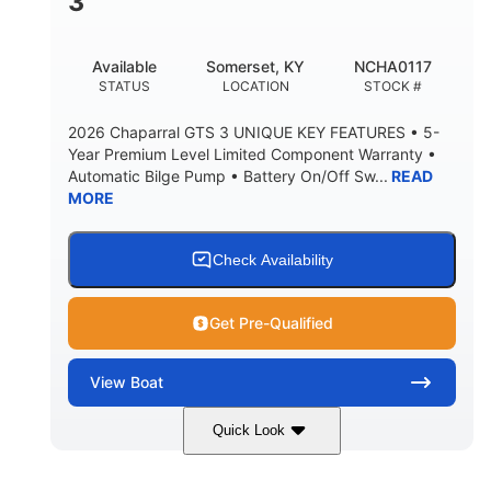
3
Available
Somerset, KY
NCHA0117
STATUS
LOCATION
STOCK #
2026 Chaparral GTS 3 UNIQUE KEY FEATURES • 5-
Year Premium Level Limited Component Warranty •
Automatic Bilge Pump • Battery On/Off Sw...
READ
MORE
Check Availability
Get Pre-Qualified
View
Boat
Quick Look
Black
0
COLORS
ENGINE HOURS