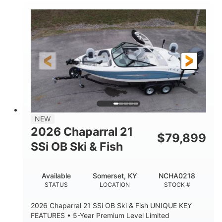
Inboard
Gas
PROPULSION
FUEL TYPE
25'
Fiberglass
LENGTH
HULL MATERIAL
NEW
2026 Chaparral 21
$
79,899
SSi OB Ski & Fish
Available
Somerset, KY
NCHA0218
STATUS
LOCATION
STOCK #
2026 Chaparral 21 SSi OB Ski & Fish UNIQUE KEY
FEATURES • 5-Year Premium Level Limited