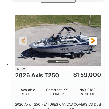
Ebony Gold Metallic
COLORS
Malibu Monsoon M6Di
ENGINE
430HP
0
HORSEPOWER
ENGINE HOURS
Inboard
Gas
PROPULSION
FUEL TYPE
23'
8'6"
32"
LENGTH
BEAM
DRAFT
5700lbs
15
NEW
DRY WEIGHT
PERSON CAPACITY
$
159,000
2026 Axis T250
65gal
FUEL CAPACITY
Available
Somerset, KY
NAXI9188
4435lbs
STATUS
LOCATION
STOCK #
MAX FACTORY BALLAST
2026 Axis T250 FEATURES CANVAS COVERS CS Dual
Fiberglass