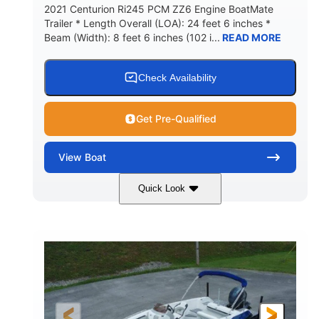
2021 Centurion Ri245 PCM ZZ6 Engine BoatMate
Trailer * Length Overall (LOA): 24 feet 6 inches *
Beam (Width): 8 feet 6 inches (102 i...
READ MORE
Check Availability
Get Pre-Qualified
View
Boat
Quick Look
Blue/Black
PCM ZZ6 Engine
COLORS
ENGINE
450HP
Inboard
HORSEPOWER
PROPULSION
Gas
24'
FUEL TYPE
LENGTH