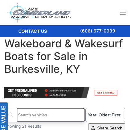
(606) 677-0939
CONTACT US
Wakeboard & Wakesurf
Boats for Sale in
Burkesville, KY
Search boats...
Showing 21 Results
Share Search