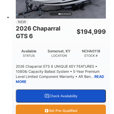
4'8"
BRIDGE CLEARANCE
7'10"
NEW
BRIDGE CLEARANCE WITH ARCH TOWER
2026 Chaparral
$
194,999
4'8"
GTS 6
BRIDGE CLEARANCE WITH ARCH TOWER FOLDED
DOWN
20
15.50"
Available
Somerset, KY
NCHA0118
DEADRISE
DRAFT UP
STATUS
LOCATION
STOCK #
3200lbs
12
2026 Chaparral GTS 6 UNIQUE KEY FEATURES •
DRY WEIGHT
PERSON CAPACITY
1080lb Capacity Ballast System • 5-Year Premium
Level Limited Component Warranty • Aft Ben...
READ
1625lbs
40gal
MORE
WEIGHT CAPACITY
FUEL CAPACITY
Fiberglass
HULL MATERIAL
Check Availability
Get Pre-Qualified