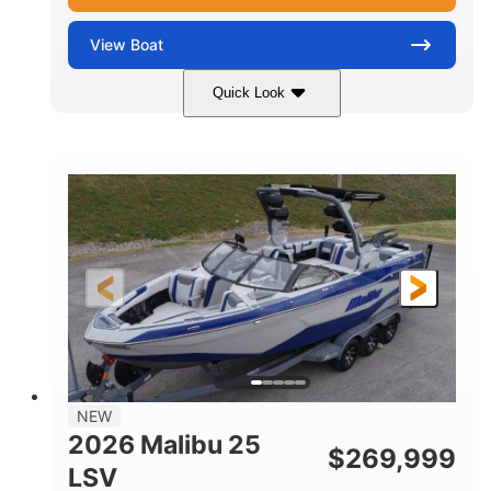
View
Boat
Quick Look
Whit
380HP
COLORS
HORSEPOWER
0
Inboard
ENGINE HOURS
PROPULSION
Gas
26
FUEL TYPE
LENGTH
26'5"
8'6"
LENGTH W/ SWIM PLATFORM
BEAM
8'5"
BRIDGE CLEARANCE WITH ARCH TOWER
6'1"
NEW
BRIDGE CLEARANCE WITH ARCH TOWER FOLDED
2026 Malibu 25
DOWN
$
269,999
LSV
22
33.00"