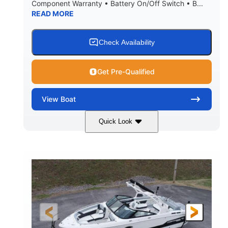
Component Warranty • Battery On/Off Switch • B...
READ MORE
Check Availability
Get Pre-Qualified
View
Boat
Quick Look
Atlas Blue/White
200HP
COLORS
HORSEPOWER
0
Inboard
ENGINE HOURS
PROPULSION
Gas
21'
FUEL TYPE
LENGTH
21'6"
8'4"
LENGTH W/ SWIM PLATFORM
BEAM