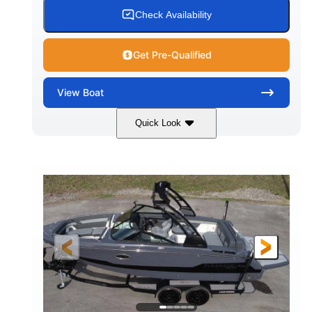
15.00 gal
Fiberglass
Check Availability
WATER CAPACITY
HULL MATERIAL
Get Pre-Qualified
View
Boat
Quick Look
White/Black
350HP
COLORS
HORSEPOWER
0
Inboard
ENGINE HOURS
PROPULSION
Gas
24'6"
FUEL TYPE
LENGTH
24'6"
8'6"
LENGTH W/ SWIM PLATFORM
BEAM
5'2"
BRIDGE CLEARANCE