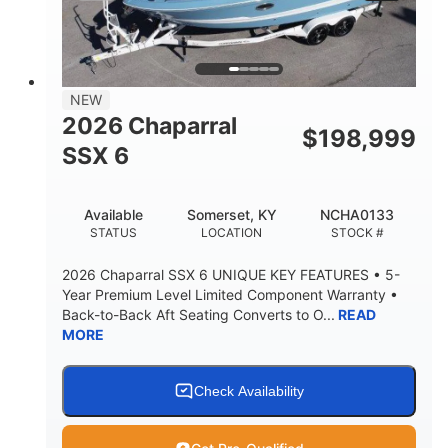
PROPULSION
FUEL TYPE
25'
8'6"
32"
LENGTH
BEAM
DRAFT
5500lbs
18
NEW
DRY WEIGHT
PERSON CAPACITY
2026 Chaparral
$
198,999
91gal
SSX 6
FUEL CAPACITY
4870lbs
Available
Somerset, KY
NCHA0133
MAX FACTORY BALLAST
STATUS
LOCATION
STOCK #
Fiberglass
HULL MATERIAL
2026 Chaparral SSX 6 UNIQUE KEY FEATURES • 5-
Year Premium Level Limited Component Warranty •
Back-to-Back Aft Seating Converts to O...
READ
MORE
Check Availability