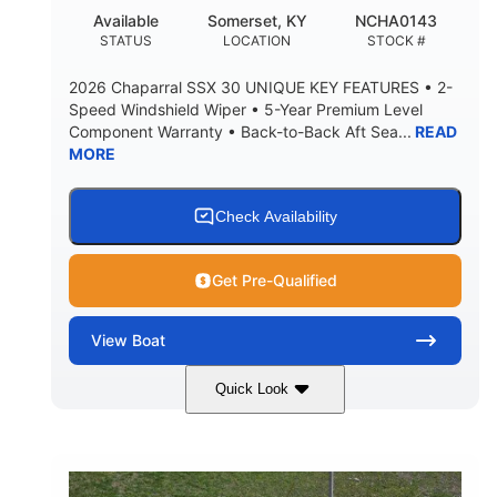
22
25.00
Available
Somerset, KY
NCHA0143
DEADRISE
DRAFT UP
STATUS
LOCATION
STOCK #
5900lbs
Yacht Certified
2026 Chaparral SSX 30 UNIQUE KEY FEATURES • 2-
DRY WEIGHT
PERSON CAPACITY
Speed Windshield Wiper • 5-Year Premium Level
Component Warranty • Back-to-Back Aft Sea...
READ
Yacht Certified
80gal
MORE
WEIGHT CAPACITY
FUEL CAPACITY
15.00gal
Fiberglass
WATER CAPACITY
HULL MATERIAL
Check Availability
Get Pre-Qualified
View
Boat
Quick Look
Black Edition
430 HP
COLORS
HORSEPOWER
00
Inboard.