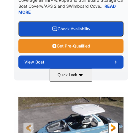
Coverage Bimini - w/Rope and Surf Board Storage CS
HULL MATERIAL
Boat Coverw/APS 2 and SWimboard Cove...
READ
MORE
Check Availability
Get Pre-Qualified
View
Boat
Quick Look
Zephyr Blue/Graphite
COLORS
Malibu Monsoon M6Di
ENGINE
430HP
0
HORSEPOWER
ENGINE HOURS
Inboard
Gas