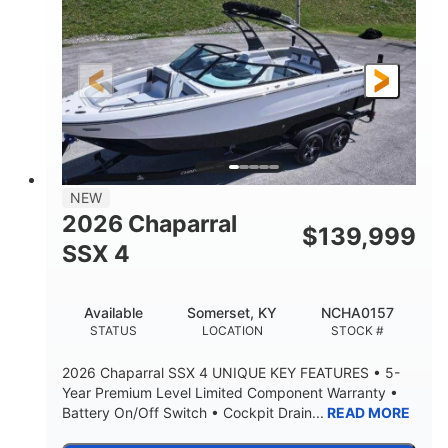
ENGINE HOURS
PROPULSION
Gas.
30' 2"
FUEL TYPE
LENGTH
30' 2"
9 '
LENGTH W/ SWIM PLATFORM
BEAM
8' 10"
BRIDGE CLEARANCE WITH ARCH TOWER
6' 7"
NEW
BRIDGE CLEARANCE WITH ARCH TOWER FOLDED
2026 Chaparral
DOWN
$
139,999
SSX 4
22 °
23. 00"
DEADRISE
DRAFT UP
6200 lbs
Yacht Certified.
Available
Somerset, KY
NCHA0157
DRY WEIGHT
PERSON CAPACITY
STATUS
LOCATION
STOCK #
Yacht Certified.
100 gal
2026 Chaparral SSX 4 UNIQUE KEY FEATURES • 5-
WEIGHT CAPACITY
FUEL CAPACITY
Year Premium Level Limited Component Warranty •
Battery On/Off Switch • Cockpit Drain...
READ MORE
3.80 gal
HOLDING TANK CAPACITY