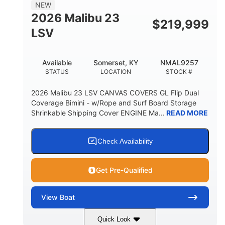
8'5"
NEW
BRIDGE CLEARANCE WITH ARCH TOWER
2026 Malibu 23
$
219,999
6'1"
LSV
BRIDGE CLEARANCE WITH ARCH TOWER FOLDED
DOWN
22
24.00
Available
Somerset, KY
NMAL9257
DEADRISE
DRAFT UP
STATUS
LOCATION
STOCK #
5300lbs
Yacht Certified
2026 Malibu 23 LSV CANVAS COVERS GL Flip Dual
DRY WEIGHT
PERSON CAPACITY
Coverage Bimini - w/Rope and Surf Board Storage
Shrinkable Shipping Cover ENGINE Ma...
READ MORE
Yacht Certified
65gal
WEIGHT CAPACITY
FUEL CAPACITY
3.80gal
Check Availability
HOLDING TANK CAPACITY
10gal
Fiberglass
Get Pre-Qualified
WATER CAPACITY
HULL MATERIAL
View
Boat
Quick Look