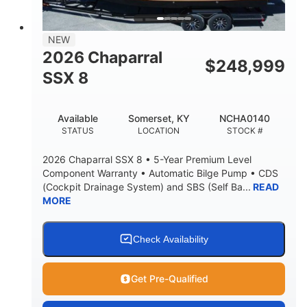
NEW
2026 Chaparral
$
248,999
SSX 8
Available
Somerset, KY
NCHA0140
STATUS
LOCATION
STOCK #
2026 Chaparral SSX 8 • 5-Year Premium Level
Component Warranty • Automatic Bilge Pump • CDS
(Cockpit Drainage System) and SBS (Self Ba...
READ
MORE
Check Availability
Get Pre-Qualified