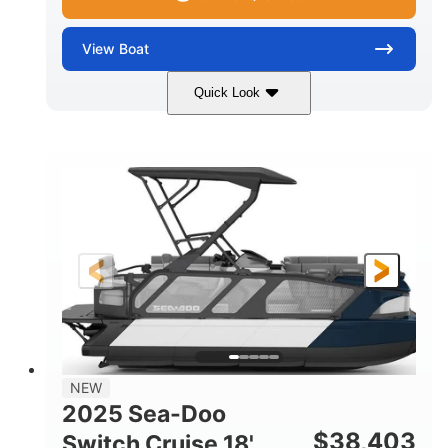
View
Boat
Quick Look
Midnight Blue Metallic
COLORS
115HP
0
HORSEPOWER
ENGINE HOURS
Outboard
Gas
PROPULSION
FUEL TYPE
21'
8'6"
LENGTH
BEAM
Other
HULL MATERIAL
NEW
2025 Sea-Doo
$
38,403
Switch Cruise 18'