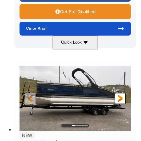
Get Pre-Qualified
View
Boat
Quick Look
Black
250L Verado
COLORS
ENGINE
250HP
0
HORSEPOWER
ENGINE HOURS
Outboard
Gas
PROPULSION
FUEL TYPE
25'10"
8'6"
LENGTH
BEAM
32gal
Other
FUEL CAPACITY
HULL MATERIAL
NEW