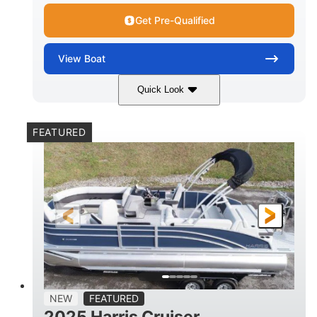
Get Pre-Qualified
View
Boat
Quick Look
Lava Red
230
COLORS
HORSEPOWER
FEATURED
1
Jet
ENGINE HOURS
PROPULSION
Gas
17'4"
7'9"
FUEL TYPE
LENGTH
BEAM
6'9"
18.7"
2,222 lbs
HEIGHT
DRAFT
DRY WEIGHT
18'11"
7'6"
TRAILER LENGTH
TRAILER WIDTH
629 lbs
NEW
FEATURED
TRAILER DRY WEIGHT
2025 Harris Cruiser