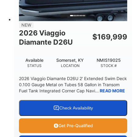
32gal
Other
FUEL CAPACITY
HULL MATERIAL
NEW
2026 Viaggio
$
169,999
Diamante D26U
Available
Somerset, KY
NMIS19025
STATUS
LOCATION
STOCK #
2026 Viaggio Diamante D26U 2' Extended Swim Deck
0.100 Gauge Metal on Tubes 58 Gallon in Transom
Fuel Tank Integrated Corner Cap Navi...
READ MORE
Check Availability
Get Pre-Qualified