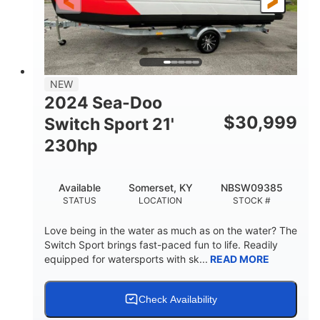
25'
Fiberglass
LENGTH
HULL MATERIAL
NEW
2024 Sea-Doo
$
30,999
Switch Sport 21'
230hp
Available
Somerset, KY
NBSW09385
STATUS
LOCATION
STOCK #
Love being in the water as much as on the water? The
Switch Sport brings fast-paced fun to life. Readily
equipped for watersports with sk...
READ MORE
Check Availability