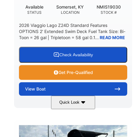
Available
Somerset, KY
NMIS19030
STATUS
LOCATION
STOCK #
2026 Viaggio Lago Z24D Standard Features
OPTIONS 2' Extended Swim Deck Fuel Tank Size: Bi-
Toon = 26 gal | Tripletoon = 58 gal 0.1...
READ MORE
Check Availability
Get Pre-Qualified
View
Boat
Quick Look
Gray
Honda BF350AXDA
COLORS
ENGINE
350HP
0
HORSEPOWER
ENGINE HOURS