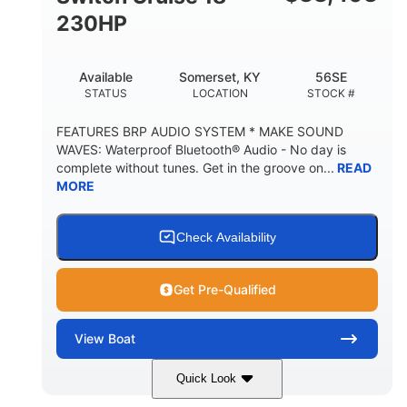
230HP
Available
Somerset, KY
56SE
STATUS
LOCATION
STOCK #
FEATURES BRP AUDIO SYSTEM * MAKE SOUND
WAVES: Waterproof Bluetooth® Audio - No day is
complete without tunes. Get in the groove on...
READ
MORE
Check Availability
Get Pre-Qualified
View
Boat
Quick Look
Marine Blue
230HP