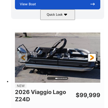
View
Boat
Quick Look
Black
Suzuki DF350AMDXSS
COLORS
ENGINE
350HP
0
HORSEPOWER
ENGINE HOURS
Outboard
Gas
PROPULSION
FUEL TYPE
28.4'
8'6"
LENGTH
BEAM
Other
HULL MATERIAL
NEW
2026 Viaggio Lago
$
99,999
Z24D