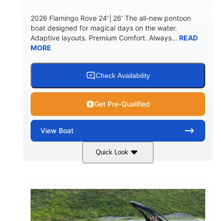
2026 Flamingo Rove 24'│26' The all-new pontoon
boat designed for magical days on the water.
Adaptive layouts. Premium Comfort. Always...
READ
MORE
Check Availability
Get Pre-Qualified
View
Boat
Quick Look
Mercury
0
ENGINE
ENGINE HOURS
Outboard
Gas
PROPULSION
FUEL TYPE
24'│26'
Other