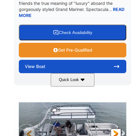
friends the true meaning of "luxury" aboard the
gorgeously styled Grand Mariner. Spectacula...
READ
MORE
Check Availability
Get Pre-Qualified
View
Boat
Quick Look
Ceramic White
400l Verado
COLORS
ENGINE
400HP
0
HORSEPOWER
ENGINE HOURS
Outboard
Gas
PROPULSION
FUEL TYPE
25'
8'6"
4537lbs