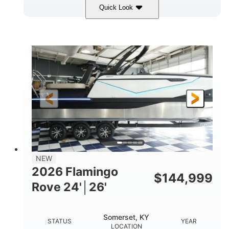
Quick Look
Midnight
400HP
COLORS
HORSEPOWER
0
Outboard
ENGINE HOURS
PROPULSION
Gas
28'5"
10'
FUEL TYPE
LENGTH
BEAM
3900lbs
DRY WEIGHT
NEW
2026 Flamingo
$
144,999
Rove 24'│26'
Somerset, KY
STATUS
YEAR
LOCATION