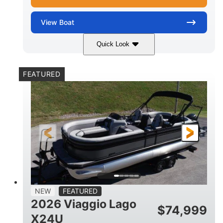
View
Boat
Quick Look
White Metallic
Mercury 250XL
COLORS
ENGINE
FEATURED
250HP
0
HORSEPOWER
ENGINE HOURS
Outboard
Gas
PROPULSION
FUEL TYPE
25'
8'6"
4710lbs
LENGTH
BEAM
DRY WEIGHT
15
1900lbs
PERSON CAPACITY
WEIGHT CAPACITY
52gal
Aluminum
NEW
FEATURED
FUEL CAPACITY
HULL MATERIAL
2026 Viaggio Lago
$
74,999
X24U