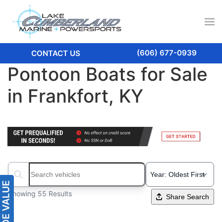
(606) 677-0939
CONTACT US
Pontoon Boats for Sale
in Frankfort, KY
Search boats...
Showing 55 Results
Share Search