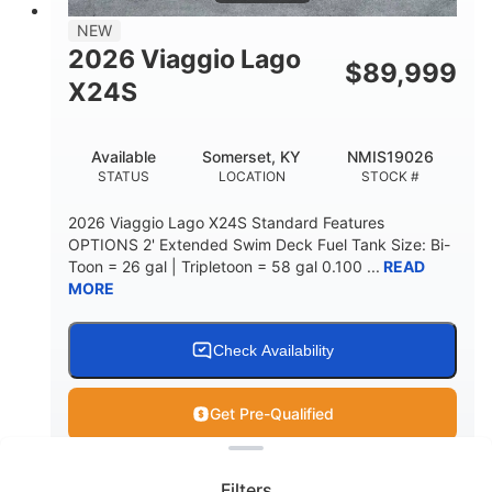
NEW
2026 Viaggio Lago
$
89,999
X24S
Available
Somerset, KY
NMIS19026
STATUS
LOCATION
STOCK #
2026 Viaggio Lago X24S Standard Features
OPTIONS 2' Extended Swim Deck Fuel Tank Size: Bi-
Toon = 26 gal | Tripletoon = 58 gal 0.100 ...
READ
MORE
Check Availability
Get Pre-Qualified
Clear filters
View
Boat
Filters