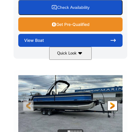
Check Availability
Get Pre-Qualified
View
Boat
Quick Look
White
Honda BF350AXDA WT
COLORS
ENGINE
350HP
0
HORSEPOWER
ENGINE HOURS
Outboard
Gas
PROPULSION
FUEL TYPE
26.4'
8'6"
LENGTH
BEAM
Other
HULL MATERIAL