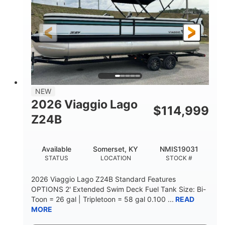
Outboard
Gas
PROPULSION
FUEL TYPE
26.4'
8'6"
LENGTH
BEAM
Other
HULL MATERIAL
NEW
2026 Viaggio Lago
$
114,999
Z24B
Available
Somerset, KY
NMIS19031
STATUS
LOCATION
STOCK #
2026 Viaggio Lago Z24B Standard Features
OPTIONS 2' Extended Swim Deck Fuel Tank Size: Bi-
Toon = 26 gal | Tripletoon = 58 gal 0.100 ...
READ
MORE