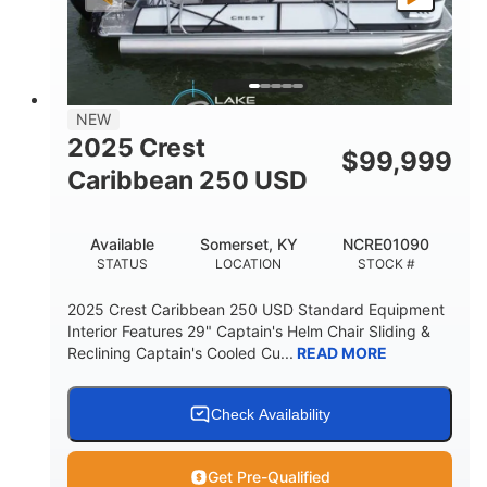
LENGTH
BEAM
DRY WEIGHT
2681lbs
50gal
WEIGHT CAPACITY
FUEL CAPACITY
Other
NEW
HULL MATERIAL
2025 Crest
$
99,999
Caribbean 250 USD
Available
Somerset, KY
NCRE01090
STATUS
LOCATION
STOCK #
2025 Crest Caribbean 250 USD Standard Equipment
Interior Features 29" Captain's Helm Chair Sliding &
Reclining Captain's Cooled Cu...
READ MORE
Check Availability
Get Pre-Qualified