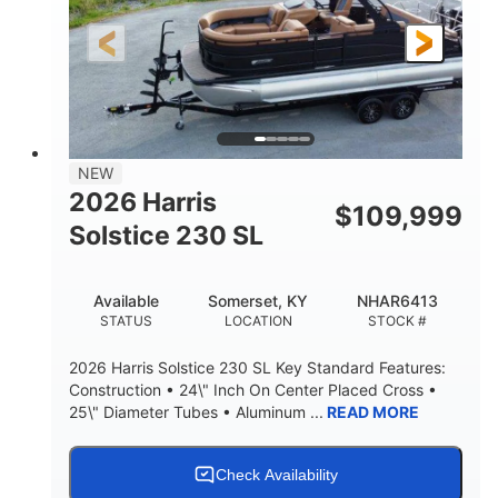
LENGTH
HULL MATERIAL
NEW
2026 Harris
$
109,999
Solstice 230 SL
Available
Somerset, KY
NHAR6413
STATUS
LOCATION
STOCK #
2026 Harris Solstice 230 SL Key Standard Features:
Construction • 24\" Inch On Center Placed Cross •
25\" Diameter Tubes • Aluminum ...
READ MORE
Check Availability