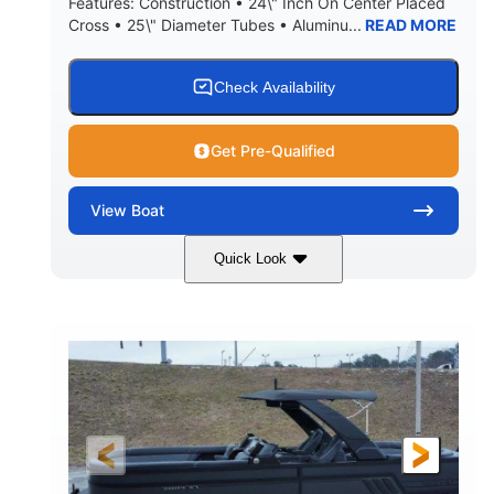
Features: Construction • 24\" Inch On Center Placed
Cross • 25\" Diameter Tubes • Aluminu...
READ MORE
Check Availability
Get Pre-Qualified
View
Boat
Quick Look
Black
300L Verado
COLORS
ENGINE
300HP
0
HORSEPOWER
ENGINE HOURS
Outboard
Gas
PROPULSION
FUEL TYPE
25'10"
8'6"
LENGTH
BEAM