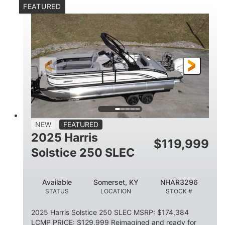
FEATURED
Mercury 250XL
200HP
ENGINE
HORSEPOWER
0
Outboard
ENGINE HOURS
PROPULSION
Gas
23'
8'6
FUEL TYPE
LENGTH
BEAM
2897lbs
2003lbs
DRY WEIGHT
WEIGHT CAPACITY
28gal
Aluminum
NEW
FEATURED
FUEL CAPACITY
HULL MATERIAL
2025 Harris
$
119,999
Solstice 250 SLEC
Available
Somerset, KY
NHAR3296
STATUS
LOCATION
STOCK #
2025 Harris Solstice 250 SLEC MSRP: $174,384
LCMP PRICE: $129,999 Reimagined and ready for