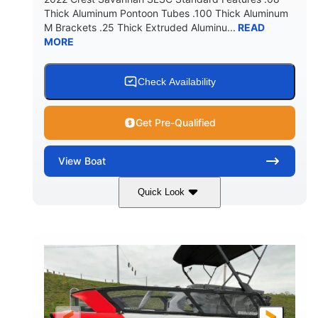
Thick Aluminum Pontoon Tubes .100 Thick Aluminum
M Brackets .25 Thick Extruded Aluminu...
READ
MORE
Check Availability
Get Pre-Qualified
View
Boat
Quick Look
White
400L Verado
COLORS
ENGINE
400HP
25
HORSEPOWER
ENGINE HOURS
Outboard
Gas
PROPULSION
FUEL TYPE