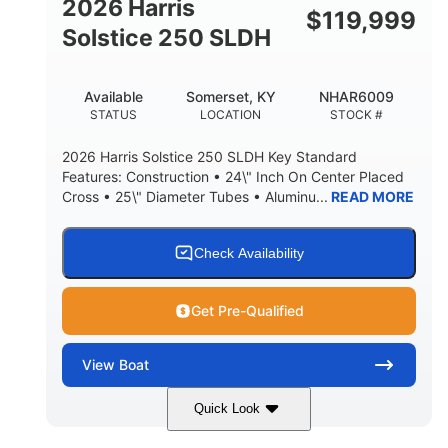
2026 Harris
$
119,999
Solstice 250 SLDH
Available
Somerset, KY
NHAR6009
STATUS
LOCATION
STOCK #
2026 Harris Solstice 250 SLDH Key Standard
Features: Construction • 24\" Inch On Center Placed
Cross • 25\" Diameter Tubes • Aluminu...
READ MORE
Check Availability
Get Pre-Qualified
View
Boat
Quick Look
Blue
Mercury 350L Verado