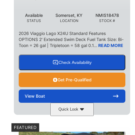
Available
Somerset, KY
NMIS18478
STATUS
LOCATION
STOCK #
2026 Viaggio Lago X24U Standard Features
OPTIONS 2' Extended Swim Deck Fuel Tank Size: Bi-
Toon = 26 gal | Tripletoon = 58 gal 0.1...
READ MORE
Check Availability
Get Pre-Qualified
View
Boat
Quick Look
Charcoal
Suzuki DF250TXSS5
COLORS
ENGINE
FEATURED
250HP
0