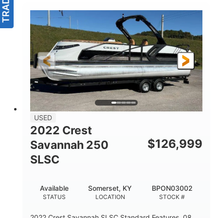
USED
2022 Crest
$
126,999
Savannah 250
SLSC
Available
Somerset, KY
BPON03002
STATUS
LOCATION
STOCK #
2022 Crest Savannah SLSC Standard Features .08