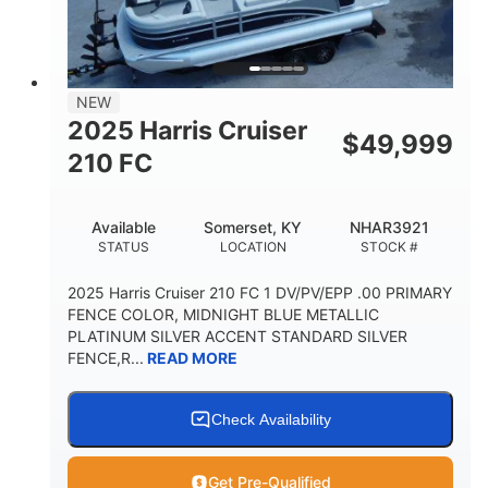
FUEL TYPE
LENGTH
BEAM
3446lbs
2266lbs
DRY WEIGHT
WEIGHT CAPACITY
32gal
Other
NEW
FUEL CAPACITY
HULL MATERIAL
2025 Harris Cruiser
$
49,999
210 FC
Available
Somerset, KY
NHAR3921
STATUS
LOCATION
STOCK #
2025 Harris Cruiser 210 FC 1 DV/PV/EPP .00 PRIMARY
FENCE COLOR, MIDNIGHT BLUE METALLIC
PLATINUM SILVER ACCENT STANDARD SILVER
FENCE,R...
READ MORE
Check Availability
Get Pre-Qualified