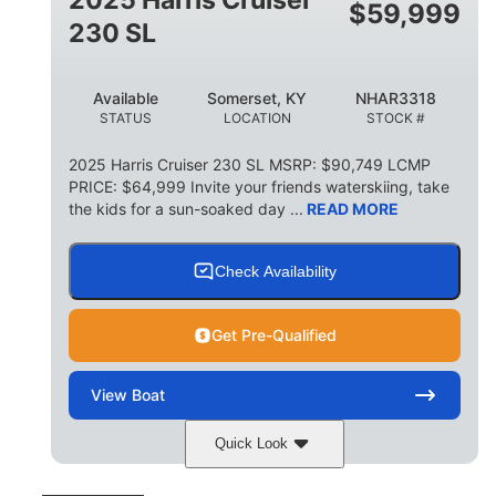
$
59,999
8
1,155 lbs
230 SL
PERSON CAPACITY
WEIGHT CAPACITY
29 gal
Available
Somerset, KY
NHAR3318
FUEL CAPACITY
STATUS
LOCATION
STOCK #
155 gal
TOTAL STORAGE CAPACITY
2025 Harris Cruiser 230 SL MSRP: $90,749 LCMP
PRICE: $64,999 Invite your friends waterskiing, take
Other
the kids for a sun-soaked day ...
READ MORE
HULL MATERIAL
Check Availability
Get Pre-Qualified
View
Boat
Quick Look
Matte Midnight Blue
COLORS