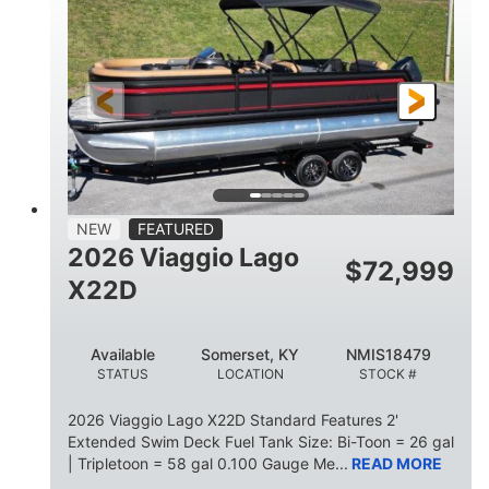
HORSEPOWER
ENGINE HOURS
Outboard
Gas
PROPULSION
FUEL TYPE
26.4'
8'6"
LENGTH
BEAM
26gal
FUEL CAPACITY
NEW
FEATURED
2026 Viaggio Lago
$
72,999
X22D
Available
Somerset, KY
NMIS18479
STATUS
LOCATION
STOCK #
2026 Viaggio Lago X22D Standard Features 2'
Extended Swim Deck Fuel Tank Size: Bi-Toon = 26 gal
| Tripletoon = 58 gal 0.100 Gauge Me...
READ MORE