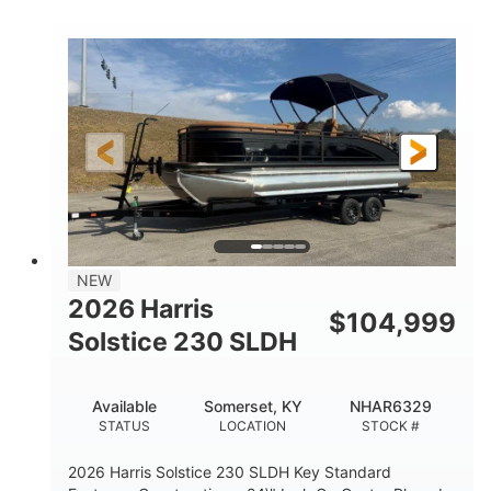
COLORS
ENGINE
350HP
0
HORSEPOWER
ENGINE HOURS
Outboard
Gas
PROPULSION
FUEL TYPE
27'4"
8'6"
LENGTH
BEAM
32gal
Other
FUEL CAPACITY
HULL MATERIAL
NEW
2026 Harris
$
104,999
Solstice 230 SLDH
Available
Somerset, KY
NHAR6329
STATUS
LOCATION
STOCK #
2026 Harris Solstice 230 SLDH Key Standard