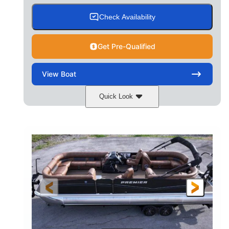
Check Availability
Get Pre-Qualified
View
Boat
Quick Look
Cognac Night
COLORS
Suzuki DF200ATXSS5
ENGINE
200HP
0
HORSEPOWER
ENGINE HOURS
Outboard
Gas
PROPULSION
FUEL TYPE
24.4'
8'6"
LENGTH
BEAM