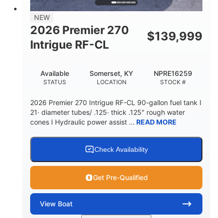
58gal
NEW
FUEL CAPACITY
2026 Premier 270
$
139,999
Intrigue RF-CL
Available
Somerset, KY
NPRE16259
STATUS
LOCATION
STOCK #
2026 Premier 270 Intrigue RF-CL 90-gallon fuel tank I
21· diameter tubes/ .125· thick .125" rough water
cones I Hydraulic power assist ...
READ MORE
Check Availability
Get Pre-Qualified
View
Boat