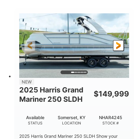
COLORS
HORSEPOWER
0
Inboard
ENGINE HOURS
PROPULSION
Gas
18'
7'10"
FUEL TYPE
LENGTH
BEAM
1'6"
2272lbs
DRAFT
DRY WEIGHT
8
29gal
PERSON CAPACITY
FUEL CAPACITY
Other
NEW
HULL MATERIAL
2025 Harris Grand
$
149,999
Mariner 250 SLDH
Available
Somerset, KY
NHAR4245
STATUS
LOCATION
STOCK #
2025 Harris Grand Mariner 250 SLDH Show your