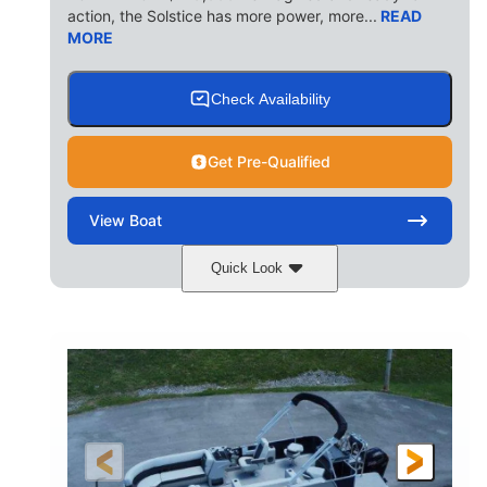
action, the Solstice has more power, more...
READ
MORE
Check Availability
Get Pre-Qualified
View
Boat
Quick Look
Ceramic White/Black Matte
COLORS
Mercury 400L
200HP
ENGINE
HORSEPOWER
0
Outboard
ENGINE HOURS
PROPULSION
Gas
26'
8'6"