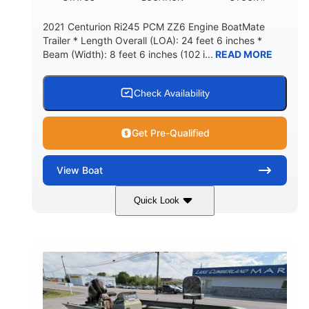
2021 Centurion Ri245 PCM ZZ6 Engine BoatMate
Trailer * Length Overall (LOA): 24 feet 6 inches *
Beam (Width): 8 feet 6 inches (102 i...
READ MORE
Check Availability
Get Pre-Qualified
View
Boat
Quick Look
Blue/Black
PCM ZZ6 Engine
COLORS
ENGINE
450HP
Inboard
HORSEPOWER
PROPULSION
Gas
24'
FUEL TYPE
LENGTH