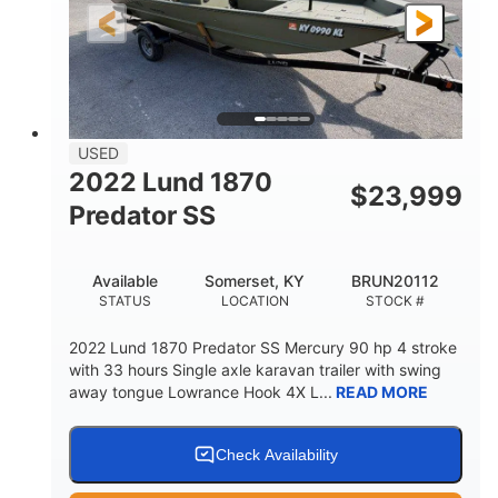
Fiberglass
HULL MATERIAL
USED
2022 Lund 1870
$
23,999
Predator SS
Available
Somerset, KY
BRUN20112
STATUS
LOCATION
STOCK #
2022 Lund 1870 Predator SS Mercury 90 hp 4 stroke
with 33 hours Single axle karavan trailer with swing
away tongue Lowrance Hook 4X L...
READ MORE
Check Availability