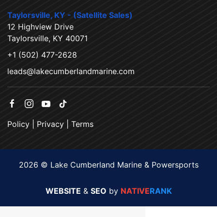
Taylorsville, KY - (Satellite Sales)
12 Highview Drive
Taylorsville, KY 40071
+1 (502) 477-2628
leads@lakecumberlandmarine.com
Policy
|
Privacy
|
Terms
2026 © Lake Cumberland Marine & Powersports
WEBSITE
&
SEO
by
NATIVE
RANK