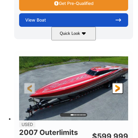
Get Pre-Qualified
View
Boat
Quick Look
Blue
175HP
COLORS
HORSEPOWER
Outboard
Gas
PROPULSION
FUEL TYPE
21'
Fiberglass
LENGTH
HULL MATERIAL
USED
2007 Outerlimits
$
599,999