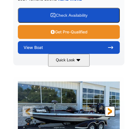
Check Availability
Get Pre-Qualified
View
Boat
Quick Look
Blue/Black
Yamaha 1.8L 250HP
COLORS
ENGINE
250HP
Inboard
HORSEPOWER
PROPULSION
Gas
25'
FUEL TYPE
LENGTH
Fiberglass
HULL MATERIAL