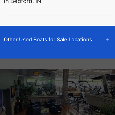
in Bedford, IN
Other Used Boats for Sale Locations