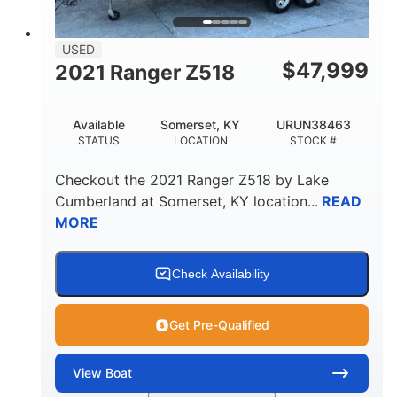
USED
$
47,999
2021 Ranger Z518
Available
Somerset, KY
URUN38463
STATUS
LOCATION
STOCK #
Checkout the
2021 Ranger Z518
by
Lake
Cumberland
at
Somerset
,
KY
location...
READ
MORE
Check Availability
Get Pre-Qualified
View
Boat