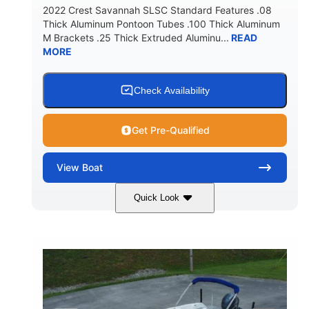
2022 Crest Savannah SLSC Standard Features .08
Thick Aluminum Pontoon Tubes .100 Thick Aluminum
M Brackets .25 Thick Extruded Aluminu...
READ
MORE
Check Availability
Get Pre-Qualified
View
Boat
Quick Look
White
400L Verado
COLORS
ENGINE
400HP
25
HORSEPOWER
ENGINE HOURS
Outboard
Gas
PROPULSION
FUEL TYPE