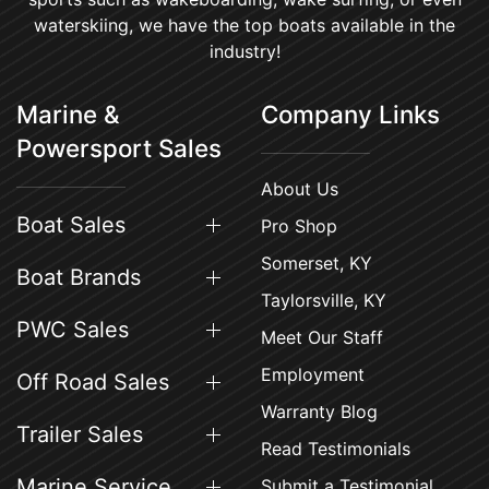
waterskiing, we have the top boats available in the
industry!
Marine &
Company Links
Powersport Sales
About Us
Boat Sales
Pro Shop
Somerset, KY
Boat Brands
Taylorsville, KY
PWC Sales
Meet Our Staff
Employment
Off Road Sales
Warranty Blog
Trailer Sales
Read Testimonials
Marine Service
Submit a Testimonial