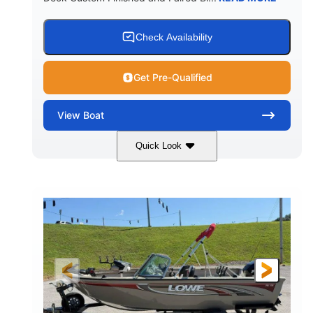
Check Availability
Get Pre-Qualified
View
Boat
Quick Look
Red/Black/Silver
1075 (Each)
COLORS
HORSEPOWER
Twin I/O
Gas
PROPULSION
FUEL TYPE
48'
Fiberglass
LENGTH
HULL MATERIAL