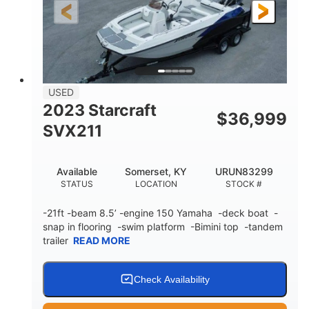
25'
Fiberglass
LENGTH
HULL MATERIAL
USED
2023 Starcraft
$
36,999
SVX211
Available
Somerset, KY
URUN83299
STATUS
LOCATION
STOCK #
-21ft -beam 8.5’ -engine 150 Yamaha -deck boat -
snap in flooring -swim platform -Bimini top -tandem
trailer
READ MORE
Check Availability