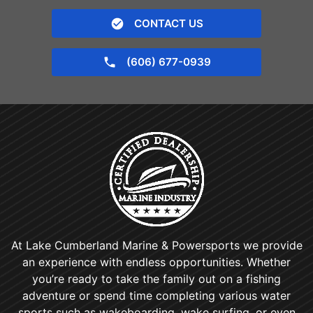
CONTACT US
(606) 677-0939
At Lake Cumberland Marine & Powersports we provide
an experience with endless opportunities. Whether
you’re ready to take the family out on a fishing
adventure or spend time completing various water
sports such as wakeboarding, wake surfing, or even