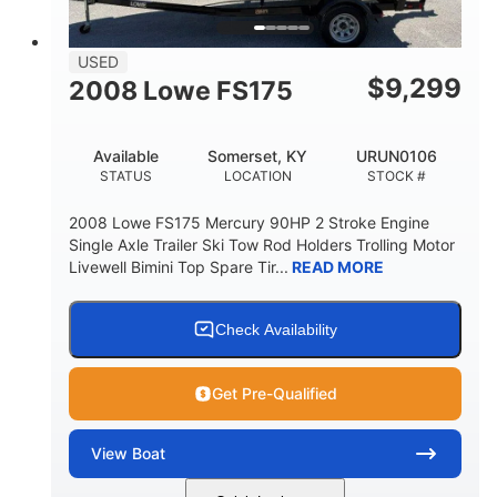
USED
$
9,299
2008 Lowe FS175
Available
Somerset, KY
URUN0106
STATUS
LOCATION
STOCK #
2008 Lowe FS175 Mercury 90HP 2 Stroke Engine
Single Axle Trailer Ski Tow Rod Holders Trolling Motor
Livewell Bimini Top Spare Tir...
READ MORE
Check Availability
Get Pre-Qualified
View
Boat