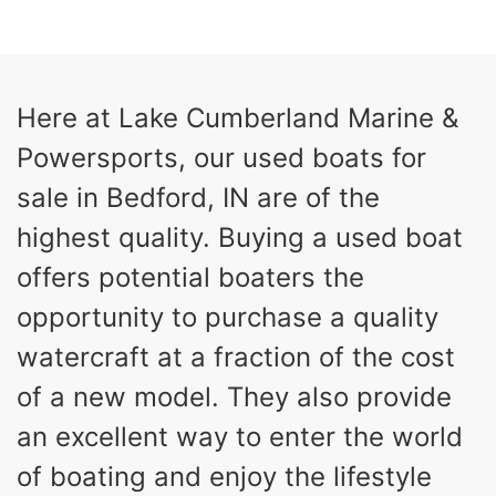
COLORS
HORSEPOWER
13
Outboard
ENGINE HOURS
PROPULSION
Gas
21'
Here at Lake Cumberland Marine &
FUEL TYPE
LENGTH
Powersports, our used boats for
Fiberglass
HULL MATERIAL
sale in Bedford, IN are of the
highest quality. Buying a used boat
offers potential boaters the
opportunity to purchase a quality
watercraft at a fraction of the cost
of a new model. They also provide
an excellent way to enter the world
of boating and enjoy the lifestyle