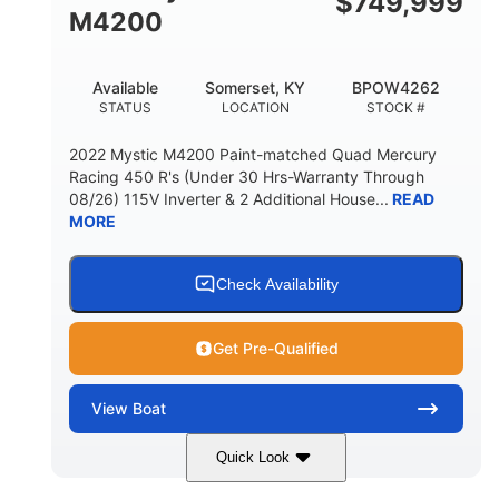
$
749,999
M4200
Available
Somerset, KY
BPOW4262
STATUS
LOCATION
STOCK #
2022 Mystic M4200 Paint-matched Quad Mercury
Racing 450 R's (Under 30 Hrs-Warranty Through
08/26) 115V Inverter & 2 Additional House...
READ
MORE
Check Availability
Get Pre-Qualified
View
Boat
Quick Look
Tanzanite Blue Metallic/Cashmere