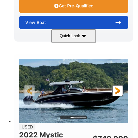
Get Pre-Qualified
View
Boat
Quick Look
Green
90HP
COLORS
HORSEPOWER
33
Outboard
ENGINE HOURS
PROPULSION
Gas
18'
FUEL TYPE
LENGTH
Other
HULL MATERIAL
18'
1
LENGTH OVERALL (LOA)
BEAM
USED
2022 Mystic