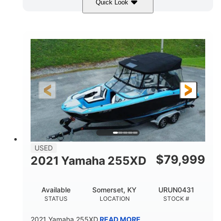
Quick Look
Red/Gold
90HP
COLORS
HORSEPOWER
Outboard
Gas
PROPULSION
FUEL TYPE
17'
Other
LENGTH
HULL MATERIAL
USED
$
79,999
2021 Yamaha 255XD
Available
Somerset, KY
URUN0431
STATUS
LOCATION
STOCK #
2021 Yamaha 255XD
READ MORE