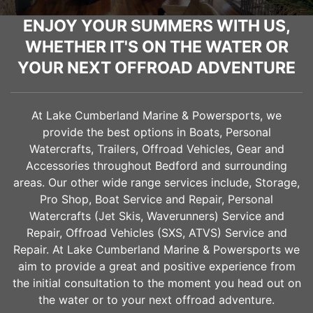
ENJOY YOUR SUMMERS WITH US,
WHETHER IT'S ON THE WATER OR
YOUR NEXT OFFROAD ADVENTURE
At Lake Cumberland Marine & Powersports, we
provide the best options in Boats, Personal
Watercrafts, Trailers, Offroad Vehicles, Gear and
Accessories throughout
Bedford
and surrounding
areas. Our other wide range services include, Storage,
Pro Shop, Boat Service and Repair, Personal
Watercrafts (Jet Skis, Waverunners) Service and
Repair, Offroad Vehicles (SXS, ATVS) Service and
Repair. At Lake Cumberland Marine & Powersports we
aim to provide a great and positive experience from
the initial consultation to the moment you head out on
the water or to your next offroad adventure.