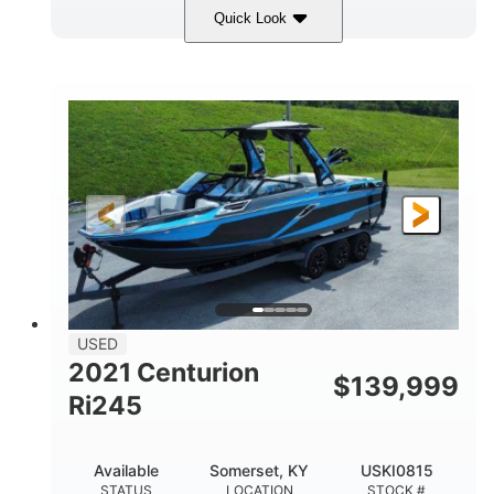
Quick Look
Silver/Red
Mercury 200L PXS
COLORS
ENGINE
200HP
Gas
HORSEPOWER
FUEL TYPE
18'
Aluminum
LENGTH
HULL MATERIAL
USED
2021 Centurion
$
139,999
Ri245
Available
Somerset, KY
USKI0815
STATUS
LOCATION
STOCK #