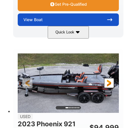
Get Pre-Qualified
View
Boat
Quick Look
Blue/White
150 Yamaha
COLORS
ENGINE
150HP
Inboard
HORSEPOWER
PROPULSION
Gas
21'
FUEL TYPE
LENGTH
Fiberglass
HULL MATERIAL
USED
2023 Phoenix 921
$
94,999