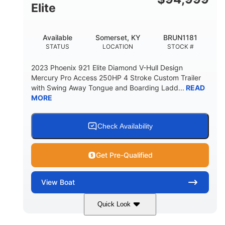
Elite
Available
Somerset, KY
BRUN1181
STATUS
LOCATION
STOCK #
2023 Phoenix 921 Elite Diamond V-Hull Design
Mercury Pro Access 250HP 4 Stroke Custom Trailer
with Swing Away Tongue and Boarding Ladd...
READ
MORE
Check Availability
Get Pre-Qualified
View
Boat
Quick Look
Red/Black
250HP