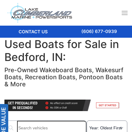
(606) 677-0939
CONTACT US
Used Boats for Sale in
Bedford, IN:
Pre-Owned Wakeboard Boats, Wakesurf
Boats, Recreation Boats, Pontoon Boats
& More
Search boats...