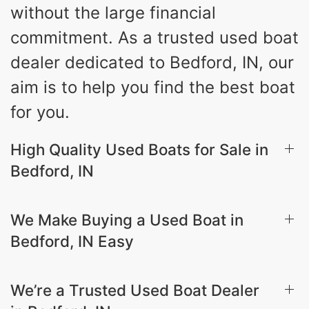
without the large financial
commitment. As a trusted used boat
dealer dedicated to Bedford, IN, our
aim is to help you find the best boat
for you.
High Quality Used Boats for Sale in
Bedford, IN
We Make Buying a Used Boat in
Bedford, IN Easy
We’re a Trusted Used Boat Dealer