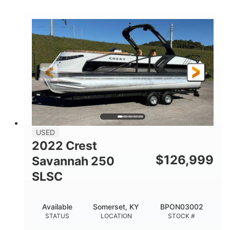
COLORS
1800HP
Outboard
HORSEPOWER
PROPULSION
Gas
42'
FUEL TYPE
LENGTH
Fiberglass
HULL MATERIAL
USED
2022 Crest
$
126,999
Savannah 250
SLSC
Available
Somerset, KY
BPON03002
STATUS
LOCATION
STOCK #