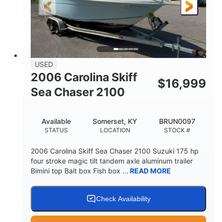
Fiberglass
HULL MATERIAL
USED
2006 Carolina Skiff
$
16,999
Sea Chaser 2100
Available
Somerset, KY
BRUN0097
STATUS
LOCATION
STOCK #
2006 Carolina Skiff Sea Chaser 2100 Suzuki 175 hp
four stroke magic tilt tandem axle aluminum trailer
Bimini top Bait box Fish box ...
READ MORE
Check Availability