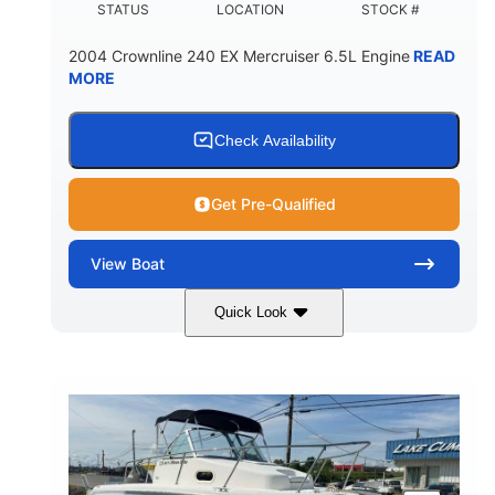
STATUS
LOCATION
STOCK #
2004 Crownline 240 EX Mercruiser 6.5L Engine
READ
MORE
Check Availability
Get Pre-Qualified
View
Boat
Quick Look
White/Blue
Mercruiser 6.5L
COLORS
ENGINE
300HP
Inboard
HORSEPOWER
PROPULSION
Gas
24'
FUEL TYPE
LENGTH