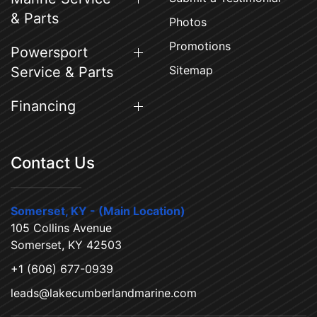
& Parts
Photos
Promotions
Powersport
Sitemap
Service & Parts
Financing
Contact Us
Somerset, KY - (Main Location)
105 Collins Avenue
Somerset, KY 42503
+1 (606) 677-0939
leads@lakecumberlandmarine.com