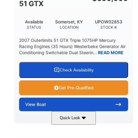
51 GTX
Available
Somerset, KY
UPOW02853
STATUS
LOCATION
STOCK #
2007 Outerlimits 51 GTX Triple 1075HP Mercury
Racing Engines (35 Hours) Westerbeke Generator Air
Conditioning Switchable Dual Steerin...
READ MORE
Check Availability
Get Pre-Qualified
View
Boat
Quick Look
Red
3225HP
COLORS
HORSEPOWER