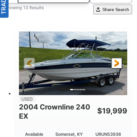
Showing 13 Results
Share Search
USED
2004 Crownline 240
$
19,999
EX
Available
Somerset, KY
URUN53936