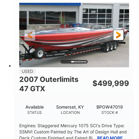
Inboard
Gas
PROPULSION
FUEL TYPE
50'
Fiberglass
LENGTH
HULL MATERIAL
USED
2007 Outerlimits
$
499,999
47 GTX
Available
Somerset, KY
BPOW47019
STATUS
LOCATION
STOCK #
Engines: Staggered Mercury 1075 SCI's Drive Type:
SSMVI Custom Painted by The Art of Design Hull and
Deck Custom Finished and Faired Bi...
READ MORE