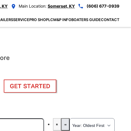
, KY
Main Location:
Somerset, KY
(606) 677-0939
AILERS
SERVICE
PRO SHOP
LCM&P INFO
BOATERS GUIDE
CONTACT
More