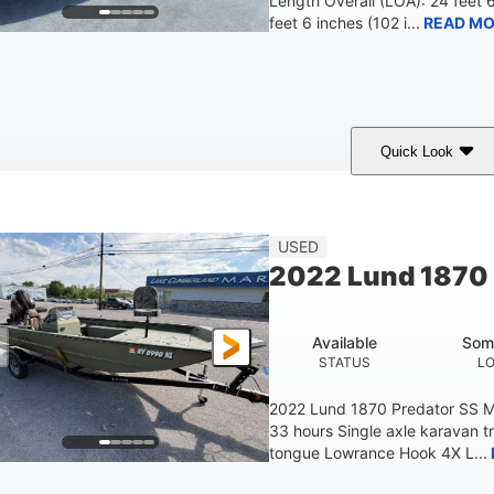
Length Overall (LOA): 24 feet 
feet 6 inches (102 i...
READ MO
Quick Look
lue/Black
PCM ZZ6 Engine
450HP
COLORS
ENGINE
HORSEPOWER
Fiberglass
USED
HULL MATERIAL
2022 Lund 1870 
Available
Som
STATUS
L
2022 Lund 1870 Predator SS M
33 hours Single axle karavan t
tongue Lowrance Hook 4X L...