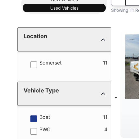
Used
Vehicles
Showing 11 R
Location
results
Somerset
11
Vehicle Type
results
Boat
11
results
PWC
4