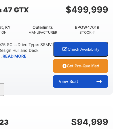
$
499,999
s 47 GTX
t, KY
Outerlimits
BPOW47019
ION
MANUFACTURER
STOCK #
075 SCI's Drive Type: SSMVI
Check Availability
Design Hull and Deck
.
READ MORE
Get Pre-Qualified
View
Boat
Gas
48'
Fiberglass
FUEL TYPE
LENGTH
HULL MATERIAL
$
94,999
G23