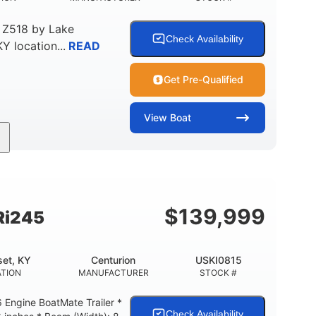
 Z518
by
Lake
Check Availability
KY
location...
READ
Get Pre-Qualified
View
Boat
Gas
18'
Aluminum
FUEL TYPE
LENGTH
HULL MATERIAL
$
139,999
Ri245
et, KY
Centurion
USKI0815
TION
MANUFACTURER
STOCK #
Engine BoatMate Trailer *
Check Availability