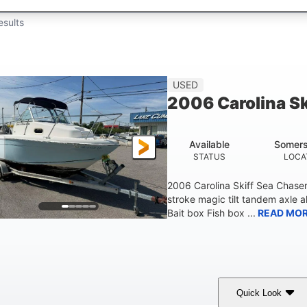
esults
USED
2006 Carolina S
Available
Somers
STATUS
LOCA
2006 Carolina Skiff Sea Chase
stroke magic tilt tandem axle a
Bait box Fish box ...
READ MO
Quick Look