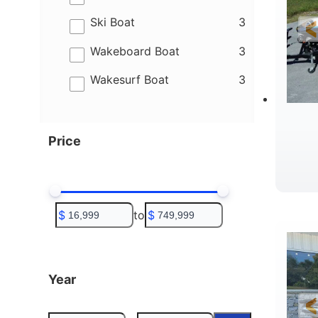
results
Ski Boat
3
results
Wakeboard Boat
3
results
Wakesurf Boat
3
Price
C
$
to
$
Year