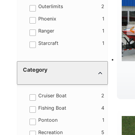
results
Outerlimits
2
results
Phoenix
1
results
Ranger
1
results
Starcraft
1
Category
results
Cruiser Boat
2
R
results
Fishing Boat
4
results
Pontoon
1
results
Recreation
5