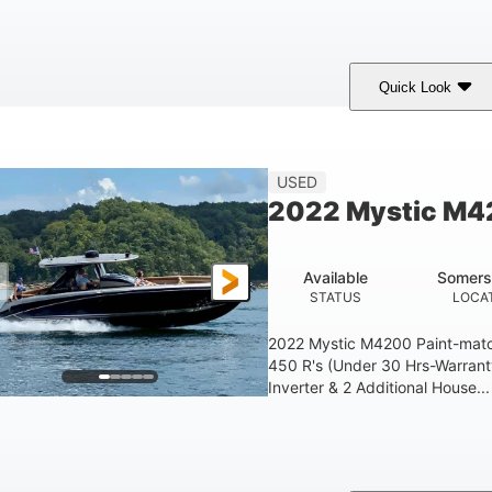
Quick Look
Green
90HP
33
COLORS
HORSEPOWER
ENGINE HOURS
Other
18'
USED
HULL MATERIAL
LENGTH OVERAL
2022 Mystic M
Available
Somers
STATUS
LOCA
2022 Mystic M4200 Paint-mat
450 R's (Under 30 Hrs-Warran
Inverter & 2 Additional House...