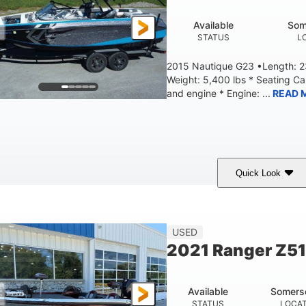
Available
Som
STATUS
L
2015 Nautique G23 •Length: 23
Weight: 5,400 lbs * Seating C
and engine * Engine: ...
READ 
Quick Look
Blue
PCM 6.0L ZR450
409HP
OLORS
ENGINE
HORSEPOWER
EN
23'
USED
LENGTH
2021 Ranger Z5
Available
Somers
STATUS
LOCA