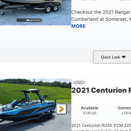
Checkout the
2021 Ranger
Cumberland
at
Somerset
,
MORE
Quick Look
ilver/Red
Mercury 200L PXS
200HP
COLORS
ENGINE
HORSEPOWER
USED
2021 Centurion 
Available
Somers
STATUS
LOCA
2021 Centurion Ri245 PCM ZZ6 