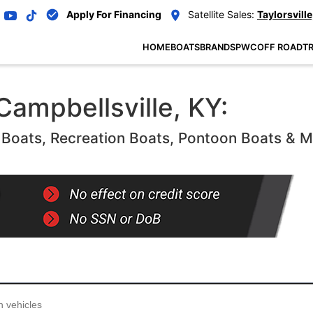
Apply For Financing
Satellite Sales:
Taylorsville
HOME
BOATS
BRANDS
PWC
OFF ROAD
TR
Campbellsville, KY:
oats, Recreation Boats, Pontoon Boats & 
...