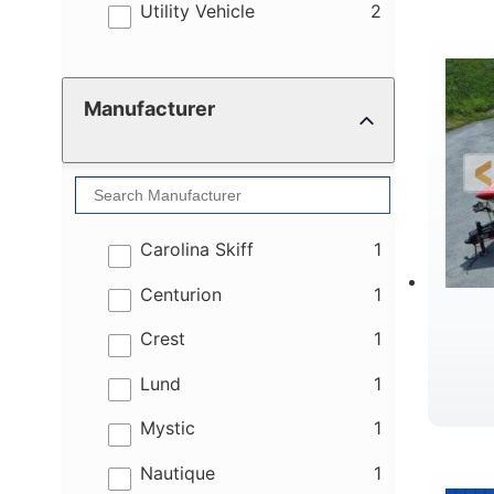
results
Utility Vehicle
2
Manufacturer
results
Carolina Skiff
1
results
Centurion
1
results
Crest
1
results
Lund
1
results
Mystic
1
results
Nautique
1