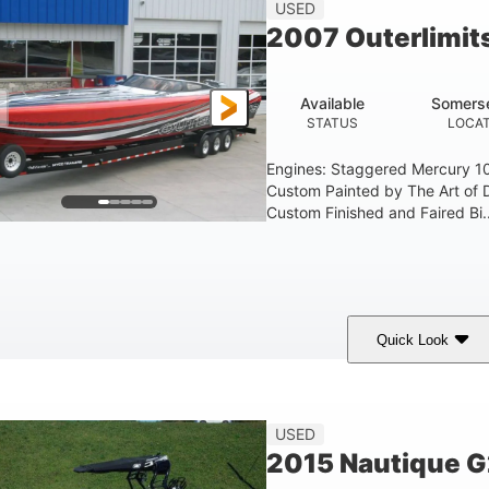
USED
2007 Outerlimit
Available
Somerse
STATUS
LOCAT
Engines: Staggered Mercury 1
Custom Painted by The Art of 
Custom Finished and Faired Bi..
Quick Look
ed/Black/Silver
1075 (Each)
Twin I/O
COLORS
HORSEPOWER
PROPULSION
USED
2015 Nautique 