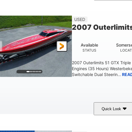
Blue
175HP
Outboard
COLORS
HORSEPOWER
PROPULSION
FU
USED
2007 Outerlimit
Available
Somerse
STATUS
LOCAT
2007 Outerlimits 51 GTX Tripl
Engines (35 Hours) Westerbeke
Switchable Dual Steerin...
REA
Quick Look
Red
3225HP
Inboard
COLORS
HORSEPOWER
PROPULSION
FU