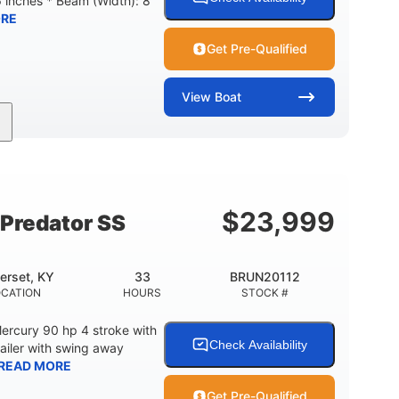
6 inches * Beam (Width): 8
RE
Get Pre-Qualified
View
Boat
Inboard
Gas
24'
PROPULSION
FUEL TYPE
LENGTH
$
23,999
Predator SS
erset, KY
33
BRUN20112
OCATION
HOURS
STOCK #
ercury 90 hp 4 stroke with
Check Availability
railer with swing away
READ MORE
Get Pre-Qualified