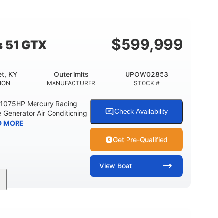
Gas
21'
Fiberglass
EL TYPE
LENGTH
HULL MATERIAL
$
599,999
s 51 GTX
t, KY
Outerlimits
UPOW02853
ION
MANUFACTURER
STOCK #
e 1075HP Mercury Racing
Check Availability
 Generator Air Conditioning
D MORE
Get Pre-Qualified
View
Boat
Gas
50'
Fiberglass
EL TYPE
LENGTH
HULL MATERIAL