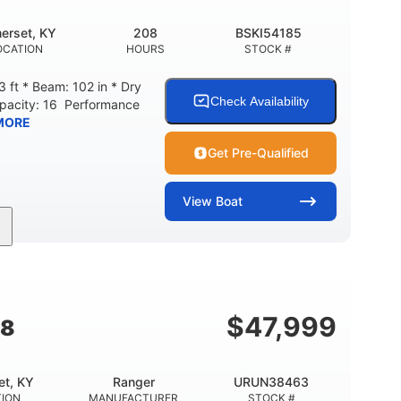
erset, KY
208
BSKI54185
OCATION
HOURS
STOCK #
 ft * Beam: 102 in * Dry
Check Availability
apacity: 16 Performance
MORE
Get Pre-Qualified
View
Boat
208
Inboard
Gas
GINE HOURS
PROPULSION
FUEL TYPE
Fiberglass
HULL MATERIAL
$
47,999
18
et, KY
Ranger
URUN38463
TION
MANUFACTURER
STOCK #