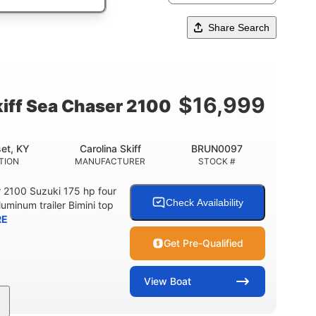
Share Search
$
16,999
kiff Sea Chaser 2100
et, KY
Carolina Skiff
BRUN0097
TION
MANUFACTURER
STOCK #
r 2100 Suzuki 175 hp four
Check Availability
luminum trailer Bimini top
RE
Get Pre-Qualified
View
Boat