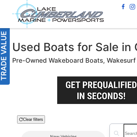
Used Boats for Sale in 
Pre-Owned Wakeboard Boats, Wakesurf B
Clear filters
Boat Condition
Search boats
New
Vehicles