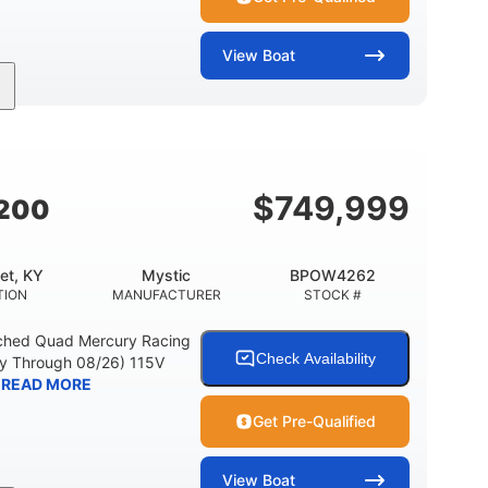
View
Boat
Outboard
Gas
18'
PROPULSION
FUEL TYPE
LENGTH
1
L (LOA)
BEAM
$
749,999
4200
et, KY
Mystic
BPOW4262
TION
MANUFACTURER
STOCK #
ched Quad Mercury Racing
Check Availability
ty Through 08/26) 115V
READ MORE
Get Pre-Qualified
View
Boat