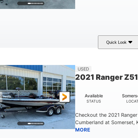
Quick Look
lue/Black
Yamaha 1.8L 250HP
250HP
COLORS
ENGINE
HORSEPOWER
Fiberglass
USED
HULL MATERIAL
2021 Ranger Z5
Available
Somers
STATUS
LOCA
Checkout the
2021 Ranger
Cumberland
at
Somerset
,
MORE