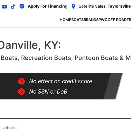
Apply For Financing
Satellite Sales:
Taylorsville
HOME
BOATS
BRANDS
PWC
OFF ROAD
TR
Danville, KY:
oats, Recreation Boats, Pontoon Boats & 
...