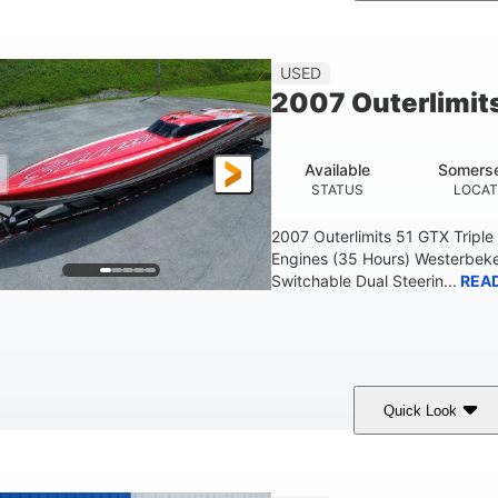
Blue
175HP
Outboard
COLORS
HORSEPOWER
PROPULSION
FU
USED
2007 Outerlimit
Available
Somerse
STATUS
LOCAT
2007 Outerlimits 51 GTX Tripl
Engines (35 Hours) Westerbeke
Switchable Dual Steerin...
REA
Quick Look
Red
3225HP
Inboard
COLORS
HORSEPOWER
PROPULSION
FU