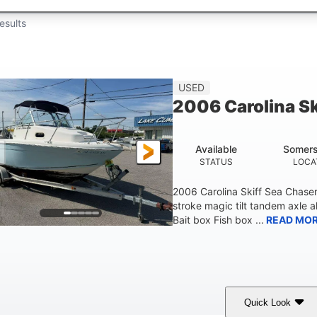
esults
USED
2006 Carolina S
Available
Somers
STATUS
LOCA
2006 Carolina Skiff Sea Chase
stroke magic tilt tandem axle a
Bait box Fish box ...
READ MO
Quick Look