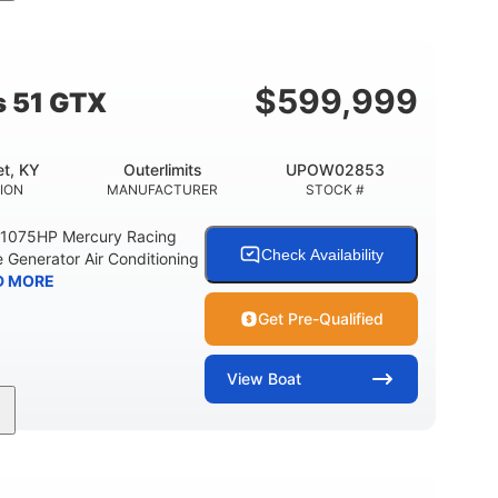
Gas
21'
Fiberglass
EL TYPE
LENGTH
HULL MATERIAL
$
599,999
s 51 GTX
t, KY
Outerlimits
UPOW02853
ION
MANUFACTURER
STOCK #
e 1075HP Mercury Racing
Check Availability
 Generator Air Conditioning
D MORE
Get Pre-Qualified
View
Boat
Gas
50'
Fiberglass
EL TYPE
LENGTH
HULL MATERIAL