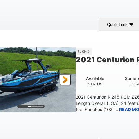
Quick Look
ilver/Red
Mercury 200L PXS
200HP
COLORS
ENGINE
HORSEPOWER
USED
2021 Centurion 
Available
Somers
STATUS
LOCA
2021 Centurion Ri245 PCM ZZ6 
Length Overall (LOA): 24 feet 
feet 6 inches (102 i...
READ MO