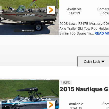
Available
Somers
STATUS
LOCA
2008 Lowe FS175 Mercury 90HP
Axle Trailer Ski Tow Rod Holder
Bimini Top Spare Tir...
READ M
Quick Look
Red/Gold
90HP
Outboard
COLORS
HORSEPOWER
PROPULSION
F
USED
2015 Nautique 
Available
Som
STATUS
L