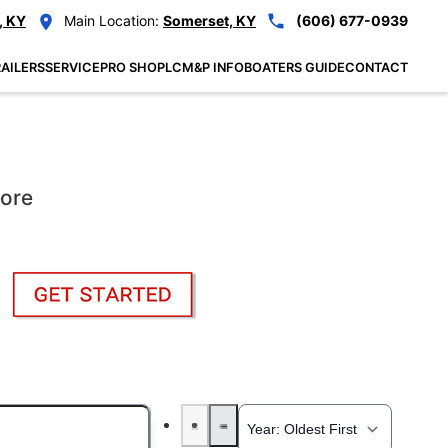
, KY
Main Location:
Somerset, KY
(606) 677-0939
AILERS
SERVICE
PRO SHOP
LCM&P INFO
BOATERS GUIDE
CONTACT
More