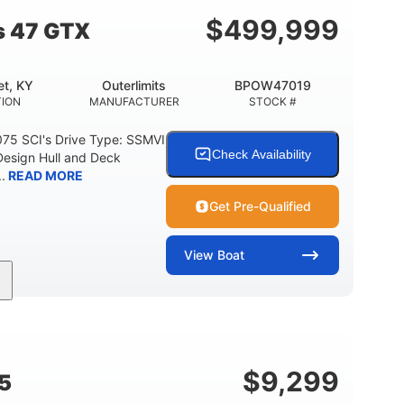
$
499,999
s 47 GTX
t, KY
Outerlimits
BPOW47019
ION
MANUFACTURER
STOCK #
075 SCI's Drive Type: SSMVI
Check Availability
Design Hull and Deck
.
READ MORE
Get Pre-Qualified
View
Boat
Gas
48'
Fiberglass
FUEL TYPE
LENGTH
HULL MATERIAL
$
9,299
5