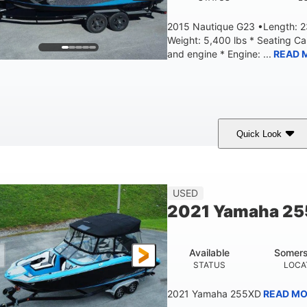
2015 Nautique G23 •Length: 23
Weight: 5,400 lbs * Seating C
and engine * Engine: ...
READ 
Quick Look
Blue
PCM 6.0L ZR450
409HP
OLORS
ENGINE
HORSEPOWER
EN
23'
USED
LENGTH
2021 Yamaha 2
Available
Somers
STATUS
LOCA
2021 Yamaha 255XD
READ MO