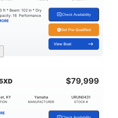
 ft * Beam: 102 in * Dry
Check Availability
apacity: 16 Performance
MORE
Get Pre-Qualified
View
Boat
208
Inboard
Gas
GINE HOURS
PROPULSION
FUEL TYPE
Fiberglass
HULL MATERIAL
$
79,999
55XD
et, KY
Yamaha
URUN0431
TION
MANUFACTURER
STOCK #
RE
Check Availability