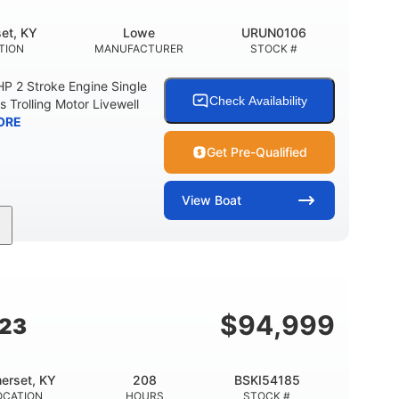
et, KY
Lowe
URUN0106
TION
MANUFACTURER
STOCK #
 2 Stroke Engine Single
Check Availability
s Trolling Motor Livewell
ORE
Get Pre-Qualified
View
Boat
Gas
17'
Other
UEL TYPE
LENGTH
HULL MATERIAL
$
94,999
G23
erset, KY
208
BSKI54185
OCATION
HOURS
STOCK #