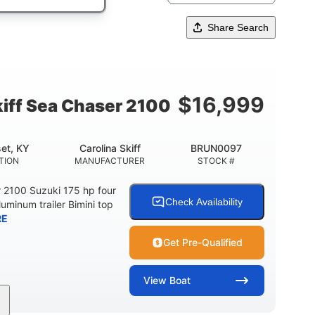
Share Search
$
16,999
kiff Sea Chaser 2100
et, KY
Carolina Skiff
BRUN0097
TION
MANUFACTURER
STOCK #
r 2100 Suzuki 175 hp four
Check Availability
luminum trailer Bimini top
RE
Get Pre-Qualified
View
Boat