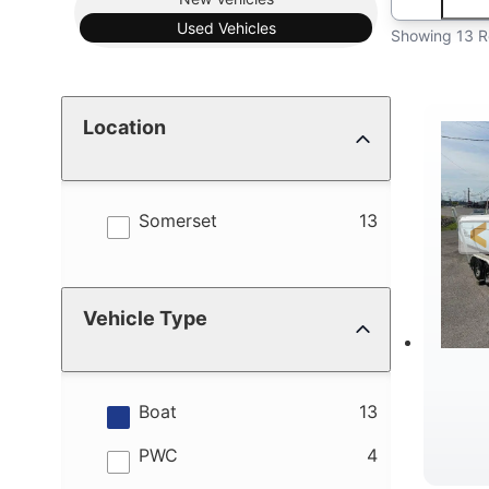
Used
Vehicles
Showing 13 R
Location
results
Somerset
13
Vehicle Type
results
Boat
13
results
PWC
4