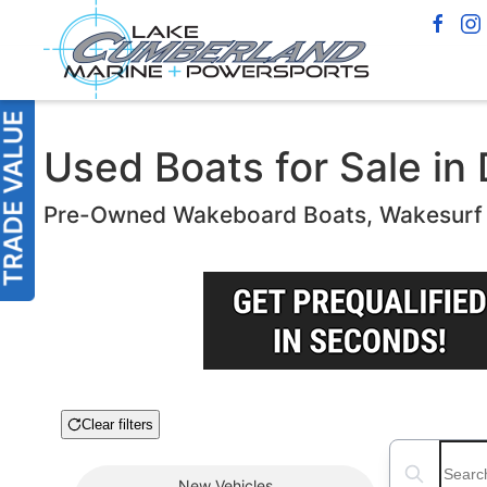
Used Boats for Sale in 
Pre-Owned Wakeboard Boats, Wakesurf B
Clear filters
Boat Condition
Search boats
New
Vehicles