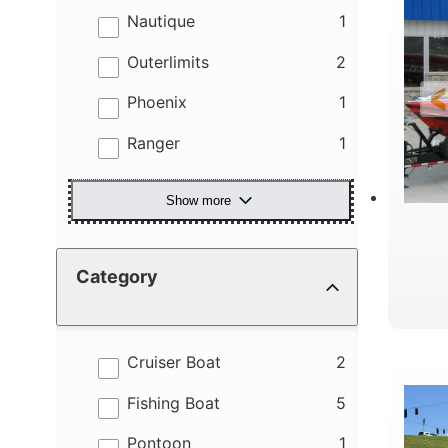
results
Nautique
1
results
Outerlimits
2
results
Phoenix
1
results
Ranger
1
Show more
Category
R
results
Cruiser Boat
2
results
Fishing Boat
5
results
Pontoon
1