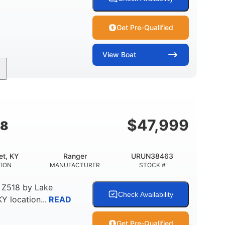
Get Pre-Qualified
View
Boat
Inboard
Gas
25'
PROPULSION
FUEL TYPE
LENGTH
$
47,999
18
et, KY
Ranger
URUN38463
TION
MANUFACTURER
STOCK #
 Z518
by
Lake
Check Availability
KY
location...
READ
Get Pre-Qualified