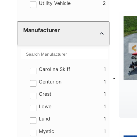
results
Utility Vehicle
2
Manufacturer
results
Carolina Skiff
1
results
Centurion
1
results
Crest
1
results
Lowe
1
results
Lund
1
results
Mystic
1