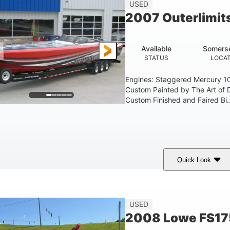
USED
2007 Outerlimit
Available
Somerse
STATUS
LOCAT
Engines: Staggered Mercury 1
Custom Painted by The Art of 
Custom Finished and Faired Bi..
Quick Look
ed/Black/Silver
1075 (Each)
Twin I/O
COLORS
HORSEPOWER
PROPULSION
USED
2008 Lowe FS17