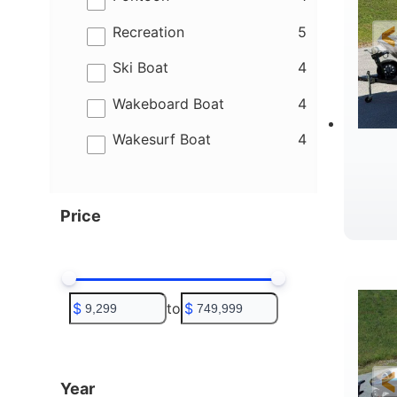
results
Recreation
5
results
Ski Boat
4
results
Wakeboard Boat
4
results
Wakesurf Boat
4
Price
$
to
$
Year