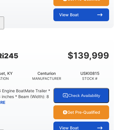
View
Boat
Gas
18'
Aluminum
FUEL TYPE
LENGTH
HULL MATERIAL
$
139,999
Ri245
et, KY
Centurion
USKI0815
TION
MANUFACTURER
STOCK #
Engine BoatMate Trailer *
Check Availability
6 inches * Beam (Width): 8
RE
Get Pre-Qualified
View
Boat