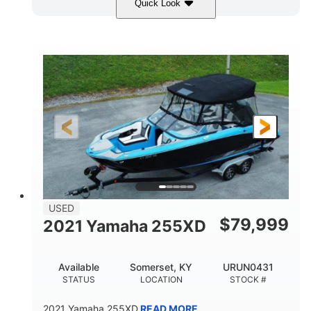
Quick Look
Red/Gold
90HP
COLORS
HORSEPOWER
Outboard
Gas
PROPULSION
FUEL TYPE
17'
Other
LENGTH
HULL MATERIAL
USED
$
79,999
2021 Yamaha 255XD
Available
Somerset, KY
URUN0431
STATUS
LOCATION
STOCK #
2021 Yamaha 255XD
READ MORE