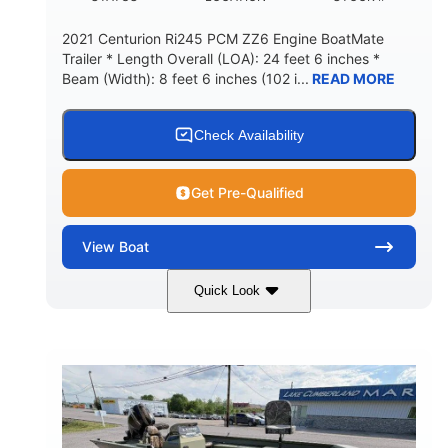
2021 Centurion Ri245 PCM ZZ6 Engine BoatMate
Trailer * Length Overall (LOA): 24 feet 6 inches *
Beam (Width): 8 feet 6 inches (102 i...
READ MORE
Check Availability
Get Pre-Qualified
View
Boat
Quick Look
Blue/Black
PCM ZZ6 Engine
COLORS
ENGINE
450HP
Inboard
HORSEPOWER
PROPULSION
Gas
24'
FUEL TYPE
LENGTH