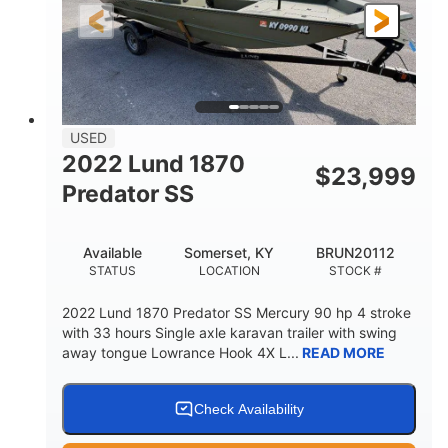
Fiberglass
HULL MATERIAL
USED
2022 Lund 1870
$
23,999
Predator SS
Available
Somerset, KY
BRUN20112
STATUS
LOCATION
STOCK #
2022 Lund 1870 Predator SS Mercury 90 hp 4 stroke
with 33 hours Single axle karavan trailer with swing
away tongue Lowrance Hook 4X L...
READ MORE
Check Availability