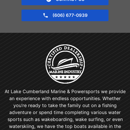
(606) 677-0939
At Lake Cumberland Marine & Powersports we provide
an experience with endless opportunities. Whether
you’re ready to take the family out on a fishing
adventure or spend time completing various water
sports such as wakeboarding, wake surfing, or even
waterskiing, we have the top boats available in the