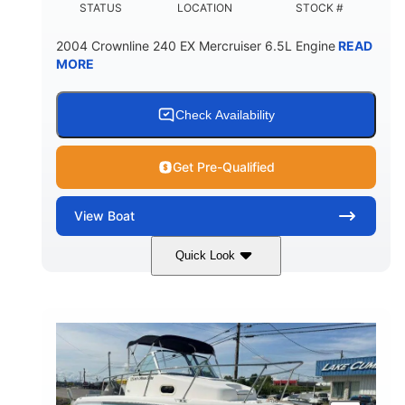
STATUS
LOCATION
STOCK #
2004 Crownline 240 EX Mercruiser 6.5L Engine
READ
MORE
Check Availability
Get Pre-Qualified
View
Boat
Quick Look
White/Blue
Mercruiser 6.5L
COLORS
ENGINE
300HP
Inboard
HORSEPOWER
PROPULSION
Gas
24'
FUEL TYPE
LENGTH