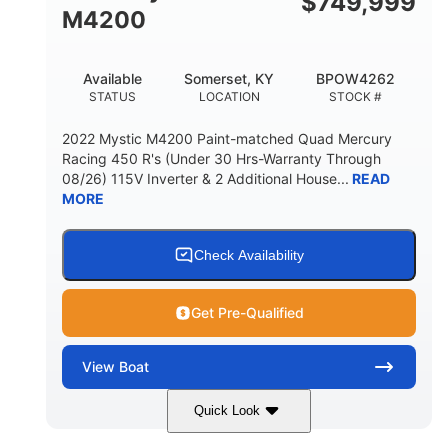
$
749,999
M4200
Available
Somerset, KY
BPOW4262
STATUS
LOCATION
STOCK #
2022 Mystic M4200 Paint-matched Quad Mercury
Racing 450 R's (Under 30 Hrs-Warranty Through
08/26) 115V Inverter & 2 Additional House...
READ
MORE
Check Availability
Get Pre-Qualified
View
Boat
Quick Look
Tanzanite Blue Metallic/Cashmere