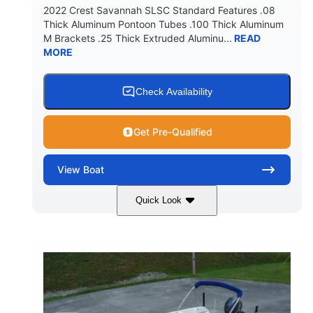
2022 Crest Savannah SLSC Standard Features .08
Thick Aluminum Pontoon Tubes .100 Thick Aluminum
M Brackets .25 Thick Extruded Aluminu...
READ
MORE
Check Availability
Get Pre-Qualified
View
Boat
Quick Look
White
400L Verado
COLORS
ENGINE
400HP
25
HORSEPOWER
ENGINE HOURS
Outboard
Gas
PROPULSION
FUEL TYPE