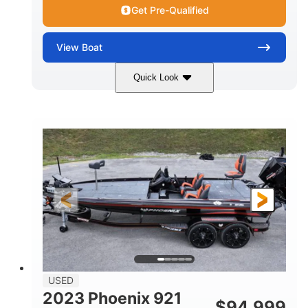
Get Pre-Qualified
View
Boat
Quick Look
Blue/White
150 Yamaha
COLORS
ENGINE
150HP
Inboard
HORSEPOWER
PROPULSION
Gas
21'
FUEL TYPE
LENGTH
Fiberglass
HULL MATERIAL
USED
2023 Phoenix 921
$
94,999