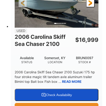
Fiberglass
HULL MATERIAL
USED
2006 Carolina Skiff
$
16,999
Sea Chaser 2100
Available
Somerset, KY
BRUN0097
STATUS
LOCATION
STOCK #
2006 Carolina Skiff Sea Chaser 2100 Suzuki 175 hp
four stroke magic tilt tandem axle aluminum trailer
Bimini top Bait box Fish box ...
READ MORE
Check Availability