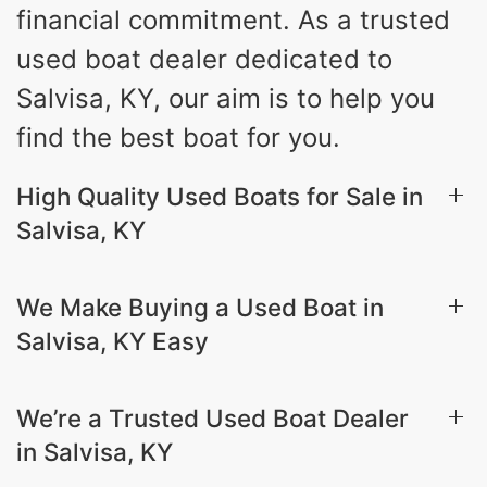
financial commitment. As a trusted
used boat dealer dedicated to
Salvisa, KY, our aim is to help you
find the best boat for you.
High Quality Used Boats for Sale in
Salvisa, KY
We Make Buying a Used Boat in
Salvisa, KY Easy
We’re a Trusted Used Boat Dealer
in Salvisa, KY