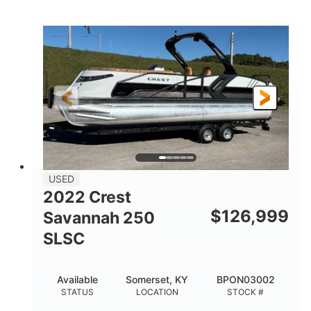
COLORS
1800HP
Outboard
HORSEPOWER
PROPULSION
Gas
42'
FUEL TYPE
LENGTH
Fiberglass
HULL MATERIAL
USED
2022 Crest
$
126,999
Savannah 250
SLSC
Available
Somerset, KY
BPON03002
STATUS
LOCATION
STOCK #