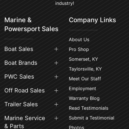
industry!
Marine &
Company Links
Powersport Sales
About Us
Boat Sales
Pro Shop
Somerset, KY
Boat Brands
Taylorsville, KY
PWC Sales
Meet Our Staff
Employment
Off Road Sales
Warranty Blog
Trailer Sales
Read Testimonials
Marine Service
Submit a Testimonial
& Parts
Photos