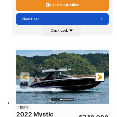
Get Pre-Qualified
View
Boat
Quick Look
Green
90HP
COLORS
HORSEPOWER
33
Outboard
ENGINE HOURS
PROPULSION
Gas
18'
FUEL TYPE
LENGTH
Other
HULL MATERIAL
18'
1
LENGTH OVERALL (LOA)
BEAM
USED
2022 Mystic