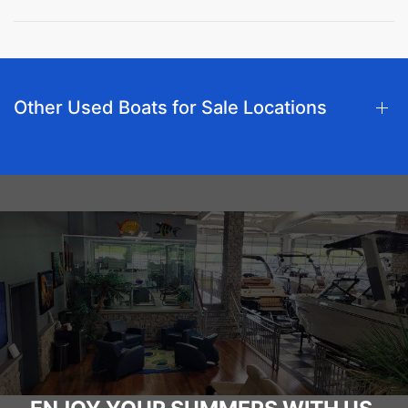
Other Used Boats for Sale Locations