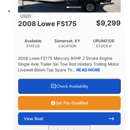
USED
$
9,299
2008 Lowe FS175
Available
Somerset, KY
URUN0106
STATUS
LOCATION
STOCK #
2008 Lowe FS175 Mercury 90HP 2 Stroke Engine
Single Axle Trailer Ski Tow Rod Holders Trolling Motor
Livewell Bimini Top Spare Tir...
READ MORE
Check Availability
Get Pre-Qualified
View
Boat