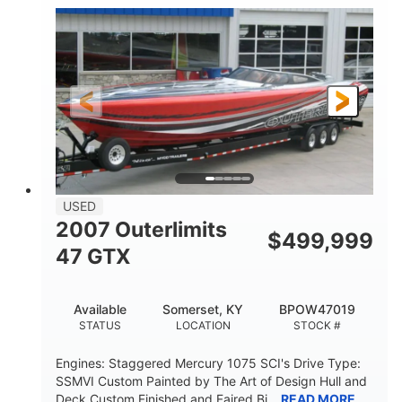
Inboard
Gas
PROPULSION
FUEL TYPE
50'
Fiberglass
LENGTH
HULL MATERIAL
USED
2007 Outerlimits
$
499,999
47 GTX
Available
Somerset, KY
BPOW47019
STATUS
LOCATION
STOCK #
Engines: Staggered Mercury 1075 SCI's Drive Type:
SSMVI Custom Painted by The Art of Design Hull and
Deck Custom Finished and Faired Bi...
READ MORE