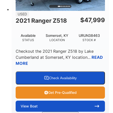
USED
$
47,999
2021 Ranger Z518
Available
Somerset, KY
URUN38463
STATUS
LOCATION
STOCK #
Checkout the
2021 Ranger Z518
by
Lake
Cumberland
at
Somerset
,
KY
location...
READ
MORE
Check Availability
Get Pre-Qualified
View
Boat