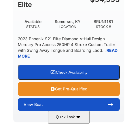
Elite
Available
Somerset, KY
BRUN1181
STATUS
LOCATION
STOCK #
2023 Phoenix 921 Elite Diamond V-Hull Design
Mercury Pro Access 250HP 4 Stroke Custom Trailer
with Swing Away Tongue and Boarding Ladd...
READ
MORE
Check Availability
Get Pre-Qualified
View
Boat
Quick Look
Red/Black
250HP