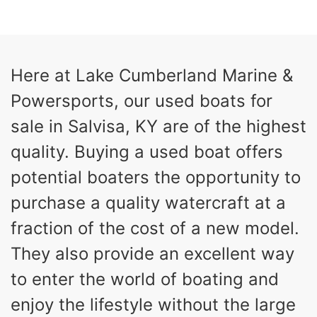
COLORS
HORSEPOWER
13
Outboard
ENGINE HOURS
PROPULSION
Gas
21'
Here at Lake Cumberland Marine &
FUEL TYPE
LENGTH
Powersports, our used boats for
Fiberglass
HULL MATERIAL
sale in Salvisa, KY are of the highest
quality. Buying a used boat offers
potential boaters the opportunity to
purchase a quality watercraft at a
fraction of the cost of a new model.
They also provide an excellent way
to enter the world of boating and
enjoy the lifestyle without the large