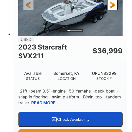
25'
Fiberglass
LENGTH
HULL MATERIAL
USED
2023 Starcraft
$
36,999
SVX211
Available
Somerset, KY
URUN83299
STATUS
LOCATION
STOCK #
-21ft -beam 8.5’ -engine 150 Yamaha -deck boat -
snap in flooring -swim platform -Bimini top -tandem
trailer
READ MORE
Check Availability