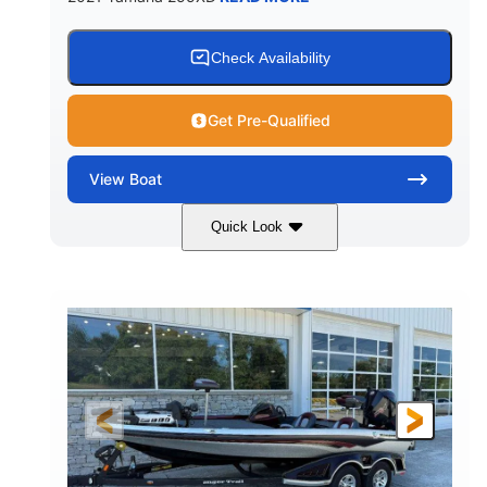
Check Availability
Get Pre-Qualified
View
Boat
Quick Look
Blue/Black
Yamaha 1.8L 250HP
COLORS
ENGINE
250HP
Inboard
HORSEPOWER
PROPULSION
Gas
25'
FUEL TYPE
LENGTH
Fiberglass
HULL MATERIAL