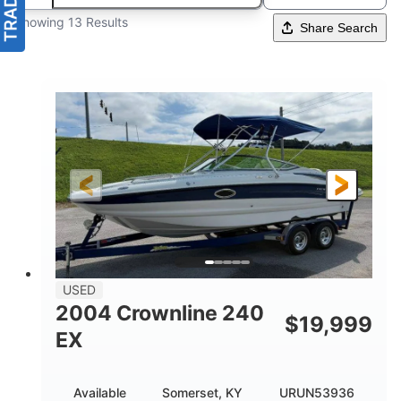
Showing 13 Results
Share Search
USED
2004 Crownline 240
$
19,999
EX
Available
Somerset, KY
URUN53936