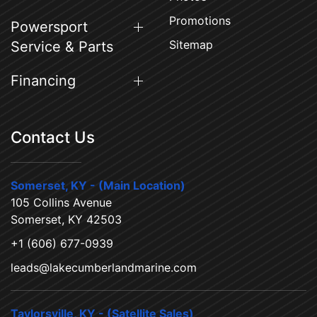
Promotions
Powersport
Sitemap
Service & Parts
Financing
Contact Us
Somerset, KY - (Main Location)
105 Collins Avenue
Somerset, KY 42503
+1 (606) 677-0939
leads@lakecumberlandmarine.com
Taylorsville, KY - (Satellite Sales)