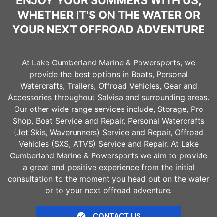
ENJOY YOUR SUMMERS WITH US,
WHETHER IT'S ON THE WATER OR
YOUR NEXT OFFROAD ADVENTURE
At Lake Cumberland Marine & Powersports, we
provide the best options in Boats, Personal
Watercrafts, Trailers, Offroad Vehicles, Gear and
Accessories throughout
Salvisa
and surrounding areas.
Our other wide range services include, Storage, Pro
Shop, Boat Service and Repair, Personal Watercrafts
(Jet Skis, Waverunners) Service and Repair, Offroad
Vehicles (SXS, ATVS) Service and Repair. At Lake
Cumberland Marine & Powersports we aim to provide
a great and positive experience from the initial
consultation to the moment you head out on the water
or to your next offroad adventure.
CONTACT US