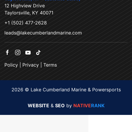
12 Highview Drive
Taylorsville, KY 40071
+1 (502) 477-2628
leads@lakecumberlandmarine.com
Policy
|
Privacy
|
Terms
2026 © Lake Cumberland Marine & Powersports
WEBSITE
&
SEO
by
NATIVE
RANK