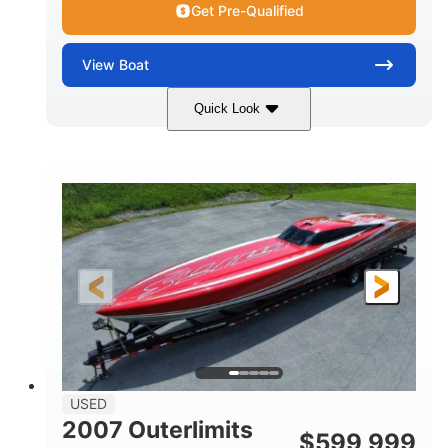
Get Pre-Qualified
View
Boat
Quick Look
Blue
175HP
COLORS
HORSEPOWER
Outboard
Gas
PROPULSION
FUEL TYPE
21'
Fiberglass
LENGTH
HULL MATERIAL
USED
2007 Outerlimits
$
599,999