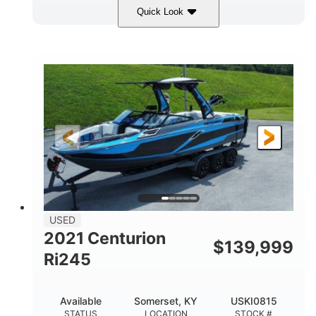
Quick Look
Silver/Red
Mercury 200L PXS
COLORS
ENGINE
200HP
Gas
HORSEPOWER
FUEL TYPE
18'
Aluminum
LENGTH
HULL MATERIAL
USED
2021 Centurion
$
139,999
Ri245
Available
Somerset, KY
USKI0815
STATUS
LOCATION
STOCK #