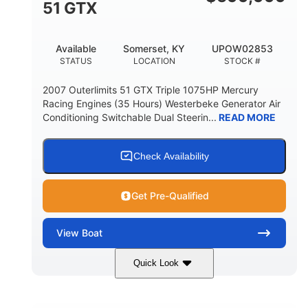
51 GTX
Available
Somerset, KY
UPOW02853
STATUS
LOCATION
STOCK #
2007 Outerlimits 51 GTX Triple 1075HP Mercury
Racing Engines (35 Hours) Westerbeke Generator Air
Conditioning Switchable Dual Steerin...
READ MORE
Check Availability
Get Pre-Qualified
View
Boat
Quick Look
Red
3225HP
COLORS
HORSEPOWER