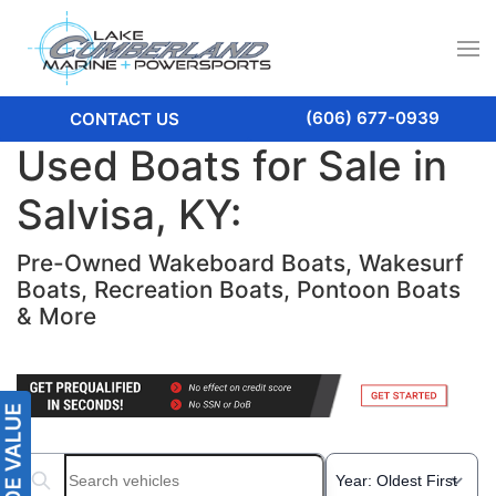
(606) 677-0939
CONTACT US
Used Boats for Sale in
Salvisa, KY:
Pre-Owned Wakeboard Boats, Wakesurf
Boats, Recreation Boats, Pontoon Boats
& More
Search boats...