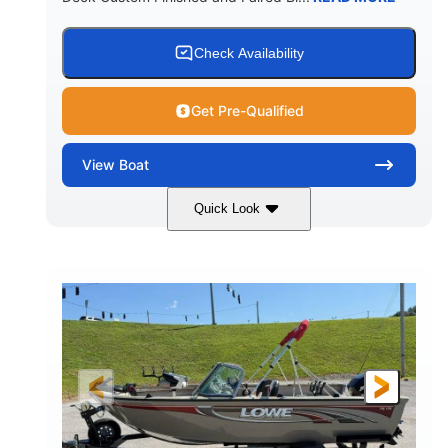
Check Availability
Get Pre-Qualified
View
Boat
Quick Look
Red/Black/Silver
1075 (Each)
COLORS
HORSEPOWER
Twin I/O
Gas
PROPULSION
FUEL TYPE
48'
Fiberglass
LENGTH
HULL MATERIAL