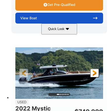
Get Pre-Qualified
View
Boat
Quick Look
Green
90HP
COLORS
HORSEPOWER
33
Outboard
ENGINE HOURS
PROPULSION
Gas
18'
FUEL TYPE
LENGTH
Other
HULL MATERIAL
18'
1
LENGTH OVERALL (LOA)
BEAM
USED
2022 Mystic