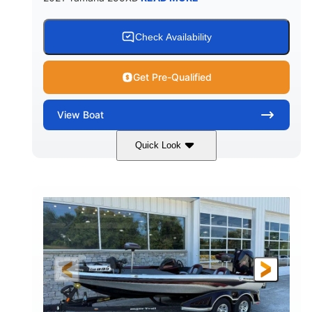
Check Availability
Get Pre-Qualified
View
Boat
Quick Look
Blue/Black
Yamaha 1.8L 250HP
COLORS
ENGINE
250HP
Inboard
HORSEPOWER
PROPULSION
Gas
25'
FUEL TYPE
LENGTH
Fiberglass
HULL MATERIAL