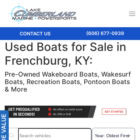
(606) 677-0939
CONTACT US
Used Boats for Sale in
Frenchburg, KY:
Pre-Owned Wakeboard Boats, Wakesurf
Boats, Recreation Boats, Pontoon Boats
& More
Search boats...