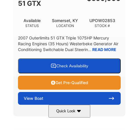
51 GTX
Available
Somerset, KY
UPOW02853
STATUS
LOCATION
STOCK #
2007 Outerlimits 51 GTX Triple 1075HP Mercury
Racing Engines (35 Hours) Westerbeke Generator Air
Conditioning Switchable Dual Steerin...
READ MORE
Check Availability
Get Pre-Qualified
View
Boat
Quick Look
Red
3225HP
COLORS
HORSEPOWER