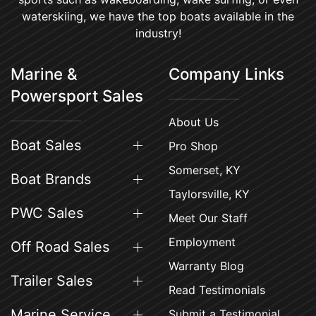
waterskiing, we have the top boats available in the
industry!
Marine &
Company Links
Powersport Sales
About Us
Boat Sales
Pro Shop
Somerset, KY
Boat Brands
Taylorsville, KY
PWC Sales
Meet Our Staff
Employment
Off Road Sales
Warranty Blog
Trailer Sales
Read Testimonials
Marine Service
Submit a Testimonial