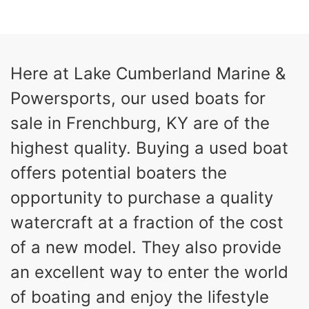
COLORS
HORSEPOWER
13
Outboard
ENGINE HOURS
PROPULSION
Gas
21'
Here at Lake Cumberland Marine &
FUEL TYPE
LENGTH
Powersports, our used boats for
Fiberglass
HULL MATERIAL
sale in Frenchburg, KY are of the
highest quality. Buying a used boat
offers potential boaters the
opportunity to purchase a quality
watercraft at a fraction of the cost
of a new model. They also provide
an excellent way to enter the world
of boating and enjoy the lifestyle