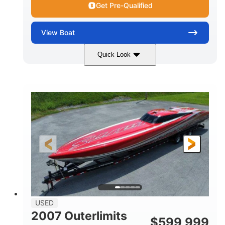
Get Pre-Qualified
View
Boat
Quick Look
Blue
175HP
COLORS
HORSEPOWER
Outboard
Gas
PROPULSION
FUEL TYPE
21'
Fiberglass
LENGTH
HULL MATERIAL
USED
2007 Outerlimits
$
599,999