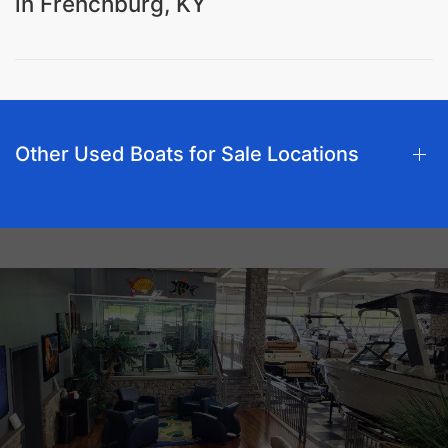
in Frenchburg, KY
Other Used Boats for Sale Locations