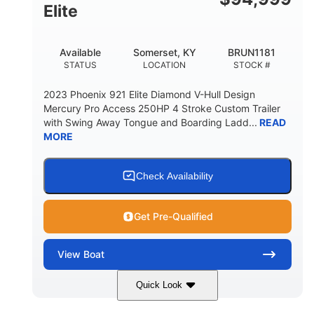
Elite
Available
Somerset, KY
BRUN1181
STATUS
LOCATION
STOCK #
2023 Phoenix 921 Elite Diamond V-Hull Design
Mercury Pro Access 250HP 4 Stroke Custom Trailer
with Swing Away Tongue and Boarding Ladd...
READ
MORE
Check Availability
Get Pre-Qualified
View
Boat
Quick Look
Red/Black
250HP