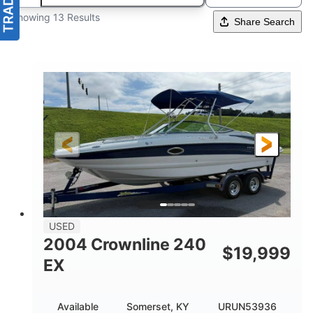
Showing 13 Results
Share Search
USED
2004 Crownline 240
$
19,999
EX
Available
Somerset, KY
URUN53936