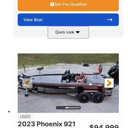
Get Pre-Qualified
View
Boat
Quick Look
Blue/White
150 Yamaha
COLORS
ENGINE
150HP
Inboard
HORSEPOWER
PROPULSION
Gas
21'
FUEL TYPE
LENGTH
Fiberglass
HULL MATERIAL
USED
2023 Phoenix 921
$
94,999