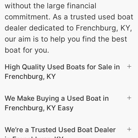
without the large financial
commitment. As a trusted used boat
dealer dedicated to Frenchburg, KY,
our aim is to help you find the best
boat for you.
High Quality Used Boats for Sale in
Frenchburg, KY
We Make Buying a Used Boat in
Frenchburg, KY Easy
We’re a Trusted Used Boat Dealer