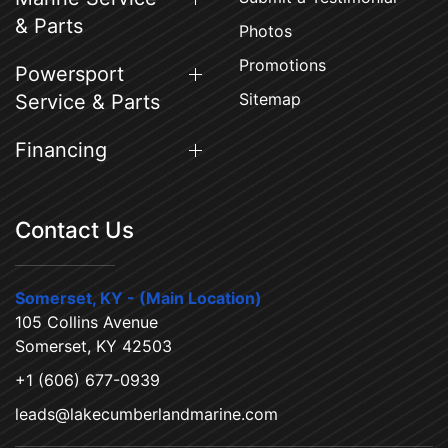
& Parts
Photos
Promotions
Powersport
Sitemap
Service & Parts
Financing
Contact Us
Somerset, KY - (Main Location)
105 Collins Avenue
Somerset, KY 42503
+1 (606) 677-0939
leads@lakecumberlandmarine.com