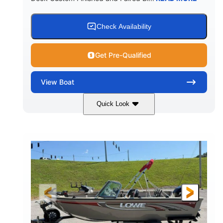
Check Availability
Get Pre-Qualified
View
Boat
Quick Look
Red/Black/Silver
1075 (Each)
COLORS
HORSEPOWER
Twin I/O
Gas
PROPULSION
FUEL TYPE
48'
Fiberglass
LENGTH
HULL MATERIAL