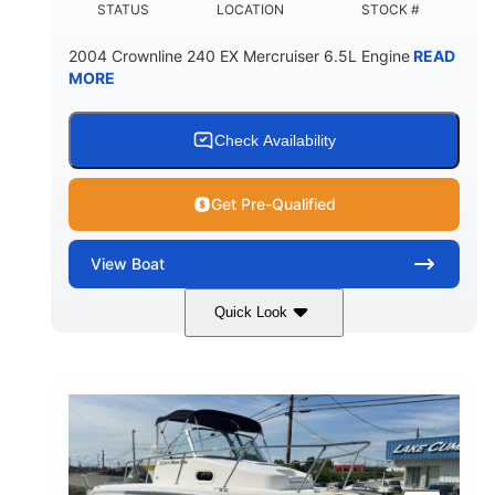
STATUS
LOCATION
STOCK #
2004 Crownline 240 EX Mercruiser 6.5L Engine
READ
MORE
Check Availability
Get Pre-Qualified
View
Boat
Quick Look
White/Blue
Mercruiser 6.5L
COLORS
ENGINE
300HP
Inboard
HORSEPOWER
PROPULSION
Gas
24'
FUEL TYPE
LENGTH