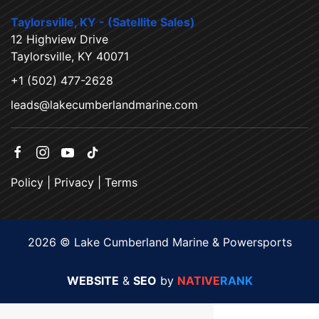
Taylorsville, KY - (Satellite Sales)
12 Highview Drive
Taylorsville, KY 40071
+1 (502) 477-2628
leads@lakecumberlandmarine.com
Policy
|
Privacy
|
Terms
2026 © Lake Cumberland Marine & Powersports
WEBSITE
&
SEO
by
NATIVE
RANK