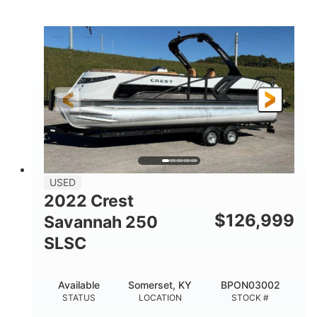
COLORS
1800HP
Outboard
HORSEPOWER
PROPULSION
Gas
42'
FUEL TYPE
LENGTH
Fiberglass
HULL MATERIAL
USED
2022 Crest
$
126,999
Savannah 250
SLSC
Available
Somerset, KY
BPON03002
STATUS
LOCATION
STOCK #