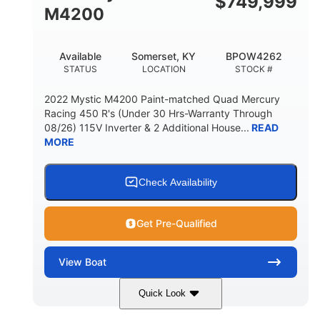
$
749,999
M4200
Available
Somerset, KY
BPOW4262
STATUS
LOCATION
STOCK #
2022 Mystic M4200 Paint-matched Quad Mercury
Racing 450 R's (Under 30 Hrs-Warranty Through
08/26) 115V Inverter & 2 Additional House...
READ
MORE
Check Availability
Get Pre-Qualified
View
Boat
Quick Look
Tanzanite Blue Metallic/Cashmere