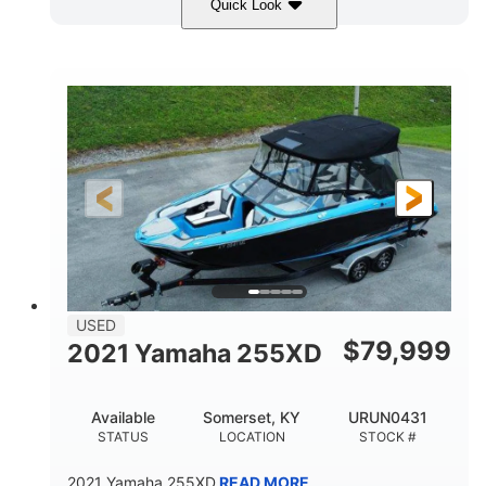
Quick Look
Red/Gold
90HP
COLORS
HORSEPOWER
Outboard
Gas
PROPULSION
FUEL TYPE
17'
Other
LENGTH
HULL MATERIAL
USED
$
79,999
2021 Yamaha 255XD
Available
Somerset, KY
URUN0431
STATUS
LOCATION
STOCK #
2021 Yamaha 255XD
READ MORE