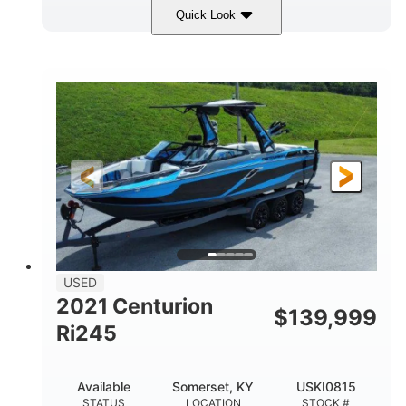
Quick Look
Silver/Red
Mercury 200L PXS
COLORS
ENGINE
200HP
Gas
HORSEPOWER
FUEL TYPE
18'
Aluminum
LENGTH
HULL MATERIAL
USED
2021 Centurion
$
139,999
Ri245
Available
Somerset, KY
USKI0815
STATUS
LOCATION
STOCK #