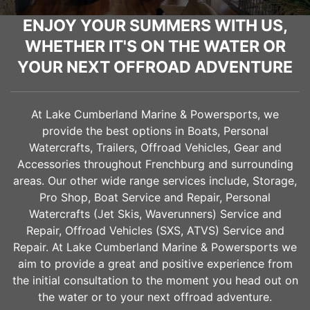
ENJOY YOUR SUMMERS WITH US,
WHETHER IT'S ON THE WATER OR
YOUR NEXT OFFROAD ADVENTURE
At Lake Cumberland Marine & Powersports, we
provide the best options in Boats, Personal
Watercrafts, Trailers, Offroad Vehicles, Gear and
Accessories throughout
Frenchburg
and surrounding
areas. Our other wide range services include, Storage,
Pro Shop, Boat Service and Repair, Personal
Watercrafts (Jet Skis, Waverunners) Service and
Repair, Offroad Vehicles (SXS, ATVS) Service and
Repair. At Lake Cumberland Marine & Powersports we
aim to provide a great and positive experience from
the initial consultation to the moment you head out on
the water or to your next offroad adventure.