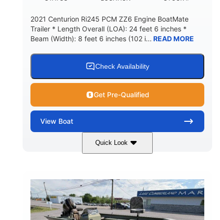
2021 Centurion Ri245 PCM ZZ6 Engine BoatMate
Trailer * Length Overall (LOA): 24 feet 6 inches *
Beam (Width): 8 feet 6 inches (102 i...
READ MORE
Check Availability
Get Pre-Qualified
View
Boat
Quick Look
Blue/Black
PCM ZZ6 Engine
COLORS
ENGINE
450HP
Inboard
HORSEPOWER
PROPULSION
Gas
24'
FUEL TYPE
LENGTH