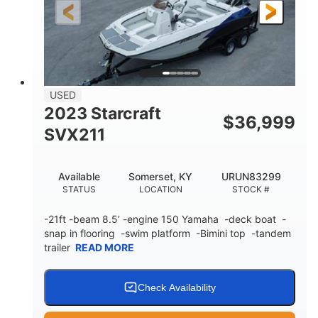
25'
Fiberglass
LENGTH
HULL MATERIAL
USED
2023 Starcraft
$
36,999
SVX211
Available
Somerset, KY
URUN83299
STATUS
LOCATION
STOCK #
-21ft -beam 8.5’ -engine 150 Yamaha -deck boat -
snap in flooring -swim platform -Bimini top -tandem
trailer
READ MORE
Check Availability