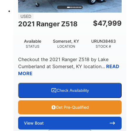
USED
$
47,999
2021 Ranger Z518
Available
Somerset, KY
URUN38463
STATUS
LOCATION
STOCK #
Checkout the
2021 Ranger Z518
by
Lake
Cumberland
at
Somerset
,
KY
location...
READ
MORE
Check Availability
Get Pre-Qualified
View
Boat