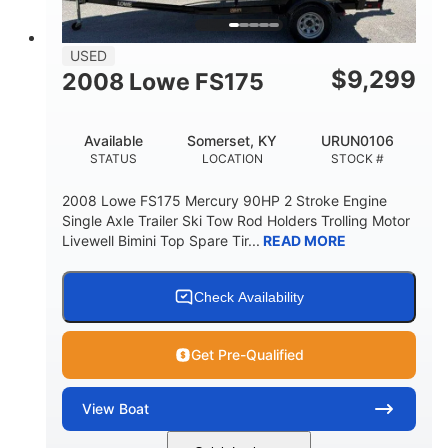
USED
$
9,299
2008 Lowe FS175
Available
Somerset, KY
URUN0106
STATUS
LOCATION
STOCK #
2008 Lowe FS175 Mercury 90HP 2 Stroke Engine
Single Axle Trailer Ski Tow Rod Holders Trolling Motor
Livewell Bimini Top Spare Tir...
READ MORE
Check Availability
Get Pre-Qualified
View
Boat