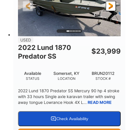
Fiberglass
HULL MATERIAL
USED
2022 Lund 1870
$
23,999
Predator SS
Available
Somerset, KY
BRUN20112
STATUS
LOCATION
STOCK #
2022 Lund 1870 Predator SS Mercury 90 hp 4 stroke
with 33 hours Single axle karavan trailer with swing
away tongue Lowrance Hook 4X L...
READ MORE
Check Availability