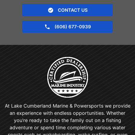
CONTACT US
(606) 677-0939
At Lake Cumberland Marine & Powersports we provide
an experience with endless opportunities. Whether
you’re ready to take the family out on a fishing
adventure or spend time completing various water
sports such as wakeboarding, wake surfing, or even