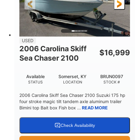
Fiberglass
HULL MATERIAL
USED
2006 Carolina Skiff
$
16,999
Sea Chaser 2100
Available
Somerset, KY
BRUN0097
STATUS
LOCATION
STOCK #
2006 Carolina Skiff Sea Chaser 2100 Suzuki 175 hp
four stroke magic tilt tandem axle aluminum trailer
Bimini top Bait box Fish box ...
READ MORE
Check Availability