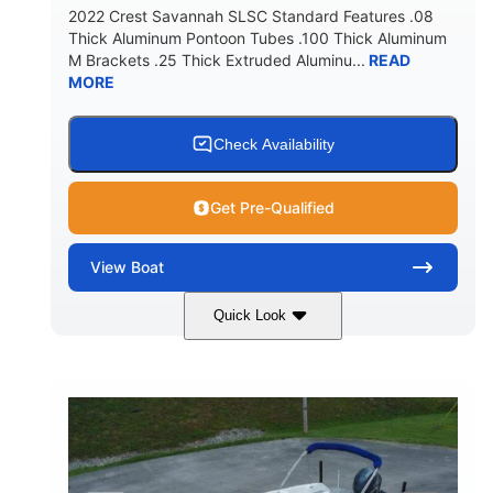
2022 Crest Savannah SLSC Standard Features .08
Thick Aluminum Pontoon Tubes .100 Thick Aluminum
M Brackets .25 Thick Extruded Aluminu...
READ
MORE
Check Availability
Get Pre-Qualified
View
Boat
Quick Look
White
400L Verado
COLORS
ENGINE
400HP
25
HORSEPOWER
ENGINE HOURS
Outboard
Gas
PROPULSION
FUEL TYPE