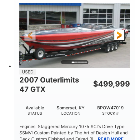
Inboard
Gas
PROPULSION
FUEL TYPE
50'
Fiberglass
LENGTH
HULL MATERIAL
USED
2007 Outerlimits
$
499,999
47 GTX
Available
Somerset, KY
BPOW47019
STATUS
LOCATION
STOCK #
Engines: Staggered Mercury 1075 SCI's Drive Type:
SSMVI Custom Painted by The Art of Design Hull and
Deck Custom Finished and Faired Bi...
READ MORE