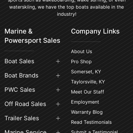
waterskiing, we have the top boats available in the
industry!
Marine &
Company Links
Powersport Sales
About Us
Boat Sales
Pro Shop
Somerset, KY
Boat Brands
Taylorsville, KY
PWC Sales
Meet Our Staff
Employment
Off Road Sales
Warranty Blog
Trailer Sales
Read Testimonials
Marine Service
Submit a Testimonial