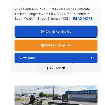
2021 Centurion Ri245 PCM ZZ6 Engine BoatMate
Trailer * Length Overall (LOA): 24 feet 6 inches *
Beam (Width): 8 feet 6 inches (102 i...
READ MORE
Check Availability
Get Pre-Qualified
View
Boat
Quick Look
Blue/Black
PCM ZZ6 Engine
COLORS
ENGINE
450HP
Inboard
HORSEPOWER
PROPULSION
Gas
24'
FUEL TYPE
LENGTH