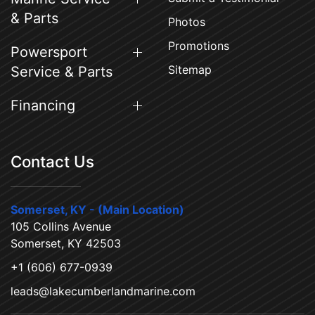
& Parts
Photos
Promotions
Powersport
Sitemap
Service & Parts
Financing
Contact Us
Somerset, KY - (Main Location)
105 Collins Avenue
Somerset, KY 42503
+1 (606) 677-0939
leads@lakecumberlandmarine.com