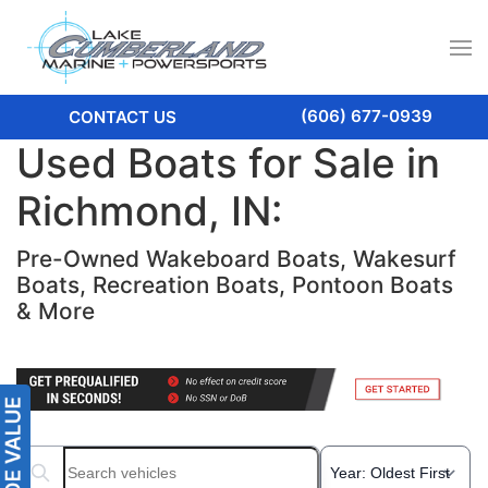
(606) 677-0939
CONTACT US
Used Boats for Sale in
Richmond, IN:
Pre-Owned Wakeboard Boats, Wakesurf
Boats, Recreation Boats, Pontoon Boats
& More
Search boats...