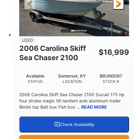
Fiberglass
HULL MATERIAL
USED
2006 Carolina Skiff
$
16,999
Sea Chaser 2100
Available
Somerset, KY
BRUN0097
STATUS
LOCATION
STOCK #
2006 Carolina Skiff Sea Chaser 2100 Suzuki 175 hp
four stroke magic tilt tandem axle aluminum trailer
Bimini top Bait box Fish box ...
READ MORE
Check Availability