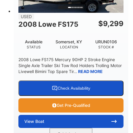
USED
$
9,299
2008 Lowe FS175
Available
Somerset, KY
URUN0106
STATUS
LOCATION
STOCK #
2008 Lowe FS175 Mercury 90HP 2 Stroke Engine
Single Axle Trailer Ski Tow Rod Holders Trolling Motor
Livewell Bimini Top Spare Tir...
READ MORE
Check Availability
Get Pre-Qualified
View
Boat