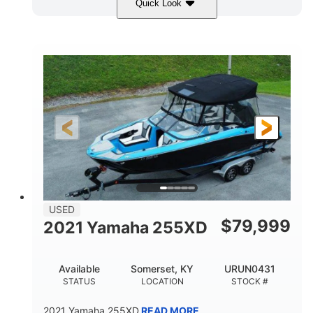
Quick Look
Red/Gold
90HP
COLORS
HORSEPOWER
Outboard
Gas
PROPULSION
FUEL TYPE
17'
Other
LENGTH
HULL MATERIAL
USED
$
79,999
2021 Yamaha 255XD
Available
Somerset, KY
URUN0431
STATUS
LOCATION
STOCK #
2021 Yamaha 255XD
READ MORE