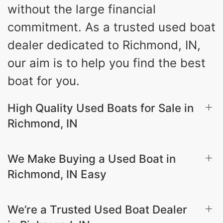
without the large financial
commitment. As a trusted used boat
dealer dedicated to Richmond, IN,
our aim is to help you find the best
boat for you.
High Quality Used Boats for Sale in
Richmond, IN
We Make Buying a Used Boat in
Richmond, IN Easy
We’re a Trusted Used Boat Dealer