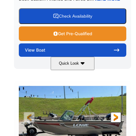
Check Availability
Get Pre-Qualified
View
Boat
Quick Look
Red/Black/Silver
1075 (Each)
COLORS
HORSEPOWER
Twin I/O
Gas
PROPULSION
FUEL TYPE
48'
Fiberglass
LENGTH
HULL MATERIAL