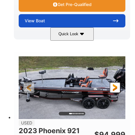
Get Pre-Qualified
View
Boat
Quick Look
Blue/White
150 Yamaha
COLORS
ENGINE
150HP
Inboard
HORSEPOWER
PROPULSION
Gas
21'
FUEL TYPE
LENGTH
Fiberglass
HULL MATERIAL
USED
2023 Phoenix 921
$
94,999