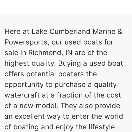
COLORS
HORSEPOWER
13
Outboard
ENGINE HOURS
PROPULSION
Gas
21'
Here at Lake Cumberland Marine &
FUEL TYPE
LENGTH
Powersports, our used boats for
Fiberglass
HULL MATERIAL
sale in Richmond, IN are of the
highest quality. Buying a used boat
offers potential boaters the
opportunity to purchase a quality
watercraft at a fraction of the cost
of a new model. They also provide
an excellent way to enter the world
of boating and enjoy the lifestyle