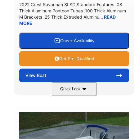
2022 Crest Savannah SLSC Standard Features .08
Thick Aluminum Pontoon Tubes .100 Thick Aluminum
M Brackets .25 Thick Extruded Aluminu...
READ
MORE
Check Availability
Get Pre-Qualified
View
Boat
Quick Look
White
400L Verado
COLORS
ENGINE
400HP
25
HORSEPOWER
ENGINE HOURS
Outboard
Gas
PROPULSION
FUEL TYPE