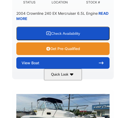
STATUS
LOCATION
STOCK #
2004 Crownline 240 EX Mercruiser 6.5L Engine
READ
MORE
Check Availability
Get Pre-Qualified
View
Boat
Quick Look
White/Blue
Mercruiser 6.5L
COLORS
ENGINE
300HP
Inboard
HORSEPOWER
PROPULSION
Gas
24'
FUEL TYPE
LENGTH