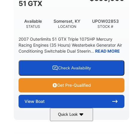
51 GTX
Available
Somerset, KY
UPOW02853
STATUS
LOCATION
STOCK #
2007 Outerlimits 51 GTX Triple 1075HP Mercury
Racing Engines (35 Hours) Westerbeke Generator Air
Conditioning Switchable Dual Steerin...
READ MORE
Check Availability
Get Pre-Qualified
View
Boat
Quick Look
Red
3225HP
COLORS
HORSEPOWER