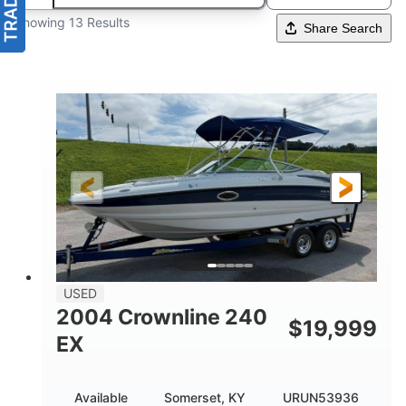
Showing 13 Results
Share Search
USED
2004 Crownline 240
$
19,999
EX
Available
Somerset, KY
URUN53936