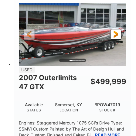
Inboard
Gas
PROPULSION
FUEL TYPE
50'
Fiberglass
LENGTH
HULL MATERIAL
USED
2007 Outerlimits
$
499,999
47 GTX
Available
Somerset, KY
BPOW47019
STATUS
LOCATION
STOCK #
Engines: Staggered Mercury 1075 SCI's Drive Type:
SSMVI Custom Painted by The Art of Design Hull and
Deck Custom Finished and Faired Bi...
READ MORE