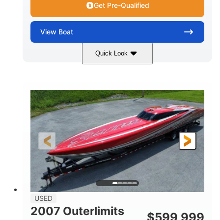
Get Pre-Qualified
View
Boat
Quick Look
Blue
175HP
COLORS
HORSEPOWER
Outboard
Gas
PROPULSION
FUEL TYPE
21'
Fiberglass
LENGTH
HULL MATERIAL
USED
2007 Outerlimits
$
599,999