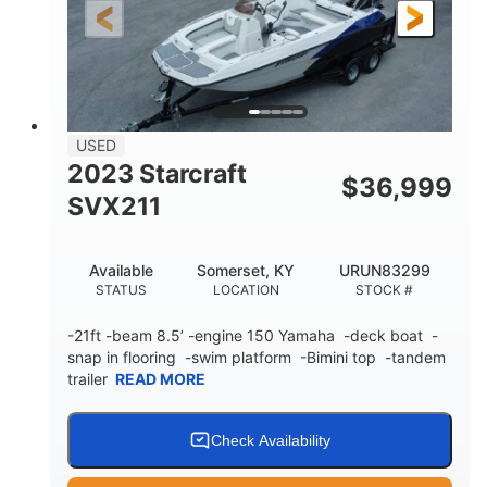
25'
Fiberglass
LENGTH
HULL MATERIAL
USED
2023 Starcraft
$
36,999
SVX211
Available
Somerset, KY
URUN83299
STATUS
LOCATION
STOCK #
-21ft -beam 8.5’ -engine 150 Yamaha -deck boat -
snap in flooring -swim platform -Bimini top -tandem
trailer
READ MORE
Check Availability