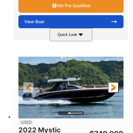
Get Pre-Qualified
View
Boat
Quick Look
Green
90HP
COLORS
HORSEPOWER
33
Outboard
ENGINE HOURS
PROPULSION
Gas
18'
FUEL TYPE
LENGTH
Other
HULL MATERIAL
18'
1
LENGTH OVERALL (LOA)
BEAM
USED
2022 Mystic