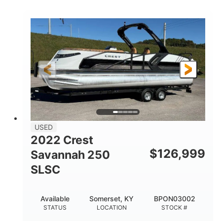
COLORS
1800HP
Outboard
HORSEPOWER
PROPULSION
Gas
42'
FUEL TYPE
LENGTH
Fiberglass
HULL MATERIAL
USED
2022 Crest
$
126,999
Savannah 250
SLSC
Available
Somerset, KY
BPON03002
STATUS
LOCATION
STOCK #