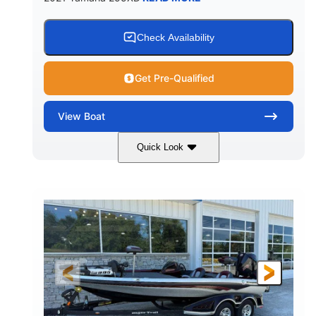
Check Availability
Get Pre-Qualified
View
Boat
Quick Look
Blue/Black
Yamaha 1.8L 250HP
COLORS
ENGINE
250HP
Inboard
HORSEPOWER
PROPULSION
Gas
25'
FUEL TYPE
LENGTH
Fiberglass
HULL MATERIAL