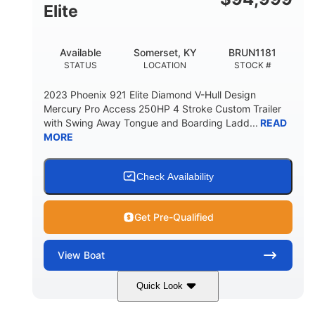
Elite
Available
Somerset, KY
BRUN1181
STATUS
LOCATION
STOCK #
2023 Phoenix 921 Elite Diamond V-Hull Design
Mercury Pro Access 250HP 4 Stroke Custom Trailer
with Swing Away Tongue and Boarding Ladd...
READ
MORE
Check Availability
Get Pre-Qualified
View
Boat
Quick Look
Red/Black
250HP