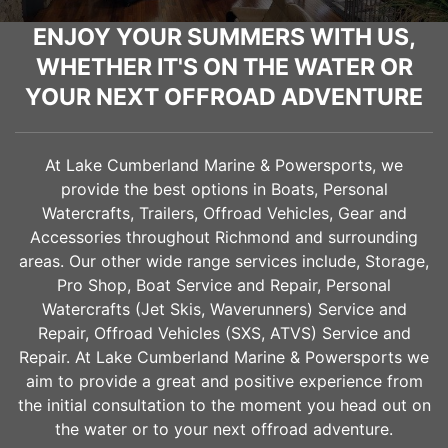
ENJOY YOUR SUMMERS WITH US,
WHETHER IT'S ON THE WATER OR
YOUR NEXT OFFROAD ADVENTURE
At Lake Cumberland Marine & Powersports, we
provide the best options in Boats, Personal
Watercrafts, Trailers, Offroad Vehicles, Gear and
Accessories throughout
Richmond
and surrounding
areas. Our other wide range services include, Storage,
Pro Shop, Boat Service and Repair, Personal
Watercrafts (Jet Skis, Waverunners) Service and
Repair, Offroad Vehicles (SXS, ATVS) Service and
Repair. At Lake Cumberland Marine & Powersports we
aim to provide a great and positive experience from
the initial consultation to the moment you head out on
the water or to your next offroad adventure.