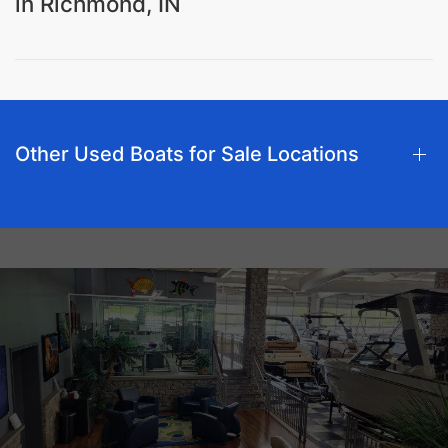
in Richmond, IN
Other Used Boats for Sale Locations