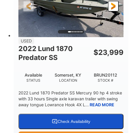
Fiberglass
HULL MATERIAL
USED
2022 Lund 1870
$
23,999
Predator SS
Available
Somerset, KY
BRUN20112
STATUS
LOCATION
STOCK #
2022 Lund 1870 Predator SS Mercury 90 hp 4 stroke
with 33 hours Single axle karavan trailer with swing
away tongue Lowrance Hook 4X L...
READ MORE
Check Availability