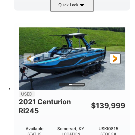
Quick Look
Silver/Red
Mercury 200L PXS
COLORS
ENGINE
200HP
Gas
HORSEPOWER
FUEL TYPE
18'
Aluminum
LENGTH
HULL MATERIAL
USED
2021 Centurion
$
139,999
Ri245
Available
Somerset, KY
USKI0815
STATUS
LOCATION
STOCK #