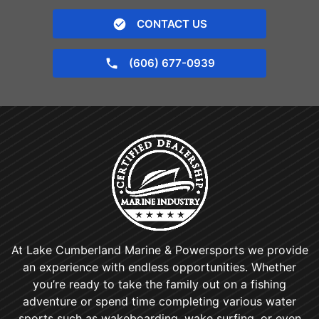
CONTACT US
(606) 677-0939
At Lake Cumberland Marine & Powersports we provide
an experience with endless opportunities. Whether
you’re ready to take the family out on a fishing
adventure or spend time completing various water
sports such as wakeboarding, wake surfing, or even