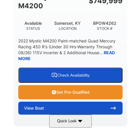
$
749,999
M4200
Available
Somerset, KY
BPOW4262
STATUS
LOCATION
STOCK #
2022 Mystic M4200 Paint-matched Quad Mercury
Racing 450 R's (Under 30 Hrs-Warranty Through
08/26) 115V Inverter & 2 Additional House...
READ
MORE
Check Availability
Get Pre-Qualified
View
Boat
Quick Look
Tanzanite Blue Metallic/Cashmere