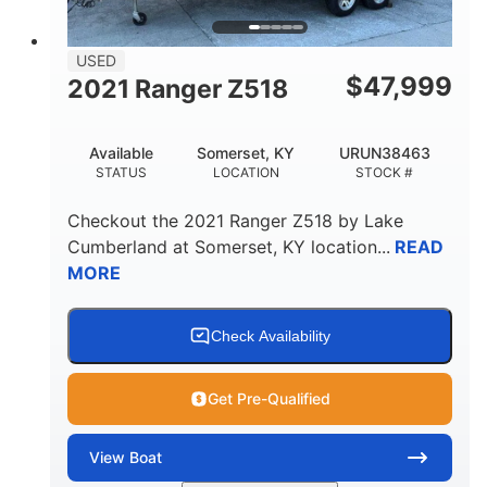
USED
$
47,999
2021 Ranger Z518
Available
Somerset, KY
URUN38463
STATUS
LOCATION
STOCK #
Checkout the
2021 Ranger Z518
by
Lake
Cumberland
at
Somerset
,
KY
location...
READ
MORE
Check Availability
Get Pre-Qualified
View
Boat