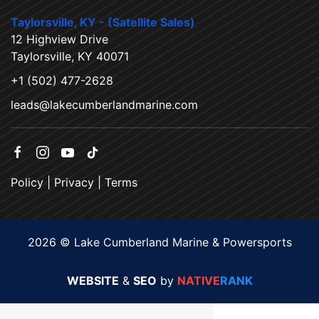
Taylorsville, KY - (Satellite Sales)
12 Highview Drive
Taylorsville, KY 40071
+1 (502) 477-2628
leads@lakecumberlandmarine.com
Policy
|
Privacy
|
Terms
2026 © Lake Cumberland Marine & Powersports
WEBSITE
&
SEO
by
NATIVE
RANK