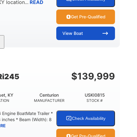
KY
location...
READ
Get Pre-Qualified
View
Boat
Gas
18'
Aluminum
FUEL TYPE
LENGTH
HULL MATERIAL
$
139,999
Ri245
et, KY
Centurion
USKI0815
TION
MANUFACTURER
STOCK #
Engine BoatMate Trailer *
Check Availability
6 inches * Beam (Width): 8
RE
Get Pre-Qualified