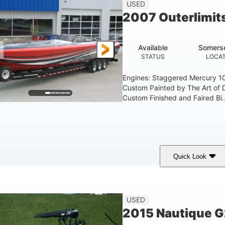
USED
2007 Outerlimit
Available
Somerse
STATUS
LOCAT
Engines: Staggered Mercury 1
Custom Painted by The Art of 
Custom Finished and Faired Bi..
Quick Look
ed/Black/Silver
1075 (Each)
Twin I/O
COLORS
HORSEPOWER
PROPULSION
USED
2015 Nautique 