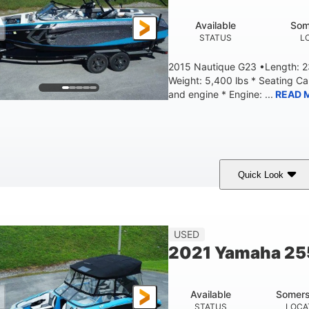
Available
Som
STATUS
L
2015 Nautique G23 •Length: 23
Weight: 5,400 lbs * Seating C
and engine * Engine: ...
READ 
Quick Look
Blue
PCM 6.0L ZR450
409HP
OLORS
ENGINE
HORSEPOWER
EN
23'
USED
LENGTH
2021 Yamaha 2
Available
Somers
STATUS
LOCA