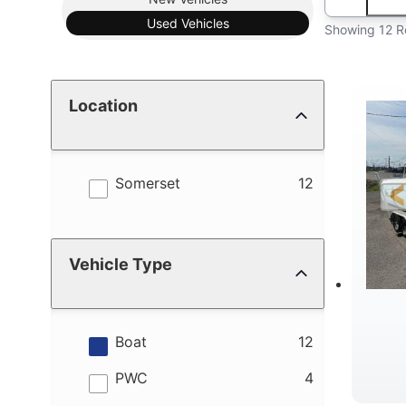
Used
Vehicles
Showing 12 R
Location
results
Somerset
12
Vehicle Type
results
Boat
12
results
PWC
4