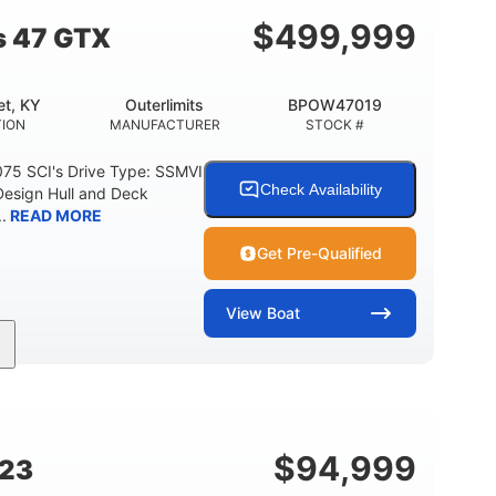
$
499,999
s 47 GTX
t, KY
Outerlimits
BPOW47019
ION
MANUFACTURER
STOCK #
075 SCI's Drive Type: SSMVI
Check Availability
Design Hull and Deck
.
READ MORE
Get Pre-Qualified
View
Boat
Gas
48'
Fiberglass
FUEL TYPE
LENGTH
HULL MATERIAL
$
94,999
G23