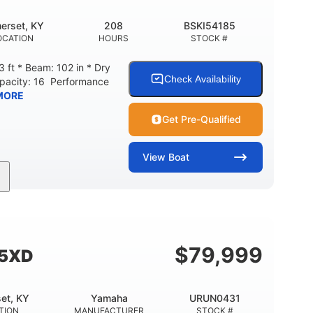
erset, KY
208
BSKI54185
OCATION
HOURS
STOCK #
 ft * Beam: 102 in * Dry
Check Availability
apacity: 16 Performance
MORE
Get Pre-Qualified
View
Boat
208
Inboard
Gas
GINE HOURS
PROPULSION
FUEL TYPE
Fiberglass
HULL MATERIAL
$
79,999
55XD
et, KY
Yamaha
URUN0431
TION
MANUFACTURER
STOCK #