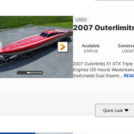
Blue
175HP
Outboard
COLORS
HORSEPOWER
PROPULSION
FU
USED
2007 Outerlimit
Available
Somerse
STATUS
LOCAT
2007 Outerlimits 51 GTX Tripl
Engines (35 Hours) Westerbeke
Switchable Dual Steerin...
REA
Quick Look
Red
3225HP
Inboard
COLORS
HORSEPOWER
PROPULSION
FU