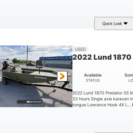
Quick Look
lue/Black
PCM ZZ6 Engine
450HP
COLORS
ENGINE
HORSEPOWER
Fiberglass
USED
HULL MATERIAL
2022 Lund 1870 
Available
Som
STATUS
L
2022 Lund 1870 Predator SS M
33 hours Single axle karavan t
tongue Lowrance Hook 4X L...