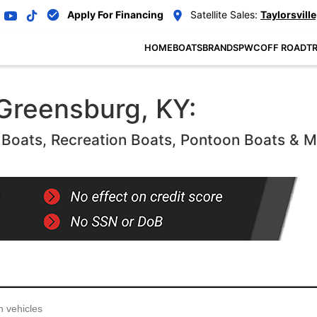
Apply For Financing
Satellite Sales:
Taylorsville
HOME
BOATS
BRANDS
PWC
OFF ROAD
TR
 Greensburg, KY:
oats, Recreation Boats, Pontoon Boats & 
...