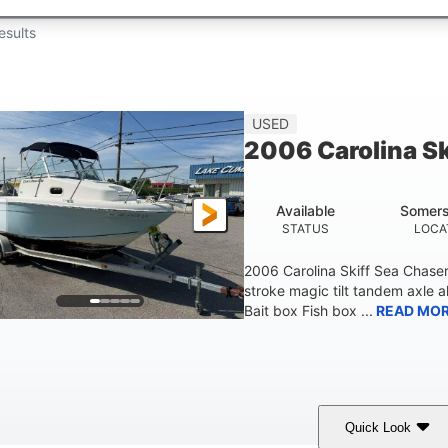
esults
USED
2006 Carolina S
Available
Somers
STATUS
LOCA
2006 Carolina Skiff Sea Chase
stroke magic tilt tandem axle a
Bait box Fish box ...
READ MO
Quick Look