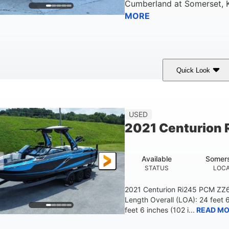
Cumberland
at
Somerset
,
MORE
Quick Look
ilver/Red
Mercury 200L PXS
200HP
COLORS
ENGINE
HORSEPOWER
USED
2021 Centurion 
Available
Somers
STATUS
LOCA
2021 Centurion Ri245 PCM ZZ6 
Length Overall (LOA): 24 feet 
feet 6 inches (102 i...
READ MO