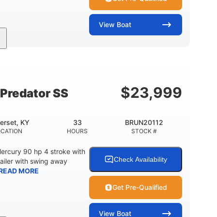
View
Boat
Inboard
Gas
24'
PROPULSION
FUEL TYPE
LENGTH
$
23,999
Predator SS
erset, KY
33
BRUN20112
OCATION
HOURS
STOCK #
ercury 90 hp 4 stroke with
Check Availability
railer with swing away
READ MORE
Get Pre-Qualified
View
Boat