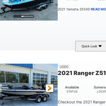
2021 Yamaha 255XD
READ MO
Quick Look
lue/Black
Yamaha 1.8L 250HP
250HP
COLORS
ENGINE
HORSEPOWER
Fiberglass
USED
HULL MATERIAL
2021 Ranger Z5
Available
Somers
STATUS
LOCA
Checkout the
2021 Ranger