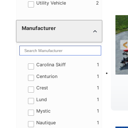
results
Utility Vehicle
2
Manufacturer
results
Carolina Skiff
1
results
Centurion
1
results
Crest
1
results
Lund
1
results
Mystic
1
results
Nautique
1