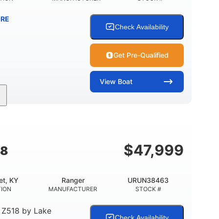
RE
Check Availability
Get Pre-Qualified
View
Boat
Inboard
Gas
25'
PROPULSION
FUEL TYPE
LENGTH
$
47,999
18
et, KY
Ranger
URUN38463
TION
MANUFACTURER
STOCK #
 Z518
by
Lake
Check Availability