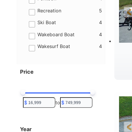
results
Recreation
5
results
Ski Boat
4
results
Wakeboard Boat
4
results
Wakesurf Boat
4
Price
C
$
to
$
Year