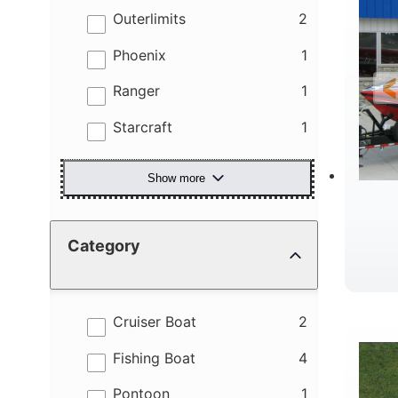
results
Outerlimits
2
results
Phoenix
1
results
Ranger
1
results
Starcraft
1
Show more
Category
R
results
Cruiser Boat
2
results
Fishing Boat
4
results
Pontoon
1