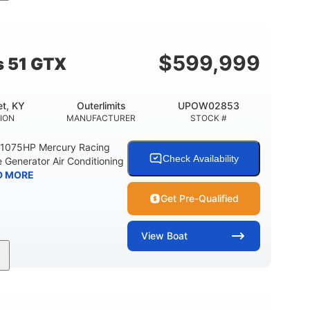
Gas
21'
Fiberglass
EL TYPE
LENGTH
HULL MATERIAL
$
599,999
s 51 GTX
t, KY
Outerlimits
UPOW02853
ION
MANUFACTURER
STOCK #
e 1075HP Mercury Racing
Check Availability
 Generator Air Conditioning
D MORE
Get Pre-Qualified
View
Boat
Gas
50'
Fiberglass
EL TYPE
LENGTH
HULL MATERIAL