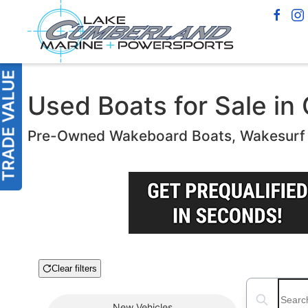
Used Boats for Sale in
Pre-Owned Wakeboard Boats, Wakesurf B
Clear filters
Boat Condition
Search boats
New
Vehicles