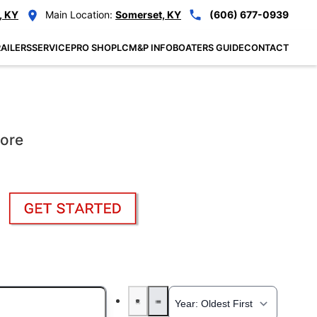
, KY
Main Location:
Somerset, KY
(606) 677-0939
AILERS
SERVICE
PRO SHOP
LCM&P INFO
BOATERS GUIDE
CONTACT
More