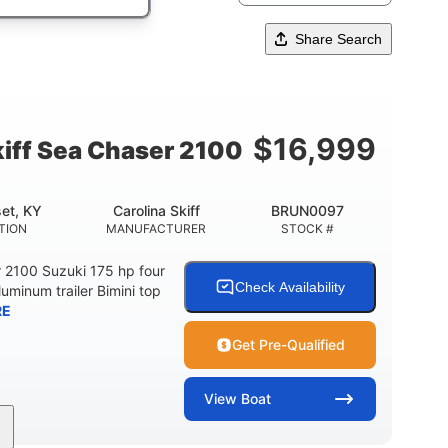
Share Search
$
16,999
kiff Sea Chaser 2100
et, KY
Carolina Skiff
BRUN0097
TION
MANUFACTURER
STOCK #
r 2100 Suzuki 175 hp four
Check Availability
luminum trailer Bimini top
RE
Get Pre-Qualified
View
Boat