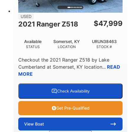
USED
$
47,999
2021 Ranger Z518
Available
Somerset, KY
URUN38463
STATUS
LOCATION
STOCK #
Checkout the
2021 Ranger Z518
by
Lake
Cumberland
at
Somerset
,
KY
location...
READ
MORE
Check Availability
Get Pre-Qualified
View
Boat