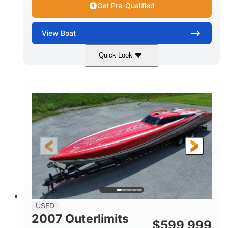
Get Pre-Qualified
View
Boat
Quick Look
Blue
175HP
COLORS
HORSEPOWER
Outboard
Gas
PROPULSION
FUEL TYPE
21'
Fiberglass
LENGTH
HULL MATERIAL
USED
2007 Outerlimits
$
599,999