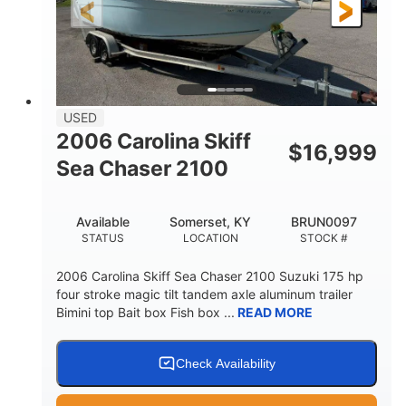
Fiberglass
HULL MATERIAL
USED
2006 Carolina Skiff
$
16,999
Sea Chaser 2100
Available
Somerset, KY
BRUN0097
STATUS
LOCATION
STOCK #
2006 Carolina Skiff Sea Chaser 2100 Suzuki 175 hp
four stroke magic tilt tandem axle aluminum trailer
Bimini top Bait box Fish box ...
READ MORE
Check Availability