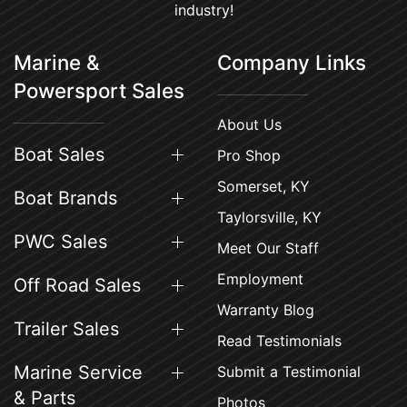
industry!
Marine &
Company Links
Powersport Sales
About Us
Boat Sales
Pro Shop
Somerset, KY
Boat Brands
Taylorsville, KY
PWC Sales
Meet Our Staff
Employment
Off Road Sales
Warranty Blog
Trailer Sales
Read Testimonials
Marine Service
Submit a Testimonial
& Parts
Photos