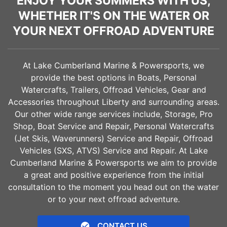
ENJOY YOUR SUMMERS WITH US,
WHETHER IT'S ON THE WATER OR
YOUR NEXT OFFROAD ADVENTURE
At Lake Cumberland Marine & Powersports, we
provide the best options in Boats, Personal
Watercrafts, Trailers, Offroad Vehicles, Gear and
Accessories throughout
Liberty
and surrounding areas.
Our other wide range services include, Storage, Pro
Shop, Boat Service and Repair, Personal Watercrafts
(Jet Skis, Waverunners) Service and Repair, Offroad
Vehicles (SXS, ATVS) Service and Repair. At Lake
Cumberland Marine & Powersports we aim to provide
a great and positive experience from the initial
consultation to the moment you head out on the water
or to your next offroad adventure.
CONTACT US