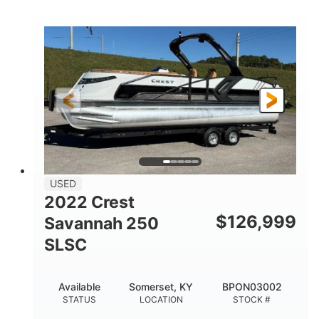
COLORS
1800HP
Outboard
HORSEPOWER
PROPULSION
Gas
42'
FUEL TYPE
LENGTH
Fiberglass
HULL MATERIAL
USED
2022 Crest
$
126,999
Savannah 250
SLSC
Available
Somerset, KY
BPON03002
STATUS
LOCATION
STOCK #