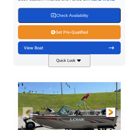
Check Availability
Get Pre-Qualified
View
Boat
Quick Look
Red/Black/Silver
1075 (Each)
COLORS
HORSEPOWER
Twin I/O
Gas
PROPULSION
FUEL TYPE
48'
Fiberglass
LENGTH
HULL MATERIAL