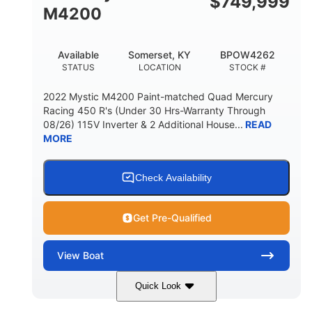
$
749,999
M4200
Available
Somerset, KY
BPOW4262
STATUS
LOCATION
STOCK #
2022 Mystic M4200 Paint-matched Quad Mercury
Racing 450 R's (Under 30 Hrs-Warranty Through
08/26) 115V Inverter & 2 Additional House...
READ
MORE
Check Availability
Get Pre-Qualified
View
Boat
Quick Look
Tanzanite Blue Metallic/Cashmere