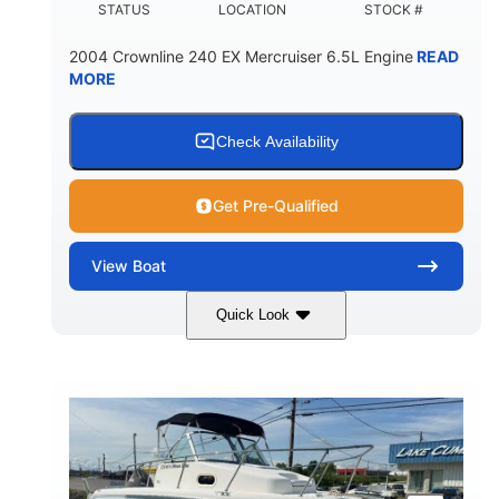
STATUS
LOCATION
STOCK #
2004 Crownline 240 EX Mercruiser 6.5L Engine
READ
MORE
Check Availability
Get Pre-Qualified
View
Boat
Quick Look
White/Blue
Mercruiser 6.5L
COLORS
ENGINE
300HP
Inboard
HORSEPOWER
PROPULSION
Gas
24'
FUEL TYPE
LENGTH