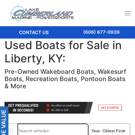
(606) 677-0939
CONTACT US
Used Boats for Sale in
Liberty, KY:
Pre-Owned Wakeboard Boats, Wakesurf
Boats, Recreation Boats, Pontoon Boats
& More
Search boats...