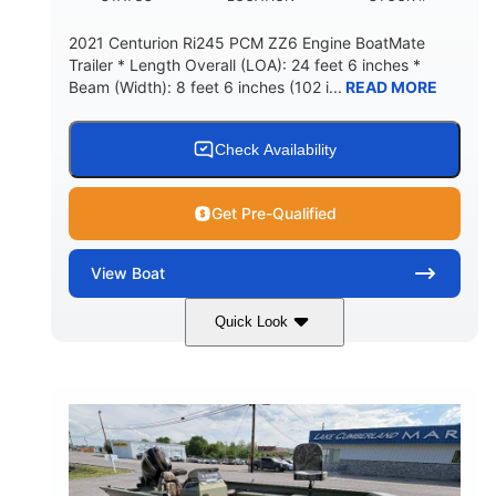
2021 Centurion Ri245 PCM ZZ6 Engine BoatMate
Trailer * Length Overall (LOA): 24 feet 6 inches *
Beam (Width): 8 feet 6 inches (102 i...
READ MORE
Check Availability
Get Pre-Qualified
View
Boat
Quick Look
Blue/Black
PCM ZZ6 Engine
COLORS
ENGINE
450HP
Inboard
HORSEPOWER
PROPULSION
Gas
24'
FUEL TYPE
LENGTH