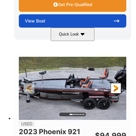
Get Pre-Qualified
View
Boat
Quick Look
Blue/White
150 Yamaha
COLORS
ENGINE
150HP
Inboard
HORSEPOWER
PROPULSION
Gas
21'
FUEL TYPE
LENGTH
Fiberglass
HULL MATERIAL
USED
2023 Phoenix 921
$
94,999