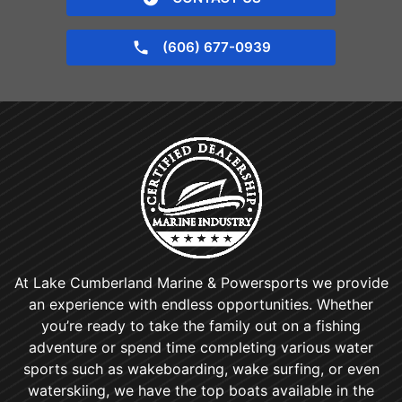
(606) 677-0939
At Lake Cumberland Marine & Powersports we provide
an experience with endless opportunities. Whether
you’re ready to take the family out on a fishing
adventure or spend time completing various water
sports such as wakeboarding, wake surfing, or even
waterskiing, we have the top boats available in the