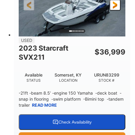
25'
Fiberglass
LENGTH
HULL MATERIAL
USED
2023 Starcraft
$
36,999
SVX211
Available
Somerset, KY
URUN83299
STATUS
LOCATION
STOCK #
-21ft -beam 8.5’ -engine 150 Yamaha -deck boat -
snap in flooring -swim platform -Bimini top -tandem
trailer
READ MORE
Check Availability