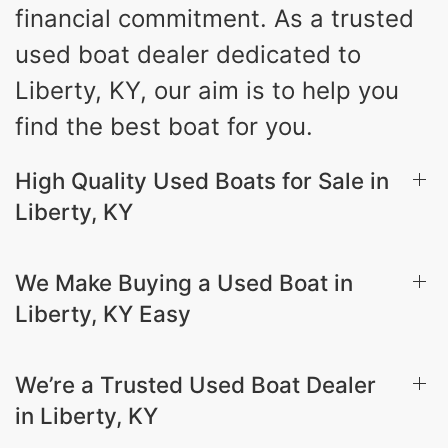
financial commitment. As a trusted
used boat dealer dedicated to
Liberty, KY, our aim is to help you
find the best boat for you.
High Quality Used Boats for Sale in
Liberty, KY
We Make Buying a Used Boat in
Liberty, KY Easy
We’re a Trusted Used Boat Dealer
in Liberty, KY