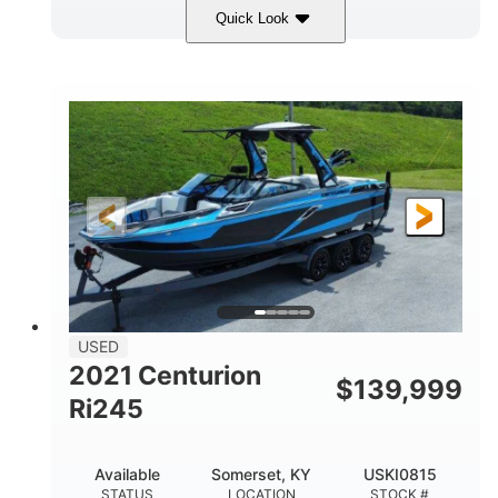
Quick Look
Silver/Red
Mercury 200L PXS
COLORS
ENGINE
200HP
Gas
HORSEPOWER
FUEL TYPE
18'
Aluminum
LENGTH
HULL MATERIAL
USED
2021 Centurion
$
139,999
Ri245
Available
Somerset, KY
USKI0815
STATUS
LOCATION
STOCK #