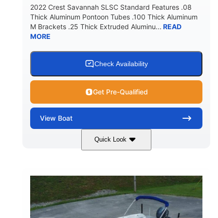
2022 Crest Savannah SLSC Standard Features .08
Thick Aluminum Pontoon Tubes .100 Thick Aluminum
M Brackets .25 Thick Extruded Aluminu...
READ
MORE
Check Availability
Get Pre-Qualified
View
Boat
Quick Look
White
400L Verado
COLORS
ENGINE
400HP
25
HORSEPOWER
ENGINE HOURS
Outboard
Gas
PROPULSION
FUEL TYPE