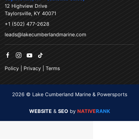
12 Highview Drive
Taylorsville, KY 40071
+1 (502) 477-2628
leads@lakecumberlandmarine.com
Policy
|
Privacy
|
Terms
2026 © Lake Cumberland Marine & Powersports
WEBSITE
&
SEO
by
NATIVE
RANK