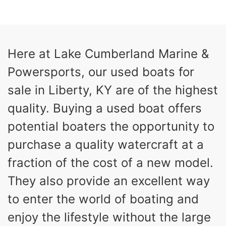
COLORS
HORSEPOWER
13
Outboard
ENGINE HOURS
PROPULSION
Gas
21'
Here at Lake Cumberland Marine &
FUEL TYPE
LENGTH
Powersports, our used boats for
Fiberglass
HULL MATERIAL
sale in Liberty, KY are of the highest
quality. Buying a used boat offers
potential boaters the opportunity to
purchase a quality watercraft at a
fraction of the cost of a new model.
They also provide an excellent way
to enter the world of boating and
enjoy the lifestyle without the large