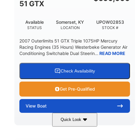
51 GTX
Available
Somerset, KY
UPOW02853
STATUS
LOCATION
STOCK #
2007 Outerlimits 51 GTX Triple 1075HP Mercury
Racing Engines (35 Hours) Westerbeke Generator Air
Conditioning Switchable Dual Steerin...
READ MORE
Check Availability
Get Pre-Qualified
View
Boat
Quick Look
Red
3225HP
COLORS
HORSEPOWER