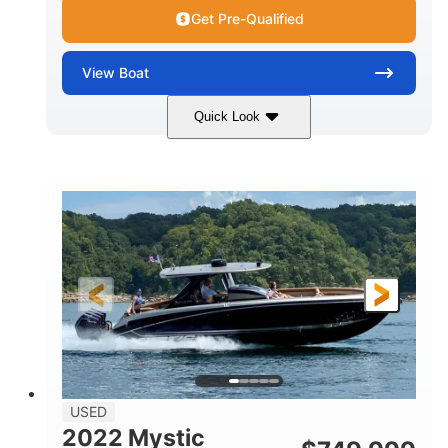
Get Pre-Qualified
View
Boat
Quick Look
Green
90HP
COLORS
HORSEPOWER
33
Outboard
ENGINE HOURS
PROPULSION
Gas
18'
FUEL TYPE
LENGTH
Other
HULL MATERIAL
18'
1
LENGTH OVERALL (LOA)
BEAM
USED
2022 Mystic