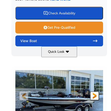
Check Availability
Get Pre-Qualified
View
Boat
Quick Look
Blue/Black
Yamaha 1.8L 250HP
COLORS
ENGINE
250HP
Inboard
HORSEPOWER
PROPULSION
Gas
25'
FUEL TYPE
LENGTH
Fiberglass
HULL MATERIAL