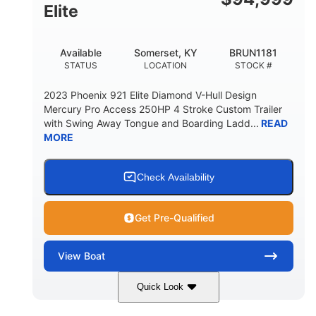
Elite
Available
Somerset, KY
BRUN1181
STATUS
LOCATION
STOCK #
2023 Phoenix 921 Elite Diamond V-Hull Design
Mercury Pro Access 250HP 4 Stroke Custom Trailer
with Swing Away Tongue and Boarding Ladd...
READ
MORE
Check Availability
Get Pre-Qualified
View
Boat
Quick Look
Red/Black
250HP