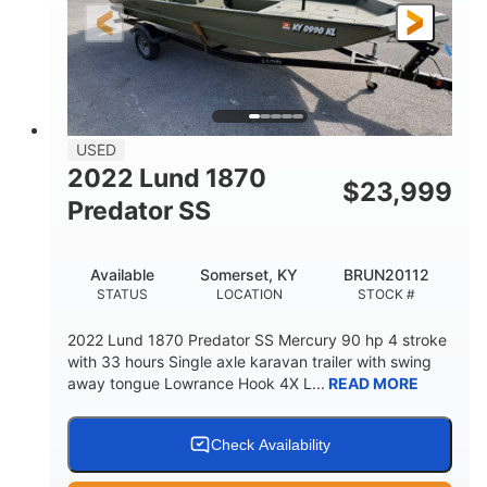
Fiberglass
HULL MATERIAL
USED
2022 Lund 1870
$
23,999
Predator SS
Available
Somerset, KY
BRUN20112
STATUS
LOCATION
STOCK #
2022 Lund 1870 Predator SS Mercury 90 hp 4 stroke
with 33 hours Single axle karavan trailer with swing
away tongue Lowrance Hook 4X L...
READ MORE
Check Availability