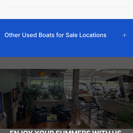
Other Used Boats for Sale Locations