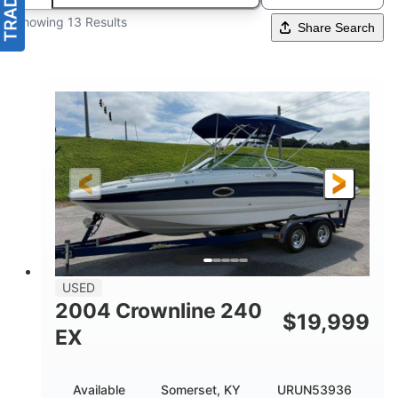
Showing 13 Results
Share Search
USED
2004 Crownline 240
$
19,999
EX
Available
Somerset, KY
URUN53936