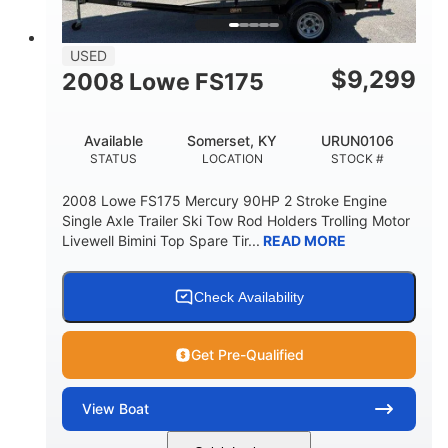
USED
$
9,299
2008 Lowe FS175
Available
Somerset, KY
URUN0106
STATUS
LOCATION
STOCK #
2008 Lowe FS175 Mercury 90HP 2 Stroke Engine
Single Axle Trailer Ski Tow Rod Holders Trolling Motor
Livewell Bimini Top Spare Tir...
READ MORE
Check Availability
Get Pre-Qualified
View
Boat