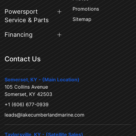
Promotions
Powersport
Sitemap
Service & Parts
Financing
Contact Us
Somerset, KY - (Main Location)
105 Collins Avenue
Somerset, KY 42503
+1 (606) 677-0939
leads@lakecumberlandmarine.com
Taylorsville, KY - (Satellite Sales)