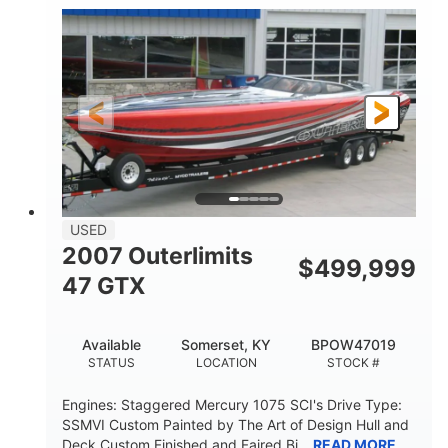
Inboard
Gas
PROPULSION
FUEL TYPE
50'
Fiberglass
LENGTH
HULL MATERIAL
USED
2007 Outerlimits
$
499,999
47 GTX
Available
Somerset, KY
BPOW47019
STATUS
LOCATION
STOCK #
Engines: Staggered Mercury 1075 SCI's Drive Type:
SSMVI Custom Painted by The Art of Design Hull and
Deck Custom Finished and Faired Bi...
READ MORE