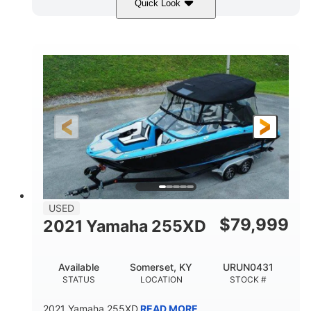
Quick Look
Red/Gold
90HP
COLORS
HORSEPOWER
Outboard
Gas
PROPULSION
FUEL TYPE
17'
Other
LENGTH
HULL MATERIAL
USED
$
79,999
2021 Yamaha 255XD
Available
Somerset, KY
URUN0431
STATUS
LOCATION
STOCK #
2021 Yamaha 255XD
READ MORE