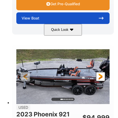
Get Pre-Qualified
View
Boat
Quick Look
Blue/White
150 Yamaha
COLORS
ENGINE
150HP
Inboard
HORSEPOWER
PROPULSION
Gas
21'
FUEL TYPE
LENGTH
Fiberglass
HULL MATERIAL
USED
2023 Phoenix 921
$
94,999