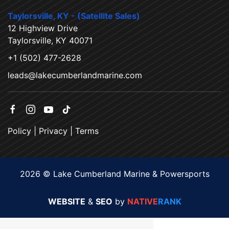
Taylorsville, KY - (Satellite Sales)
12 Highview Drive
Taylorsville, KY 40071
+1 (502) 477-2628
leads@lakecumberlandmarine.com
Policy
|
Privacy
|
Terms
2026 © Lake Cumberland Marine & Powersports
WEBSITE
&
SEO
by
NATIVE
RANK