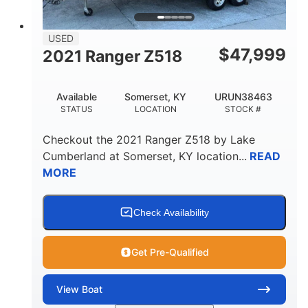
USED
$
47,999
2021 Ranger Z518
Available
Somerset, KY
URUN38463
STATUS
LOCATION
STOCK #
Checkout the
2021 Ranger Z518
by
Lake
Cumberland
at
Somerset
,
KY
location...
READ
MORE
Check Availability
Get Pre-Qualified
View
Boat