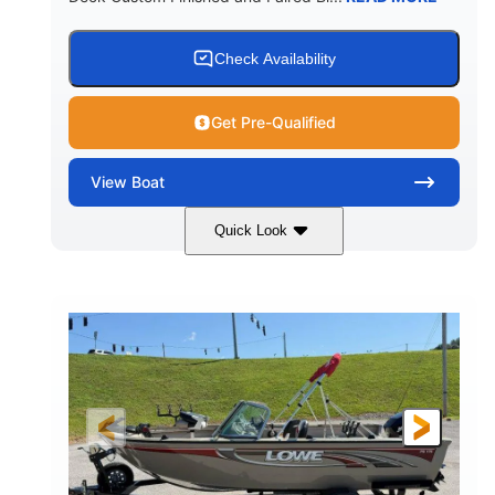
Check Availability
Get Pre-Qualified
View
Boat
Quick Look
Red/Black/Silver
1075 (Each)
COLORS
HORSEPOWER
Twin I/O
Gas
PROPULSION
FUEL TYPE
48'
Fiberglass
LENGTH
HULL MATERIAL