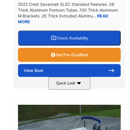
2022 Crest Savannah SLSC Standard Features .08
Thick Aluminum Pontoon Tubes .100 Thick Aluminum
M Brackets .25 Thick Extruded Aluminu...
READ
MORE
Check Availability
Get Pre-Qualified
View
Boat
Quick Look
White
400L Verado
COLORS
ENGINE
400HP
25
HORSEPOWER
ENGINE HOURS
Outboard
Gas
PROPULSION
FUEL TYPE