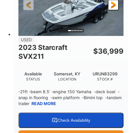
25'
Fiberglass
LENGTH
HULL MATERIAL
USED
2023 Starcraft
$
36,999
SVX211
Available
Somerset, KY
URUN83299
STATUS
LOCATION
STOCK #
-21ft -beam 8.5’ -engine 150 Yamaha -deck boat -
snap in flooring -swim platform -Bimini top -tandem
trailer
READ MORE
Check Availability