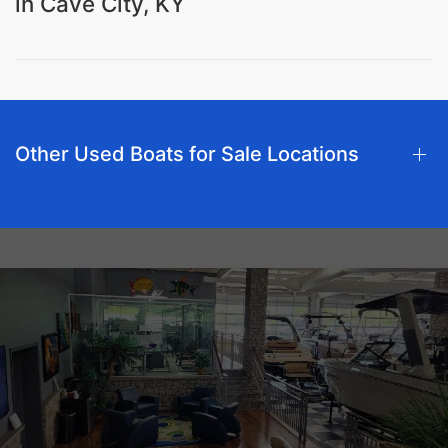
in Cave City, KY
Other Used Boats for Sale Locations