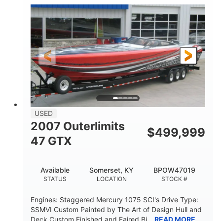
Inboard
Gas
PROPULSION
FUEL TYPE
50'
Fiberglass
LENGTH
HULL MATERIAL
USED
2007 Outerlimits
$
499,999
47 GTX
Available
Somerset, KY
BPOW47019
STATUS
LOCATION
STOCK #
Engines: Staggered Mercury 1075 SCI's Drive Type:
SSMVI Custom Painted by The Art of Design Hull and
Deck Custom Finished and Faired Bi...
READ MORE