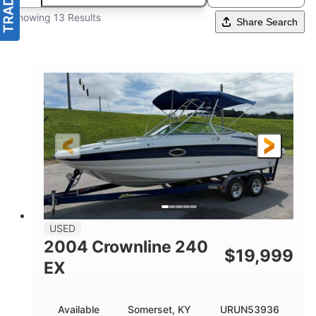
Showing 13 Results
Share Search
USED
2004 Crownline 240
$
19,999
EX
Available
Somerset, KY
URUN53936