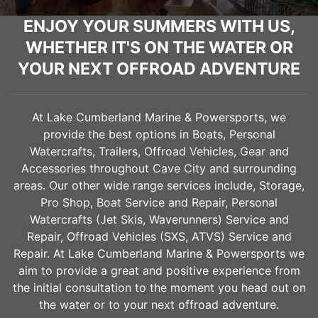
ENJOY YOUR SUMMERS WITH US,
WHETHER IT'S ON THE WATER OR
YOUR NEXT OFFROAD ADVENTURE
At Lake Cumberland Marine & Powersports, we
provide the best options in Boats, Personal
Watercrafts, Trailers, Offroad Vehicles, Gear and
Accessories throughout
Cave City
and surrounding
areas. Our other wide range services include, Storage,
Pro Shop, Boat Service and Repair, Personal
Watercrafts (Jet Skis, Waverunners) Service and
Repair, Offroad Vehicles (SXS, ATVS) Service and
Repair. At Lake Cumberland Marine & Powersports we
aim to provide a great and positive experience from
the initial consultation to the moment you head out on
the water or to your next offroad adventure.