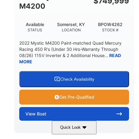
$
749,999
M4200
Available
Somerset, KY
BPOW4262
STATUS
LOCATION
STOCK #
2022 Mystic M4200 Paint-matched Quad Mercury
Racing 450 R's (Under 30 Hrs-Warranty Through
08/26) 115V Inverter & 2 Additional House...
READ
MORE
Check Availability
Get Pre-Qualified
View
Boat
Quick Look
Tanzanite Blue Metallic/Cashmere