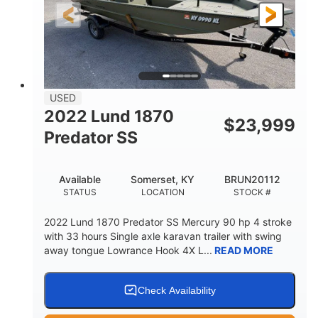
Fiberglass
HULL MATERIAL
USED
2022 Lund 1870
$
23,999
Predator SS
Available
Somerset, KY
BRUN20112
STATUS
LOCATION
STOCK #
2022 Lund 1870 Predator SS Mercury 90 hp 4 stroke
with 33 hours Single axle karavan trailer with swing
away tongue Lowrance Hook 4X L...
READ MORE
Check Availability