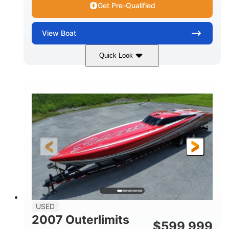
Get Pre-Qualified
View
Boat
Quick Look
Blue
175HP
COLORS
HORSEPOWER
Outboard
Gas
PROPULSION
FUEL TYPE
21'
Fiberglass
LENGTH
HULL MATERIAL
USED
2007 Outerlimits
$
599,999