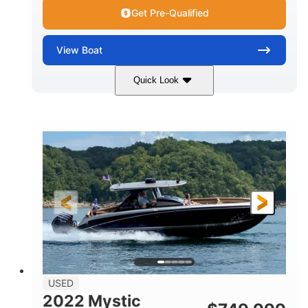
Get Pre-Qualified
View
Boat
Quick Look
Green
90HP
COLORS
HORSEPOWER
33
Outboard
ENGINE HOURS
PROPULSION
Gas
18'
FUEL TYPE
LENGTH
Other
HULL MATERIAL
18'
1
LENGTH OVERALL (LOA)
BEAM
USED
2022 Mystic