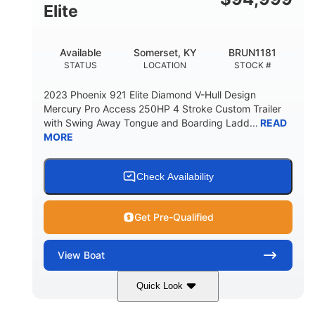
Elite
Available
Somerset, KY
BRUN1181
STATUS
LOCATION
STOCK #
2023 Phoenix 921 Elite Diamond V-Hull Design
Mercury Pro Access 250HP 4 Stroke Custom Trailer
with Swing Away Tongue and Boarding Ladd...
READ
MORE
Check Availability
Get Pre-Qualified
View
Boat
Quick Look
Red/Black
250HP