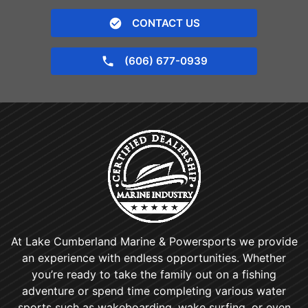
CONTACT US
(606) 677-0939
At Lake Cumberland Marine & Powersports we provide
an experience with endless opportunities. Whether
you’re ready to take the family out on a fishing
adventure or spend time completing various water
sports such as wakeboarding, wake surfing, or even