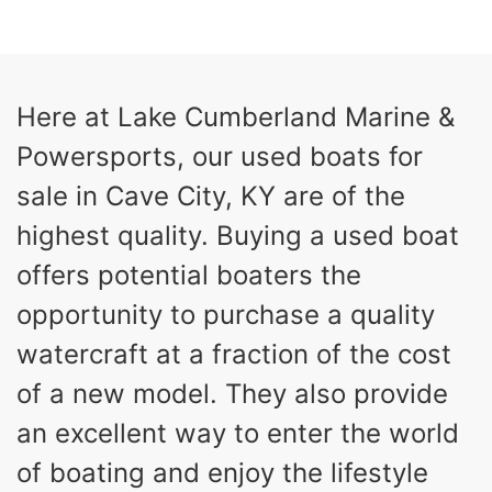
COLORS
HORSEPOWER
13
Outboard
ENGINE HOURS
PROPULSION
Gas
21'
Here at Lake Cumberland Marine &
FUEL TYPE
LENGTH
Powersports, our used boats for
Fiberglass
HULL MATERIAL
sale in Cave City, KY are of the
highest quality. Buying a used boat
offers potential boaters the
opportunity to purchase a quality
watercraft at a fraction of the cost
of a new model. They also provide
an excellent way to enter the world
of boating and enjoy the lifestyle