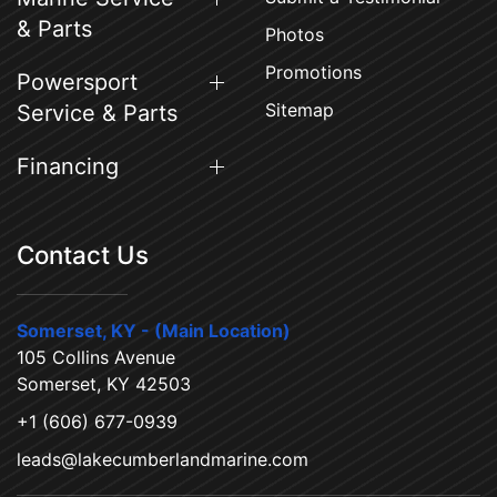
& Parts
Photos
Promotions
Powersport
Sitemap
Service & Parts
Financing
Contact Us
Somerset, KY - (Main Location)
105 Collins Avenue
Somerset, KY 42503
+1 (606) 677-0939
leads@lakecumberlandmarine.com