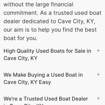
without the large financial
commitment. As a trusted used boat
dealer dedicated to Cave City, KY,
our aim is to help you find the best
boat for you.
High Quality Used Boats for Sale in
Cave City, KY
We Make Buying a Used Boat in
Cave City, KY Easy
We’re a Trusted Used Boat Dealer