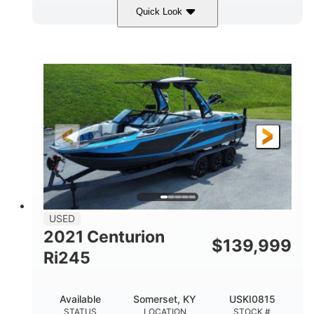
Quick Look
Silver/Red
Mercury 200L PXS
COLORS
ENGINE
200HP
Gas
HORSEPOWER
FUEL TYPE
18'
Aluminum
LENGTH
HULL MATERIAL
USED
2021 Centurion
$
139,999
Ri245
Available
Somerset, KY
USKI0815
STATUS
LOCATION
STOCK #