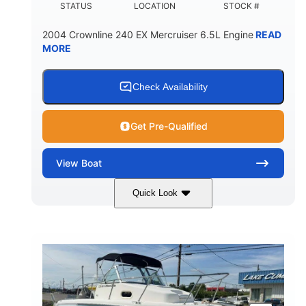
STATUS
LOCATION
STOCK #
2004 Crownline 240 EX Mercruiser 6.5L Engine
READ
MORE
Check Availability
Get Pre-Qualified
View
Boat
Quick Look
White/Blue
Mercruiser 6.5L
COLORS
ENGINE
300HP
Inboard
HORSEPOWER
PROPULSION
Gas
24'
FUEL TYPE
LENGTH