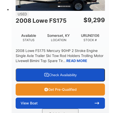
USED
$
9,299
2008 Lowe FS175
Available
Somerset, KY
URUN0106
STATUS
LOCATION
STOCK #
2008 Lowe FS175 Mercury 90HP 2 Stroke Engine
Single Axle Trailer Ski Tow Rod Holders Trolling Motor
Livewell Bimini Top Spare Tir...
READ MORE
Check Availability
Get Pre-Qualified
View
Boat