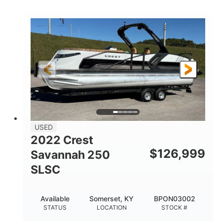
COLORS
1800HP
Outboard
HORSEPOWER
PROPULSION
Gas
42'
FUEL TYPE
LENGTH
Fiberglass
HULL MATERIAL
USED
2022 Crest
$
126,999
Savannah 250
SLSC
Available
Somerset, KY
BPON03002
STATUS
LOCATION
STOCK #