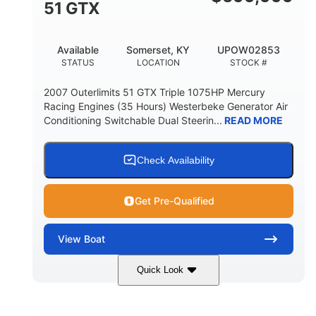
51 GTX
Available
Somerset, KY
UPOW02853
STATUS
LOCATION
STOCK #
2007 Outerlimits 51 GTX Triple 1075HP Mercury
Racing Engines (35 Hours) Westerbeke Generator Air
Conditioning Switchable Dual Steerin...
READ MORE
Check Availability
Get Pre-Qualified
View
Boat
Quick Look
Red
3225HP
COLORS
HORSEPOWER