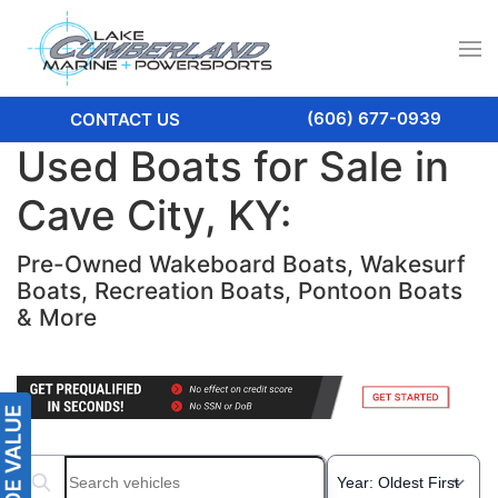
(606) 677-0939
CONTACT US
Used Boats for Sale in
Cave City, KY:
Pre-Owned Wakeboard Boats, Wakesurf
Boats, Recreation Boats, Pontoon Boats
& More
Search boats...