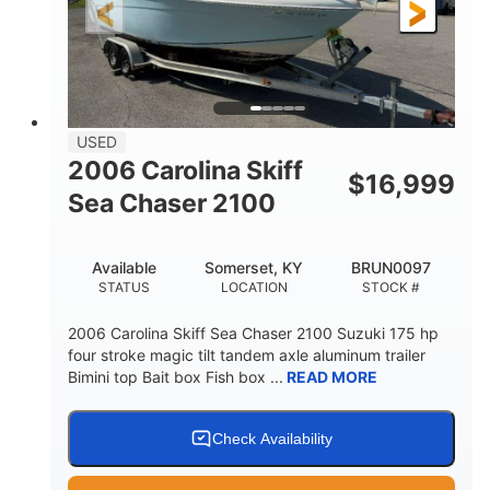
Fiberglass
HULL MATERIAL
USED
2006 Carolina Skiff
$
16,999
Sea Chaser 2100
Available
Somerset, KY
BRUN0097
STATUS
LOCATION
STOCK #
2006 Carolina Skiff Sea Chaser 2100 Suzuki 175 hp
four stroke magic tilt tandem axle aluminum trailer
Bimini top Bait box Fish box ...
READ MORE
Check Availability