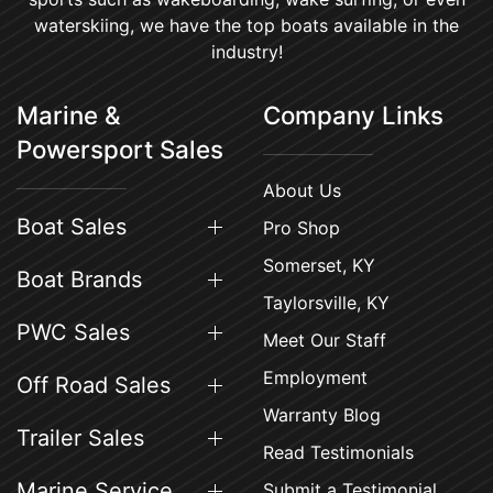
waterskiing, we have the top boats available in the
industry!
Marine &
Company Links
Powersport Sales
About Us
Boat Sales
Pro Shop
Somerset, KY
Boat Brands
Taylorsville, KY
PWC Sales
Meet Our Staff
Employment
Off Road Sales
Warranty Blog
Trailer Sales
Read Testimonials
Marine Service
Submit a Testimonial