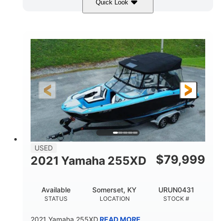
Quick Look
Red/Gold
90HP
COLORS
HORSEPOWER
Outboard
Gas
PROPULSION
FUEL TYPE
17'
Other
LENGTH
HULL MATERIAL
USED
$
79,999
2021 Yamaha 255XD
Available
Somerset, KY
URUN0431
STATUS
LOCATION
STOCK #
2021 Yamaha 255XD
READ MORE