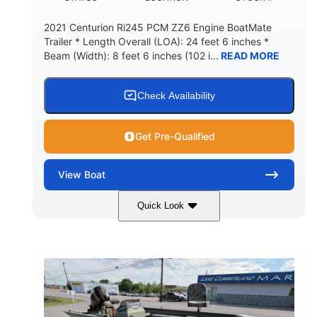
2021 Centurion Ri245 PCM ZZ6 Engine BoatMate
Trailer * Length Overall (LOA): 24 feet 6 inches *
Beam (Width): 8 feet 6 inches (102 i...
READ MORE
Check Availability
Get Pre-Qualified
View
Boat
Quick Look
Blue/Black
PCM ZZ6 Engine
COLORS
ENGINE
450HP
Inboard
HORSEPOWER
PROPULSION
Gas
24'
FUEL TYPE
LENGTH