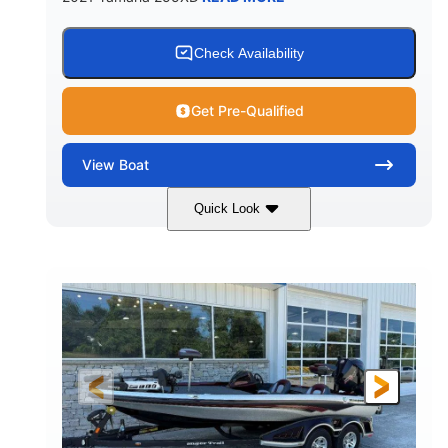
Check Availability
Get Pre-Qualified
View
Boat
Quick Look
Blue/Black
Yamaha 1.8L 250HP
COLORS
ENGINE
250HP
Inboard
HORSEPOWER
PROPULSION
Gas
25'
FUEL TYPE
LENGTH
Fiberglass
HULL MATERIAL