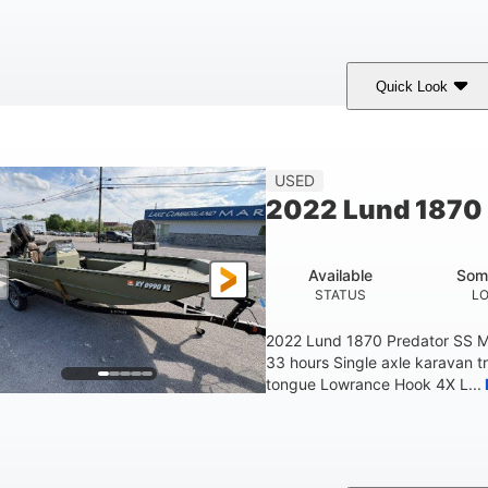
Quick Look
lue/Black
PCM ZZ6 Engine
450HP
COLORS
ENGINE
HORSEPOWER
Fiberglass
USED
HULL MATERIAL
2022 Lund 1870 
Available
Som
STATUS
L
2022 Lund 1870 Predator SS M
33 hours Single axle karavan t
tongue Lowrance Hook 4X L...