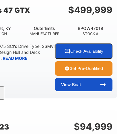
$
499,999
s 47 GTX
t, KY
Outerlimits
BPOW47019
ION
MANUFACTURER
STOCK #
075 SCI's Drive Type: SSMVI
Check Availability
Design Hull and Deck
.
READ MORE
Get Pre-Qualified
View
Boat
Gas
48'
Fiberglass
FUEL TYPE
LENGTH
HULL MATERIAL
$
94,999
G23