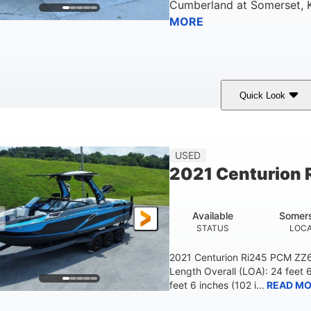
Cumberland
at
Somerset
,
MORE
Quick Look
ilver/Red
Mercury 200L PXS
200HP
COLORS
ENGINE
HORSEPOWER
USED
2021 Centurion 
Available
Somers
STATUS
LOCA
2021 Centurion Ri245 PCM ZZ6 
Length Overall (LOA): 24 feet 
feet 6 inches (102 i...
READ MO