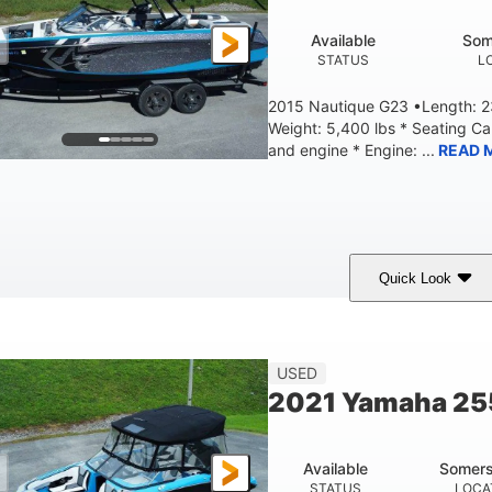
Available
Som
STATUS
L
2015 Nautique G23 •Length: 23
Weight: 5,400 lbs * Seating C
and engine * Engine: ...
READ 
Quick Look
Blue
PCM 6.0L ZR450
409HP
OLORS
ENGINE
HORSEPOWER
EN
23'
USED
LENGTH
2021 Yamaha 2
Available
Somers
STATUS
LOCA