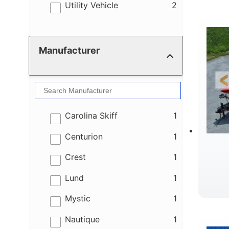
results
Utility Vehicle
2
Manufacturer
results
Carolina Skiff
1
results
Centurion
1
results
Crest
1
results
Lund
1
results
Mystic
1
results
Nautique
1