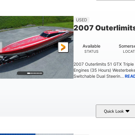
Blue
175HP
Outboard
COLORS
HORSEPOWER
PROPULSION
FU
USED
2007 Outerlimit
Available
Somerse
STATUS
LOCAT
2007 Outerlimits 51 GTX Tripl
Engines (35 Hours) Westerbeke
Switchable Dual Steerin...
REA
Quick Look
Red
3225HP
Inboard
COLORS
HORSEPOWER
PROPULSION
FU