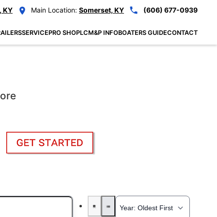
, KY
Main Location:
Somerset, KY
(606) 677-0939
AILERS
SERVICE
PRO SHOP
LCM&P INFO
BOATERS GUIDE
CONTACT
More