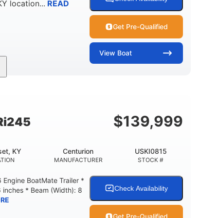
KY
location...
READ
Get Pre-Qualified
View
Boat
Gas
18'
Aluminum
FUEL TYPE
LENGTH
HULL MATERIAL
$
139,999
Ri245
et, KY
Centurion
USKI0815
TION
MANUFACTURER
STOCK #
Engine BoatMate Trailer *
Check Availability
6 inches * Beam (Width): 8
RE
Get Pre-Qualified