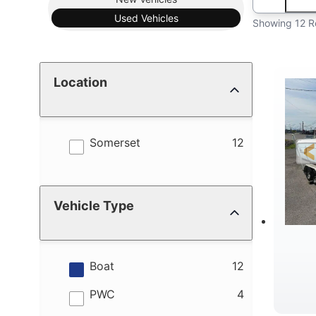
Used
Vehicles
Showing 12 R
Location
results
Somerset
12
Vehicle Type
results
Boat
12
results
PWC
4