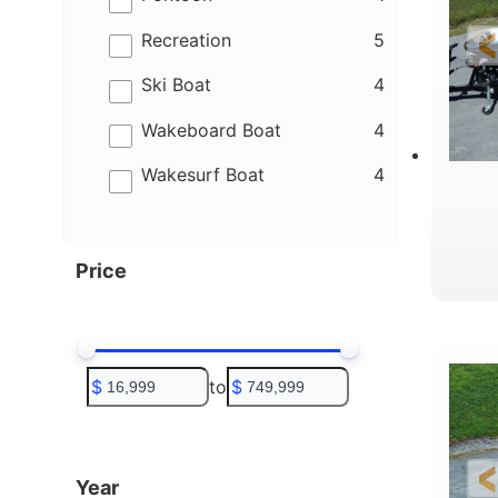
results
Recreation
5
results
Ski Boat
4
results
Wakeboard Boat
4
results
Wakesurf Boat
4
Price
C
$
to
$
Year