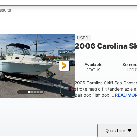
esults
USED
2006 Carolina S
Available
Somers
STATUS
LOCA
2006 Carolina Skiff Sea Chase
stroke magic tilt tandem axle a
Bait box Fish box ...
READ MO
Quick Look