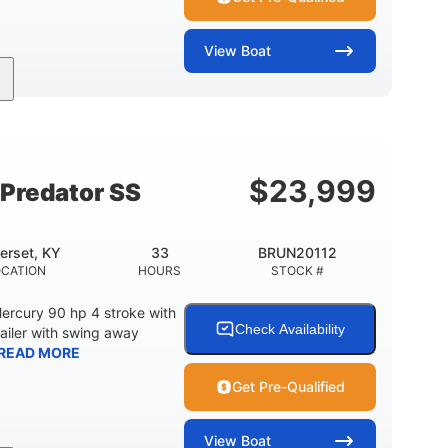
View
Boat
Inboard
Gas
24'
PROPULSION
FUEL TYPE
LENGTH
$
23,999
Predator SS
erset, KY
33
BRUN20112
OCATION
HOURS
STOCK #
ercury 90 hp 4 stroke with
Check Availability
railer with swing away
READ MORE
Get Pre-Qualified
View
Boat