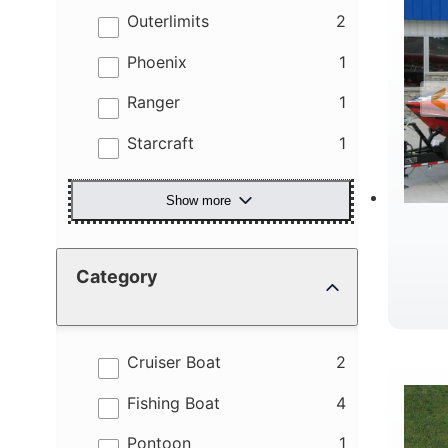
results
Outerlimits
2
results
Phoenix
1
results
Ranger
1
results
Starcraft
1
Show more
Category
R
results
Cruiser Boat
2
results
Fishing Boat
4
results
Pontoon
1