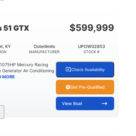
Gas
21'
Fiberglass
EL TYPE
LENGTH
HULL MATERIAL
$
599,999
s 51 GTX
t, KY
Outerlimits
UPOW02853
ION
MANUFACTURER
STOCK #
e 1075HP Mercury Racing
Check Availability
 Generator Air Conditioning
D MORE
Get Pre-Qualified
View
Boat
Gas
50'
Fiberglass
EL TYPE
LENGTH
HULL MATERIAL