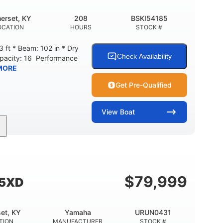
erset, KY
208
BSKI54185
OCATION
HOURS
STOCK #
 ft * Beam: 102 in * Dry
Check Availability
apacity: 16 Performance
MORE
Get Pre-Qualified
View
Boat
208
Inboard
Gas
GINE HOURS
PROPULSION
FUEL TYPE
Fiberglass
HULL MATERIAL
$
79,999
55XD
et, KY
Yamaha
URUN0431
TION
MANUFACTURER
STOCK #