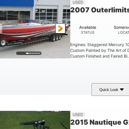
USED
2007 Outerlimit
Available
Somerse
STATUS
LOCAT
Engines: Staggered Mercury 1
Custom Painted by The Art of 
Custom Finished and Faired Bi..
Quick Look
ed/Black/Silver
1075 (Each)
Twin I/O
COLORS
HORSEPOWER
PROPULSION
USED
2015 Nautique 