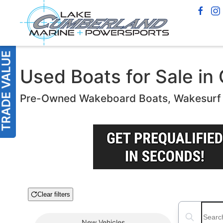
Used Boats for Sale in
Pre-Owned Wakeboard Boats, Wakesurf B
Clear filters
Boat Condition
Search boats
New
Vehicles