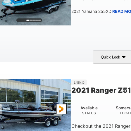
2021 Yamaha 255XD
READ MO
Quick Look
lue/Black
Yamaha 1.8L 250HP
250HP
COLORS
ENGINE
HORSEPOWER
Fiberglass
USED
HULL MATERIAL
2021 Ranger Z5
Available
Somers
STATUS
LOCA
Checkout the
2021 Ranger