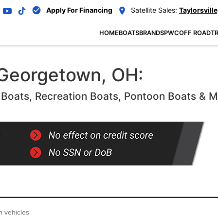
Apply For Financing
Satellite Sales:
Taylorsville
HOME
BOATS
BRANDS
PWC
OFF ROAD
TR
 Georgetown, OH:
oats, Recreation Boats, Pontoon Boats & 
...