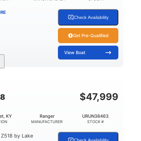
RE
Check Availability
Get Pre-Qualified
View
Boat
Inboard
Gas
25'
PROPULSION
FUEL TYPE
LENGTH
$
47,999
18
et, KY
Ranger
URUN38463
TION
MANUFACTURER
STOCK #
 Z518
by
Lake
Check Availability