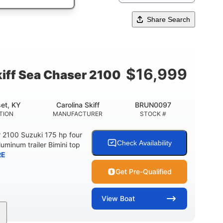
Share Search
$
16,999
kiff Sea Chaser 2100
et, KY
Carolina Skiff
BRUN0097
TION
MANUFACTURER
STOCK #
r 2100 Suzuki 175 hp four
Check Availability
luminum trailer Bimini top
RE
Get Pre-Qualified
View
Boat