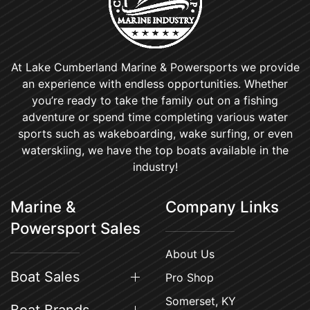
At Lake Cumberland Marine & Powersports we provide
an experience with endless opportunities. Whether
you’re ready to take the family out on a fishing
adventure or spend time completing various water
sports such as wakeboarding, wake surfing, or even
waterskiing, we have the top boats available in the
industry!
Marine &
Company Links
Powersport Sales
About Us
Boat Sales
Pro Shop
Somerset, KY