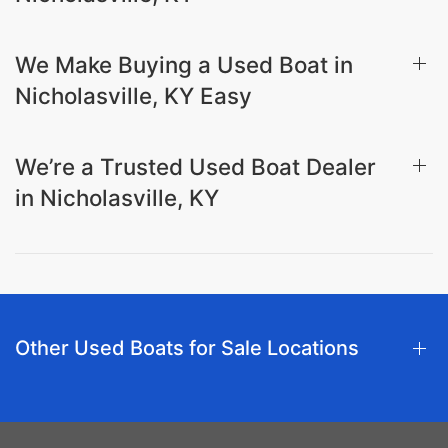
We Make Buying a Used Boat in
Nicholasville, KY Easy
We’re a Trusted Used Boat Dealer
in Nicholasville, KY
Other Used Boats for Sale Locations