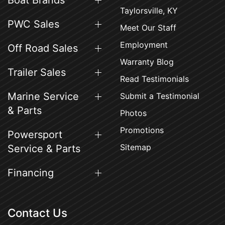
Boat Brands
Taylorsville, KY
PWC Sales
Meet Our Staff
Employment
Off Road Sales
Warranty Blog
Trailer Sales
Read Testimonials
Marine Service
Submit a Testimonial
& Parts
Photos
Promotions
Powersport
Sitemap
Service & Parts
Financing
Contact Us