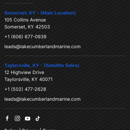
Somerset, KY - (Main Location)
105 Collins Avenue
Somerset, KY 42503
+1 (606) 677-0939
leads@lakecumberlandmarine.com
Taylorsville, KY - (Satellite Sales)
12 Highview Drive
Taylorsville, KY 40071
+1 (502) 477-2628
leads@lakecumberlandmarine.com