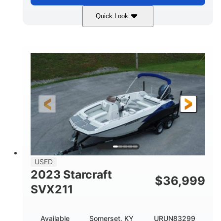
Quick Look
White
400L Verado
COLORS
ENGINE
400HP
25
HORSEPOWER
ENGINE HOURS
Outboard
Gas
PROPULSION
FUEL TYPE
25'
Fiberglass
LENGTH
HULL MATERIAL
USED
2023 Starcraft
$
36,999
SVX211
Available
Somerset, KY
URUN83299