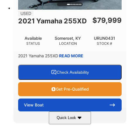
USED
$
79,999
2021 Yamaha 255XD
Available
Somerset, KY
URUN0431
STATUS
LOCATION
STOCK #
2021 Yamaha 255XD
READ MORE
Check Availability
Get Pre-Qualified
View
Boat
Quick Look
Blue/Black
Yamaha 1.8L 250HP