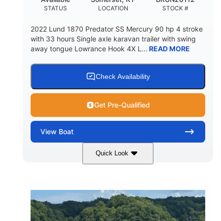
STATUS
LOCATION
STOCK #
2022 Lund 1870 Predator SS Mercury 90 hp 4 stroke
with 33 hours Single axle karavan trailer with swing
away tongue Lowrance Hook 4X L...
READ MORE
Check Availability
Get Pre-Qualified
View
Boat
Quick Look
Green
90HP
COLORS
HORSEPOWER
33
Outboard
ENGINE HOURS
PROPULSION
Gas
18'