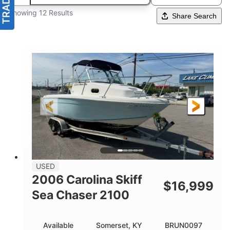
Showing 12 Results
Share Search
USED
2006 Carolina Skiff
$
16,999
Sea Chaser 2100
Available
Somerset, KY
BRUN0097