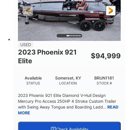
FUEL TYPE
LENGTH
Fiberglass
HULL MATERIAL
USED
2023 Phoenix 921
$
94,999
Elite
Available
Somerset, KY
BRUN1181
STATUS
LOCATION
STOCK #
2023 Phoenix 921 Elite Diamond V-Hull Design
Mercury Pro Access 250HP 4 Stroke Custom Trailer
with Swing Away Tongue and Boarding Ladd...
READ
MORE
Check Availability