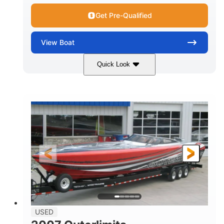
Get Pre-Qualified
View
Boat
Quick Look
Red
3225HP
COLORS
HORSEPOWER
Inboard
Gas
PROPULSION
FUEL TYPE
50'
Fiberglass
LENGTH
HULL MATERIAL
USED