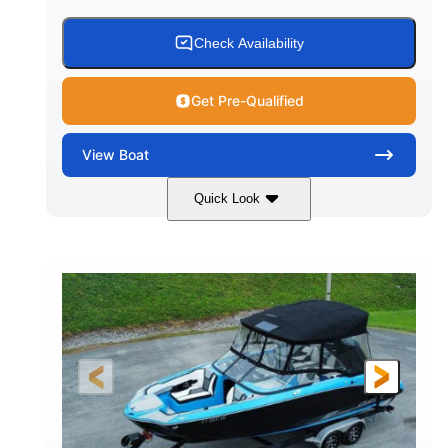
Check Availability
Get Pre-Qualified
View
Boat
Quick Look
Blue
PCM 6.0L ZR450
COLORS
ENGINE
409HP
208
HORSEPOWER
ENGINE HOURS
Inboard
Gas
PROPULSION
FUEL TYPE
23'
Fiberglass
LENGTH
HULL MATERIAL