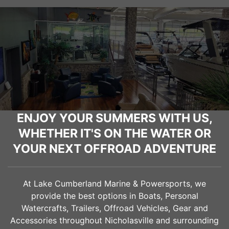
ENJOY YOUR SUMMERS WITH US,
WHETHER IT'S ON THE WATER OR
YOUR NEXT OFFROAD ADVENTURE
At Lake Cumberland Marine & Powersports, we
provide the best options in Boats, Personal
Watercrafts, Trailers, Offroad Vehicles, Gear and
Accessories throughout
Nicholasville
and surrounding