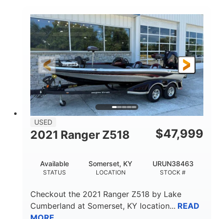
COLORS
ENGINE
250HP
Inboard
HORSEPOWER
PROPULSION
Gas
25'
FUEL TYPE
LENGTH
Fiberglass
HULL MATERIAL
USED
$
47,999
2021 Ranger Z518
Available
Somerset, KY
URUN38463
STATUS
LOCATION
STOCK #
Checkout the
2021 Ranger Z518
by
Lake
Cumberland
at
Somerset
,
KY
location...
READ
MORE