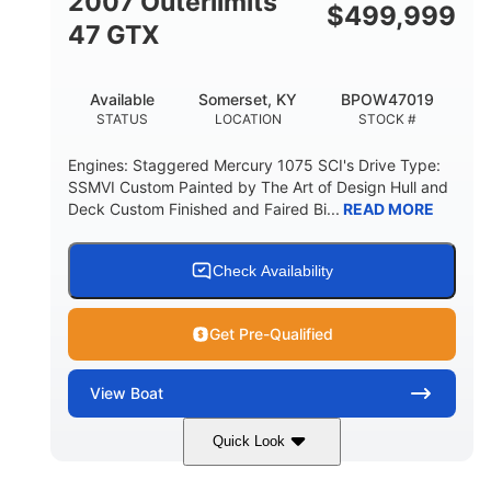
2007 Outerlimits
$
499,999
47 GTX
Available
Somerset, KY
BPOW47019
STATUS
LOCATION
STOCK #
Engines: Staggered Mercury 1075 SCI's Drive Type:
SSMVI Custom Painted by The Art of Design Hull and
Deck Custom Finished and Faired Bi...
READ MORE
Check Availability
Get Pre-Qualified
View
Boat
Quick Look
Red/Black/Silver
1075 (Each)