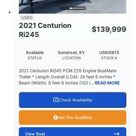
USED
2021 Centurion
$
139,999
Ri245
Available
Somerset, KY
USKI0815
STATUS
LOCATION
STOCK #
2021 Centurion Ri245 PCM ZZ6 Engine BoatMate
Trailer * Length Overall (LOA): 24 feet 6 inches *
Beam (Width): 8 feet 6 inches (102 i...
READ MORE
Check Availability
Get Pre-Qualified
View
Boat