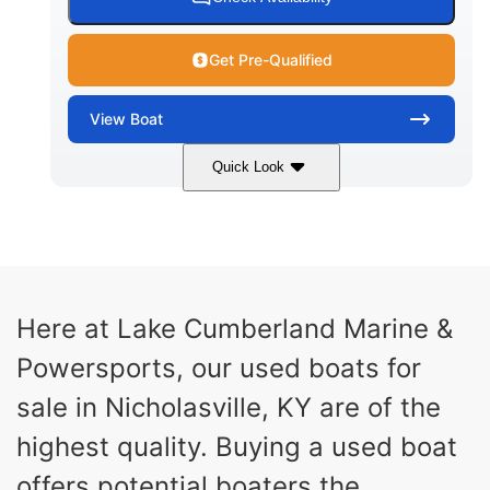
Get Pre-Qualified
View
Boat
Quick Look
Red/Black
250HP
COLORS
HORSEPOWER
13
Outboard
ENGINE HOURS
PROPULSION
Gas
21'
Here at Lake Cumberland Marine &
FUEL TYPE
LENGTH
Powersports, our used boats for
Fiberglass
HULL MATERIAL
sale in Nicholasville, KY are of the
highest quality. Buying a used boat
offers potential boaters the