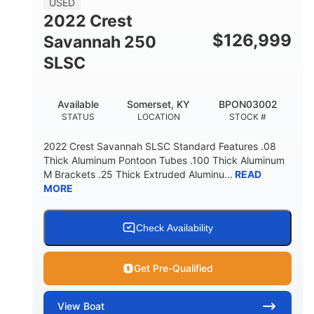
USED
2022 Crest
$
126,999
Savannah 250
SLSC
Available
Somerset, KY
BPON03002
STATUS
LOCATION
STOCK #
2022 Crest Savannah SLSC Standard Features .08
Thick Aluminum Pontoon Tubes .100 Thick Aluminum
M Brackets .25 Thick Extruded Aluminu...
READ
MORE
Check Availability
Get Pre-Qualified
View
Boat