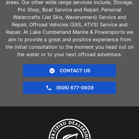
areas. Our other wide range services include, Storage,
Pro Shop, Boat Service and Repair, Personal
Watercrafts (Jet Skis, Waverunners) Service and
Repair, Offroad Vehicles (SXS, ATVS) Service and
Repair. At Lake Cumberland Marine & Powersports we
aim to provide a great and positive experience from
the initial consultation to the moment you head out on
the water or to your next offroad adventure.
CONTACT US
(606) 677-0939