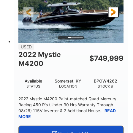
FUEL TYPE
LENGTH
Other
HULL MATERIAL
18'
1
LENGTH OVERALL (LOA)
BEAM
USED
2022 Mystic
$
749,999
M4200
Available
Somerset, KY
BPOW4262
STATUS
LOCATION
STOCK #
2022 Mystic M4200 Paint-matched Quad Mercury
Racing 450 R's (Under 30 Hrs-Warranty Through
08/26) 115V Inverter & 2 Additional House...
READ
MORE