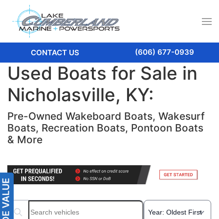
(606) 677-0939
CONTACT US
Used Boats for Sale in
Nicholasville, KY:
Pre-Owned Wakeboard Boats, Wakesurf
Boats, Recreation Boats, Pontoon Boats
& More
Search boats...