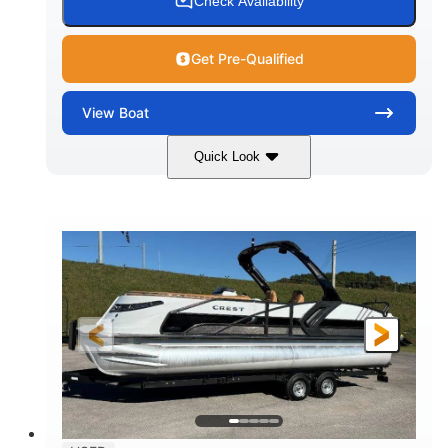
Check Availability
Get Pre-Qualified
View
Boat
Quick Look
Tanzanite Blue Metallic/Cashmere
COLORS
1800HP
Outboard
HORSEPOWER
PROPULSION
Gas
42'
FUEL TYPE
LENGTH
Fiberglass
HULL MATERIAL