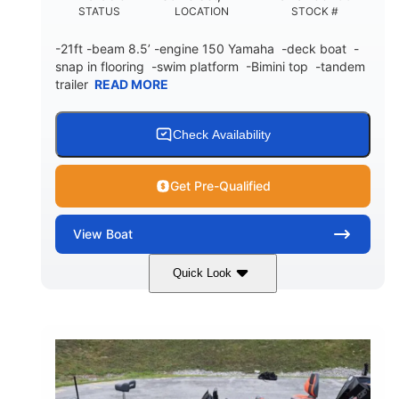
STATUS
LOCATION
STOCK #
-21ft -beam 8.5’ -engine 150 Yamaha -deck boat -
snap in flooring -swim platform -Bimini top -tandem
trailer
READ MORE
Check Availability
Get Pre-Qualified
View
Boat
Quick Look
Blue/White
150 Yamaha
COLORS
ENGINE
150HP
Inboard
HORSEPOWER
PROPULSION
Gas
21'