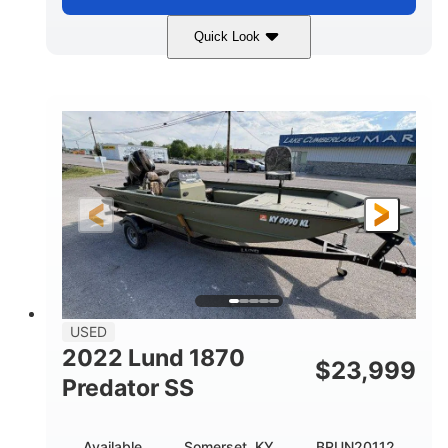
Quick Look
Blue/Black
PCM ZZ6 Engine
COLORS
ENGINE
450HP
Inboard
HORSEPOWER
PROPULSION
Gas
24'
FUEL TYPE
LENGTH
Fiberglass
HULL MATERIAL
USED
2022 Lund 1870
$
23,999
Predator SS
Available
Somerset, KY
BRUN20112