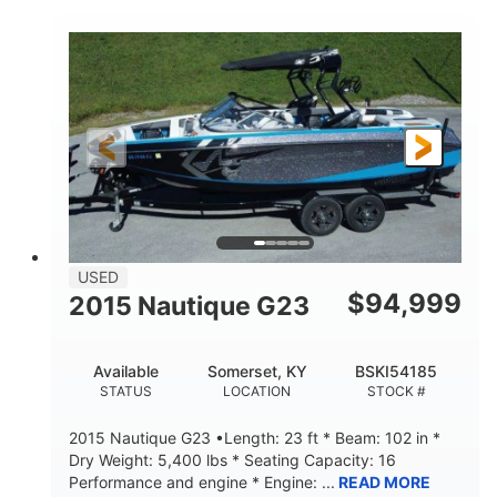
COLORS
HORSEPOWER
Twin I/O
Gas
PROPULSION
FUEL TYPE
48'
Fiberglass
LENGTH
HULL MATERIAL
USED
$
94,999
2015 Nautique G23
Available
Somerset, KY
BSKI54185
STATUS
LOCATION
STOCK #
2015 Nautique G23 •Length: 23 ft * Beam: 102 in *
Dry Weight: 5,400 lbs * Seating Capacity: 16
Performance and engine * Engine: ...
READ MORE