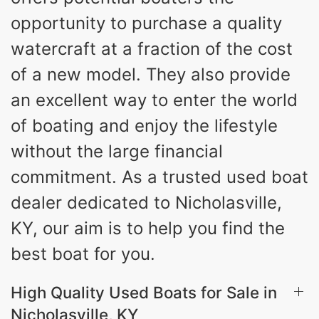
opportunity to purchase a quality
watercraft at a fraction of the cost
of a new model. They also provide
an excellent way to enter the world
of boating and enjoy the lifestyle
without the large financial
commitment. As a trusted used boat
dealer dedicated to Nicholasville,
KY, our aim is to help you find the
best boat for you.
High Quality Used Boats for Sale in
Nicholasville, KY