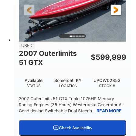
LENGTH
HULL MATERIAL
USED
2007 Outerlimits
$
599,999
51 GTX
Available
Somerset, KY
UPOW02853
STATUS
LOCATION
STOCK #
2007 Outerlimits 51 GTX Triple 1075HP Mercury
Racing Engines (35 Hours) Westerbeke Generator Air
Conditioning Switchable Dual Steerin...
READ MORE
Check Availability