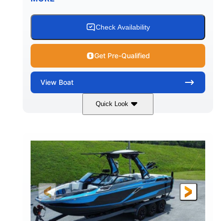
Check Availability
Get Pre-Qualified
View
Boat
Quick Look
Silver/Red
Mercury 200L PXS
COLORS
ENGINE
200HP
Gas
HORSEPOWER
FUEL TYPE
18'
Aluminum
LENGTH
HULL MATERIAL