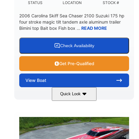
STATUS
LOCATION
STOCK #
2006 Carolina Skiff Sea Chaser 2100 Suzuki 175 hp
four stroke magic tilt tandem axle aluminum trailer
Bimini top Bait box Fish box ...
READ MORE
Check Availability
Get Pre-Qualified
View
Boat
Quick Look
Blue
175HP
COLORS
HORSEPOWER
Outboard
Gas
PROPULSION
FUEL TYPE
21'
Fiberglass