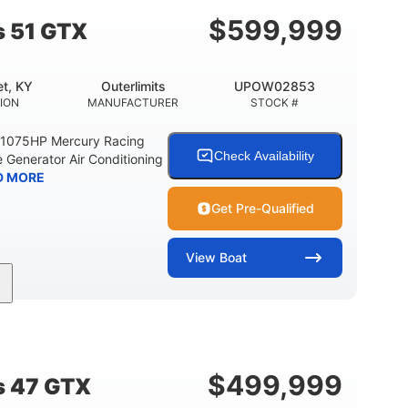
$
599,999
s 51 GTX
t, KY
Outerlimits
UPOW02853
ION
MANUFACTURER
STOCK #
e 1075HP Mercury Racing
Check Availability
 Generator Air Conditioning
D MORE
Get Pre-Qualified
View
Boat
Gas
50'
Fiberglass
EL TYPE
LENGTH
HULL MATERIAL
$
499,999
s 47 GTX