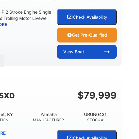
 2 Stroke Engine Single
Check Availability
s Trolling Motor Livewell
ORE
Get Pre-Qualified
View
Boat
Gas
17'
Other
UEL TYPE
LENGTH
HULL MATERIAL
$
79,999
55XD
et, KY
Yamaha
URUN0431
TION
MANUFACTURER
STOCK #
RE
Check Availability