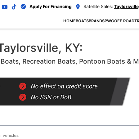
Apply For Financing
Satellite Sales:
Taylorsville
HOME
BOATS
BRANDS
PWC
OFF ROAD
TR
aylorsville, KY:
oats, Recreation Boats, Pontoon Boats & 
...