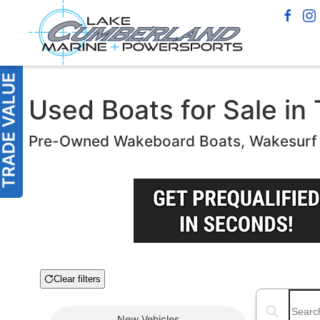
Used Boats for Sale in T
Pre-Owned Wakeboard Boats, Wakesurf B
Clear filters
Boat Condition
Search boats
New
Vehicles