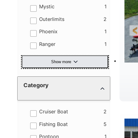
results
Mystic
1
results
Outerlimits
2
results
Phoenix
1
results
Ranger
1
Show more
Category
results
Cruiser Boat
2
results
Fishing Boat
5
results
Pontoon
1