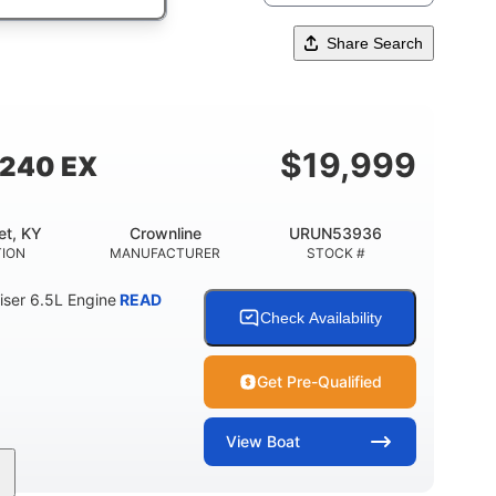
Share Search
$
19,999
 240 EX
et, KY
Crownline
URUN53936
TION
MANUFACTURER
STOCK #
ser 6.5L Engine
READ
Check Availability
Get Pre-Qualified
View
Boat