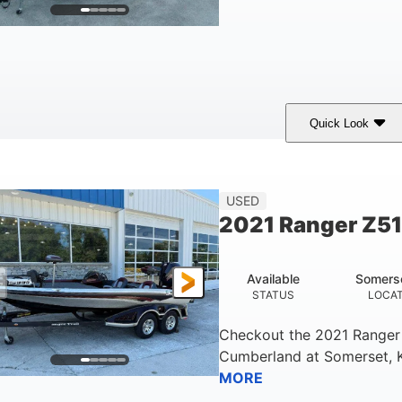
Quick Look
lue/Black
Yamaha 1.8L 250HP
250HP
COLORS
ENGINE
HORSEPOWER
Fiberglass
USED
HULL MATERIAL
2021 Ranger Z5
Available
Somers
STATUS
LOCA
Checkout the
2021 Ranger
Cumberland
at
Somerset
,
MORE