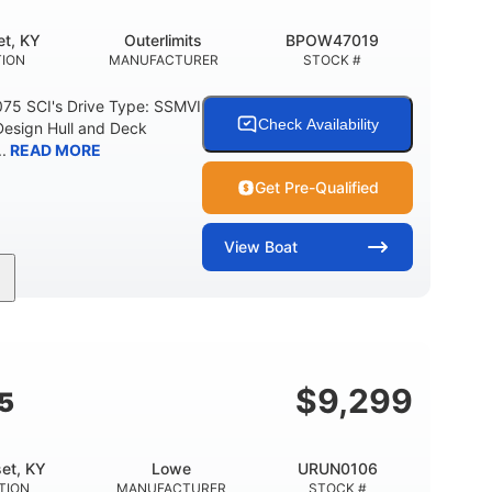
t, KY
Outerlimits
BPOW47019
ION
MANUFACTURER
STOCK #
075 SCI's Drive Type: SSMVI
Check Availability
Design Hull and Deck
.
READ MORE
Get Pre-Qualified
View
Boat
Gas
48'
Fiberglass
FUEL TYPE
LENGTH
HULL MATERIAL
$
9,299
5
et, KY
Lowe
URUN0106
TION
MANUFACTURER
STOCK #