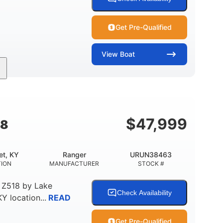
Get Pre-Qualified
View
Boat
Inboard
Gas
25'
PROPULSION
FUEL TYPE
LENGTH
$
47,999
18
et, KY
Ranger
URUN38463
TION
MANUFACTURER
STOCK #
 Z518
by
Lake
Check Availability
KY
location...
READ
Get Pre-Qualified