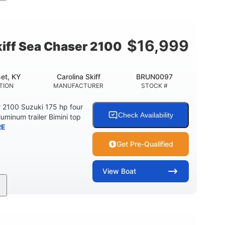
Inboard
Gas
24'
PROPULSION
FUEL TYPE
LENGTH
$
16,999
kiff Sea Chaser 2100
et, KY
Carolina Skiff
BRUN0097
TION
MANUFACTURER
STOCK #
r 2100 Suzuki 175 hp four
Check Availability
luminum trailer Bimini top
RE
Get Pre-Qualified
View
Boat
Gas
21'
Fiberglass
EL TYPE
LENGTH
HULL MATERIAL