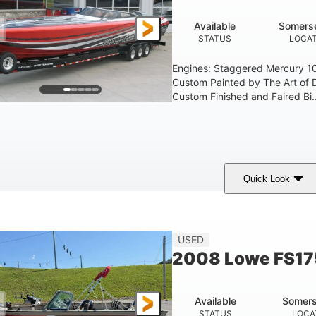
Available
Somerse
STATUS
LOCAT
Engines: Staggered Mercury 1
Custom Painted by The Art of 
Custom Finished and Faired Bi..
Quick Look
ed/Black/Silver
1075 (Each)
Twin I/O
COLORS
HORSEPOWER
PROPULSION
USED
2008 Lowe FS17
Available
Somers
STATUS
LOCA