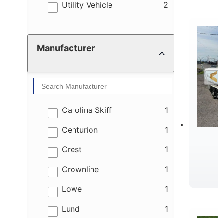
W
results
Utility Vehicle
2
Manufacturer
results
Carolina Skiff
1
results
Centurion
1
results
Crest
1
results
Crownline
1
results
Lowe
1
results
Lund
1