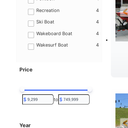
results
Recreation
4
results
Ski Boat
4
results
Wakeboard Boat
4
results
Wakesurf Boat
4
Price
R
$
to
$
Year