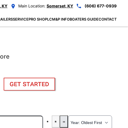
, KY
Main Location:
Somerset, KY
(606) 677-0939
AILERS
SERVICE
PRO SHOP
LCM&P INFO
BOATERS GUIDE
CONTACT
More