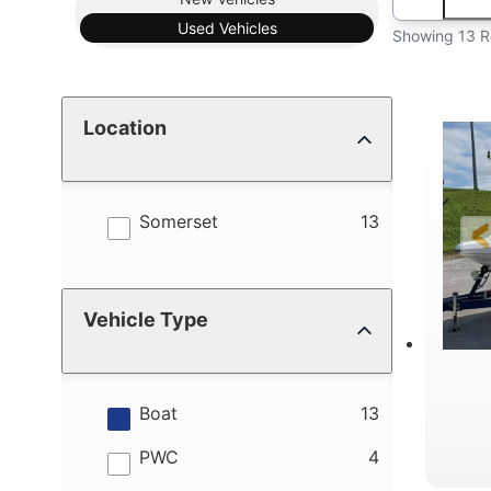
Used
Vehicles
Showing 13 R
Location
results
Somerset
13
Vehicle Type
results
Boat
13
results
PWC
4