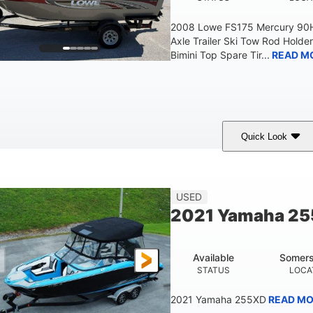
2008 Lowe FS175 Mercury 90HP
Axle Trailer Ski Tow Rod Holder
Bimini Top Spare Tir...
READ M
Quick Look
Red/Gold
90HP
Outboard
COLORS
HORSEPOWER
PROPULSION
F
USED
2021 Yamaha 2
Available
Somers
STATUS
LOCA
2021 Yamaha 255XD
READ MO