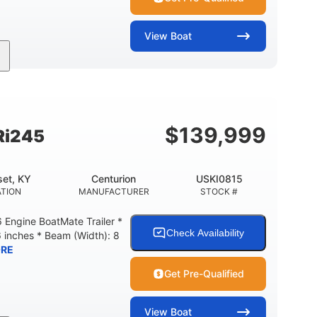
View
Boat
Gas
18'
Aluminum
FUEL TYPE
LENGTH
HULL MATERIAL
$
139,999
Ri245
et, KY
Centurion
USKI0815
TION
MANUFACTURER
STOCK #
Engine BoatMate Trailer *
Check Availability
6 inches * Beam (Width): 8
RE
Get Pre-Qualified
View
Boat