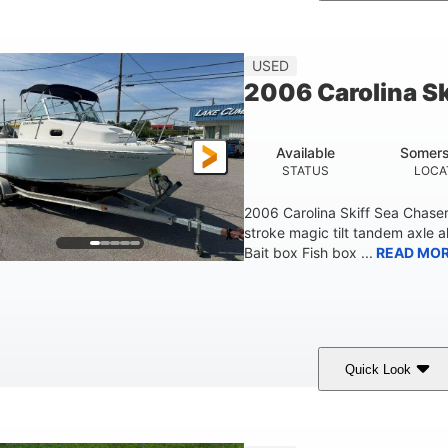
hite/Blue
Mercruiser 6.5L
300HP
COLORS
ENGINE
HORSEPOWER
Fiberglass
USED
HULL MATERIAL
2006 Carolina S
Available
Somers
STATUS
LOCA
2006 Carolina Skiff Sea Chase
stroke magic tilt tandem axle a
Bait box Fish box ...
READ MO
Quick Look
Blue
175HP
Outboard
COLORS
HORSEPOWER
PROPULSION
FU