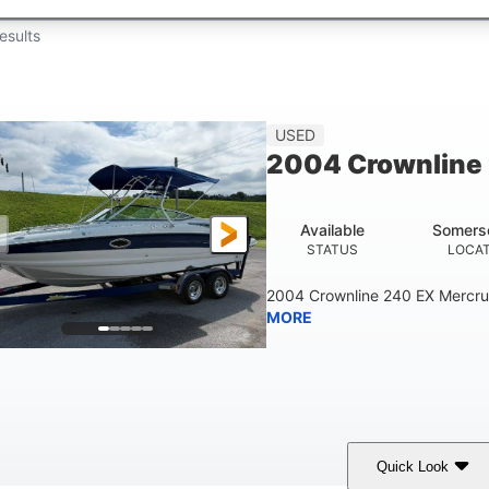
esults
USED
2004 Crownline
Available
Somers
STATUS
LOCA
2004 Crownline 240 EX Mercrui
MORE
Quick Look