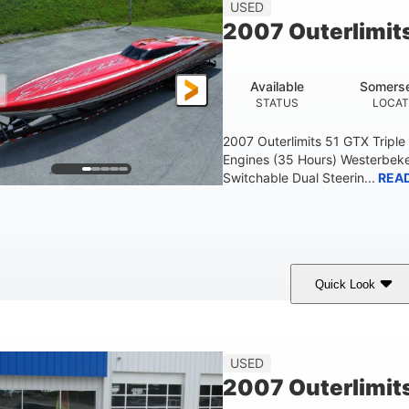
USED
2007 Outerlimit
Available
Somerse
STATUS
LOCAT
2007 Outerlimits 51 GTX Tripl
Engines (35 Hours) Westerbeke
Switchable Dual Steerin...
REA
Quick Look
Red
3225HP
Inboard
COLORS
HORSEPOWER
PROPULSION
FU
USED
2007 Outerlimit