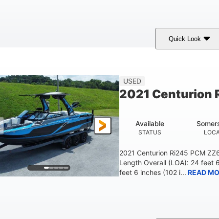
Quick Look
ilver/Red
Mercury 200L PXS
200HP
COLORS
ENGINE
HORSEPOWER
USED
2021 Centurion 
Available
Somers
STATUS
LOCA
2021 Centurion Ri245 PCM ZZ6 
Length Overall (LOA): 24 feet 
feet 6 inches (102 i...
READ MO