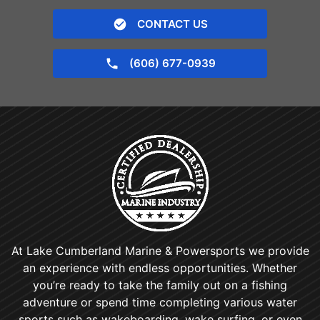
CONTACT US
(606) 677-0939
At Lake Cumberland Marine & Powersports we provide
an experience with endless opportunities. Whether
you’re ready to take the family out on a fishing
adventure or spend time completing various water
sports such as wakeboarding, wake surfing, or even