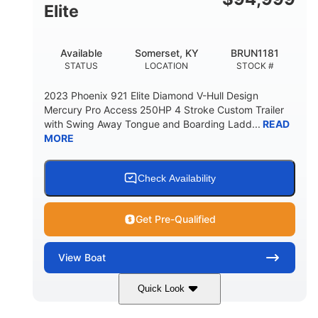
Elite
Available
Somerset, KY
BRUN1181
STATUS
LOCATION
STOCK #
2023 Phoenix 921 Elite Diamond V-Hull Design
Mercury Pro Access 250HP 4 Stroke Custom Trailer
with Swing Away Tongue and Boarding Ladd...
READ
MORE
Check Availability
Get Pre-Qualified
View
Boat
Quick Look
Red/Black
250HP