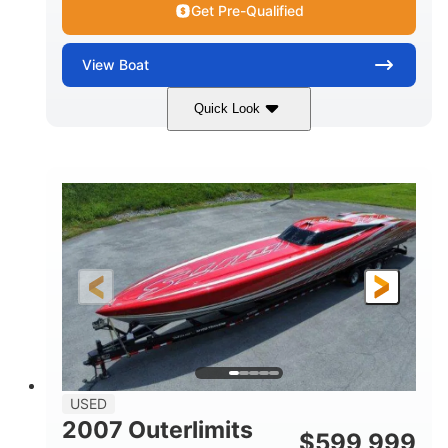
Get Pre-Qualified
View
Boat
Quick Look
Blue
175HP
COLORS
HORSEPOWER
Outboard
Gas
PROPULSION
FUEL TYPE
21'
Fiberglass
LENGTH
HULL MATERIAL
USED
2007 Outerlimits
$
599,999