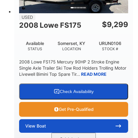
USED
$
9,299
2008 Lowe FS175
Available
Somerset, KY
URUN0106
STATUS
LOCATION
STOCK #
2008 Lowe FS175 Mercury 90HP 2 Stroke Engine
Single Axle Trailer Ski Tow Rod Holders Trolling Motor
Livewell Bimini Top Spare Tir...
READ MORE
Check Availability
Get Pre-Qualified
View
Boat