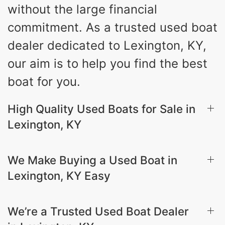
without the large financial
commitment. As a trusted used boat
dealer dedicated to Lexington, KY,
our aim is to help you find the best
boat for you.
High Quality Used Boats for Sale in
Lexington, KY
We Make Buying a Used Boat in
Lexington, KY Easy
We’re a Trusted Used Boat Dealer