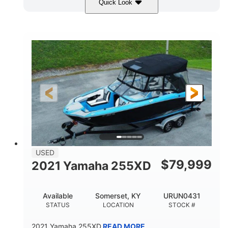
Quick Look
Red/Gold
90HP
COLORS
HORSEPOWER
Outboard
Gas
PROPULSION
FUEL TYPE
17'
Other
LENGTH
HULL MATERIAL
USED
$
79,999
2021 Yamaha 255XD
Available
Somerset, KY
URUN0431
STATUS
LOCATION
STOCK #
2021 Yamaha 255XD
READ MORE