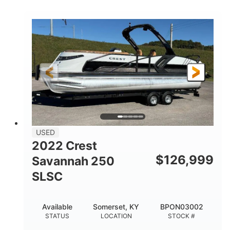
COLORS
1800HP
Outboard
HORSEPOWER
PROPULSION
Gas
42'
FUEL TYPE
LENGTH
Fiberglass
HULL MATERIAL
USED
2022 Crest
$
126,999
Savannah 250
SLSC
Available
Somerset, KY
BPON03002
STATUS
LOCATION
STOCK #