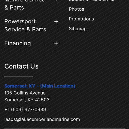
& Parts
Photos
Promotions
Powersport
Sitemap
Service & Parts
Financing
Contact Us
Somerset, KY - (Main Location)
105 Collins Avenue
Somerset, KY 42503
+1 (606) 677-0939
leads@lakecumberlandmarine.com