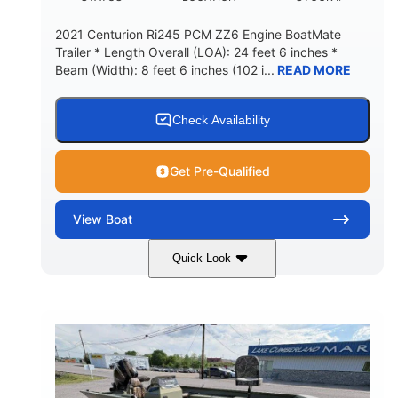
2021 Centurion Ri245 PCM ZZ6 Engine BoatMate
Trailer * Length Overall (LOA): 24 feet 6 inches *
Beam (Width): 8 feet 6 inches (102 i...
READ MORE
Check Availability
Get Pre-Qualified
View
Boat
Quick Look
Blue/Black
PCM ZZ6 Engine
COLORS
ENGINE
450HP
Inboard
HORSEPOWER
PROPULSION
Gas
24'
FUEL TYPE
LENGTH