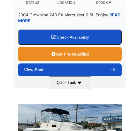
STATUS
LOCATION
STOCK #
2004 Crownline 240 EX Mercruiser 6.5L Engine
READ
MORE
Check Availability
Get Pre-Qualified
View
Boat
Quick Look
White/Blue
Mercruiser 6.5L
COLORS
ENGINE
300HP
Inboard
HORSEPOWER
PROPULSION
Gas
24'
FUEL TYPE
LENGTH