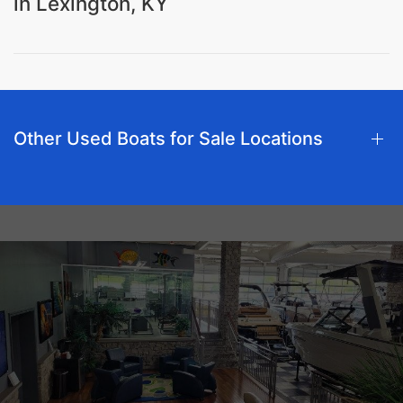
in Lexington, KY
Other Used Boats for Sale Locations