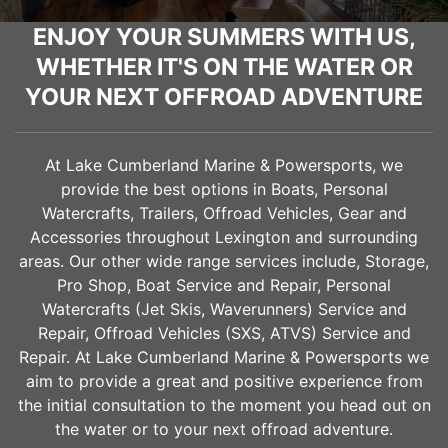
ENJOY YOUR SUMMERS WITH US,
WHETHER IT'S ON THE WATER OR
YOUR NEXT OFFROAD ADVENTURE
At Lake Cumberland Marine & Powersports, we
provide the best options in Boats, Personal
Watercrafts, Trailers, Offroad Vehicles, Gear and
Accessories throughout
Lexington
and surrounding
areas. Our other wide range services include, Storage,
Pro Shop, Boat Service and Repair, Personal
Watercrafts (Jet Skis, Waverunners) Service and
Repair, Offroad Vehicles (SXS, ATVS) Service and
Repair. At Lake Cumberland Marine & Powersports we
aim to provide a great and positive experience from
the initial consultation to the moment you head out on
the water or to your next offroad adventure.