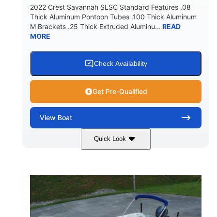
2022 Crest Savannah SLSC Standard Features .08
Thick Aluminum Pontoon Tubes .100 Thick Aluminum
M Brackets .25 Thick Extruded Aluminu...
READ
MORE
Check Availability
Get Pre-Qualified
View
Boat
Quick Look
White
400L Verado
COLORS
ENGINE
400HP
25
HORSEPOWER
ENGINE HOURS
Outboard
Gas
PROPULSION
FUEL TYPE