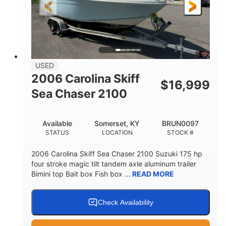
Fiberglass
HULL MATERIAL
USED
2006 Carolina Skiff
$
16,999
Sea Chaser 2100
Available
Somerset, KY
BRUN0097
STATUS
LOCATION
STOCK #
2006 Carolina Skiff Sea Chaser 2100 Suzuki 175 hp
four stroke magic tilt tandem axle aluminum trailer
Bimini top Bait box Fish box ...
READ MORE
Check Availability