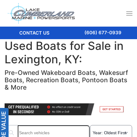
(606) 677-0939
CONTACT US
Used Boats for Sale in
Lexington, KY:
Pre-Owned Wakeboard Boats, Wakesurf
Boats, Recreation Boats, Pontoon Boats
& More
Search boats...