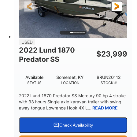
Fiberglass
HULL MATERIAL
USED
2022 Lund 1870
$
23,999
Predator SS
Available
Somerset, KY
BRUN20112
STATUS
LOCATION
STOCK #
2022 Lund 1870 Predator SS Mercury 90 hp 4 stroke
with 33 hours Single axle karavan trailer with swing
away tongue Lowrance Hook 4X L...
READ MORE
Check Availability