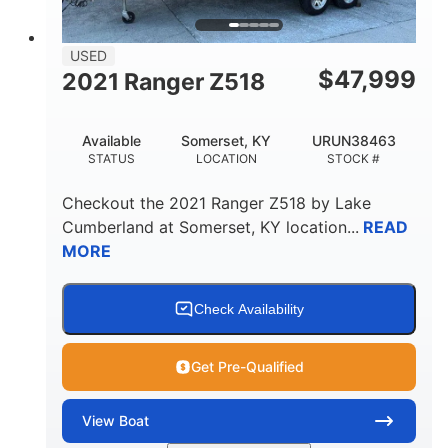
USED
$
47,999
2021 Ranger Z518
Available
Somerset, KY
URUN38463
STATUS
LOCATION
STOCK #
Checkout the
2021 Ranger Z518
by
Lake
Cumberland
at
Somerset
,
KY
location...
READ
MORE
Check Availability
Get Pre-Qualified
View
Boat