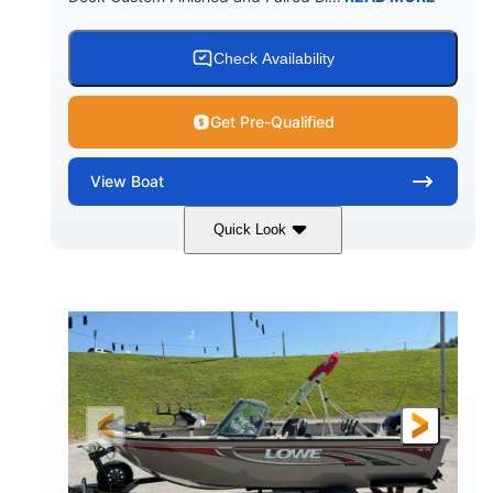
Check Availability
Get Pre-Qualified
View
Boat
Quick Look
Red/Black/Silver
1075 (Each)
COLORS
HORSEPOWER
Twin I/O
Gas
PROPULSION
FUEL TYPE
48'
Fiberglass
LENGTH
HULL MATERIAL