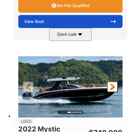
Get Pre-Qualified
View
Boat
Quick Look
Green
90HP
COLORS
HORSEPOWER
33
Outboard
ENGINE HOURS
PROPULSION
Gas
18'
FUEL TYPE
LENGTH
Other
HULL MATERIAL
18'
1
LENGTH OVERALL (LOA)
BEAM
USED
2022 Mystic