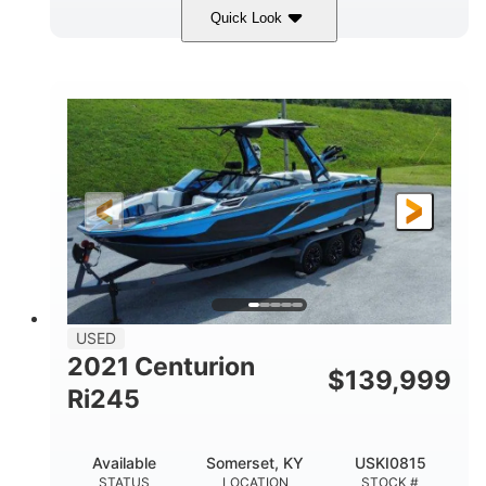
Quick Look
Silver/Red
Mercury 200L PXS
COLORS
ENGINE
200HP
Gas
HORSEPOWER
FUEL TYPE
18'
Aluminum
LENGTH
HULL MATERIAL
USED
2021 Centurion
$
139,999
Ri245
Available
Somerset, KY
USKI0815
STATUS
LOCATION
STOCK #