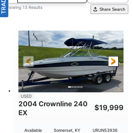
Showing 13 Results
Share Search
USED
2004 Crownline 240
$
19,999
EX
Available
Somerset, KY
URUN53936