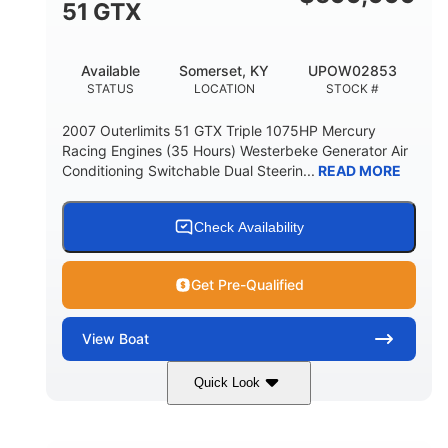
51 GTX
Available
Somerset, KY
UPOW02853
STATUS
LOCATION
STOCK #
2007 Outerlimits 51 GTX Triple 1075HP Mercury
Racing Engines (35 Hours) Westerbeke Generator Air
Conditioning Switchable Dual Steerin...
READ MORE
Check Availability
Get Pre-Qualified
View
Boat
Quick Look
Red
3225HP
COLORS
HORSEPOWER