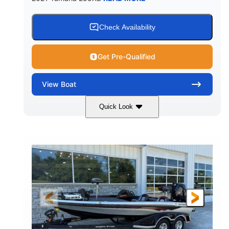
Check Availability
Get Pre-Qualified
View
Boat
Quick Look
Blue/Black
Yamaha 1.8L 250HP
COLORS
ENGINE
250HP
Inboard
HORSEPOWER
PROPULSION
Gas
25'
FUEL TYPE
LENGTH
Fiberglass
HULL MATERIAL