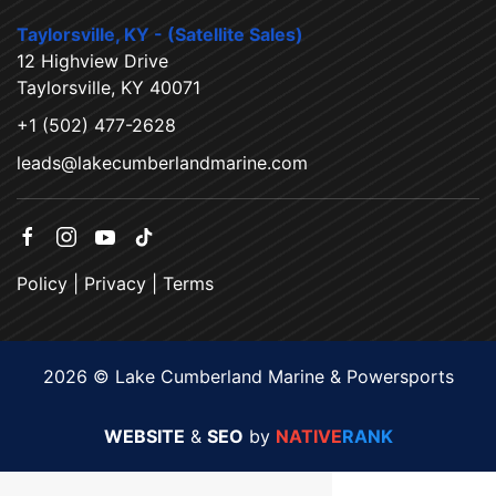
Taylorsville, KY - (Satellite Sales)
12 Highview Drive
Taylorsville, KY 40071
+1 (502) 477-2628
leads@lakecumberlandmarine.com
Policy
|
Privacy
|
Terms
2026 © Lake Cumberland Marine & Powersports
WEBSITE
&
SEO
by
NATIVE
RANK