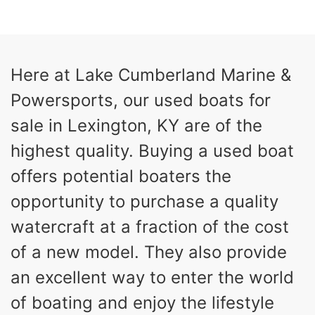
COLORS
HORSEPOWER
13
Outboard
ENGINE HOURS
PROPULSION
Gas
21'
Here at Lake Cumberland Marine &
FUEL TYPE
LENGTH
Powersports, our used boats for
Fiberglass
HULL MATERIAL
sale in Lexington, KY are of the
highest quality. Buying a used boat
offers potential boaters the
opportunity to purchase a quality
watercraft at a fraction of the cost
of a new model. They also provide
an excellent way to enter the world
of boating and enjoy the lifestyle