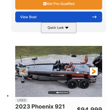
Get Pre-Qualified
View
Boat
Quick Look
Blue/White
150 Yamaha
COLORS
ENGINE
150HP
Inboard
HORSEPOWER
PROPULSION
Gas
21'
FUEL TYPE
LENGTH
Fiberglass
HULL MATERIAL
USED
2023 Phoenix 921
$
94,999