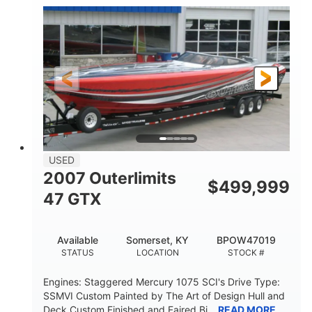
Inboard
Gas
PROPULSION
FUEL TYPE
50'
Fiberglass
LENGTH
HULL MATERIAL
USED
2007 Outerlimits
$
499,999
47 GTX
Available
Somerset, KY
BPOW47019
STATUS
LOCATION
STOCK #
Engines: Staggered Mercury 1075 SCI's Drive Type:
SSMVI Custom Painted by The Art of Design Hull and
Deck Custom Finished and Faired Bi...
READ MORE