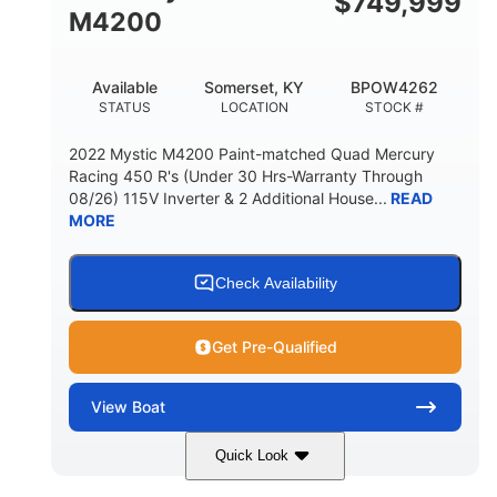
$
749,999
M4200
Available
Somerset, KY
BPOW4262
STATUS
LOCATION
STOCK #
2022 Mystic M4200 Paint-matched Quad Mercury
Racing 450 R's (Under 30 Hrs-Warranty Through
08/26) 115V Inverter & 2 Additional House...
READ
MORE
Check Availability
Get Pre-Qualified
View
Boat
Quick Look
Tanzanite Blue Metallic/Cashmere