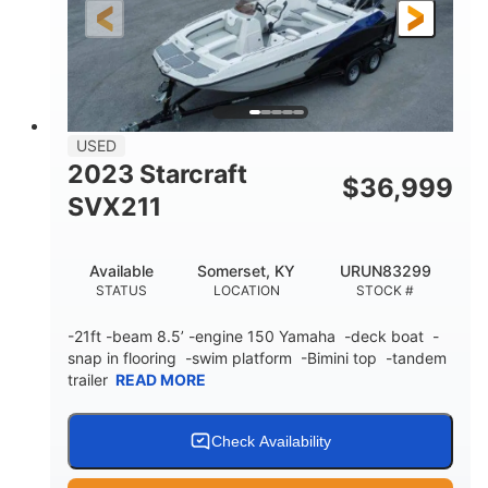
25'
Fiberglass
LENGTH
HULL MATERIAL
USED
2023 Starcraft
$
36,999
SVX211
Available
Somerset, KY
URUN83299
STATUS
LOCATION
STOCK #
-21ft -beam 8.5’ -engine 150 Yamaha -deck boat -
snap in flooring -swim platform -Bimini top -tandem
trailer
READ MORE
Check Availability