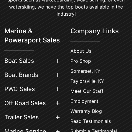
waterskiing, we have the top boats available in the
industry!
Marine &
Company Links
Powersport Sales
About Us
Boat Sales
Pro Shop
Somerset, KY
Boat Brands
Taylorsville, KY
PWC Sales
Meet Our Staff
Employment
Off Road Sales
Warranty Blog
Trailer Sales
Read Testimonials
Marine Service
Submit a Testimonial