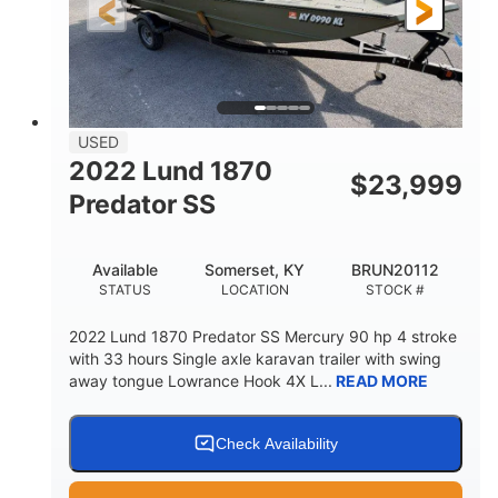
Fiberglass
HULL MATERIAL
USED
2022 Lund 1870
$
23,999
Predator SS
Available
Somerset, KY
BRUN20112
STATUS
LOCATION
STOCK #
2022 Lund 1870 Predator SS Mercury 90 hp 4 stroke
with 33 hours Single axle karavan trailer with swing
away tongue Lowrance Hook 4X L...
READ MORE
Check Availability