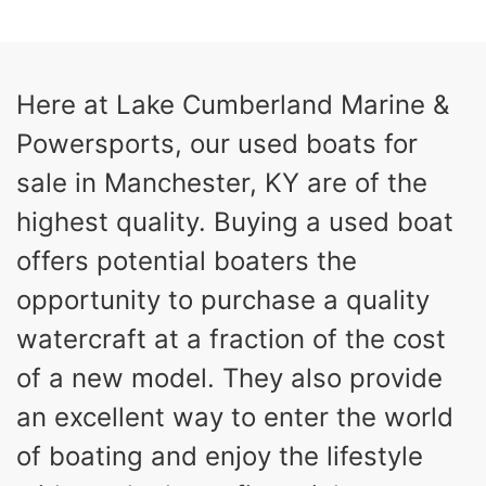
13
Outboard
ENGINE HOURS
PROPULSION
Gas
21'
Here at Lake Cumberland Marine &
FUEL TYPE
LENGTH
Powersports, our used boats for
Fiberglass
HULL MATERIAL
sale in Manchester, KY are of the
highest quality. Buying a used boat
offers potential boaters the
opportunity to purchase a quality
watercraft at a fraction of the cost
of a new model. They also provide
an excellent way to enter the world
of boating and enjoy the lifestyle