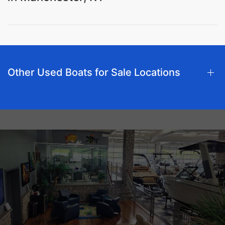
Other Used Boats for Sale Locations