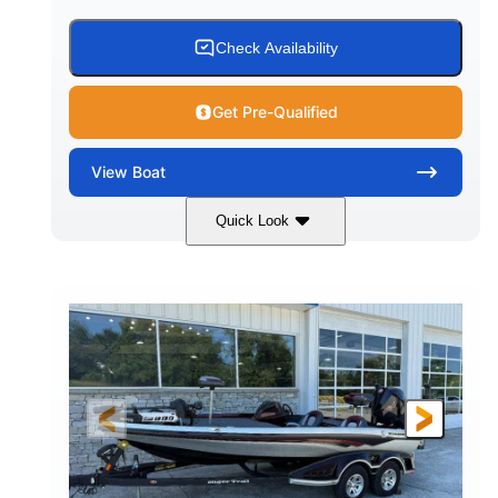
Check Availability
Get Pre-Qualified
View
Boat
Quick Look
Blue
PCM 6.0L ZR450
COLORS
ENGINE
409HP
208
HORSEPOWER
ENGINE HOURS
Inboard
Gas
PROPULSION
FUEL TYPE
23'
Fiberglass
LENGTH
HULL MATERIAL