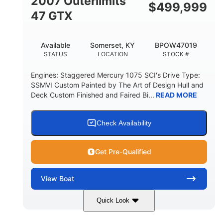
2007 Outerlimits
$
499,999
47 GTX
Available
Somerset, KY
BPOW47019
STATUS
LOCATION
STOCK #
Engines: Staggered Mercury 1075 SCI's Drive Type:
SSMVI Custom Painted by The Art of Design Hull and
Deck Custom Finished and Faired Bi...
READ MORE
Check Availability
Get Pre-Qualified
View
Boat
Quick Look
Red/Black/Silver
1075 (Each)