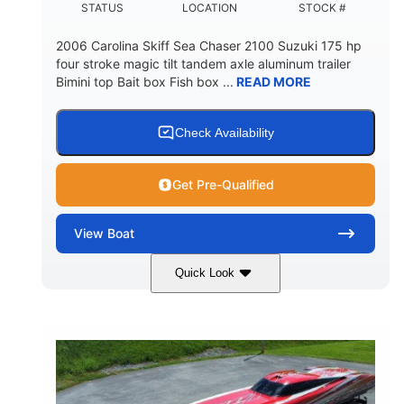
STATUS
LOCATION
STOCK #
2006 Carolina Skiff Sea Chaser 2100 Suzuki 175 hp
four stroke magic tilt tandem axle aluminum trailer
Bimini top Bait box Fish box ...
READ MORE
Check Availability
Get Pre-Qualified
View
Boat
Quick Look
Blue
175HP
COLORS
HORSEPOWER
Outboard
Gas
PROPULSION
FUEL TYPE
21'
Fiberglass