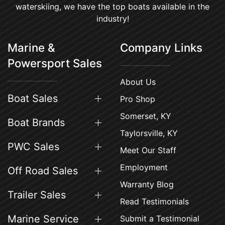
waterskiing, we have the top boats available in the
industry!
Marine &
Company Links
Powersport Sales
About Us
Boat Sales
Pro Shop
Somerset, KY
Boat Brands
Taylorsville, KY
PWC Sales
Meet Our Staff
Employment
Off Road Sales
Warranty Blog
Trailer Sales
Read Testimonials
Marine Service
Submit a Testimonial