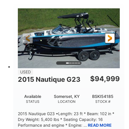
COLORS
HORSEPOWER
Twin I/O
Gas
PROPULSION
FUEL TYPE
48'
Fiberglass
LENGTH
HULL MATERIAL
USED
$
94,999
2015 Nautique G23
Available
Somerset, KY
BSKI54185
STATUS
LOCATION
STOCK #
2015 Nautique G23 •Length: 23 ft * Beam: 102 in *
Dry Weight: 5,400 lbs * Seating Capacity: 16
Performance and engine * Engine: ...
READ MORE