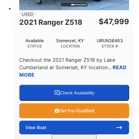
USED
$
47,999
2021 Ranger Z518
Available
Somerset, KY
URUN38463
STATUS
LOCATION
STOCK #
Checkout the
2021 Ranger Z518
by
Lake
Cumberland
at
Somerset
,
KY
location...
READ
MORE
Check Availability
Get Pre-Qualified
View
Boat