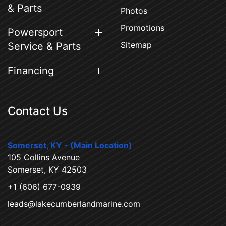
& Parts
Photos
Promotions
Powersport
Sitemap
Service & Parts
Financing
Contact Us
Somerset, KY - (Main Location)
105 Collins Avenue
Somerset, KY 42503
+1 (606) 677-0939
leads@lakecumberlandmarine.com