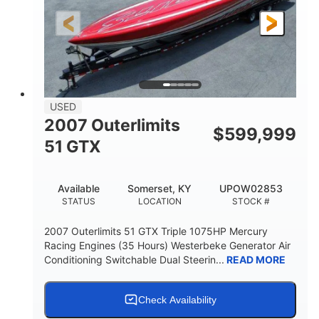
LENGTH
HULL MATERIAL
USED
2007 Outerlimits
$
599,999
51 GTX
Available
Somerset, KY
UPOW02853
STATUS
LOCATION
STOCK #
2007 Outerlimits 51 GTX Triple 1075HP Mercury
Racing Engines (35 Hours) Westerbeke Generator Air
Conditioning Switchable Dual Steerin...
READ MORE
Check Availability