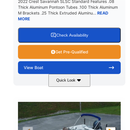
2022 Crest Savannah SLSC Standard Features .08
Thick Aluminum Pontoon Tubes .100 Thick Aluminum
M Brackets .25 Thick Extruded Aluminu...
READ
MORE
Check Availability
Get Pre-Qualified
View
Boat
Quick Look
White
400L Verado
COLORS
ENGINE
400HP
25
HORSEPOWER
ENGINE HOURS
Outboard
Gas
PROPULSION
FUEL TYPE