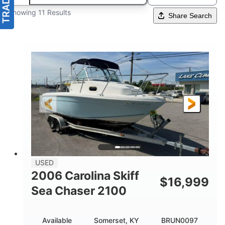
Showing 11 Results
Share Search
USED
2006 Carolina Skiff
$
16,999
Sea Chaser 2100
Available
Somerset, KY
BRUN0097