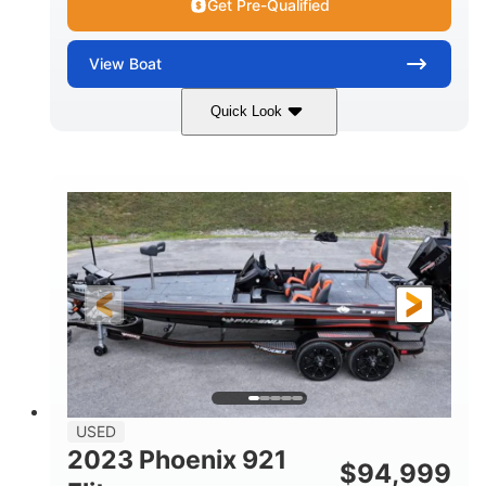
Get Pre-Qualified
View
Boat
Quick Look
Blue/White
150 Yamaha
COLORS
ENGINE
150HP
Inboard
HORSEPOWER
PROPULSION
Gas
21'
FUEL TYPE
LENGTH
Fiberglass
HULL MATERIAL
USED
2023 Phoenix 921
$
94,999