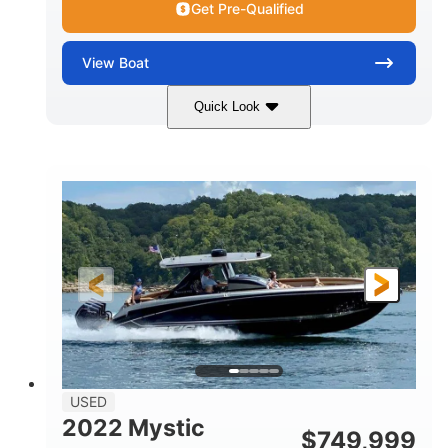
Get Pre-Qualified
View
Boat
Quick Look
Green
90HP
COLORS
HORSEPOWER
33
Outboard
ENGINE HOURS
PROPULSION
Gas
18'
FUEL TYPE
LENGTH
Other
HULL MATERIAL
18'
1
LENGTH OVERALL (LOA)
BEAM
USED
2022 Mystic
$
749,999