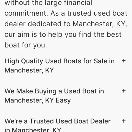
without the large financial
commitment. As a trusted used boat
dealer dedicated to Manchester, KY,
our aim is to help you find the best
boat for you.
High Quality Used Boats for Sale in
Manchester, KY
We Make Buying a Used Boat in
Manchester, KY Easy
We’re a Trusted Used Boat Dealer
in Manchester, KY