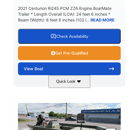
2021 Centurion Ri245 PCM ZZ6 Engine BoatMate
Trailer * Length Overall (LOA): 24 feet 6 inches *
Beam (Width): 8 feet 6 inches (102 i...
READ MORE
Check Availability
Get Pre-Qualified
View
Boat
Quick Look
Blue/Black
PCM ZZ6 Engine
COLORS
ENGINE
450HP
Inboard
HORSEPOWER
PROPULSION
Gas
24'
FUEL TYPE
LENGTH