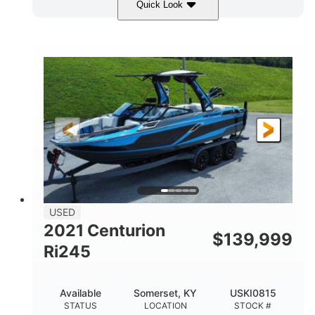
Quick Look
Silver/Red
Mercury 200L PXS
COLORS
ENGINE
200HP
Gas
HORSEPOWER
FUEL TYPE
18'
Aluminum
LENGTH
HULL MATERIAL
USED
2021 Centurion
$
139,999
Ri245
Available
Somerset, KY
USKI0815
STATUS
LOCATION
STOCK #