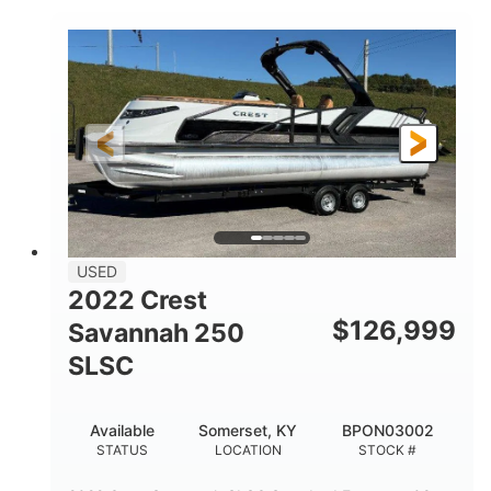
1800HP
Outboard
HORSEPOWER
PROPULSION
Gas
42'
FUEL TYPE
LENGTH
Fiberglass
HULL MATERIAL
USED
2022 Crest
$
126,999
Savannah 250
SLSC
Available
Somerset, KY
BPON03002
STATUS
LOCATION
STOCK #