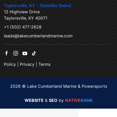
Taylorsville, KY - (Satellite Sales)
12 Highview Drive
Taylorsville, KY 40071
+1 (502) 477-2628
leads@lakecumberlandmarine.com
Policy
|
Privacy
|
Terms
2026 © Lake Cumberland Marine & Powersports
WEBSITE
&
SEO
by
NATIVE
RANK