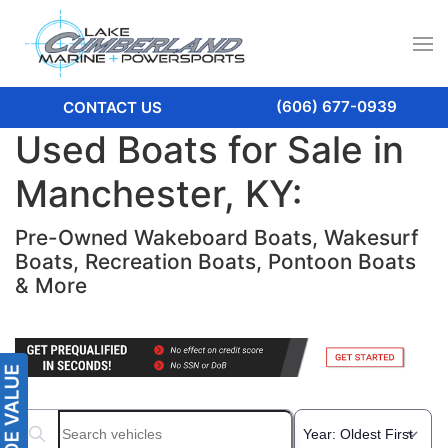
(606) 677-0939
CONTACT US
Used Boats for Sale in
Manchester, KY:
Pre-Owned Wakeboard Boats, Wakesurf
Boats, Recreation Boats, Pontoon Boats
& More
Search boats...