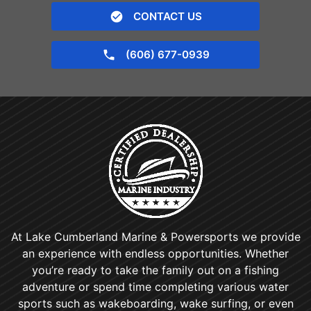
CONTACT US
(606) 677-0939
At Lake Cumberland Marine & Powersports we provide
an experience with endless opportunities. Whether
you’re ready to take the family out on a fishing
adventure or spend time completing various water
sports such as wakeboarding, wake surfing, or even