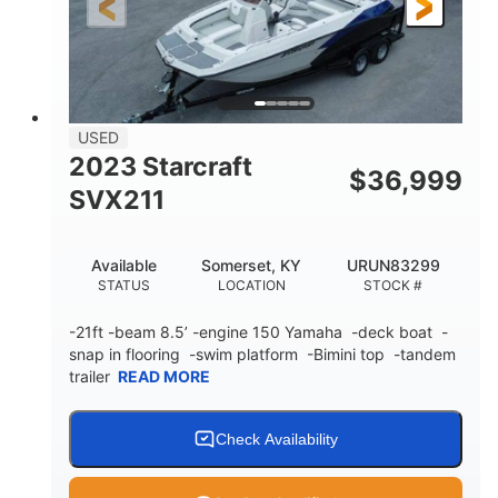
25'
Fiberglass
LENGTH
HULL MATERIAL
USED
2023 Starcraft
$
36,999
SVX211
Available
Somerset, KY
URUN83299
STATUS
LOCATION
STOCK #
-21ft -beam 8.5’ -engine 150 Yamaha -deck boat -
snap in flooring -swim platform -Bimini top -tandem
trailer
READ MORE
Check Availability