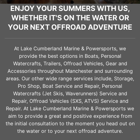
ENJOY YOUR SUMMERS WITH US,
WHETHER IT'S ON THE WATER OR
YOUR NEXT OFFROAD ADVENTURE
At Lake Cumberland Marine & Powersports, we
provide the best options in Boats, Personal
Watercrafts, Trailers, Offroad Vehicles, Gear and
Accessories throughout
Manchester
and surrounding
areas. Our other wide range services include, Storage,
Pro Shop, Boat Service and Repair, Personal
Watercrafts (Jet Skis, Waverunners) Service and
Repair, Offroad Vehicles (SXS, ATVS) Service and
Repair. At Lake Cumberland Marine & Powersports we
aim to provide a great and positive experience from
the initial consultation to the moment you head out on
the water or to your next offroad adventure.