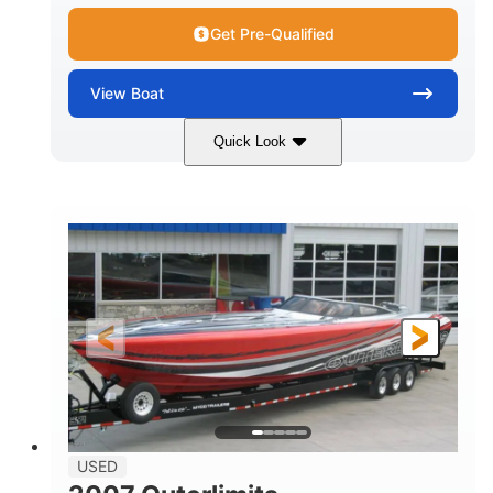
Get Pre-Qualified
View
Boat
Quick Look
Red
3225HP
COLORS
HORSEPOWER
Inboard
Gas
PROPULSION
FUEL TYPE
50'
Fiberglass
LENGTH
HULL MATERIAL
USED