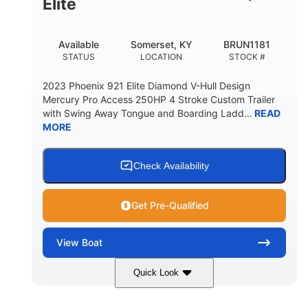
Elite
Available
Somerset, KY
BRUN1181
STATUS
LOCATION
STOCK #
2023 Phoenix 921 Elite Diamond V-Hull Design
Mercury Pro Access 250HP 4 Stroke Custom Trailer
with Swing Away Tongue and Boarding Ladd...
READ
MORE
Check Availability
Get Pre-Qualified
View
Boat
Quick Look
Red/Black
250HP
COLORS
HORSEPOWER