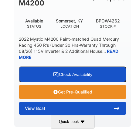
M4200
Available
Somerset, KY
BPOW4262
STATUS
LOCATION
STOCK #
2022 Mystic M4200 Paint-matched Quad Mercury
Racing 450 R's (Under 30 Hrs-Warranty Through
08/26) 115V Inverter & 2 Additional House...
READ
MORE
Check Availability
Get Pre-Qualified
View
Boat
Quick Look
Tanzanite Blue Metallic/Cashmere
COLORS