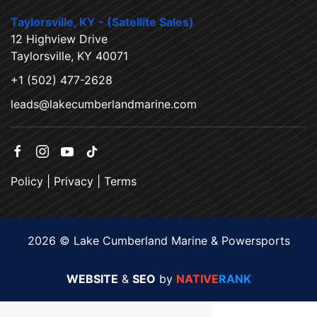
Taylorsville, KY - (Satellite Sales)
12 Highview Drive
Taylorsville, KY 40071
+1 (502) 477-2628
leads@lakecumberlandmarine.com
Policy
|
Privacy
|
Terms
2026 © Lake Cumberland Marine & Powersports
WEBSITE
&
SEO
by
NATIVE
RANK