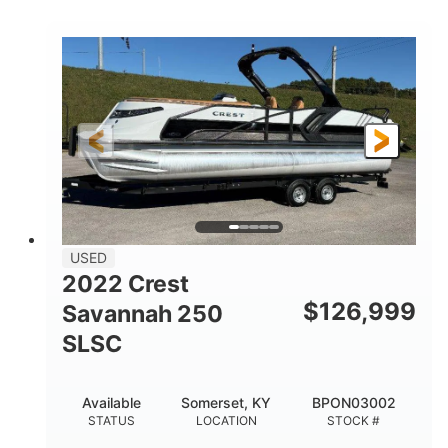
COLORS
1800HP
Outboard
HORSEPOWER
PROPULSION
Gas
42'
FUEL TYPE
LENGTH
Fiberglass
HULL MATERIAL
USED
2022 Crest
$
126,999
Savannah 250
SLSC
Available
Somerset, KY
BPON03002
STATUS
LOCATION
STOCK #