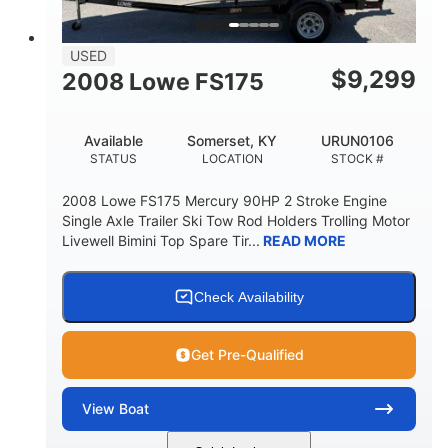
USED
$
9,299
2008 Lowe FS175
Available
Somerset, KY
URUN0106
STATUS
LOCATION
STOCK #
2008 Lowe FS175 Mercury 90HP 2 Stroke Engine
Single Axle Trailer Ski Tow Rod Holders Trolling Motor
Livewell Bimini Top Spare Tir...
READ MORE
Check Availability
Get Pre-Qualified
View
Boat