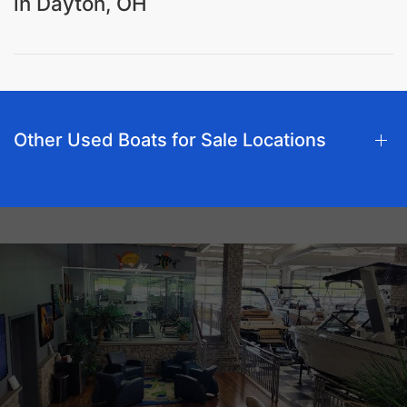
in Dayton, OH
Other Used Boats for Sale Locations