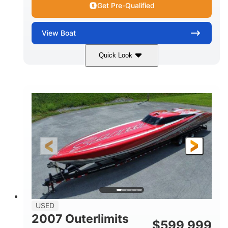
Get Pre-Qualified
View
Boat
Quick Look
Blue
175HP
COLORS
HORSEPOWER
Outboard
Gas
PROPULSION
FUEL TYPE
21'
Fiberglass
LENGTH
HULL MATERIAL
USED
2007 Outerlimits
$
599,999