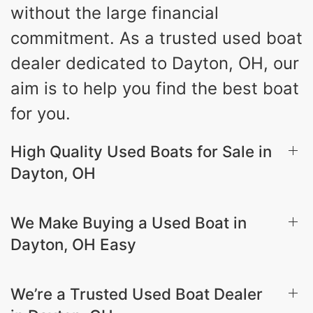
without the large financial
commitment. As a trusted used boat
dealer dedicated to Dayton, OH, our
aim is to help you find the best boat
for you.
High Quality Used Boats for Sale in
Dayton, OH
We Make Buying a Used Boat in
Dayton, OH Easy
We’re a Trusted Used Boat Dealer