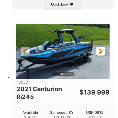
Quick Look
Silver/Red
Mercury 200L PXS
COLORS
ENGINE
200HP
Gas
HORSEPOWER
FUEL TYPE
18'
Aluminum
LENGTH
HULL MATERIAL
USED
2021 Centurion
$
139,999
Ri245
Available
Somerset, KY
USKI0815
STATUS
LOCATION
STOCK #