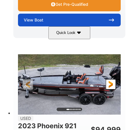
Get Pre-Qualified
View
Boat
Quick Look
Blue/White
150 Yamaha
COLORS
ENGINE
150HP
Inboard
HORSEPOWER
PROPULSION
Gas
21'
FUEL TYPE
LENGTH
Fiberglass
HULL MATERIAL
USED
2023 Phoenix 921
$
94,999