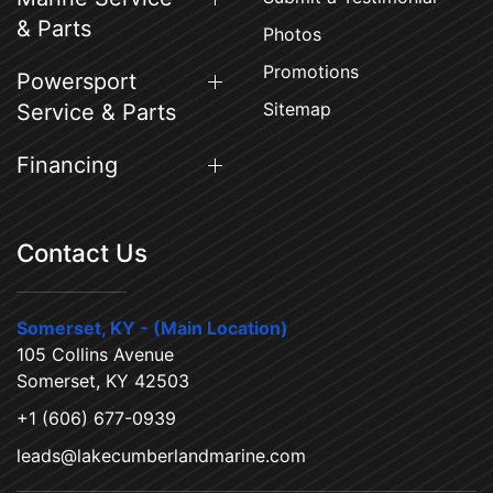
& Parts
Photos
Promotions
Powersport
Sitemap
Service & Parts
Financing
Contact Us
Somerset, KY - (Main Location)
105 Collins Avenue
Somerset, KY 42503
+1 (606) 677-0939
leads@lakecumberlandmarine.com