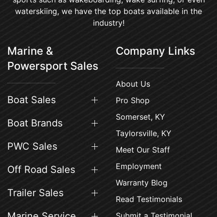
waterskiing, we have the top boats available in the
industry!
Marine &
Company Links
Powersport Sales
About Us
Boat Sales
Pro Shop
Somerset, KY
Boat Brands
Taylorsville, KY
PWC Sales
Meet Our Staff
Employment
Off Road Sales
Warranty Blog
Trailer Sales
Read Testimonials
Marine Service
Submit a Testimonial