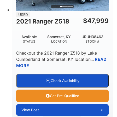
USED
$
47,999
2021 Ranger Z518
Available
Somerset, KY
URUN38463
STATUS
LOCATION
STOCK #
Checkout the
2021 Ranger Z518
by
Lake
Cumberland
at
Somerset
,
KY
location...
READ
MORE
Check Availability
Get Pre-Qualified
View
Boat