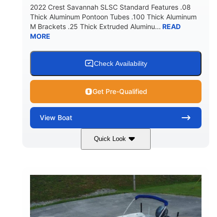
2022 Crest Savannah SLSC Standard Features .08
Thick Aluminum Pontoon Tubes .100 Thick Aluminum
M Brackets .25 Thick Extruded Aluminu...
READ
MORE
Check Availability
Get Pre-Qualified
View
Boat
Quick Look
White
400L Verado
COLORS
ENGINE
400HP
25
HORSEPOWER
ENGINE HOURS
Outboard
Gas
PROPULSION
FUEL TYPE