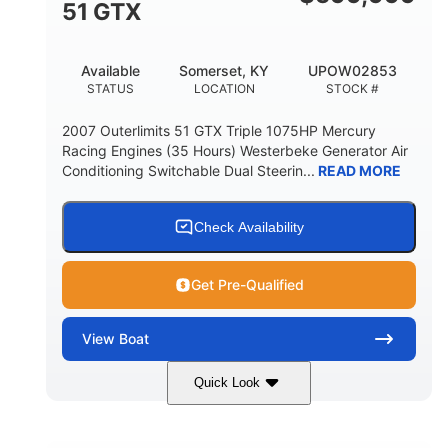
51 GTX
Available
Somerset, KY
UPOW02853
STATUS
LOCATION
STOCK #
2007 Outerlimits 51 GTX Triple 1075HP Mercury
Racing Engines (35 Hours) Westerbeke Generator Air
Conditioning Switchable Dual Steerin...
READ MORE
Check Availability
Get Pre-Qualified
View
Boat
Quick Look
Red
3225HP
COLORS
HORSEPOWER