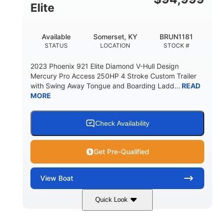
Elite
Available
Somerset, KY
BRUN1181
STATUS
LOCATION
STOCK #
2023 Phoenix 921 Elite Diamond V-Hull Design
Mercury Pro Access 250HP 4 Stroke Custom Trailer
with Swing Away Tongue and Boarding Ladd...
READ
MORE
Check Availability
Get Pre-Qualified
View
Boat
Quick Look
Red/Black
250HP