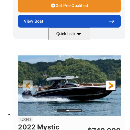
Get Pre-Qualified
View
Boat
Quick Look
Green
90HP
COLORS
HORSEPOWER
33
Outboard
ENGINE HOURS
PROPULSION
Gas
18'
FUEL TYPE
LENGTH
Other
HULL MATERIAL
18'
1
LENGTH OVERALL (LOA)
BEAM
USED
2022 Mystic