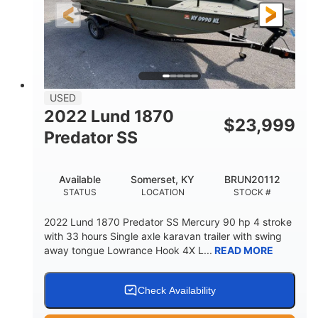
Fiberglass
HULL MATERIAL
USED
2022 Lund 1870
$
23,999
Predator SS
Available
Somerset, KY
BRUN20112
STATUS
LOCATION
STOCK #
2022 Lund 1870 Predator SS Mercury 90 hp 4 stroke
with 33 hours Single axle karavan trailer with swing
away tongue Lowrance Hook 4X L...
READ MORE
Check Availability