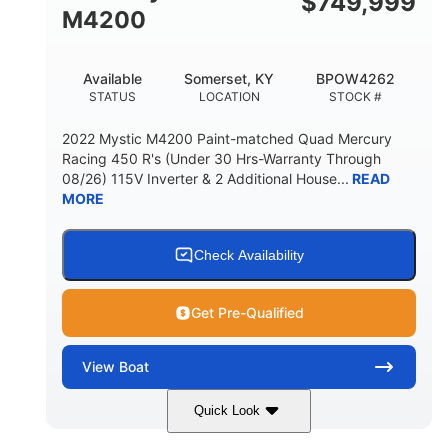
$
749,999
M4200
Available
Somerset, KY
BPOW4262
STATUS
LOCATION
STOCK #
2022 Mystic M4200 Paint-matched Quad Mercury
Racing 450 R's (Under 30 Hrs-Warranty Through
08/26) 115V Inverter & 2 Additional House...
READ
MORE
Check Availability
Get Pre-Qualified
View
Boat
Quick Look
Tanzanite Blue Metallic/Cashmere