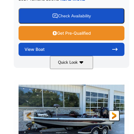
Check Availability
Get Pre-Qualified
View
Boat
Quick Look
Blue/Black
Yamaha 1.8L 250HP
COLORS
ENGINE
250HP
Inboard
HORSEPOWER
PROPULSION
Gas
25'
FUEL TYPE
LENGTH
Fiberglass
HULL MATERIAL