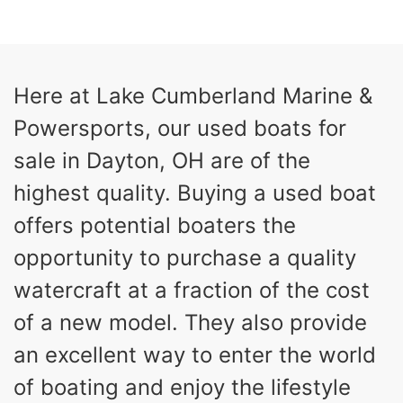
COLORS
HORSEPOWER
13
Outboard
ENGINE HOURS
PROPULSION
Gas
21'
Here at Lake Cumberland Marine &
FUEL TYPE
LENGTH
Powersports, our used boats for
Fiberglass
HULL MATERIAL
sale in Dayton, OH are of the
highest quality. Buying a used boat
offers potential boaters the
opportunity to purchase a quality
watercraft at a fraction of the cost
of a new model. They also provide
an excellent way to enter the world
of boating and enjoy the lifestyle