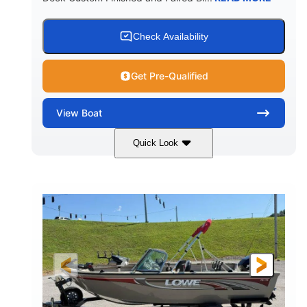
Check Availability
Get Pre-Qualified
View
Boat
Quick Look
Red/Black/Silver
1075 (Each)
COLORS
HORSEPOWER
Twin I/O
Gas
PROPULSION
FUEL TYPE
48'
Fiberglass
LENGTH
HULL MATERIAL