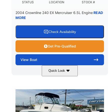
STATUS
LOCATION
STOCK #
2004 Crownline 240 EX Mercruiser 6.5L Engine
READ
MORE
Check Availability
Get Pre-Qualified
View
Boat
Quick Look
White/Blue
Mercruiser 6.5L
COLORS
ENGINE
300HP
Inboard
HORSEPOWER
PROPULSION
Gas
24'
FUEL TYPE
LENGTH