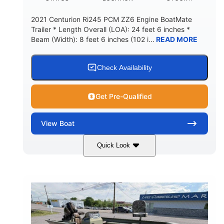
2021 Centurion Ri245 PCM ZZ6 Engine BoatMate
Trailer * Length Overall (LOA): 24 feet 6 inches *
Beam (Width): 8 feet 6 inches (102 i...
READ MORE
Check Availability
Get Pre-Qualified
View
Boat
Quick Look
Blue/Black
PCM ZZ6 Engine
COLORS
ENGINE
450HP
Inboard
HORSEPOWER
PROPULSION
Gas
24'
FUEL TYPE
LENGTH