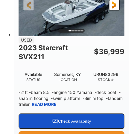
25'
Fiberglass
LENGTH
HULL MATERIAL
USED
2023 Starcraft
$
36,999
SVX211
Available
Somerset, KY
URUN83299
STATUS
LOCATION
STOCK #
-21ft -beam 8.5’ -engine 150 Yamaha -deck boat -
snap in flooring -swim platform -Bimini top -tandem
trailer
READ MORE
Check Availability