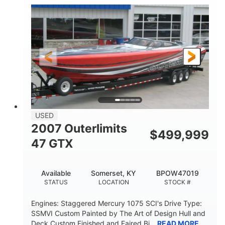
Inboard
Gas
PROPULSION
FUEL TYPE
50'
Fiberglass
LENGTH
HULL MATERIAL
USED
2007 Outerlimits
$
499,999
47 GTX
Available
Somerset, KY
BPOW47019
STATUS
LOCATION
STOCK #
Engines: Staggered Mercury 1075 SCI's Drive Type:
SSMVI Custom Painted by The Art of Design Hull and
Deck Custom Finished and Faired Bi...
READ MORE