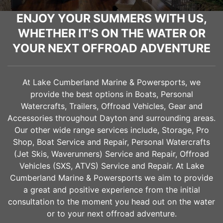
ENJOY YOUR SUMMERS WITH US,
WHETHER IT'S ON THE WATER OR
YOUR NEXT OFFROAD ADVENTURE
At Lake Cumberland Marine & Powersports, we
provide the best options in Boats, Personal
Watercrafts, Trailers, Offroad Vehicles, Gear and
Accessories throughout
Dayton
and surrounding areas.
Our other wide range services include, Storage, Pro
Shop, Boat Service and Repair, Personal Watercrafts
(Jet Skis, Waverunners) Service and Repair, Offroad
Vehicles (SXS, ATVS) Service and Repair. At Lake
Cumberland Marine & Powersports we aim to provide
a great and positive experience from the initial
consultation to the moment you head out on the water
or to your next offroad adventure.