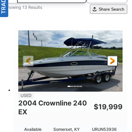
Showing 13 Results
Share Search
USED
2004 Crownline 240
$
19,999
EX
Available
Somerset, KY
URUN53936