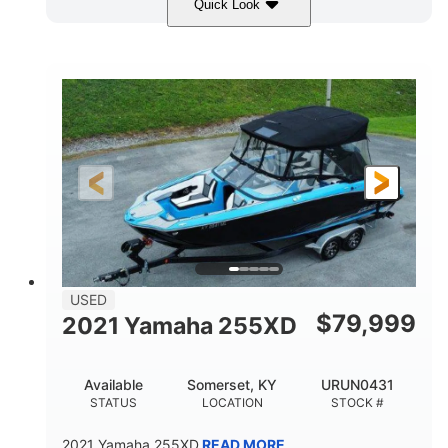
Quick Look
Red/Gold
90HP
COLORS
HORSEPOWER
Outboard
Gas
PROPULSION
FUEL TYPE
17'
Other
LENGTH
HULL MATERIAL
USED
$
79,999
2021 Yamaha 255XD
Available
Somerset, KY
URUN0431
STATUS
LOCATION
STOCK #
2021 Yamaha 255XD
READ MORE