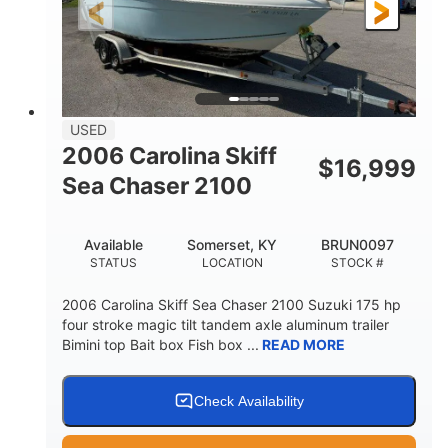
Fiberglass
HULL MATERIAL
USED
2006 Carolina Skiff
$
16,999
Sea Chaser 2100
Available
Somerset, KY
BRUN0097
STATUS
LOCATION
STOCK #
2006 Carolina Skiff Sea Chaser 2100 Suzuki 175 hp
four stroke magic tilt tandem axle aluminum trailer
Bimini top Bait box Fish box ...
READ MORE
Check Availability