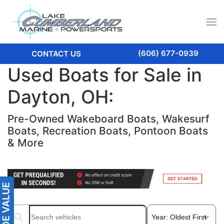
(606) 677-0939
CONTACT US
Used Boats for Sale in
Dayton, OH:
Pre-Owned Wakeboard Boats, Wakesurf
Boats, Recreation Boats, Pontoon Boats
& More
Search boats...