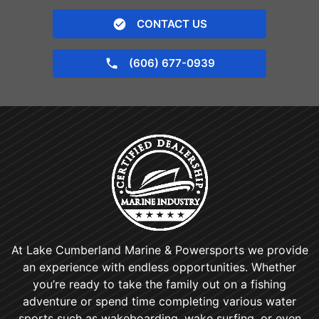
CONTACT US
(606) 677-0939
At Lake Cumberland Marine & Powersports we provide
an experience with endless opportunities. Whether
you’re ready to take the family out on a fishing
adventure or spend time completing various water
sports such as wakeboarding, wake surfing, or even