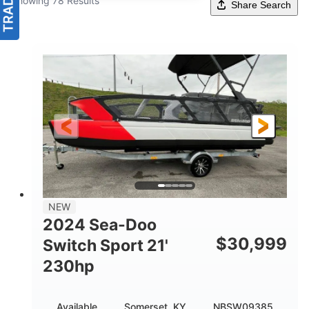
Showing 78 Results
Share Search
NEW
2024 Sea-Doo
$
30,999
Switch Sport 21'
230hp
Available
Somerset, KY
NBSW09385