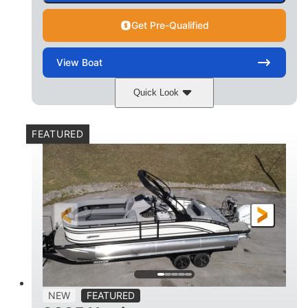
Get Pre-Qualified
View
Boat
Quick Look
Matte Midnight Blue
COLORS
FEATURED
Mercury 250XL
200HP
ENGINE
HORSEPOWER
0
Outboard
ENGINE HOURS
PROPULSION
Gas
23'
8'6
FUEL TYPE
LENGTH
BEAM
2897lbs
2003lbs
DRY WEIGHT
WEIGHT CAPACITY
28gal
Aluminum
NEW
FEATURED
FUEL CAPACITY
HULL MATERIAL