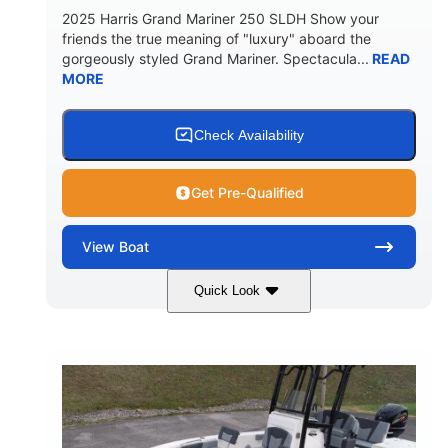
2025 Harris Grand Mariner 250 SLDH Show your
friends the true meaning of "luxury" aboard the
gorgeously styled Grand Mariner. Spectacula...
READ
MORE
Check Availability
Get Pre-Qualified
View
Boat
Quick Look
Ceramic White
400l Verado
COLORS
ENGINE
400HP
0
HORSEPOWER
ENGINE HOURS
Outboard
Gas
PROPULSION
FUEL TYPE