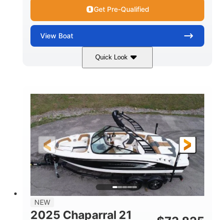
Get Pre-Qualified
View
Boat
Quick Look
Black/White
250HP
COLORS
HORSEPOWER
0
Outboard
ENGINE HOURS
PROPULSION
Gas
22'
8'6"
FUEL TYPE
LENGTH
BEAM
6'6"
15
BRIDGE CLEARANCE
DEADRISE
12.00
3900lbs
DRAFT UP
DRY WEIGHT
8
1200lbs
NEW
PERSON CAPACITY
WEIGHT CAPACITY
2025 Chaparral 21