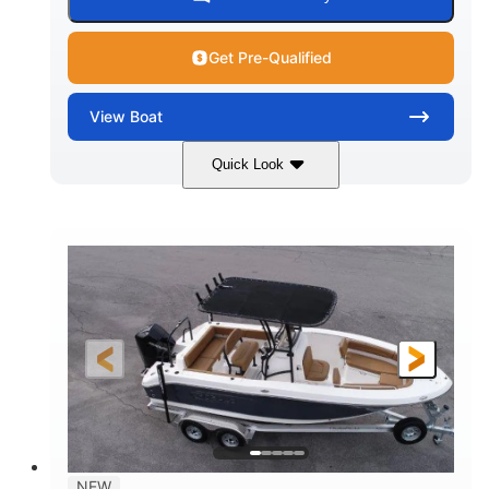
Get Pre-Qualified
View
Boat
Quick Look
Marine Blue
230HP
COLORS
HORSEPOWER
0
Inboard
ENGINE HOURS
PROPULSION
Gas
18'
7'10"
FUEL TYPE
LENGTH
BEAM
1'6"
2272lbs
DRAFT
DRY WEIGHT
8
29gal
PERSON CAPACITY
FUEL CAPACITY
Other
NEW