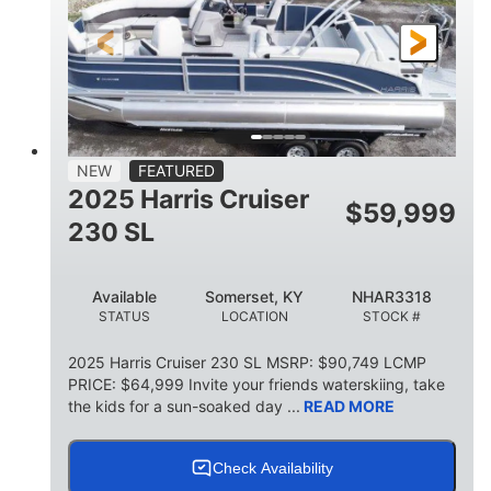
FUEL TYPE
LENGTH
BEAM
6'9"
18.7"
2,222 lbs
HEIGHT
DRAFT
DRY WEIGHT
18'11"
7'6"
TRAILER LENGTH
TRAILER WIDTH
629 lbs
NEW
FEATURED
TRAILER DRY WEIGHT
2025 Harris Cruiser
$
59,999
8
1,155 lbs
230 SL
PERSON CAPACITY
WEIGHT CAPACITY
29 gal
Available
Somerset, KY
NHAR3318
FUEL CAPACITY
STATUS
LOCATION
STOCK #
155 gal
TOTAL STORAGE CAPACITY
2025 Harris Cruiser 230 SL MSRP: $90,749 LCMP
PRICE: $64,999 Invite your friends waterskiing, take
Other
the kids for a sun-soaked day ...
READ MORE
HULL MATERIAL
Check Availability