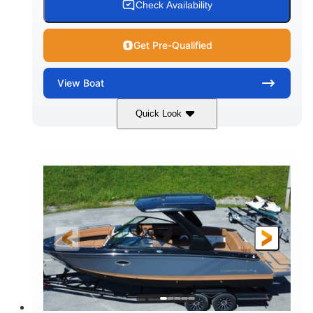
Check Availability
Get Pre-Qualified
View
Boat
Quick Look
White
430HP
COLORS
HORSEPOWER
0
Inboard
ENGINE HOURS
PROPULSION
Gas
30'
9'
FUEL TYPE
LENGTH
BEAM
6200lbs
Fiberglass
DRY WEIGHT
HULL MATERIAL