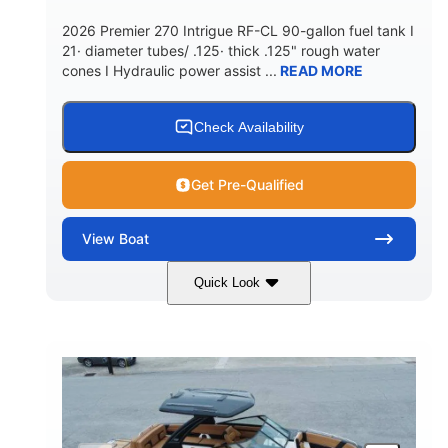
5900lbs
Yacht Certified
2026 Premier 270 Intrigue RF-CL 90-gallon fuel tank I
DRY WEIGHT
PERSON CAPACITY
21· diameter tubes/ .125· thick .125" rough water
cones I Hydraulic power assist ...
READ MORE
Yacht Certified
80gal
WEIGHT CAPACITY
FUEL CAPACITY
15.00gal
Fiberglass
Check Availability
WATER CAPACITY
HULL MATERIAL
Get Pre-Qualified
View
Boat
Quick Look
Midnight
400HP
COLORS
HORSEPOWER
0
Outboard
ENGINE HOURS
PROPULSION
Gas
28'5"
10'
FUEL TYPE
LENGTH
BEAM