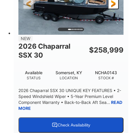
3900lbs
DRY WEIGHT
NEW
2026 Chaparral
$
258,999
SSX 30
Available
Somerset, KY
NCHA0143
STATUS
LOCATION
STOCK #
2026 Chaparral SSX 30 UNIQUE KEY FEATURES • 2-
Speed Windshield Wiper • 5-Year Premium Level
Component Warranty • Back-to-Back Aft Sea...
READ
MORE
Check Availability