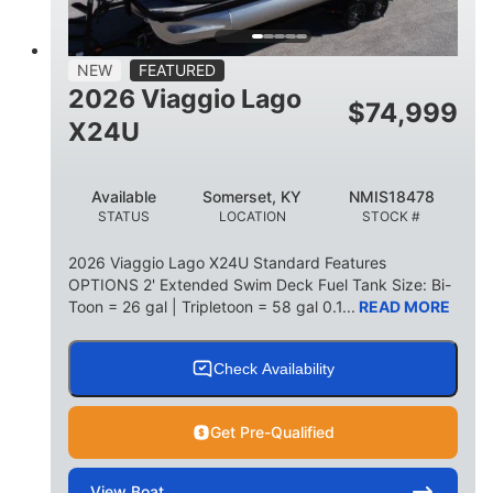
15
1900lbs
PERSON CAPACITY
WEIGHT CAPACITY
52gal
Aluminum
NEW
FEATURED
FUEL CAPACITY
HULL MATERIAL
2026 Viaggio Lago
$
74,999
X24U
Available
Somerset, KY
NMIS18478
STATUS
LOCATION
STOCK #
2026 Viaggio Lago X24U Standard Features
OPTIONS 2' Extended Swim Deck Fuel Tank Size: Bi-
Toon = 26 gal | Tripletoon = 58 gal 0.1...
READ MORE
Check Availability
Get Pre-Qualified
View
Boat