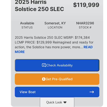
2025 Harris
$
119,999
Solstice 250 SLEC
Available
Somerset, KY
NHAR3296
STATUS
LOCATION
STOCK #
2025 Harris Solstice 250 SLEC MSRP: $174,384
LCMP PRICE: $129,999 Reimagined and ready for
action, the Solstice has more power, more...
READ
MORE
Check Availability
Get Pre-Qualified
View
Boat
Quick Look