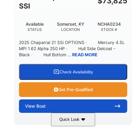
$
73,825
65gal
20gal
SSI
FUEL CAPACITY
FORWARD LIVEWELL
30gal
Fiberglass
Available
Somerset, KY
NCHA0234
AFT LIVEWELL
HULL MATERIAL
STATUS
LOCATION
STOCK #
2025 Chaparral 21 SSi OPTIONS · Mercury 4.5L
MPI 1.62 Alpha 250 HP · Hull Side Gelcoat -
Black · Hull Bottom ...
READ MORE
Check Availability
Get Pre-Qualified
View
Boat
Quick Look
Black/White
250HP
COLORS
HORSEPOWER