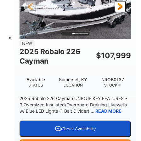
25'
8'6"
4537lbs
LENGTH
BEAM
DRY WEIGHT
2681lbs
50gal
WEIGHT CAPACITY
FUEL CAPACITY
Other
NEW
HULL MATERIAL
2025 Robalo 226
$
107,999
Cayman
Available
Somerset, KY
NROB0137
STATUS
LOCATION
STOCK #
2025 Robalo 226 Cayman UNIQUE KEY FEATURES •
3 Oversized Insulated/Overboard Draining Livewells
w/ Blue LED Lights (1 Bait Divider) ...
READ MORE
Check Availability