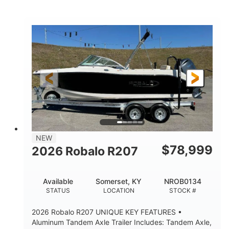
Mercury
0
ENGINE
ENGINE HOURS
Outboard
Gas
PROPULSION
FUEL TYPE
24'│26'
Other
LENGTH
HULL MATERIAL
NEW
$
78,999
2026 Robalo R207
Available
Somerset, KY
NROB0134
STATUS
LOCATION
STOCK #
2026 Robalo R207 UNIQUE KEY FEATURES •
Aluminum Tandem Axle Trailer Includes: Tandem Axle,