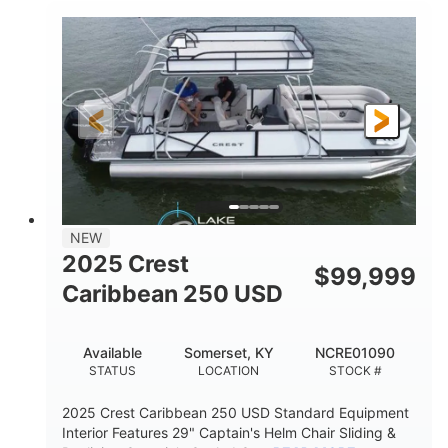
0
Inboard
ENGINE HOURS
PROPULSION
Gas
21'
FUEL TYPE
LENGTH
21'
8'4"
LENGTH W/ SWIM PLATFORM
BEAM
4'8"
BRIDGE CLEARANCE
7'10"
NEW
BRIDGE CLEARANCE WITH ARCH TOWER
2025 Crest
$
99,999
4'8"
Caribbean 250 USD
BRIDGE CLEARANCE WITH ARCH TOWER FOLDED
DOWN
20
15.00"
Available
Somerset, KY
NCRE01090
DEADRISE
DRAFT UP
STATUS
LOCATION
STOCK #
3100lbs
12
2025 Crest Caribbean 250 USD Standard Equipment
DRY WEIGHT
PERSON CAPACITY
Interior Features 29" Captain's Helm Chair Sliding &