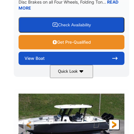
Disc Brakes on all Four Wheels, Folding Ton...
READ
MORE
Check Availability
Get Pre-Qualified
View
Boat
Quick Look
Black/White
200HP
COLORS
HORSEPOWER
0
Outboard
ENGINE HOURS
PROPULSION
Gas
20'7"
8'4"
FUEL TYPE
LENGTH
BEAM
5'2"
18°
BRIDGE CLEARANCE
DEADRISE