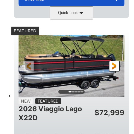
Quick Look
Charcoal
Suzuki DF250TXSS5
COLORS
ENGINE
FEATURED
250HP
0
HORSEPOWER
ENGINE HOURS
Outboard
Gas
PROPULSION
FUEL TYPE
26.4'
8'6"
LENGTH
BEAM
26gal
FUEL CAPACITY
NEW
FEATURED
2026 Viaggio Lago
$
72,999
X22D