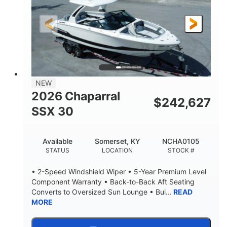
200HP
0
HORSEPOWER
ENGINE HOURS
Outboard
Gas
PROPULSION
FUEL TYPE
24.4'
8'6"
LENGTH
BEAM
58gal
NEW
FUEL CAPACITY
2026 Chaparral
$
242,627
SSX 30
Available
Somerset, KY
NCHA0105
STATUS
LOCATION
STOCK #
• 2-Speed Windshield Wiper • 5-Year Premium Level
Component Warranty • Back-to-Back Aft Seating
Converts to Oversized Sun Lounge • Bui...
READ
MORE