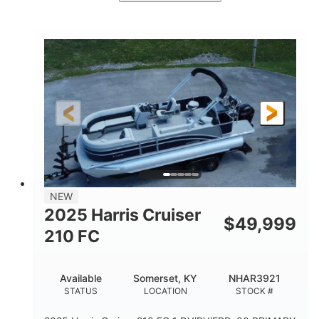
Ceramic White/Black Matte
COLORS
Mercury 400L
200HP
ENGINE
HORSEPOWER
0
Outboard
ENGINE HOURS
PROPULSION
Gas
26'
8'6"
FUEL TYPE
LENGTH
BEAM
3446lbs
2266lbs
DRY WEIGHT
WEIGHT CAPACITY
32gal
Other
NEW
FUEL CAPACITY
HULL MATERIAL
2025 Harris Cruiser
$
49,999
210 FC
Available
Somerset, KY
NHAR3921
STATUS
LOCATION
STOCK #