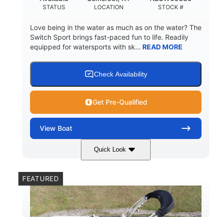
STATUS
LOCATION
STOCK #
Love being in the water as much as on the water? The
Switch Sport brings fast-paced fun to life. Readily
equipped for watersports with sk...
READ MORE
Check Availability
Get Pre-Qualified
View
Boat
Quick Look
Lava Red
230
COLORS
HORSEPOWER
FEATURED
1
Jet
ENGINE HOURS
PROPULSION
Gas
17'4"
7'9"