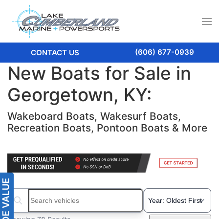
(606) 677-0939
CONTACT US
New Boats for Sale in
Georgetown, KY:
Wakeboard Boats, Wakesurf Boats,
Recreation Boats, Pontoon Boats & More
Search boats...