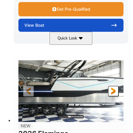
Get Pre-Qualified
View
Boat
Quick Look
Black Edition
430 HP
COLORS
HORSEPOWER
00
Inboard.
ENGINE HOURS
PROPULSION
Gas.
30' 2"
FUEL TYPE
LENGTH
30' 2"
9 '
LENGTH W/ SWIM PLATFORM
BEAM
8' 10"
BRIDGE CLEARANCE WITH ARCH TOWER
6' 7"
NEW
BRIDGE CLEARANCE WITH ARCH TOWER FOLDED