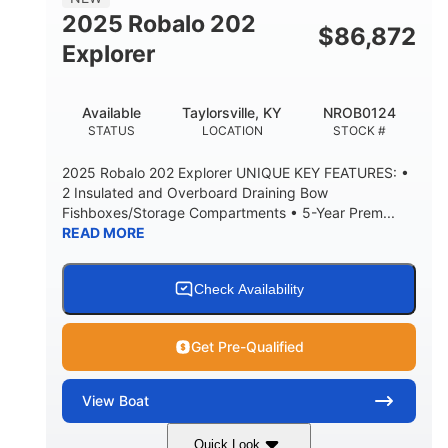
HULL MATERIAL
2025 Robalo 202
$
86,872
Explorer
Available
Taylorsville, KY
NROB0124
STATUS
LOCATION
STOCK #
2025 Robalo 202 Explorer UNIQUE KEY FEATURES: •
2 Insulated and Overboard Draining Bow
Fishboxes/Storage Compartments • 5-Year Prem...
READ MORE
Check Availability
Get Pre-Qualified
View
Boat
Quick Look