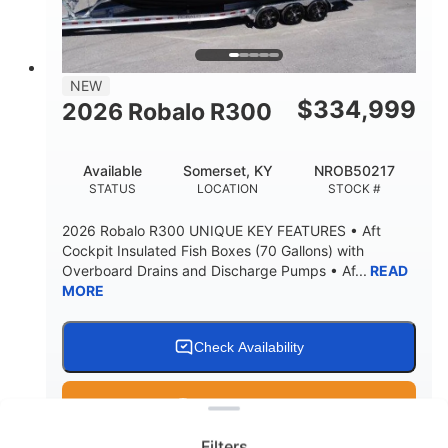
15.00"
3600lbs
DRAFT UP
DRY WEIGHT
8
1200lbs
NEW
PERSON CAPACITY
WEIGHT CAPACITY
$
334,999
2026 Robalo R300
60 gal
Fiberglass
FUEL CAPACITY
HULL MATERIAL
Available
Somerset, KY
NROB50217
STATUS
LOCATION
STOCK #
2026 Robalo R300 UNIQUE KEY FEATURES • Aft
Cockpit Insulated Fish Boxes (70 Gallons) with
Overboard Drains and Discharge Pumps • Af...
READ
MORE
Check Availability
Clear filters
Get Pre-Qualified
Filters