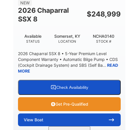
NEW
2026 Chaparral
$
248,999
SSX 8
Available
Somerset, KY
NCHA0140
STATUS
LOCATION
STOCK #
2026 Chaparral SSX 8 • 5-Year Premium Level
Component Warranty • Automatic Bilge Pump • CDS
(Cockpit Drainage System) and SBS (Self Ba...
READ
MORE
Check Availability
Get Pre-Qualified
View
Boat