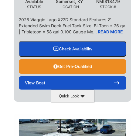
Available
Somerset, KY
NMIS18479
STATUS
LOCATION
STOCK #
2026 Viaggio Lago X22D Standard Features 2'
Extended Swim Deck Fuel Tank Size: Bi-Toon = 26 gal
| Tripletoon = 58 gal 0.100 Gauge Me...
READ MORE
Check Availability
Get Pre-Qualified
View
Boat
Quick Look
Cognac Night
COLORS
Suzuki DF200ATXSS5
ENGINE