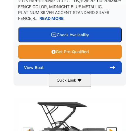
2025 Harris Cruiser 210 FC 1 DV/PV/EPP .00 PRIMARY
FENCE COLOR, MIDNIGHT BLUE METALLIC
PLATINUM SILVER ACCENT STANDARD SILVER
FENCE,R...
READ MORE
Check Availability
Get Pre-Qualified
View
Boat
Quick Look
Midnight Blue Metallic
COLORS
115HP
0
HORSEPOWER
ENGINE HOURS
Outboard
Gas
PROPULSION
FUEL TYPE