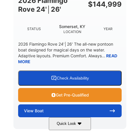
2026 Flamingo
DOWN
$
144,999
Rove 24'│26'
22 °
23. 00"
DEADRISE
DRAFT UP
6200 lbs
Yacht Certified.
Somerset, KY
STATUS
YEAR
DRY WEIGHT
PERSON CAPACITY
LOCATION
Yacht Certified.
100 gal
2026 Flamingo Rove 24'│26' The all-new pontoon
WEIGHT CAPACITY
FUEL CAPACITY
boat designed for magical days on the water.
Adaptive layouts. Premium Comfort. Always...
READ
3.80 gal
MORE
HOLDING TANK CAPACITY
15.00 gal
Fiberglass
WATER CAPACITY
HULL MATERIAL
Check Availability
Get Pre-Qualified
View
Boat
Quick Look