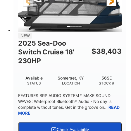
21'
8'6"
LENGTH
BEAM
Other
HULL MATERIAL
NEW
2025 Sea-Doo
$
38,403
Switch Cruise 18'
230HP
Available
Somerset, KY
56SE
STATUS
LOCATION
STOCK #
FEATURES BRP AUDIO SYSTEM * MAKE SOUND
WAVES: Waterproof Bluetooth® Audio - No day is
complete without tunes. Get in the groove on...
READ
MORE
Check Availability