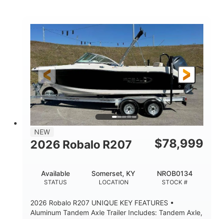
Mercury
0
ENGINE
ENGINE HOURS
Outboard
Gas
PROPULSION
FUEL TYPE
24'│26'
Other
LENGTH
HULL MATERIAL
NEW
$
78,999
2026 Robalo R207
Available
Somerset, KY
NROB0134
STATUS
LOCATION
STOCK #
2026 Robalo R207 UNIQUE KEY FEATURES •
Aluminum Tandem Axle Trailer Includes: Tandem Axle,