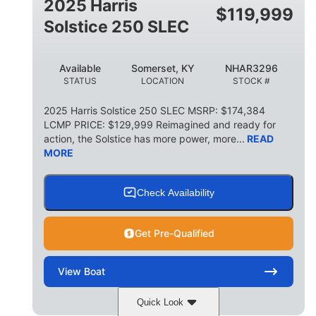
2025 Harris
$
119,999
Solstice 250 SLEC
Available
Somerset, KY
NHAR3296
STATUS
LOCATION
STOCK #
2025 Harris Solstice 250 SLEC MSRP: $174,384
LCMP PRICE: $129,999 Reimagined and ready for
action, the Solstice has more power, more...
READ
MORE
Check Availability
Get Pre-Qualified
View
Boat
Quick Look