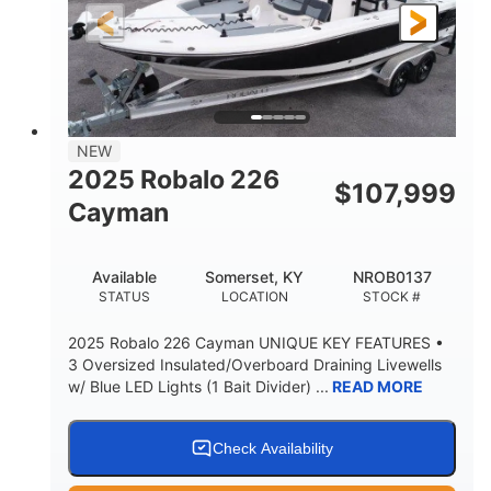
25'
8'6"
4537lbs
LENGTH
BEAM
DRY WEIGHT
2681lbs
50gal
WEIGHT CAPACITY
FUEL CAPACITY
Other
NEW
HULL MATERIAL
2025 Robalo 226
$
107,999
Cayman
Available
Somerset, KY
NROB0137
STATUS
LOCATION
STOCK #
2025 Robalo 226 Cayman UNIQUE KEY FEATURES •
3 Oversized Insulated/Overboard Draining Livewells
w/ Blue LED Lights (1 Bait Divider) ...
READ MORE
Check Availability