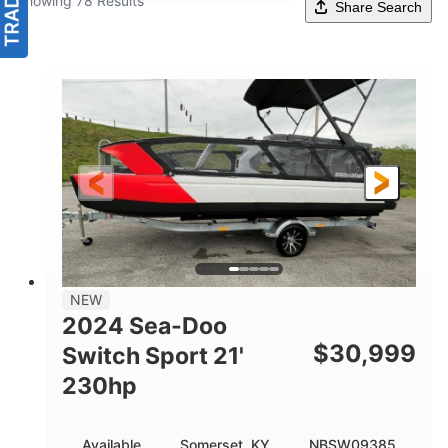
Showing 78 Results
Share Search
NEW
2024 Sea-Doo
$
30,999
Switch Sport 21'
230hp
Available
Somerset, KY
NBSW09385