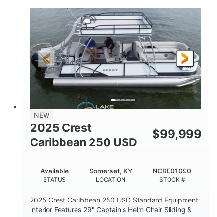
0
Inboard
ENGINE HOURS
PROPULSION
Gas
21'
FUEL TYPE
LENGTH
21'
8'4"
LENGTH W/ SWIM PLATFORM
BEAM
4'8"
BRIDGE CLEARANCE
7'10"
NEW
BRIDGE CLEARANCE WITH ARCH TOWER
2025 Crest
$
99,999
4'8"
Caribbean 250 USD
BRIDGE CLEARANCE WITH ARCH TOWER FOLDED
DOWN
20
15.00"
Available
Somerset, KY
NCRE01090
DEADRISE
DRAFT UP
STATUS
LOCATION
STOCK #
3100lbs
12
2025 Crest Caribbean 250 USD Standard Equipment
DRY WEIGHT
PERSON CAPACITY
Interior Features 29" Captain's Helm Chair Sliding &