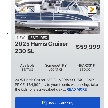
FUEL TYPE
LENGTH
BEAM
6'9"
18.7"
2,222 lbs
HEIGHT
DRAFT
DRY WEIGHT
18'11"
7'6"
TRAILER LENGTH
TRAILER WIDTH
629 lbs
NEW
FEATURED
TRAILER DRY WEIGHT
2025 Harris Cruiser
$
59,999
8
1,155 lbs
230 SL
PERSON CAPACITY
WEIGHT CAPACITY
29 gal
Available
Somerset, KY
NHAR3318
FUEL CAPACITY
STATUS
LOCATION
STOCK #
155 gal
TOTAL STORAGE CAPACITY
2025 Harris Cruiser 230 SL MSRP: $90,749 LCMP
PRICE: $64,999 Invite your friends waterskiing, take
Other
the kids for a sun-soaked day ...
READ MORE
HULL MATERIAL
Check Availability