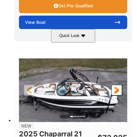
Get Pre-Qualified
View
Boat
Quick Look
Black/White
250HP
COLORS
HORSEPOWER
0
Outboard
ENGINE HOURS
PROPULSION
Gas
22'
8'6"
FUEL TYPE
LENGTH
BEAM
6'6"
15
BRIDGE CLEARANCE
DEADRISE
12.00
3900lbs
DRAFT UP
DRY WEIGHT
8
1200lbs
NEW
PERSON CAPACITY
WEIGHT CAPACITY
2025 Chaparral 21