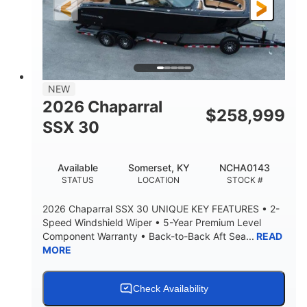
3900lbs
DRY WEIGHT
NEW
2026 Chaparral
$
258,999
SSX 30
Available
Somerset, KY
NCHA0143
STATUS
LOCATION
STOCK #
2026 Chaparral SSX 30 UNIQUE KEY FEATURES • 2-
Speed Windshield Wiper • 5-Year Premium Level
Component Warranty • Back-to-Back Aft Sea...
READ
MORE
Check Availability