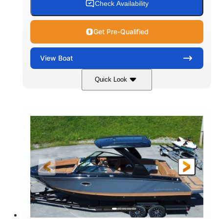
Check Availability
Get Pre-Qualified
View
Boat
Quick Look
White
430HP
COLORS
HORSEPOWER
0
Inboard
ENGINE HOURS
PROPULSION
Gas
30'
9'
FUEL TYPE
LENGTH
BEAM
6200lbs
Fiberglass
DRY WEIGHT
HULL MATERIAL