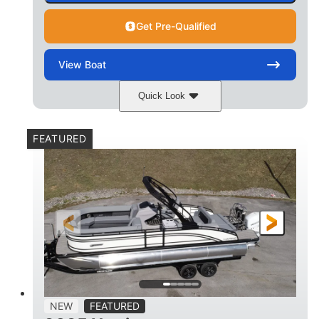
Get Pre-Qualified
View
Boat
Quick Look
Matte Midnight Blue
COLORS
FEATURED
Mercury 250XL
200HP
ENGINE
HORSEPOWER
0
Outboard
ENGINE HOURS
PROPULSION
Gas
23'
8'6
FUEL TYPE
LENGTH
BEAM
2897lbs
2003lbs
DRY WEIGHT
WEIGHT CAPACITY
28gal
Aluminum
NEW
FEATURED
FUEL CAPACITY
HULL MATERIAL