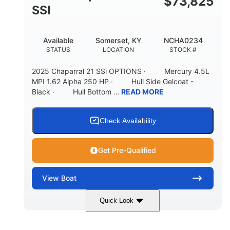
$
73,825
65gal
20gal
SSI
FUEL CAPACITY
FORWARD LIVEWELL
30gal
Fiberglass
Available
Somerset, KY
NCHA0234
AFT LIVEWELL
HULL MATERIAL
STATUS
LOCATION
STOCK #
2025 Chaparral 21 SSi OPTIONS · Mercury 4.5L
MPI 1.62 Alpha 250 HP · Hull Side Gelcoat -
Black · Hull Bottom ...
READ MORE
Check Availability
Get Pre-Qualified
View
Boat
Quick Look
Black/White
250HP
COLORS
HORSEPOWER