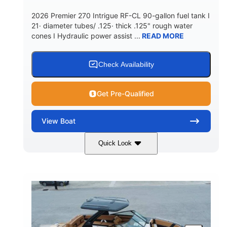
5900lbs
Yacht Certified
2026 Premier 270 Intrigue RF-CL 90-gallon fuel tank I
DRY WEIGHT
PERSON CAPACITY
21· diameter tubes/ .125· thick .125" rough water
cones I Hydraulic power assist ...
READ MORE
Yacht Certified
80gal
WEIGHT CAPACITY
FUEL CAPACITY
15.00gal
Fiberglass
Check Availability
WATER CAPACITY
HULL MATERIAL
Get Pre-Qualified
View
Boat
Quick Look
Midnight
400HP
COLORS
HORSEPOWER
0
Outboard
ENGINE HOURS
PROPULSION
Gas
28'5"
10'
FUEL TYPE
LENGTH
BEAM