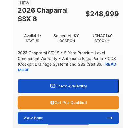
NEW
2026 Chaparral
$
248,999
SSX 8
Available
Somerset, KY
NCHA0140
STATUS
LOCATION
STOCK #
2026 Chaparral SSX 8 • 5-Year Premium Level
Component Warranty • Automatic Bilge Pump • CDS
(Cockpit Drainage System) and SBS (Self Ba...
READ
MORE
Check Availability
Get Pre-Qualified
View
Boat