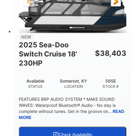
21'
8'6"
LENGTH
BEAM
Other
HULL MATERIAL
NEW
2025 Sea-Doo
$
38,403
Switch Cruise 18'
230HP
Available
Somerset, KY
56SE
STATUS
LOCATION
STOCK #
FEATURES BRP AUDIO SYSTEM * MAKE SOUND
WAVES: Waterproof Bluetooth® Audio - No day is
complete without tunes. Get in the groove on...
READ
MORE
Check Availability