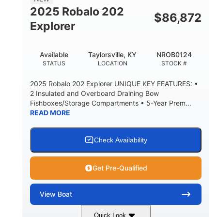
HULL MATERIAL
2025 Robalo 202
$
86,872
Explorer
Available
Taylorsville, KY
NROB0124
STATUS
LOCATION
STOCK #
2025 Robalo 202 Explorer UNIQUE KEY FEATURES: •
2 Insulated and Overboard Draining Bow
Fishboxes/Storage Compartments • 5-Year Prem...
READ MORE
Check Availability
Get Pre-Qualified
View
Boat
Quick Look