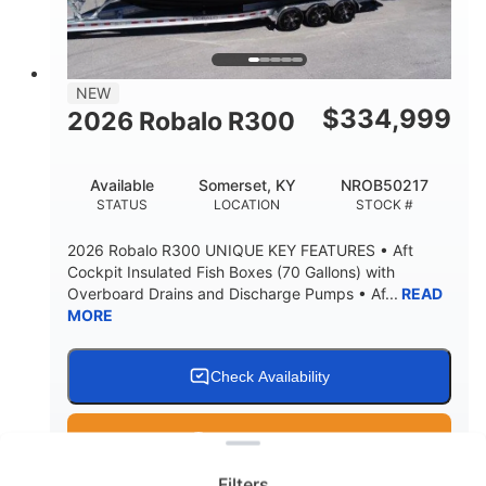
15.00"
3600lbs
DRAFT UP
DRY WEIGHT
8
1200lbs
NEW
PERSON CAPACITY
WEIGHT CAPACITY
$
334,999
2026 Robalo R300
60 gal
Fiberglass
FUEL CAPACITY
HULL MATERIAL
Available
Somerset, KY
NROB50217
STATUS
LOCATION
STOCK #
2026 Robalo R300 UNIQUE KEY FEATURES • Aft
Cockpit Insulated Fish Boxes (70 Gallons) with
Overboard Drains and Discharge Pumps • Af...
READ
MORE
Check Availability
Clear filters
Get Pre-Qualified
Filters