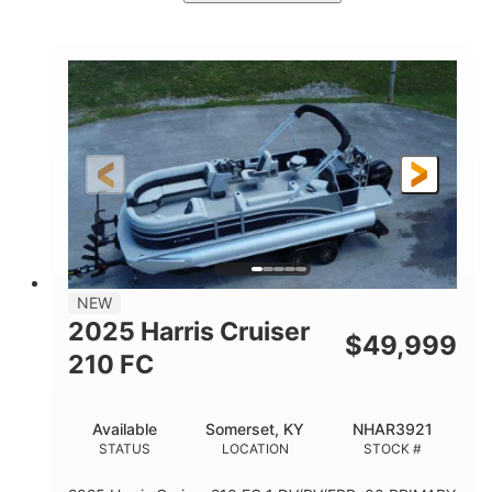
Ceramic White/Black Matte
COLORS
Mercury 400L
200HP
ENGINE
HORSEPOWER
0
Outboard
ENGINE HOURS
PROPULSION
Gas
26'
8'6"
FUEL TYPE
LENGTH
BEAM
3446lbs
2266lbs
DRY WEIGHT
WEIGHT CAPACITY
32gal
Other
NEW
FUEL CAPACITY
HULL MATERIAL
2025 Harris Cruiser
$
49,999
210 FC
Available
Somerset, KY
NHAR3921
STATUS
LOCATION
STOCK #