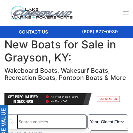
(606) 677-0939
CONTACT US
New Boats for Sale in
Grayson, KY:
Wakeboard Boats, Wakesurf Boats,
Recreation Boats, Pontoon Boats & More
Search boats...