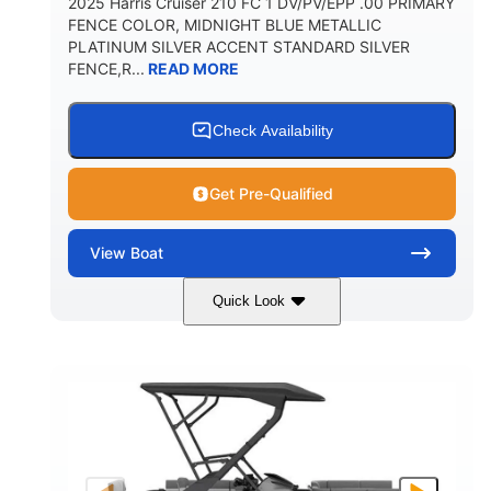
2025 Harris Cruiser 210 FC 1 DV/PV/EPP .00 PRIMARY
FENCE COLOR, MIDNIGHT BLUE METALLIC
PLATINUM SILVER ACCENT STANDARD SILVER
FENCE,R...
READ MORE
Check Availability
Get Pre-Qualified
View
Boat
Quick Look
Midnight Blue Metallic
COLORS
115HP
0
HORSEPOWER
ENGINE HOURS
Outboard
Gas
PROPULSION
FUEL TYPE