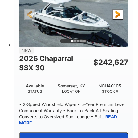
200HP
0
HORSEPOWER
ENGINE HOURS
Outboard
Gas
PROPULSION
FUEL TYPE
24.4'
8'6"
LENGTH
BEAM
58gal
NEW
FUEL CAPACITY
2026 Chaparral
$
242,627
SSX 30
Available
Somerset, KY
NCHA0105
STATUS
LOCATION
STOCK #
• 2-Speed Windshield Wiper • 5-Year Premium Level
Component Warranty • Back-to-Back Aft Seating
Converts to Oversized Sun Lounge • Bui...
READ
MORE