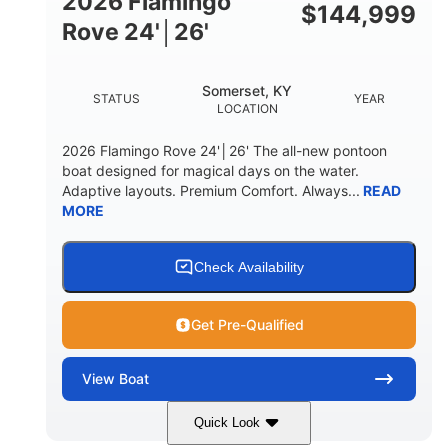
2026 Flamingo
DOWN
$
144,999
Rove 24'│26'
22 °
23. 00"
DEADRISE
DRAFT UP
6200 lbs
Yacht Certified.
Somerset, KY
STATUS
YEAR
DRY WEIGHT
PERSON CAPACITY
LOCATION
Yacht Certified.
100 gal
2026 Flamingo Rove 24'│26' The all-new pontoon
WEIGHT CAPACITY
FUEL CAPACITY
boat designed for magical days on the water.
Adaptive layouts. Premium Comfort. Always...
READ
3.80 gal
MORE
HOLDING TANK CAPACITY
15.00 gal
Fiberglass
WATER CAPACITY
HULL MATERIAL
Check Availability
Get Pre-Qualified
View
Boat
Quick Look