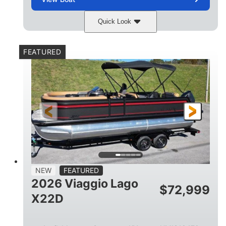
Quick Look
Charcoal
Suzuki DF250TXSS5
COLORS
ENGINE
FEATURED
250HP
0
HORSEPOWER
ENGINE HOURS
Outboard
Gas
PROPULSION
FUEL TYPE
26.4'
8'6"
LENGTH
BEAM
26gal
FUEL CAPACITY
NEW
FEATURED
2026 Viaggio Lago
$
72,999
X22D