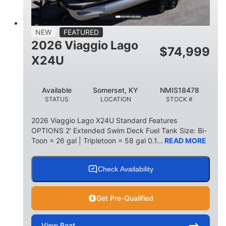
15
1900lbs
PERSON CAPACITY
WEIGHT CAPACITY
52gal
Aluminum
NEW
FEATURED
FUEL CAPACITY
HULL MATERIAL
2026 Viaggio Lago
$
74,999
X24U
Available
Somerset, KY
NMIS18478
STATUS
LOCATION
STOCK #
2026 Viaggio Lago X24U Standard Features
OPTIONS 2' Extended Swim Deck Fuel Tank Size: Bi-
Toon = 26 gal | Tripletoon = 58 gal 0.1...
READ MORE
Check Availability
Get Pre-Qualified
View
Boat