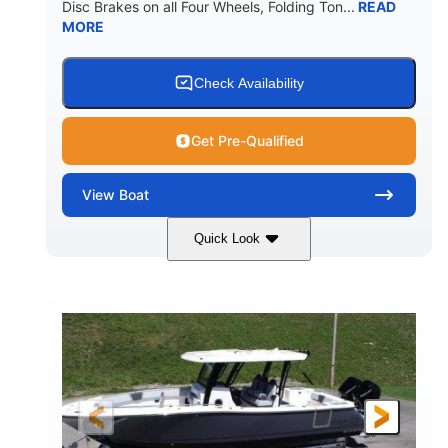
Disc Brakes on all Four Wheels, Folding Ton...
READ
MORE
Check Availability
Get Pre-Qualified
View
Boat
Quick Look
Black/White
200HP
COLORS
HORSEPOWER
0
Outboard
ENGINE HOURS
PROPULSION
Gas
20'7"
8'4"
FUEL TYPE
LENGTH
BEAM
5'2"
18°
BRIDGE CLEARANCE
DEADRISE