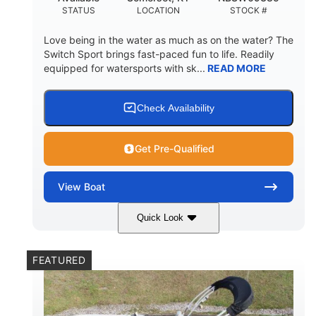
STATUS
LOCATION
STOCK #
Love being in the water as much as on the water? The
Switch Sport brings fast-paced fun to life. Readily
equipped for watersports with sk...
READ MORE
Check Availability
Get Pre-Qualified
View
Boat
Quick Look
Lava Red
230
COLORS
HORSEPOWER
FEATURED
1
Jet
ENGINE HOURS
PROPULSION
Gas
17'4"
7'9"