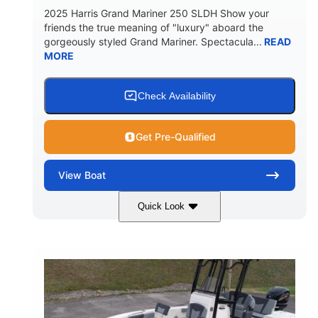
2025 Harris Grand Mariner 250 SLDH Show your
friends the true meaning of "luxury" aboard the
gorgeously styled Grand Mariner. Spectacula...
READ
MORE
Check Availability
Get Pre-Qualified
View
Boat
Quick Look
Ceramic White
400l Verado
COLORS
ENGINE
400HP
0
HORSEPOWER
ENGINE HOURS
Outboard
Gas
PROPULSION
FUEL TYPE