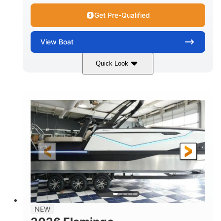
Get Pre-Qualified
View
Boat
Quick Look
Black Edition
430 HP
COLORS
HORSEPOWER
00
Inboard.
ENGINE HOURS
PROPULSION
Gas.
30' 2"
FUEL TYPE
LENGTH
30' 2"
9 '
LENGTH W/ SWIM PLATFORM
BEAM
8' 10"
BRIDGE CLEARANCE WITH ARCH TOWER
6' 7"
NEW
BRIDGE CLEARANCE WITH ARCH TOWER FOLDED