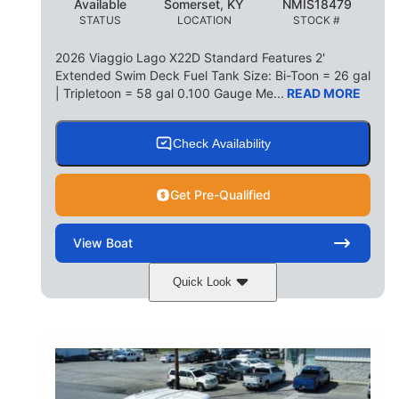
Available
Somerset, KY
NMIS18479
STATUS
LOCATION
STOCK #
2026 Viaggio Lago X22D Standard Features 2'
Extended Swim Deck Fuel Tank Size: Bi-Toon = 26 gal
| Tripletoon = 58 gal 0.100 Gauge Me...
READ MORE
Check Availability
Get Pre-Qualified
View
Boat
Quick Look
Cognac Night
COLORS
Suzuki DF200ATXSS5
ENGINE