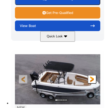
Get Pre-Qualified
View
Boat
Quick Look
Marine Blue
230HP
COLORS
HORSEPOWER
0
Inboard
ENGINE HOURS
PROPULSION
Gas
18'
7'10"
FUEL TYPE
LENGTH
BEAM
1'6"
2272lbs
DRAFT
DRY WEIGHT
8
29gal
PERSON CAPACITY
FUEL CAPACITY
Other
NEW