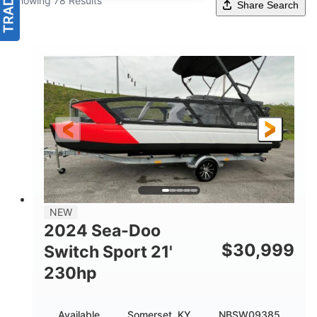
Showing 78 Results
Share Search
NEW
2024 Sea-Doo
$
30,999
Switch Sport 21'
230hp
Available
Somerset, KY
NBSW09385