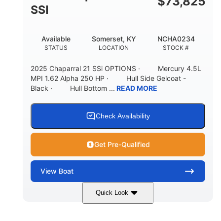
$
73,825
65gal
20gal
SSI
FUEL CAPACITY
FORWARD LIVEWELL
30gal
Fiberglass
Available
Somerset, KY
NCHA0234
AFT LIVEWELL
HULL MATERIAL
STATUS
LOCATION
STOCK #
2025 Chaparral 21 SSi OPTIONS · Mercury 4.5L
MPI 1.62 Alpha 250 HP · Hull Side Gelcoat -
Black · Hull Bottom ...
READ MORE
Check Availability
Get Pre-Qualified
View
Boat
Quick Look
Black/White
250HP
COLORS
HORSEPOWER