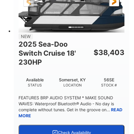
21'
8'6"
LENGTH
BEAM
Other
HULL MATERIAL
NEW
2025 Sea-Doo
$
38,403
Switch Cruise 18'
230HP
Available
Somerset, KY
56SE
STATUS
LOCATION
STOCK #
FEATURES BRP AUDIO SYSTEM * MAKE SOUND
WAVES: Waterproof Bluetooth® Audio - No day is
complete without tunes. Get in the groove on...
READ
MORE
Check Availability