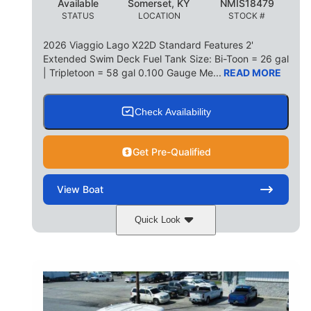
Available
Somerset, KY
NMIS18479
STATUS
LOCATION
STOCK #
2026 Viaggio Lago X22D Standard Features 2'
Extended Swim Deck Fuel Tank Size: Bi-Toon = 26 gal
| Tripletoon = 58 gal 0.100 Gauge Me...
READ MORE
Check Availability
Get Pre-Qualified
View
Boat
Quick Look
Cognac Night
COLORS
Suzuki DF200ATXSS5
ENGINE