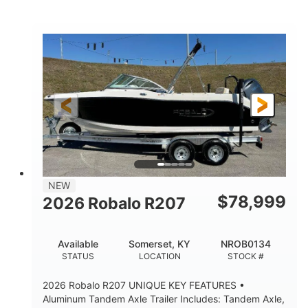
Mercury
0
ENGINE
ENGINE HOURS
Outboard
Gas
PROPULSION
FUEL TYPE
24'│26'
Other
LENGTH
HULL MATERIAL
NEW
$
78,999
2026 Robalo R207
Available
Somerset, KY
NROB0134
STATUS
LOCATION
STOCK #
2026 Robalo R207 UNIQUE KEY FEATURES •
Aluminum Tandem Axle Trailer Includes: Tandem Axle,