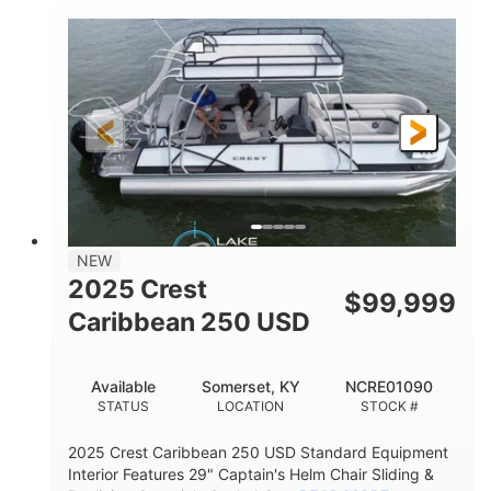
0
Inboard
ENGINE HOURS
PROPULSION
Gas
21'
FUEL TYPE
LENGTH
21'
8'4"
LENGTH W/ SWIM PLATFORM
BEAM
4'8"
BRIDGE CLEARANCE
7'10"
NEW
BRIDGE CLEARANCE WITH ARCH TOWER
2025 Crest
$
99,999
4'8"
Caribbean 250 USD
BRIDGE CLEARANCE WITH ARCH TOWER FOLDED
DOWN
20
15.00"
Available
Somerset, KY
NCRE01090
DEADRISE
DRAFT UP
STATUS
LOCATION
STOCK #
3100lbs
12
2025 Crest Caribbean 250 USD Standard Equipment
DRY WEIGHT
PERSON CAPACITY
Interior Features 29" Captain's Helm Chair Sliding &