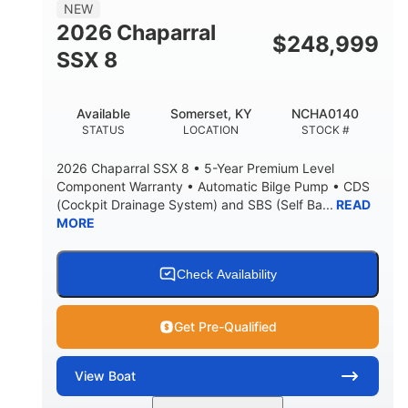
NEW
2026 Chaparral
$
248,999
SSX 8
Available
Somerset, KY
NCHA0140
STATUS
LOCATION
STOCK #
2026 Chaparral SSX 8 • 5-Year Premium Level
Component Warranty • Automatic Bilge Pump • CDS
(Cockpit Drainage System) and SBS (Self Ba...
READ
MORE
Check Availability
Get Pre-Qualified
View
Boat