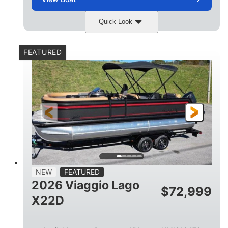
Quick Look
Charcoal
Suzuki DF250TXSS5
COLORS
ENGINE
FEATURED
250HP
0
HORSEPOWER
ENGINE HOURS
Outboard
Gas
PROPULSION
FUEL TYPE
26.4'
8'6"
LENGTH
BEAM
26gal
FUEL CAPACITY
NEW
FEATURED
2026 Viaggio Lago
$
72,999
X22D