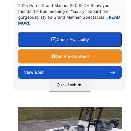
2025 Harris Grand Mariner 250 SLDH Show your
friends the true meaning of "luxury" aboard the
gorgeously styled Grand Mariner. Spectacula...
READ
MORE
Check Availability
Get Pre-Qualified
View
Boat
Quick Look
Ceramic White
400l Verado
COLORS
ENGINE
400HP
0
HORSEPOWER
ENGINE HOURS
Outboard
Gas
PROPULSION
FUEL TYPE