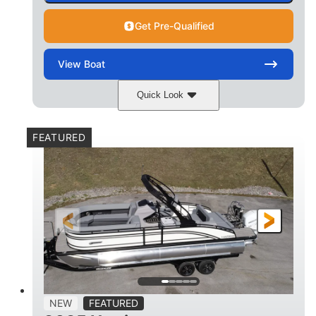
Get Pre-Qualified
View
Boat
Quick Look
Matte Midnight Blue
COLORS
FEATURED
Mercury 250XL
200HP
ENGINE
HORSEPOWER
0
Outboard
ENGINE HOURS
PROPULSION
Gas
23'
8'6
FUEL TYPE
LENGTH
BEAM
2897lbs
2003lbs
DRY WEIGHT
WEIGHT CAPACITY
28gal
Aluminum
NEW
FEATURED
FUEL CAPACITY
HULL MATERIAL