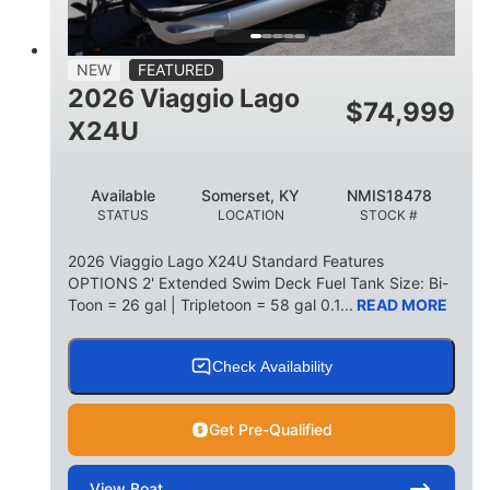
15
1900lbs
PERSON CAPACITY
WEIGHT CAPACITY
52gal
Aluminum
NEW
FEATURED
FUEL CAPACITY
HULL MATERIAL
2026 Viaggio Lago
$
74,999
X24U
Available
Somerset, KY
NMIS18478
STATUS
LOCATION
STOCK #
2026 Viaggio Lago X24U Standard Features
OPTIONS 2' Extended Swim Deck Fuel Tank Size: Bi-
Toon = 26 gal | Tripletoon = 58 gal 0.1...
READ MORE
Check Availability
Get Pre-Qualified
View
Boat