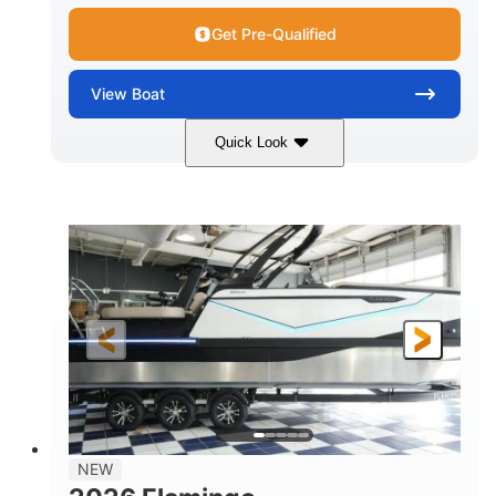
Get Pre-Qualified
View
Boat
Quick Look
Black Edition
430 HP
COLORS
HORSEPOWER
00
Inboard.
ENGINE HOURS
PROPULSION
Gas.
30' 2"
FUEL TYPE
LENGTH
30' 2"
9 '
LENGTH W/ SWIM PLATFORM
BEAM
8' 10"
BRIDGE CLEARANCE WITH ARCH TOWER
6' 7"
NEW
BRIDGE CLEARANCE WITH ARCH TOWER FOLDED