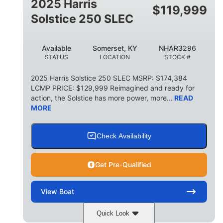
2025 Harris
$
119,999
Solstice 250 SLEC
Available
Somerset, KY
NHAR3296
STATUS
LOCATION
STOCK #
2025 Harris Solstice 250 SLEC MSRP: $174,384
LCMP PRICE: $129,999 Reimagined and ready for
action, the Solstice has more power, more...
READ
MORE
Check Availability
Get Pre-Qualified
View
Boat
Quick Look