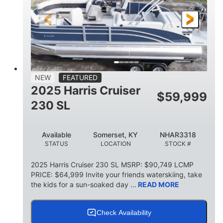
FUEL TYPE
LENGTH
BEAM
6'9"
18.7"
2,222 lbs
HEIGHT
DRAFT
DRY WEIGHT
18'11"
7'6"
TRAILER LENGTH
TRAILER WIDTH
629 lbs
NEW
FEATURED
TRAILER DRY WEIGHT
2025 Harris Cruiser
$
59,999
8
1,155 lbs
230 SL
PERSON CAPACITY
WEIGHT CAPACITY
29 gal
Available
Somerset, KY
NHAR3318
FUEL CAPACITY
STATUS
LOCATION
STOCK #
155 gal
TOTAL STORAGE CAPACITY
2025 Harris Cruiser 230 SL MSRP: $90,749 LCMP
PRICE: $64,999 Invite your friends waterskiing, take
Other
the kids for a sun-soaked day ...
READ MORE
HULL MATERIAL
Check Availability