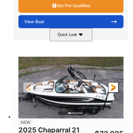
Get Pre-Qualified
View
Boat
Quick Look
Black/White
250HP
COLORS
HORSEPOWER
0
Outboard
ENGINE HOURS
PROPULSION
Gas
22'
8'6"
FUEL TYPE
LENGTH
BEAM
6'6"
15
BRIDGE CLEARANCE
DEADRISE
12.00
3900lbs
DRAFT UP
DRY WEIGHT
8
1200lbs
NEW
PERSON CAPACITY
WEIGHT CAPACITY
2025 Chaparral 21