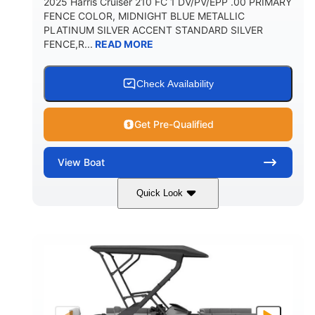
2025 Harris Cruiser 210 FC 1 DV/PV/EPP .00 PRIMARY
FENCE COLOR, MIDNIGHT BLUE METALLIC
PLATINUM SILVER ACCENT STANDARD SILVER
FENCE,R...
READ MORE
Check Availability
Get Pre-Qualified
View
Boat
Quick Look
Midnight Blue Metallic
COLORS
115HP
0
HORSEPOWER
ENGINE HOURS
Outboard
Gas
PROPULSION
FUEL TYPE