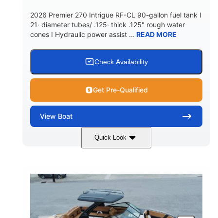
5900lbs
Yacht Certified
2026 Premier 270 Intrigue RF-CL 90-gallon fuel tank I
DRY WEIGHT
PERSON CAPACITY
21· diameter tubes/ .125· thick .125" rough water
cones I Hydraulic power assist ...
READ MORE
Yacht Certified
80gal
WEIGHT CAPACITY
FUEL CAPACITY
15.00gal
Fiberglass
Check Availability
WATER CAPACITY
HULL MATERIAL
Get Pre-Qualified
View
Boat
Quick Look
Midnight
400HP
COLORS
HORSEPOWER
0
Outboard
ENGINE HOURS
PROPULSION
Gas
28'5"
10'
FUEL TYPE
LENGTH
BEAM