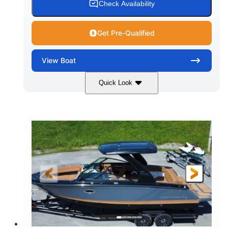
Check Availability
Get Pre-Qualified
View
Boat
Quick Look
White
430HP
COLORS
HORSEPOWER
0
Inboard
ENGINE HOURS
PROPULSION
Gas
30'
9'
FUEL TYPE
LENGTH
BEAM
6200lbs
Fiberglass
DRY WEIGHT
HULL MATERIAL