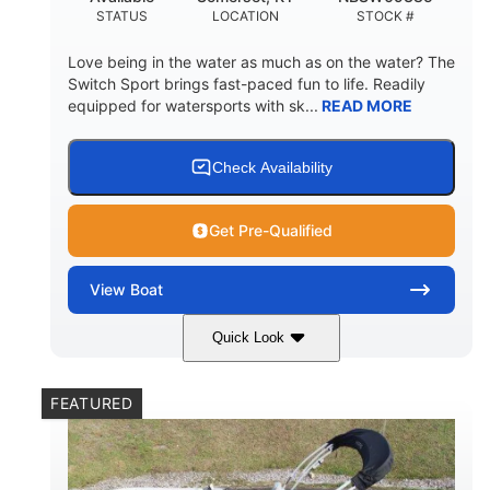
STATUS
LOCATION
STOCK #
Love being in the water as much as on the water? The
Switch Sport brings fast-paced fun to life. Readily
equipped for watersports with sk...
READ MORE
Check Availability
Get Pre-Qualified
View
Boat
Quick Look
Lava Red
230
COLORS
HORSEPOWER
FEATURED
1
Jet
ENGINE HOURS
PROPULSION
Gas
17'4"
7'9"