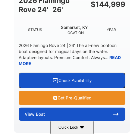
2026 Flamingo
DOWN
$
144,999
Rove 24'│26'
22 °
23. 00"
DEADRISE
DRAFT UP
6200 lbs
Yacht Certified.
Somerset, KY
STATUS
YEAR
DRY WEIGHT
PERSON CAPACITY
LOCATION
Yacht Certified.
100 gal
2026 Flamingo Rove 24'│26' The all-new pontoon
WEIGHT CAPACITY
FUEL CAPACITY
boat designed for magical days on the water.
Adaptive layouts. Premium Comfort. Always...
READ
3.80 gal
MORE
HOLDING TANK CAPACITY
15.00 gal
Fiberglass
WATER CAPACITY
HULL MATERIAL
Check Availability
Get Pre-Qualified
View
Boat
Quick Look