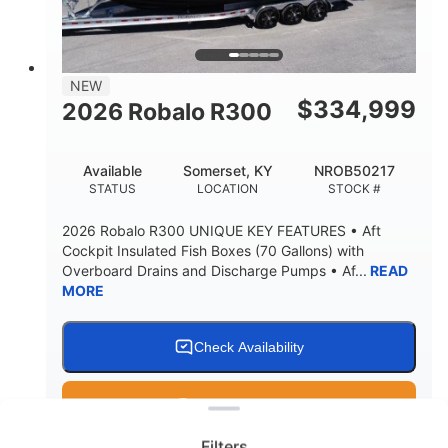
15.00"
3600lbs
DRAFT UP
DRY WEIGHT
8
1200lbs
NEW
PERSON CAPACITY
WEIGHT CAPACITY
$
334,999
2026 Robalo R300
60 gal
Fiberglass
FUEL CAPACITY
HULL MATERIAL
Available
Somerset, KY
NROB50217
STATUS
LOCATION
STOCK #
2026 Robalo R300 UNIQUE KEY FEATURES • Aft
Cockpit Insulated Fish Boxes (70 Gallons) with
Overboard Drains and Discharge Pumps • Af...
READ
MORE
Check Availability
Clear filters
Get Pre-Qualified
Filters