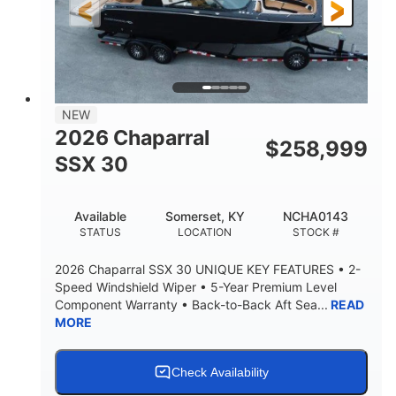
3900lbs
DRY WEIGHT
NEW
2026 Chaparral
$
258,999
SSX 30
Available
Somerset, KY
NCHA0143
STATUS
LOCATION
STOCK #
2026 Chaparral SSX 30 UNIQUE KEY FEATURES • 2-
Speed Windshield Wiper • 5-Year Premium Level
Component Warranty • Back-to-Back Aft Sea...
READ
MORE
Check Availability