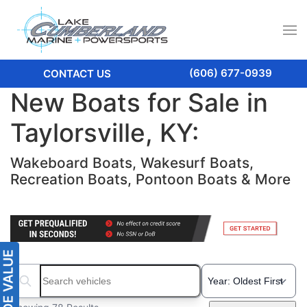
(606) 677-0939
CONTACT US
New Boats for Sale in
Taylorsville, KY:
Wakeboard Boats, Wakesurf Boats,
Recreation Boats, Pontoon Boats & More
Search boats...