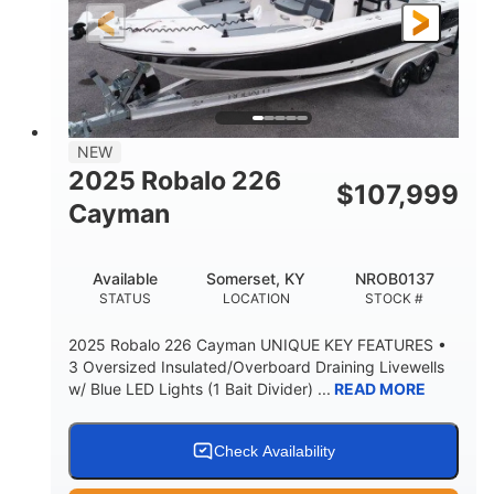
25'
8'6"
4537lbs
LENGTH
BEAM
DRY WEIGHT
2681lbs
50gal
WEIGHT CAPACITY
FUEL CAPACITY
Other
NEW
HULL MATERIAL
2025 Robalo 226
$
107,999
Cayman
Available
Somerset, KY
NROB0137
STATUS
LOCATION
STOCK #
2025 Robalo 226 Cayman UNIQUE KEY FEATURES •
3 Oversized Insulated/Overboard Draining Livewells
w/ Blue LED Lights (1 Bait Divider) ...
READ MORE
Check Availability