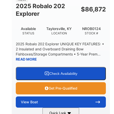
HULL MATERIAL
2025 Robalo 202
$
86,872
Explorer
Available
Taylorsville, KY
NROB0124
STATUS
LOCATION
STOCK #
2025 Robalo 202 Explorer UNIQUE KEY FEATURES: •
2 Insulated and Overboard Draining Bow
Fishboxes/Storage Compartments • 5-Year Prem...
READ MORE
Check Availability
Get Pre-Qualified
View
Boat
Quick Look