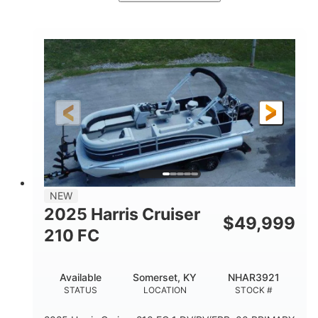
Ceramic White/Black Matte
COLORS
Mercury 400L
200HP
ENGINE
HORSEPOWER
0
Outboard
ENGINE HOURS
PROPULSION
Gas
26'
8'6"
FUEL TYPE
LENGTH
BEAM
3446lbs
2266lbs
DRY WEIGHT
WEIGHT CAPACITY
32gal
Other
NEW
FUEL CAPACITY
HULL MATERIAL
2025 Harris Cruiser
$
49,999
210 FC
Available
Somerset, KY
NHAR3921
STATUS
LOCATION
STOCK #