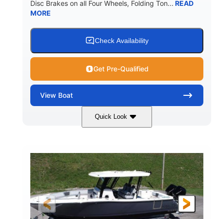
Disc Brakes on all Four Wheels, Folding Ton...
READ
MORE
Check Availability
Get Pre-Qualified
View
Boat
Quick Look
Black/White
200HP
COLORS
HORSEPOWER
0
Outboard
ENGINE HOURS
PROPULSION
Gas
20'7"
8'4"
FUEL TYPE
LENGTH
BEAM
5'2"
18°
BRIDGE CLEARANCE
DEADRISE