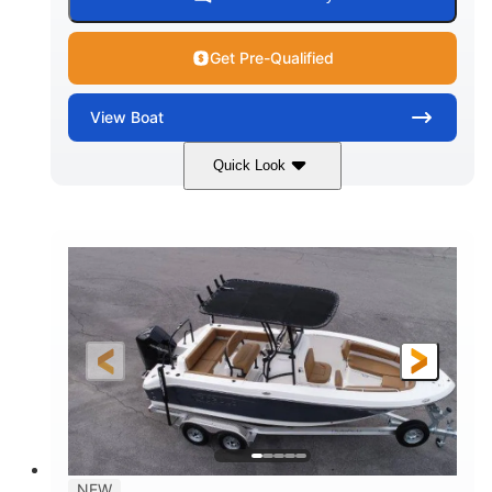
Get Pre-Qualified
View
Boat
Quick Look
Marine Blue
230HP
COLORS
HORSEPOWER
0
Inboard
ENGINE HOURS
PROPULSION
Gas
18'
7'10"
FUEL TYPE
LENGTH
BEAM
1'6"
2272lbs
DRAFT
DRY WEIGHT
8
29gal
PERSON CAPACITY
FUEL CAPACITY
Other
NEW