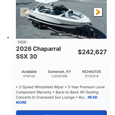
200HP
0
HORSEPOWER
ENGINE HOURS
Outboard
Gas
PROPULSION
FUEL TYPE
24.4'
8'6"
LENGTH
BEAM
58gal
NEW
FUEL CAPACITY
2026 Chaparral
$
242,627
SSX 30
Available
Somerset, KY
NCHA0105
STATUS
LOCATION
STOCK #
• 2-Speed Windshield Wiper • 5-Year Premium Level
Component Warranty • Back-to-Back Aft Seating
Converts to Oversized Sun Lounge • Bui...
READ
MORE