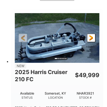
Ceramic White/Black Matte
COLORS
Mercury 400L
200HP
ENGINE
HORSEPOWER
0
Outboard
ENGINE HOURS
PROPULSION
Gas
26'
8'6"
FUEL TYPE
LENGTH
BEAM
3446lbs
2266lbs
DRY WEIGHT
WEIGHT CAPACITY
32gal
Other
NEW
FUEL CAPACITY
HULL MATERIAL
2025 Harris Cruiser
$
49,999
210 FC
Available
Somerset, KY
NHAR3921
STATUS
LOCATION
STOCK #