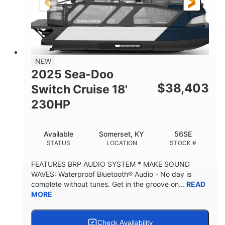
21'
8'6"
LENGTH
BEAM
Other
HULL MATERIAL
NEW
2025 Sea-Doo
$
38,403
Switch Cruise 18'
230HP
Available
Somerset, KY
56SE
STATUS
LOCATION
STOCK #
FEATURES BRP AUDIO SYSTEM * MAKE SOUND
WAVES: Waterproof Bluetooth® Audio - No day is
complete without tunes. Get in the groove on...
READ
MORE
Check Availability