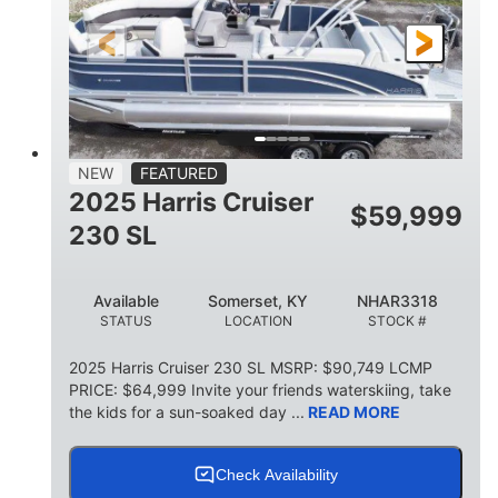
FUEL TYPE
LENGTH
BEAM
6'9"
18.7"
2,222 lbs
HEIGHT
DRAFT
DRY WEIGHT
18'11"
7'6"
TRAILER LENGTH
TRAILER WIDTH
629 lbs
NEW
FEATURED
TRAILER DRY WEIGHT
2025 Harris Cruiser
$
59,999
8
1,155 lbs
230 SL
PERSON CAPACITY
WEIGHT CAPACITY
29 gal
Available
Somerset, KY
NHAR3318
FUEL CAPACITY
STATUS
LOCATION
STOCK #
155 gal
TOTAL STORAGE CAPACITY
2025 Harris Cruiser 230 SL MSRP: $90,749 LCMP
PRICE: $64,999 Invite your friends waterskiing, take
Other
the kids for a sun-soaked day ...
READ MORE
HULL MATERIAL
Check Availability