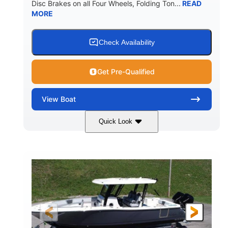
Disc Brakes on all Four Wheels, Folding Ton...
READ
MORE
Check Availability
Get Pre-Qualified
View
Boat
Quick Look
Black/White
200HP
COLORS
HORSEPOWER
0
Outboard
ENGINE HOURS
PROPULSION
Gas
20'7"
8'4"
FUEL TYPE
LENGTH
BEAM
5'2"
18°
BRIDGE CLEARANCE
DEADRISE