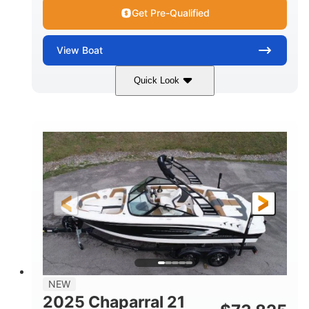
Get Pre-Qualified
View
Boat
Quick Look
Black/White
250HP
COLORS
HORSEPOWER
0
Outboard
ENGINE HOURS
PROPULSION
Gas
22'
8'6"
FUEL TYPE
LENGTH
BEAM
6'6"
15
BRIDGE CLEARANCE
DEADRISE
12.00
3900lbs
DRAFT UP
DRY WEIGHT
8
1200lbs
NEW
PERSON CAPACITY
WEIGHT CAPACITY
2025 Chaparral 21