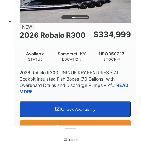
15.00"
3600lbs
DRAFT UP
DRY WEIGHT
8
1200lbs
NEW
PERSON CAPACITY
WEIGHT CAPACITY
$
334,999
2026 Robalo R300
60 gal
Fiberglass
FUEL CAPACITY
HULL MATERIAL
Available
Somerset, KY
NROB50217
STATUS
LOCATION
STOCK #
2026 Robalo R300 UNIQUE KEY FEATURES • Aft
Cockpit Insulated Fish Boxes (70 Gallons) with
Overboard Drains and Discharge Pumps • Af...
READ
MORE
Check Availability
Clear filters
Get Pre-Qualified
Filters