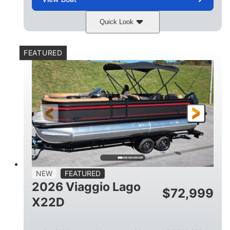
Quick Look
Charcoal
Suzuki DF250TXSS5
COLORS
ENGINE
FEATURED
250HP
0
HORSEPOWER
ENGINE HOURS
Outboard
Gas
PROPULSION
FUEL TYPE
26.4'
8'6"
LENGTH
BEAM
26gal
FUEL CAPACITY
NEW
FEATURED
2026 Viaggio Lago
$
72,999
X22D