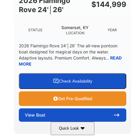
2026 Flamingo
DOWN
$
144,999
Rove 24'│26'
22 °
23. 00"
DEADRISE
DRAFT UP
6200 lbs
Yacht Certified.
Somerset, KY
STATUS
YEAR
DRY WEIGHT
PERSON CAPACITY
LOCATION
Yacht Certified.
100 gal
2026 Flamingo Rove 24'│26' The all-new pontoon
WEIGHT CAPACITY
FUEL CAPACITY
boat designed for magical days on the water.
Adaptive layouts. Premium Comfort. Always...
READ
3.80 gal
MORE
HOLDING TANK CAPACITY
15.00 gal
Fiberglass
WATER CAPACITY
HULL MATERIAL
Check Availability
Get Pre-Qualified
View
Boat
Quick Look