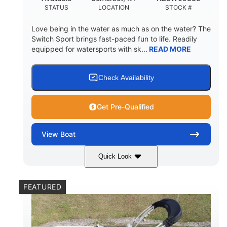
STATUS
LOCATION
STOCK #
Love being in the water as much as on the water? The
Switch Sport brings fast-paced fun to life. Readily
equipped for watersports with sk...
READ MORE
Check Availability
Get Pre-Qualified
View
Boat
Quick Look
Lava Red
230
COLORS
HORSEPOWER
FEATURED
1
Jet
ENGINE HOURS
PROPULSION
Gas
17'4"
7'9"