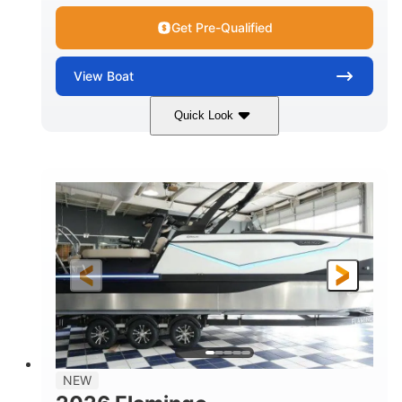
Get Pre-Qualified
View
Boat
Quick Look
Black Edition
430 HP
COLORS
HORSEPOWER
00
Inboard.
ENGINE HOURS
PROPULSION
Gas.
30' 2"
FUEL TYPE
LENGTH
30' 2"
9 '
LENGTH W/ SWIM PLATFORM
BEAM
8' 10"
BRIDGE CLEARANCE WITH ARCH TOWER
6' 7"
NEW
BRIDGE CLEARANCE WITH ARCH TOWER FOLDED