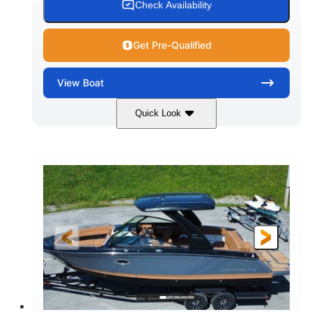
Check Availability
Get Pre-Qualified
View
Boat
Quick Look
White
430HP
COLORS
HORSEPOWER
0
Inboard
ENGINE HOURS
PROPULSION
Gas
30'
9'
FUEL TYPE
LENGTH
BEAM
6200lbs
Fiberglass
DRY WEIGHT
HULL MATERIAL