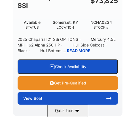
$
73,825
65gal
20gal
SSI
FUEL CAPACITY
FORWARD LIVEWELL
30gal
Fiberglass
Available
Somerset, KY
NCHA0234
AFT LIVEWELL
HULL MATERIAL
STATUS
LOCATION
STOCK #
2025 Chaparral 21 SSi OPTIONS · Mercury 4.5L
MPI 1.62 Alpha 250 HP · Hull Side Gelcoat -
Black · Hull Bottom ...
READ MORE
Check Availability
Get Pre-Qualified
View
Boat
Quick Look
Black/White
250HP
COLORS
HORSEPOWER