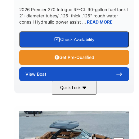
5900lbs
Yacht Certified
2026 Premier 270 Intrigue RF-CL 90-gallon fuel tank I
DRY WEIGHT
PERSON CAPACITY
21· diameter tubes/ .125· thick .125" rough water
cones I Hydraulic power assist ...
READ MORE
Yacht Certified
80gal
WEIGHT CAPACITY
FUEL CAPACITY
15.00gal
Fiberglass
Check Availability
WATER CAPACITY
HULL MATERIAL
Get Pre-Qualified
View
Boat
Quick Look
Midnight
400HP
COLORS
HORSEPOWER
0
Outboard
ENGINE HOURS
PROPULSION
Gas
28'5"
10'
FUEL TYPE
LENGTH
BEAM