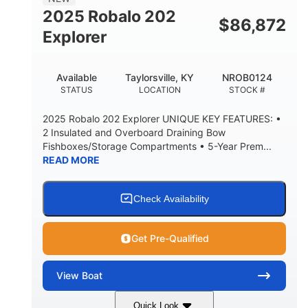
HULL MATERIAL
2025 Robalo 202
$
86,872
Explorer
Available
Taylorsville, KY
NROB0124
STATUS
LOCATION
STOCK #
2025 Robalo 202 Explorer UNIQUE KEY FEATURES: •
2 Insulated and Overboard Draining Bow
Fishboxes/Storage Compartments • 5-Year Prem...
READ MORE
Check Availability
Get Pre-Qualified
View
Boat
Quick Look