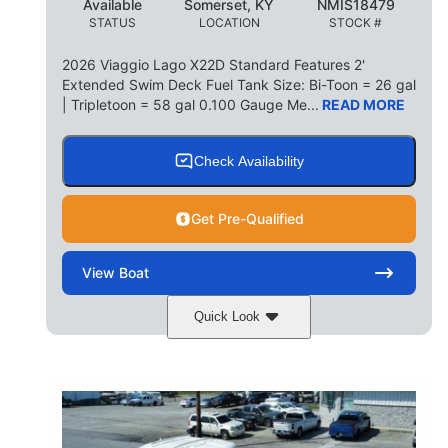
Available
Somerset, KY
NMIS18479
STATUS
LOCATION
STOCK #
2026 Viaggio Lago X22D Standard Features 2'
Extended Swim Deck Fuel Tank Size: Bi-Toon = 26 gal
| Tripletoon = 58 gal 0.100 Gauge Me...
READ MORE
Check Availability
Get Pre-Qualified
View
Boat
Quick Look
Cognac Night
COLORS
Suzuki DF200ATXSS5
ENGINE