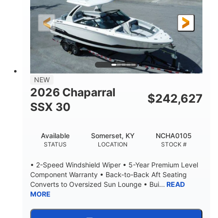
200HP
0
HORSEPOWER
ENGINE HOURS
Outboard
Gas
PROPULSION
FUEL TYPE
24.4'
8'6"
LENGTH
BEAM
58gal
NEW
FUEL CAPACITY
2026 Chaparral
$
242,627
SSX 30
Available
Somerset, KY
NCHA0105
STATUS
LOCATION
STOCK #
• 2-Speed Windshield Wiper • 5-Year Premium Level
Component Warranty • Back-to-Back Aft Seating
Converts to Oversized Sun Lounge • Bui...
READ
MORE