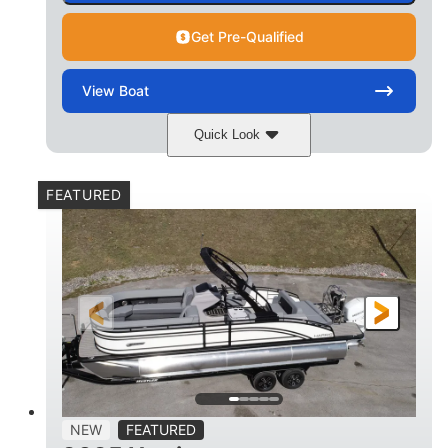
Get Pre-Qualified
View
Boat
Quick Look
Matte Midnight Blue
COLORS
FEATURED
Mercury 250XL
200HP
ENGINE
HORSEPOWER
0
Outboard
ENGINE HOURS
PROPULSION
Gas
23'
8'6
FUEL TYPE
LENGTH
BEAM
2897lbs
2003lbs
DRY WEIGHT
WEIGHT CAPACITY
28gal
Aluminum
NEW
FEATURED
FUEL CAPACITY
HULL MATERIAL