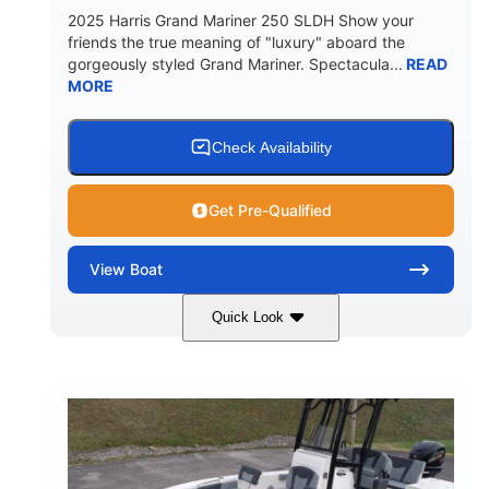
2025 Harris Grand Mariner 250 SLDH Show your
friends the true meaning of "luxury" aboard the
gorgeously styled Grand Mariner. Spectacula...
READ
MORE
Check Availability
Get Pre-Qualified
View
Boat
Quick Look
Ceramic White
400l Verado
COLORS
ENGINE
400HP
0
HORSEPOWER
ENGINE HOURS
Outboard
Gas
PROPULSION
FUEL TYPE