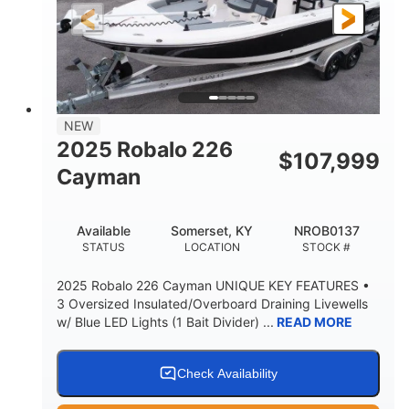
25'
8'6"
4537lbs
LENGTH
BEAM
DRY WEIGHT
2681lbs
50gal
WEIGHT CAPACITY
FUEL CAPACITY
Other
NEW
HULL MATERIAL
2025 Robalo 226
$
107,999
Cayman
Available
Somerset, KY
NROB0137
STATUS
LOCATION
STOCK #
2025 Robalo 226 Cayman UNIQUE KEY FEATURES •
3 Oversized Insulated/Overboard Draining Livewells
w/ Blue LED Lights (1 Bait Divider) ...
READ MORE
Check Availability