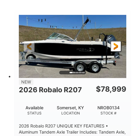
Mercury
0
ENGINE
ENGINE HOURS
Outboard
Gas
PROPULSION
FUEL TYPE
24'│26'
Other
LENGTH
HULL MATERIAL
NEW
$
78,999
2026 Robalo R207
Available
Somerset, KY
NROB0134
STATUS
LOCATION
STOCK #
2026 Robalo R207 UNIQUE KEY FEATURES •
Aluminum Tandem Axle Trailer Includes: Tandem Axle,