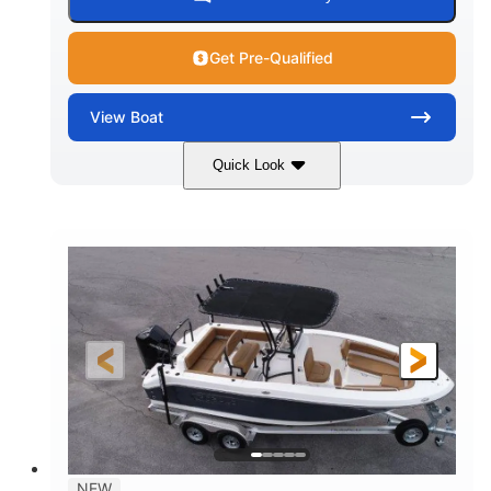
Get Pre-Qualified
View
Boat
Quick Look
Marine Blue
230HP
COLORS
HORSEPOWER
0
Inboard
ENGINE HOURS
PROPULSION
Gas
18'
7'10"
FUEL TYPE
LENGTH
BEAM
1'6"
2272lbs
DRAFT
DRY WEIGHT
8
29gal
PERSON CAPACITY
FUEL CAPACITY
Other
NEW