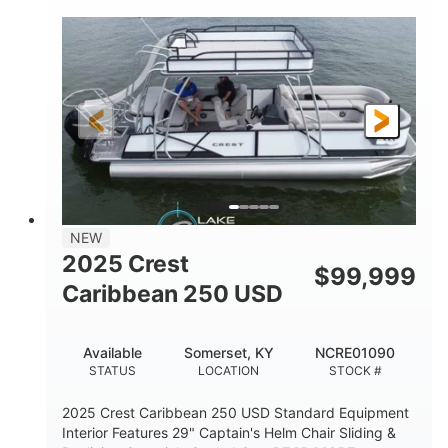
0
Inboard
ENGINE HOURS
PROPULSION
Gas
21'
FUEL TYPE
LENGTH
21'
8'4"
LENGTH W/ SWIM PLATFORM
BEAM
4'8"
BRIDGE CLEARANCE
7'10"
NEW
BRIDGE CLEARANCE WITH ARCH TOWER
2025 Crest
$
99,999
4'8"
Caribbean 250 USD
BRIDGE CLEARANCE WITH ARCH TOWER FOLDED
DOWN
20
15.00"
Available
Somerset, KY
NCRE01090
DEADRISE
DRAFT UP
STATUS
LOCATION
STOCK #
3100lbs
12
2025 Crest Caribbean 250 USD Standard Equipment
DRY WEIGHT
PERSON CAPACITY
Interior Features 29" Captain's Helm Chair Sliding &