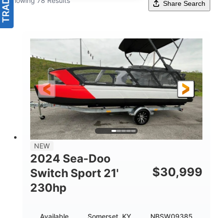
Showing 78 Results
Share Search
NEW
2024 Sea-Doo
$
30,999
Switch Sport 21'
230hp
Available
Somerset, KY
NBSW09385