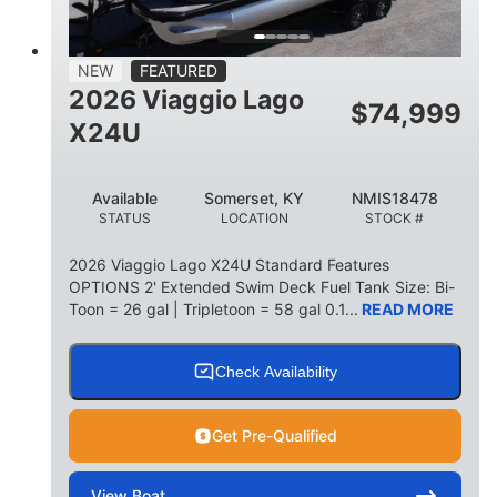
15
1900lbs
PERSON CAPACITY
WEIGHT CAPACITY
52gal
Aluminum
NEW
FEATURED
FUEL CAPACITY
HULL MATERIAL
2026 Viaggio Lago
$
74,999
X24U
Available
Somerset, KY
NMIS18478
STATUS
LOCATION
STOCK #
2026 Viaggio Lago X24U Standard Features
OPTIONS 2' Extended Swim Deck Fuel Tank Size: Bi-
Toon = 26 gal | Tripletoon = 58 gal 0.1...
READ MORE
Check Availability
Get Pre-Qualified
View
Boat