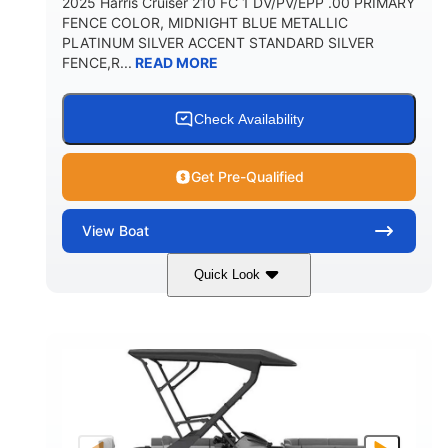
2025 Harris Cruiser 210 FC 1 DV/PV/EPP .00 PRIMARY
FENCE COLOR, MIDNIGHT BLUE METALLIC
PLATINUM SILVER ACCENT STANDARD SILVER
FENCE,R...
READ MORE
Check Availability
Get Pre-Qualified
View
Boat
Quick Look
Midnight Blue Metallic
COLORS
115HP
0
HORSEPOWER
ENGINE HOURS
Outboard
Gas
PROPULSION
FUEL TYPE