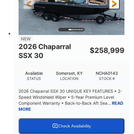
3900lbs
DRY WEIGHT
NEW
2026 Chaparral
$
258,999
SSX 30
Available
Somerset, KY
NCHA0143
STATUS
LOCATION
STOCK #
2026 Chaparral SSX 30 UNIQUE KEY FEATURES • 2-
Speed Windshield Wiper • 5-Year Premium Level
Component Warranty • Back-to-Back Aft Sea...
READ
MORE
Check Availability