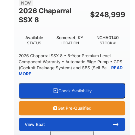
NEW
2026 Chaparral
$
248,999
SSX 8
Available
Somerset, KY
NCHA0140
STATUS
LOCATION
STOCK #
2026 Chaparral SSX 8 • 5-Year Premium Level
Component Warranty • Automatic Bilge Pump • CDS
(Cockpit Drainage System) and SBS (Self Ba...
READ
MORE
Check Availability
Get Pre-Qualified
View
Boat