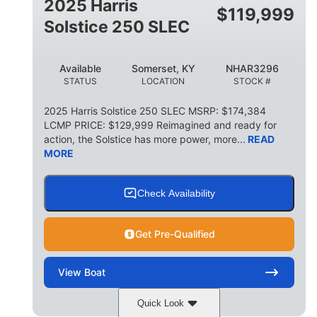
2025 Harris
$
119,999
Solstice 250 SLEC
Available
Somerset, KY
NHAR3296
STATUS
LOCATION
STOCK #
2025 Harris Solstice 250 SLEC MSRP: $174,384
LCMP PRICE: $129,999 Reimagined and ready for
action, the Solstice has more power, more...
READ
MORE
Check Availability
Get Pre-Qualified
View
Boat
Quick Look