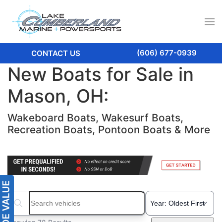
(606) 677-0939
CONTACT US
New Boats for Sale in
Mason, OH:
Wakeboard Boats, Wakesurf Boats,
Recreation Boats, Pontoon Boats & More
Search boats...